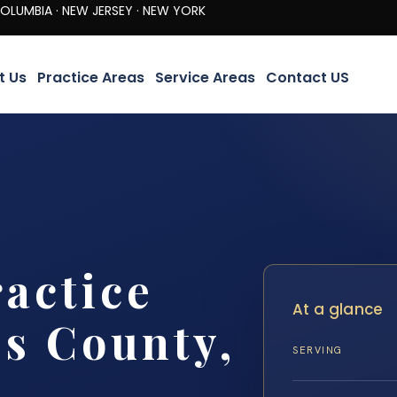
· NEW JERSEY · NEW YORK
t Us
Practice Areas
Service Areas
Contact US
actice
At a glance
s County,
SERVING