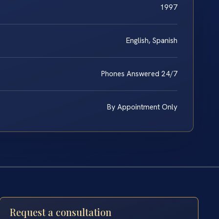
1997
English, Spanish
Phones Answered 24/7
By Appointment Only
Request a consultation