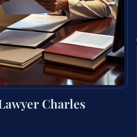
 Lawyer Charles