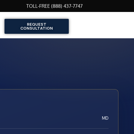
TOLL-FREE (888) 437-7747
REQUEST
CONSULTATION
MD