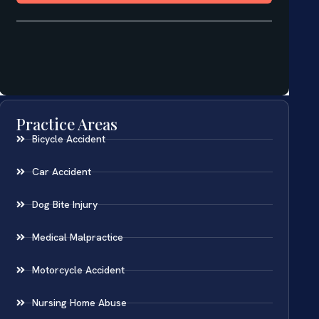
Practice Areas
Bicycle Accident
Car Accident
Dog Bite Injury
Medical Malpractice
Motorcycle Accident
Nursing Home Abuse