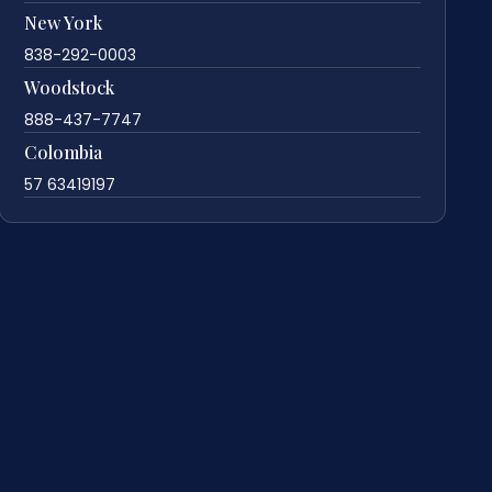
New York
838-292-0003
Woodstock
888-437-7747
Colombia
57 63419197