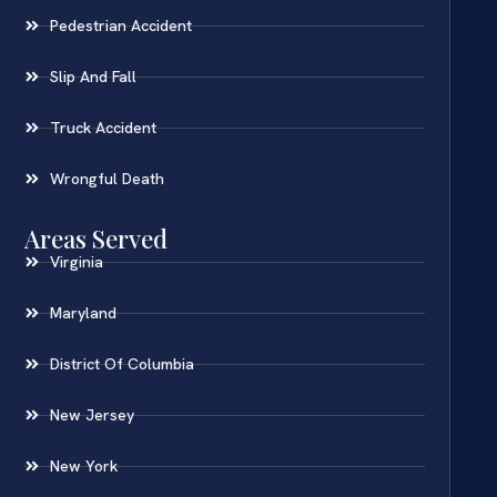
Pedestrian Accident
Slip And Fall
Truck Accident
Wrongful Death
Areas Served
Virginia
Maryland
District Of Columbia
New Jersey
New York