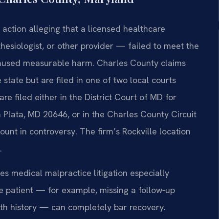
 action alleging that a licensed healthcare
hesiologist, or other provider — failed to meet the
 caused measurable harm. Charles County claims
 state but are filed in one of two local courts
e filed either in the District Court of MD for
 Plata, MD 20646, or in the Charles County Circuit
nt in controversy. The firm’s Rockville location
.
s medical malpractice litigation especially
he patient — for example, missing a follow‑up
lth history — can completely bar recovery.