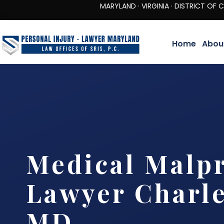
MARYLAND · VIRGINIA · DISTRICT OF COLUMBIA 
Home
Abou
Medical Malpr
Lawyer Charle
MD