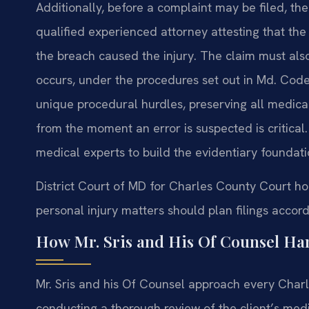
Additionally, before a complaint may be filed, the
qualified experienced attorney attesting that the
the breach caused the injury. The claim must als
occurs, under the procedures set out in Md. Code,
unique procedural hurdles, preserving all medica
from the moment an error is suspected is critical.
medical experts to build the evidentiary foundat
District Court of MD for Charles County Court h
personal injury matters should plan filings accord
How Mr. Sris and His Of Counsel Ha
Mr. Sris and his Of Counsel approach every Charl
conducting a thorough review of the client’s med