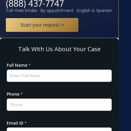
(888) 437-7747
Toll-free intake · By appointment · English & Spanish
Start your request