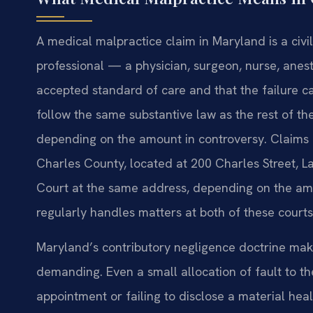
A medical malpractice claim in Maryland is a civil
professional — a physician, surgeon, nurse, anest
accepted standard of care and that the failure
follow the same substantive law as the rest of the
depending on the amount in controversy. Claims ar
Charles County, located at 200 Charles Street, La
Court at the same address, depending on the amou
regularly handles matters at both of these courts
Maryland’s contributory negligence doctrine make
demanding. Even a small allocation of fault to t
appointment or failing to disclose a material hea