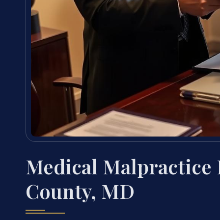
Medical Malpractice
County, MD