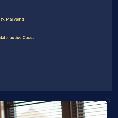
ty, Maryland
Malpractice Cases