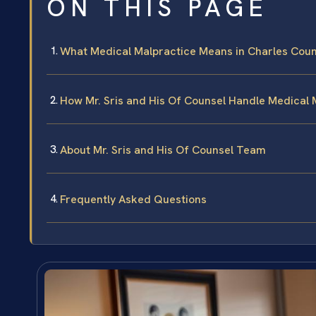
ON THIS PAGE
What Medical Malpractice Means in Charles Coun
How Mr. Sris and His Of Counsel Handle Medical 
About Mr. Sris and His Of Counsel Team
Frequently Asked Questions