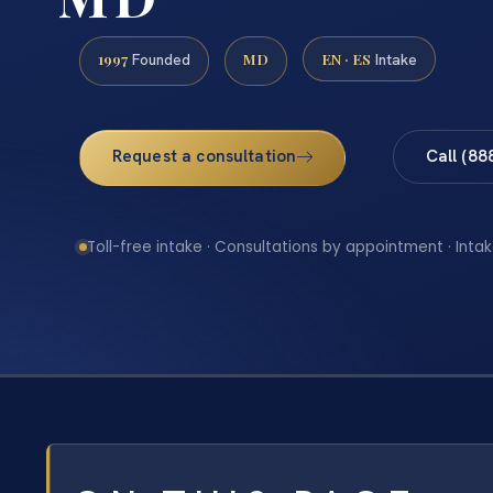
1997
MD
EN · ES
Founded
Intake
Request a consultation
Call (88
Toll-free intake · Consultations by appointment · Intak