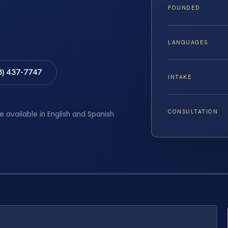
FOUNDED
LANGUAGES
8) 437-7747
INTAKE
CONSULTATION
e available in English and Spanish