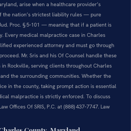
ryland, arise when a healthcare provider’s
the nation’s strictest liability rules — pure
ud. Proc. § 5‑101 — meaning that if a patient is
ly. Every medical malpractice case in Charles
alified experienced attorney and must go through
n proceed. Mr. Sris and his Of Counsel handle these
in Rockville, serving clients throughout Charles
d, and the surrounding communities. Whether the
fice in the county, taking prompt action is essential
cal malpractice is strictly enforced. To discuss
Law Offices Of SRIS, P.C. at (888) 437‑7747. Law
Charles County, Maryland