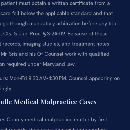
 patient must obtain a written certificate from a
 care fell below the applicable standard and that
o go through mandatory arbitration before any trial
 Cts. & Jud. Proc. § 3‑2A‑09. Because of these
l records, imaging studies, and treatment notes
 Mr. Sris and his Of Counsel work with qualified
ion required under Maryland law.
ours: Mon‑Fri 8:30 AM‑4:30 PM. Counsel appearing on
ingly.
ndle Medical Malpractice Cases
es County medical malpractice matter by first
ical records, then consulting with independent