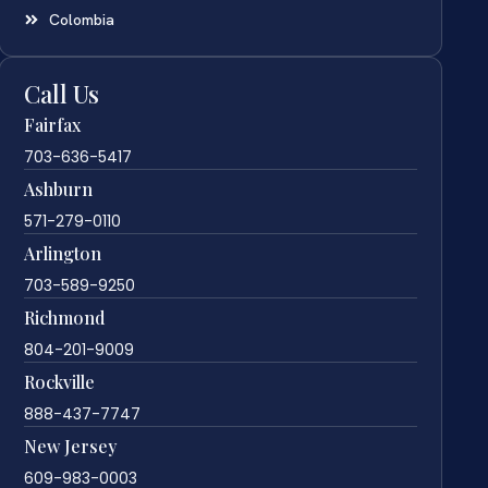
Colombia
Call Us
Fairfax
703-636-5417
Ashburn
571-279-0110
Arlington
703-589-9250
Richmond
804-201-9009
Rockville
888-437-7747
New Jersey
609-983-0003