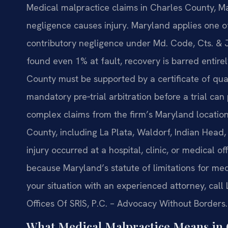
Medical malpractice claims in Charles County, Ma
negligence causes injury. Maryland applies one of 
contributory negligence under Md. Code, Cts. & J
found even 1% at fault, recovery is barred entire
County must be supported by a certificate of qu
mandatory pre‑trial arbitration before a trial ca
complex claims from the firm’s Maryland location 
County, including La Plata, Waldorf, Indian Hea
injury occurred at a hospital, clinic, or medical of
because Maryland’s statute of limitations for medi
your situation with an experienced attorney, call 
Offices Of SRIS, P.C. – Advocacy Without Borders.
What Medical Malpractice Means in 