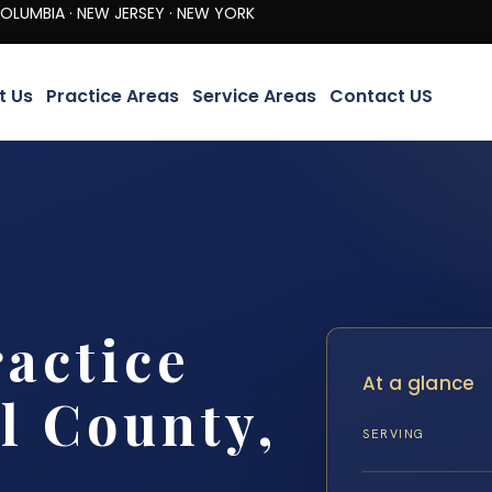
· NEW JERSEY · NEW YORK
t Us
Practice Areas
Service Areas
Contact US
actice
At a glance
l County,
SERVING