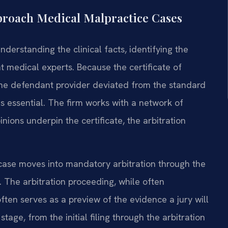
proach Medical Malpractice Cases
nderstanding the clinical facts, identifying the
ht medical experts. Because the certificate of
the defendant provider deviated from the standard
s essential. The firm works with a network of
nions underpin the certificate, the arbitration
 case moves into mandatory arbitration through the
. The arbitration proceeding, while often
ten serves as a preview of the evidence a jury will
tage, from the initial filing through the arbitration