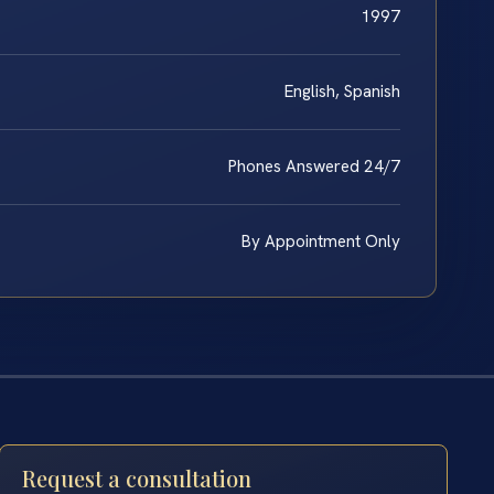
1997
English, Spanish
Phones Answered 24/7
By Appointment Only
Request a consultation