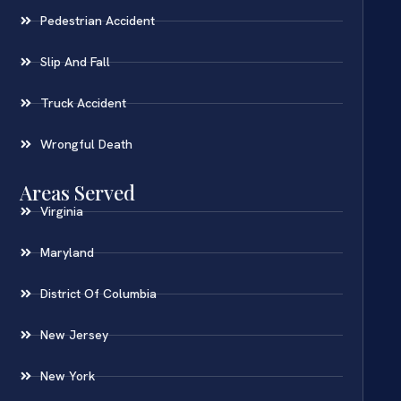
Pedestrian Accident
Slip And Fall
Truck Accident
Wrongful Death
Areas Served
Virginia
Maryland
District Of Columbia
New Jersey
New York