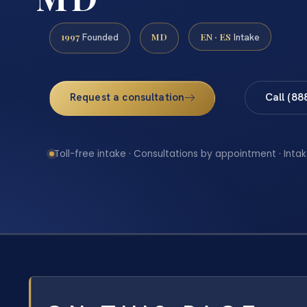
1997
MD
EN · ES
Founded
Intake
Request a consultation
Call (88
Toll-free intake · Consultations by appointment · Intak