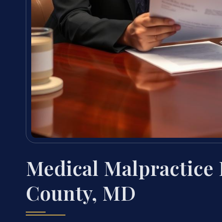
Medical Malpractice 
County, MD