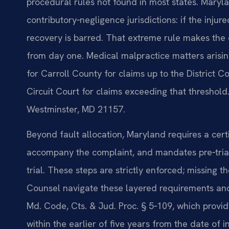
procedural rules not found in most states. Maryla
contributory‑negligence jurisdictions: if the injur
recovery is barred. That extreme rule makes the q
from day one. Medical malpractice matters arising
for Carroll County for claims up to the District Cou
Circuit Court for claims exceeding that threshold.
Westminster, MD 21157.
Beyond fault allocation, Maryland requires a cert
accompany the complaint, and mandates pre‑trial 
trial. These steps are strictly enforced; missing t
Counsel navigate these layered requirements and 
Md. Code, Cts. & Jud. Proc. § 5‑109, which provid
within the earlier of five years from the date of 