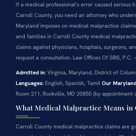
If a medical professional’s error caused serious 
Carroll County, you need an attorney who unde
Maryland imposes on medical malpractice claims. 
and families in Carroll County medical malpracti
claims against physicians, hospitals, surgeons, a
request a consultation. Law Offices Of SRIS, P.C.
Admitted in:
Virginia, Maryland, District of Colu
Languages:
English, Spanish, Tamil
Our Maryland
Room 211, Rockville, MD 20850 (by appointment o
What Medical Malpractice Means in 
Carroll County medical malpractice claims are g