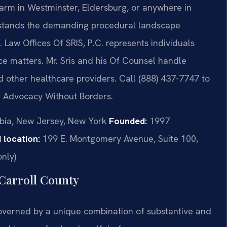
harm in Westminster, Eldersburg, or anywhere in
rstands the demanding procedural landscape
Law Offices Of SRIS, P.C. represents individuals
ce matters. Mr. Sris and his Of Counsel handle
nd other healthcare providers. Call (888) 437-7747 to
 – Advocacy Without Borders.
mbia, New Jersey, New York
Founded:
1997
 location:
199 E. Montgomery Avenue, Suite 100,
nly)
Carroll County
overned by a unique combination of substantive and