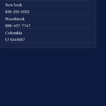
New York
838-292-0003
Woodstock
888-437-7747
Colombia
57 63419197