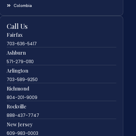
Colombia
Call Us
Fairfax
703-636-5417
Ashburn
571-279-0110
Arlington
703-589-9250
Richmond
804-201-9009
Rockville
888-437-7747
New Jersey
609-983-0003