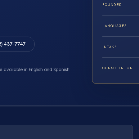
FOUNDED
LANGUAGES
8) 437-7747
INTAKE
CONSULTATION
e available in English and Spanish