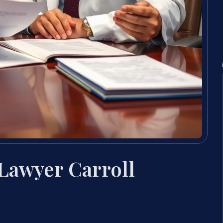
Lawyer Carroll