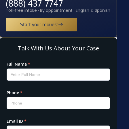
(888) 437-7747
Toll-free intake · By appointment · English & Spanish
Start your request