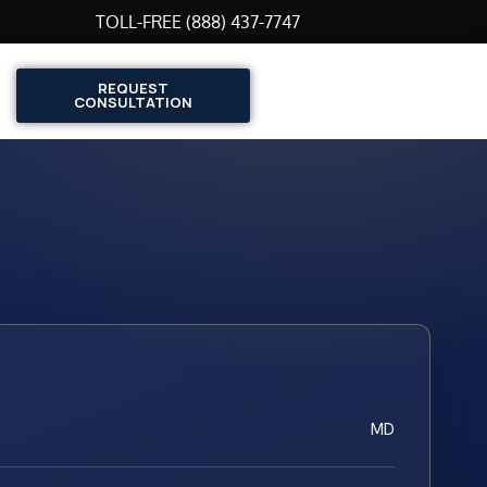
TOLL-FREE (888) 437-7747
REQUEST
CONSULTATION
MD