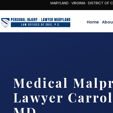
MARYLAND · VIRGINIA · DISTRICT OF COLUMBIA 
Home
Abou
Medical Malpr
Lawyer Carrol
MD