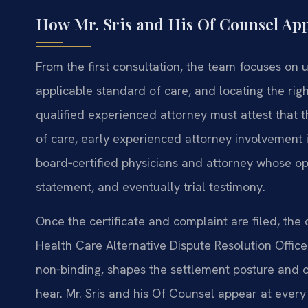
How Mr. Sris and His Of Counsel Ap
From the first consultation, the team focuses on u
applicable standard of care, and locating the rig
qualified experienced attorney must attest that 
of care, early experienced attorney involvement i
board‑certified physicians and attorney whose opi
statement, and eventually trial testimony.
Once the certificate and complaint are filed, the
Health Care Alternative Dispute Resolution Office
non‑binding, shapes the settlement posture and of
hear. Mr. Sris and his Of Counsel appear at every s