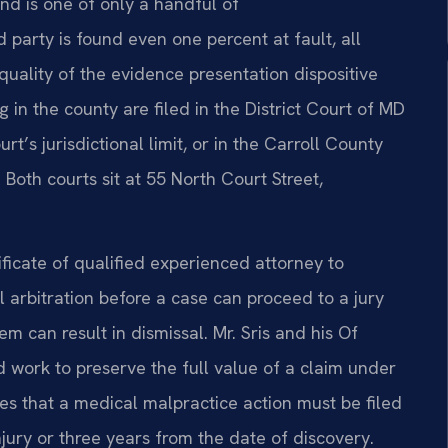
nd is one of only a handful of
ed party is found even one percent at fault, all
uality of the evidence presentation dispositive
 in the county are filed in the District Court of MD
rt’s jurisdictional limit, or in the Carroll County
 Both courts sit at 55 North Court Street,
ificate of qualified experienced attorney to
arbitration before a case can proceed to a jury
hem can result in dismissal. Mr. Sris and his Of
work to preserve the full value of a claim under
es that a medical malpractice action must be filed
injury or three years from the date of discovery.