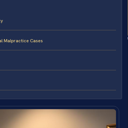
ty
al Malpractice Cases