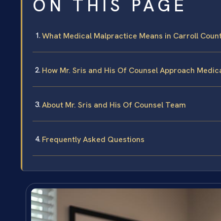
ON THIS PAGE
What Medical Malpractice Means in Carroll Coun
How Mr. Sris and His Of Counsel Approach Medic
About Mr. Sris and His Of Counsel Team
Frequently Asked Questions