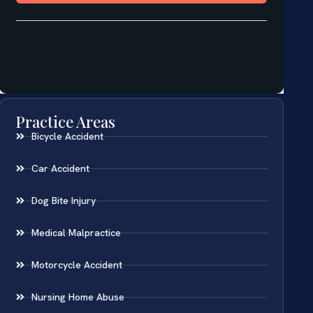
Practice Areas
Bicycle Accident
Car Accident
Dog Bite Injury
Medical Malpractice
Motorcycle Accident
Nursing Home Abuse