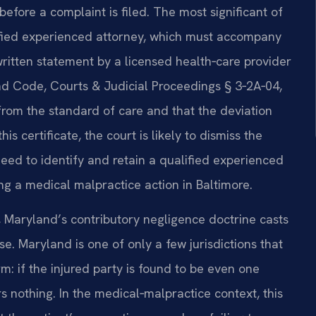
before a complaint is filed. The most significant of
alified experienced attorney, which must accompany
 written statement by a licensed health‑care provider
nd Code, Courts & Judicial Proceedings § 3‑2A‑04,
from the standard of care and that the deviation
is certificate, the court is likely to dismiss the
ed to identify and retain a qualified experienced
ng a medical malpractice action in Baltimore.
, Maryland’s contributory negligence doctrine casts
. Maryland is one of only a few jurisdictions that
orm: if the injured party is found to be even one
rs nothing. In the medical‑malpractice context, this