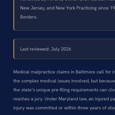
New Jersey, and New York
Practicing since 1
Borders.
Last reviewed: July 2026
Medical malpractice claims in Baltimore call for
the complex medical issues involved, but because
the state’s unique pre‑filing requirements can c
reaches a jury. Under Maryland law, an injured pat
injury was committed or within three years of dis