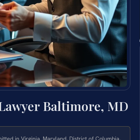
 Lawyer Baltimore, MD
tted in Virginia, Maryland, District of Columbia,