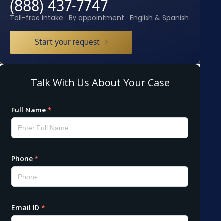
(888) 437-7747
Toll-free intake · By appointment · English & Spanish
Start your request