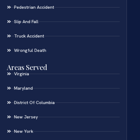
Pedestrian Accident
Slip And Fall
Truck Accident
Wrongful Death
Areas Served
Virginia
Maryland
District Of Columbia
New Jersey
New York