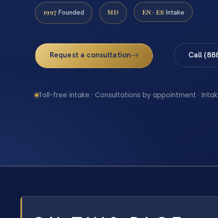
1997
MD
EN · ES
Founded
Intake
Request a consultation
Call (88
Toll-free intake · Consultations by appointment · Intak