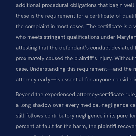
additional procedural obligations that begin well 
these is the requirement for a certificate of qu
the complaint in most cases. The certificate is a
who meets stringent qualifications under Maryla
attesting that the defendant’s conduct deviated 
proximately caused the plaintiff’s injury. Without th
case. Understanding this requirement—and the ne
attorney early—is essential for anyone consideri
Beyond the experienced attorney‑certificate rule
a long shadow over every medical‑negligence case
still follows contributory negligence in its pure f
percent at fault for the harm, the plaintiff recove