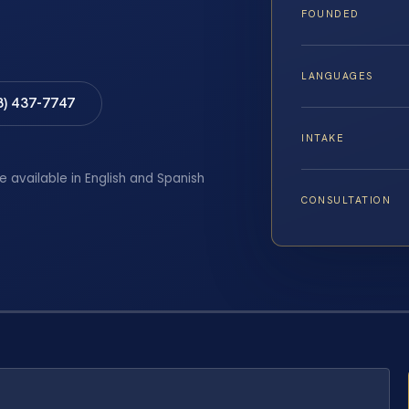
FOUNDED
LANGUAGES
8) 437-7747
INTAKE
e available in English and Spanish
CONSULTATION