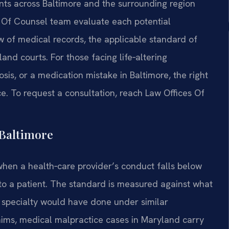
ients across Baltimore and the surrounding region
his Of Counsel team evaluate each potential
 of medical records, the applicable standard of
and courts. For those facing life‑altering
sis, or a medication mistake in Baltimore, the right
ce. To request a consultation, reach Law Offices Of
Baltimore
when a health‑care provider’s conduct falls below
o a patient. The standard is measured against what
 specialty would have done under similar
laims, medical malpractice cases in Maryland carry