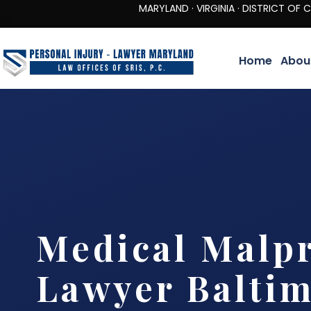
MARYLAND · VIRGINIA · DISTRICT OF COLUMBIA 
Home
Abou
Medical Malpr
Lawyer Balti