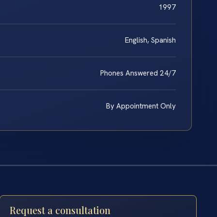
1997
English, Spanish
Phones Answered 24/7
By Appointment Only
Request a consultation