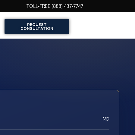
TOLL-FREE (888) 437-7747
REQUEST
CONSULTATION
MD