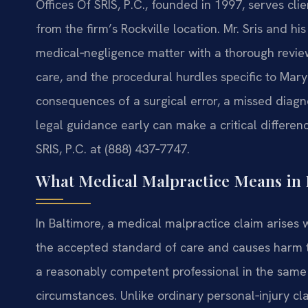
Offices Of SRIS, P.C., founded in 1997, serves cl
from the firm’s Rockville location. Mr. Sris and 
medical‑negligence matter with a thorough review
care, and the procedural hurdles specific to Maryl
consequences of a surgical error, a missed diagno
legal guidance early can make a critical differen
SRIS, P.C. at (888) 437‑7747.
What Medical Malpractice Means in 
In Baltimore, a medical malpractice claim arises 
the accepted standard of care and causes harm t
a reasonably competent professional in the same
circumstances. Unlike ordinary personal‑injury c