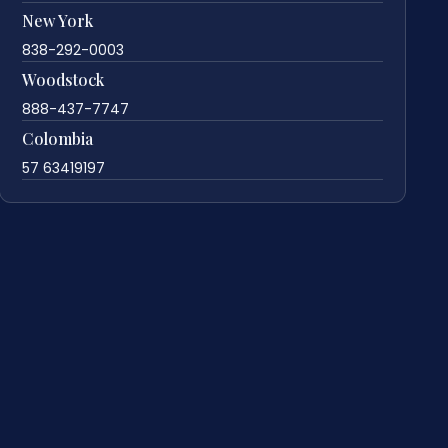
New York
838-292-0003
Woodstock
888-437-7747
Colombia
57 63419197