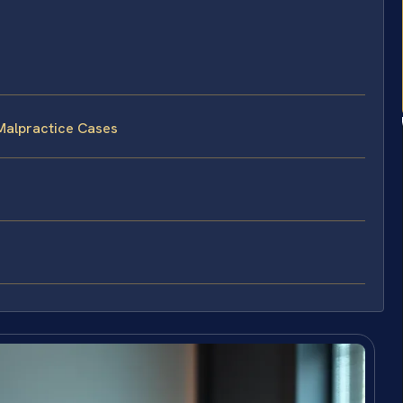
Malpractice Cases