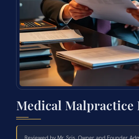
Medical Malpractice
Reviewed by Mr. Sris, Owner and Founder
Admi