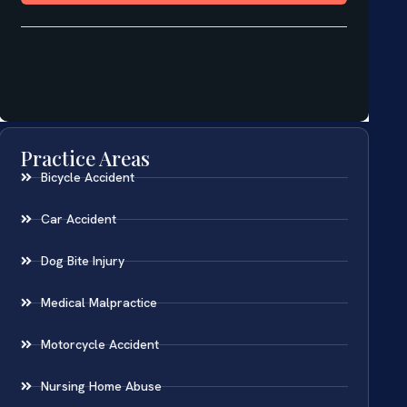
Practice Areas
Bicycle Accident
Car Accident
Dog Bite Injury
Medical Malpractice
Motorcycle Accident
Nursing Home Abuse