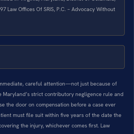
997 Law Offices Of SRIS, P.C. – Advocacy Without
 immediate, careful attention—not just because of
 Maryland’s strict contributory negligence rule and
lose the door on compensation before a case ever
ient must file suit within five years of the date the
covering the injury, whichever comes first. Law