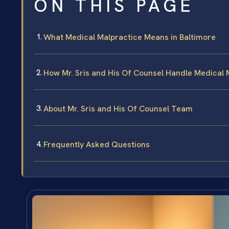
ON THIS PAGE
What Medical Malpractice Means in Baltimore
How Mr. Sris and His Of Counsel Handle Medical 
About Mr. Sris and His Of Counsel Team
Frequently Asked Questions