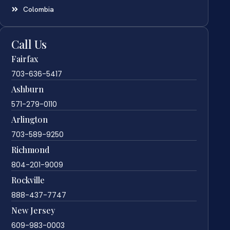
Colombia
Call Us
Fairfax
703-636-5417
Ashburn
571-279-0110
Arlington
703-589-9250
Richmond
804-201-9009
Rockville
888-437-7747
New Jersey
609-983-0003