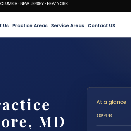
· NEW JERSEY · NEW YORK
t Us
Practice Areas
Service Areas
Contact US
actice
At a glance
more, MD
SERVING