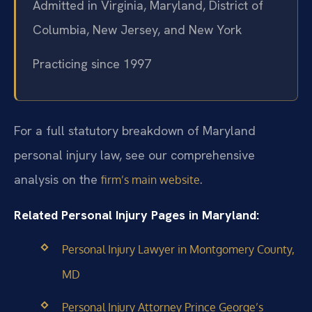
Admitted in Virginia, Maryland, District of
Columbia, New Jersey, and New York
Practicing since 1997
For a full statutory breakdown of Maryland
personal injury law, see our comprehensive
analysis on the
.
firm’s main website
Related Personal Injury Pages in Maryland:
Personal Injury Lawyer in Montgomery County,
MD
Personal Injury Attorney Prince George’s