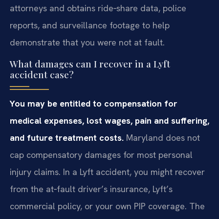
attorneys and obtains ride‑share data, police
reports, and surveillance footage to help
demonstrate that you were not at fault.
What damages can I recover in a Lyft
accident case?
You may be entitled to compensation for
medical expenses, lost wages, pain and suffering,
and future treatment costs.
Maryland does not
cap compensatory damages for most personal
injury claims. In a Lyft accident, you might recover
from the at‑fault driver’s insurance, Lyft’s
commercial policy, or your own PIP coverage. The