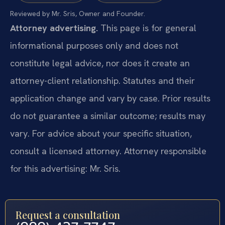
Reviewed by Mr. Sris, Owner and Founder.
Attorney advertising.
This page is for general
informational purposes only and does not
constitute legal advice, nor does it create an
attorney-client relationship. Statutes and their
application change and vary by case. Prior results
do not guarantee a similar outcome; results may
vary. For advice about your specific situation,
consult a licensed attorney. Attorney responsible
for this advertising: Mr. Sris.
Request a consultation