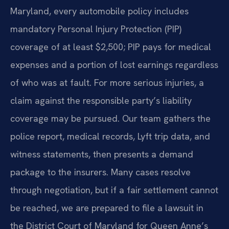
Maryland, every automobile policy includes
mandatory Personal Injury Protection (PIP)
coverage of at least $2,500; PIP pays for medical
expenses and a portion of lost earnings regardless
of who was at fault. For more serious injuries, a
claim against the responsible party’s liability
coverage may be pursued. Our team gathers the
police report, medical records, Lyft trip data, and
witness statements, then presents a demand
package to the insurers. Many cases resolve
through negotiation, but if a fair settlement cannot
be reached, we are prepared to file a lawsuit in
the District Court of Maryland for Queen Anne’s