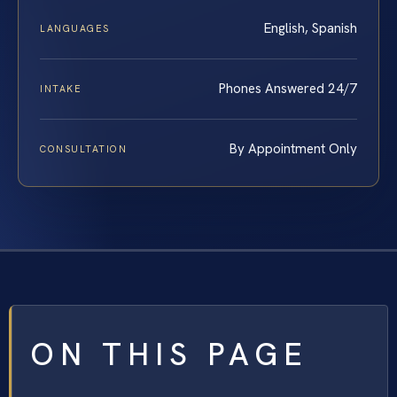
English, Spanish
LANGUAGES
Phones Answered 24/7
INTAKE
By Appointment Only
CONSULTATION
ON THIS PAGE