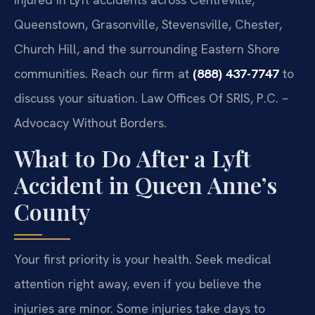
Queenstown, Grasonville, Stevensville, Chester,
Church Hill, and the surrounding Eastern Shore
communities. Reach our firm at
(888) 437-7747
to
discuss your situation. Law Offices Of SRIS, P.C. –
Advocacy Without Borders.
What to Do After a Lyft
Accident in Queen Anne’s
County
Your first priority is your health. Seek medical
attention right away, even if you believe the
injuries are minor. Some injuries take days to