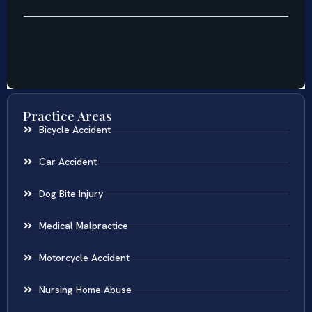
Practice Areas
Bicycle Accident
Car Accident
Dog Bite Injury
Medical Malpractice
Motorcycle Accident
Nursing Home Abuse