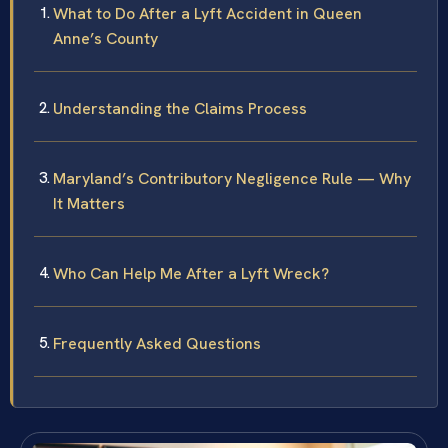
What to Do After a Lyft Accident in Queen
Anne’s County
Understanding the Claims Process
Maryland’s Contributory Negligence Rule — Why
It Matters
Who Can Help Me After a Lyft Wreck?
Frequently Asked Questions