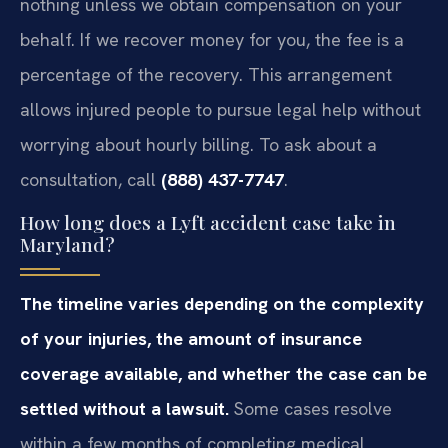
nothing unless we obtain compensation on your
behalf. If we recover money for you, the fee is a
percentage of the recovery. This arrangement
allows injured people to pursue legal help without
worrying about hourly billing. To ask about a
consultation, call
(888) 437-7747
.
How long does a Lyft accident case take in
Maryland?
The timeline varies depending on the complexity
of your injuries, the amount of insurance
coverage available, and whether the case can be
settled without a lawsuit.
Some cases resolve
within a few months of completing medical