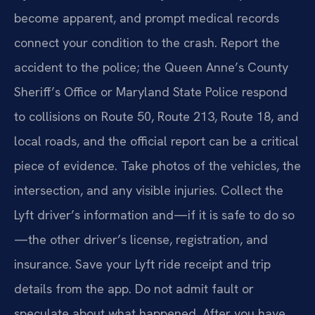
become apparent, and prompt medical records
connect your condition to the crash. Report the
accident to the police; the Queen Anne’s County
Sheriff’s Office or Maryland State Police respond
to collisions on Route 50, Route 213, Route 18, and
local roads, and the official report can be a critical
piece of evidence. Take photos of the vehicles, the
intersection, and any visible injuries. Collect the
Lyft driver’s information and—if it is safe to do so
—the other driver’s license, registration, and
insurance. Save your Lyft ride receipt and trip
details from the app. Do not admit fault or
speculate about what happened. After you have