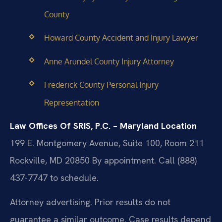
County
Howard County Accident and Injury Lawyer
Anne Arundel County Injury Attorney
Frederick County Personal Injury
Representation
Law Offices Of SRIS, P.C. – Maryland Location
199 E. Montgomery Avenue, Suite 100, Room 211
Rockville, MD 20850
By appointment. Call (888)
437-7747 to schedule.
Attorney advertising. Prior results do not
guarantee a similar outcome. Case results depend