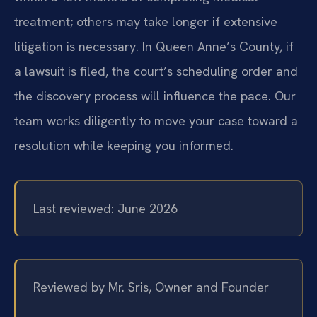
treatment; others may take longer if extensive
litigation is necessary. In Queen Anne’s County, if
a lawsuit is filed, the court’s scheduling order and
the discovery process will influence the pace. Our
team works diligently to move your case toward a
resolution while keeping you informed.
Last reviewed: June 2026
Reviewed by Mr. Sris, Owner and Founder