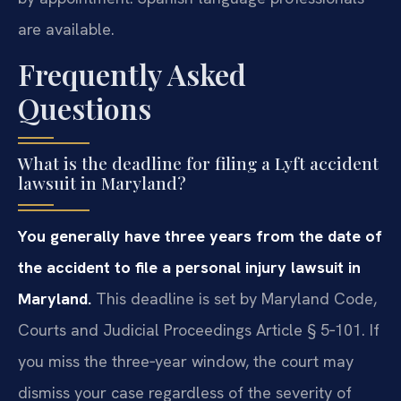
are available.
Frequently Asked
Questions
What is the deadline for filing a Lyft accident
lawsuit in Maryland?
You generally have three years from the date of
the accident to file a personal injury lawsuit in
Maryland.
This deadline is set by Maryland Code,
Courts and Judicial Proceedings Article § 5‑101. If
you miss the three‑year window, the court may
dismiss your case regardless of the severity of