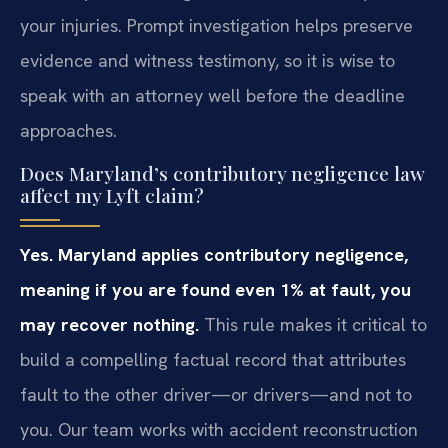
your injuries. Prompt investigation helps preserve
evidence and witness testimony, so it is wise to
speak with an attorney well before the deadline
approaches.
Does Maryland’s contributory negligence law
affect my Lyft claim?
Yes. Maryland applies contributory negligence,
meaning if you are found even 1% at fault, you
may recover nothing.
This rule makes it critical to
build a compelling factual record that attributes
fault to the other driver—or drivers—and not to
you. Our team works with accident reconstruction