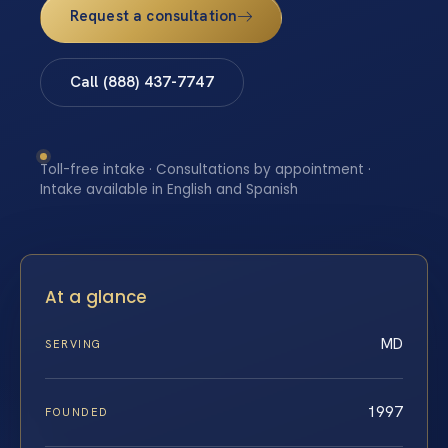
Request a consultation
Call (888) 437-7747
Toll-free intake · Consultations by appointment ·
Intake available in English and Spanish
At a glance
MD
SERVING
1997
FOUNDED