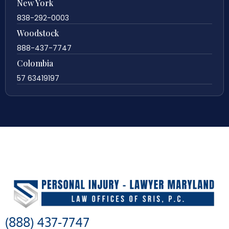
New York
838-292-0003
Woodstock
888-437-7747
Colombia
57 63419197
(888) 437-7747