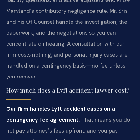
Maryland’s contributory negligence rule. Mr. Sris
and his Of Counsel handle the investigation, the
paperwork, and the negotiations so you can
concentrate on healing. A consultation with our
firm costs nothing, and personal injury cases are
handled on a contingency basis—no fee unless
you recover.
How much does a Lyft accident lawyer cost?
Our firm handles Lyft accident cases on a
contingency fee agreement.
That means you do
not pay attorney’s fees upfront, and you pay