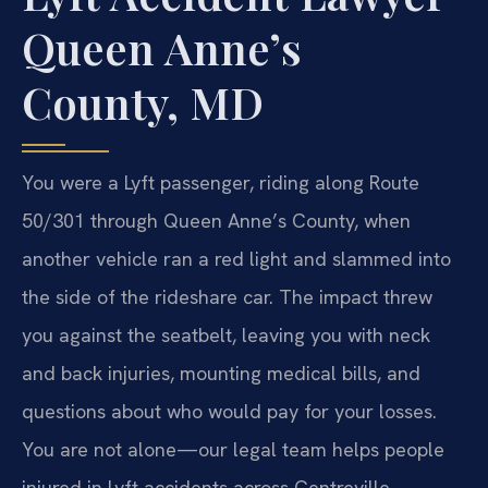
Queen Anne’s
County, MD
You were a Lyft passenger, riding along Route
50/301 through Queen Anne’s County, when
another vehicle ran a red light and slammed into
the side of the rideshare car. The impact threw
you against the seatbelt, leaving you with neck
and back injuries, mounting medical bills, and
questions about who would pay for your losses.
You are not alone—our legal team helps people
injured in Lyft accidents across Centreville,