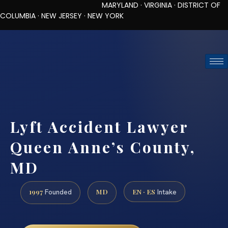
MARYLAND · VIRGINIA · DISTRICT OF
COLUMBIA · NEW JERSEY · NEW YORK
TOLL-FREE (888) 437-7747
REQUEST CONSULTATION
Lyft Accident Lawyer
Queen Anne’s County,
MD
1997
MD
EN · ES
Founded
Intake