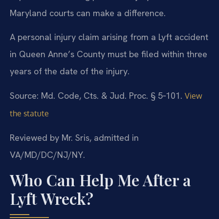
Maryland courts can make a difference.
A personal injury claim arising from a Lyft accident
in Queen Anne’s County must be filed within three
years of the date of the injury.
Source: Md. Code, Cts. & Jud. Proc. § 5‑101.
View
the statute
Reviewed by Mr. Sris, admitted in
VA/MD/DC/NJ/NY.
Who Can Help Me After a
Lyft Wreck?