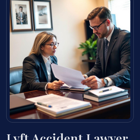
Lyft Accident Lawyer