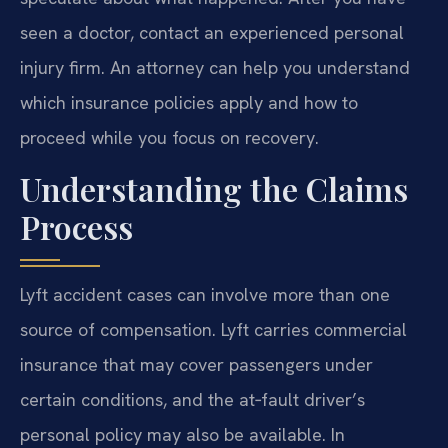
seen a doctor, contact an experienced personal
injury firm. An attorney can help you understand
which insurance policies apply and how to
proceed while you focus on recovery.
Understanding the Claims
Process
Lyft accident cases can involve more than one
source of compensation. Lyft carries commercial
insurance that may cover passengers under
certain conditions, and the at‑fault driver’s
personal policy may also be available. In