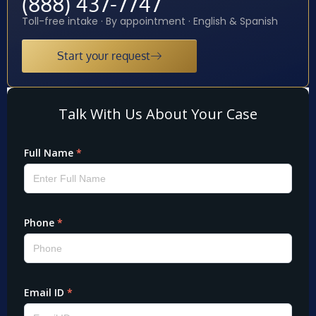
(888) 437-7747
Toll-free intake · By appointment · English & Spanish
Start your request