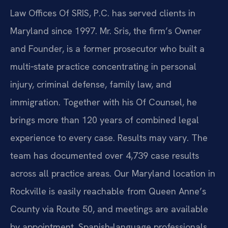
Law Offices Of SRIS, P.C. has served clients in
Maryland since 1997. Mr. Sris, the firm’s Owner
and Founder, is a former prosecutor who built a
multi‑state practice concentrating in personal
injury, criminal defense, family law, and
immigration. Together with his Of Counsel, he
brings more than 120 years of combined legal
experience to every case. Results may vary. The
team has documented over 4,739 case results
across all practice areas.
Our Maryland location in
Rockville is easily reachable from Queen Anne’s
County via Route 50, and meetings are available
by appointment. Spanish‑language professionals