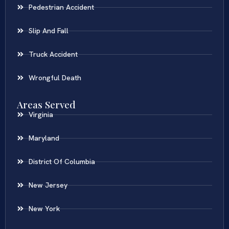
Pedestrian Accident
Slip And Fall
Truck Accident
Wrongful Death
Areas Served
Virginia
Maryland
District Of Columbia
New Jersey
New York