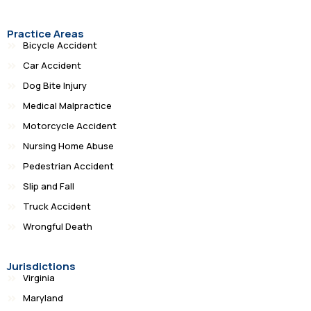
Practice Areas
Bicycle Accident
Car Accident
Dog Bite Injury
Medical Malpractice
Motorcycle Accident
Nursing Home Abuse
Pedestrian Accident
Slip and Fall
Truck Accident
Wrongful Death
Jurisdictions
Virginia
Maryland