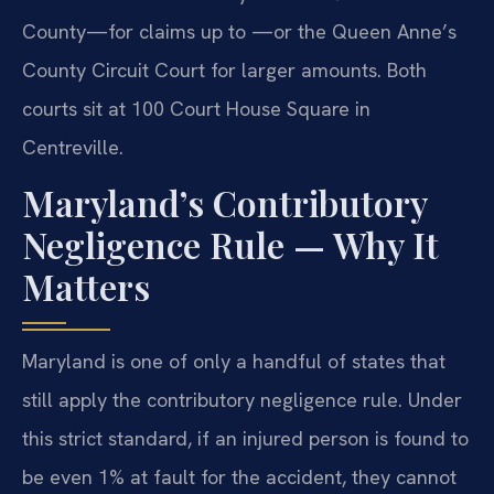
County—for claims up to —or the Queen Anne’s
County Circuit Court for larger amounts. Both
courts sit at 100 Court House Square in
Centreville.
Maryland’s Contributory
Negligence Rule — Why It
Matters
Maryland is one of only a handful of states that
still apply the contributory negligence rule. Under
this strict standard, if an injured person is found to
be even 1% at fault for the accident, they cannot