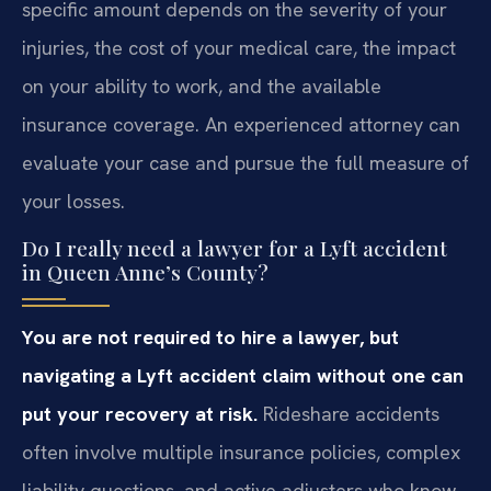
specific amount depends on the severity of your
injuries, the cost of your medical care, the impact
on your ability to work, and the available
insurance coverage. An experienced attorney can
evaluate your case and pursue the full measure of
your losses.
Do I really need a lawyer for a Lyft accident
in Queen Anne’s County?
You are not required to hire a lawyer, but
navigating a Lyft accident claim without one can
put your recovery at risk.
Rideshare accidents
often involve multiple insurance policies, complex
liability questions, and active adjusters who know