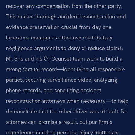
recover any compensation from the other party.
This makes thorough accident reconstruction and
evidence preservation crucial from day one.
Insurance companies often use contributory
negligence arguments to deny or reduce claims.
Mr. Sris and his Of Counsel team work to build a
strong factual record—identifying all responsible
parties, securing surveillance video, analyzing
phone records, and consulting accident
reconstruction attorneys when necessary—to help
demonstrate that the other driver was at fault. No
attorney can promise a result, but our firm’s
experience handling personal injury matters in