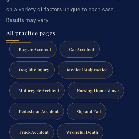
on a variety of factors unique to each case.
Results may vary.
All practice pages
Bicycle Accident
Car Accident
Dog Bite Injury
Medical Malpractice
Motorcycle Accident
Nursing Home Abuse
Pedestrian Accident
Slip and Fall
Truck Accident
Wrongful Death