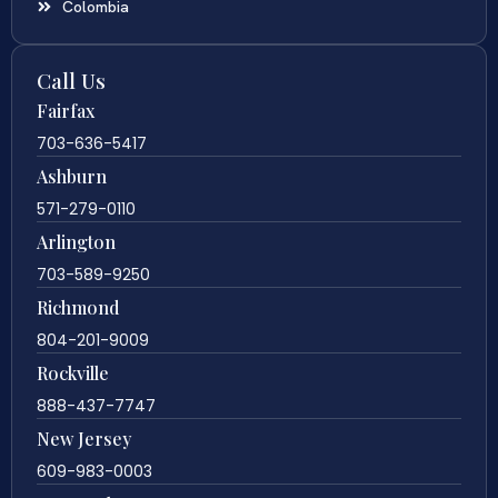
Colombia
Call Us
Fairfax
703-636-5417
Ashburn
571-279-0110
Arlington
703-589-9250
Richmond
804-201-9009
Rockville
888-437-7747
New Jersey
609-983-0003