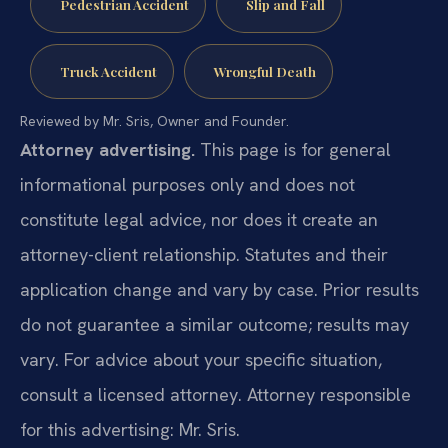
Pedestrian Accident
Slip and Fall
Truck Accident
Wrongful Death
Reviewed by Mr. Sris, Owner and Founder.
Attorney advertising.
This page is for general
informational purposes only and does not
constitute legal advice, nor does it create an
attorney-client relationship. Statutes and their
application change and vary by case. Prior results
do not guarantee a similar outcome; results may
vary. For advice about your specific situation,
consult a licensed attorney. Attorney responsible
for this advertising: Mr. Sris.