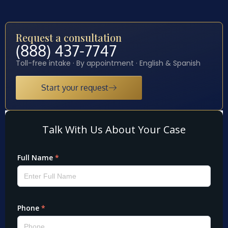
Request a consultation
(888) 437-7747
Toll-free intake · By appointment · English & Spanish
Start your request