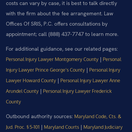
costs can vary by case, it is best to talk directly
with the firm about the fee arrangement. Law
Offices Of SRIS, P.C. offers consultations by
appointment; call (888) 437-7747 to learn more.
For additional guidance, see our related pages:
|
Personal Injury Lawyer Montgomery County
Personal
|
Injury Lawyer Prince George’s County
Personal Injury
|
Lawyer Howard County
Personal Injury Lawyer Anne
|
Arundel County
Personal Injury Lawyer Frederick
County
Outbound authority sources:
Maryland Code, Cts. &
|
|
Jud. Proc. § 5‑101
Maryland Courts
Maryland Judiciary