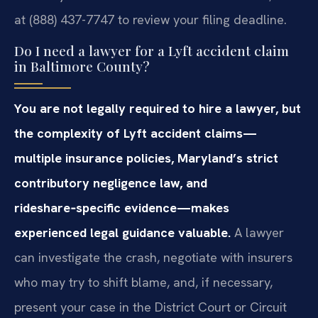
at (888) 437-7747 to review your filing deadline.
Do I need a lawyer for a Lyft accident claim
in Baltimore County?
You are not legally required to hire a lawyer, but
the complexity of Lyft accident claims—
multiple insurance policies, Maryland’s strict
contributory negligence law, and
rideshare‑specific evidence—makes
experienced legal guidance valuable.
A lawyer
can investigate the crash, negotiate with insurers
who may try to shift blame, and, if necessary,
present your case in the District Court or Circuit