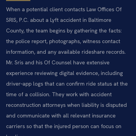
When a potential client contacts Law Offices Of
SRIS, P.C. about a Lyft accident in Baltimore
County, the team begins by gathering the facts:
the police report, photographs, witness contact
information, and any available rideshare records.
Mr. Sris and his Of Counsel have extensive
experience reviewing digital evidence, including
driver‑app logs that can confirm ride status at the
time of a collision. They work with accident
reconstruction attorneys when liability is disputed
and communicate with all relevant insurance
carriers so that the injured person can focus on