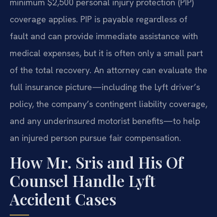
minimum $2,500 personal injury protection (PIP)
coverage applies. PIP is payable regardless of
fault and can provide immediate assistance with
medical expenses, but it is often only a small part
of the total recovery. An attorney can evaluate the
full insurance picture—including the Lyft driver’s
policy, the company’s contingent liability coverage,
and any underinsured motorist benefits—to help
an injured person pursue fair compensation.
How Mr. Sris and His Of
Counsel Handle Lyft
Accident Cases