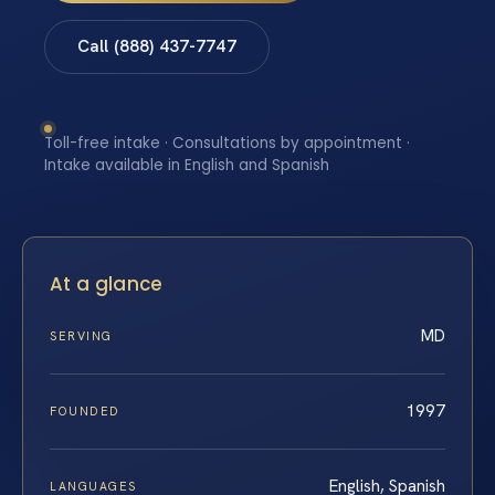
Call (888) 437-7747
Toll-free intake · Consultations by appointment ·
Intake available in English and Spanish
At a glance
MD
SERVING
1997
FOUNDED
English, Spanish
LANGUAGES