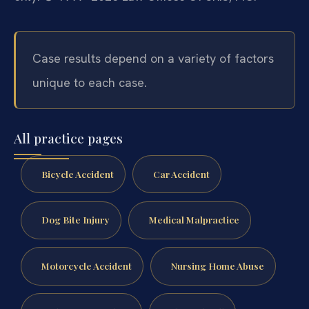
Case results depend on a variety of factors
unique to each case.
All practice pages
Bicycle Accident
Car Accident
Dog Bite Injury
Medical Malpractice
Motorcycle Accident
Nursing Home Abuse