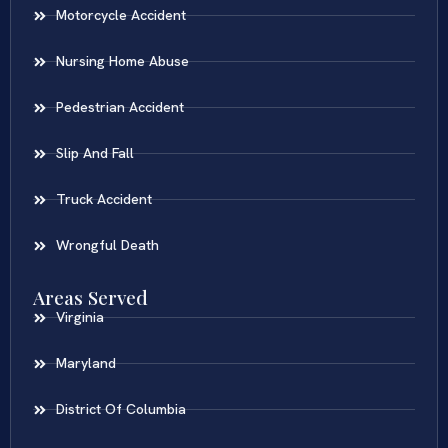
Motorcycle Accident
Nursing Home Abuse
Pedestrian Accident
Slip And Fall
Truck Accident
Wrongful Death
Areas Served
Virginia
Maryland
District Of Columbia