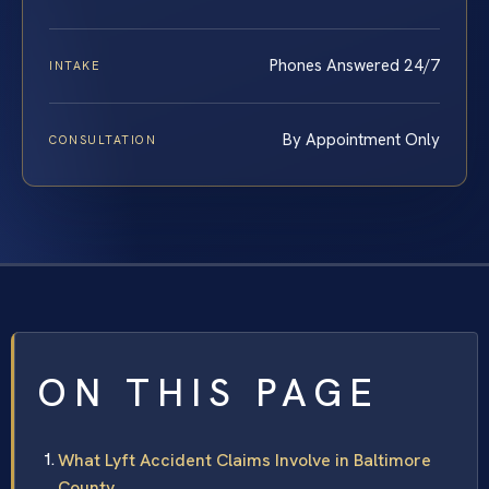
Phones Answered 24/7
INTAKE
By Appointment Only
CONSULTATION
ON THIS PAGE
What Lyft Accident Claims Involve in Baltimore
County