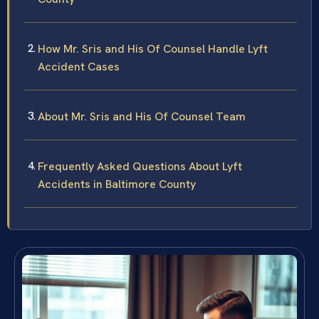
How Mr. Sris and His Of Counsel Handle Lyft
Accident Cases
About Mr. Sris and His Of Counsel Team
Frequently Asked Questions About Lyft
Accidents in Baltimore County