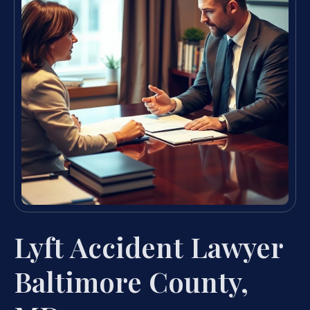
Lyft Accident Lawyer
Baltimore County,