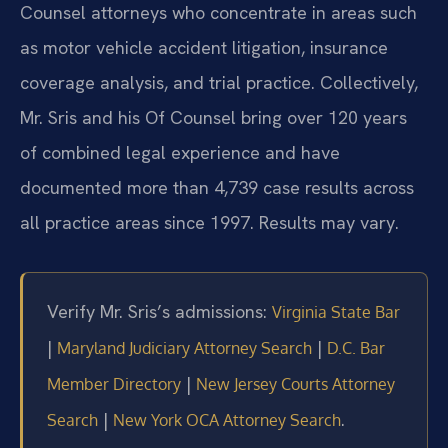
Counsel attorneys who concentrate in areas such
as motor vehicle accident litigation, insurance
coverage analysis, and trial practice. Collectively,
Mr. Sris and his Of Counsel bring over 120 years
of combined legal experience and have
documented more than 4,739 case results across
all practice areas since 1997. Results may vary.
Verify Mr. Sris’s admissions:
Virginia State Bar
|
|
Maryland Judiciary Attorney Search
D.C. Bar
|
Member Directory
New Jersey Courts Attorney
|
.
Search
New York OCA Attorney Search