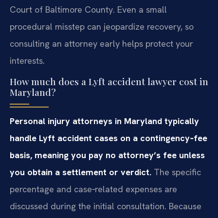
Court of Baltimore County. Even a small
procedural misstep can jeopardize recovery, so
consulting an attorney early helps protect your
interests.
How much does a Lyft accident lawyer cost in
Maryland?
Personal injury attorneys in Maryland typically
handle Lyft accident cases on a contingency‑fee
basis, meaning you pay no attorney’s fee unless
you obtain a settlement or verdict.
The specific
percentage and case‑related expenses are
discussed during the initial consultation. Because