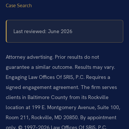
Case Search
Last reviewed: June 2026
Attorney advertising. Prior results do not
guarantee a similar outcome. Results may vary.
Engaging Law Offices Of SRIS, P.C. Requires a
signed engagement agreement. The firm serves
clients in Baltimore County from its Rockville
location at 199 E. Montgomery Avenue, Suite 100,
Room 211, Rockville, MD 20850. By appointment
only. © 1997–2026 Law Offices Of SRIS, P.C.