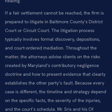
healing.
If a fair settlement cannot be reached, the firm is
prepared to litigate in Baltimore County’s District
Court or Circuit Court. The litigation process
typically involves formal discovery, depositions,
and court‑ordered mediation. Throughout the
matter, the attorneys advise clients on the risks
created by Maryland’s contributory negligence
doctrine and how to present evidence that clearly
establishes the other party’s fault. Because every
case is different, the timeline and strategy depend
on the specific facts, the severity of the injuries,
and the court’s schedule. Mr. Sris and his Of