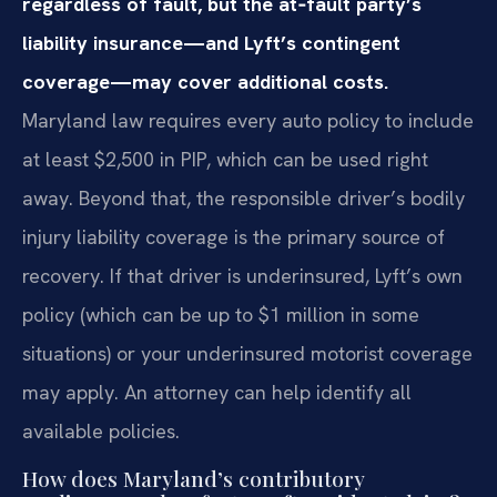
regardless of fault, but the at‑fault party’s
liability insurance—and Lyft’s contingent
coverage—may cover additional costs.
Maryland law requires every auto policy to include
at least $2,500 in PIP, which can be used right
away. Beyond that, the responsible driver’s bodily
injury liability coverage is the primary source of
recovery. If that driver is underinsured, Lyft’s own
policy (which can be up to $1 million in some
situations) or your underinsured motorist coverage
may apply. An attorney can help identify all
available policies.
How does Maryland’s contributory