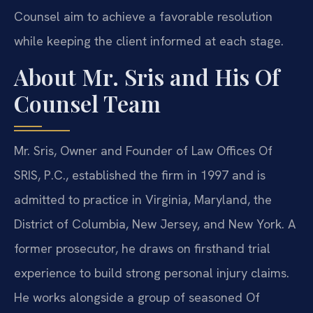
Counsel aim to achieve a favorable resolution
while keeping the client informed at each stage.
About Mr. Sris and His Of
Counsel Team
Mr. Sris, Owner and Founder of Law Offices Of
SRIS, P.C., established the firm in 1997 and is
admitted to practice in Virginia, Maryland, the
District of Columbia, New Jersey, and New York. A
former prosecutor, he draws on firsthand trial
experience to build strong personal injury claims.
He works alongside a group of seasoned Of