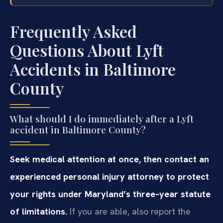
Frequently Asked
Questions About Lyft
Accidents in Baltimore
County
What should I do immediately after a Lyft
accident in Baltimore County?
Seek medical attention at once, then contact an
experienced personal injury attorney to protect
your rights under Maryland’s three‑year statute
of limitations.
If you are able, also report the