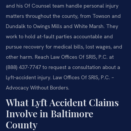
and his Of Counsel team handle personal injury
matters throughout the county, from Towson and
Dundalk to Owings Mills and White Marsh. They
work to hold at-fault parties accountable and
pursue recovery for medical bills, lost wages, and
other harm. Reach Law Offices Of SRIS, P.C. at
(888) 437-7747 to request a consultation about a
Lyft‑accident injury. Law Offices Of SRIS, P.C. –
Advocacy Without Borders.
What Lyft Accident Claims
Involve in Baltimore
County