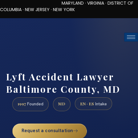
MARYLAND · VIRGINIA · DISTRICT OF
COLUMBIA · NEW JERSEY · NEW YORK
TOLL-FREE (888) 437-7747
REQUEST CONSULTATION
Lyft Accident Lawyer
Baltimore County, MD
1997
MD
EN · ES
Founded
Intake
Request a consultation