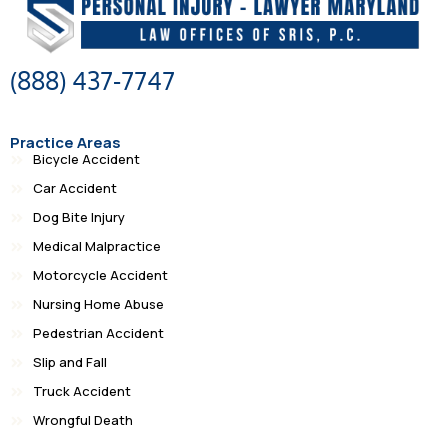
(888) 437-7747
Practice Areas
Bicycle Accident
Car Accident
Dog Bite Injury
Medical Malpractice
Motorcycle Accident
Nursing Home Abuse
Pedestrian Accident
Slip and Fall
Truck Accident
Wrongful Death