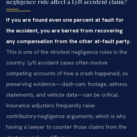
negligence rule affect a Lyft accident claim?
If you are found even one percent at fault for
the accident, you are barred from recovering
any compensation from the other at‑fault party.
This is one of the strictest negligence rules in the
country. Lyft accident cases often involve
competing accounts of how a crash happened, so
preserving evidence—dash‑cam footage, witness
statements, and vehicle data—can be critical.
Insurance adjusters frequently raise
contributory‑negligence arguments, which is why
having a lawyer to counter those claims from the