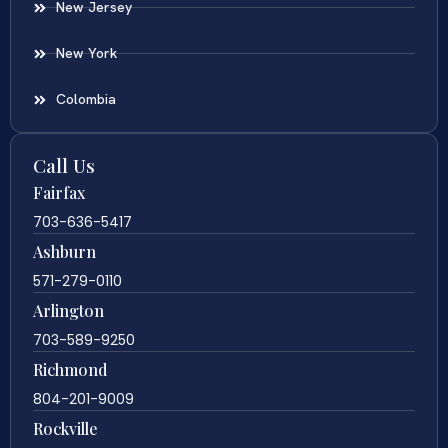
New Jersey
New York
Colombia
Call Us
Fairfax
703-636-5417
Ashburn
571-279-0110
Arlington
703-589-9250
Richmond
804-201-9009
Rockville