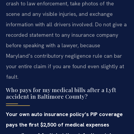
crash to law enforcement, take photos of the
scene and any visible injuries, and exchange
information with all drivers involved. Do not give a
recorded statement to any insurance company
before speaking with a lawyer, because
Maryland’s contributory negligence rule can bar
your entire claim if you are found even slightly at
fault.
Who pays for my medical bills after a Lyft
accident in Baltimore County?
Your own auto insurance policy’s PIP coverage
pays the first $2,500 of medical expenses