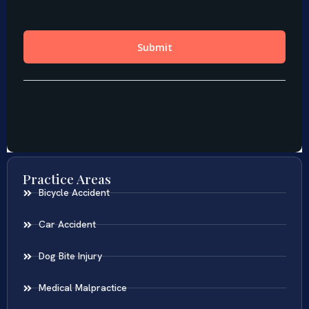
Practice Areas
Bicycle Accident
Car Accident
Dog Bite Injury
Medical Malpractice