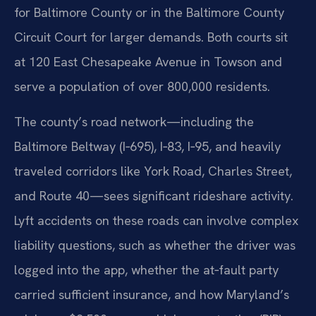
for Baltimore County or in the Baltimore County
Circuit Court for larger demands. Both courts sit
at 120 East Chesapeake Avenue in Towson and
serve a population of over 800,000 residents.
The county’s road network—including the
Baltimore Beltway (I‑695), I‑83, I‑95, and heavily
traveled corridors like York Road, Charles Street,
and Route 40—sees significant rideshare activity.
Lyft accidents on these roads can involve complex
liability questions, such as whether the driver was
logged into the app, whether the at‑fault party
carried sufficient insurance, and how Maryland’s