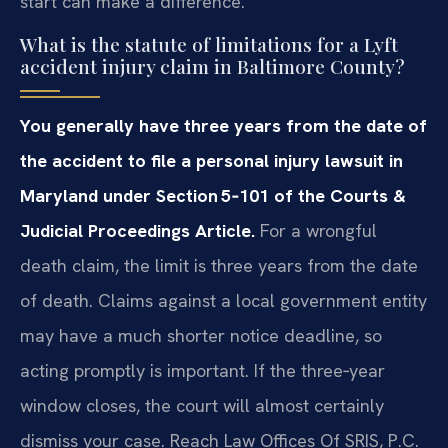
start can make a difference.
What is the statute of limitations for a Lyft
accident injury claim in Baltimore County?
You generally have three years from the date of
the accident to file a personal injury lawsuit in
Maryland under Section 5‑101 of the Courts &
Judicial Proceedings Article.
For a wrongful
death claim, the limit is three years from the date
of death. Claims against a local government entity
may have a much shorter notice deadline, so
acting promptly is important. If the three‑year
window closes, the court will almost certainly
dismiss your case. Reach Law Offices Of SRIS, P.C.