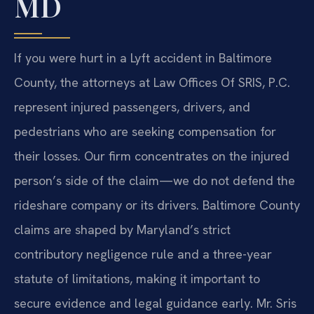
MD
If you were hurt in a Lyft accident in Baltimore
County, the attorneys at Law Offices Of SRIS, P.C.
represent injured passengers, drivers, and
pedestrians who are seeking compensation for
their losses. Our firm concentrates on the injured
person’s side of the claim—we do not defend the
rideshare company or its drivers. Baltimore County
claims are shaped by Maryland’s strict
contributory negligence rule and a three-year
statute of limitations, making it important to
secure evidence and legal guidance early. Mr. Sris