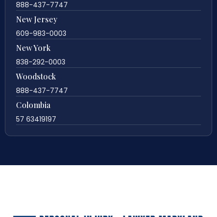
888-437-7747
New Jersey
609-983-0003
New York
838-292-0003
Woodstock
888-437-7747
Colombia
57 63419197