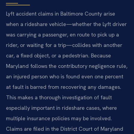
Lyft accident claims in Baltimore County arise
when a rideshare vehicle—whether the Lyft driver
was carrying a passenger, en route to pick up a
rider, or waiting for a trip—collides with another
car, a fixed object, or a pedestrian. Because
Maryland follows the contributory negligence rule,
an injured person who is found even one percent
at fault is barred from recovering any damages.
This makes a thorough investigation of fault
especially important in rideshare cases, where
multiple insurance policies may be involved.
Claims are filed in the District Court of Maryland