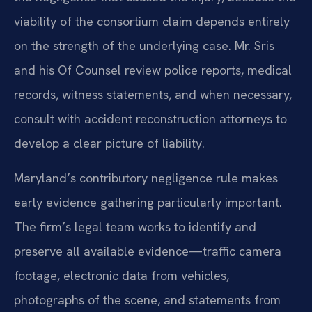
viability of the consortium claim depends entirely
on the strength of the underlying case. Mr. Sris
and his Of Counsel review police reports, medical
records, witness statements, and when necessary,
consult with accident reconstruction attorneys to
develop a clear picture of liability.
Maryland’s contributory negligence rule makes
early evidence gathering particularly important.
The firm’s legal team works to identify and
preserve all available evidence—traffic camera
footage, electronic data from vehicles,
photographs of the scene, and statements from