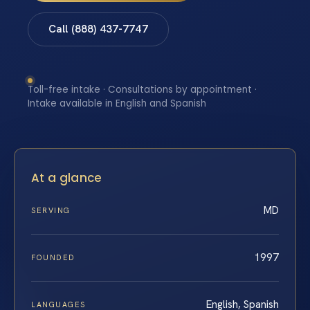
Call (888) 437-7747
Toll-free intake · Consultations by appointment ·
Intake available in English and Spanish
At a glance
MD
SERVING
1997
FOUNDED
English, Spanish
LANGUAGES