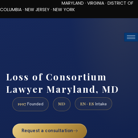
MARYLAND · VIRGINIA · DISTRICT OF
COLUMBIA · NEW JERSEY · NEW YORK
TOLL-FREE (888) 437-7747
REQUEST CONSULTATION
Loss of Consortium
Lawyer Maryland, MD
1997
MD
EN · ES
Founded
Intake
Request a consultation