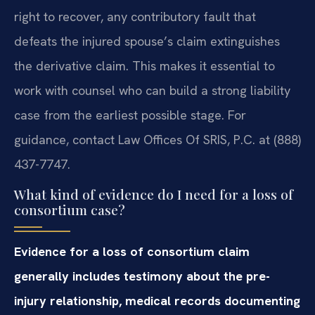
right to recover, any contributory fault that
defeats the injured spouse’s claim extinguishes
the derivative claim. This makes it essential to
work with counsel who can build a strong liability
case from the earliest possible stage. For
guidance, contact Law Offices Of SRIS, P.C. at (888)
437-7747.
What kind of evidence do I need for a loss of
consortium case?
Evidence for a loss of consortium claim
generally includes testimony about the pre-
injury relationship, medical records documenting