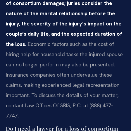
of consortium damages; juries consider the
nature of the marital relationship before the
injury, the severity of the injury’s impact on the
couple’s daily life, and the expected duration of
the loss.
Economic factors such as the cost of
hiring help for household tasks the injured spouse
can no longer perform may also be presented.
Insurance companies often undervalue these
claims, making experienced legal representation
important. To discuss the details of your matter,
contact Law Offices Of SRIS, P.C. at (888) 437-
7747.
Do I need a lawyer for a loss of consortium