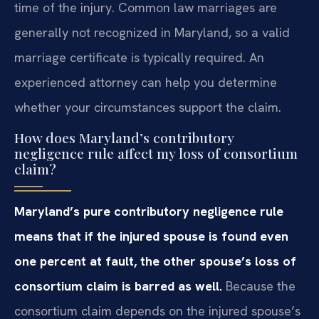
time of the injury. Common law marriages are
generally not recognized in Maryland, so a valid
marriage certificate is typically required. An
experienced attorney can help you determine
whether your circumstances support the claim.
How does Maryland’s contributory
negligence rule affect my loss of consortium
claim?
Maryland’s pure contributory negligence rule
means that if the injured spouse is found even
one percent at fault, the other spouse’s loss of
consortium claim is barred as well.
Because the
consortium claim depends on the injured spouse’s