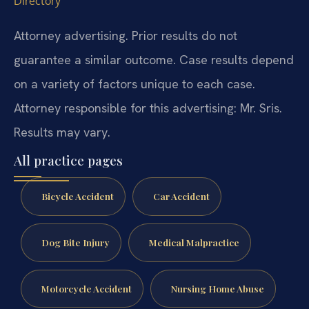
Directory
Attorney advertising. Prior results do not
guarantee a similar outcome.
Case results depend
on a variety of factors unique to each case.
Attorney responsible for this advertising: Mr. Sris.
Results may vary.
All practice pages
Bicycle Accident
Car Accident
Dog Bite Injury
Medical Malpractice
Motorcycle Accident
Nursing Home Abuse