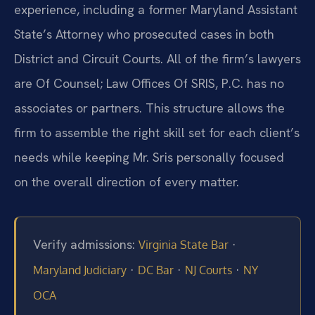
experience, including a former Maryland Assistant
State’s Attorney who prosecuted cases in both
District and Circuit Courts. All of the firm’s lawyers
are Of Counsel; Law Offices Of SRIS, P.C. has no
associates or partners. This structure allows the
firm to assemble the right skill set for each client’s
needs while keeping Mr. Sris personally focused
on the overall direction of every matter.
Verify admissions:
·
Virginia State Bar
·
·
·
Maryland Judiciary
DC Bar
NJ Courts
NY
OCA