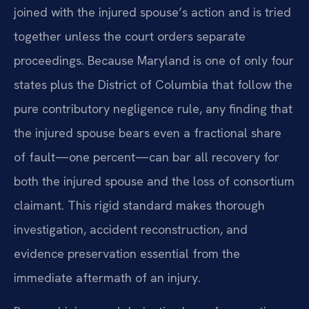
joined with the injured spouse’s action and is tried
together unless the court orders separate
proceedings. Because Maryland is one of only four
states plus the District of Columbia that follow the
pure contributory negligence rule, any finding that
the injured spouse bears even a fractional share
of fault—one percent—can bar all recovery for
both the injured spouse and the loss of consortium
claimant. This rigid standard makes thorough
investigation, accident reconstruction, and
evidence preservation essential from the
immediate aftermath of an injury.