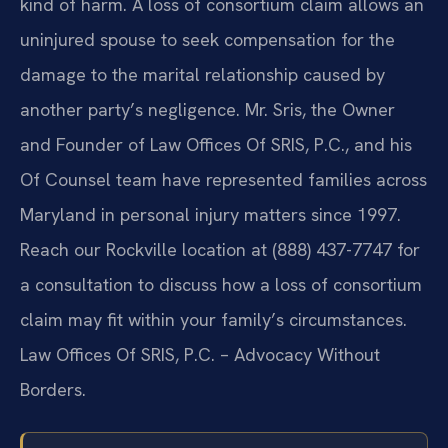
kind of harm. A loss of consortium claim allows an
uninjured spouse to seek compensation for the
damage to the marital relationship caused by
another party’s negligence. Mr. Sris, the Owner
and Founder of Law Offices Of SRIS, P.C., and his
Of Counsel team have represented families across
Maryland in personal injury matters since 1997.
Reach our Rockville location at (888) 437-7747 for
a consultation to discuss how a loss of consortium
claim may fit within your family’s circumstances.
Law Offices Of SRIS, P.C. – Advocacy Without
Borders.