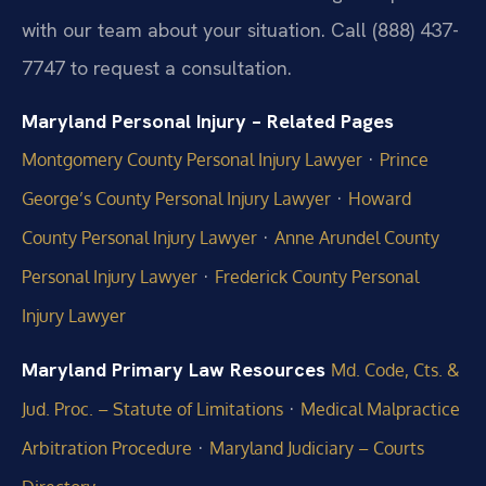
with our team about your situation. Call (888) 437-
7747 to request a consultation.
Maryland Personal Injury – Related Pages
·
Montgomery County Personal Injury Lawyer
Prince
·
George’s County Personal Injury Lawyer
Howard
·
County Personal Injury Lawyer
Anne Arundel County
·
Personal Injury Lawyer
Frederick County Personal
Injury Lawyer
Maryland Primary Law Resources
Md. Code, Cts. &
·
Jud. Proc. – Statute of Limitations
Medical Malpractice
·
Arbitration Procedure
Maryland Judiciary – Courts