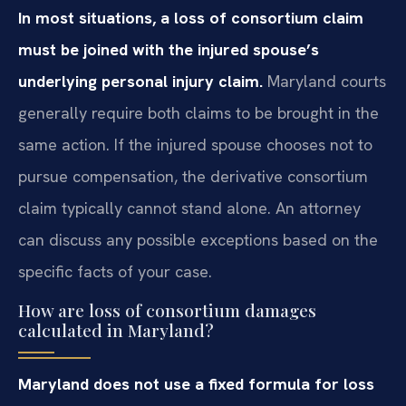
In most situations, a loss of consortium claim
must be joined with the injured spouse’s
underlying personal injury claim.
Maryland courts
generally require both claims to be brought in the
same action. If the injured spouse chooses not to
pursue compensation, the derivative consortium
claim typically cannot stand alone. An attorney
can discuss any possible exceptions based on the
specific facts of your case.
How are loss of consortium damages
calculated in Maryland?
Maryland does not use a fixed formula for loss