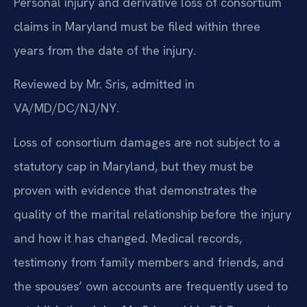
Personal injury and derivative loss of consortium
claims in Maryland must be filed within three
years from the date of the injury.
Reviewed by Mr. Sris, admitted in
VA/MD/DC/NJ/NY.
Loss of consortium damages are not subject to a
statutory cap in Maryland, but they must be
proven with evidence that demonstrates the
quality of the marital relationship before the injury
and how it has changed. Medical records,
testimony from family members and friends, and
the spouses’ own accounts are frequently used to