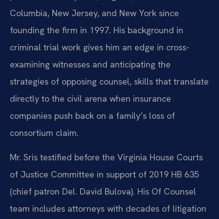
Columbia, New Jersey, and New York since
founding the firm in 1997. His background in
criminal trial work gives him an edge in cross-
examining witnesses and anticipating the
strategies of opposing counsel, skills that translate
directly to the civil arena when insurance
companies push back on a family’s loss of
consortium claim.
Mr. Sris testified before the Virginia House Courts
of Justice Committee in support of 2019 HB 635
(chief patron Del. David Bulova). His Of Counsel
team includes attorneys with decades of litigation