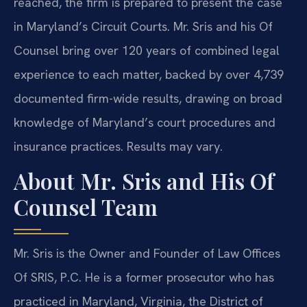
reached, the firm is prepared to present the case
in Maryland’s Circuit Courts. Mr. Sris and his Of
Counsel bring over 120 years of combined legal
experience to each matter, backed by over 4,739
documented firm-wide results, drawing on broad
knowledge of Maryland’s court procedures and
insurance practices. Results may vary.
About Mr. Sris and His Of
Counsel Team
Mr. Sris is the Owner and Founder of Law Offices
Of SRIS, P.C. He is a former prosecutor who has
practiced in Maryland, Virginia, the District of