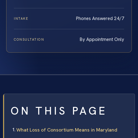
Phones Answered 24/7
INTAKE
By Appointment Only
CONSULTATION
ON THIS PAGE
What Loss of Consortium Means in Maryland