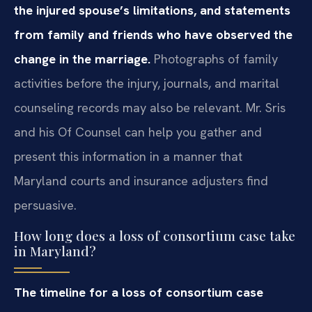
the injured spouse’s limitations, and statements
from family and friends who have observed the
change in the marriage.
Photographs of family
activities before the injury, journals, and marital
counseling records may also be relevant. Mr. Sris
and his Of Counsel can help you gather and
present this information in a manner that
Maryland courts and insurance adjusters find
persuasive.
How long does a loss of consortium case take
in Maryland?
The timeline for a loss of consortium case