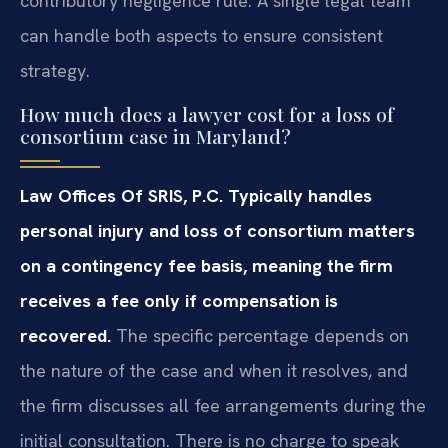
contributory negligence rule. A single legal team
can handle both aspects to ensure consistent
strategy.
How much does a lawyer cost for a loss of
consortium case in Maryland?
Law Offices Of SRIS, P.C. Typically handles
personal injury and loss of consortium matters
on a contingency fee basis, meaning the firm
receives a fee only if compensation is
recovered.
The specific percentage depends on
the nature of the case and when it resolves, and
the firm discusses all fee arrangements during the
initial consultation. There is no charge to speak