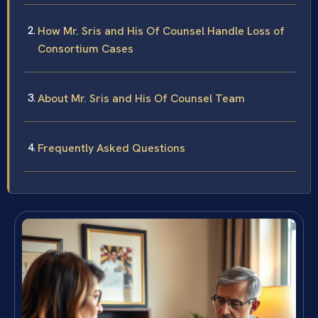
How Mr. Sris and His Of Counsel Handle Loss of
Consortium Cases
About Mr. Sris and His Of Counsel Team
Frequently Asked Questions