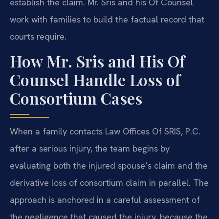
establish the claim. Mr. Sris and his Of Counsel
work with families to build the factual record that
courts require.
How Mr. Sris and His Of
Counsel Handle Loss of
Consortium Cases
When a family contacts Law Offices Of SRIS, P.C.
after a serious injury, the team begins by
evaluating both the injured spouse’s claim and the
derivative loss of consortium claim in parallel. The
approach is anchored in a careful assessment of
the negligence that caused the injury, because the