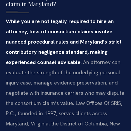
claim in Maryland?
While you are not legally required to hire an
attorney, loss of consortium claims involve
nuanced procedural rules and Maryland’s strict
contributory negligence standard, making
experienced counsel advisable.
An attorney can
evaluate the strength of the underlying personal
injury case, manage evidence preservation, and
negotiate with insurance carriers who may dispute
the consortium claim’s value. Law Offices Of SRIS,
P.C., founded in 1997, serves clients across
Maryland, Virginia, the District of Columbia, New