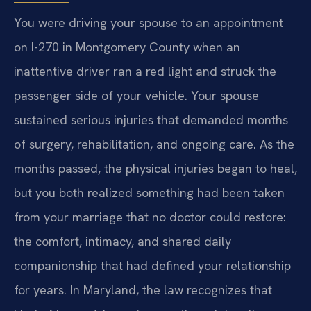
You were driving your spouse to an appointment
on I-270 in Montgomery County when an
inattentive driver ran a red light and struck the
passenger side of your vehicle. Your spouse
sustained serious injuries that demanded months
of surgery, rehabilitation, and ongoing care. As the
months passed, the physical injuries began to heal,
but you both realized something had been taken
from your marriage that no doctor could restore:
the comfort, intimacy, and shared daily
companionship that had defined your relationship
for years. In Maryland, the law recognizes that