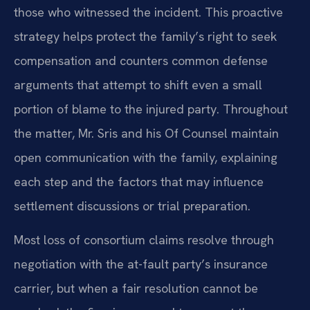
those who witnessed the incident. This proactive
strategy helps protect the family’s right to seek
compensation and counters common defense
arguments that attempt to shift even a small
portion of blame to the injured party. Throughout
the matter, Mr. Sris and his Of Counsel maintain
open communication with the family, explaining
each step and the factors that may influence
settlement discussions or trial preparation.
Most loss of consortium claims resolve through
negotiation with the at-fault party’s insurance
carrier, but when a fair resolution cannot be