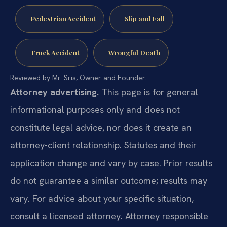
Pedestrian Accident
Slip and Fall
Truck Accident
Wrongful Death
Reviewed by Mr. Sris, Owner and Founder.
Attorney advertising.
This page is for general
informational purposes only and does not
constitute legal advice, nor does it create an
attorney-client relationship. Statutes and their
application change and vary by case. Prior results
do not guarantee a similar outcome; results may
vary. For advice about your specific situation,
consult a licensed attorney. Attorney responsible