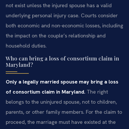
not exist unless the injured spouse has a valid
underlying personal injury case. Courts consider
both economic and non-economic losses, including
the impact on the couple’s relationship and
household duties.
Who can bring a loss of consortium claim in
Maryland?
Only a legally married spouse may bring a loss
of consortium claim in Maryland.
The right
belongs to the uninjured spouse, not to children,
parents, or other family members. For the claim to
proceed, the marriage must have existed at the