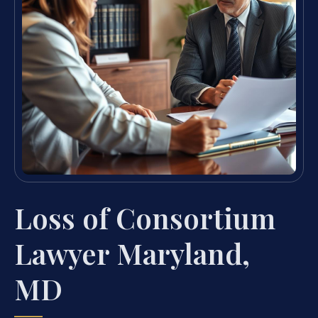
Loss of Consortium
Lawyer Maryland,
MD