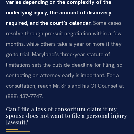
varies depending on the complexity of the
underlying injury, the amount of discovery
required, and the court’s calendar.
Some cases
resolve through pre-suit negotiation within a few
months, while others take a year or more if they
go to trial. Maryland’s three-year statute of
limitations sets the outside deadline for filing, so
contacting an attorney early is important. For a
consultation, reach Mr. Sris and his Of Counsel at
(888) 437-7747.
Can I file a loss of consortium claim if my
spouse does not want to file a personal injury
lawsuit?