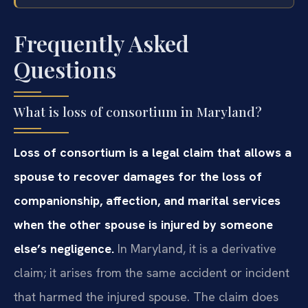
Frequently Asked
Questions
What is loss of consortium in Maryland?
Loss of consortium is a legal claim that allows a
spouse to recover damages for the loss of
companionship, affection, and marital services
when the other spouse is injured by someone
else’s negligence.
In Maryland, it is a derivative
claim; it arises from the same accident or incident
that harmed the injured spouse. The claim does