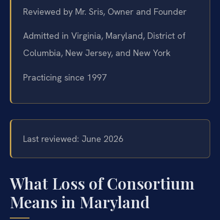
Reviewed by Mr. Sris, Owner and Founder
Admitted in Virginia, Maryland, District of
Columbia, New Jersey, and New York
Practicing since 1997
Last reviewed: June 2026
What Loss of Consortium
Means in Maryland