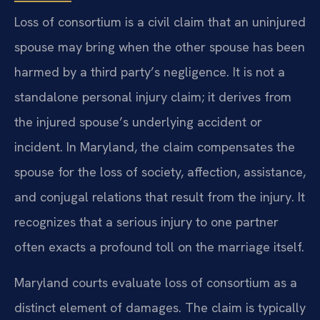
Loss of consortium is a civil claim that an uninjured
spouse may bring when the other spouse has been
harmed by a third party’s negligence. It is not a
standalone personal injury claim; it derives from
the injured spouse’s underlying accident or
incident. In Maryland, the claim compensates the
spouse for the loss of society, affection, assistance,
and conjugal relations that result from the injury. It
recognizes that a serious injury to one partner
often exacts a profound toll on the marriage itself.
Maryland courts evaluate loss of consortium as a
distinct element of damages. The claim is typically