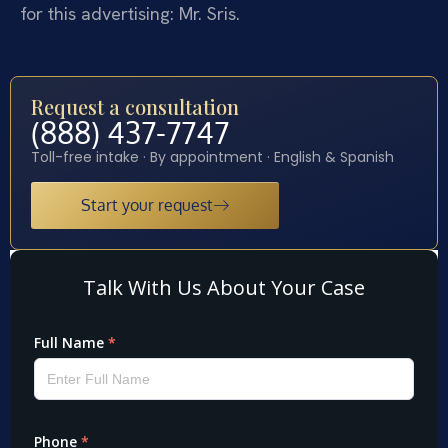
for this advertising: Mr. Sris.
Request a consultation
(888) 437-7747
Toll-free intake · By appointment · English & Spanish
Start your request