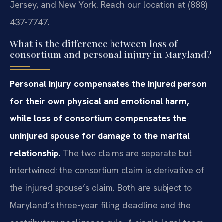
Jersey, and New York. Reach our location at (888)
437-7747.
What is the difference between loss of
consortium and personal injury in Maryland?
Personal injury compensates the injured person
for their own physical and emotional harm,
while loss of consortium compensates the
uninjured spouse for damage to the marital
relationship.
The two claims are separate but
intertwined; the consortium claim is derivative of
the injured spouse’s claim. Both are subject to
Maryland’s three-year filing deadline and the