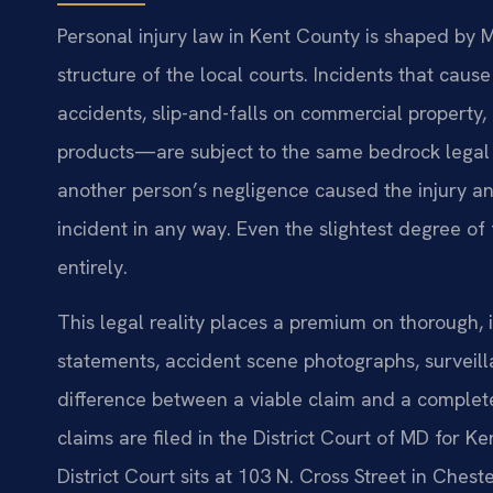
Personal injury law in Kent County is shaped by 
structure of the local courts. Incidents that cau
accidents, slip-and-falls on commercial property,
products—are subject to the same bedrock legal 
another person’s negligence caused the injury and
incident in any way. Even the slightest degree of f
entirely.
This legal reality places a premium on thorough,
statements, accident scene photographs, survei
difference between a viable claim and a complete
claims are filed in the District Court of MD for K
District Court sits at 103 N. Cross Street in Che