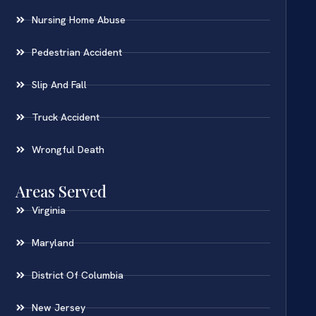
Nursing Home Abuse
Pedestrian Accident
Slip And Fall
Truck Accident
Wrongful Death
Areas Served
Virginia
Maryland
District Of Columbia
New Jersey