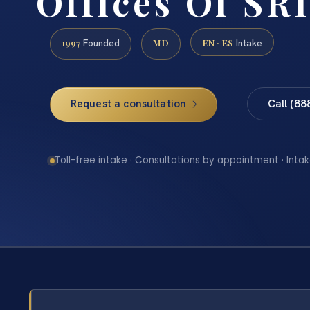
Offices Of SRI
1997
MD
EN · ES
Founded
Intake
Request a consultation
Call (88
Toll-free intake · Consultations by appointment · Intak