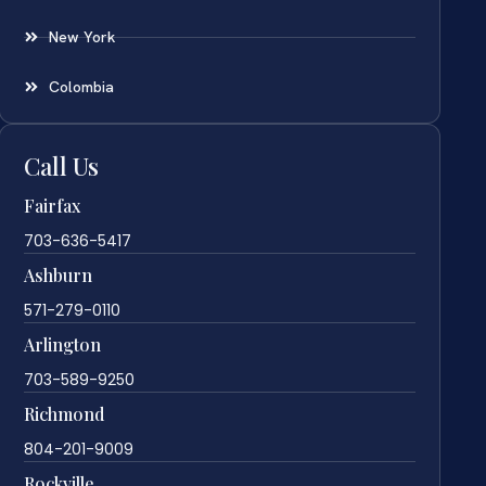
New York
Colombia
Call Us
Fairfax
703-636-5417
Ashburn
571-279-0110
Arlington
703-589-9250
Richmond
804-201-9009
Rockville