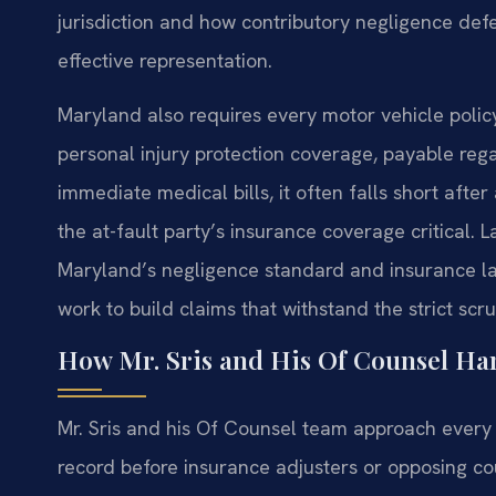
jurisdiction and how contributory negligence defe
effective representation.
Maryland also requires every motor vehicle policy 
personal injury protection coverage, payable rega
immediate medical bills, it often falls short after
the at-fault party’s insurance coverage critical.
Maryland’s negligence standard and insurance la
work to build claims that withstand the strict scr
How Mr. Sris and His Of Counsel Han
Mr. Sris and his Of Counsel team approach every 
record before insurance adjusters or opposing coun