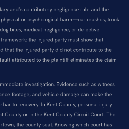
Maryland’s contributory negligence rule and the
se physical or psychological harm—car crashes, truck
 dog bites, medical negligence, or defective
framework: the injured party must show that
 that the injured party did not contribute to the
ault attributed to the plaintiff eliminates the claim
 immediate investigation. Evidence such as witness
llance footage, and vehicle damage can make the
 bar to recovery. In Kent County, personal injury
ent County or in the Kent County Circuit Court. The
stertown, the county seat. Knowing which court has