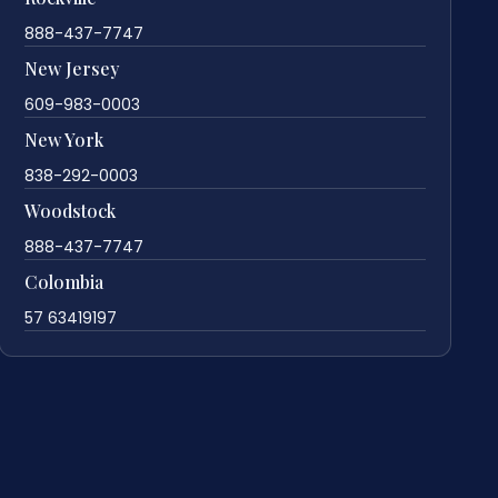
888-437-7747
New Jersey
609-983-0003
New York
838-292-0003
Woodstock
888-437-7747
Colombia
57 63419197