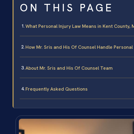
ON THIS PAGE
What Personal Injury Law Means in Kent County, 
How Mr. Sris and His Of Counsel Handle Personal 
About Mr. Sris and His Of Counsel Team
Frequently Asked Questions