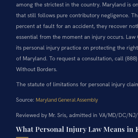
among the strictest in the country. Maryland is on
that still follows pure contributory negligence. 
percent at fault for an accident, they recover n
essential from the moment an injury occurs. Law O
its personal injury practice on protecting the rig
of Maryland. To request a consultation, call (888
Without Borders.
The statute of limitations for personal injury clai
Source:
Maryland General Assembly
Reviewed by Mr. Sris, admitted in VA/MD/DC/NJ
What Personal Injury Law Means in 