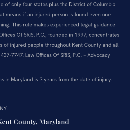
e of only four states plus the District of Columbia
That means if an injured person is found even one
othing. This rule makes experienced legal guidance
ffices Of SRIS, P.C., founded in 1997, concentrates
hts of injured people throughout Kent County and all
) 437-7747. Law Offices Of SRIS, P.C. – Advocacy
ms in Maryland is 3 years from the date of injury.
/NY.
Kent County, Maryland