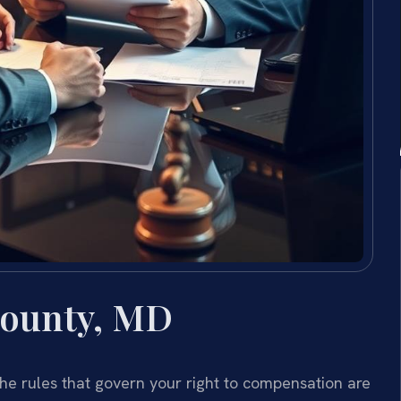
County, MD
the rules that govern your right to compensation are