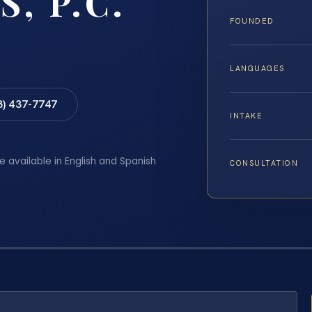
S, P.C.
FOUNDED
LANGUAGES
8) 437-7747
INTAKE
e available in English and Spanish
CONSULTATION