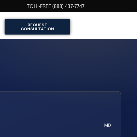
TOLL-FREE (888) 437-7747
REQUEST
CONSULTATION
MD