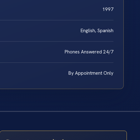
1997
English, Spanish
Phones Answered 24/7
By Appointment Only