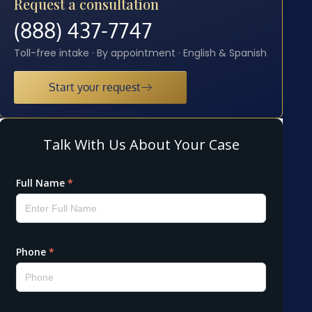
Request a consultation
(888) 437-7747
Toll-free intake · By appointment · English & Spanish
Start your request