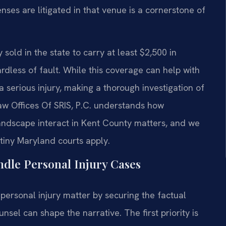
nses are litigated in that venue is a cornerstone of
sold in the state to carry at least $2,500 in
rdless of fault. While this coverage can help with
 a serious injury, making a thorough investigation of
 Law Offices Of SRIS, P.C. understands how
ndscape interact in Kent County matters, and we
utiny Maryland courts apply.
dle Personal Injury Cases
personal injury matter by securing the factual
sel can shape the narrative. The first priority is