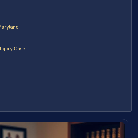
Maryland
Injury Cases