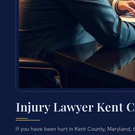
Injury Lawyer Kent 
If you have been hurt in Kent County, Maryland, 