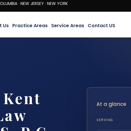
· NEW JERSEY · NEW YORK
t Us
Practice Areas
Service Areas
Contact US
 Kent
At a glance
 Law
SERVING