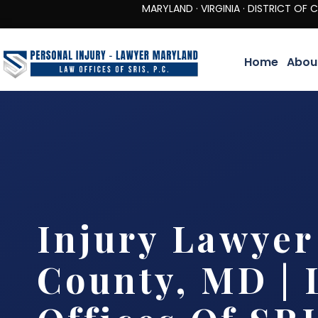
MARYLAND · VIRGINIA · DISTRICT OF COLUMBIA 
Home
Abou
Injury Lawyer
County, MD |