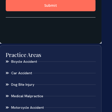
Practice Areas
Bicycle Accident
Car Accident
Dog Bite Injury
Medical Malpractice
Motorcycle Accident