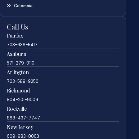
Colombia
Call Us
Fairfax
703-636-5417
Ashburn
571-279-0110
Arlington
703-589-9250
Richmond
804-201-9009
Rockville
888-437-7747
New Jersey
609-983-0003