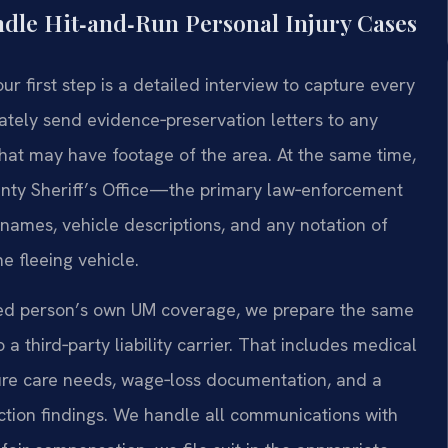
dle Hit‑and‑Run Personal Injury Cases
 first step is a detailed interview to capture every
tely send evidence‑preservation letters to any
hat may have footage of the area. At the same time,
unty Sheriff’s Office—the primary law‑enforcement
names, vehicle descriptions, and any notation of
he fleeing vehicle.
ured person’s own UM coverage, we prepare the same
third‑party liability carrier. That includes medical
ture care needs, wage‑loss documentation, and a
uction findings. We handle all communications with