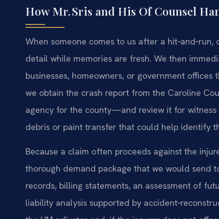
How Mr. Sris and His Of Counsel Han
When someone comes to us after a hit‑and‑run, our
detail while memories are fresh. We then immedia
businesses, homeowners, or government offices t
we obtain the crash report from the Caroline Co
agency for the county—and review it for witness 
debris or paint transfer that could help identify t
Because a claim often proceeds against the inj
thorough demand package that we would send to a 
records, billing statements, an assessment of fu
liability analysis supported by accident‑reconstr