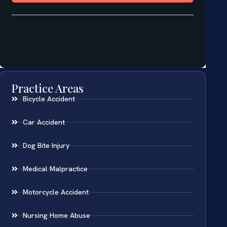
Practice Areas
Bicycle Accident
Car Accident
Dog Bite Injury
Medical Malpractice
Motorcycle Accident
Nursing Home Abuse