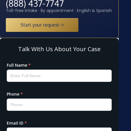
(888) 437-7747
Toll-free intake · By appointment · English & Spanish
Start your request