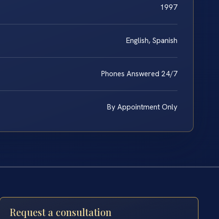
1997
English, Spanish
Phones Answered 24/7
By Appointment Only
Request a consultation