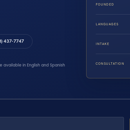
FOUNDED
LANGUAGES
8) 437-7747
INTAKE
CONSULTATION
e available in English and Spanish