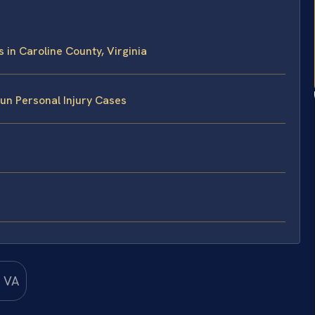
in Caroline County, Virginia
un Personal Injury Cases