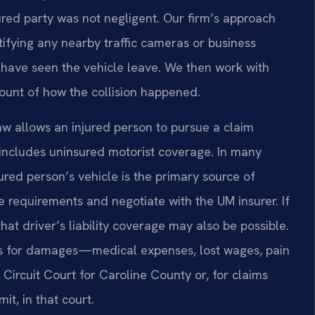
ured party was not negligent. Our firm’s approach
tifying any nearby traffic cameras or business
have seen the vehicle leave. We then work with
count of how the collision happened.
a law allows an injured person to pursue a claim
y includes uninsured motorist coverage. In many
ured person’s vehicle is the primary source of
 requirements and negotiate with the UM insurer. If
that driver’s liability coverage may also be possible.
aims for damages—medical expenses, lost wages, pain
Circuit Court for Caroline County or, for claims
mit, in that court.