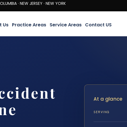
· NEW JERSEY · NEW YORK
t Us
Practice Areas
Service Areas
Contact US
ccident
At a glance
ine
SERVING