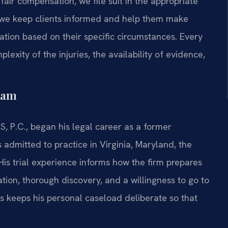
 fair compensation, we file suit in the appropriate
 we keep clients informed and help them make
tion based on their specific circumstances. Every
lexity of the injuries, the availability of evidence,
eam
S, P.C., began his legal career as a former
 admitted to practice in Virginia, Maryland, the
His trial experience informs how the firm prepares
tion, thorough discovery, and a willingness to go to
Sris keeps his personal caseload deliberate so that