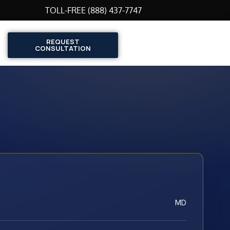
TOLL-FREE (888) 437-7747
REQUEST
CONSULTATION
MD