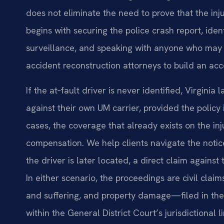
does not eliminate the need to prove that the inj
begins with securing the police crash report, iden
surveillance, and speaking with anyone who may 
accident reconstruction attorneys to build an ac
If the at‑fault driver is never identified, Virgini
against their own UM carrier, provided the polic
cases, the coverage that already exists on the inj
compensation. We help clients navigate the notice
the driver is later located, a direct claim against 
In either scenario, the proceedings are civil cl
and suffering, and property damage—filed in the 
within the General District Court’s jurisdictional li