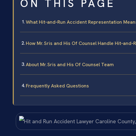
ON THIS PAGE
What Hit‑and‑Run Accident Representation Means 
How Mr. Sris and His Of Counsel Handle Hit‑and‑R
About Mr. Sris and His Of Counsel Team
Frequently Asked Questions