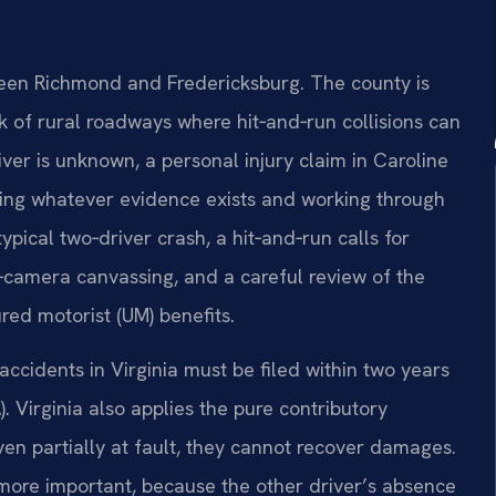
tween Richmond and Fredericksburg. The county is
 of rural roadways where hit‑and‑run collisions can
iver is unknown, a personal injury claim in Caroline
ving whatever evidence exists and working through
pical two‑driver crash, a hit‑and‑run calls for
e‑camera canvassing, and a careful review of the
red motorist (UM) benefits.
accidents in Virginia must be filed within two years
. Virginia also applies the pure contributory
en partially at fault, they cannot recover damages.
 more important, because the other driver’s absence