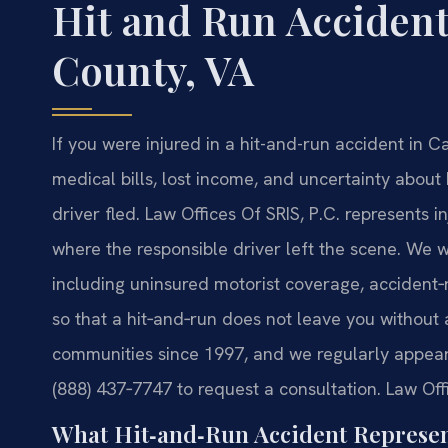
Hit and Run Acciden
County, VA
If you were injured in a hit-and-run accident in Ca
medical bills, lost income, and uncertainty abou
driver fled. Law Offices Of SRIS, P.C. represents in
where the responsible driver left the scene. We w
including uninsured motorist coverage, accident
so that a hit‑and‑run does not leave you without 
communities since 1997, and we regularly appear 
(888) 437‑7747 to request a consultation. Law Off
What Hit‑and‑Run Accident Represen