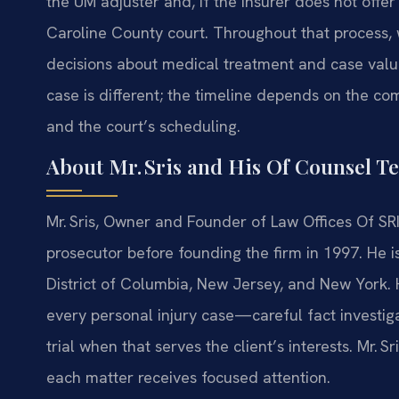
the UM adjuster and, if the insurer does not offer
Caroline County court. Throughout that process,
decisions about medical treatment and case valua
case is different; the timeline depends on the comp
and the court’s scheduling.
About Mr. Sris and His Of Counsel T
Mr. Sris, Owner and Founder of Law Offices Of SRI
prosecutor before founding the firm in 1997. He is
District of Columbia, New Jersey, and New York. 
every personal injury case—careful fact investiga
trial when that serves the client’s interests. Mr. 
each matter receives focused attention.