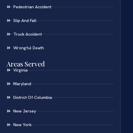
Pedestrian Accident
Slip And Fall
Truck Accident
Wrongful Death
Areas Served
Virginia
Maryland
District Of Columbia
New Jersey
New York