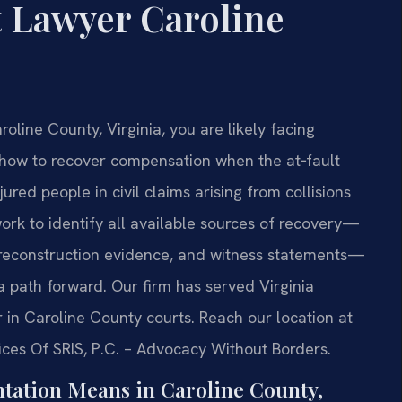
t Lawyer Caroline
roline County, Virginia, you are likely facing
t how to recover compensation when the at‑fault
jured people in civil claims arising from collisions
ork to identify all available sources of recovery—
‑reconstruction evidence, and witness statements—
a path forward. Our firm has served Virginia
in Caroline County courts. Reach our location at
ices Of SRIS, P.C. – Advocacy Without Borders.
tation Means in Caroline County,