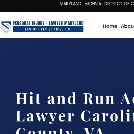
MARYLAND · VIRGINIA · DISTRICT OF COLUMBIA 
Home
Abou
Hit and Run A
Lawyer Carol
County, VA