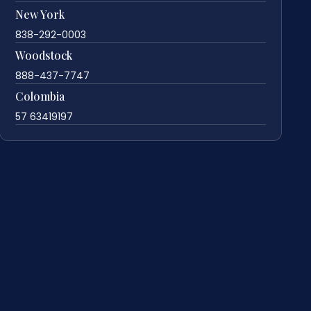
New York
838-292-0003
Woodstock
888-437-7747
Colombia
57 63419197