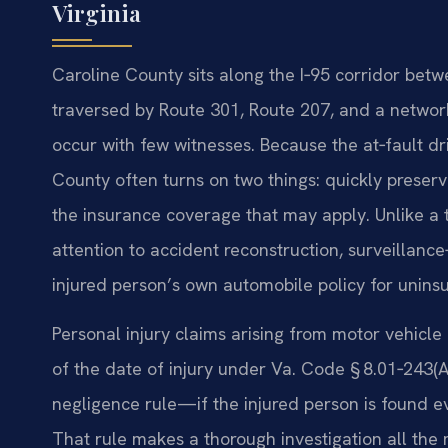
Virginia
Caroline County sits along the I‑95 corridor be
traversed by Route 301, Route 207, and a network
occur with few witnesses. Because the at‑fault dr
County often turns on two things: quickly preser
the insurance coverage that may apply. Unlike a ty
attention to accident reconstruction, surveillanc
injured person’s own automobile policy for uninsu
Personal injury claims arising from motor vehicle 
of the date of injury under Va. Code § 8.01‑243(A)
negligence rule—if the injured person is found ev
That rule makes a thorough investigation all the