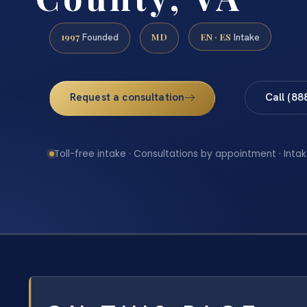
1997
MD
EN · ES
Founded
Intake
Request a consultation
Call (88
Toll-free intake · Consultations by appointment · Intak