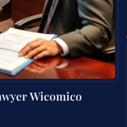
Lawyer Wicomico