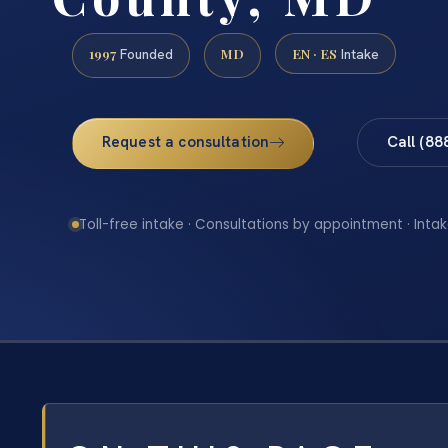
1997
MD
EN · ES
Founded
Intake
Request a consultation
Call (88
Toll-free intake · Consultations by appointment · Intak