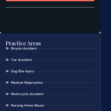
Practice Areas
Bicycle Accident
Car Accident
Dog Bite Injury
Medical Malpractice
Motorcycle Accident
Nursing Home Abuse