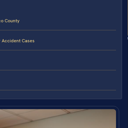
co County
r Accident Cases