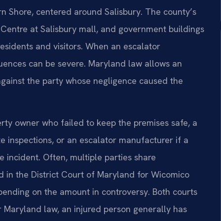
n Shore, centered around Salisbury. The county’s
Centre at Salisbury mall, and government buildings
residents and visitors. When an escalator
quences can be severe. Maryland law allows an
 against the party whose negligence caused the
perty owner who failed to keep the premises safe, a
inspections, or an escalator manufacturer if a
 incident. Often, multiple parties share
ed in the District Court of Maryland for Wicomico
ending on the amount in controversy. Both courts
er Maryland law, an injured person generally has