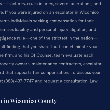
s—fractures, crush injuries, severe lacerations, and
. If you were injured on an escalator in Wicomico
sents individuals seeking compensation for their
mises liability and personal injury litigation, and
ligence rule—one of the strictest in the nation—
all finding that you share fault can eliminate your
 the firm, and his Of Counsel team evaluate each
—property owners, maintenance contractors, escalator
d that supports fair compensation. To discuss your
. at (888) 437-7747 and request a consultation. Law
n in Wicomico County