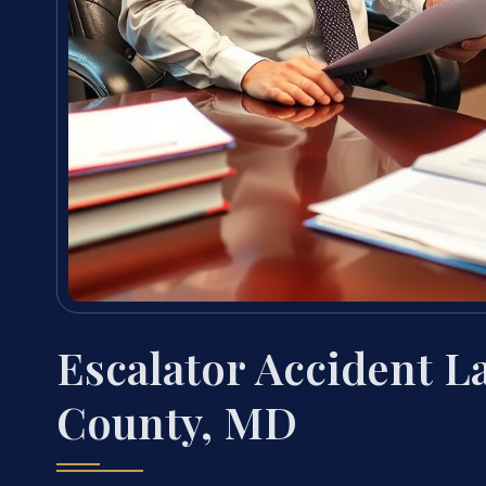
Escalator Accident 
County, MD