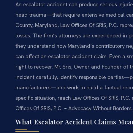
An escalator accident can produce serious injurie
head trauma—that require extensive medical care
County, Maryland, Law Offices Of SRIS, P.C. repre
losses. The firm’s attorneys are experienced in pre
they understand how Maryland’s contributory neg
can affect an escalator accident claim. Even a sm
right to recover. Mr. Sris, Owner and Founder of
incident carefully, identify responsible parties
manufacturers—and work to build a factual recor
specific situation, reach Law Offices Of SRIS, P.C
Offices Of SRIS, P.C. – Advocacy Without Borders.
What Escalator Accident Claims Mea