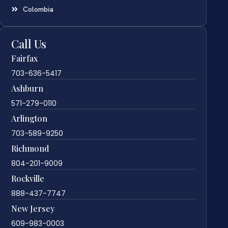
Colombia
Call Us
Fairfax
703-636-5417
Ashburn
571-279-0110
Arlington
703-589-9250
Richmond
804-201-9009
Rockville
888-437-7747
New Jersey
609-983-0003