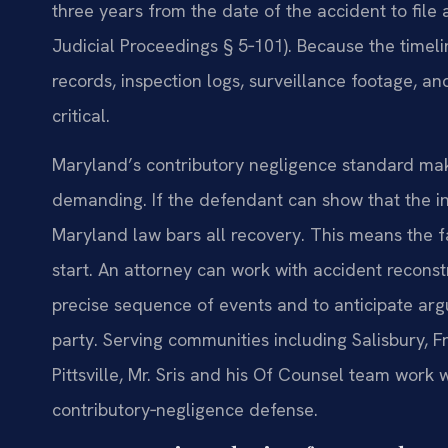
three years from the date of the accident to file
Judicial Proceedings § 5‑101). Because the time
records, inspection logs, surveillance footage, 
critical.
Maryland’s contributory negligence standard make
demanding. If the defendant can show that the in
Maryland law bars all recovery. This means the f
start. An attorney can work with accident recons
precise sequence of events and to anticipate argu
party. Serving communities including Salisbury, 
Pittsville, Mr. Sris and his Of Counsel team work 
contributory‑negligence defense.