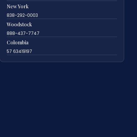
New York
838-292-0003
Woodstock
888-437-7747
Colombia
57 63419197