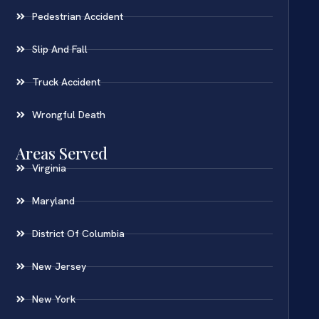
Pedestrian Accident
Slip And Fall
Truck Accident
Wrongful Death
Areas Served
Virginia
Maryland
District Of Columbia
New Jersey
New York