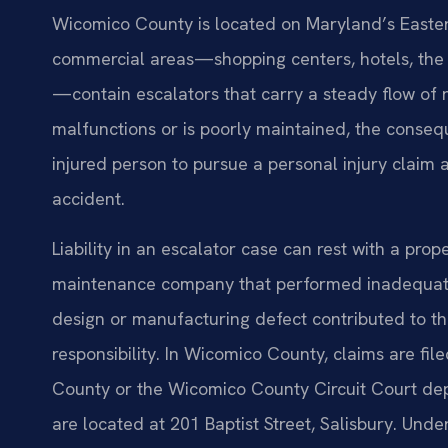
Wicomico County is located on Maryland’s Easter
commercial areas—shopping centers, hotels, the 
—contain escalators that carry a steady flow of 
malfunctions or is poorly maintained, the conse
injured person to pursue a personal injury claim
accident.
Liability in an escalator case can rest with a pro
maintenance company that performed inadequate 
design or manufacturing defect contributed to the
responsibility. In Wicomico County, claims are fil
County or the Wicomico County Circuit Court dep
are located at 201 Baptist Street, Salisbury. Und