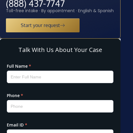
(888) 437-7747
Toll-free intake · By appointment · English & Spanish
Start your request