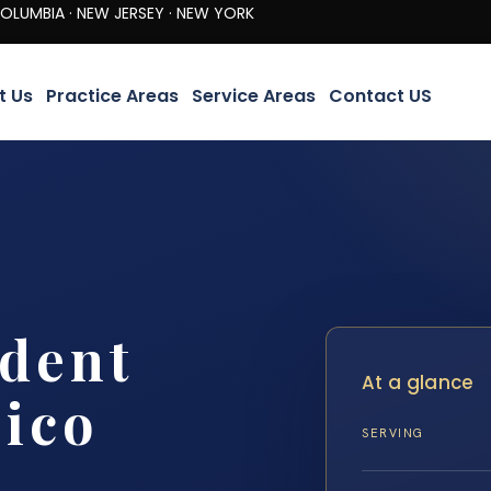
· NEW JERSEY · NEW YORK
t Us
Practice Areas
Service Areas
Contact US
ident
At a glance
ico
SERVING