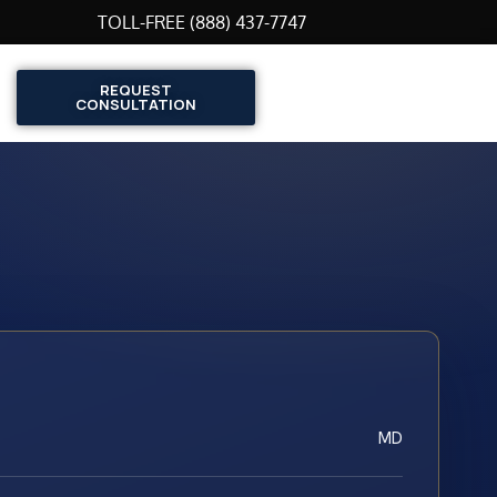
TOLL-FREE (888) 437-7747
REQUEST
CONSULTATION
MD