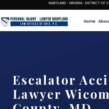
MARYLAND · VIRGINIA · DISTRICT OF COLUMBIA 
Home
Abou
Escalator Acc
Lawyer Wicom
County, MD