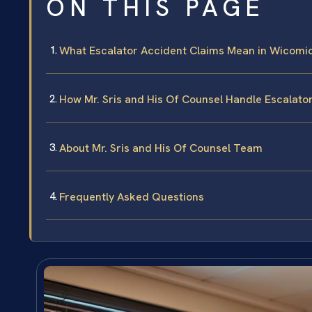
ON THIS PAGE
What Escalator Accident Claims Mean in Wicomi
How Mr. Sris and His Of Counsel Handle Escalato
About Mr. Sris and His Of Counsel Team
Frequently Asked Questions