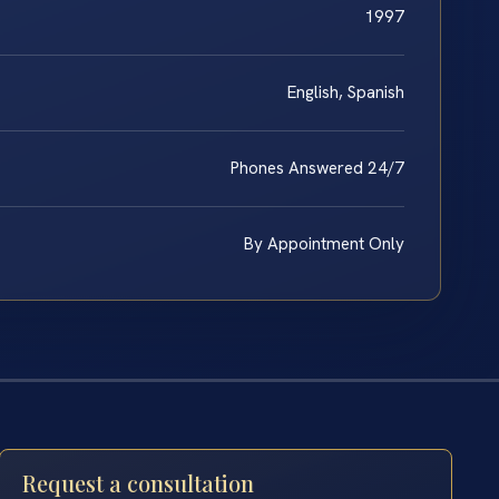
1997
English, Spanish
Phones Answered 24/7
By Appointment Only
Request a consultation