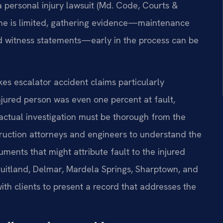
 a personal injury lawsuit (Md. Code, Courts &
line is limited, gathering evidence—maintenance
and witness statements—early in the process can be
s escalator accident claims particularly
jured person was even one percent at fault,
actual investigation must be thorough from the
truction attorneys and engineers to understand the
ments that might attribute fault to the injured
Fruitland, Delmar, Mardela Springs, Sharptown, and
with clients to present a record that addresses the