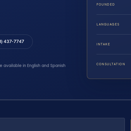
FOUNDED
LANGUAGES
8) 437-7747
INTAKE
CONSULTATION
e available in English and Spanish