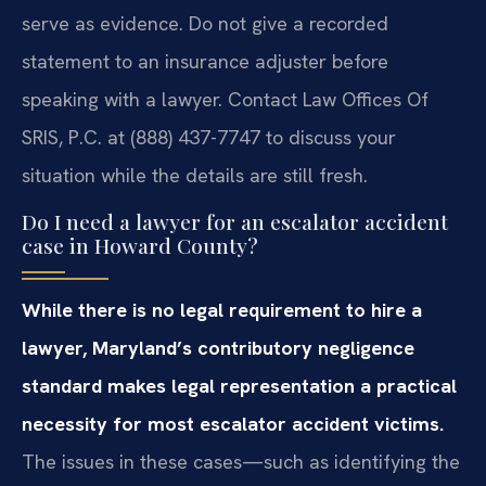
serve as evidence. Do not give a recorded
statement to an insurance adjuster before
speaking with a lawyer. Contact Law Offices Of
SRIS, P.C. at (888) 437-7747 to discuss your
situation while the details are still fresh.
Do I need a lawyer for an escalator accident
case in Howard County?
While there is no legal requirement to hire a
lawyer, Maryland’s contributory negligence
standard makes legal representation a practical
necessity for most escalator accident victims.
The issues in these cases—such as identifying the