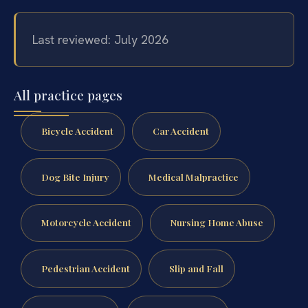
Last reviewed: July 2026
All practice pages
Bicycle Accident
Car Accident
Dog Bite Injury
Medical Malpractice
Motorcycle Accident
Nursing Home Abuse
Pedestrian Accident
Slip and Fall