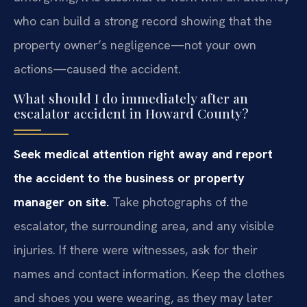
who can build a strong record showing that the
property owner’s negligence—not your own
actions—caused the accident.
What should I do immediately after an
escalator accident in Howard County?
Seek medical attention right away and report
the accident to the business or property
manager on site.
Take photographs of the
escalator, the surrounding area, and any visible
injuries. If there were witnesses, ask for their
names and contact information. Keep the clothes
and shoes you were wearing, as they may later