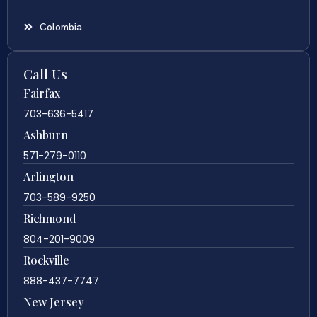
Colombia
Call Us
Fairfax
703-636-5417
Ashburn
571-279-0110
Arlington
703-589-9250
Richmond
804-201-9009
Rockville
888-437-7747
New Jersey