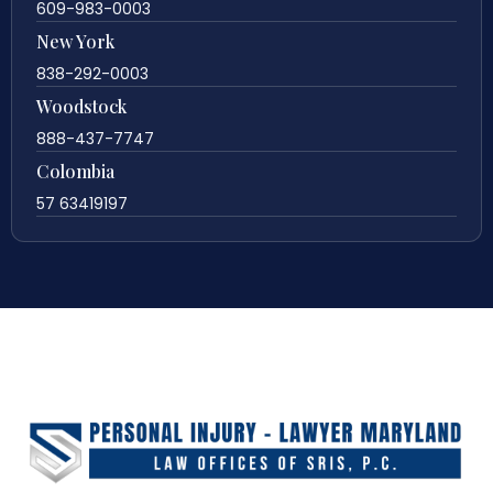
609-983-0003
New York
838-292-0003
Woodstock
888-437-7747
Colombia
57 63419197