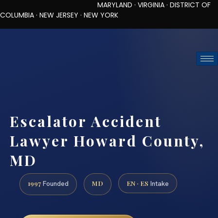
MARYLAND · VIRGINIA · DISTRICT OF
COLUMBIA · NEW JERSEY · NEW YORK
TOLL-FREE (888) 437-7747
REQUEST CONSULTATION
Escalator Accident
Lawyer Howard County,
MD
1997
MD
EN · ES
Founded
Intake