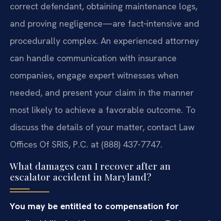
correct defendant, obtaining maintenance logs,
and proving negligence—are fact‑intensive and
procedurally complex. An experienced attorney
can handle communication with insurance
companies, engage expert witnesses when
needed, and present your claim in the manner
most likely to achieve a favorable outcome. To
discuss the details of your matter, contact Law
Offices Of SRIS, P.C. at (888) 437-7747.
What damages can I recover after an
escalator accident in Maryland?
You may be entitled to compensation for