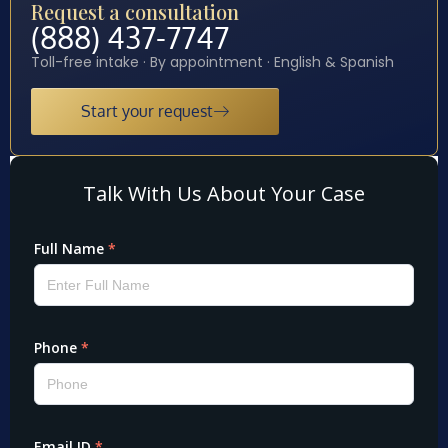
Request a consultation
(888) 437-7747
Toll-free intake · By appointment · English & Spanish
Start your request