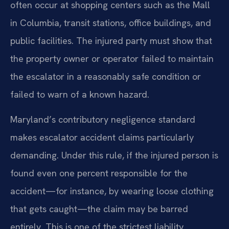
often occur at shopping centers such as the Mall
in Columbia, transit stations, office buildings, and
public facilities. The injured party must show that
the property owner or operator failed to maintain
the escalator in a reasonably safe condition or
failed to warn of a known hazard.
Maryland’s contributory negligence standard
makes escalator accident claims particularly
demanding. Under this rule, if the injured person is
found even one percent responsible for the
accident—for instance, by wearing loose clothing
that gets caught—the claim may be barred
entirely. This is one of the strictest liability