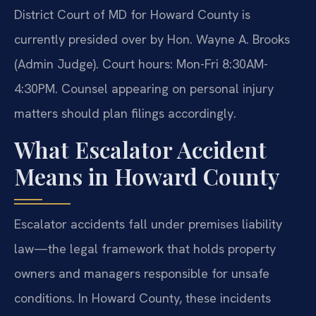
District Court of MD for Howard County is
currently presided over by Hon. Wayne A. Brooks
(Admin Judge). Court hours: Mon-Fri 8:30AM-
4:30PM. Counsel appearing on personal injury
matters should plan filings accordingly.
What Escalator Accident
Means in Howard County
Escalator accidents fall under premises liability
law—the legal framework that holds property
owners and managers responsible for unsafe
conditions. In Howard County, these incidents