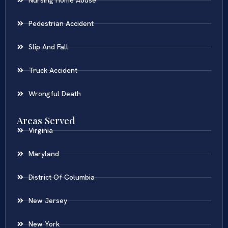
Pedestrian Accident
Slip And Fall
Truck Accident
Wrongful Death
Areas Served
Virginia
Maryland
District Of Columbia
New Jersey
New York