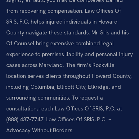
from recovering compensation. Law Offices Of
SRIS, P.C. helps injured individuals in Howard
County navigate these standards. Mr. Sris and his
Of Counsel bring extensive combined legal
experience to premises liability and personal injury
cases across Maryland. The firm’s Rockville
location serves clients throughout Howard County,
including Columbia, Ellicott City, Elkridge, and
surrounding communities. To request a
consultation, reach Law Offices Of SRIS, P.C. at
(888) 437-7747. Law Offices Of SRIS, P.C. –
Advocacy Without Borders.