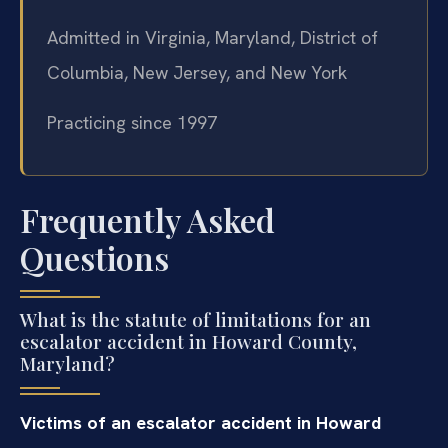
Admitted in Virginia, Maryland, District of
Columbia, New Jersey, and New York
Practicing since 1997
Frequently Asked
Questions
What is the statute of limitations for an
escalator accident in Howard County,
Maryland?
Victims of an escalator accident in Howard