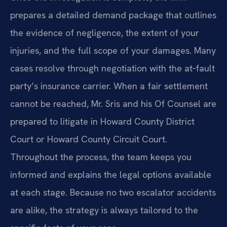
prepares a detailed demand package that outlines
the evidence of negligence, the extent of your
injuries, and the full scope of your damages. Many
cases resolve through negotiation with the at‑fault
party’s insurance carrier. When a fair settlement
cannot be reached, Mr. Sris and his Of Counsel are
prepared to litigate in Howard County District
Court or Howard County Circuit Court.
Throughout the process, the team keeps you
informed and explains the legal options available
at each stage. Because no two escalator accidents
are alike, the strategy is always tailored to the