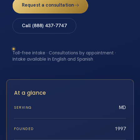
Request a consultation
Call (888) 437-7747
Toll-free intake · Consultations by appointment ·
Intake available in English and Spanish
At a glance
MD
SERVING
1997
FOUNDED