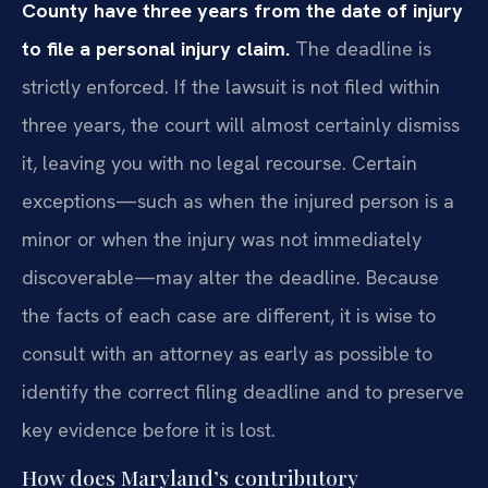
County have three years from the date of injury
to file a personal injury claim.
The deadline is
strictly enforced. If the lawsuit is not filed within
three years, the court will almost certainly dismiss
it, leaving you with no legal recourse. Certain
exceptions—such as when the injured person is a
minor or when the injury was not immediately
discoverable—may alter the deadline. Because
the facts of each case are different, it is wise to
consult with an attorney as early as possible to
identify the correct filing deadline and to preserve
key evidence before it is lost.
How does Maryland’s contributory