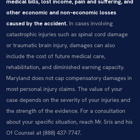
medical bills, lost income, pain and suffering, and
other economic and non‑economic losses
caused by the accident.
In cases involving
catastrophic injuries such as spinal cord damage
or traumatic brain injury, damages can also
include the cost of future medical care,
rehabilitation, and diminished earning capacity.
Maryland does not cap compensatory damages in
most personal injury claims. The value of your
case depends on the severity of your injuries and
the strength of the evidence. For a consultation
about your specific situation, reach Mr. Sris and his
Of Counsel at (888) 437-7747.