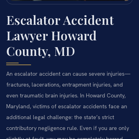
Escalator Accident
Lawyer Howard
County, MD
An escalator accident can cause severe injuries—
fractures, lacerations, entrapment injuries, and
even traumatic brain injuries. In Howard County,
Maryland, victims of escalator accidents face an
additional legal challenge: the state’s strict
contributory negligence rule. Even if you are only
slightly at fault, you may be completely barred