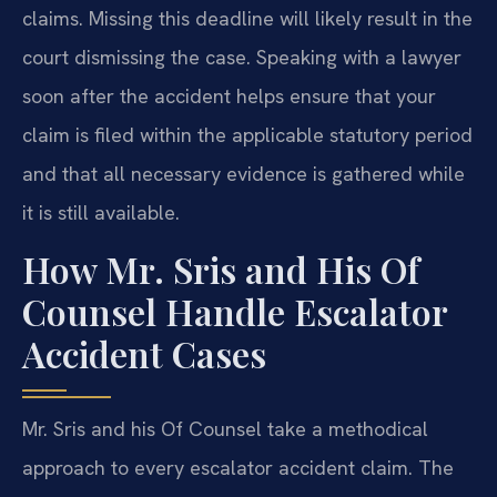
claims. Missing this deadline will likely result in the
court dismissing the case. Speaking with a lawyer
soon after the accident helps ensure that your
claim is filed within the applicable statutory period
and that all necessary evidence is gathered while
it is still available.
How Mr. Sris and His Of
Counsel Handle Escalator
Accident Cases
Mr. Sris and his Of Counsel take a methodical
approach to every escalator accident claim. The