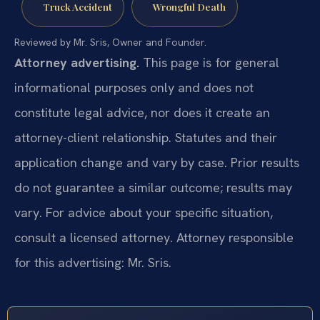
Truck Accident
Wrongful Death
Reviewed by Mr. Sris, Owner and Founder.
Attorney advertising.
This page is for general
informational purposes only and does not
constitute legal advice, nor does it create an
attorney-client relationship. Statutes and their
application change and vary by case. Prior results
do not guarantee a similar outcome; results may
vary. For advice about your specific situation,
consult a licensed attorney. Attorney responsible
for this advertising: Mr. Sris.