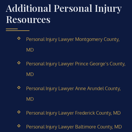
Additional Personal Injury
Resources
Personal Injury Lawyer Montgomery County,
MD
Personal Injury Lawyer Prince George’s County,
MD
Personal Injury Lawyer Anne Arundel County,
MD
Personal Injury Lawyer Frederick County, MD
Personal Injury Lawyer Baltimore County, MD