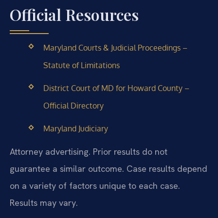
Official Resources
Maryland Courts & Judicial Proceedings –
Statute of Limitations
District Court of MD for Howard County –
Official Directory
Maryland Judiciary
Attorney advertising. Prior results do not
guarantee a similar outcome. Case results depend
on a variety of factors unique to each case.
Results may vary.