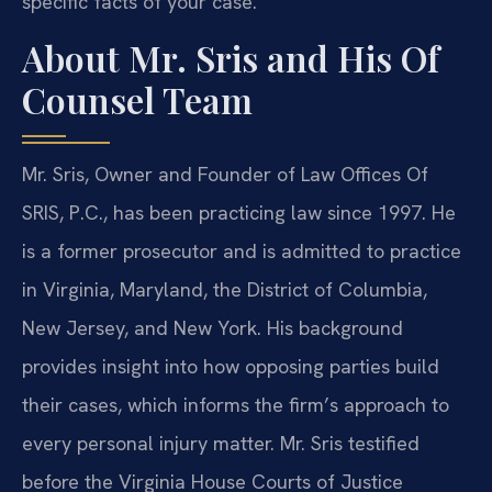
specific facts of your case.
About Mr. Sris and His Of
Counsel Team
Mr. Sris, Owner and Founder of Law Offices Of
SRIS, P.C., has been practicing law since 1997. He
is a former prosecutor and is admitted to practice
in Virginia, Maryland, the District of Columbia,
New Jersey, and New York. His background
provides insight into how opposing parties build
their cases, which informs the firm’s approach to
every personal injury matter. Mr. Sris testified
before the Virginia House Courts of Justice