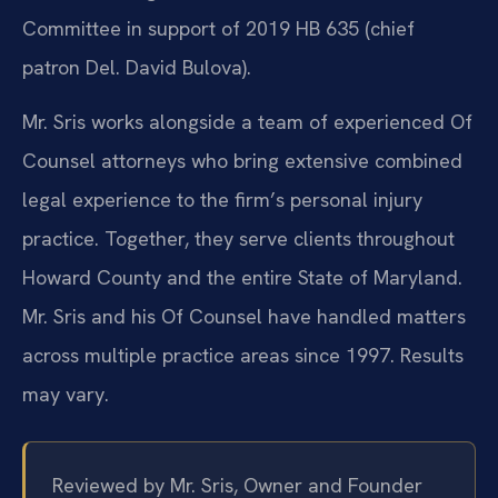
Committee in support of 2019 HB 635 (chief
patron Del. David Bulova).
Mr. Sris works alongside a team of experienced Of
Counsel attorneys who bring extensive combined
legal experience to the firm’s personal injury
practice. Together, they serve clients throughout
Howard County and the entire State of Maryland.
Mr. Sris and his Of Counsel have handled matters
across multiple practice areas since 1997. Results
may vary.
Reviewed by Mr. Sris, Owner and Founder