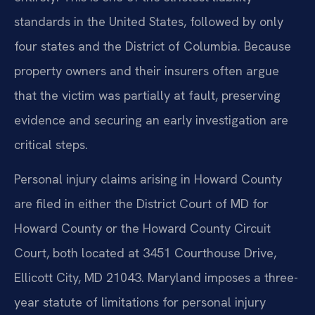
standards in the United States, followed by only
four states and the District of Columbia. Because
property owners and their insurers often argue
that the victim was partially at fault, preserving
evidence and securing an early investigation are
critical steps.
Personal injury claims arising in Howard County
are filed in either the District Court of MD for
Howard County or the Howard County Circuit
Court, both located at 3451 Courthouse Drive,
Ellicott City, MD 21043. Maryland imposes a three-
year statute of limitations for personal injury