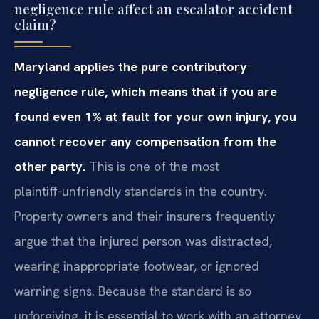
negligence rule affect an escalator accident
claim?
Maryland applies the pure contributory
negligence rule, which means that if you are
found even 1% at fault for your own injury, you
cannot recover any compensation from the
other party.
This is one of the most
plaintiff‑unfriendly standards in the country.
Property owners and their insurers frequently
argue that the injured person was distracted,
wearing inappropriate footwear, or ignored
warning signs. Because the standard is so
unforgiving, it is essential to work with an attorney