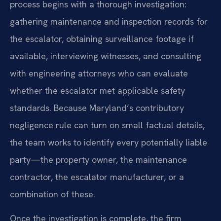
process begins with a thorough investigation:
gathering maintenance and inspection records for
the escalator, obtaining surveillance footage if
available, interviewing witnesses, and consulting
with engineering attorneys who can evaluate
whether the escalator met applicable safety
standards. Because Maryland’s contributory
negligence rule can turn on small factual details,
the team works to identify every potentially liable
party—the property owner, the maintenance
contractor, the escalator manufacturer, or a
combination of these.
Once the investigation is complete, the firm