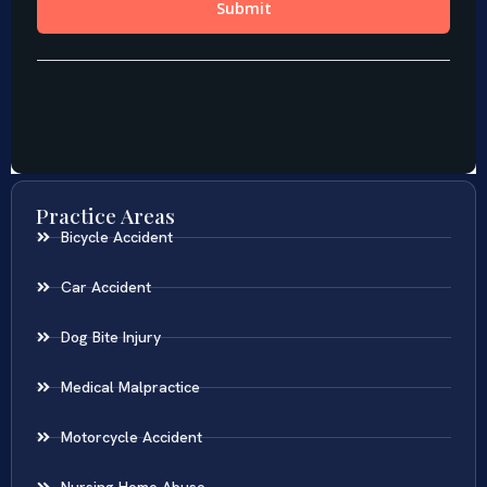
Practice Areas
Bicycle Accident
Car Accident
Dog Bite Injury
Medical Malpractice
Motorcycle Accident
Nursing Home Abuse