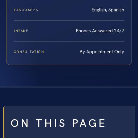
English, Spanish
LANGUAGES
Phones Answered 24/7
INTAKE
By Appointment Only
CONSULTATION
ON THIS PAGE