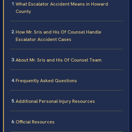
What Escalator Accident Means in Howard
County
How Mr. Sris and His Of Counsel Handle
Escalator Accident Cases
About Mr. Sris and His Of Counsel Team
Frequently Asked Questions
Additional Personal Injury Resources
Official Resources