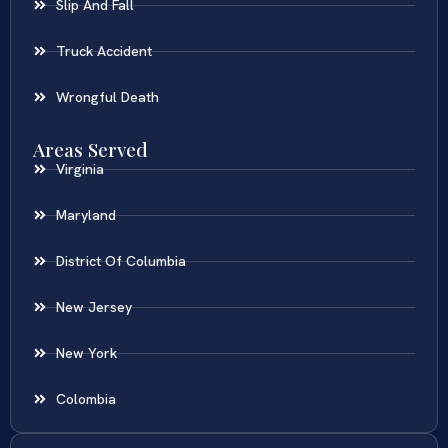
Slip And Fall
Truck Accident
Wrongful Death
Areas Served
Virginia
Maryland
District Of Columbia
New Jersey
New York
Colombia