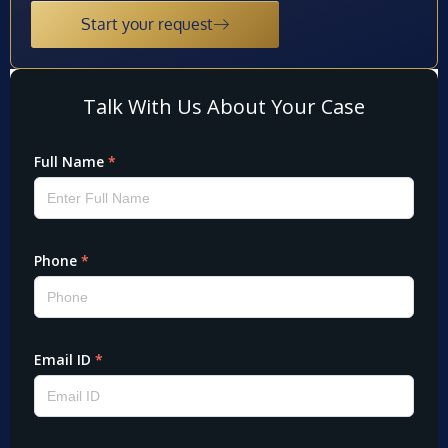
Start your request