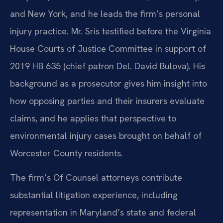
and New York, and he leads the firm’s personal
injury practice. Mr. Sris testified before the Virginia
House Courts of Justice Committee in support of
2019 HB 635 (chief patron Del. David Bulova). His
background as a prosecutor gives him insight into
how opposing parties and their insurers evaluate
claims, and he applies that perspective to
environmental injury cases brought on behalf of
Worcester County residents.
The firm’s Of Counsel attorneys contribute
substantial litigation experience, including
representation in Maryland’s state and federal