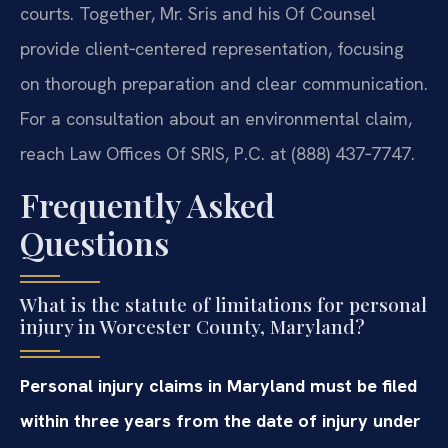
courts. Together, Mr. Sris and his Of Counsel
provide client‑centered representation, focusing
on thorough preparation and clear communication.
For a consultation about an environmental claim,
reach Law Offices Of SRIS, P.C. at (888) 437‑7747.
Frequently Asked
Questions
What is the statute of limitations for personal
injury in Worcester County, Maryland?
Personal injury claims in Maryland must be filed
within three years from the date of injury under