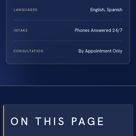
English, Spanish
LANGUAGES
Phones Answered 24/7
INTAKE
By Appointment Only
CONSULTATION
ON THIS PAGE