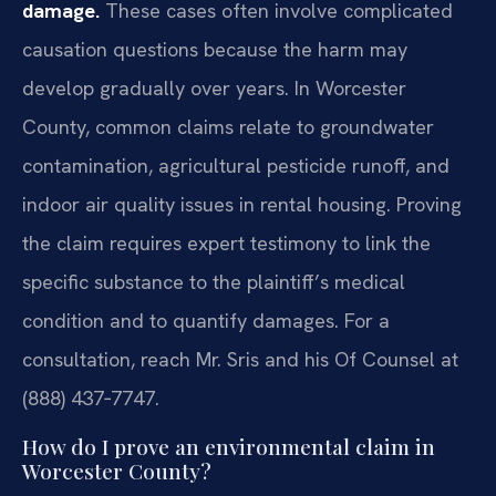
damage.
These cases often involve complicated
causation questions because the harm may
develop gradually over years. In Worcester
County, common claims relate to groundwater
contamination, agricultural pesticide runoff, and
indoor air quality issues in rental housing. Proving
the claim requires expert testimony to link the
specific substance to the plaintiff’s medical
condition and to quantify damages. For a
consultation, reach Mr. Sris and his Of Counsel at
(888) 437‑7747.
How do I prove an environmental claim in
Worcester County?