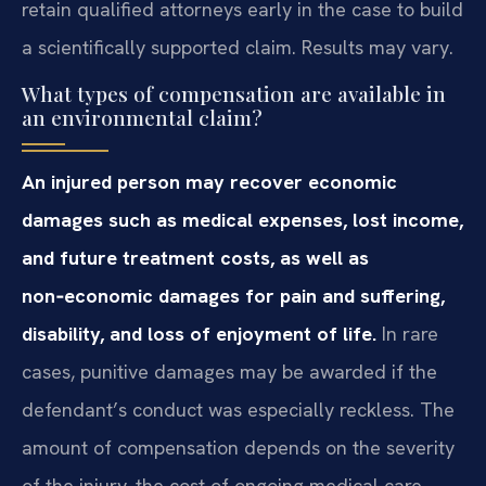
retain qualified attorneys early in the case to build
a scientifically supported claim. Results may vary.
What types of compensation are available in
an environmental claim?
An injured person may recover economic
damages such as medical expenses, lost income,
and future treatment costs, as well as
non‑economic damages for pain and suffering,
disability, and loss of enjoyment of life.
In rare
cases, punitive damages may be awarded if the
defendant’s conduct was especially reckless. The
amount of compensation depends on the severity
of the injury, the cost of ongoing medical care,