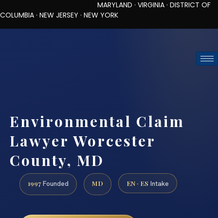
MARYLAND · VIRGINIA · DISTRICT OF
COLUMBIA · NEW JERSEY · NEW YORK
TOLL-FREE (888) 437-7747
REQUEST CONSULTATION
Environmental Claim
Lawyer Worcester
County, MD
1997
MD
EN · ES
Founded
Intake