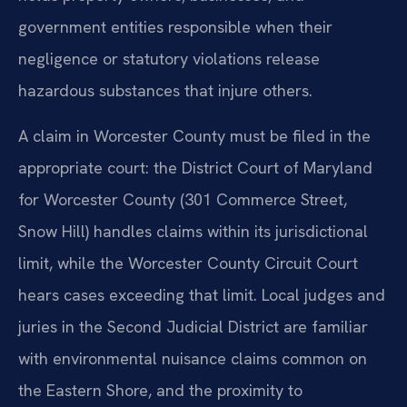
government entities responsible when their
negligence or statutory violations release
hazardous substances that injure others.
A claim in Worcester County must be filed in the
appropriate court: the District Court of Maryland
for Worcester County (301 Commerce Street,
Snow Hill) handles claims within its jurisdictional
limit, while the Worcester County Circuit Court
hears cases exceeding that limit. Local judges and
juries in the Second Judicial District are familiar
with environmental nuisance claims common on
the Eastern Shore, and the proximity to