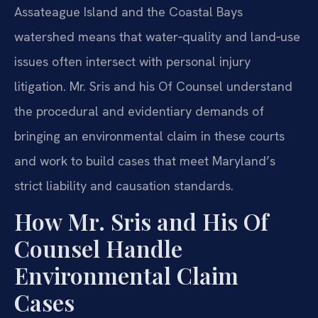
Assateague Island and the Coastal Bays
watershed means that water‑quality and land‑use
issues often intersect with personal injury
litigation. Mr. Sris and his Of Counsel understand
the procedural and evidentiary demands of
bringing an environmental claim in these courts
and work to build cases that meet Maryland’s
strict liability and causation standards.
How Mr. Sris and His Of
Counsel Handle
Environmental Claim
Cases