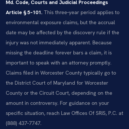
Md. Code, Courts and Judicial Proceedings
Article § 5‑101.
This three‑year period applies to
environmental exposure claims, but the accrual
date may be affected by the discovery rule if the
injury was not immediately apparent. Because
missing the deadline forever bars a claim, it is
important to speak with an attorney promptly.
Claims filed in Worcester County typically go to
the District Court of Maryland for Worcester
County or the Circuit Court, depending on the
amount in controversy. For guidance on your
specific situation, reach Law Offices Of SRIS, P.C. at
(888) 437‑7747.