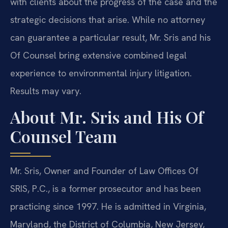
with clients about the progress of the case and the
strategic decisions that arise. While no attorney
can guarantee a particular result, Mr. Sris and his
Of Counsel bring extensive combined legal
experience to environmental injury litigation.
Results may vary.
About Mr. Sris and His Of
Counsel Team
Mr. Sris, Owner and Founder of Law Offices Of
SRIS, P.C., is a former prosecutor and has been
practicing since 1997. He is admitted in Virginia,
Maryland, the District of Columbia, New Jersey,