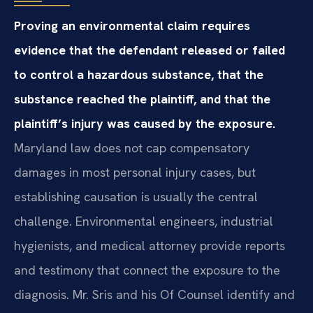
Proving an environmental claim requires
evidence that the defendant released or failed
to control a hazardous substance, that the
substance reached the plaintiff, and that the
plaintiff’s injury was caused by the exposure.
Maryland law does not cap compensatory
damages in most personal injury cases, but
establishing causation is usually the central
challenge. Environmental engineers, industrial
hygienists, and medical attorney provide reports
and testimony that connect the exposure to the
diagnosis. Mr. Sris and his Of Counsel identify and