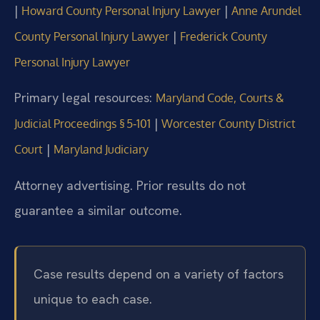
|
|
Howard County Personal Injury Lawyer
Anne Arundel
|
County Personal Injury Lawyer
Frederick County
Personal Injury Lawyer
Primary legal resources:
Maryland Code, Courts &
|
Judicial Proceedings § 5‑101
Worcester County District
|
Court
Maryland Judiciary
Attorney advertising. Prior results do not
guarantee a similar outcome.
Case results depend on a variety of factors
unique to each case.