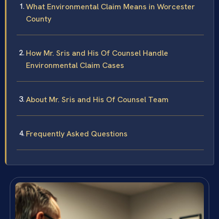
What Environmental Claim Means in Worcester
County
How Mr. Sris and His Of Counsel Handle
Environmental Claim Cases
About Mr. Sris and His Of Counsel Team
Frequently Asked Questions