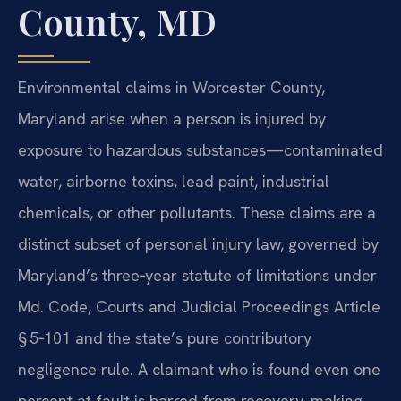
County, MD
Environmental claims in Worcester County,
Maryland arise when a person is injured by
exposure to hazardous substances—contaminated
water, airborne toxins, lead paint, industrial
chemicals, or other pollutants. These claims are a
distinct subset of personal injury law, governed by
Maryland’s three‑year statute of limitations under
Md. Code, Courts and Judicial Proceedings Article
§ 5‑101 and the state’s pure contributory
negligence rule. A claimant who is found even one
percent at fault is barred from recovery, making