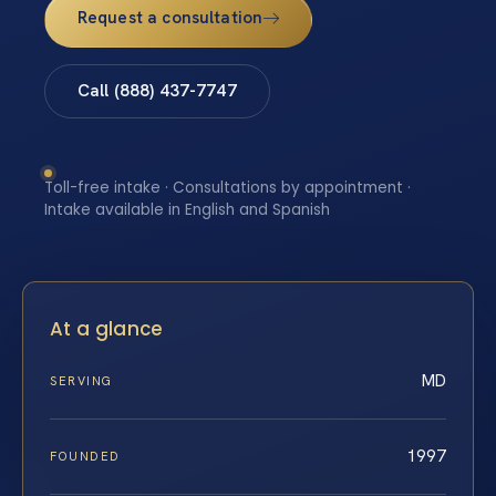
Request a consultation
Call (888) 437-7747
Toll-free intake · Consultations by appointment ·
Intake available in English and Spanish
At a glance
MD
SERVING
1997
FOUNDED