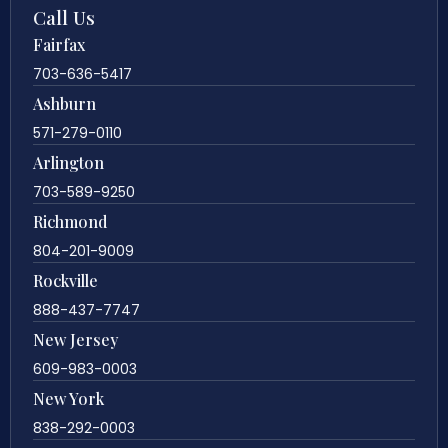
Call Us
Fairfax
703-636-5417
Ashburn
571-279-0110
Arlington
703-589-9250
Richmond
804-201-9009
Rockville
888-437-7747
New Jersey
609-983-0003
New York
838-292-0003