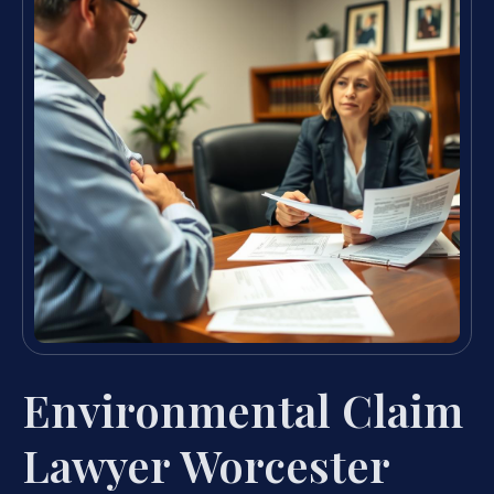
Environmental Claim
Lawyer Worcester