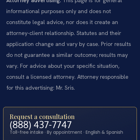
Attorney advertising.
This page is for general
informational purposes only and does not
constitute legal advice, nor does it create an
attorney-client relationship. Statutes and their
application change and vary by case. Prior results
do not guarantee a similar outcome; results may
vary. For advice about your specific situation,
consult a licensed attorney. Attorney responsible
for this advertising: Mr. Sris.
Request a consultation
(888) 437-7747
Toll-free intake · By appointment · English & Spanish