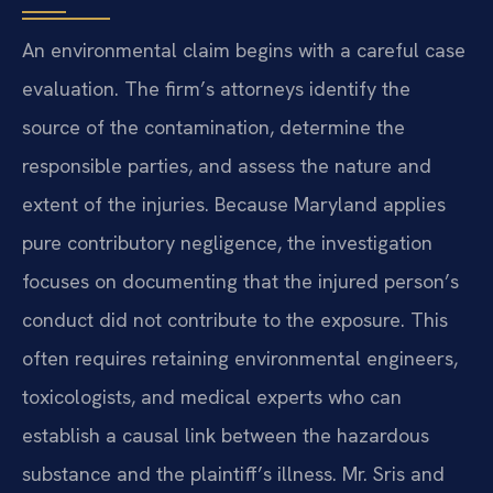
An environmental claim begins with a careful case
evaluation. The firm’s attorneys identify the
source of the contamination, determine the
responsible parties, and assess the nature and
extent of the injuries. Because Maryland applies
pure contributory negligence, the investigation
focuses on documenting that the injured person’s
conduct did not contribute to the exposure. This
often requires retaining environmental engineers,
toxicologists, and medical experts who can
establish a causal link between the hazardous
substance and the plaintiff’s illness. Mr. Sris and