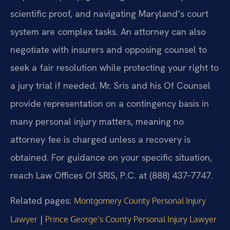
scientific proof, and navigating Maryland’s court
system are complex tasks. An attorney can also
negotiate with insurers and opposing counsel to
seek a fair resolution while protecting your right to
a jury trial if needed. Mr. Sris and his Of Counsel
provide representation on a contingency basis in
many personal injury matters, meaning no
attorney fee is charged unless a recovery is
obtained. For guidance on your specific situation,
reach Law Offices Of SRIS, P.C. at (888) 437‑7747.
Related pages:
Montgomery County Personal Injury
|
Lawyer
Prince George’s County Personal Injury Lawyer