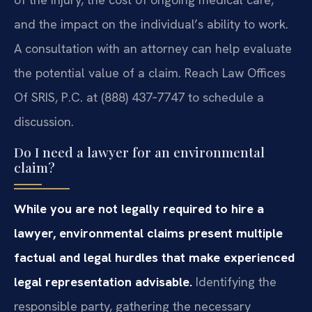
and the impact on the individual’s ability to work.
A consultation with an attorney can help evaluate
the potential value of a claim. Reach Law Offices
Of SRIS, P.C. at (888) 437‑7747 to schedule a
discussion.
Do I need a lawyer for an environmental
claim?
While you are not legally required to hire a
lawyer, environmental claims present multiple
factual and legal hurdles that make experienced
legal representation advisable.
Identifying the
responsible party, gathering the necessary