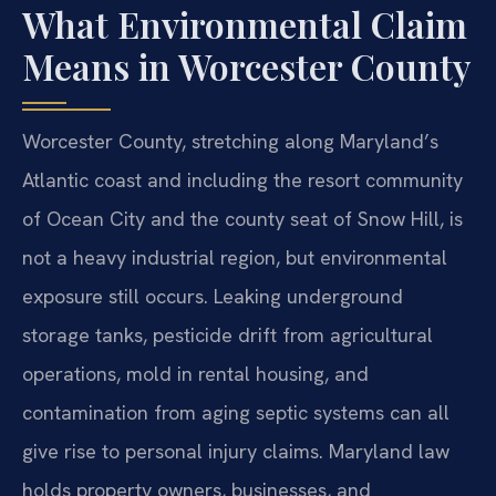
What Environmental Claim
Means in Worcester County
Worcester County, stretching along Maryland’s
Atlantic coast and including the resort community
of Ocean City and the county seat of Snow Hill, is
not a heavy industrial region, but environmental
exposure still occurs. Leaking underground
storage tanks, pesticide drift from agricultural
operations, mold in rental housing, and
contamination from aging septic systems can all
give rise to personal injury claims. Maryland law
holds property owners, businesses, and