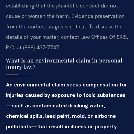
establishing that the plaintiff’s conduct did not
cause or worsen the harm. Evidence preservation
from the earliest stages is critical. To discuss the
details of your matter, contact Law Offices Of SRIS,
P.C. at (888) 437‑7747.
What is an environmental claim in personal
injury law?
An environmental claim seeks compensation for
injuries caused by exposure to toxic substances
—such as contaminated drinking water,
chemical spills, lead paint, mold, or airborne
pollutants—that result in illness or property