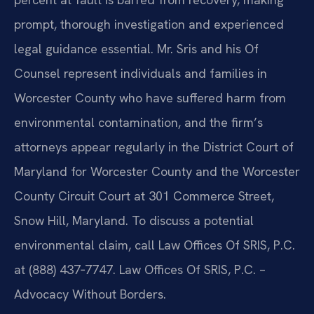
prompt, thorough investigation and experienced
legal guidance essential. Mr. Sris and his Of
Counsel represent individuals and families in
Worcester County who have suffered harm from
environmental contamination, and the firm’s
attorneys appear regularly in the District Court of
Maryland for Worcester County and the Worcester
County Circuit Court at 301 Commerce Street,
Snow Hill, Maryland. To discuss a potential
environmental claim, call Law Offices Of SRIS, P.C.
at (888) 437‑7747. Law Offices Of SRIS, P.C. –
Advocacy Without Borders.