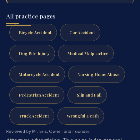
All practice pages
Bicycle Accident
Car Accident
Dog Bite Injury
Medical Malpractice
Motorcycle Accident
Nursing Home Abuse
Pedestrian Accident
Slip and Fall
Truck Accident
Wrongful Death
Reviewed by Mr. Sris, Owner and Founder.