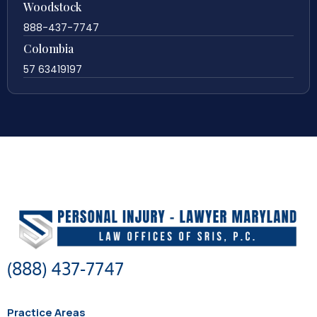
Woodstock
888-437-7747
Colombia
57 63419197
(888) 437-7747
Practice Areas