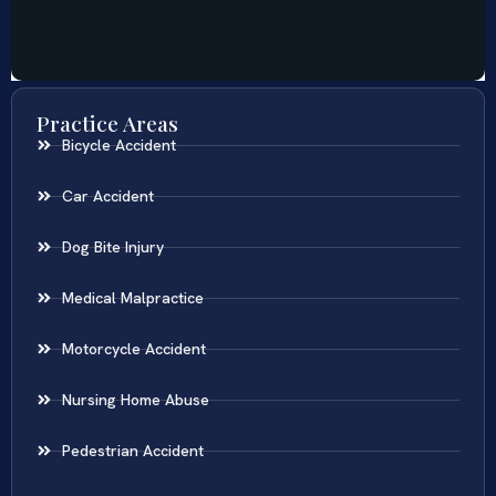
Practice Areas
Bicycle Accident
Car Accident
Dog Bite Injury
Medical Malpractice
Motorcycle Accident
Nursing Home Abuse
Pedestrian Accident