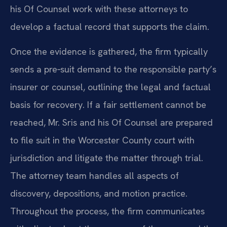
his Of Counsel work with these attorneys to
develop a factual record that supports the claim.
Once the evidence is gathered, the firm typically
sends a pre‑suit demand to the responsible party’s
insurer or counsel, outlining the legal and factual
basis for recovery. If a fair settlement cannot be
reached, Mr. Sris and his Of Counsel are prepared
to file suit in the Worcester County court with
jurisdiction and litigate the matter through trial.
The attorney team handles all aspects of
discovery, depositions, and motion practice.
Throughout the process, the firm communicates