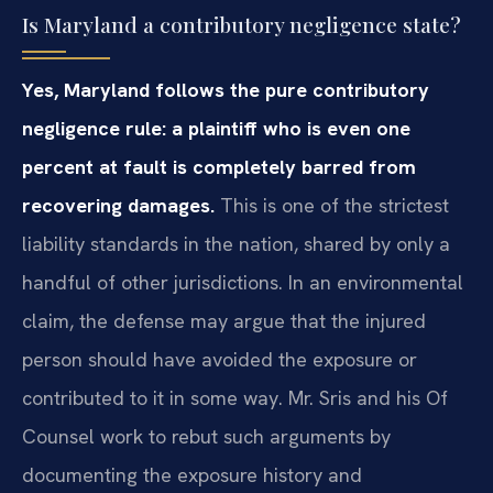
Is Maryland a contributory negligence state?
Yes, Maryland follows the pure contributory
negligence rule: a plaintiff who is even one
percent at fault is completely barred from
recovering damages.
This is one of the strictest
liability standards in the nation, shared by only a
handful of other jurisdictions. In an environmental
claim, the defense may argue that the injured
person should have avoided the exposure or
contributed to it in some way. Mr. Sris and his Of
Counsel work to rebut such arguments by
documenting the exposure history and