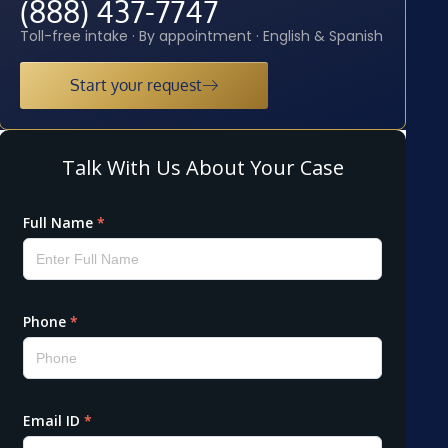
(888) 437-7747
Toll-free intake · By appointment · English & Spanish
Start your request