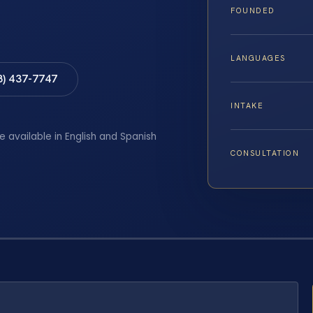
FOUNDED
LANGUAGES
8) 437-7747
INTAKE
e available in English and Spanish
CONSULTATION