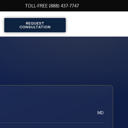
TOLL-FREE (888) 437-7747
REQUEST
CONSULTATION
MD