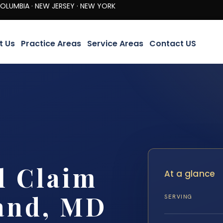
· NEW JERSEY · NEW YORK
t Us
Practice Areas
Service Areas
Contact US
l Claim
At a glance
and, MD
SERVING