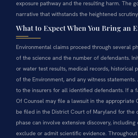
exposure pathway and the resulting harm. The goal
narrative that withstands the heightened scrutiny
What to Expect When You Bring an 
Environmental claims proceed through several ph
of the science and the number of defendants. Initia
or water test results, medical records, historic
of the Environment, and any witness statements
to the insurers for all identified defendants. If a
Of Counsel may file a lawsuit in the appropriate 
be filed in the District Court of Maryland for the
phase can involve extensive discovery, including
exclude or admit scientific evidence. Throughout 