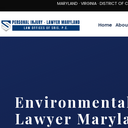
MARYLAND · VIRGINIA · DISTRICT OF COLUMBIA 
Home
Abou
Environmenta
Lawyer Maryl