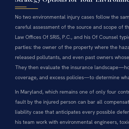
No two environmental injury cases follow the sam
careful assessment of the source and scope of t
Law Offices Of SRIS, P.C., and his Of Counsel typic
parties: the owner of the property where the hazar
released pollutants, and even past owners whose 
They then evaluate the insurance landscape—home
coverage, and excess policies—to determine what
In Maryland, which remains one of only four cont
fault by the injured person can bar all compensati
liability case that anticipates every possible de
his team work with environmental engineers, toxi