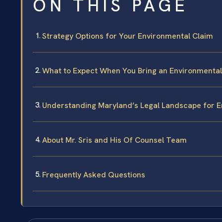
ON THIS PAGE
Strategy Options for Your Environmental Claim
What to Expect When You Bring an Environmental
Understanding Maryland’s Legal Landscape for E
About Mr. Sris and His Of Counsel Team
Frequently Asked Questions