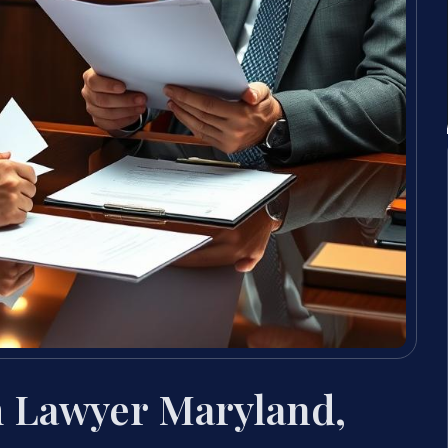
 Lawyer Maryland,