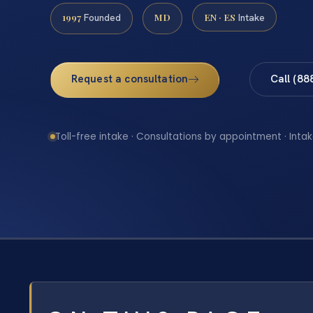
1997
MD
EN · ES
Founded
Intake
Request a consultation
Call (88
Toll-free intake · Consultations by appointment · Intak