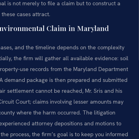
 is not merely to file a claim but to construct a
 these cases attract.
Environmental Claim in Maryland
ases, and the timeline depends on the complexity
lly, the firm will gather all available evidence: soil
al property-use records from the Maryland Department
. A demand package is then prepared and submitted
 fair settlement cannot be reached, Mr. Sris and his
Circuit Court; claims involving lesser amounts may
 county where the harm occurred. The litigation
 experienced attorney depositions and motions to
the process, the firm’s goal is to keep you informed