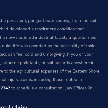
d a persistent, pungent odor seeping from the soil
child developed a respiratory condition that
a now-shuttered industrial facility a quarter mile
 quiet life was upended by the possibility of toxic
ted, can feel cold and unforgiving. If you or your
airborne pollutants, or soil hazards anywhere in
e to the agricultural expanses of the Eastern Shore
al injury claims, including those rooted in
-7747
to schedule a consultation. Law Offices Of
ental Claim