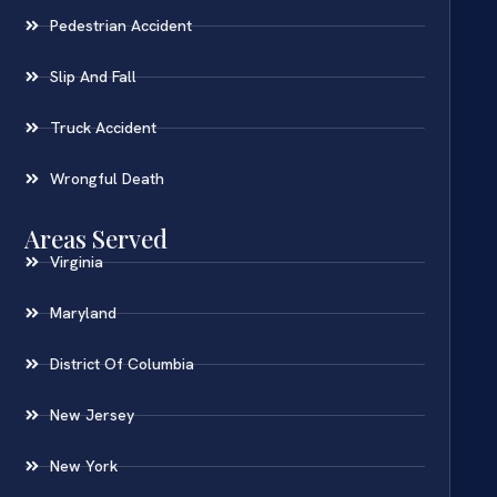
Pedestrian Accident
Slip And Fall
Truck Accident
Wrongful Death
Areas Served
Virginia
Maryland
District Of Columbia
New Jersey
New York