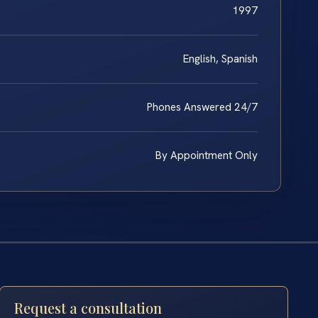
1997
English, Spanish
Phones Answered 24/7
By Appointment Only
Request a consultation