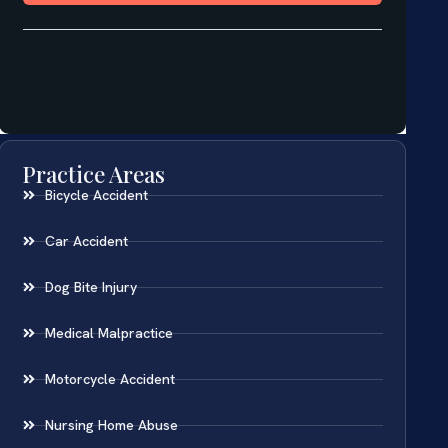
Practice Areas
Bicycle Accident
Car Accident
Dog Bite Injury
Medical Malpractice
Motorcycle Accident
Nursing Home Abuse