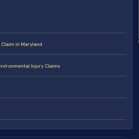
 Claim in Maryland
nvironmental Injury Claims