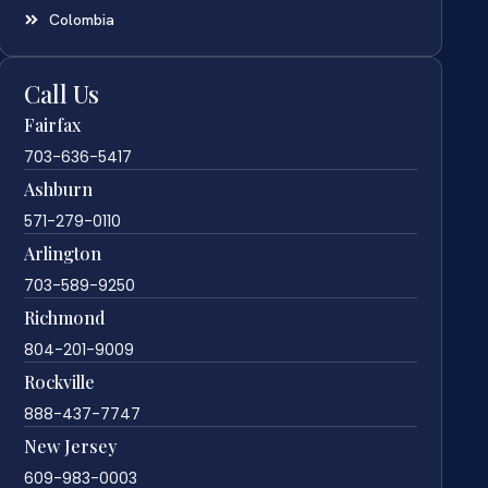
Colombia
Call Us
Fairfax
703-636-5417
Ashburn
571-279-0110
Arlington
703-589-9250
Richmond
804-201-9009
Rockville
888-437-7747
New Jersey
609-983-0003