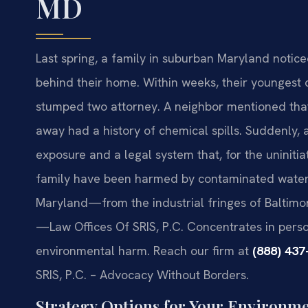
MD
Last spring, a family in suburban Maryland notice
behind their home. Within weeks, their youngest 
stumped two attorney. A neighbor mentioned that 
away had a history of chemical spills. Suddenly, a
exposure and a legal system that, for the uninitia
family have been harmed by contaminated water, 
Maryland—from the industrial fringes of Baltimor
—Law Offices Of SRIS, P.C. Concentrates in person
environmental harm. Reach our firm at
(888) 437
SRIS, P.C. – Advocacy Without Borders.
Strategy Options for Your Environm