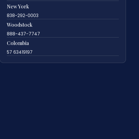
New York
838-292-0003
Woodstock
888-437-7747
Colombia
57 63419197