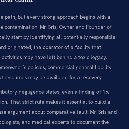
e path, but every strong approach begins with a
he contamination. Mr. Sris, Owner and Founder of
ally start by identifying all potentially responsible
d originated, the operator of a facility that
activities may have left behind a toxic legacy.
owner’s policies, commercial general liability
 resources may be available for a recovery.
ributory-negligence states, even a finding of 1%
on. That strict rule makes it essential to build a
fense argument about comparative fault. Mr. Sris and
cologists, and medical experts to document the