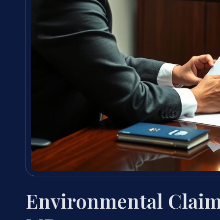
Environmental Claim