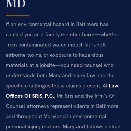
MD
If an environmental hazard in Baltimore has
caused you or a family member harm—whether
from contaminated water, industrial runoff,
airborne toxins, or exposure to hazardous
materials at a jobsite—you need counsel who
understands both Maryland injury law and the
specific challenges these claims present. At
Law
Offices Of SRIS, P.C.
, Mr. Sris and the firm’s Of
Counsel attorneys represent clients in Baltimore
and throughout Maryland in environmental
personal injury matters. Maryland follows a strict