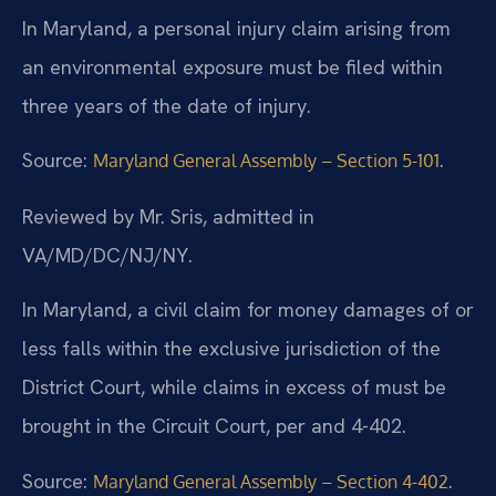
In Maryland, a personal injury claim arising from
an environmental exposure must be filed within
three years of the date of injury.
Source:
.
Maryland General Assembly – Section 5-101
Reviewed by Mr. Sris, admitted in
VA/MD/DC/NJ/NY.
In Maryland, a civil claim for money damages of or
less falls within the exclusive jurisdiction of the
District Court, while claims in excess of must be
brought in the Circuit Court, per and 4-402.
Source:
.
Maryland General Assembly – Section 4-402