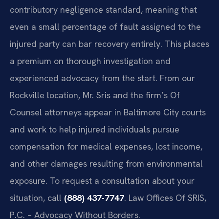
contributory negligence standard, meaning that
even a small percentage of fault assigned to the
injured party can bar recovery entirely. This places
a premium on thorough investigation and
experienced advocacy from the start. From our
Rockville location, Mr. Sris and the firm’s Of
Counsel attorneys appear in Baltimore City courts
and work to help injured individuals pursue
compensation for medical expenses, lost income,
and other damages resulting from environmental
exposure. To request a consultation about your
situation, call
(888) 437-7747
. Law Offices Of SRIS,
P.C. – Advocacy Without Borders.