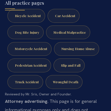
All practice pages
Bicycle Accident
Car Accident
Dog Bite Injury
Medical Malpractice
Motorcycle Accident
Nursing Home Abuse
Pedestrian Accident
Slip and Fall
Truck Accident
Wrongful Death
Reviewed by Mr. Sris, Owner and Founder.
Attorney advertising.
This page is for general
informational purposes only and does not