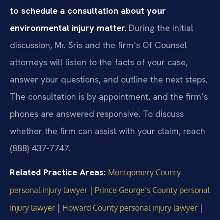
to schedule a consultation about your
environmental injury matter.
During the initial
discussion, Mr. Sris and the firm’s Of Counsel
attorneys will listen to the facts of your case,
answer your questions, and outline the next steps.
The consultation is by appointment, and the firm’s
phones are answered responsive. To discuss
whether the firm can assist with your claim, reach
(888) 437-7747.
Related Practice Areas:
Montgomery County
|
personal injury lawyer
Prince George’s County personal
|
|
injury lawyer
Howard County personal injury lawyer