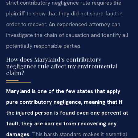
strict contributory negligence rule requires the
plaintiff to show that they did not share fault in
order to recover. An experienced attorney can
investigate the chain of causation and identify all
potentially responsible parties.
How does Maryland’s contributory
negligence rule affect my environmental
claim?
Maryland is one of the few states that apply
pure contributory negligence, meaning that if
the injured person is found even one percent at
fault, they are barred from recovering any
damages.
This harsh standard makes it essential