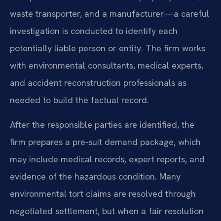
waste transporter, and a manufacturer—a careful
investigation is conducted to identify each
potentially liable person or entity. The firm works
with environmental consultants, medical experts,
and accident reconstruction professionals as
needed to build the factual record.
After the responsible parties are identified, the
firm prepares a pre-suit demand package, which
may include medical records, expert reports, and
evidence of the hazardous condition. Many
environmental tort claims are resolved through
negotiated settlement, but when a fair resolution