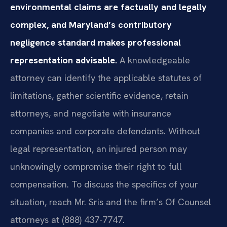
environmental claims are factually and legally
complex, and Maryland’s contributory
negligence standard makes professional
representation advisable.
A knowledgeable
attorney can identify the applicable statutes of
limitations, gather scientific evidence, retain
attorneys, and negotiate with insurance
companies and corporate defendants. Without
legal representation, an injured person may
unknowingly compromise their right to full
compensation. To discuss the specifics of your
situation, reach Mr. Sris and the firm’s Of Counsel
attorneys at (888) 437-7747.