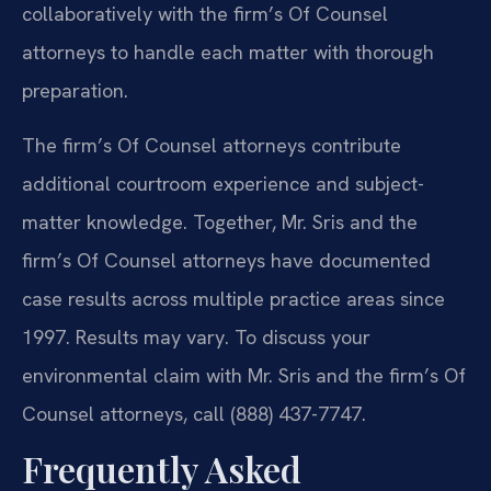
collaboratively with the firm’s Of Counsel
attorneys to handle each matter with thorough
preparation.
The firm’s Of Counsel attorneys contribute
additional courtroom experience and subject-
matter knowledge. Together, Mr. Sris and the
firm’s Of Counsel attorneys have documented
case results across multiple practice areas since
1997. Results may vary. To discuss your
environmental claim with Mr. Sris and the firm’s Of
Counsel attorneys, call (888) 437-7747.
Frequently Asked