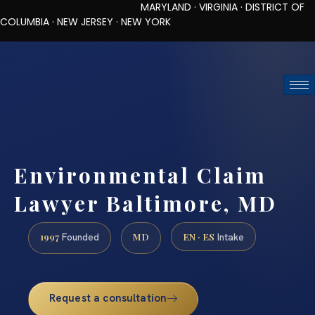
MARYLAND · VIRGINIA · DISTRICT OF
COLUMBIA · NEW JERSEY · NEW YORK
TOLL-FREE (888) 437-7747
REQUEST CONSULTATION
Environmental Claim
Lawyer Baltimore, MD
1997
MD
EN · ES
Founded
Intake
Request a consultation