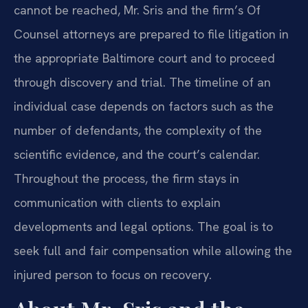
cannot be reached, Mr. Sris and the firm’s Of
Counsel attorneys are prepared to file litigation in
the appropriate Baltimore court and to proceed
through discovery and trial. The timeline of an
individual case depends on factors such as the
number of defendants, the complexity of the
scientific evidence, and the court’s calendar.
Throughout the process, the firm stays in
communication with clients to explain
developments and legal options. The goal is to
seek full and fair compensation while allowing the
injured person to focus on recovery.