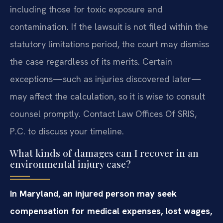
including those for toxic exposure and
contamination. If the lawsuit is not filed within the
statutory limitations period, the court may dismiss
the case regardless of its merits. Certain
exceptions—such as injuries discovered later—
may affect the calculation, so it is wise to consult
counsel promptly. Contact Law Offices Of SRIS,
P.C. to discuss your timeline.
What kinds of damages can I recover in an
environmental injury case?
In Maryland, an injured person may seek
compensation for medical expenses, lost wages,