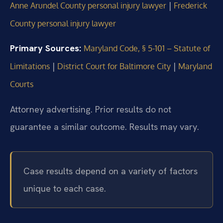
|
Anne Arundel County personal injury lawyer
Frederick
County personal injury lawyer
Primary Sources:
Maryland Code, § 5-101 – Statute of
|
|
Limitations
District Court for Baltimore City
Maryland
Courts
Attorney advertising. Prior results do not
guarantee a similar outcome.
Results may vary.
Case results depend on a variety of factors
unique to each case.