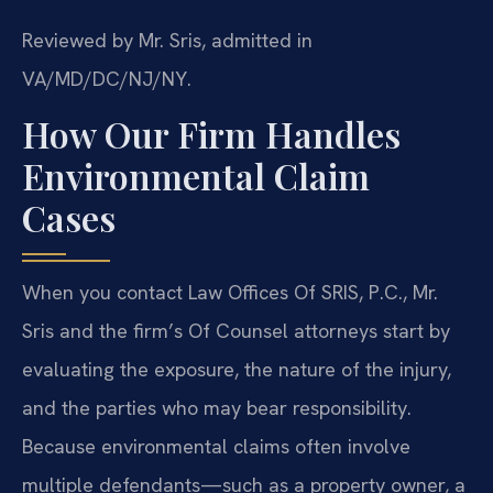
Reviewed by Mr. Sris, admitted in
VA/MD/DC/NJ/NY.
How Our Firm Handles
Environmental Claim
Cases
When you contact Law Offices Of SRIS, P.C., Mr.
Sris and the firm’s Of Counsel attorneys start by
evaluating the exposure, the nature of the injury,
and the parties who may bear responsibility.
Because environmental claims often involve
multiple defendants—such as a property owner, a