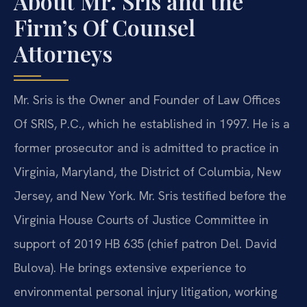
About Mr. Sris and the
Firm’s Of Counsel
Attorneys
Mr. Sris is the Owner and Founder of Law Offices
Of SRIS, P.C., which he established in 1997. He is a
former prosecutor and is admitted to practice in
Virginia, Maryland, the District of Columbia, New
Jersey, and New York. Mr. Sris testified before the
Virginia House Courts of Justice Committee in
support of 2019 HB 635 (chief patron Del. David
Bulova). He brings extensive experience to
environmental personal injury litigation, working