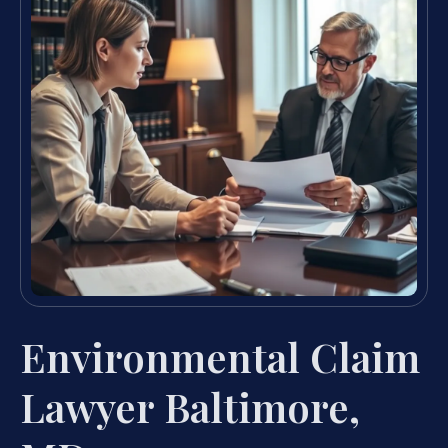
Environmental Claim
Lawyer Baltimore,