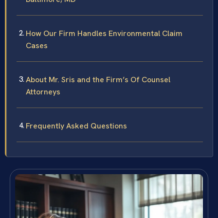
How Our Firm Handles Environmental Claim
Cases
About Mr. Sris and the Firm’s Of Counsel
Attorneys
Frequently Asked Questions