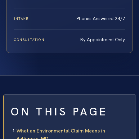
Phones Answered 24/7
INTAKE
By Appointment Only
CONSULTATION
ON THIS PAGE
What an Environmental Claim Means in
Baltimore, MD