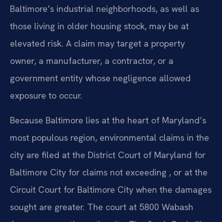
Baltimore’s industrial neighborhoods, as well as
those living in older housing stock, may be at
elevated risk. A claim may target a property
owner, a manufacturer, a contractor, or a
government entity whose negligence allowed
exposure to occur.
Because Baltimore lies at the heart of Maryland’s
most populous region, environmental claims in the
city are filed at the District Court of Maryland for
Baltimore City for claims not exceeding , or at the
Circuit Court for Baltimore City when the damages
sought are greater. The court at 5800 Wabash