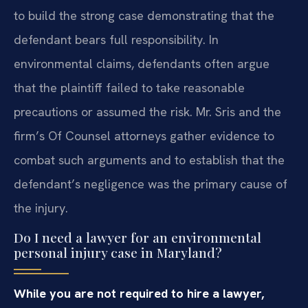
to build the strong case demonstrating that the
defendant bears full responsibility. In
environmental claims, defendants often argue
that the plaintiff failed to take reasonable
precautions or assumed the risk. Mr. Sris and the
firm’s Of Counsel attorneys gather evidence to
combat such arguments and to establish that the
defendant’s negligence was the primary cause of
the injury.
Do I need a lawyer for an environmental
personal injury case in Maryland?
While you are not required to hire a lawyer,