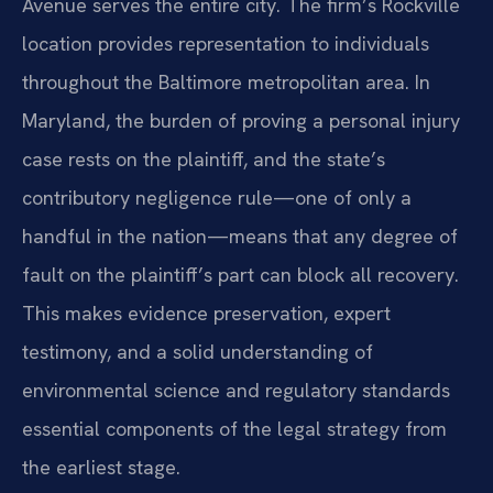
Avenue serves the entire city. The firm’s Rockville
location provides representation to individuals
throughout the Baltimore metropolitan area. In
Maryland, the burden of proving a personal injury
case rests on the plaintiff, and the state’s
contributory negligence rule—one of only a
handful in the nation—means that any degree of
fault on the plaintiff’s part can block all recovery.
This makes evidence preservation, expert
testimony, and a solid understanding of
environmental science and regulatory standards
essential components of the legal strategy from
the earliest stage.