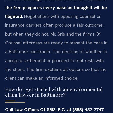
the firm prepares every case as though it will be
litigated.
Negotiations with opposing counsel or
insurance carriers often produce a fair outcome,
but when they do not, Mr. Sris and the firm’s Of
Counsel attorneys are ready to present the case in
a Baltimore courtroom. The decision of whether to
accept a settlement or proceed to trial rests with
the client. The firm explains all options so that the
client can make an informed choice.
How do I get started with an environmental
claim lawyer in Baltimore?
Call Law Offices Of SRIS, P.C. at (888) 437-7747