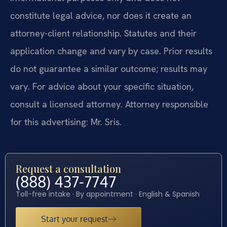
constitute legal advice, nor does it create an
attorney-client relationship. Statutes and their
application change and vary by case. Prior results
do not guarantee a similar outcome; results may
vary. For advice about your specific situation,
consult a licensed attorney. Attorney responsible
for this advertising: Mr. Sris.
Request a consultation
(888) 437-7747
Toll-free intake · By appointment · English & Spanish
Start your request