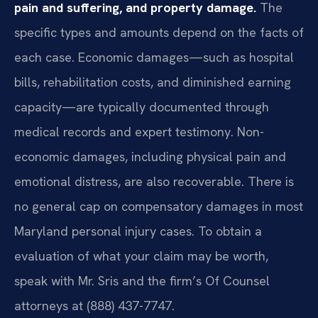
pain and suffering, and property damage.
The
specific types and amounts depend on the facts of
each case. Economic damages—such as hospital
bills, rehabilitation costs, and diminished earning
capacity—are typically documented through
medical records and expert testimony. Non-
economic damages, including physical pain and
emotional distress, are also recoverable. There is
no general cap on compensatory damages in most
Maryland personal injury cases. To obtain a
evaluation of what your claim may be worth,
speak with Mr. Sris and the firm’s Of Counsel
attorneys at (888) 437-7747.