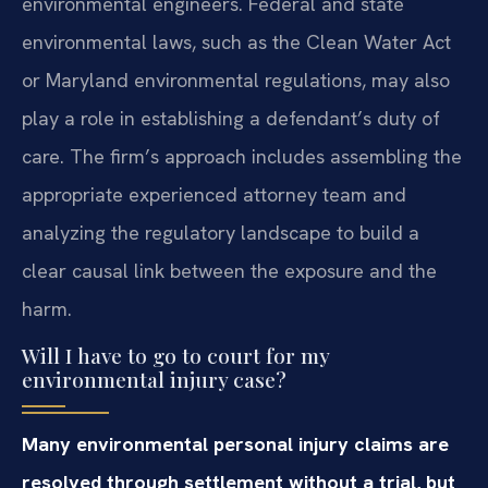
environmental engineers. Federal and state
environmental laws, such as the Clean Water Act
or Maryland environmental regulations, may also
play a role in establishing a defendant’s duty of
care. The firm’s approach includes assembling the
appropriate experienced attorney team and
analyzing the regulatory landscape to build a
clear causal link between the exposure and the
harm.
Will I have to go to court for my
environmental injury case?
Many environmental personal injury claims are
resolved through settlement without a trial, but