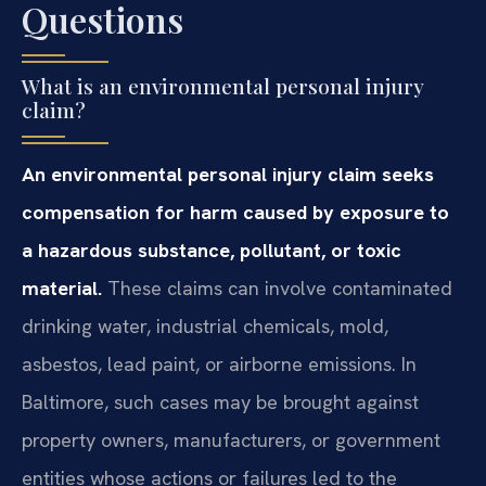
Questions
What is an environmental personal injury
claim?
An environmental personal injury claim seeks
compensation for harm caused by exposure to
a hazardous substance, pollutant, or toxic
material.
These claims can involve contaminated
drinking water, industrial chemicals, mold,
asbestos, lead paint, or airborne emissions. In
Baltimore, such cases may be brought against
property owners, manufacturers, or government
entities whose actions or failures led to the