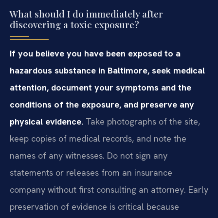
What should I do immediately after
discovering a toxic exposure?
If you believe you have been exposed to a
hazardous substance in Baltimore, seek medical
attention, document your symptoms and the
conditions of the exposure, and preserve any
physical evidence.
Take photographs of the site,
keep copies of medical records, and note the
names of any witnesses. Do not sign any
statements or releases from an insurance
company without first consulting an attorney. Early
preservation of evidence is critical because