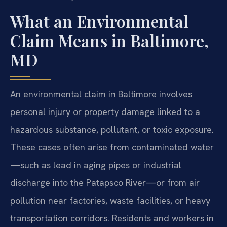
What an Environmental
Claim Means in Baltimore,
MD
An environmental claim in Baltimore involves
personal injury or property damage linked to a
hazardous substance, pollutant, or toxic exposure.
These cases often arise from contaminated water
—such as lead in aging pipes or industrial
discharge into the Patapsco River—or from air
pollution near factories, waste facilities, or heavy
transportation corridors. Residents and workers in