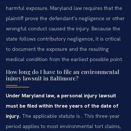
harmful exposure. Maryland law requires that the
plaintiff prove the defendant’s negligence or other
wrongful conduct caused the injury. Because the
state follows contributory negligence, it is critical
to document the exposure and the resulting
medical condition from the earliest possible point.
How long do I have to file an environmental
injury lawsuit in Baltimore?
Under Maryland law, a personal injury lawsuit
must be filed within three years of the date of
injury.
The applicable statute is . This three-year
period applies to most environmental tort claims,