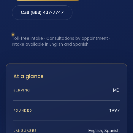
Call (888) 437-7747
Toll-free intake · Consultations by appointment ·
Intake available in English and Spanish
At a glance
MD
SERVING
1997
FOUNDED
English, Spanish
LANGUAGES