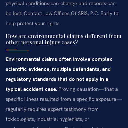
physical conditions can change and records can
be lost. Contact Law Offices Of SRIS, P.C. Early to
help protect your rights.
How are environmental claims different from
other personal injury cases?
Environmental claims often involve complex
scientific evidence, multiple defendants, and
regulatory standards that do not apply in a
typical accident case.
Proving causation—that a
specific illness resulted from a specific exposure—
regularly requires expert testimony from
toxicologists, industrial hygienists, or