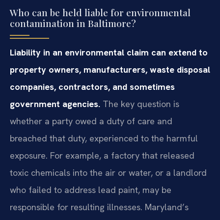
Who can be held liable for environmental
contamination in Baltimore?
Liability in an environmental claim can extend to
property owners, manufacturers, waste disposal
companies, contractors, and sometimes
government agencies.
The key question is
whether a party owed a duty of care and
breached that duty, experienced to the harmful
exposure. For example, a factory that released
toxic chemicals into the air or water, or a landlord
who failed to address lead paint, may be
responsible for resulting illnesses. Maryland’s