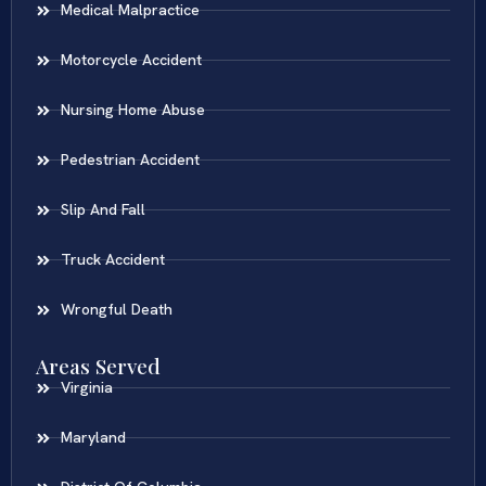
Medical Malpractice
Motorcycle Accident
Nursing Home Abuse
Pedestrian Accident
Slip And Fall
Truck Accident
Wrongful Death
Areas Served
Virginia
Maryland