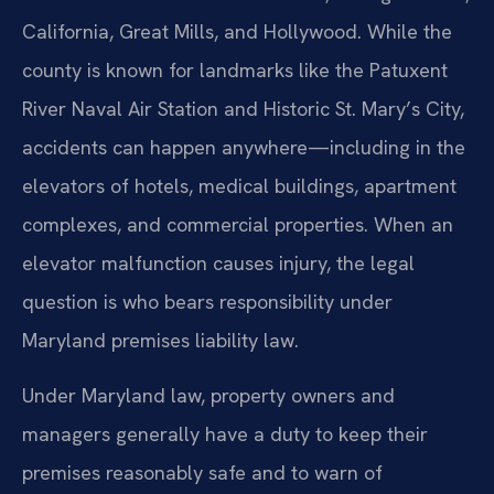
California, Great Mills, and Hollywood. While the
county is known for landmarks like the Patuxent
River Naval Air Station and Historic St. Mary’s City,
accidents can happen anywhere—including in the
elevators of hotels, medical buildings, apartment
complexes, and commercial properties. When an
elevator malfunction causes injury, the legal
question is who bears responsibility under
Maryland premises liability law.
Under Maryland law, property owners and
managers generally have a duty to keep their
premises reasonably safe and to warn of