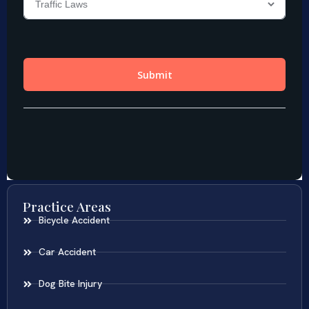
Practice Areas
Bicycle Accident
Car Accident
Dog Bite Injury