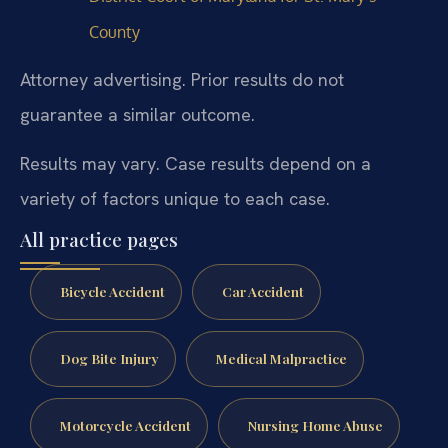
County
Attorney advertising. Prior results do not
guarantee a similar outcome.
Results may vary. Case results depend on a
variety of factors unique to each case.
All practice pages
Bicycle Accident
Car Accident
Dog Bite Injury
Medical Malpractice
Motorcycle Accident
Nursing Home Abuse