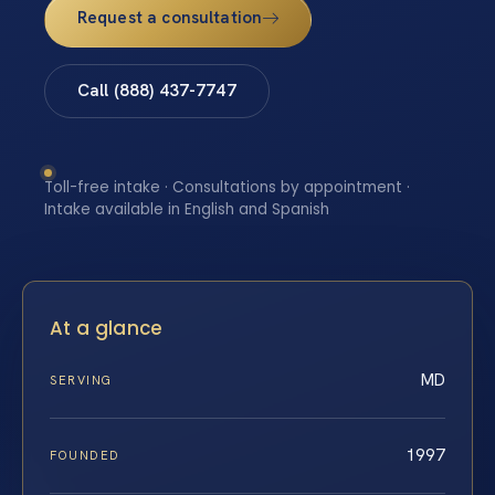
Request a consultation
Call (888) 437-7747
Toll-free intake · Consultations by appointment ·
Intake available in English and Spanish
At a glance
MD
SERVING
1997
FOUNDED