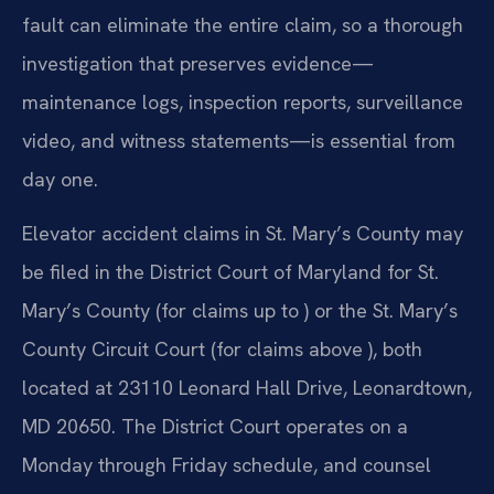
fault can eliminate the entire claim, so a thorough
investigation that preserves evidence—
maintenance logs, inspection reports, surveillance
video, and witness statements—is essential from
day one.
Elevator accident claims in St. Mary’s County may
be filed in the District Court of Maryland for St.
Mary’s County (for claims up to ) or the St. Mary’s
County Circuit Court (for claims above ), both
located at 23110 Leonard Hall Drive, Leonardtown,
MD 20650. The District Court operates on a
Monday through Friday schedule, and counsel