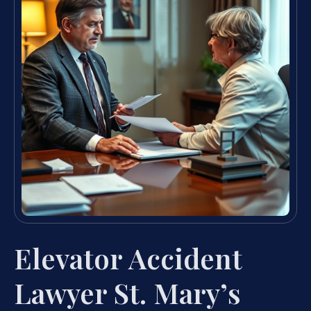
Elevator Accident
Lawyer St. Mary’s