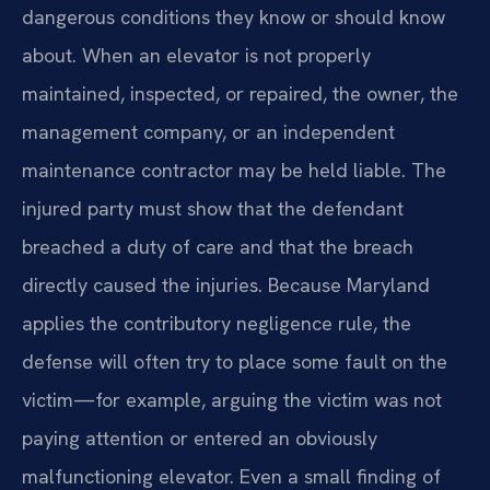
dangerous conditions they know or should know
about. When an elevator is not properly
maintained, inspected, or repaired, the owner, the
management company, or an independent
maintenance contractor may be held liable. The
injured party must show that the defendant
breached a duty of care and that the breach
directly caused the injuries. Because Maryland
applies the contributory negligence rule, the
defense will often try to place some fault on the
victim—for example, arguing the victim was not
paying attention or entered an obviously
malfunctioning elevator. Even a small finding of