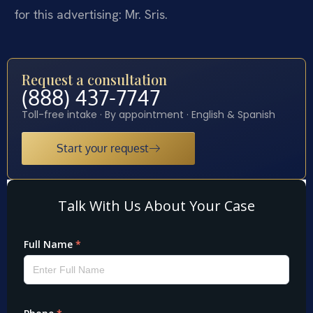
for this advertising: Mr. Sris.
Request a consultation
(888) 437-7747
Toll-free intake · By appointment · English & Spanish
Start your request