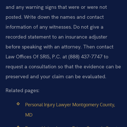
and any warning signs that were or were not
posted. Write down the names and contact
information of any witnesses. Do not give a
recorded statement to an insurance adjuster
before speaking with an attorney. Then contact
Law Offices Of SRIS, P.C. at (888) 437-7747 to
request a consultation so that the evidence can be
preserved and your claim can be evaluated.
Related pages:
Personal Injury Lawyer Montgomery County,
MD