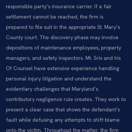
responsible party’s insurance carrier. If a fair
settlement cannot be reached, the firm is
prepared to file suit in the appropriate St. Mary’s
County court. The discovery phase may involve
depositions of maintenance employees, property
managers, and safety inspectors. Mr. Sris and his
Of Counsel have extensive experience handling
personal injury litigation and understand the
evidentiary challenges that Maryland’s
contributory negligence rule creates. They work to
present a clear case that shows the defendant’s
fault while defusing any attempts to shift blame
onto the victim. Throughout the matter, the firm