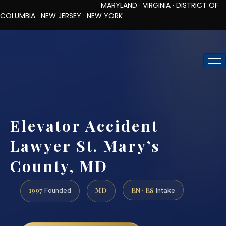
MARYLAND · VIRGINIA · DISTRICT OF
COLUMBIA · NEW JERSEY · NEW YORK
TOLL-FREE (888) 437-7747
REQUEST CONSULTATION
Elevator Accident
Lawyer St. Mary’s
County, MD
1997
MD
EN · ES
Founded
Intake