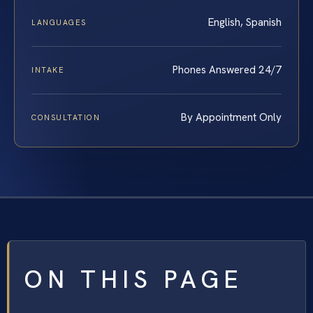
English, Spanish
LANGUAGES
Phones Answered 24/7
INTAKE
By Appointment Only
CONSULTATION
ON THIS PAGE