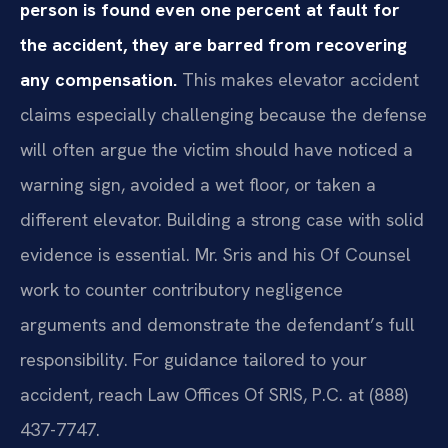
person is found even one percent at fault for
the accident, they are barred from recovering
any compensation.
This makes elevator accident
claims especially challenging because the defense
will often argue the victim should have noticed a
warning sign, avoided a wet floor, or taken a
different elevator. Building a strong case with solid
evidence is essential. Mr. Sris and his Of Counsel
work to counter contributory negligence
arguments and demonstrate the defendant’s full
responsibility. For guidance tailored to your
accident, reach Law Offices Of SRIS, P.C. at (888)
437-7747.