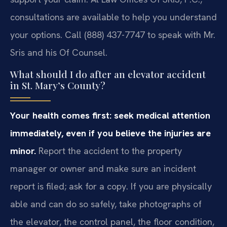
consultations are available to help you understand
your options. Call (888) 437-7747 to speak with Mr.
Sris and his Of Counsel.
What should I do after an elevator accident
in St. Mary’s County?
Your health comes first: seek medical attention
immediately, even if you believe the injuries are
minor.
Report the accident to the property
manager or owner and make sure an incident
report is filed; ask for a copy. If you are physically
able and can do so safely, take photographs of
the elevator, the control panel, the floor condition,