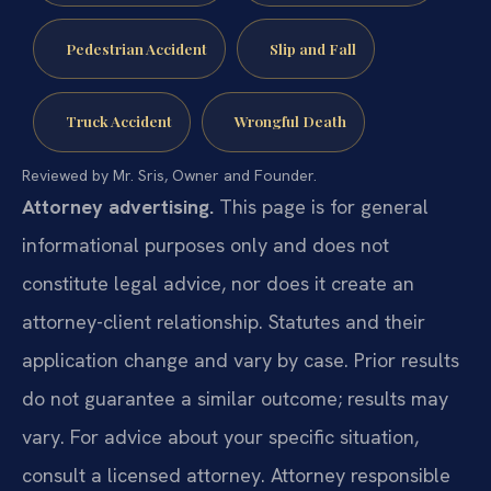
Pedestrian Accident
Slip and Fall
Truck Accident
Wrongful Death
Reviewed by Mr. Sris, Owner and Founder.
Attorney advertising.
This page is for general
informational purposes only and does not
constitute legal advice, nor does it create an
attorney-client relationship. Statutes and their
application change and vary by case. Prior results
do not guarantee a similar outcome; results may
vary. For advice about your specific situation,
consult a licensed attorney. Attorney responsible