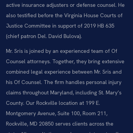
active insurance adjusters or defense counsel. He
also testified before the Virginia House Courts of
Justice Committee in support of 2019 HB 635
(chief patron Del. David Bulova).
Mr. Sris is joined by an experienced team of Of
Counsel attorneys. Together, they bring extensive
combined legal experience between Mr. Sris and
his Of Counsel. The firm handles personal injury
claims throughout Maryland, including St. Mary’s
County. Our Rockville location at 199 E.
Montgomery Avenue, Suite 100, Room 211,
Rockville, MD 20850 serves clients across the