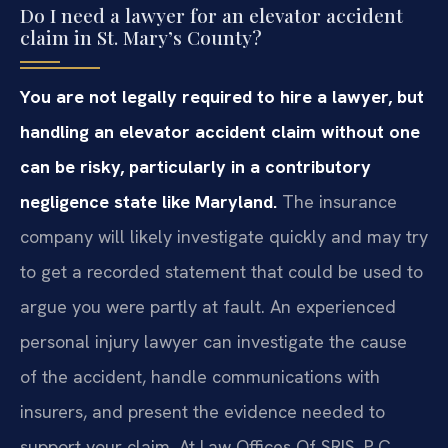
Do I need a lawyer for an elevator accident
claim in St. Mary’s County?
You are not legally required to hire a lawyer, but
handling an elevator accident claim without one
can be risky, particularly in a contributory
negligence state like Maryland.
The insurance
company will likely investigate quickly and may try
to get a recorded statement that could be used to
argue you were partly at fault. An experienced
personal injury lawyer can investigate the cause
of the accident, handle communications with
insurers, and present the evidence needed to
support your claim. At Law Offices Of SRIS, P.C.,