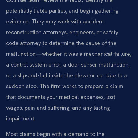
potentially liable parties, and begin gathering
evidence. They may work with accident
reconstruction attorneys, engineers, or safety
code attorney to determine the cause of the
malfunction—whether it was a mechanical failure,
a control system error, a door sensor malfunction,
or a slip-and-fall inside the elevator car due to a
sudden stop. The firm works to prepare a claim
that documents your medical expenses, lost
wages, pain and suffering, and any lasting
impairment.
Most claims begin with a demand to the