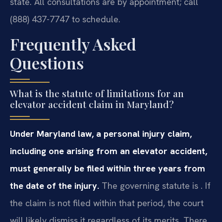
state. All consultations are by appointment; call
(888) 437-7747 to schedule.
Frequently Asked
Questions
What is the statute of limitations for an
elevator accident claim in Maryland?
Under Maryland law, a personal injury claim,
including one arising from an elevator accident,
must generally be filed within three years from
the date of the injury.
The governing statute is . If
the claim is not filed within that period, the court
will likely dismiss it regardless of its merits. There