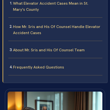
What Elevator Accident Cases Mean in St.
Mary’s County
How Mr. Sris and His Of Counsel Handle Elevator
Accident Cases
About Mr. Sris and His Of Counsel Team
Frequently Asked Questions