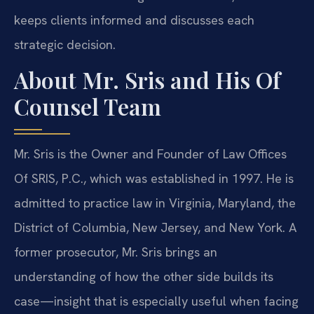
keeps clients informed and discusses each
strategic decision.
About Mr. Sris and His Of
Counsel Team
Mr. Sris is the Owner and Founder of Law Offices
Of SRIS, P.C., which was established in 1997. He is
admitted to practice law in Virginia, Maryland, the
District of Columbia, New Jersey, and New York. A
former prosecutor, Mr. Sris brings an
understanding of how the other side builds its
case—insight that is especially useful when facing