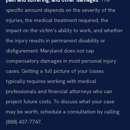
specific amount depends on the severity of the
injuries, the medical treatment required, the
impact on the victim’s ability to work, and whether
the injury results in permanent disability or
disfigurement. Maryland does not cap
compensatory damages in most personal injury
cases. Getting a full picture of your losses
typically requires working with medical
professionals and financial attorneys who can
project future costs. To discuss what your case
may be worth, schedule a consultation by calling
(888) 437-7747.