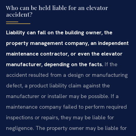
Who can be held liable for an elevator
accident?
Liability can fall on the building owner, the
property management company, an independent
maintenance contractor, or even the elevator
manufacturer, depending on the facts.
If the
accident resulted from a design or manufacturing
defect, a product liability claim against the
manufacturer or installer may be possible. If a
maintenance company failed to perform required
inspections or repairs, they may be liable for
negligence. The property owner may be liable for