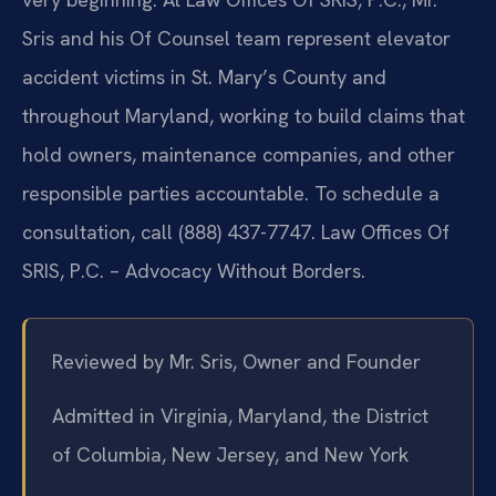
Sris and his Of Counsel team represent elevator
accident victims in St. Mary’s County and
throughout Maryland, working to build claims that
hold owners, maintenance companies, and other
responsible parties accountable. To schedule a
consultation, call (888) 437-7747. Law Offices Of
SRIS, P.C. – Advocacy Without Borders.
Reviewed by Mr. Sris, Owner and Founder
Admitted in Virginia, Maryland, the District
of Columbia, New Jersey, and New York