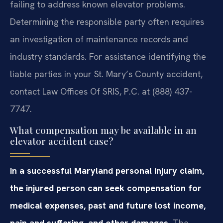
failing to address known elevator problems.
Determining the responsible party often requires
an investigation of maintenance records and
industry standards. For assistance identifying the
liable parties in your St. Mary’s County accident,
contact Law Offices Of SRIS, P.C. at (888) 437-
7747.
What compensation may be available in an
elevator accident case?
In a successful Maryland personal injury claim,
the injured person can seek compensation for
medical expenses, past and future lost income,
pain and suffering, and other damages.
The