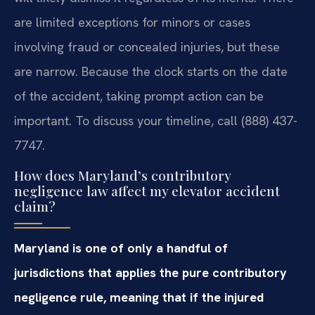
are limited exceptions for minors or cases
involving fraud or concealed injuries, but these
are narrow. Because the clock starts on the date
of the accident, taking prompt action can be
important. To discuss your timeline, call (888) 437-
7747.
How does Maryland’s contributory
negligence law affect my elevator accident
claim?
Maryland is one of only a handful of
jurisdictions that applies the pure contributory
negligence rule, meaning that if the injured