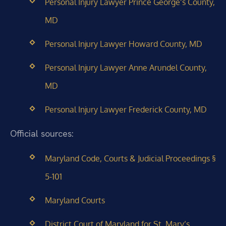
Personal Injury Lawyer Prince George’s County,
MD
Personal Injury Lawyer Howard County, MD
Personal Injury Lawyer Anne Arundel County,
MD
Personal Injury Lawyer Frederick County, MD
Official sources:
Maryland Code, Courts & Judicial Proceedings §
5-101
Maryland Courts
District Court of Maryland for St. Mary’s