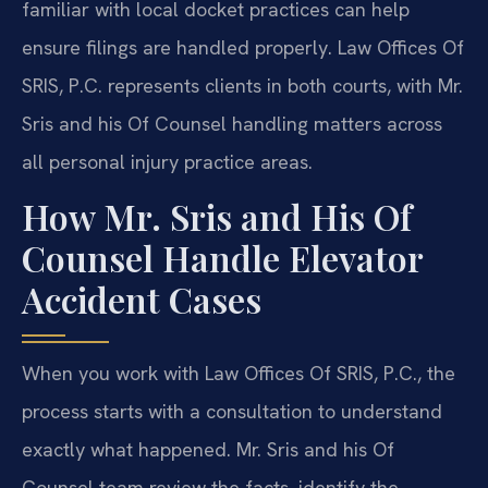
familiar with local docket practices can help
ensure filings are handled properly. Law Offices Of
SRIS, P.C. represents clients in both courts, with Mr.
Sris and his Of Counsel handling matters across
all personal injury practice areas.
How Mr. Sris and His Of
Counsel Handle Elevator
Accident Cases
When you work with Law Offices Of SRIS, P.C., the
process starts with a consultation to understand
exactly what happened. Mr. Sris and his Of
Counsel team review the facts, identify the