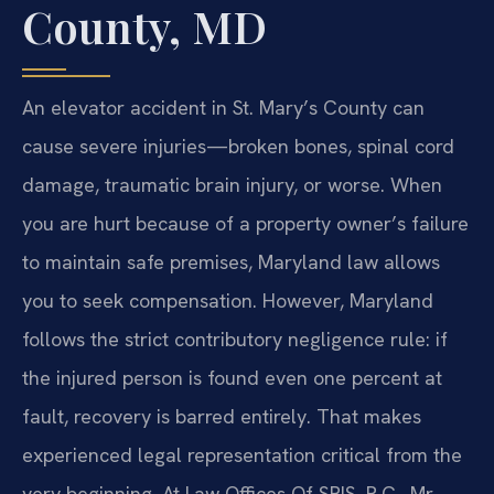
County, MD
An elevator accident in St. Mary’s County can
cause severe injuries—broken bones, spinal cord
damage, traumatic brain injury, or worse. When
you are hurt because of a property owner’s failure
to maintain safe premises, Maryland law allows
you to seek compensation. However, Maryland
follows the strict contributory negligence rule: if
the injured person is found even one percent at
fault, recovery is barred entirely. That makes
experienced legal representation critical from the
very beginning. At Law Offices Of SRIS, P.C., Mr.