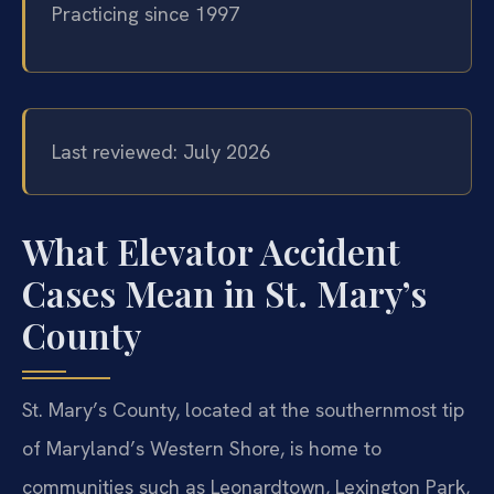
Practicing since 1997
Last reviewed: July 2026
What Elevator Accident
Cases Mean in St. Mary’s
County
St. Mary’s County, located at the southernmost tip
of Maryland’s Western Shore, is home to
communities such as Leonardtown, Lexington Park,