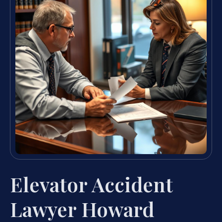
Elevator Accident
Lawyer Howard