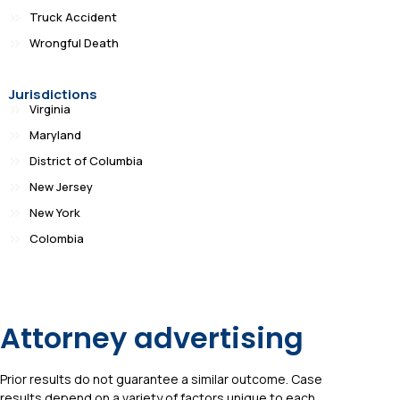
Truck Accident
Wrongful Death
Jurisdictions
Virginia
Maryland
District of Columbia
New Jersey
New York
Colombia
Attorney advertising
Prior results do not guarantee a similar outcome. Case
results depend on a variety of factors unique to each