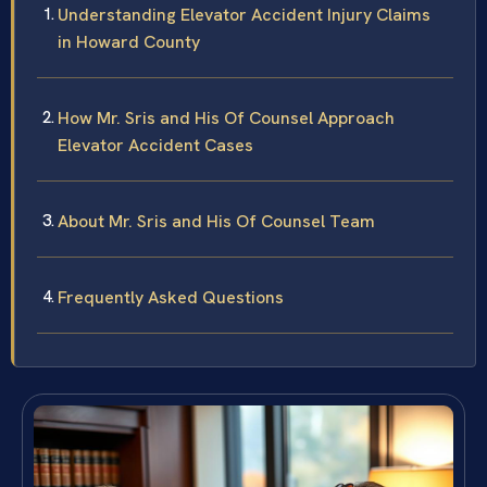
Understanding Elevator Accident Injury Claims
in Howard County
How Mr. Sris and His Of Counsel Approach
Elevator Accident Cases
About Mr. Sris and His Of Counsel Team
Frequently Asked Questions