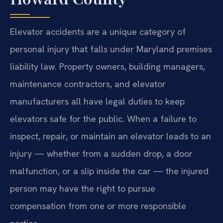
Elevator accidents are a unique category of
personal injury that falls under Maryland premises
liability law. Property owners, building managers,
maintenance contractors, and elevator
manufacturers all have legal duties to keep
elevators safe for the public. When a failure to
inspect, repair, or maintain an elevator leads to an
injury — whether from a sudden drop, a door
malfunction, or a slip inside the car — the injured
person may have the right to pursue
compensation from one or more responsible