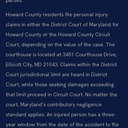
parties.
Howard County residents file personal injury
claims in either the District Court of Maryland for
Howard County or the Howard County Circuit
Court, depending on the value of the case. The
courthouse is located at 3451 Courthouse Drive,
Ellicott City, MD 21043. Claims within the District
Court jurisdictional limit are heard in District
Court, while those seeking damages exceeding
that limit proceed in Circuit Court. No matter the
court, Maryland’s contributory negligence
standard applies. An injured person has a three-
year window from the date of the accident to file