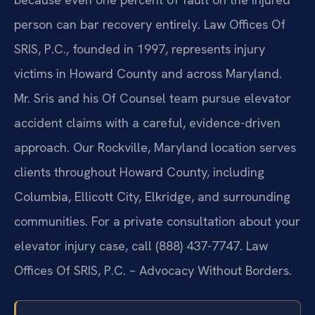
person can bar recovery entirely. Law Offices Of
SRIS, P.C., founded in 1997, represents injury
victims in Howard County and across Maryland.
Mr. Sris and his Of Counsel team pursue elevator
accident claims with a careful, evidence-driven
approach. Our Rockville, Maryland location serves
clients throughout Howard County, including
Columbia, Ellicott City, Elkridge, and surrounding
communities. For a private consultation about your
elevator injury case, call (888) 437-7747. Law
Offices Of SRIS, P.C. – Advocacy Without Borders.