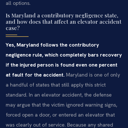
all options.
Is Maryland a contributory negligence state,
and how does that affect an elevator accident
case?
Yes, Maryland follows the contributory
negligence rule, which completely bars recovery
if the injured person is found even one percent
at fault for the accident.
Maryland is one of only
a handful of states that still apply this strict
standard. In an elevator accident, the defense
may argue that the victim ignored warning signs,
forced open a door, or entered an elevator that
was clearly out of service. Because any shared