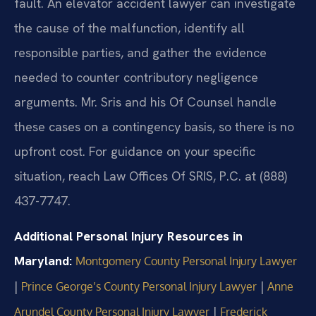
fault. An elevator accident lawyer can investigate
the cause of the malfunction, identify all
responsible parties, and gather the evidence
needed to counter contributory negligence
arguments. Mr. Sris and his Of Counsel handle
these cases on a contingency basis, so there is no
upfront cost. For guidance on your specific
situation, reach Law Offices Of SRIS, P.C. at (888)
437-7747.
Additional Personal Injury Resources in
Maryland:
Montgomery County Personal Injury Lawyer
|
|
Prince George’s County Personal Injury Lawyer
Anne
|
Arundel County Personal Injury Lawyer
Frederick