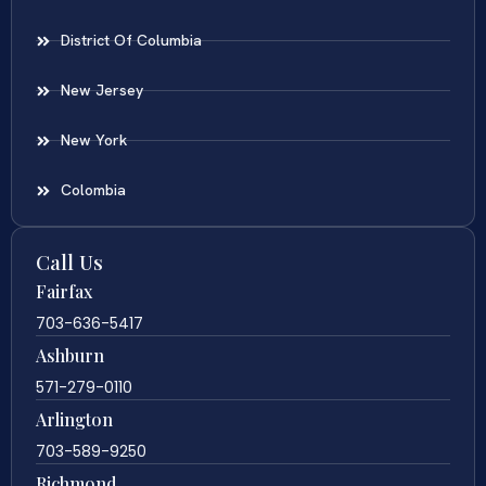
District Of Columbia
New Jersey
New York
Colombia
Call Us
Fairfax
703-636-5417
Ashburn
571-279-0110
Arlington
703-589-9250
Richmond