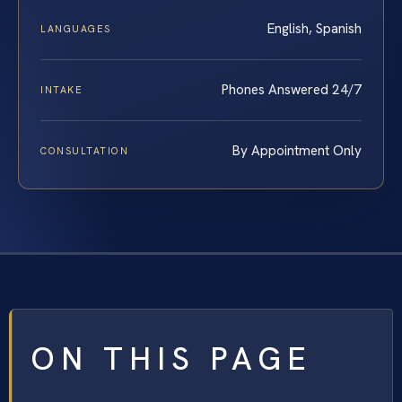
English, Spanish
LANGUAGES
Phones Answered 24/7
INTAKE
By Appointment Only
CONSULTATION
ON THIS PAGE