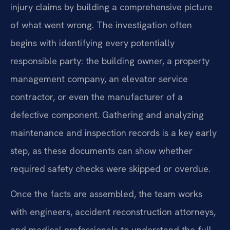
injury claims by building a comprehensive picture
of what went wrong. The investigation often
begins with identifying every potentially
responsible party: the building owner, a property
management company, an elevator service
contractor, or even the manufacturer of a
defective component. Gathering and analyzing
maintenance and inspection records is a key early
step, as these documents can show whether
required safety checks were skipped or overdue.
Once the facts are assembled, the team works
with engineers, accident reconstruction attorneys,
and medical professionals to understand the full