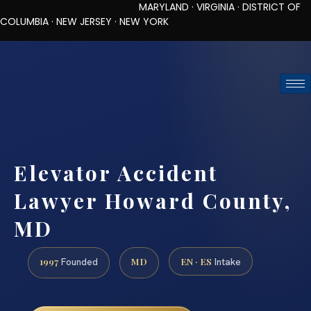
MARYLAND · VIRGINIA · DISTRICT OF
COLUMBIA · NEW JERSEY · NEW YORK
TOLL-FREE (888) 437-7747
REQUEST CONSULTATION
Elevator Accident
Lawyer Howard County,
MD
1997
MD
EN · ES
Founded
Intake