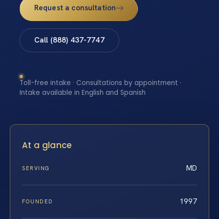
Request a consultation
Call (888) 437-7747
Toll-free intake · Consultations by appointment ·
Intake available in English and Spanish
At a glance
MD
SERVING
1997
FOUNDED