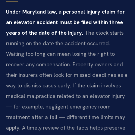
Under Maryland law, a personal injury claim for
an elevator accident must be filed within three
years of the date of the injury.
The clock starts
running on the date the accident occurred.
Waiting too long can mean losing the right to
recover any compensation. Property owners and
their insurers often look for missed deadlines as a
way to dismiss cases early. If the claim involves
medical malpractice related to an elevator injury
— for example, negligent emergency room
treatment after a fall — different time limits may
apply. A timely review of the facts helps preserve