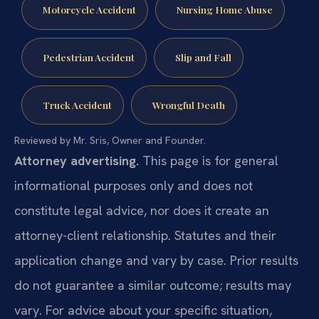
Motorcycle Accident
Nursing Home Abuse
Pedestrian Accident
Slip and Fall
Truck Accident
Wrongful Death
Reviewed by Mr. Sris, Owner and Founder.
Attorney advertising.
This page is for general
informational purposes only and does not
constitute legal advice, nor does it create an
attorney-client relationship. Statutes and their
application change and vary by case. Prior results
do not guarantee a similar outcome; results may
vary. For advice about your specific situation,