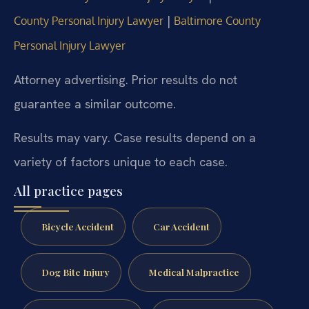
|
County Personal Injury Lawyer
Baltimore County
Personal Injury Lawyer
Attorney advertising. Prior results do not
guarantee a similar outcome.
Results may vary. Case results depend on a
variety of factors unique to each case.
All practice pages
Bicycle Accident
Car Accident
Dog Bite Injury
Medical Malpractice