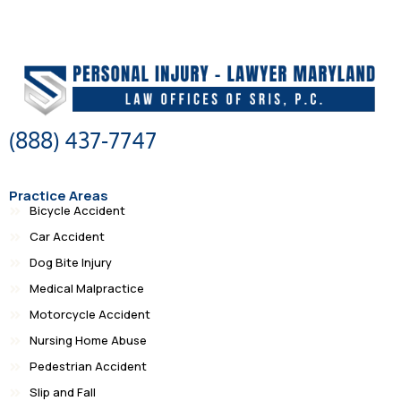
(888) 437-7747
Practice Areas
Bicycle Accident
Car Accident
Dog Bite Injury
Medical Malpractice
Motorcycle Accident
Nursing Home Abuse
Pedestrian Accident
Slip and Fall