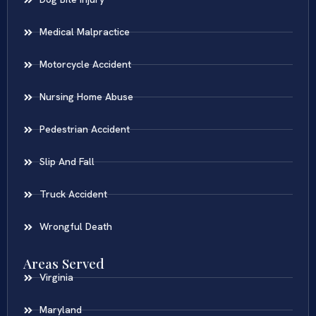
Medical Malpractice
Motorcycle Accident
Nursing Home Abuse
Pedestrian Accident
Slip And Fall
Truck Accident
Wrongful Death
Areas Served
Virginia
Maryland