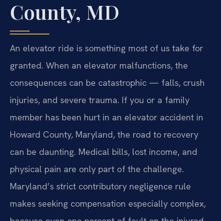
County, MD
An elevator ride is something most of us take for
granted. When an elevator malfunctions, the
consequences can be catastrophic — falls, crush
injuries, and severe trauma. If you or a family
member has been hurt in an elevator accident in
Howard County, Maryland, the road to recovery
can be daunting. Medical bills, lost income, and
physical pain are only part of the challenge.
Maryland’s strict contributory negligence rule
makes seeking compensation especially complex,
because even one percent of fault on the injured