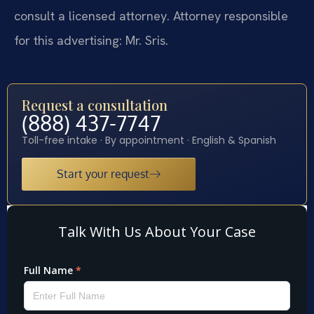
consult a licensed attorney. Attorney responsible
for this advertising: Mr. Sris.
Request a consultation
(888) 437-7747
Toll-free intake · By appointment · English & Spanish
Start your request