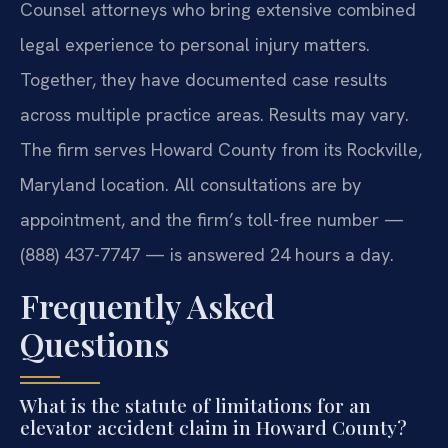
Counsel attorneys who bring extensive combined
legal experience to personal injury matters.
Together, they have documented case results
across multiple practice areas. Results may vary.
The firm serves Howard County from its Rockville,
Maryland location. All consultations are by
appointment, and the firm’s toll-free number —
(888) 437-7747 — is answered 24 hours a day.
Frequently Asked
Questions
What is the statute of limitations for an
elevator accident claim in Howard County?