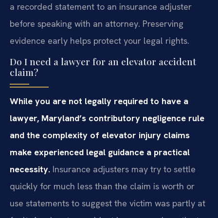
a recorded statement to an insurance adjuster
before speaking with an attorney. Preserving
evidence early helps protect your legal rights.
Do I need a lawyer for an elevator accident
claim?
While you are not legally required to have a
lawyer, Maryland’s contributory negligence rule
and the complexity of elevator injury claims
make experienced legal guidance a practical
necessity.
Insurance adjusters may try to settle
quickly for much less than the claim is worth or
use statements to suggest the victim was partly at