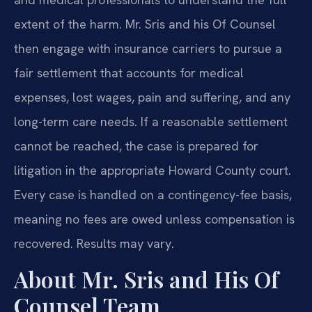
extent of the harm. Mr. Sris and his Of Counsel
then engage with insurance carriers to pursue a
fair settlement that accounts for medical
expenses, lost wages, pain and suffering, and any
long-term care needs. If a reasonable settlement
cannot be reached, the case is prepared for
litigation in the appropriate Howard County court.
Every case is handled on a contingency-fee basis,
meaning no fees are owed unless compensation is
recovered. Results may vary.
About Mr. Sris and His Of
Counsel Team