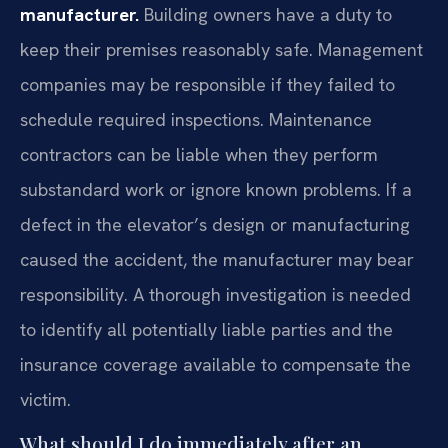
manufacturer.
Building owners have a duty to
keep their premises reasonably safe. Management
companies may be responsible if they failed to
schedule required inspections. Maintenance
contractors can be liable when they perform
substandard work or ignore known problems. If a
defect in the elevator’s design or manufacturing
caused the accident, the manufacturer may bear
responsibility. A thorough investigation is needed
to identify all potentially liable parties and the
insurance coverage available to compensate the
victim.
What should I do immediately after an