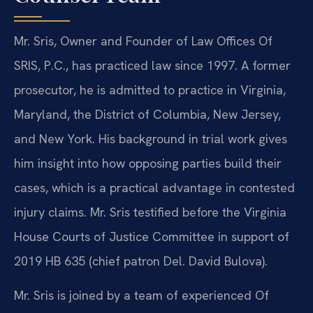
Mr. Sris, Owner and Founder of Law Offices Of
SRIS, P.C., has practiced law since 1997. A former
prosecutor, he is admitted to practice in Virginia,
Maryland, the District of Columbia, New Jersey,
and New York. His background in trial work gives
him insight into how opposing parties build their
cases, which is a practical advantage in contested
injury claims. Mr. Sris testified before the Virginia
House Courts of Justice Committee in support of
2019 HB 635 (chief patron Del. David Bulova).
Mr. Sris is joined by a team of experienced Of