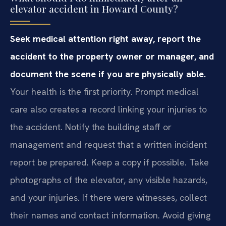
elevator accident in Howard County?
Seek medical attention right away, report the
accident to the property owner or manager, and
document the scene if you are physically able.
Your health is the first priority. Prompt medical
care also creates a record linking your injuries to
the accident. Notify the building staff or
management and request that a written incident
report be prepared. Keep a copy if possible. Take
photographs of the elevator, any visible hazards,
and your injuries. If there were witnesses, collect
their names and contact information. Avoid giving