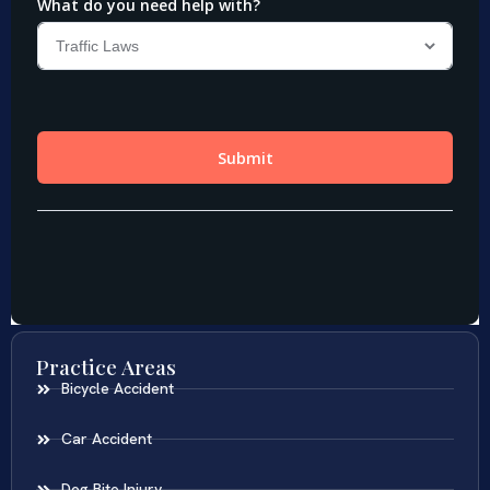
Practice Areas
Bicycle Accident
Car Accident
Dog Bite Injury