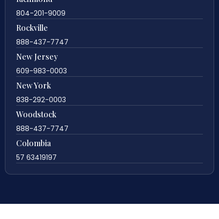
804-201-9009
Rockville
888-437-7747
New Jersey
609-983-0003
New York
838-292-0003
Woodstock
888-437-7747
Colombia
57 63419197