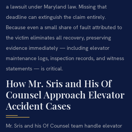
a lawsuit under Maryland law. Missing that
deadline can extinguish the claim entirely.
Because even a small share of fault attributed to
the victim eliminates all recovery, preserving
evidence immediately — including elevator
maintenance logs, inspection records, and witness
statements — is critical.
How Mr. Sris and His Of
Counsel Approach Elevator
Accident Cases
Mr. Sris and his Of Counsel team handle elevator