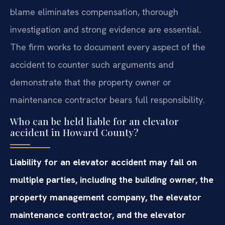
blame eliminates compensation, thorough
investigation and strong evidence are essential.
The firm works to document every aspect of the
accident to counter such arguments and
demonstrate that the property owner or
maintenance contractor bears full responsibility.
Who can be held liable for an elevator
accident in Howard County?
Liability for an elevator accident may fall on
multiple parties, including the building owner, the
property management company, the elevator
maintenance contractor, and the elevator