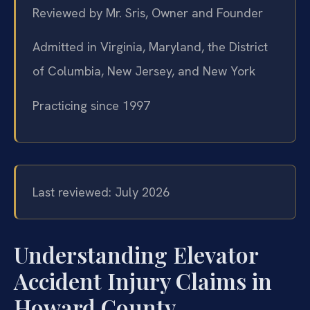
Reviewed by Mr. Sris, Owner and Founder
Admitted in Virginia, Maryland, the District
of Columbia, New Jersey, and New York
Practicing since 1997
Last reviewed: July 2026
Understanding Elevator
Accident Injury Claims in
Howard County