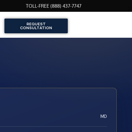
TOLL-FREE (888) 437-7747
REQUEST
CONSULTATION
MD