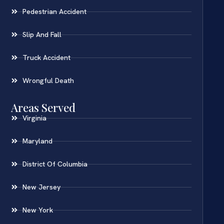
Pedestrian Accident
Slip And Fall
Truck Accident
Wrongful Death
Areas Served
Virginia
Maryland
District Of Columbia
New Jersey
New York