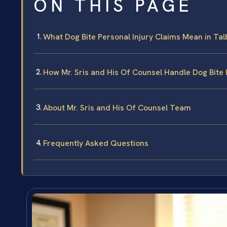
ON THIS PAGE
What Dog Bite Personal Injury Claims Mean in Ta
How Mr. Sris and His Of Counsel Handle Dog Bite 
About Mr. Sris and His Of Counsel Team
Frequently Asked Questions