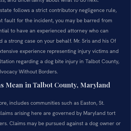
ate follows a strict contributory negligence rule,
t fault for the incident, you may be barred from
ntial to have an experienced attorney who can
d a strong case on your behalf. Mr. Sris and his Of
xtensive experience representing injury victims and
ation regarding a dog bite injury in Talbot County,
Advocacy Without Borders.
ms Mean in Talbot County, Maryland
re, includes communities such as Easton, St.
claims arising here are governed by Maryland tort
tters. Claims may be pursued against a dog owner or