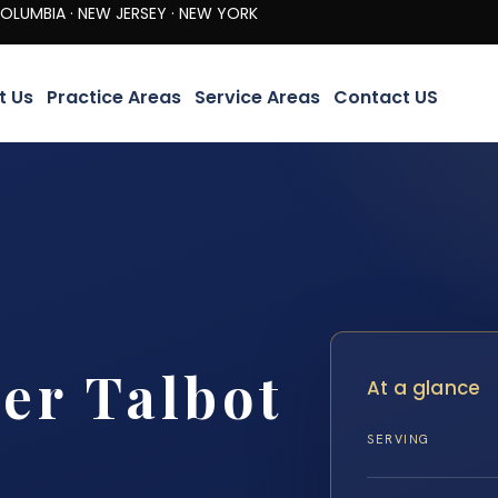
· NEW JERSEY · NEW YORK
t Us
Practice Areas
Service Areas
Contact US
er Talbot
At a glance
SERVING