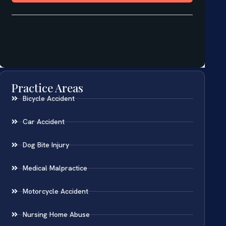
Practice Areas
Bicycle Accident
Car Accident
Dog Bite Injury
Medical Malpractice
Motorcycle Accident
Nursing Home Abuse