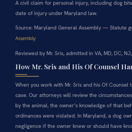
A civil claim for personal injury, including dog bit
date of injury under Maryland law.
Source: Maryland General Assembly — Statute go
Assembly
Reviewed by Mr. Sris, admitted in VA, MD, DC, NJ
How Mr. Sris and His Of Counsel Han
When you work with Mr. Sris and his Of Counsel te
case. Our attorneys will review the circumstances 
by the animal, the owner’s knowledge of that beh
ordinances were violated. In Maryland, a dog o
negligence if the owner knew or should have kno