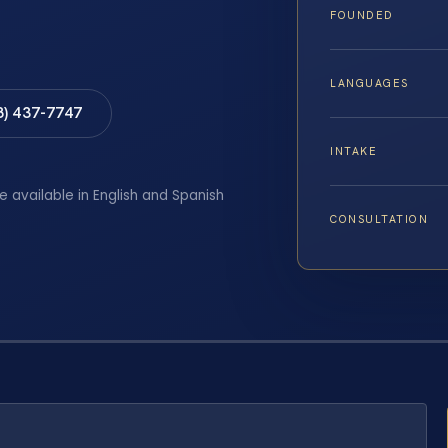
FOUNDED
LANGUAGES
8) 437-7747
INTAKE
e available in English and Spanish
CONSULTATION