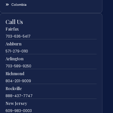
Colombia
Call Us
Fairfax
703-636-5417
Ashburn
571-279-0110
Arlington
703-589-9250
Richmond
804-201-9009
Rockville
888-437-7747
New Jersey
609-983-0003