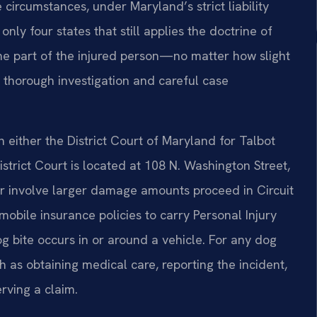
 circumstances, under Maryland’s strict liability
nly four states that still applies the doctrine of
the part of the injured person—no matter how slight
 thorough investigation and careful case
in either the District Court of Maryland for Talbot
strict Court is located at 108 N. Washington Street,
 or involve larger damage amounts proceed in Circuit
mobile insurance policies to carry Personal Injury
og bite occurs in or around a vehicle. For any dog
 as obtaining medical care, reporting the incident,
rving a claim.