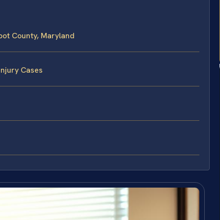
lbot County, Maryland
Injury Cases