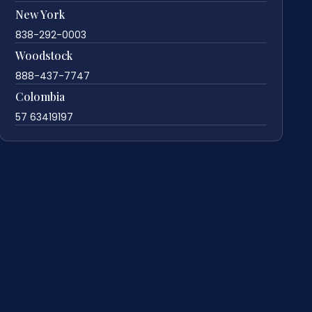
New York
838-292-0003
Woodstock
888-437-7747
Colombia
57 63419197