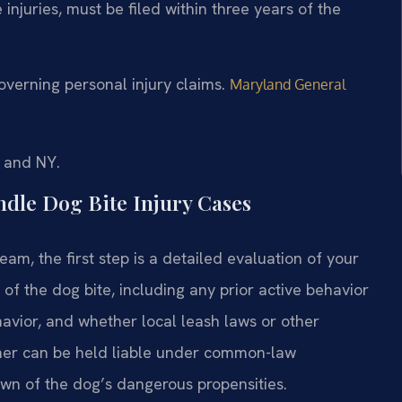
e injuries, must be filed within three years of the
verning personal injury claims.
Maryland General
, and NY.
dle Dog Bite Injury Cases
am, the first step is a detailed evaluation of your
of the dog bite, including any prior active behavior
avior, and whether local leash laws or other
wner can be held liable under common-law
wn of the dog’s dangerous propensities.