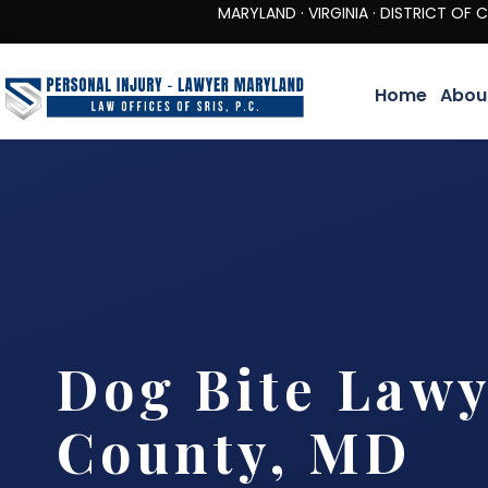
MARYLAND · VIRGINIA · DISTRICT OF COLUMBIA 
Home
Abou
Dog Bite Lawy
County, MD