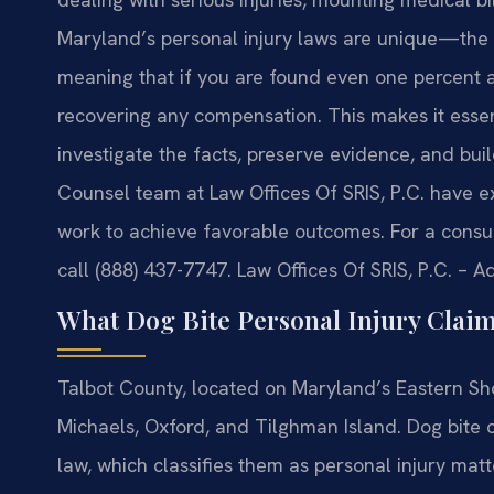
Maryland’s personal injury laws are unique—the st
meaning that if you are found even one percent a
recovering any compensation. This makes it esse
investigate the facts, preserve evidence, and buil
Counsel team at Law Offices Of SRIS, P.C. have e
work to achieve favorable outcomes. For a consult
call (888) 437-7747. Law Offices Of SRIS, P.C. – 
What Dog Bite Personal Injury Clai
Talbot County, located on Maryland’s Eastern Sho
Michaels, Oxford, and Tilghman Island. Dog bite 
law, which classifies them as personal injury ma