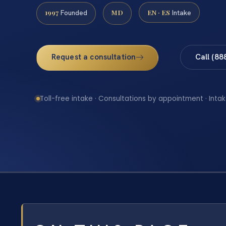
1997
MD
EN · ES
Founded
Intake
Request a consultation
Call (88
Toll-free intake · Consultations by appointment · Intak