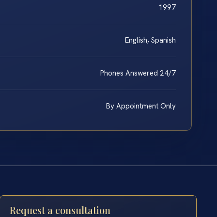
1997
English, Spanish
Phones Answered 24/7
By Appointment Only
Request a consultation