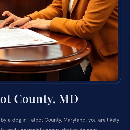
bot County, MD
 by a dog in Talbot County, Maryland, you are likely
lls, and uncertainty about what to do next.