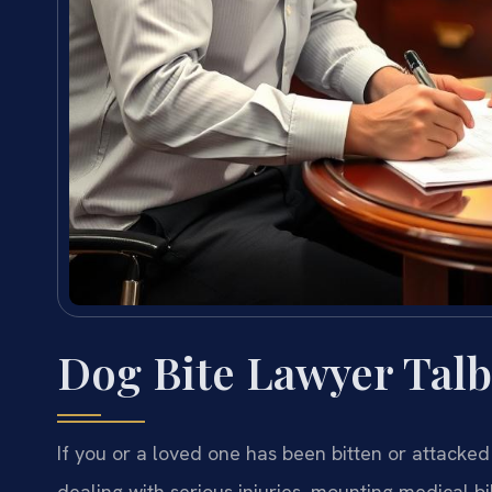
Dog Bite Lawyer Tal
If you or a loved one has been bitten or attacked
dealing with serious injuries, mounting medical bi