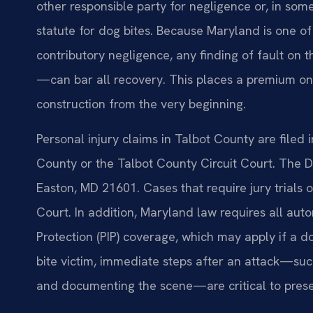
other responsible party for negligence or, in some
statute for dog bites. Because Maryland is one of o
contributory negligence, any finding of fault on 
—can bar all recovery. This places a premium on
construction from the very beginning.
Personal injury claims in Talbot County are filed 
County or the Talbot County Circuit Court. The Di
Easton, MD 21601. Cases that require jury trials
Court. In addition, Maryland law requires all auto
Protection (PIP) coverage, which may apply if a d
bite victim, immediate steps after an attack—such
and documenting the scene—are critical to prese