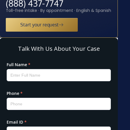
(888) 437-7747
Toll-free intake · By appointment · English & Spanish
Start your request