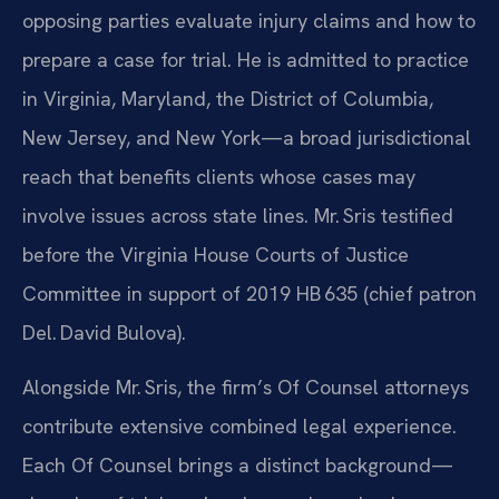
opposing parties evaluate injury claims and how to
prepare a case for trial. He is admitted to practice
in Virginia, Maryland, the District of Columbia,
New Jersey, and New York—a broad jurisdictional
reach that benefits clients whose cases may
involve issues across state lines. Mr. Sris testified
before the Virginia House Courts of Justice
Committee in support of 2019 HB 635 (chief patron
Del. David Bulova).
Alongside Mr. Sris, the firm’s Of Counsel attorneys
contribute extensive combined legal experience.
Each Of Counsel brings a distinct background—