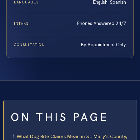
English, Spanish
LANGUAGES
Phones Answered 24/7
INTAKE
By Appointment Only
CONSULTATION
ON THIS PAGE
What Dog Bite Claims Mean in St. Mary’s County,