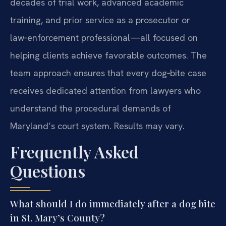
decades of trial work, advanced academic
training, and prior service as a prosecutor or
law‑enforcement professional—all focused on
helping clients achieve favorable outcomes. The
team approach ensures that every dog‑bite case
receives dedicated attention from lawyers who
understand the procedural demands of
Maryland’s court system. Results may vary.
Frequently Asked
Questions
What should I do immediately after a dog bite
in St. Mary’s County?