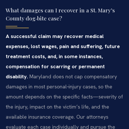
What damages can I recover in a St. Mary’s
County dog‑bite case?
A successful claim may recover medical
expenses, lost wages, pain and suffering, future
treatment costs, and, in some instances,
compensation for scarring or permanent
disability.
Maryland does not cap compensatory
damages in most personal‑injury cases, so the
amount depends on the specific facts—severity of
the injury, impact on the victim’s life, and the
available insurance coverage. Our attorneys
evaluate each case individually and pursue the