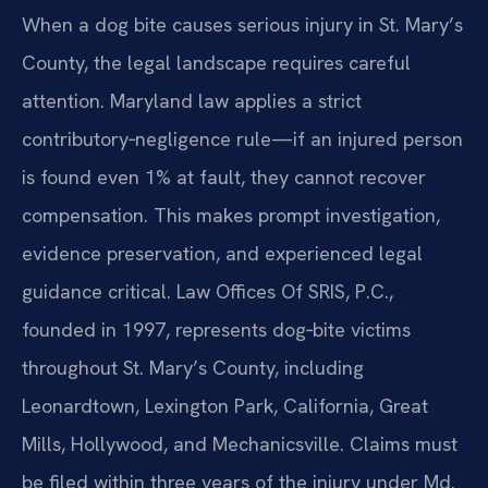
When a dog bite causes serious injury in St. Mary’s
County, the legal landscape requires careful
attention. Maryland law applies a strict
contributory‑negligence rule—if an injured person
is found even 1% at fault, they cannot recover
compensation. This makes prompt investigation,
evidence preservation, and experienced legal
guidance critical. Law Offices Of SRIS, P.C.,
founded in 1997, represents dog‑bite victims
throughout St. Mary’s County, including
Leonardtown, Lexington Park, California, Great
Mills, Hollywood, and Mechanicsville. Claims must
be filed within three years of the injury under Md.