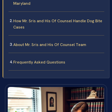
Maryland
How Mr. Sris and His Of Counsel Handle Dog Bite
Cases
About Mr. Sris and His Of Counsel Team
Frequently Asked Questions