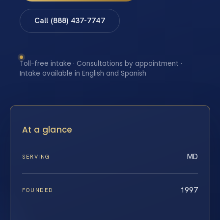
Call (888) 437-7747
Toll-free intake · Consultations by appointment ·
Intake available in English and Spanish
At a glance
MD
SERVING
1997
FOUNDED