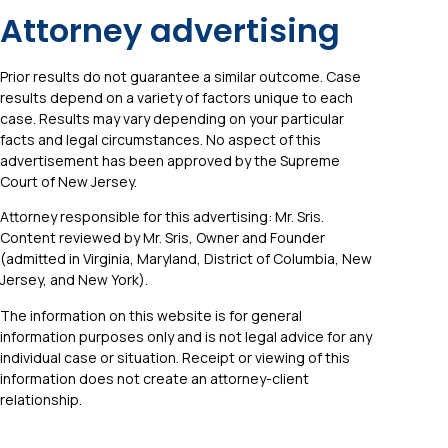
Attorney advertising
Prior results do not guarantee a similar outcome. Case
results depend on a variety of factors unique to each
case. Results may vary depending on your particular
facts and legal circumstances. No aspect of this
advertisement has been approved by the Supreme
Court of New Jersey.
Attorney responsible for this advertising: Mr. Sris.
Content reviewed by Mr. Sris, Owner and Founder
(admitted in Virginia, Maryland, District of Columbia, New
Jersey, and New York).
The information on this website is for general
information purposes only and is not legal advice for any
individual case or situation. Receipt or viewing of this
information does not create an attorney-client
relationship.