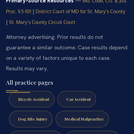
Primary‑Source Resources
—
Md. Code, Cts. & Jud.
|
Proc. § 5‑101
District Court of MD for St. Mary’s County
|
St. Mary’s County Circuit Court
Attorney advertising. Prior results do not
guarantee a similar outcome. Case results depend
on a variety of factors unique to each case.
Results may vary.
All practice pages
Bicycle Accident
Car Accident
Dog Bite Injury
Medical Malpractice