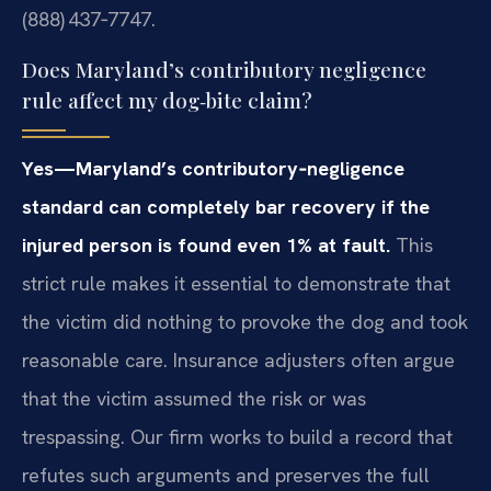
(888) 437‑7747.
Does Maryland’s contributory negligence
rule affect my dog‑bite claim?
Yes—Maryland’s contributory‑negligence
standard can completely bar recovery if the
injured person is found even 1% at fault.
This
strict rule makes it essential to demonstrate that
the victim did nothing to provoke the dog and took
reasonable care. Insurance adjusters often argue
that the victim assumed the risk or was
trespassing. Our firm works to build a record that
refutes such arguments and preserves the full