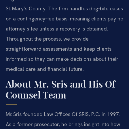
St. Mary’s County. The firm handles dog‑bite cases
on a contingency‑fee basis, meaning clients pay no
attorney’s fee unless a recovery is obtained.
Throughout the process, we provide
straightforward assessments and keep clients
informed so they can make decisions about their
medical care and financial future.
About Mr. Sris and His Of
Counsel Team
Mr. Sris founded Law Offices Of SRIS, P.C. in 1997.
As a former prosecutor, he brings insight into how