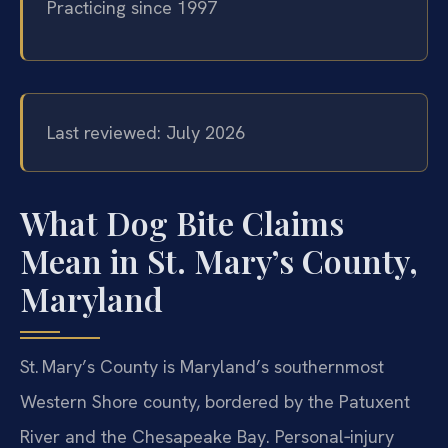
Practicing since 1997
Last reviewed: July 2026
What Dog Bite Claims
Mean in St. Mary’s County,
Maryland
St. Mary’s County is Maryland’s southernmost
Western Shore county, bordered by the Patuxent
River and the Chesapeake Bay. Personal‑injury