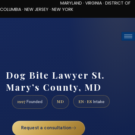
MARYLAND · VIRGINIA · DISTRICT OF
COLUMBIA · NEW JERSEY · NEW YORK
TOLL-FREE (888) 437-7747
REQUEST CONSULTATION
Dog Bite Lawyer St.
Mary’s County, MD
1997
MD
EN · ES
Founded
Intake
Request a consultation