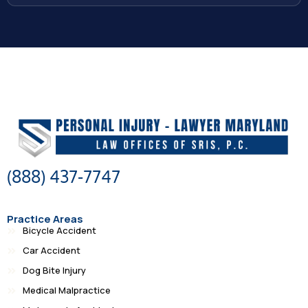
(888) 437-7747
Practice Areas
Bicycle Accident
Car Accident
Dog Bite Injury
Medical Malpractice