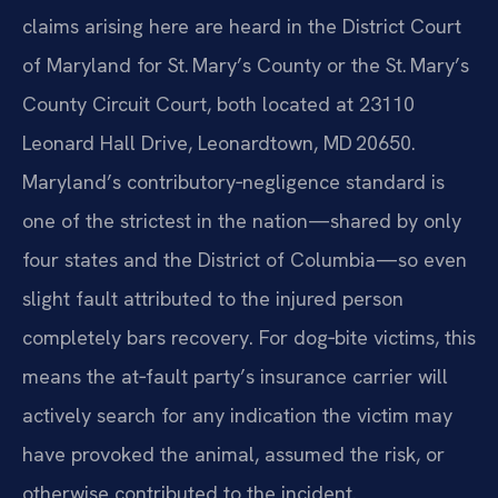
claims arising here are heard in the District Court
of Maryland for St. Mary’s County or the St. Mary’s
County Circuit Court, both located at 23110
Leonard Hall Drive, Leonardtown, MD 20650.
Maryland’s contributory‑negligence standard is
one of the strictest in the nation—shared by only
four states and the District of Columbia—so even
slight fault attributed to the injured person
completely bars recovery. For dog‑bite victims, this
means the at‑fault party’s insurance carrier will
actively search for any indication the victim may
have provoked the animal, assumed the risk, or
otherwise contributed to the incident.