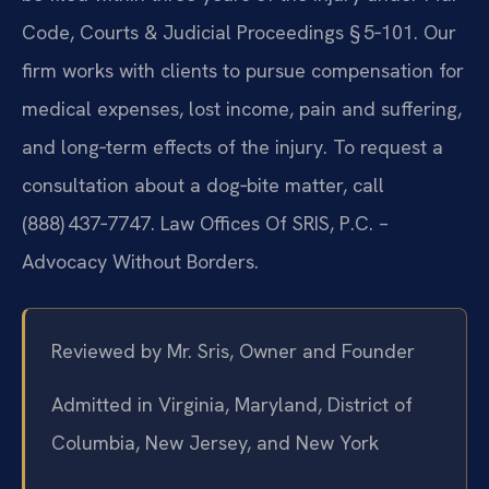
Code, Courts & Judicial Proceedings § 5‑101. Our
firm works with clients to pursue compensation for
medical expenses, lost income, pain and suffering,
and long‑term effects of the injury. To request a
consultation about a dog‑bite matter, call
(888) 437‑7747. Law Offices Of SRIS, P.C. –
Advocacy Without Borders.
Reviewed by Mr. Sris, Owner and Founder
Admitted in Virginia, Maryland, District of
Columbia, New Jersey, and New York