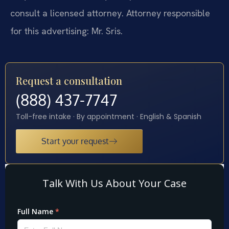
consult a licensed attorney. Attorney responsible
for this advertising: Mr. Sris.
Request a consultation
(888) 437-7747
Toll-free intake · By appointment · English & Spanish
Start your request