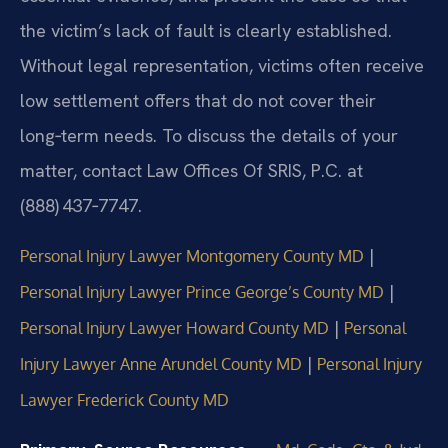
the victim’s lack of fault is clearly established.
Without legal representation, victims often receive
low settlement offers that do not cover their
long‑term needs. To discuss the details of your
matter, contact Law Offices Of SRIS, P.C. at
(888) 437‑7747.
|
Personal Injury Lawyer Montgomery County MD
|
Personal Injury Lawyer Prince George’s County MD
|
Personal Injury Lawyer Howard County MD
Personal
|
Injury Lawyer Anne Arundel County MD
Personal Injury
Lawyer Frederick County MD