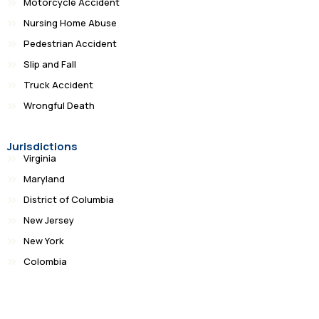
Motorcycle Accident
Nursing Home Abuse
Pedestrian Accident
Slip and Fall
Truck Accident
Wrongful Death
Jurisdictions
Virginia
Maryland
District of Columbia
New Jersey
New York
Colombia