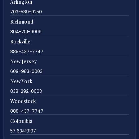
Arlington
703-589-9250
Richmond
804-201-9009
Rockville
888-437-7747
New Jersey
609-983-0003
New York
838-292-0003
Woodstock
888-437-7747
Colombia
57 63419197