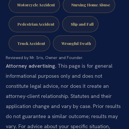
Motorcycle Accident
Nursing Home Abuse
Pedestrian Accident
Slip and Fall
Truck Accident
Wrongful Death
Reviewed by Mr. Sris, Owner and Founder.
Attorney advertising.
This page is for general
informational purposes only and does not
constitute legal advice, nor does it create an
attorney-client relationship. Statutes and their
application change and vary by case. Prior results
do not guarantee a similar outcome; results may
vary. For advice about your specific situation,