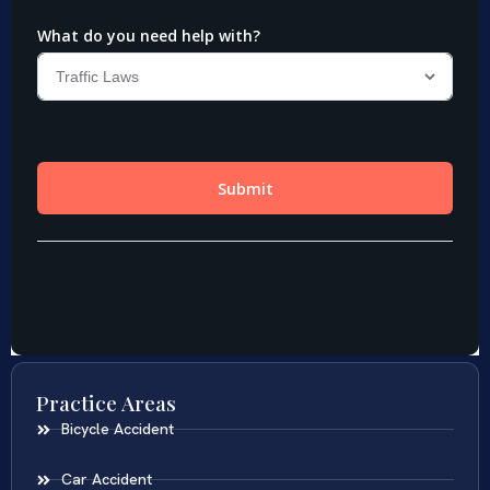
Practice Areas
Bicycle Accident
Car Accident