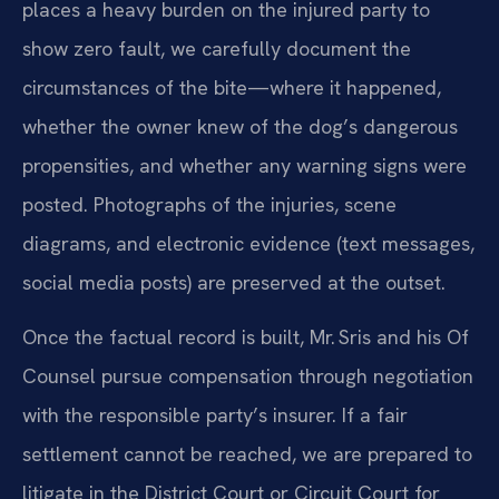
places a heavy burden on the injured party to
show zero fault, we carefully document the
circumstances of the bite—where it happened,
whether the owner knew of the dog’s dangerous
propensities, and whether any warning signs were
posted. Photographs of the injuries, scene
diagrams, and electronic evidence (text messages,
social media posts) are preserved at the outset.
Once the factual record is built, Mr. Sris and his Of
Counsel pursue compensation through negotiation
with the responsible party’s insurer. If a fair
settlement cannot be reached, we are prepared to
litigate in the District Court or Circuit Court for