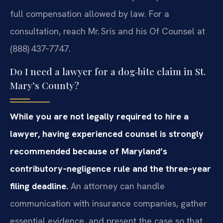
full compensation allowed by law. For a
consultation, reach Mr. Sris and his Of Counsel at
(888) 437‑7747.
Do I need a lawyer for a dog‑bite claim in St.
Mary’s County?
While you are not legally required to hire a
lawyer, having experienced counsel is strongly
recommended because of Maryland’s
contributory‑negligence rule and the three‑year
filing deadline.
An attorney can handle
communication with insurance companies, gather
essential evidence, and present the case so that