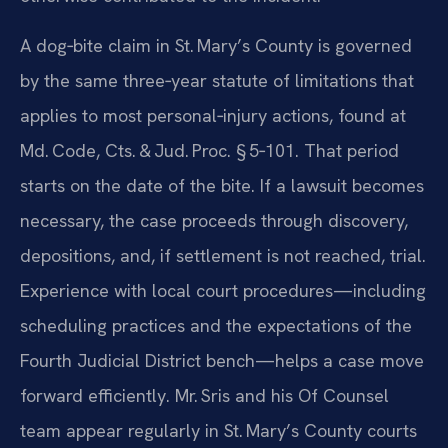
A dog‑bite claim in St. Mary’s County is governed
by the same three‑year statute of limitations that
applies to most personal‑injury actions, found at
Md. Code, Cts. & Jud. Proc. § 5‑101. That period
starts on the date of the bite. If a lawsuit becomes
necessary, the case proceeds through discovery,
depositions, and, if settlement is not reached, trial.
Experience with local court procedures—including
scheduling practices and the expectations of the
Fourth Judicial District bench—helps a case move
forward efficiently. Mr. Sris and his Of Counsel
team appear regularly in St. Mary’s County courts