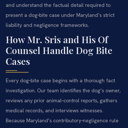
and understand the factual detail required to
present a dog‑bite case under Maryland’s strict
liability and negligence frameworks.
How Mr. Sris and His Of
Counsel Handle Dog Bite
Cases
Every dog‑bite case begins with a thorough fact
investigation. Our team identifies the dog’s owner,
reviews any prior animal‑control reports, gathers
medical records, and interviews witnesses.
Because Maryland’s contributory‑negligence rule