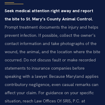
Seek medical attention right away and report
the bite to St. Mary’s County Animal Control.
Prompt treatment documents the injury and helps
prevent infection. If possible, collect the owner’s
contact information and take photographs of the
wound, the animal, and the location where the bite
occurred. Do not discuss fault or make recorded
statements to insurance companies before
speaking with a lawyer. Because Maryland applies
contributory negligence, even casual remarks can
affect your claim. For guidance on your specific
situation, reach Law Offices Of SRIS, P.C. at