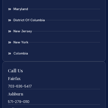
Maryland
District Of Columbia
New Jersey
New York
Colombia
Call Us
Fairfax
703-636-5417
Ashburn
571-279-0110