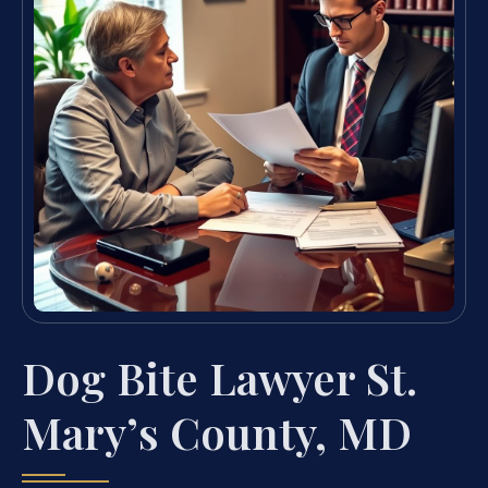
Dog Bite Lawyer St.
Mary’s County, MD