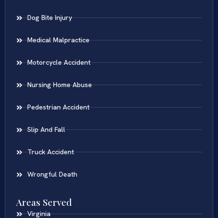
Dog Bite Injury
Medical Malpractice
Motorcycle Accident
Nursing Home Abuse
Pedestrian Accident
Slip And Fall
Truck Accident
Wrongful Death
Areas Served
Virginia