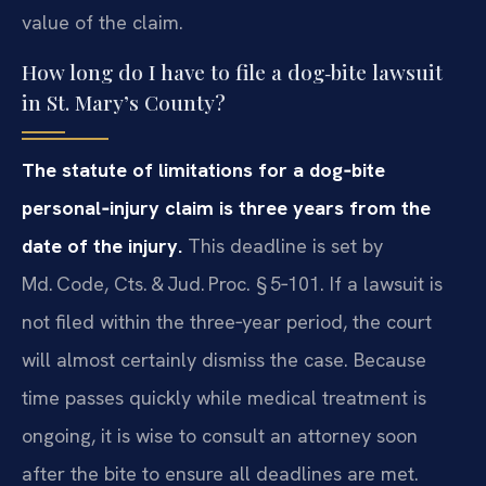
value of the claim.
How long do I have to file a dog‑bite lawsuit
in St. Mary’s County?
The statute of limitations for a dog‑bite
personal‑injury claim is three years from the
date of the injury.
This deadline is set by
Md. Code, Cts. & Jud. Proc. § 5‑101. If a lawsuit is
not filed within the three‑year period, the court
will almost certainly dismiss the case. Because
time passes quickly while medical treatment is
ongoing, it is wise to consult an attorney soon
after the bite to ensure all deadlines are met.