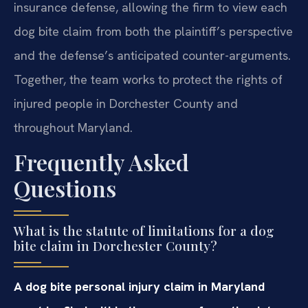
insurance defense, allowing the firm to view each
dog bite claim from both the plaintiff’s perspective
and the defense’s anticipated counter-arguments.
Together, the team works to protect the rights of
injured people in Dorchester County and
throughout Maryland.
Frequently Asked
Questions
What is the statute of limitations for a dog
bite claim in Dorchester County?
A dog bite personal injury claim in Maryland