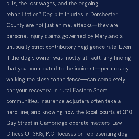
bills, the lost wages, and the ongoing
rehabilitation? Dog bite injuries in Dorchester
County are not just animal attacks—they are
personal injury claims governed by Maryland’s
unusually strict contributory negligence rule. Even
if the dog’s owner was mostly at fault, any finding
that you contributed to the incident—perhaps by
walking too close to the fence—can completely
bar your recovery. In rural Eastern Shore
communities, insurance adjusters often take a
hard line, and knowing how the local courts at 310
Gay Street in Cambridge operate matters. Law
Offices Of SRIS, P.C. focuses on representing dog