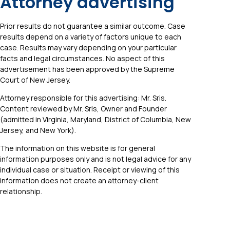
Attorney advertising
Prior results do not guarantee a similar outcome. Case
results depend on a variety of factors unique to each
case. Results may vary depending on your particular
facts and legal circumstances. No aspect of this
advertisement has been approved by the Supreme
Court of New Jersey.
Attorney responsible for this advertising: Mr. Sris.
Content reviewed by Mr. Sris, Owner and Founder
(admitted in Virginia, Maryland, District of Columbia, New
Jersey, and New York).
The information on this website is for general
information purposes only and is not legal advice for any
individual case or situation. Receipt or viewing of this
information does not create an attorney-client
relationship.