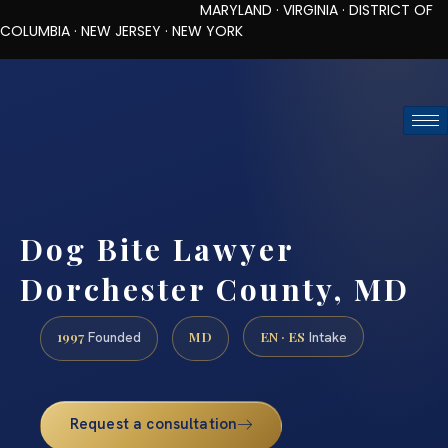
MARYLAND · VIRGINIA · DISTRICT OF
COLUMBIA · NEW JERSEY · NEW YORK
TOLL-FREE (888) 437-7747
REQUEST CONSULTATION
Dog Bite Lawyer
Dorchester County, MD
1997
MD
EN · ES
Founded
Intake
Request a consultation