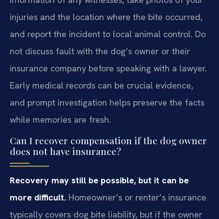
injuries and the location where the bite occurred,
and report the incident to local animal control. Do
not discuss fault with the dog’s owner or their
insurance company before speaking with a lawyer.
Early medical records can be crucial evidence,
and prompt investigation helps preserve the facts
while memories are fresh.
Can I recover compensation if the dog owner
does not have insurance?
Recovery may still be possible, but it can be
more difficult.
Homeowner’s or renter’s insurance
typically covers dog bite liability, but if the owner