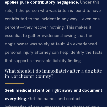
applies pure contributory negligence.
Under this
rule, if the person who was bitten is found to have
contributed to the incident in any way—even one
percent—they recover nothing. This makes it
essential to gather evidence showing that the
dog’s owner was solely at fault. An experienced
personal injury attorney can help identify the facts
that support a favorable liability finding.
What should I do immediately after a dog bite
in Dorchester County?
Seek medical attention right away and document
everything.
Get the names and contact
information of any witnesses, take photos of your