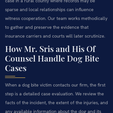
case in a rural county where records may be
sparse and local relationships can influence
witness cooperation. Our team works methodically
to gather and preserve the evidence that
insurance carriers and courts will later scrutinize.
How Mr. Sris and His Of
Counsel Handle Dog Bite
Cases
When a dog bite victim contacts our firm, the first
step is a detailed case evaluation. We review the
facts of the incident, the extent of the injuries, and
any available information about the dog and its