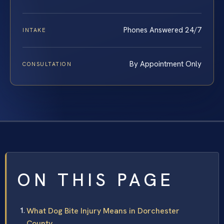
Phones Answered 24/7
INTAKE
By Appointment Only
CONSULTATION
ON THIS PAGE
What Dog Bite Injury Means in Dorchester
County