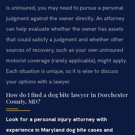
is uninsured, you may need to pursue a personal
judgment against the owner directly. An attorney
can help evaluate whether the owner has assets
that could satisfy a judgment and whether other
sources of recovery, such as your own uninsured
motorist coverage (rarely applicable), might apply.
Each situation is unique, so it is wise to discuss
your options with a lawyer.
How do I find a dog bite lawyer in Dorchester
County, MD?
Look for a personal injury attorney with
experience in Maryland dog bite cases and