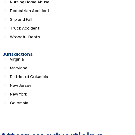
Nursing Home Abuse
Pedestrian Accident
Slip and Fall
Truck Accident
Wrongful Death
Jurisdictions
Virginia
Maryland
District of Columbia
New Jersey
New York
Colombia