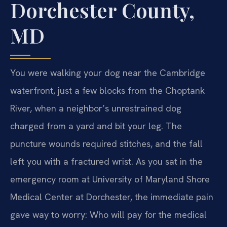
Dorchester County,
MD
You were walking your dog near the Cambridge
waterfront, just a few blocks from the Choptank
River, when a neighbor’s unrestrained dog
charged from a yard and bit your leg. The
puncture wounds required stitches, and the fall
left you with a fractured wrist. As you sat in the
emergency room at University of Maryland Shore
Medical Center at Dorchester, the immediate pain
gave way to worry: Who will pay for the medical