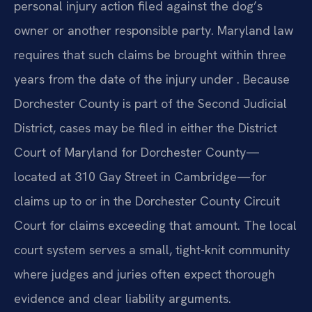
personal injury action filed against the dog’s
owner or another responsible party. Maryland law
requires that such claims be brought within three
years from the date of the injury under . Because
Dorchester County is part of the Second Judicial
District, cases may be filed in either the District
Court of Maryland for Dorchester County—
located at 310 Gay Street in Cambridge—for
claims up to or in the Dorchester County Circuit
Court for claims exceeding that amount. The local
court system serves a small, tight-knit community
where judges and juries often expect thorough
evidence and clear liability arguments.