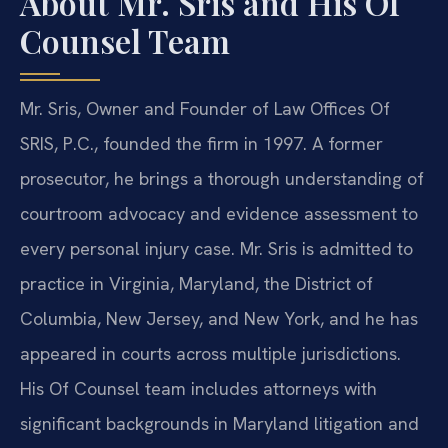
About Mr. Sris and His Of
Counsel Team
Mr. Sris, Owner and Founder of Law Offices Of
SRIS, P.C., founded the firm in 1997. A former
prosecutor, he brings a thorough understanding of
courtroom advocacy and evidence assessment to
every personal injury case. Mr. Sris is admitted to
practice in Virginia, Maryland, the District of
Columbia, New Jersey, and New York, and he has
appeared in courts across multiple jurisdictions.
His Of Counsel team includes attorneys with
significant backgrounds in Maryland litigation and