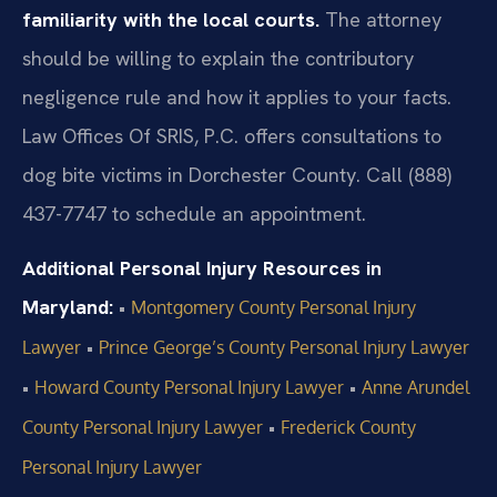
familiarity with the local courts.
The attorney
should be willing to explain the contributory
negligence rule and how it applies to your facts.
Law Offices Of SRIS, P.C. offers consultations to
dog bite victims in Dorchester County. Call (888)
437-7747 to schedule an appointment.
Additional Personal Injury Resources in
Maryland:
•
Montgomery County Personal Injury
•
Lawyer
Prince George’s County Personal Injury Lawyer
•
•
Howard County Personal Injury Lawyer
Anne Arundel
•
County Personal Injury Lawyer
Frederick County
Personal Injury Lawyer