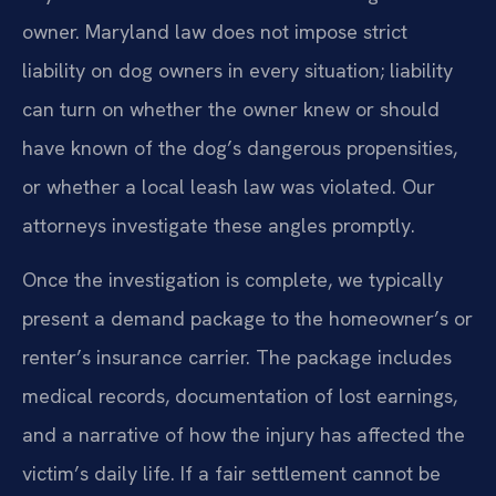
owner. Maryland law does not impose strict
liability on dog owners in every situation; liability
can turn on whether the owner knew or should
have known of the dog’s dangerous propensities,
or whether a local leash law was violated. Our
attorneys investigate these angles promptly.
Once the investigation is complete, we typically
present a demand package to the homeowner’s or
renter’s insurance carrier. The package includes
medical records, documentation of lost earnings,
and a narrative of how the injury has affected the
victim’s daily life. If a fair settlement cannot be