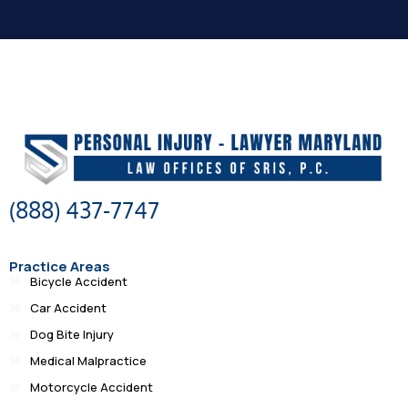
(888) 437-7747
Practice Areas
Bicycle Accident
Car Accident
Dog Bite Injury
Medical Malpractice
Motorcycle Accident