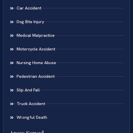
Car Accident
Dog Bite Injury
Medical Malpractice
Motorcycle Accident
Nursing Home Abuse
Pedestrian Accident
Slip And Fall
Truck Accident
Wrongful Death
Areas Served