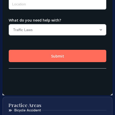
Practice Areas
Bicycle Accident