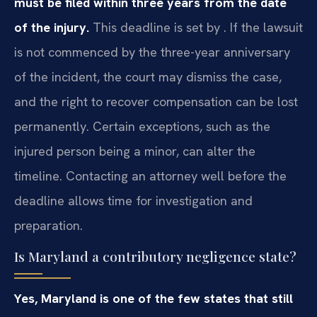
must be filed within three years from the date
of the injury.
This deadline is set by . If the lawsuit
is not commenced by the three-year anniversary
of the incident, the court may dismiss the case,
and the right to recover compensation can be lost
permanently. Certain exceptions, such as the
injured person being a minor, can alter the
timeline. Contacting an attorney well before the
deadline allows time for investigation and
preparation.
Is Maryland a contributory negligence state?
Yes, Maryland is one of the few states that still