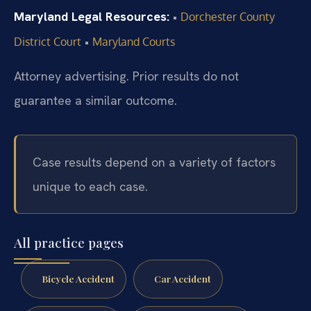
Maryland Legal Resources:
•
Dorchester County
•
District Court
Maryland Courts
Attorney advertising. Prior results do not
guarantee a similar outcome.
Case results depend on a variety of factors
unique to each case.
All practice pages
Bicycle Accident
Car Accident