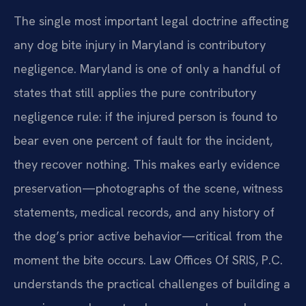
The single most important legal doctrine affecting
any dog bite injury in Maryland is contributory
negligence. Maryland is one of only a handful of
states that still applies the pure contributory
negligence rule: if the injured person is found to
bear even one percent of fault for the incident,
they recover nothing. This makes early evidence
preservation—photographs of the scene, witness
statements, medical records, and any history of
the dog’s prior active behavior—critical from the
moment the bite occurs. Law Offices Of SRIS, P.C.
understands the practical challenges of building a