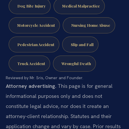
Dog Bite Injury
Medical Malpractice
Motorcycle Accident
Nursing Home Abuse
Pedestrian Accident
Slip and Fall
Truck Accident
Wrongful Death
Reviewed by Mr. Sris, Owner and Founder.
Attorney advertising.
This page is for general
informational purposes only and does not
constitute legal advice, nor does it create an
attorney-client relationship. Statutes and their
application change and vary by case. Prior results