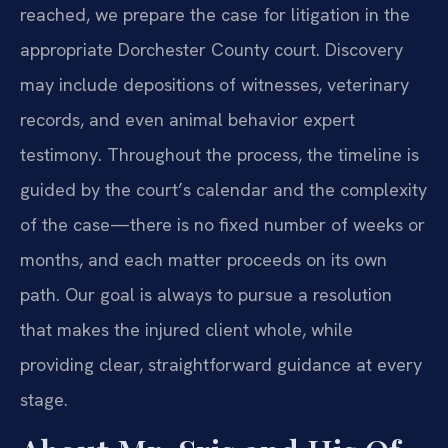
reached, we prepare the case for litigation in the
appropriate Dorchester County court. Discovery
may include depositions of witnesses, veterinary
records, and even animal behavior expert
testimony. Throughout the process, the timeline is
guided by the court’s calendar and the complexity
of the case—there is no fixed number of weeks or
months, and each matter proceeds on its own
path. Our goal is always to pursue a resolution
that makes the injured client whole, while
providing clear, straightforward guidance at every
stage.