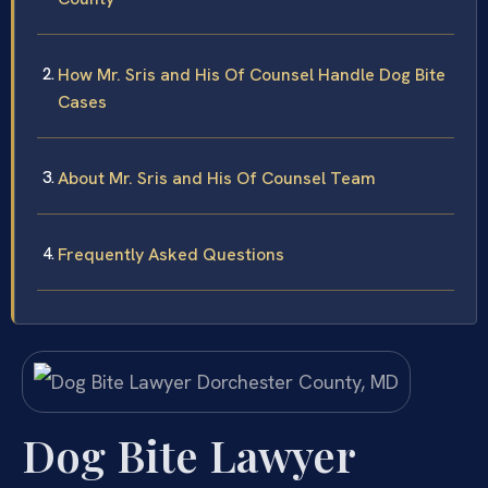
How Mr. Sris and His Of Counsel Handle Dog Bite
Cases
About Mr. Sris and His Of Counsel Team
Frequently Asked Questions
Dog Bite Lawyer