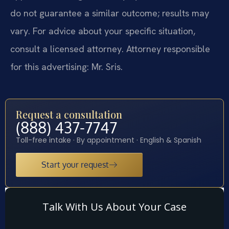
do not guarantee a similar outcome; results may
vary. For advice about your specific situation,
consult a licensed attorney. Attorney responsible
for this advertising: Mr. Sris.
Request a consultation
(888) 437-7747
Toll-free intake · By appointment · English & Spanish
Start your request