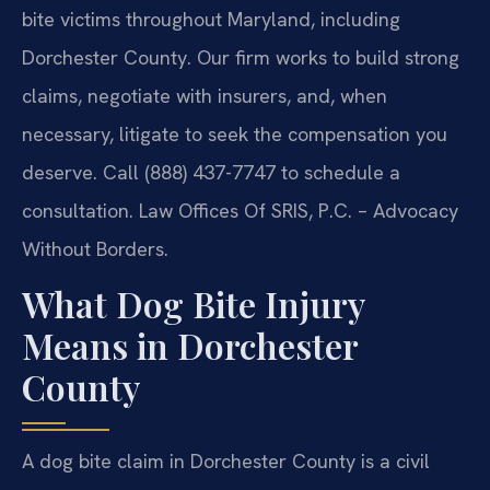
bite victims throughout Maryland, including
Dorchester County. Our firm works to build strong
claims, negotiate with insurers, and, when
necessary, litigate to seek the compensation you
deserve. Call (888) 437-7747 to schedule a
consultation. Law Offices Of SRIS, P.C. – Advocacy
Without Borders.
What Dog Bite Injury
Means in Dorchester
County
A dog bite claim in Dorchester County is a civil