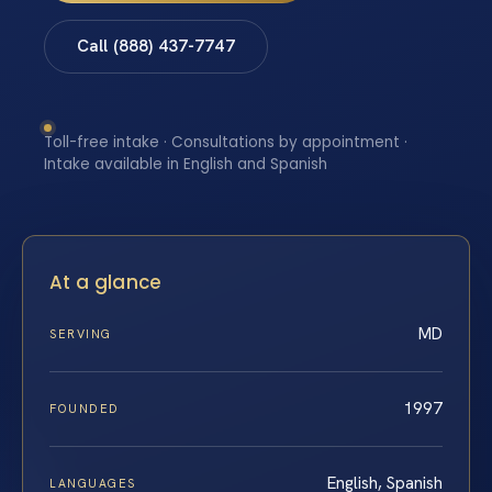
Call (888) 437-7747
Toll-free intake · Consultations by appointment ·
Intake available in English and Spanish
At a glance
MD
SERVING
1997
FOUNDED
English, Spanish
LANGUAGES