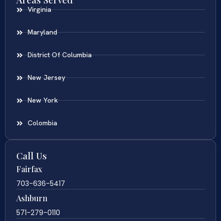
Virginia
Maryland
District Of Columbia
New Jersey
New York
Colombia
Call Us
Fairfax
703-636-5417
Ashburn
571-279-0110