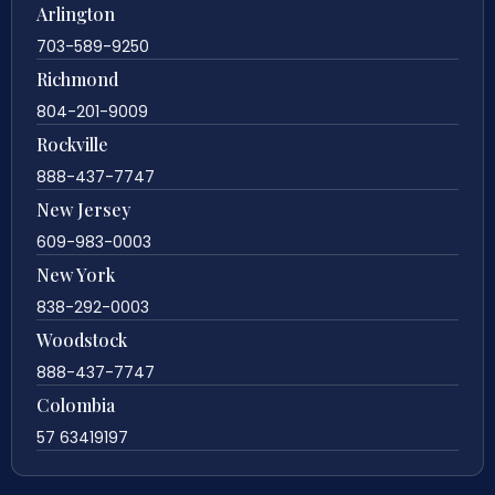
Arlington
703-589-9250
Richmond
804-201-9009
Rockville
888-437-7747
New Jersey
609-983-0003
New York
838-292-0003
Woodstock
888-437-7747
Colombia
57 63419197