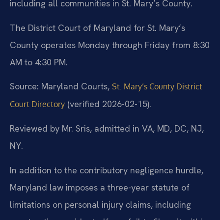
including all communities in St. Mary’s County.
The District Court of Maryland for St. Mary’s
County operates Monday through Friday from 8:30
AM to 4:30 PM.
Source: Maryland Courts,
St. Mary’s County District
(verified 2026-02-15).
Court Directory
Reviewed by Mr. Sris, admitted in VA, MD, DC, NJ,
NY.
In addition to the contributory negligence hurdle,
Maryland law imposes a three-year statute of
limitations on personal injury claims, including