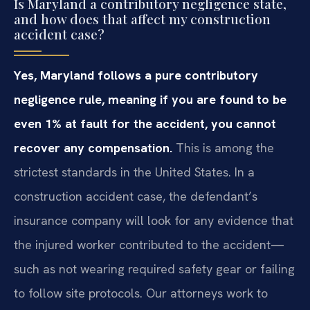
Is Maryland a contributory negligence state,
and how does that affect my construction
accident case?
Yes, Maryland follows a pure contributory
negligence rule, meaning if you are found to be
even 1% at fault for the accident, you cannot
recover any compensation.
This is among the
strictest standards in the United States. In a
construction accident case, the defendant’s
insurance company will look for any evidence that
the injured worker contributed to the accident—
such as not wearing required safety gear or failing
to follow site protocols. Our attorneys work to