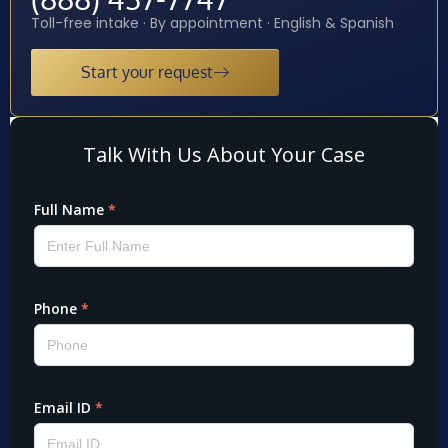
Toll-free intake · By appointment · English & Spanish
Start your request