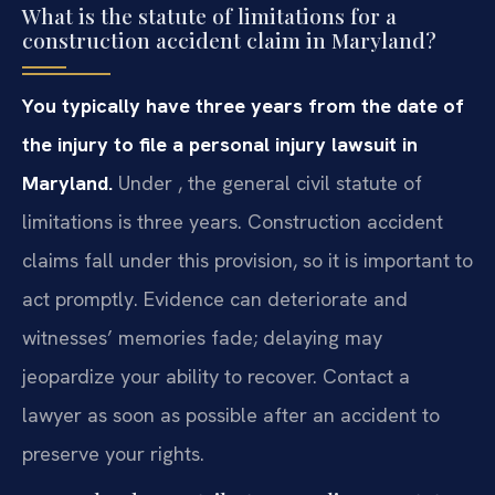
What is the statute of limitations for a
construction accident claim in Maryland?
You typically have three years from the date of
the injury to file a personal injury lawsuit in
Maryland.
Under , the general civil statute of
limitations is three years. Construction accident
claims fall under this provision, so it is important to
act promptly. Evidence can deteriorate and
witnesses’ memories fade; delaying may
jeopardize your ability to recover. Contact a
lawyer as soon as possible after an accident to
preserve your rights.