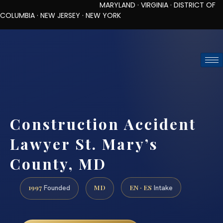
MARYLAND · VIRGINIA · DISTRICT OF
COLUMBIA · NEW JERSEY · NEW YORK
TOLL-FREE (888) 437-7747
REQUEST CONSULTATION
Construction Accident
Lawyer St. Mary’s
County, MD
1997
MD
EN · ES
Founded
Intake