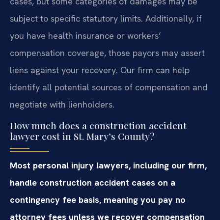
cases, but some categories of damages may be
subject to specific statutory limits. Additionally, if
you have health insurance or workers’
compensation coverage, those payors may assert
liens against your recovery. Our firm can help
identify all potential sources of compensation and
negotiate with lienholders.
How much does a construction accident
lawyer cost in St. Mary’s County?
Most personal injury lawyers, including our firm,
handle construction accident cases on a
contingency fee basis, meaning you pay no
attorney fees unless we recover compensation