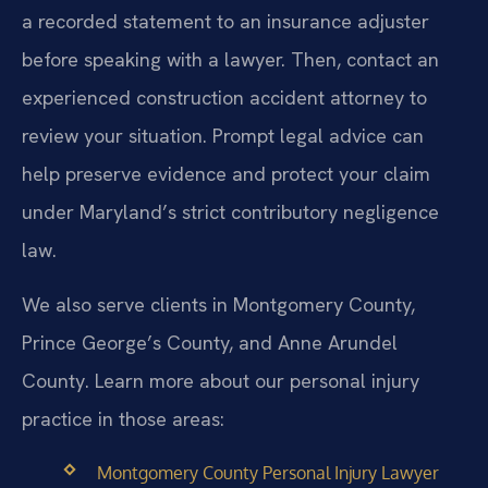
a recorded statement to an insurance adjuster
before speaking with a lawyer. Then, contact an
experienced construction accident attorney to
review your situation. Prompt legal advice can
help preserve evidence and protect your claim
under Maryland’s strict contributory negligence
law.
We also serve clients in Montgomery County,
Prince George’s County, and Anne Arundel
County. Learn more about our personal injury
practice in those areas:
Montgomery County Personal Injury Lawyer