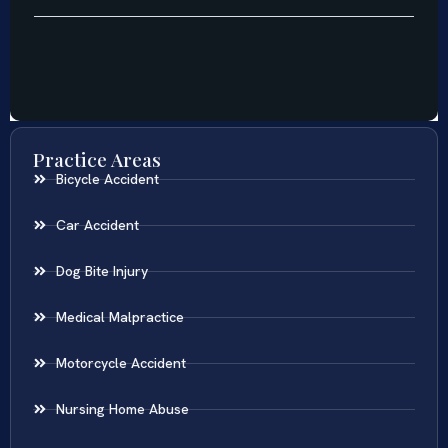
Practice Areas
Bicycle Accident
Car Accident
Dog Bite Injury
Medical Malpractice
Motorcycle Accident
Nursing Home Abuse