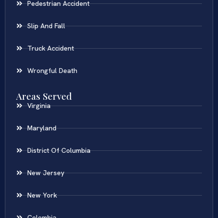
Pedestrian Accident
Slip And Fall
Truck Accident
Wrongful Death
Areas Served
Virginia
Maryland
District Of Columbia
New Jersey
New York
Colombia