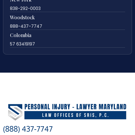
838-292-0003
Woodstock
888-437-7747
Colombia
57 63419197
(888) 437-7747