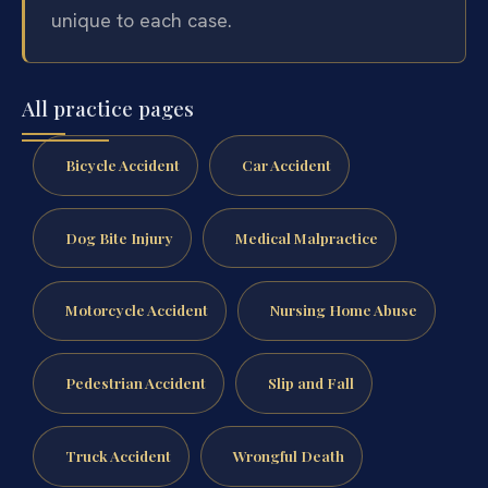
unique to each case.
All practice pages
Bicycle Accident
Car Accident
Dog Bite Injury
Medical Malpractice
Motorcycle Accident
Nursing Home Abuse
Pedestrian Accident
Slip and Fall
Truck Accident
Wrongful Death