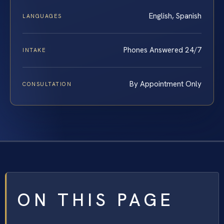
English, Spanish
LANGUAGES
Phones Answered 24/7
INTAKE
By Appointment Only
CONSULTATION
ON THIS PAGE