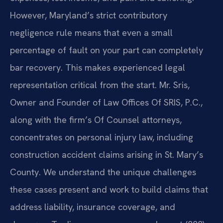
However, Maryland’s strict contributory
negligence rule means that even a small
percentage of fault on your part can completely
bar recovery. This makes experienced legal
representation critical from the start. Mr. Sris,
Owner and Founder of Law Offices Of SRIS, P.C.,
along with the firm’s Of Counsel attorneys,
concentrates on personal injury law, including
construction accident claims arising in St. Mary’s
County. We understand the unique challenges
these cases present and work to build claims that
address liability, insurance coverage, and