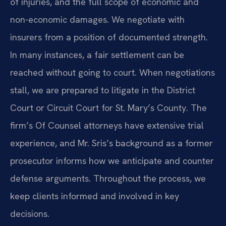
of injuries, and the full scope of economic and
non-economic damages. We negotiate with
insurers from a position of documented strength.
In many instances, a fair settlement can be
reached without going to court. When negotiations
stall, we are prepared to litigate in the District
Court or Circuit Court for St. Mary’s County. The
firm’s Of Counsel attorneys have extensive trial
experience, and Mr. Sris’s background as a former
prosecutor informs how we anticipate and counter
defense arguments. Throughout the process, we
keep clients informed and involved in key
decisions.