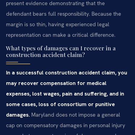
present evidence demonstrating that the
defendant bears full responsibility. Because the
margin is so thin, having experienced legal
representation can make a critical difference.
What types of damages can I recover in a
construction accident claim?
In a successful construction accident claim, you
may recover compensation for medical
expenses, lost wages, pain and suffering, and in
some cases, loss of consortium or punitive
damages.
Maryland does not impose a general
cap on compensatory damages in personal injury