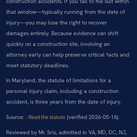
construction accidents. If you fail to file suit within
that window—typically running from the date of
injury—you may lose the right to recover
damages entirely. Because evidence can shift
quickly on a construction site, involving an
attorney early can help preserve critical facts and
meet statutory deadlines.
In Maryland, the statute of limitations for a
personal injury claim, including a construction
accident, is three years from the date of injury.
Source: .
(verified 2026-05-16).
Read the statute
Reviewed by Mr. Sris, admitted in VA, MD, DC, NJ,