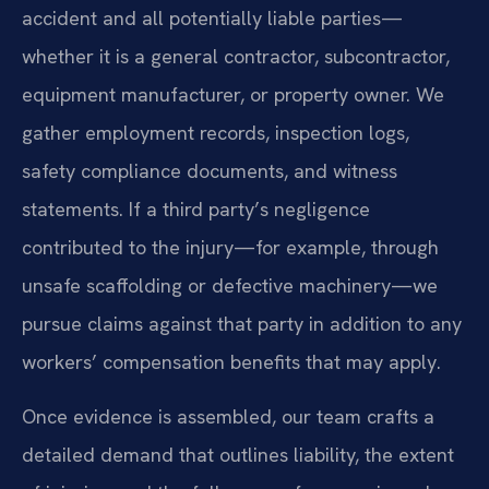
accident and all potentially liable parties—
whether it is a general contractor, subcontractor,
equipment manufacturer, or property owner. We
gather employment records, inspection logs,
safety compliance documents, and witness
statements. If a third party’s negligence
contributed to the injury—for example, through
unsafe scaffolding or defective machinery—we
pursue claims against that party in addition to any
workers’ compensation benefits that may apply.
Once evidence is assembled, our team crafts a
detailed demand that outlines liability, the extent