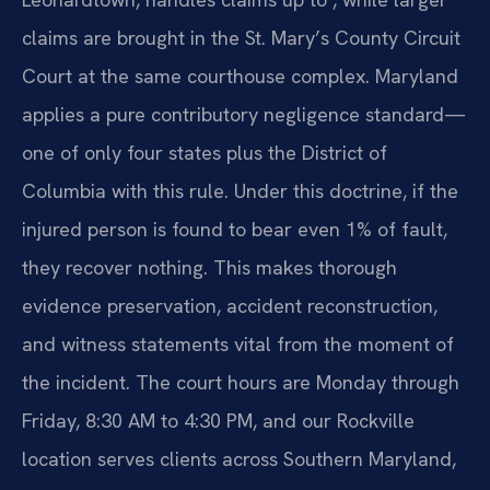
claims are brought in the St. Mary’s County Circuit
Court at the same courthouse complex. Maryland
applies a pure contributory negligence standard—
one of only four states plus the District of
Columbia with this rule. Under this doctrine, if the
injured person is found to bear even 1% of fault,
they recover nothing. This makes thorough
evidence preservation, accident reconstruction,
and witness statements vital from the moment of
the incident. The court hours are Monday through
Friday, 8:30 AM to 4:30 PM, and our Rockville
location serves clients across Southern Maryland,