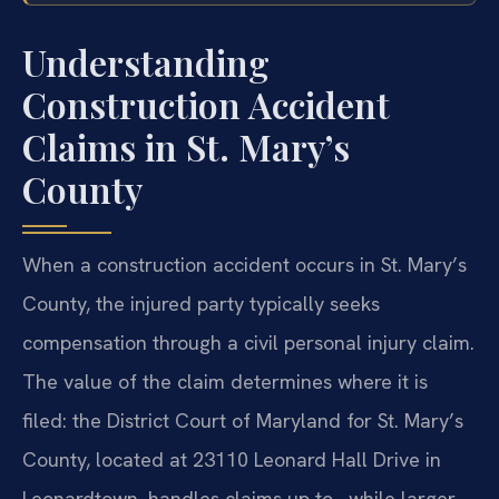
Understanding
Construction Accident
Claims in St. Mary’s
County
When a construction accident occurs in St. Mary’s
County, the injured party typically seeks
compensation through a civil personal injury claim.
The value of the claim determines where it is
filed: the District Court of Maryland for St. Mary’s
County, located at 23110 Leonard Hall Drive in
Leonardtown, handles claims up to , while larger