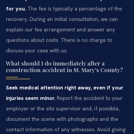
for you.
The fee is typically a percentage of the
recovery. During an initial consultation, we can
explain our fee arrangement and answer any
questions about costs. There is no charge to
discuss your case with us.
What should I do immediately after a
construction accident in St. Mary’s County?
Seek medical attention right away, even if your
injuries seem minor.
Report the accident to your
employer or the site supervisor and, if possible,
document the scene with photographs and the
contact information of any witnesses. Avoid giving