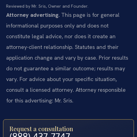
Reviewed by Mr. Sris, Owner and Founder.
Attorney advertising.
This page is for general
informational purposes only and does not
constitute legal advice, nor does it create an
attorney-client relationship. Statutes and their
application change and vary by case. Prior results
do not guarantee a similar outcome; results may
vary. For advice about your specific situation,
consult a licensed attorney. Attorney responsible
for this advertising: Mr. Sris.
Request a consultation
(888) 437-7747