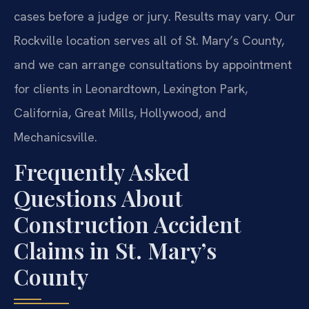
cases before a judge or jury. Results may vary. Our
Rockville location serves all of St. Mary’s County,
and we can arrange consultations by appointment
for clients in Leonardtown, Lexington Park,
California, Great Mills, Hollywood, and
Mechanicsville.
Frequently Asked
Questions About
Construction Accident
Claims in St. Mary’s
County