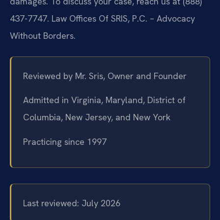
damages. To discuss your case, reach us at (888)
437-7747. Law Offices Of SRIS, P.C. – Advocacy
Without Borders.
Reviewed by Mr. Sris, Owner and Founder
Admitted in Virginia, Maryland, District of
Columbia, New Jersey, and New York
Practicing since 1997
Last reviewed: July 2026