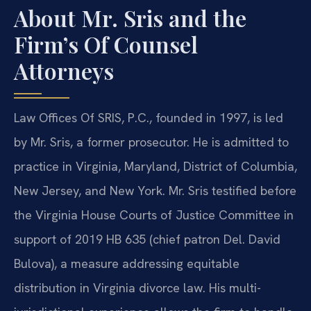
About Mr. Sris and the
Firm’s Of Counsel
Attorneys
Law Offices Of SRIS, P.C., founded in 1997, is led
by Mr. Sris, a former prosecutor. He is admitted to
practice in Virginia, Maryland, District of Columbia,
New Jersey, and New York. Mr. Sris testified before
the Virginia House Courts of Justice Committee in
support of 2019 HB 635 (chief patron Del. David
Bulova), a measure addressing equitable
distribution in Virginia divorce law. His multi-