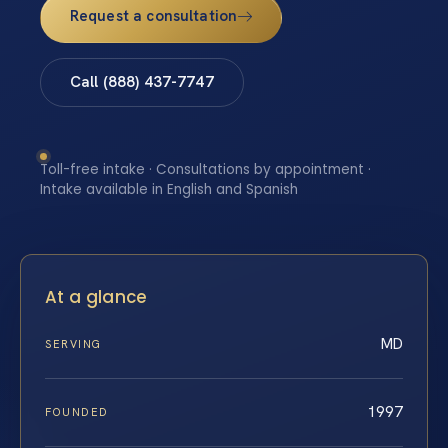
Request a consultation
Call (888) 437-7747
Toll-free intake · Consultations by appointment ·
Intake available in English and Spanish
At a glance
MD
SERVING
1997
FOUNDED