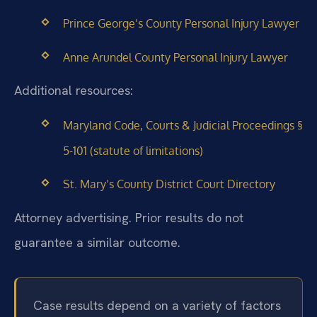
Prince George’s County Personal Injury Lawyer
Anne Arundel County Personal Injury Lawyer
Additional resources:
Maryland Code, Courts & Judicial Proceedings §
5-101 (statute of limitations)
St. Mary’s County District Court Directory
Attorney advertising. Prior results do not
guarantee a similar outcome.
Case results depend on a variety of factors