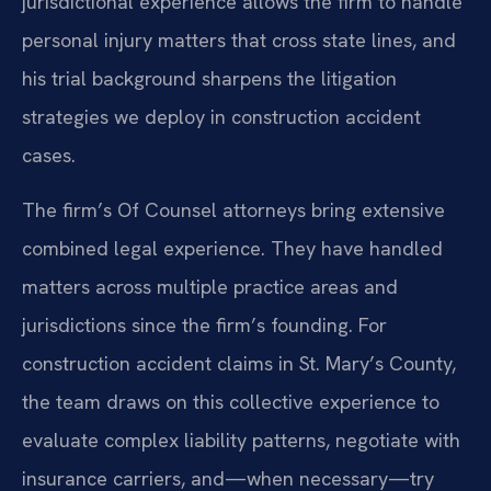
jurisdictional experience allows the firm to handle
personal injury matters that cross state lines, and
his trial background sharpens the litigation
strategies we deploy in construction accident
cases.
The firm’s Of Counsel attorneys bring extensive
combined legal experience. They have handled
matters across multiple practice areas and
jurisdictions since the firm’s founding. For
construction accident claims in St. Mary’s County,
the team draws on this collective experience to
evaluate complex liability patterns, negotiate with
insurance carriers, and—when necessary—try