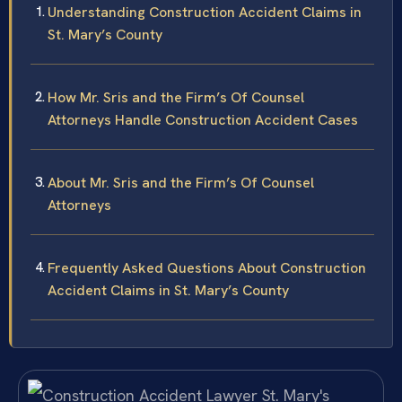
Understanding Construction Accident Claims in
St. Mary’s County
How Mr. Sris and the Firm’s Of Counsel
Attorneys Handle Construction Accident Cases
About Mr. Sris and the Firm’s Of Counsel
Attorneys
Frequently Asked Questions About Construction
Accident Claims in St. Mary’s County