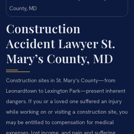
Construction
Accident Lawyer St.
Mary’s County, MD
Construction sites in St. Mary’s County—from
Leonardtown to Lexington Park—present inherent
dangers. If you or a loved one suffered an injury
while working on or visiting a construction site, you
may be entitled to compensation for medical
expenses, lost income, and pain and suffering.