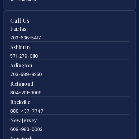
Call Us
Fairfax
703-636-5417
Ashburn
571-279-0110
Arlington
703-589-9250
Richmond
804-201-9009
Rockville
888-437-7747
New Jersey
609-983-0003
New York