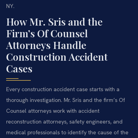
NY.
How Mr. Sris and the
Firm’s Of Counsel
Attorneys Handle
Construction Accident
Cases
Every construction accident case starts with a
thorough investigation. Mr. Sris and the firm’s Of
Counsel attorneys work with accident
reconstruction attorneys, safety engineers, and
medical professionals to identify the cause of the