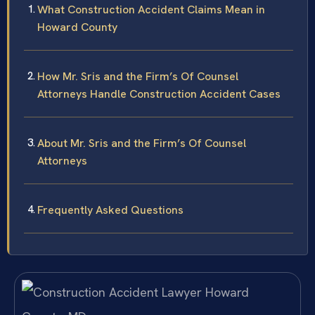
What Construction Accident Claims Mean in
Howard County
How Mr. Sris and the Firm’s Of Counsel
Attorneys Handle Construction Accident Cases
About Mr. Sris and the Firm’s Of Counsel
Attorneys
Frequently Asked Questions