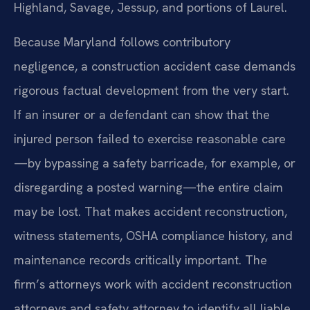
Highland, Savage, Jessup, and portions of Laurel.
Because Maryland follows contributory
negligence, a construction accident case demands
rigorous factual development from the very start.
If an insurer or a defendant can show that the
injured person failed to exercise reasonable care
—by bypassing a safety barricade, for example, or
disregarding a posted warning—the entire claim
may be lost. That makes accident reconstruction,
witness statements, OSHA compliance history, and
maintenance records critically important. The
firm’s attorneys work with accident reconstruction
attorneys and safety attorney to identify all liable