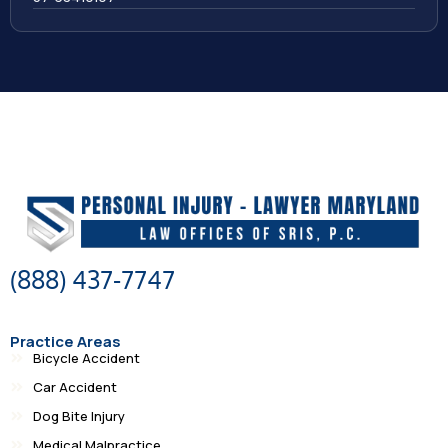
(888) 437-7747
Practice Areas
Bicycle Accident
Car Accident
Dog Bite Injury
Medical Malpractice