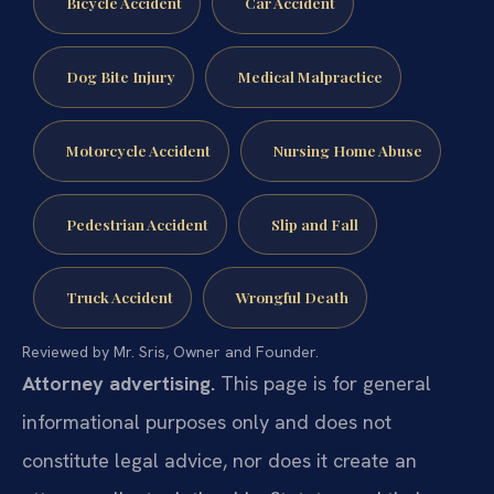
Bicycle Accident
Car Accident
Dog Bite Injury
Medical Malpractice
Motorcycle Accident
Nursing Home Abuse
Pedestrian Accident
Slip and Fall
Truck Accident
Wrongful Death
Reviewed by Mr. Sris, Owner and Founder.
Attorney advertising.
This page is for general
informational purposes only and does not
constitute legal advice, nor does it create an