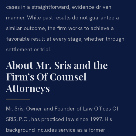
cases in a straightforward, evidence‑driven
manner. While past results do not guarantee a
similar outcome, the firm works to achieve a
favorable result at every stage, whether through
settlement or trial.
About Mr. Sris and the
Firm’s Of Counsel
Attorneys
Mr. Sris, Owner and Founder of Law Offices Of
SRIS, P.C., has practiced law since 1997. His
background includes service as a former