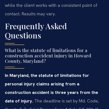
while the client works with a consistent point of
contact. Results may vary.
Frequently Asked
Questions
What is the statute of limitations for a
construction accident injury in Howard
County, Maryland?
In Maryland, the statute of limitations for
personal injury claims arising from a
construction accident is three years from the
date of injury.
The deadline is set by Md. Code,