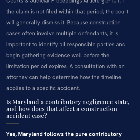
Courts & Judicial Proceedings Article § 5‑101. If
the claim is not filed within that period, the court
will generally dismiss it. Because construction
cases often involve multiple defendants, it is
important to identify all responsible parties and
begin gathering evidence well before the
limitation period expires. A consultation with an
attorney can help determine how the timeline
applies to a specific accident.
Is Maryland a contributory negligence state,
and how does that affect a construction
accident case?
Yes, Maryland follows the pure contributory