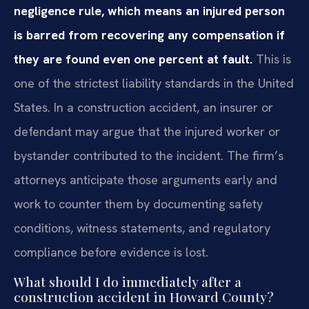
negligence rule, which means an injured person
is barred from recovering any compensation if
they are found even one percent at fault.
This is
one of the strictest liability standards in the United
States. In a construction accident, an insurer or
defendant may argue that the injured worker or
bystander contributed to the incident. The firm’s
attorneys anticipate those arguments early and
work to counter them by documenting safety
conditions, witness statements, and regulatory
compliance before evidence is lost.
What should I do immediately after a
construction accident in Howard County?