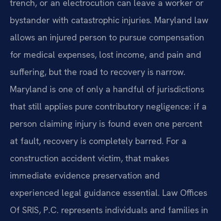
trench, or an electrocution can leave a worker or
bystander with catastrophic injuries. Maryland law
allows an injured person to pursue compensation
for medical expenses, lost income, and pain and
suffering, but the road to recovery is narrow.
Maryland is one of only a handful of jurisdictions
that still applies pure contributory negligence: if a
person claiming injury is found even one percent
at fault, recovery is completely barred. For a
construction accident victim, that makes
immediate evidence preservation and
experienced legal guidance essential. Law Offices
Of SRIS, P.C. represents individuals and families in