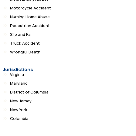
Motorcycle Accident
Nursing Home Abuse
Pedestrian Accident
Slip and Fall
Truck Accident
Wrongful Death
Jurisdictions
Virginia
Maryland
District of Columbia
New Jersey
New York
Colombia