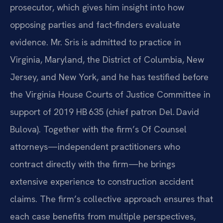
prosecutor, which gives him insight into how
opposing parties and fact‑finders evaluate
evidence. Mr. Sris is admitted to practice in
Virginia, Maryland, the District of Columbia, New
Jersey, and New York, and he has testified before
the Virginia House Courts of Justice Committee in
support of 2019 HB 635 (chief patron Del. David
Bulova). Together with the firm’s Of Counsel
attorneys—independent practitioners who
contract directly with the firm—he brings
extensive experience to construction accident
claims. The firm’s collective approach ensures that
each case benefits from multiple perspectives,