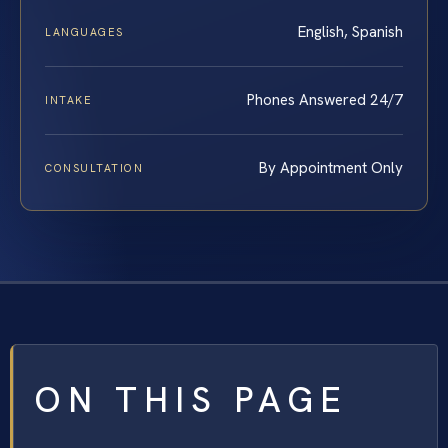
English, Spanish
LANGUAGES
Phones Answered 24/7
INTAKE
By Appointment Only
CONSULTATION
ON THIS PAGE