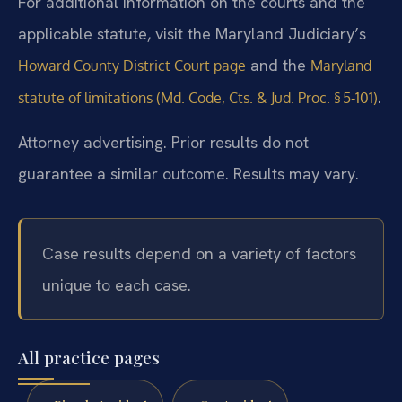
For additional information on the courts and the
applicable statute, visit the Maryland Judiciary’s
and the
Howard County District Court page
Maryland
.
statute of limitations (Md. Code, Cts. & Jud. Proc. § 5‑101)
Attorney advertising. Prior results do not
guarantee a similar outcome. Results may vary.
Case results depend on a variety of factors
unique to each case.
All practice pages