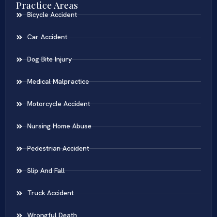
Practice Areas
Bicycle Accident
Car Accident
Dog Bite Injury
Medical Malpractice
Motorcycle Accident
Nursing Home Abuse
Pedestrian Accident
Slip And Fall
Truck Accident
Wrongful Death