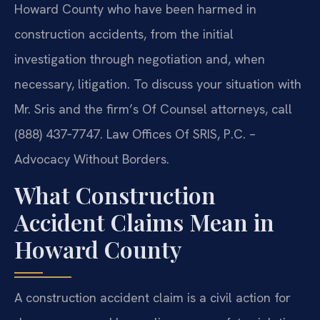
Howard County who have been harmed in
construction accidents, from the initial
investigation through negotiation and, when
necessary, litigation. To discuss your situation with
Mr. Sris and the firm’s Of Counsel attorneys, call
(888) 437‑7747. Law Offices Of SRIS, P.C. –
Advocacy Without Borders.
What Construction
Accident Claims Mean in
Howard County
A construction accident claim is a civil action for