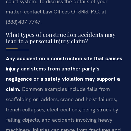
court system. To discuss the details of your
matter, contact Law Offices Of SRIS, P.C. at
(888) 437‑7747.
What types of construction accidents may
lead to a personal injury claim?
Any accident on a construction site that causes
injury and stems from another party’s
negligence or a safety violation may support a
claim.
Common examples include falls from
scaffolding or ladders, crane and hoist failures,
trench collapses, electrocutions, being struck by
falling objects, and accidents involving heavy
machinery. Injuries can range from fractures and