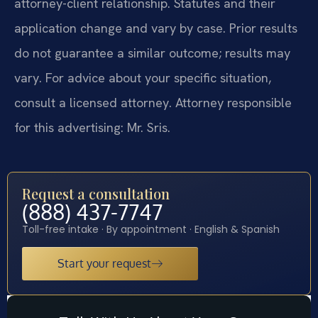
attorney-client relationship. Statutes and their
application change and vary by case. Prior results
do not guarantee a similar outcome; results may
vary. For advice about your specific situation,
consult a licensed attorney. Attorney responsible
for this advertising: Mr. Sris.
Request a consultation
(888) 437-7747
Toll-free intake · By appointment · English & Spanish
Start your request