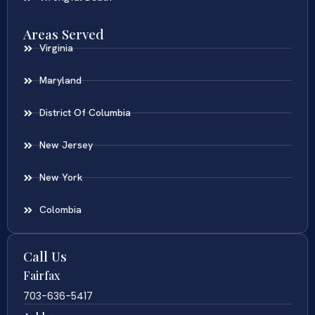
Areas Served
Virginia
Maryland
District Of Columbia
New Jersey
New York
Colombia
Call Us
Fairfax
703-636-5417