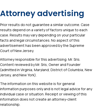
Attorney advertising
Prior results do not guarantee a similar outcome. Case
results depend on a variety of factors unique to each
case. Results may vary depending on your particular
facts and legal circumstances. No aspect of this
advertisement has been approved by the Supreme
Court of New Jersey.
Attorney responsible for this advertising: Mr. Sris.
Content reviewed by Mr. Sris, Owner and Founder
(admitted in Virginia, Maryland, District of Columbia, New
Jersey, and New York).
The information on this website is for general
information purposes only and is not legal advice for any
individual case or situation. Receipt or viewing of this
information does not create an attorney-client
relationship.