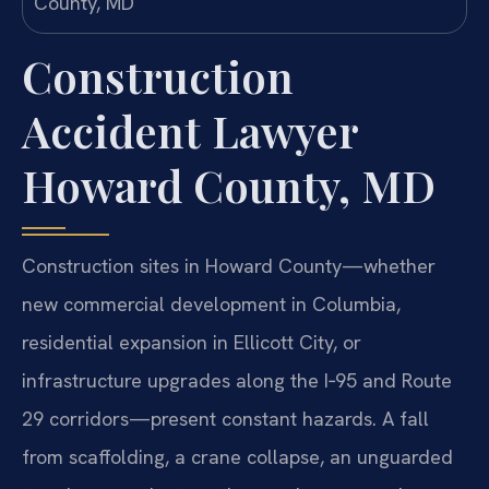
Construction
Accident Lawyer
Howard County, MD
Construction sites in Howard County—whether
new commercial development in Columbia,
residential expansion in Ellicott City, or
infrastructure upgrades along the I‑95 and Route
29 corridors—present constant hazards. A fall
from scaffolding, a crane collapse, an unguarded