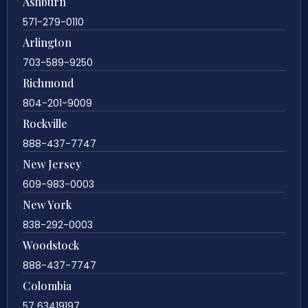
Ashburn
571-279-0110
Arlington
703-589-9250
Richmond
804-201-9009
Rockville
888-437-7747
New Jersey
609-983-0003
New York
838-292-0003
Woodstock
888-437-7747
Colombia
57 63419197