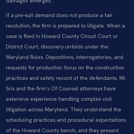
damages emerges.
If a pre‑suit demand does not produce a fair
resolution, the firm is prepared to litigate. When a
case is filed in Howard County Circuit Court or
District Court, discovery unfolds under the
Maryland Rules. Depositions, interrogatories, and
requests for production focus on the construction
practices and safety record of the defendants. Mr.
Sris and the firm’s Of Counsel attorneys have
extensive experience handling complex civil
litigation across Maryland. They understand the
scheduling practices and procedural expectations
of the Howard County bench, and they present