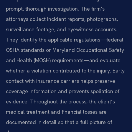
prompt, thorough investigation. The firm’s
attorneys collect incident reports, photographs,
surveillance footage, and eyewitness accounts.
They identify the applicable regulations—federal
OSHA standards or Maryland Occupational Safety
and Health (MOSH) requirements—and evaluate
whether a violation contributed to the injury. Early
contact with insurance carriers helps preserve
coverage information and prevents spoliation of
evidence. Throughout the process, the client’s
medical treatment and financial losses are
documented in detail so that a full picture of