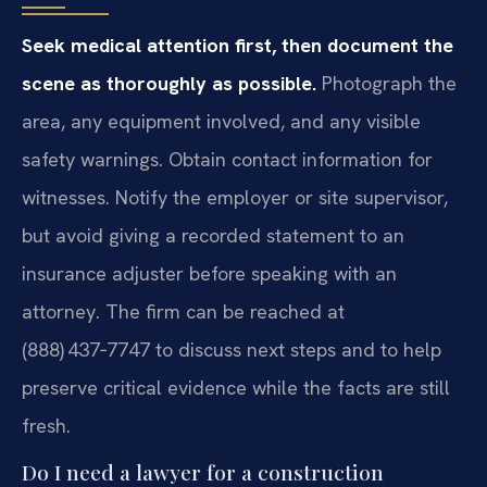
Seek medical attention first, then document the
scene as thoroughly as possible.
Photograph the
area, any equipment involved, and any visible
safety warnings. Obtain contact information for
witnesses. Notify the employer or site supervisor,
but avoid giving a recorded statement to an
insurance adjuster before speaking with an
attorney. The firm can be reached at
(888) 437‑7747 to discuss next steps and to help
preserve critical evidence while the facts are still
fresh.
Do I need a lawyer for a construction