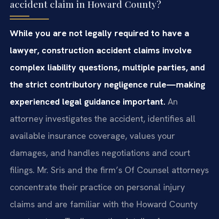
accident claim in Howard County?
While you are not legally required to have a
lawyer, construction accident claims involve
complex liability questions, multiple parties, and
the strict contributory negligence rule—making
experienced legal guidance important.
An
attorney investigates the accident, identifies all
available insurance coverage, values your
damages, and handles negotiations and court
filings. Mr. Sris and the firm’s Of Counsel attorneys
concentrate their practice on personal injury
claims and are familiar with the Howard County