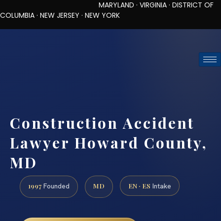
MARYLAND · VIRGINIA · DISTRICT OF
COLUMBIA · NEW JERSEY · NEW YORK
TOLL-FREE (888) 437-7747
REQUEST CONSULTATION
Construction Accident
Lawyer Howard County,
MD
1997
MD
EN · ES
Founded
Intake