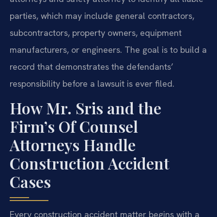
parties, which may include general contractors,
subcontractors, property owners, equipment
manufacturers, or engineers. The goal is to build a
record that demonstrates the defendants’
responsibility before a lawsuit is ever filed.
How Mr. Sris and the
Firm’s Of Counsel
Attorneys Handle
Construction Accident
Cases
Every construction accident matter begins with a