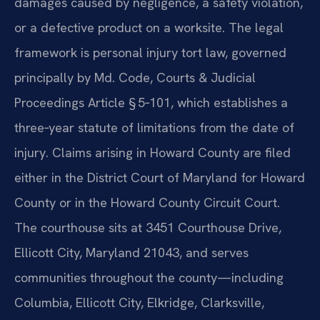
damages caused by negligence, a safety violation,
or a defective product on a worksite. The legal
framework is personal injury tort law, governed
principally by Md. Code, Courts & Judicial
Proceedings Article § 5‑101, which establishes a
three‑year statute of limitations from the date of
injury. Claims arising in Howard County are filed
either in the District Court of Maryland for Howard
County or in the Howard County Circuit Court.
The courthouse sits at 3451 Courthouse Drive,
Ellicott City, Maryland 21043, and serves
communities throughout the county—including
Columbia, Ellicott City, Elkridge, Clarksville,