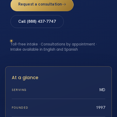
Request a consultation
Call (888) 437-7747
Toll-free intake · Consultations by appointment ·
Intake available in English and Spanish
At a glance
MD
SERVING
1997
FOUNDED