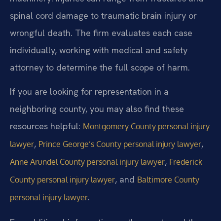
spinal cord damage to traumatic brain injury or
wrongful death. The firm evaluates each case
individually, working with medical and safety
attorney to determine the full scope of harm.
If you are looking for representation in a
neighboring county, you may also find these
resources helpful:
Montgomery County personal injury
,
,
lawyer
Prince George’s County personal injury lawyer
,
Anne Arundel County personal injury lawyer
Frederick
, and
County personal injury lawyer
Baltimore County
.
personal injury lawyer