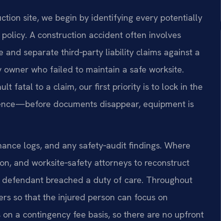
ion site, we begin by identifying every potentially
policy. A construction accident often involves
nd separate third‑party liability claims against a
y owner who failed to maintain a safe worksite.
atal to a claim, our first priority is to lock in the
igence—before documents disappear, equipment is
ance logs, and any safety‑audit findings. Where
n, and worksite‑safety attorneys to reconstruct
 defendant breached a duty of care. Throughout
rs so that the injured person can focus on
s on a contingency fee basis, so there are no upfront