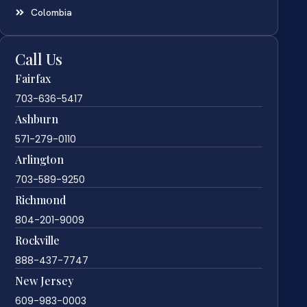
Colombia
Call Us
Fairfax
703-636-5417
Ashburn
571-279-0110
Arlington
703-589-9250
Richmond
804-201-9009
Rockville
888-437-7747
New Jersey
609-983-0003