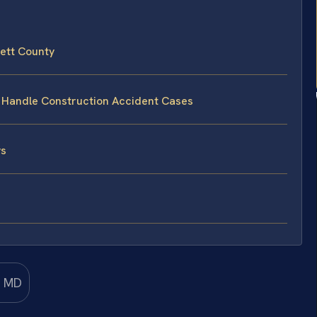
ett County
s Handle Construction Accident Cases
ys