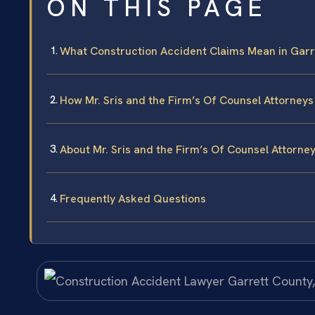
ON THIS PAGE
What Construction Accident Claims Mean in Garr
How Mr. Sris and the Firm’s Of Counsel Attorney
About Mr. Sris and the Firm’s Of Counsel Attorne
Frequently Asked Questions