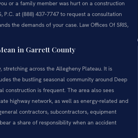
f you or a family member was hurt on a construction
S, P.C. at (888) 437‑7747 to request a consultation
ands the demands of your case. Law Offices Of SRIS,
Mean in Garrett County
stretching across the Allegheny Plateau. It is
ludes the bustling seasonal community around Deep
 construction is frequent. The area also sees
state highway network, as well as energy‑related and
 general contractors, subcontractors, equipment
bear a share of responsibility when an accident