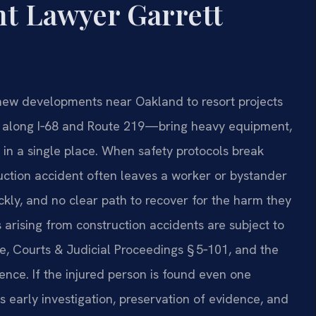
t Lawyer Garrett
new developments near Oakland to resort projects
k along I‑68 and Route 219—bring heavy equipment,
 in a single place. When safety protocols break
ction accident often leaves a worker or bystander
uickly, and no clear path to recover for the harm they
 arising from construction accidents are subject to
e, Courts & Judicial Proceedings § 5‑101, and the
gence. If the injured person is found even one
s early investigation, preservation of evidence, and