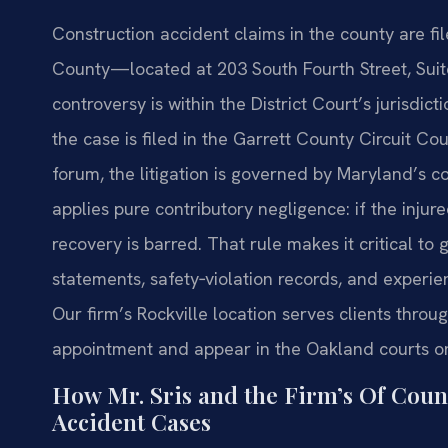
Construction accident claims in the county are fil
County—located at 203 South Fourth Street, Su
controversy is within the District Court’s jurisdict
the case is filed in the Garrett County Circuit Cou
forum, the litigation is governed by Maryland’s 
applies pure contributory negligence: if the injure
recovery is barred. That rule makes it critical t
statements, safety‑violation records, and experie
Our firm’s Rockville location serves clients thr
appointment and appear in the Oakland courts on
How Mr. Sris and the Firm’s Of Coun
Accident Cases