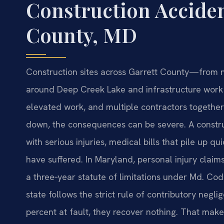
Construction Acciden
County, MD
Construction sites across Garrett County—from 
around Deep Creek Lake and infrastructure wor
elevated work, and multiple contractors together
down, the consequences can be severe. A constru
with serious injuries, medical bills that pile up q
have suffered. In Maryland, personal injury claims
a three‑year statute of limitations under Md. Cod
state follows the strict rule of contributory negli
percent at fault, they recover nothing. That make