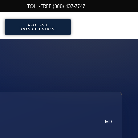
TOLL-FREE (888) 437-7747
REQUEST
CONSULTATION
MD