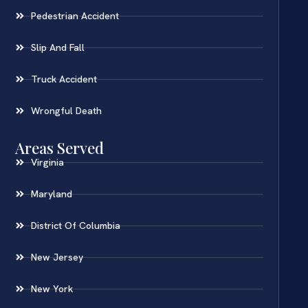
Pedestrian Accident
Slip And Fall
Truck Accident
Wrongful Death
Areas Served
Virginia
Maryland
District Of Columbia
New Jersey
New York