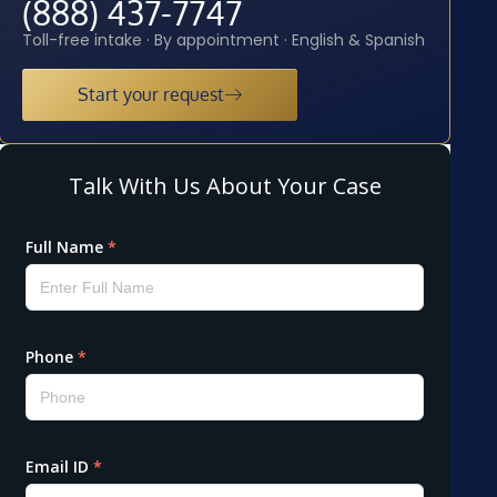
(888) 437-7747
Toll-free intake · By appointment · English & Spanish
Start your request