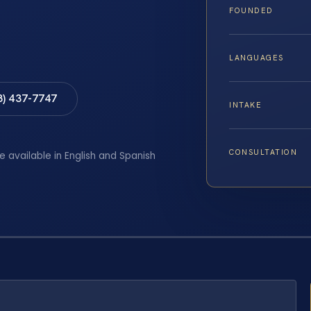
FOUNDED
LANGUAGES
8) 437-7747
INTAKE
CONSULTATION
e available in English and Spanish