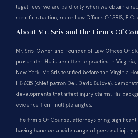
legal fees; we are paid only when we obtain a r
specific situation, reach Law Offices Of SRIS, P.C.
About Mr. Sris and the Firm’s Of Cou
Mr. Sris, Owner and Founder of Law Offices Of SRI
prosecutor. He is admitted to practice in Virginia
New York. Mr. Sris testified before the Virginia 
HB 635 (chief patron Del. David Bulova), demonstra
developments that affect injury claims. His backg
evidence from multiple angles.
The firm’s Of Counsel attorneys bring significant 
having handled a wide range of personal injury m