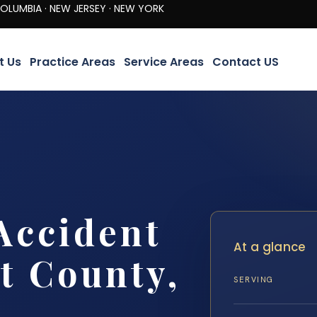
· NEW JERSEY · NEW YORK
t Us
Practice Areas
Service Areas
Contact US
Accident
At a glance
t County,
SERVING