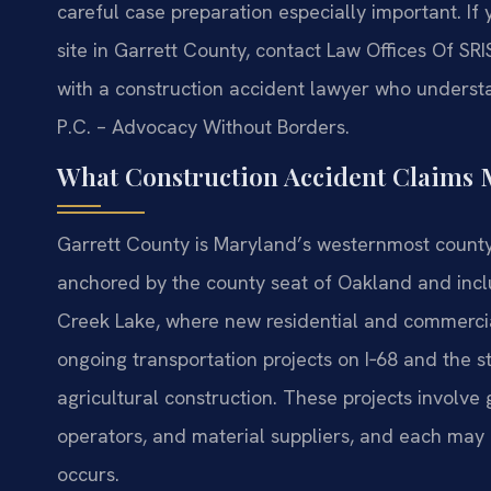
careful case preparation especially important. I
site in Garrett County, contact Law Offices Of SRI
with a construction accident lawyer who underst
P.C. – Advocacy Without Borders.
What Construction Accident Claims 
Garrett County is Maryland’s westernmost county, 
anchored by the county seat of Oakland and inc
Creek Lake, where new residential and commercial
ongoing transportation projects on I‑68 and the 
agricultural construction. These projects involve
operators, and material suppliers, and each may 
occurs.