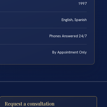
1997
English, Spanish
Phones Answered 24/7
By Appointment Only
Request a consultation