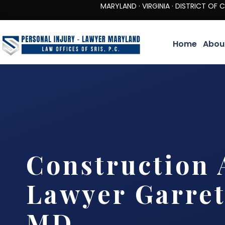
MARYLAND · VIRGINIA · DISTRICT OF COLUMBIA 
Home
Abou
Construction 
Lawyer Garret
MD