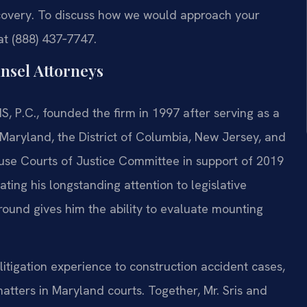
ecovery. To discuss how we would approach your
 at (888) 437‑7747.
nsel Attorneys
S, P.C., founded the firm in 1997 after serving as a
, Maryland, the District of Columbia, New Jersey, and
House Courts of Justice Committee in support of 2019
ting his longstanding attention to legislative
round gives him the ability to evaluate mounting
litigation experience to construction accident cases,
atters in Maryland courts. Together, Mr. Sris and