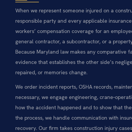
When we represent someone injured on a construct
responsible party and every applicable insurance 
workers’ compensation coverage for an employee a
general contractor, a subcontractor, or a propert
Because Maryland law makes any comparative fault f
evidence that establishes the other side’s negl
repaired, or memories change.
We order incident reports, OSHA records, mainten
necessary, we engage engineering, crane‑operatio
how the accident happened and to show that the
the process, we handle communication with insure
recovery. Our firm takes construction injury case