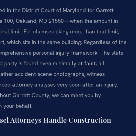
ed in the District Court of Maryland for Garrett
ite 100, Oakland, MD 21550—when the amount in
ional limit. For claims seeking more than that limit,
rt, which sits in the same building. Regardless of the
comprehensive personal injury framework. The state
d party is found even minimally at fault, all
o gather accident‑scene photographs, witness
nced attorney analyses very soon after an injury.
oughout Garrett County; we can meet you by
 your behalf.
sel Attorneys Handle Construction