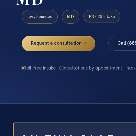
1997
MD
EN · ES
Founded
Intake
Request a consultation
Call (88
Toll-free intake · Consultations by appointment · Intak