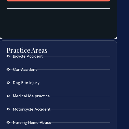
Practice Areas
Bicycle Accident
Car Accident
Dog Bite Injury
Medical Malpractice
Motorcycle Accident
Nursing Home Abuse