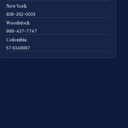
New York
838-292-0003
Woodstock
888-437-7747
Colombia
57 63419197