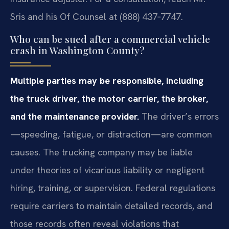
Sris and his Of Counsel at (888) 437‑7747.
Who can be sued after a commercial vehicle
crash in Washington County?
Multiple parties may be responsible, including
the truck driver, the motor carrier, the broker,
and the maintenance provider.
The driver’s errors
—speeding, fatigue, or distraction—are common
causes. The trucking company may be liable
under theories of vicarious liability or negligent
hiring, training, or supervision. Federal regulations
require carriers to maintain detailed records, and
those records often reveal violations that