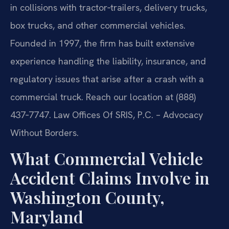
in collisions with tractor‑trailers, delivery trucks,
box trucks, and other commercial vehicles.
Founded in 1997, the firm has built extensive
experience handling the liability, insurance, and
regulatory issues that arise after a crash with a
commercial truck. Reach our location at (888)
437‑7747. Law Offices Of SRIS, P.C. – Advocacy
Without Borders.
What Commercial Vehicle
Accident Claims Involve in
Washington County,
Maryland