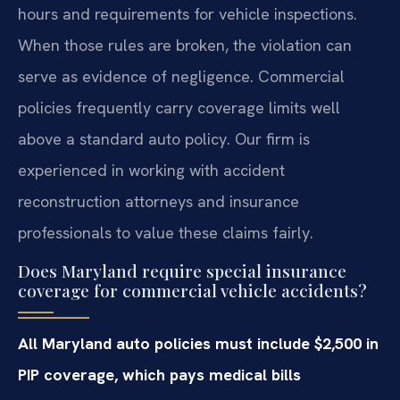
hours and requirements for vehicle inspections.
When those rules are broken, the violation can
serve as evidence of negligence. Commercial
policies frequently carry coverage limits well
above a standard auto policy. Our firm is
experienced in working with accident
reconstruction attorneys and insurance
professionals to value these claims fairly.
Does Maryland require special insurance
coverage for commercial vehicle accidents?
All Maryland auto policies must include $2,500 in
PIP coverage, which pays medical bills