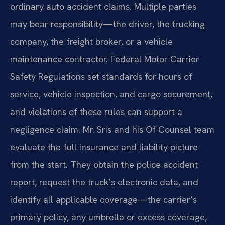
ordinary auto accident claims. Multiple parties
may bear responsibility—the driver, the trucking
company, the freight broker, or a vehicle
maintenance contractor. Federal Motor Carrier
Safety Regulations set standards for hours of
service, vehicle inspection, and cargo securement,
and violations of those rules can support a
negligence claim. Mr. Sris and his Of Counsel team
evaluate the full insurance and liability picture
from the start. They obtain the police accident
report, request the truck’s electronic data, and
identify all applicable coverage—the carrier’s
primary policy, any umbrella or excess coverage,