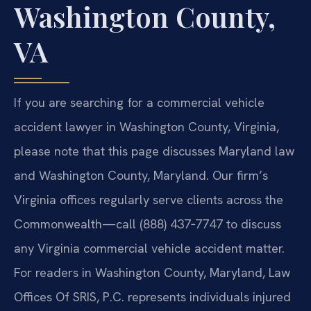
Washington County,
VA
If you are searching for a commercial vehicle
accident lawyer in Washington County, Virginia,
please note that this page discusses Maryland law
and Washington County, Maryland. Our firm’s
Virginia offices regularly serve clients across the
Commonwealth—call (888) 437‑7747 to discuss
any Virginia commercial vehicle accident matter.
For readers in Washington County, Maryland, Law
Offices Of SRIS, P.C. represents individuals injured