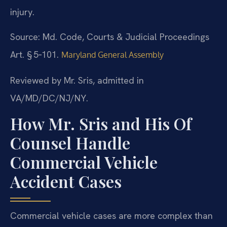
injury.
Source: Md. Code, Courts & Judicial Proceedings
Art. § 5‑101.
Maryland General Assembly
Reviewed by Mr. Sris, admitted in
VA/MD/DC/NJ/NY.
How Mr. Sris and His Of
Counsel Handle
Commercial Vehicle
Accident Cases
Commercial vehicle cases are more complex than