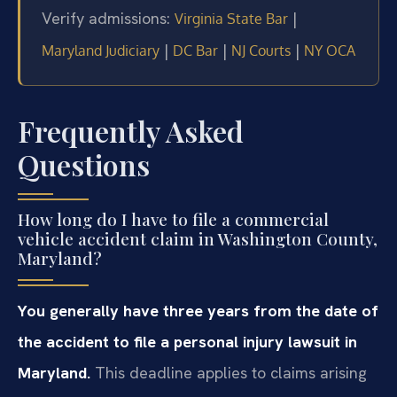
Verify admissions:
|
Virginia State Bar
|
|
|
Maryland Judiciary
DC Bar
NJ Courts
NY OCA
Frequently Asked
Questions
How long do I have to file a commercial
vehicle accident claim in Washington County,
Maryland?
You generally have three years from the date of
the accident to file a personal injury lawsuit in
Maryland.
This deadline applies to claims arising