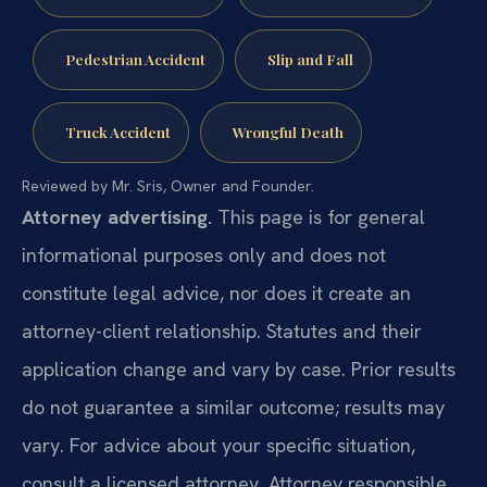
Pedestrian Accident
Slip and Fall
Truck Accident
Wrongful Death
Reviewed by Mr. Sris, Owner and Founder.
Attorney advertising.
This page is for general
informational purposes only and does not
constitute legal advice, nor does it create an
attorney-client relationship. Statutes and their
application change and vary by case. Prior results
do not guarantee a similar outcome; results may
vary. For advice about your specific situation,
consult a licensed attorney. Attorney responsible