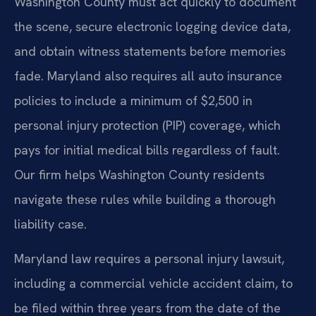
Washington County must act quickly to document
the scene, secure electronic logging device data,
and obtain witness statements before memories
fade. Maryland also requires all auto insurance
policies to include a minimum of $2,500 in
personal injury protection (PIP) coverage, which
pays for initial medical bills regardless of fault.
Our firm helps Washington County residents
navigate these rules while building a thorough
liability case.
Maryland law requires a personal injury lawsuit,
including a commercial vehicle accident claim, to
be filed within three years from the date of the