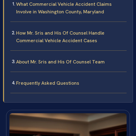
What Commercial Vehicle Accident Claims
Involve in Washington County, Maryland
How Mr. Sris and His Of Counsel Handle
Commercial Vehicle Accident Cases
About Mr. Sris and His Of Counsel Team
Frequently Asked Questions