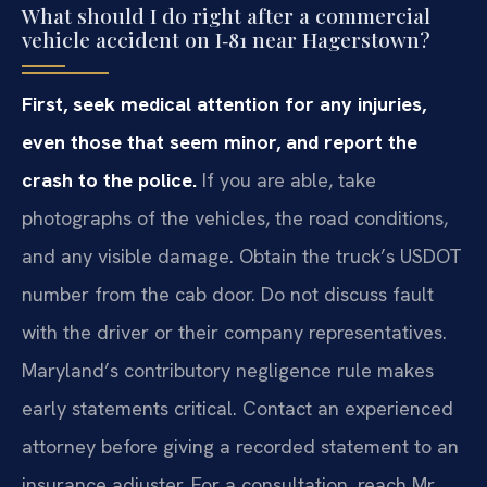
What should I do right after a commercial
vehicle accident on I‑81 near Hagerstown?
First, seek medical attention for any injuries,
even those that seem minor, and report the
crash to the police.
If you are able, take
photographs of the vehicles, the road conditions,
and any visible damage. Obtain the truck’s USDOT
number from the cab door. Do not discuss fault
with the driver or their company representatives.
Maryland’s contributory negligence rule makes
early statements critical. Contact an experienced
attorney before giving a recorded statement to an
insurance adjuster. For a consultation, reach Mr.