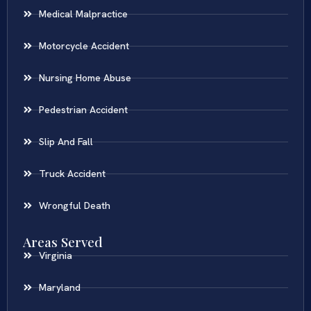
Medical Malpractice
Motorcycle Accident
Nursing Home Abuse
Pedestrian Accident
Slip And Fall
Truck Accident
Wrongful Death
Areas Served
Virginia
Maryland