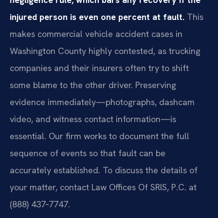
injured person is even one percent at fault.
This
makes commercial vehicle accident cases in
Washington County highly contested, as trucking
companies and their insurers often try to shift
some blame to the other driver. Preserving
evidence immediately—photographs, dashcam
video, and witness contact information—is
essential. Our firm works to document the full
sequence of events so that fault can be
accurately established. To discuss the details of
your matter, contact Law Offices Of SRIS, P.C. at
(888) 437‑7747.