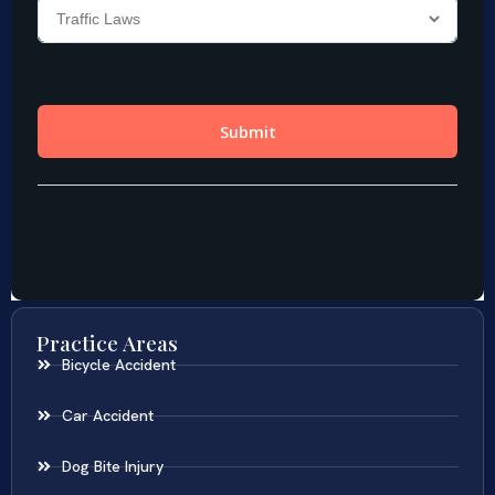
Practice Areas
Bicycle Accident
Car Accident
Dog Bite Injury