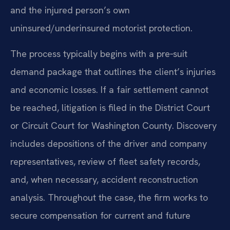
and the injured person’s own
uninsured/underinsured motorist protection.
The process typically begins with a pre‑suit
demand package that outlines the client’s injuries
and economic losses. If a fair settlement cannot
be reached, litigation is filed in the District Court
or Circuit Court for Washington County. Discovery
includes depositions of the driver and company
representatives, review of fleet safety records,
and, when necessary, accident reconstruction
analysis. Throughout the case, the firm works to
secure compensation for current and future