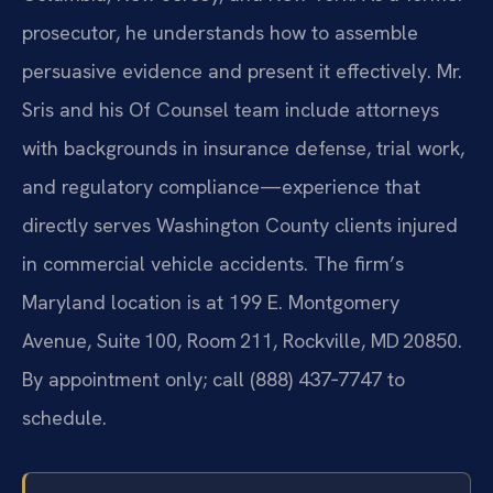
prosecutor, he understands how to assemble
persuasive evidence and present it effectively. Mr.
Sris and his Of Counsel team include attorneys
with backgrounds in insurance defense, trial work,
and regulatory compliance—experience that
directly serves Washington County clients injured
in commercial vehicle accidents. The firm’s
Maryland location is at 199 E. Montgomery
Avenue, Suite 100, Room 211, Rockville, MD 20850.
By appointment only; call (888) 437‑7747 to
schedule.