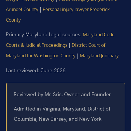
|
Arundel County
Personal injury lawyer Frederick
County
Primary Maryland legal sources:
Maryland Code,
|
Courts & Judicial Proceedings
District Court of
|
Maryland for Washington County
Maryland Judiciary
Last reviewed: June 2026
Reviewed by Mr. Sris, Owner and Founder
Admitted in Virginia, Maryland, District of
Columbia, New Jersey, and New York