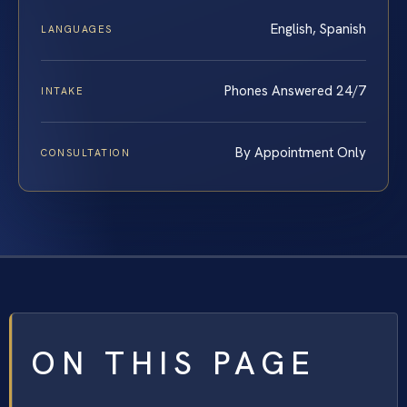
English, Spanish
LANGUAGES
Phones Answered 24/7
INTAKE
By Appointment Only
CONSULTATION
ON THIS PAGE