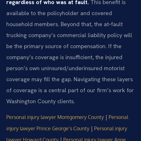
regardless of who was at fault.
This benefit is
available to the policyholder and covered
household members. Beyond that, the at‑fault
trucking company’s commercial liability policy will
be the primary source of compensation. If the
company’s coverage is insufficient, the injured
person’s own uninsured/underinsured motorist
coverage may fill the gap. Navigating these layers
of coverage is a central part of our firm’s work for
Washington County clients.
|
Personal injury lawyer Montgomery County
Personal
|
injury lawyer Prince George’s County
Personal injury
|
lawyer Howard County
Personal injury lawyer Anne