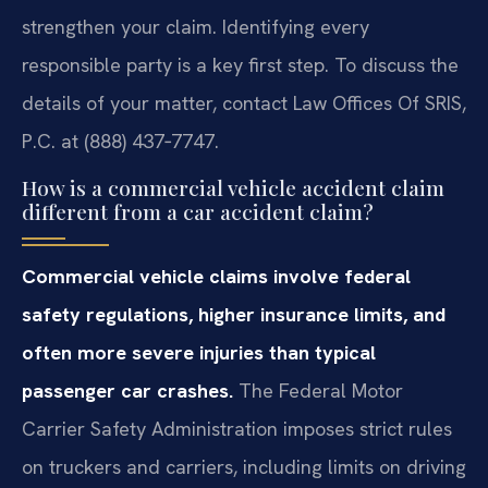
strengthen your claim. Identifying every
responsible party is a key first step. To discuss the
details of your matter, contact Law Offices Of SRIS,
P.C. at (888) 437‑7747.
How is a commercial vehicle accident claim
different from a car accident claim?
Commercial vehicle claims involve federal
safety regulations, higher insurance limits, and
often more severe injuries than typical
passenger car crashes.
The Federal Motor
Carrier Safety Administration imposes strict rules
on truckers and carriers, including limits on driving