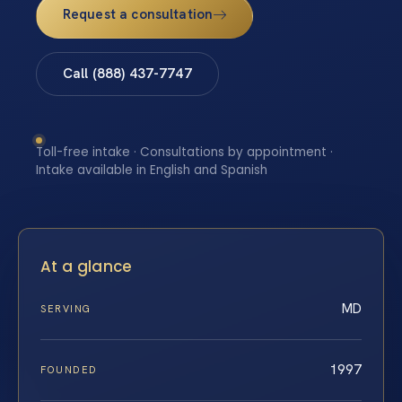
Request a consultation
Call (888) 437-7747
Toll-free intake · Consultations by appointment ·
Intake available in English and Spanish
At a glance
MD
SERVING
1997
FOUNDED