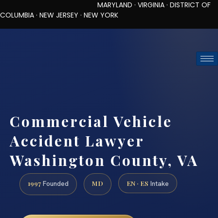
MARYLAND · VIRGINIA · DISTRICT OF
COLUMBIA · NEW JERSEY · NEW YORK
TOLL-FREE (888) 437-7747
REQUEST CONSULTATION
Commercial Vehicle
Accident Lawyer
Washington County, VA
1997
MD
EN · ES
Founded
Intake