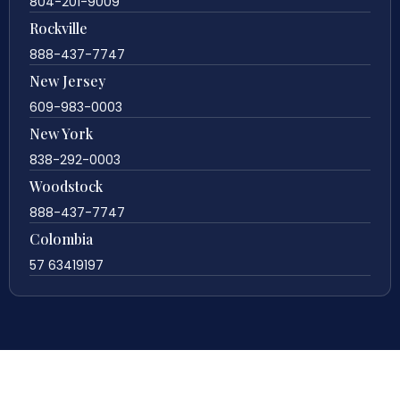
804-201-9009
Rockville
888-437-7747
New Jersey
609-983-0003
New York
838-292-0003
Woodstock
888-437-7747
Colombia
57 63419197