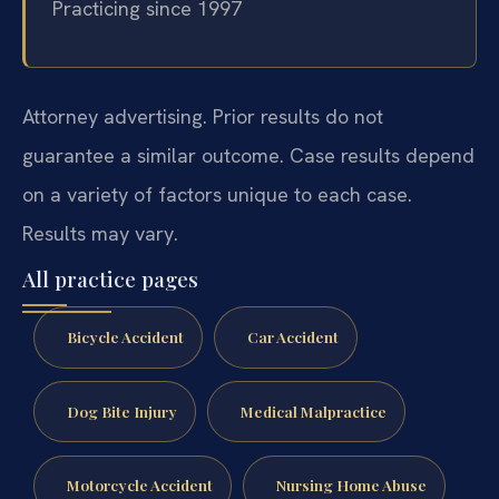
Practicing since 1997
Attorney advertising. Prior results do not
guarantee a similar outcome.
Case results depend
on a variety of factors unique to each case.
Results may vary.
All practice pages
Bicycle Accident
Car Accident
Dog Bite Injury
Medical Malpractice
Motorcycle Accident
Nursing Home Abuse