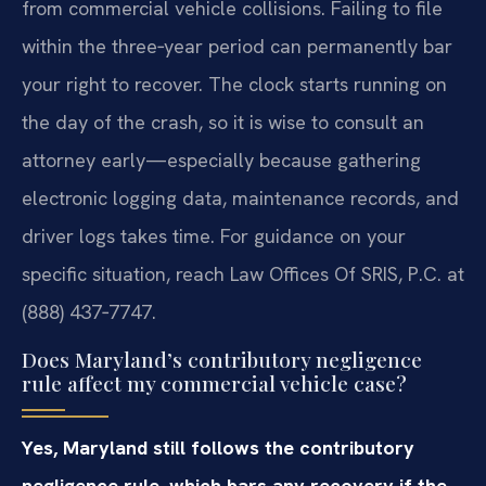
from commercial vehicle collisions. Failing to file
within the three‑year period can permanently bar
your right to recover. The clock starts running on
the day of the crash, so it is wise to consult an
attorney early—especially because gathering
electronic logging data, maintenance records, and
driver logs takes time. For guidance on your
specific situation, reach Law Offices Of SRIS, P.C. at
(888) 437‑7747.
Does Maryland’s contributory negligence
rule affect my commercial vehicle case?
Yes, Maryland still follows the contributory
negligence rule, which bars any recovery if the