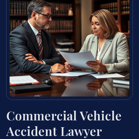
Commercial Vehicle
Accident Lawyer