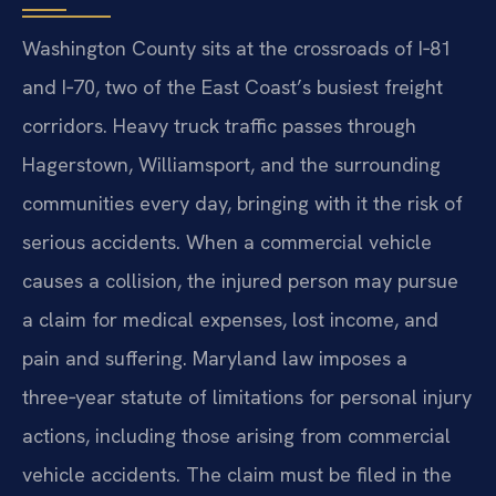
Washington County sits at the crossroads of I‑81
and I‑70, two of the East Coast’s busiest freight
corridors. Heavy truck traffic passes through
Hagerstown, Williamsport, and the surrounding
communities every day, bringing with it the risk of
serious accidents. When a commercial vehicle
causes a collision, the injured person may pursue
a claim for medical expenses, lost income, and
pain and suffering. Maryland law imposes a
three‑year statute of limitations for personal injury
actions, including those arising from commercial
vehicle accidents. The claim must be filed in the