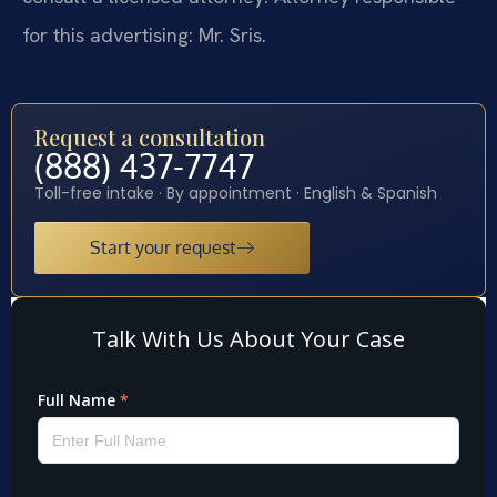
for this advertising: Mr. Sris.
Request a consultation
(888) 437-7747
Toll-free intake · By appointment · English & Spanish
Start your request