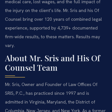
medical care, lost wages, and the full impact of
the injury on the client’s life. Mr. Sris and his Of
Counsel bring over 120 years of combined legal
experience, supported by 4,739+ documented
firm-wide results, to these matters. Results may
vary.
About Mr. Sris and His Of
Counsel Team
Mr. Sris, Owner and Founder of Law Offices Of
SRIS, P.C., has practiced since 1997 and is
admitted in Virginia, Maryland, the District of
Columbia, New Jersey, and New York. As a former