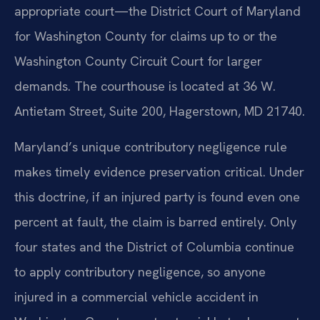
appropriate court—the District Court of Maryland
for Washington County for claims up to or the
Washington County Circuit Court for larger
demands. The courthouse is located at 36 W.
Antietam Street, Suite 200, Hagerstown, MD 21740.
Maryland’s unique contributory negligence rule
makes timely evidence preservation critical. Under
this doctrine, if an injured party is found even one
percent at fault, the claim is barred entirely. Only
four states and the District of Columbia continue
to apply contributory negligence, so anyone
injured in a commercial vehicle accident in