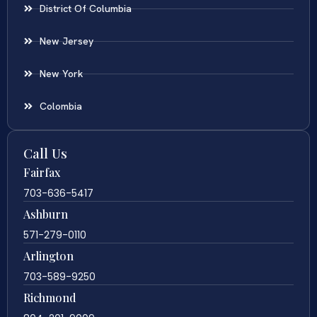
District Of Columbia
New Jersey
New York
Colombia
Call Us
Fairfax
703-636-5417
Ashburn
571-279-0110
Arlington
703-589-9250
Richmond