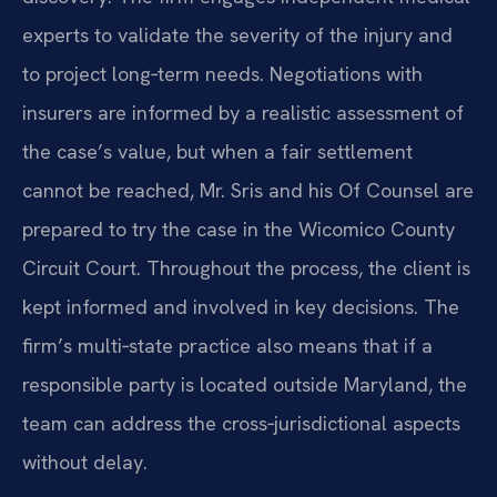
experts to validate the severity of the injury and
to project long‑term needs. Negotiations with
insurers are informed by a realistic assessment of
the case’s value, but when a fair settlement
cannot be reached, Mr. Sris and his Of Counsel are
prepared to try the case in the Wicomico County
Circuit Court. Throughout the process, the client is
kept informed and involved in key decisions. The
firm’s multi‑state practice also means that if a
responsible party is located outside Maryland, the
team can address the cross‑jurisdictional aspects
without delay.