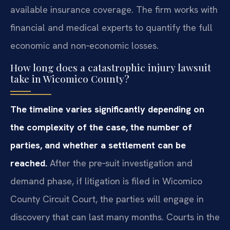
available insurance coverage. The firm works with
financial and medical experts to quantify the full
economic and non‑economic losses.
How long does a catastrophic injury lawsuit
take in Wicomico County?
The timeline varies significantly depending on
the complexity of the case, the number of
parties, and whether a settlement can be
reached.
After the pre‑suit investigation and
demand phase, if litigation is filed in Wicomico
County Circuit Court, the parties will engage in
discovery that can last many months. Courts in the