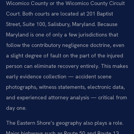
Wicomico County or the Wicomico County Circuit
Court. Both courts are located at 201 Baptist
Street, Suite 100, Salisbury, Maryland. Because
Maryland is one of only a few jurisdictions that
follow the contributory negligence doctrine, even
a slight degree of fault on the part of the injured
person can eliminate recovery entirely. This makes
early evidence collection — accident scene
photographs, witness statements, electronic data,
and experienced attorney analysis — critical from
day one.
The Eastern Shore’s geography also plays a role.
Major highways such as Route 50 and Route 13