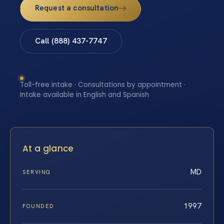
Request a consultation
Call (888) 437-7747
Toll-free intake · Consultations by appointment ·
Intake available in English and Spanish
At a glance
MD
SERVING
1997
FOUNDED