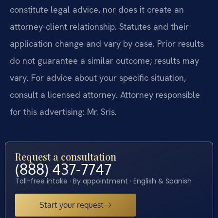
constitute legal advice, nor does it create an
attorney-client relationship. Statutes and their
application change and vary by case. Prior results
do not guarantee a similar outcome; results may
vary. For advice about your specific situation,
consult a licensed attorney. Attorney responsible
for this advertising: Mr. Sris.
Request a consultation
(888) 437-7747
Toll-free intake · By appointment · English & Spanish
Start your request