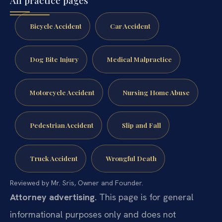
All practice pages
Bicycle Accident
Car Accident
Dog Bite Injury
Medical Malpractice
Motorcycle Accident
Nursing Home Abuse
Pedestrian Accident
Slip and Fall
Truck Accident
Wrongful Death
Reviewed by Mr. Sris, Owner and Founder.
Attorney advertising.
This page is for general
informational purposes only and does not