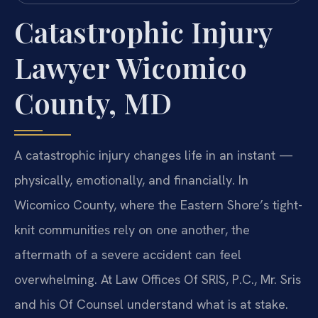
Catastrophic Injury
Lawyer Wicomico
County, MD
A catastrophic injury changes life in an instant —
physically, emotionally, and financially. In
Wicomico County, where the Eastern Shore’s tight-
knit communities rely on one another, the
aftermath of a severe accident can feel
overwhelming. At Law Offices Of SRIS, P.C., Mr. Sris
and his Of Counsel understand what is at stake.