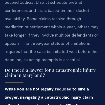
Second Judicial District schedule pretrial
conferences and trials based on their docket
availability. Some claims resolve through
mediation or settlement within a year; others may
take longer if they involve multiple defendants or
appeals. The three‑year statute of limitations
requires that the case be initiated well before the
deadline, so acting promptly is essential.
Do I need a lawyer for a catastrophic injury
claim in Maryland?
While you are not legally required to hire a
lawyer, navigating a catastrophic injury claim