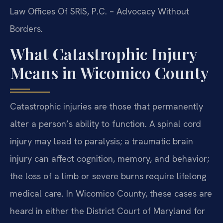
Law Offices Of SRIS, P.C. – Advocacy Without
Borders.
What Catastrophic Injury
Means in Wicomico County
Catastrophic injuries are those that permanently
alter a person’s ability to function. A spinal cord
injury may lead to paralysis; a traumatic brain
injury can affect cognition, memory, and behavior;
the loss of a limb or severe burns require lifelong
medical care. In Wicomico County, these cases are
heard in either the District Court of Maryland for