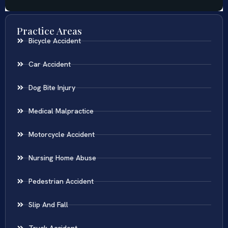
Practice Areas
Bicycle Accident
Car Accident
Dog Bite Injury
Medical Malpractice
Motorcycle Accident
Nursing Home Abuse
Pedestrian Accident
Slip And Fall
Truck Accident