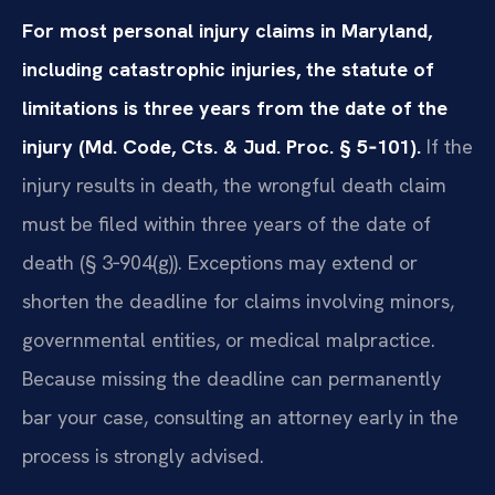
For most personal injury claims in Maryland,
including catastrophic injuries, the statute of
limitations is three years from the date of the
injury (Md. Code, Cts. & Jud. Proc. § 5‑101).
If the
injury results in death, the wrongful death claim
must be filed within three years of the date of
death (§ 3‑904(g)). Exceptions may extend or
shorten the deadline for claims involving minors,
governmental entities, or medical malpractice.
Because missing the deadline can permanently
bar your case, consulting an attorney early in the
process is strongly advised.