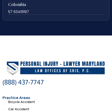
Colombia
57 63419197
(888) 437-7747
Practice Areas
Bicycle Accident
Car Accident