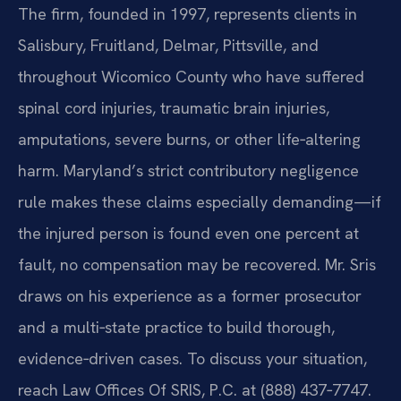
The firm, founded in 1997, represents clients in
Salisbury, Fruitland, Delmar, Pittsville, and
throughout Wicomico County who have suffered
spinal cord injuries, traumatic brain injuries,
amputations, severe burns, or other life‑altering
harm. Maryland’s strict contributory negligence
rule makes these claims especially demanding—if
the injured person is found even one percent at
fault, no compensation may be recovered. Mr. Sris
draws on his experience as a former prosecutor
and a multi‑state practice to build thorough,
evidence‑driven cases. To discuss your situation,
reach Law Offices Of SRIS, P.C. at (888) 437‑7747.