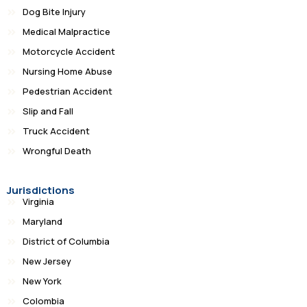
Dog Bite Injury
Medical Malpractice
Motorcycle Accident
Nursing Home Abuse
Pedestrian Accident
Slip and Fall
Truck Accident
Wrongful Death
Jurisdictions
Virginia
Maryland
District of Columbia
New Jersey
New York
Colombia