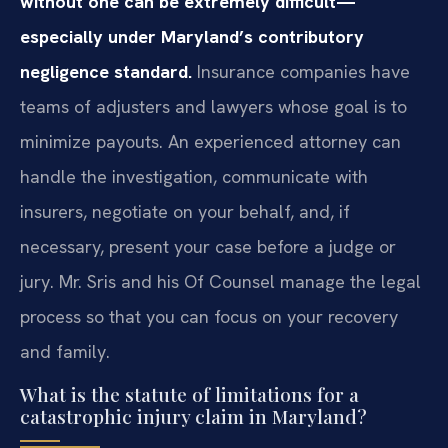
without one can be extremely difficult—
especially under Maryland’s contributory
negligence standard.
Insurance companies have
teams of adjusters and lawyers whose goal is to
minimize payouts. An experienced attorney can
handle the investigation, communicate with
insurers, negotiate on your behalf, and, if
necessary, present your case before a judge or
jury. Mr. Sris and his Of Counsel manage the legal
process so that you can focus on your recovery
and family.
What is the statute of limitations for a
catastrophic injury claim in Maryland?