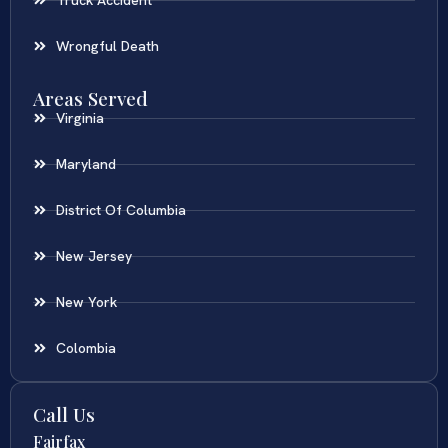
Wrongful Death
Areas Served
Virginia
Maryland
District Of Columbia
New Jersey
New York
Colombia
Call Us
Fairfax