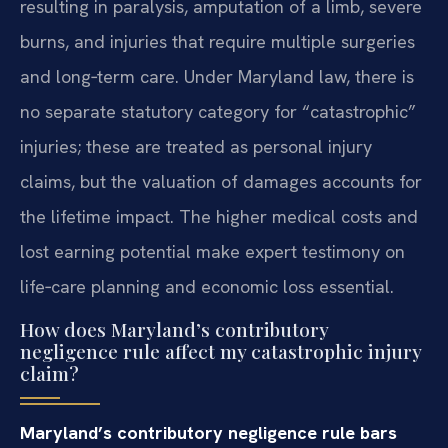
resulting in paralysis, amputation of a limb, severe
burns, and injuries that require multiple surgeries
and long‑term care. Under Maryland law, there is
no separate statutory category for “catastrophic”
injuries; these are treated as personal injury
claims, but the valuation of damages accounts for
the lifetime impact. The higher medical costs and
lost earning potential make expert testimony on
life‑care planning and economic loss essential.
How does Maryland’s contributory
negligence rule affect my catastrophic injury
claim?
Maryland’s contributory negligence rule bars