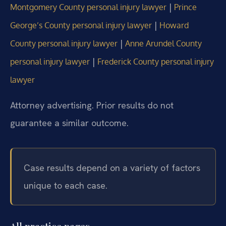
|
Montgomery County personal injury lawyer
Prince
|
George’s County personal injury lawyer
Howard
|
County personal injury lawyer
Anne Arundel County
|
personal injury lawyer
Frederick County personal injury
lawyer
Attorney advertising. Prior results do not
guarantee a similar outcome.
Case results depend on a variety of factors
unique to each case.