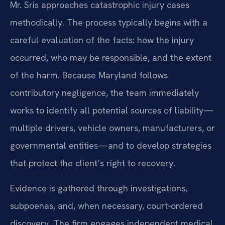
Mr. Sris approaches catastrophic injury cases
methodically. The process typically begins with a
careful evaluation of the facts: how the injury
occurred, who may be responsible, and the extent
of the harm. Because Maryland follows
contributory negligence, the team immediately
works to identify all potential sources of liability—
multiple drivers, vehicle owners, manufacturers, or
governmental entities—and to develop strategies
that protect the client’s right to recovery.
Evidence is gathered through investigations,
subpoenas, and, when necessary, court‑ordered
discovery. The firm engages independent medical