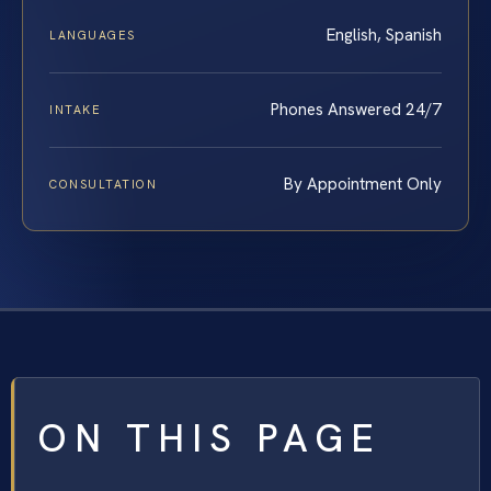
English, Spanish
LANGUAGES
Phones Answered 24/7
INTAKE
By Appointment Only
CONSULTATION
ON THIS PAGE