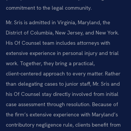
commitment to the legal community.
Mr. Sris is admitted in Virginia, Maryland, the
District of Columbia, New Jersey, and New York.
His Of Counsel team includes attorneys with
extensive experience in personal injury and trial
work. Together, they bring a practical,
client‑centered approach to every matter. Rather
than delegating cases to junior staff, Mr. Sris and
his Of Counsel stay directly involved from initial
case assessment through resolution. Because of
the firm’s extensive experience with Maryland’s
contributory negligence rule, clients benefit from