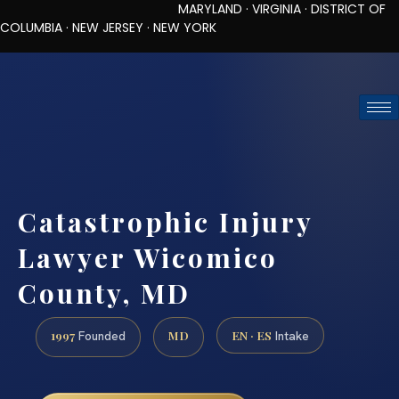
MARYLAND · VIRGINIA · DISTRICT OF
COLUMBIA · NEW JERSEY · NEW YORK
TOLL-FREE (888) 437-7747
REQUEST CONSULTATION
Catastrophic Injury
Lawyer Wicomico
County, MD
1997
MD
EN · ES
Founded
Intake