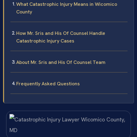
What Catastrophic Injury Means in Wicomico
County
How Mr. Sris and His Of Counsel Handle
Catastrophic Injury Cases
About Mr. Sris and His Of Counsel Team
Frequently Asked Questions