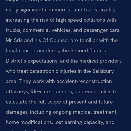
carry significant commercial and tourist traffic,
increasing the risk of high‑speed collisions with
trucks, commercial vehicles, and passenger cars.
Mr. Sris and his Of Counsel are familiar with the
local court procedures, the Second Judicial
District’s expectations, and the medical providers
who treat catastrophic injuries in the Salisbury
area. They work with accident‑reconstruction
attorneys, life‑care planners, and economists to
calculate the full scope of present and future
damages, including ongoing medical treatment,
home modifications, lost earning capacity, and