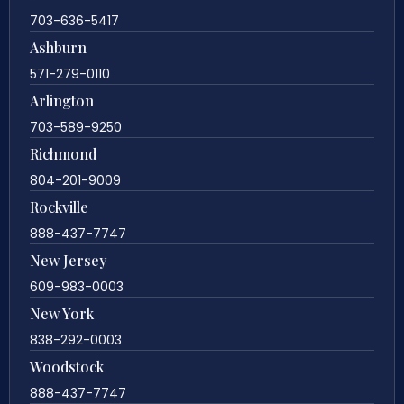
703-636-5417
Ashburn
571-279-0110
Arlington
703-589-9250
Richmond
804-201-9009
Rockville
888-437-7747
New Jersey
609-983-0003
New York
838-292-0003
Woodstock
888-437-7747