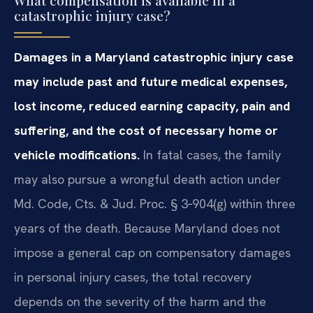
catastrophic injury case?
Damages in a Maryland catastrophic injury case
may include past and future medical expenses,
lost income, reduced earning capacity, pain and
suffering, and the cost of necessary home or
vehicle modifications.
In fatal cases, the family
may also pursue a wrongful death action under
Md. Code, Cts. & Jud. Proc. § 3‑904(g) within three
years of the death. Because Maryland does not
impose a general cap on compensatory damages
in personal injury cases, the total recovery
depends on the severity of the harm and the