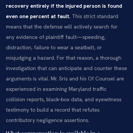
recovery entirely if the injured person is found
even one percent at fault.
This strict standard
means that the defense will actively search for
any evidence of plaintiff fault—speeding,
distraction, failure to wear a seatbelt, or
misjudging a hazard. For that reason, a thorough
investigation that can anticipate and counter these
arguments is vital. Mr. Sris and his Of Counsel are
experienced in examining Maryland traffic
collision reports, black‑box data, and eyewitness
testimony to build a record that refutes
contributory negligence assertions.
What compensation is available in a