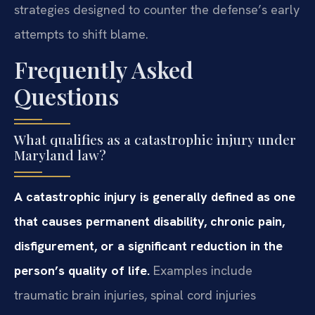
strategies designed to counter the defense’s early
attempts to shift blame.
Frequently Asked
Questions
What qualifies as a catastrophic injury under
Maryland law?
A catastrophic injury is generally defined as one
that causes permanent disability, chronic pain,
disfigurement, or a significant reduction in the
person’s quality of life.
Examples include
traumatic brain injuries, spinal cord injuries