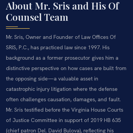
About Mr. Sris and His Of
Counsel Team
Mr. Sris, Owner and Founder of Law Offices Of
SRIS, P.C., has practiced law since 1997. His
background as a former prosecutor gives him a
distinctive perspective on how cases are built from
the opposing side—a valuable asset in
catastrophic injury litigation where the defense
often challenges causation, damages, and fault.
Mr. Sris testified before the Virginia House Courts
of Justice Committee in support of 2019 HB 635
(chief patron Del. David Bulova), reflecting his