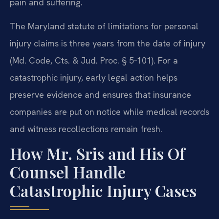
pain and suffering.
The Maryland statute of limitations for personal
injury claims is three years from the date of injury
(Md. Code, Cts. & Jud. Proc. § 5‑101). For a
catastrophic injury, early legal action helps
preserve evidence and ensures that insurance
companies are put on notice while medical records
and witness recollections remain fresh.
How Mr. Sris and His Of
Counsel Handle
Catastrophic Injury Cases