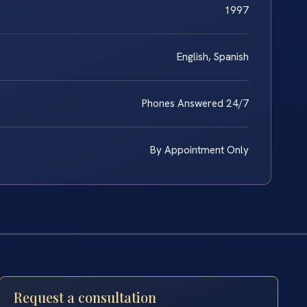
1997
English, Spanish
Phones Answered 24/7
By Appointment Only
Request a consultation