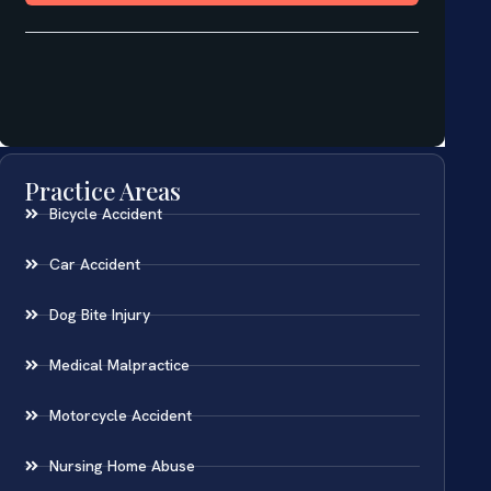
Practice Areas
Bicycle Accident
Car Accident
Dog Bite Injury
Medical Malpractice
Motorcycle Accident
Nursing Home Abuse