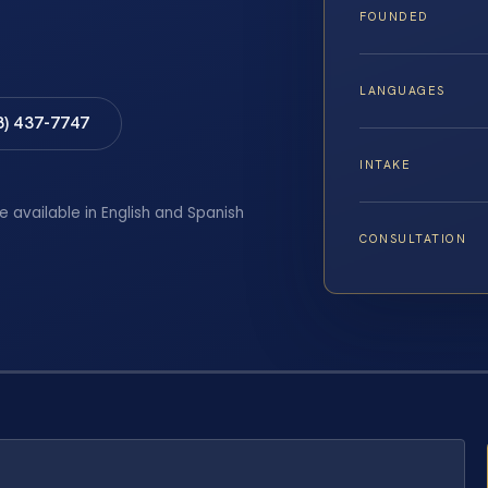
FOUNDED
LANGUAGES
8) 437-7747
INTAKE
e available in English and Spanish
CONSULTATION