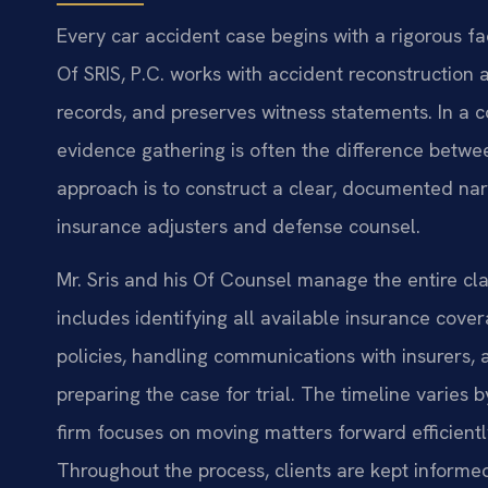
Every car accident case begins with a rigorous fa
Of SRIS, P.C. works with accident reconstruction a
records, and preserves witness statements. In a c
evidence gathering is often the difference betwe
approach is to construct a clear, documented narra
insurance adjusters and defense counsel.
Mr. Sris and his Of Counsel manage the entire cla
includes identifying all available insurance cove
policies, handling communications with insurers,
preparing the case for trial. The timeline varies
firm focuses on moving matters forward efficientl
Throughout the process, clients are kept informe