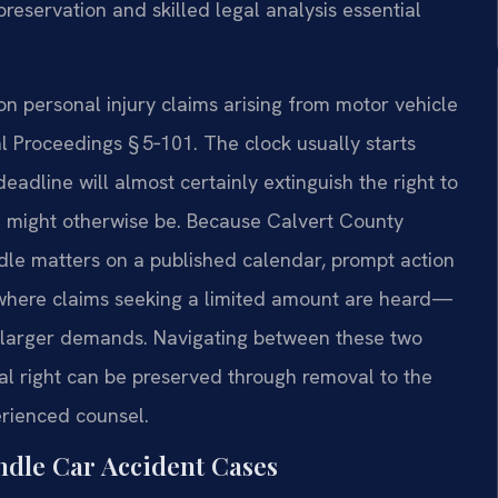
servation and skilled legal analysis essential
 on personal injury claims arising from motor vehicle
l Proceedings § 5‑101. The clock usually starts
deadline will almost certainly extinguish the right to
e might otherwise be. Because Calvert County
ndle matters on a published calendar, prompt action
—where claims seeking a limited amount are heard—
er larger demands. Navigating between these two
ial right can be preserved through removal to the
erienced counsel.
ndle Car Accident Cases