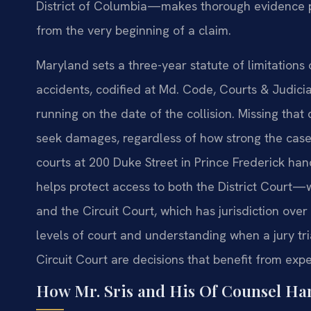
District of Columbia—makes thorough evidence pre
from the very beginning of a claim.
Maryland sets a three-year statute of limitations
accidents, codified at Md. Code, Courts & Judicia
running on the date of the collision. Missing that 
seek damages, regardless of how strong the cas
courts at 200 Duke Street in Prince Frederick ha
helps protect access to both the District Court
and the Circuit Court, which has jurisdiction ov
levels of court and understanding when a jury tr
Circuit Court are decisions that benefit from exp
How Mr. Sris and His Of Counsel Ha