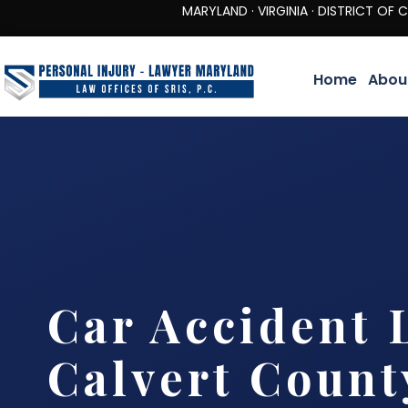
MARYLAND · VIRGINIA · DISTRICT OF COLUMBIA 
Home
Abou
Car Accident 
Calvert Count