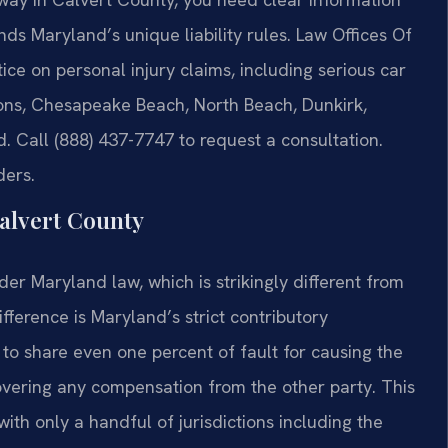
ds Maryland’s unique liability rules. Law Offices Of
tice on personal injury claims, including serious car
mons, Chesapeake Beach, North Beach, Dunkirk,
 Call (888) 437-7747 to request a consultation.
ders.
alvert County
r Maryland law, which is strikingly different from
ifference is Maryland’s strict contributory
 to share even one percent of fault for causing the
overing any compensation from the other party. This
ith only a handful of jurisdictions including the