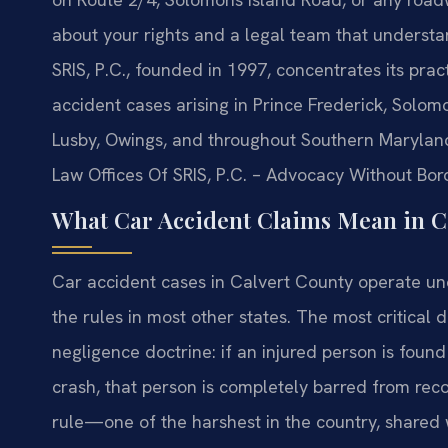
about your rights and a legal team that understan
SRIS, P.C., founded in 1997, concentrates its prac
accident cases arising in Prince Frederick, Solo
Lusby, Owings, and throughout Southern Maryland.
Law Offices Of SRIS, P.C. – Advocacy Without Bor
What Car Accident Claims Mean in C
Car accident cases in Calvert County operate unde
the rules in most other states. The most critical d
negligence doctrine: if an injured person is found
crash, that person is completely barred from rec
rule—one of the harshest in the country, shared w