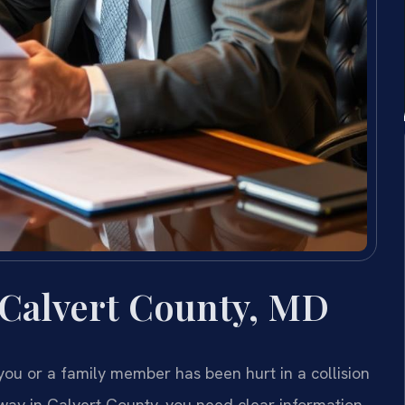
 Calvert County, MD
 you or a family member has been hurt in a collision
way in Calvert County, you need clear information