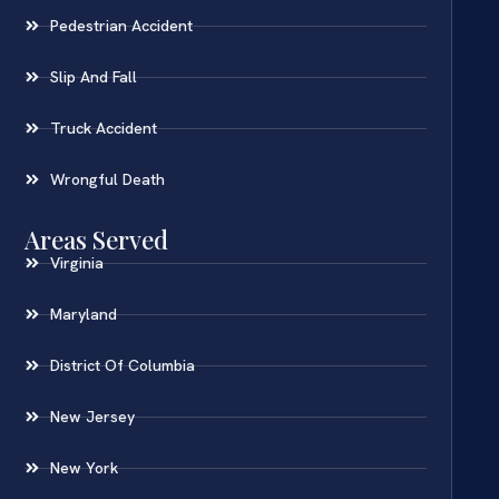
Pedestrian Accident
Slip And Fall
Truck Accident
Wrongful Death
Areas Served
Virginia
Maryland
District Of Columbia
New Jersey
New York