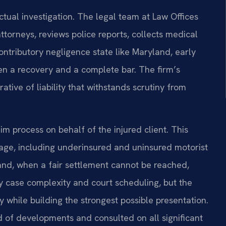
ctual investigation. The legal team at Law Offices
ttorneys, reviews police reports, collects medical
ontributory negligence state like Maryland, early
en a recovery and a complete bar. The firm’s
tive of liability that withstands scrutiny from
im process on behalf of the injured client. This
rage, including underinsured and uninsured motorist
 and, when a fair settlement cannot be reached,
 by case complexity and court scheduling, but the
y while building the strongest possible presentation.
d of developments and consulted on all significant