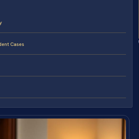
y
ident Cases