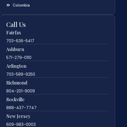
Colombia
Call Us
Fairfax
703-636-5417
Ashburn
571-279-0110
Arlington
703-589-9250
Richmond
804-201-9009
Rockville
888-437-7747
New Jersey
609-983-0003