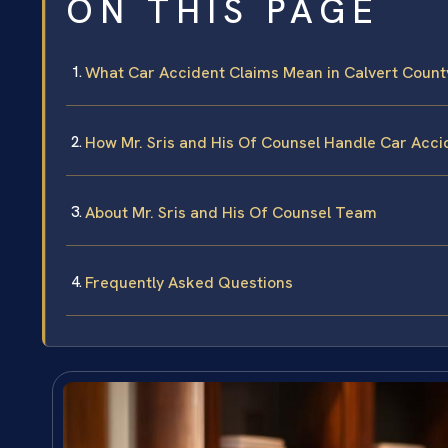
ON THIS PAGE
What Car Accident Claims Mean in Calvert Count
How Mr. Sris and His Of Counsel Handle Car Acc
About Mr. Sris and His Of Counsel Team
Frequently Asked Questions