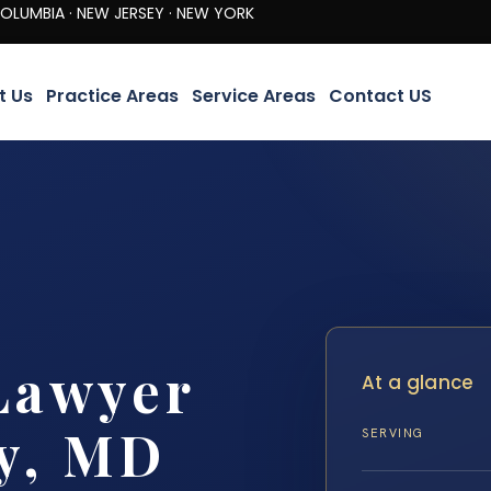
· NEW JERSEY · NEW YORK
t Us
Practice Areas
Service Areas
Contact US
Lawyer
At a glance
y, MD
SERVING