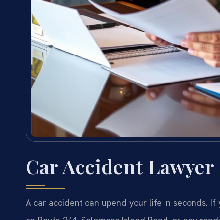
Car Accident Lawyer
A car accident can upend your life in seconds. If
on Route 2/4, Solomons Island Road, or any road