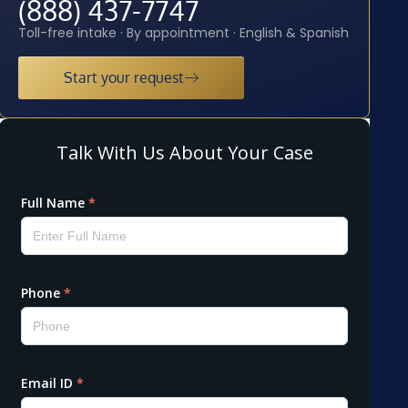
(888) 437-7747
Toll-free intake · By appointment · English & Spanish
Start your request