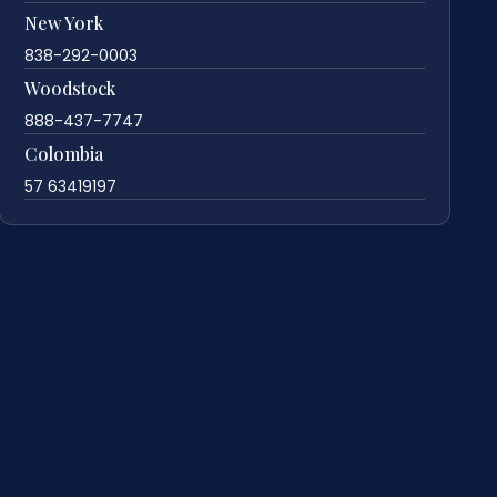
New York
838-292-0003
Woodstock
888-437-7747
Colombia
57 63419197