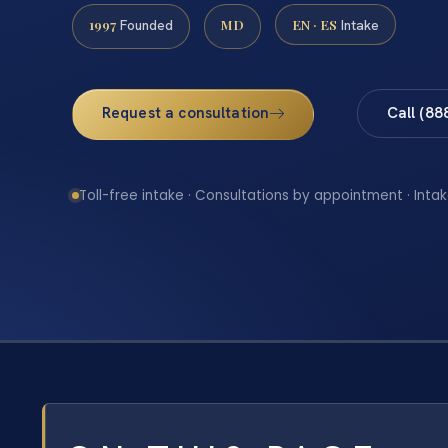
1997
MD
EN · ES
Founded
Intake
Request a consultation
Call (88
Toll-free intake · Consultations by appointment · Intak