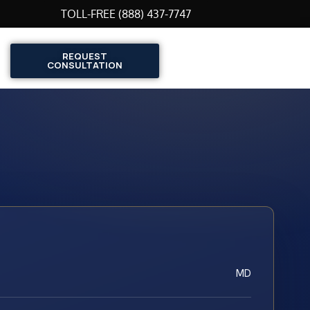
TOLL-FREE (888) 437-7747
REQUEST
CONSULTATION
MD