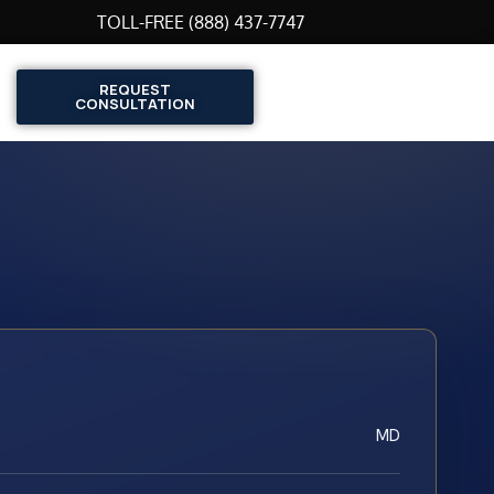
TOLL-FREE (888) 437-7747
REQUEST
CONSULTATION
MD