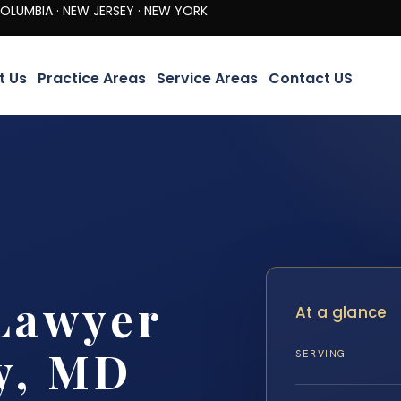
· NEW JERSEY · NEW YORK
t Us
Practice Areas
Service Areas
Contact US
Lawyer
At a glance
y, MD
SERVING