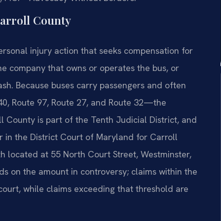
arroll County
personal injury action that seeks compensation for
he company that owns or operates the bus, or
ash. Because buses carry passengers and often
40, Route 97, Route 27, and Route 32—the
 County is part of the Tenth Judicial District, and
her in the District Court of Maryland for Carroll
th located at 55 North Court Street, Westminster,
s on the amount in controversy; claims within the
at court, while claims exceeding that threshold are