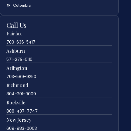
Colombia
Call Us
Fairfax
703-636-5417
Ashburn
571-279-0110
Arlington
703-589-9250
Richmond
804-201-9009
Rockville
888-437-7747
New Jersey
609-983-0003