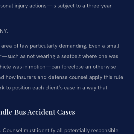
sonal injury actions—is subject to a three-year
/NY.
 area of law particularly demanding. Even a small
ger—such as not wearing a seatbelt where one was
 vehicle was in motion—can foreclose an otherwise
nd how insurers and defense counsel apply this rule
rk to position each client’s case in a way that
ndle Bus Accident Cases
. Counsel must identify all potentially responsible