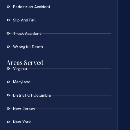
Pedestrian Accident
Slip And Fall
Truck Accident
Wrongful Death
Areas Served
Virginia
Maryland
District Of Columbia
New Jersey
New York