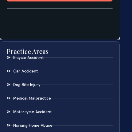
Practice Areas
Bicycle Accident
Car Accident
Dog Bite Injury
Medical Malpractice
Motorcycle Accident
Nursing Home Abuse