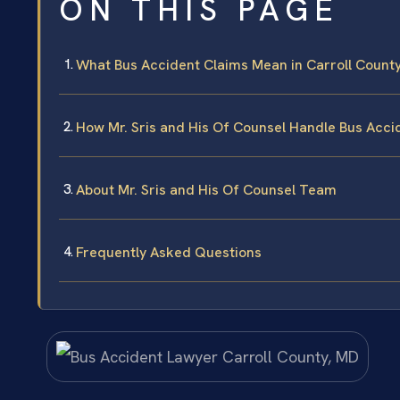
ON THIS PAGE
What Bus Accident Claims Mean in Carroll Count
How Mr. Sris and His Of Counsel Handle Bus Acci
About Mr. Sris and His Of Counsel Team
Frequently Asked Questions