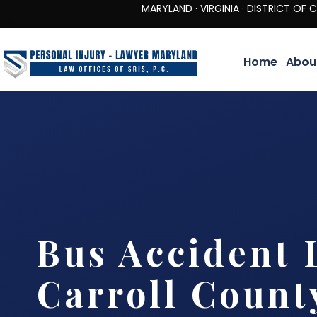
MARYLAND · VIRGINIA · DISTRICT OF COLUMBIA 
Home
Abou
Bus Accident 
Carroll Count