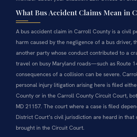
What Bus Accident Claims Mean in C
A bus accident claim in Carroll County is a civil 
harm caused by the negligence of a bus driver, t
another party whose conduct contributed to a cr
travel on busy Maryland roads—such as Route 1
consequences of a collision can be severe. Carroll
personal injury litigation arising here is filed eit
County or in the Carroll County Circuit Court, bo
MD 21157. The court where a case is filed depend
District Court’s civil jurisdiction are heard in th
brought in the Circuit Court.