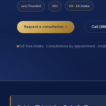
1997
MD
EN · ES
Founded
Intake
Request a consultation
Call (88
Toll-free intake · Consultations by appointment · Intak