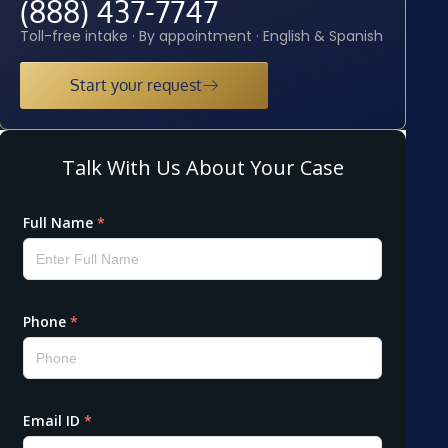
(888) 437-7747
Toll-free intake · By appointment · English & Spanish
Start your request