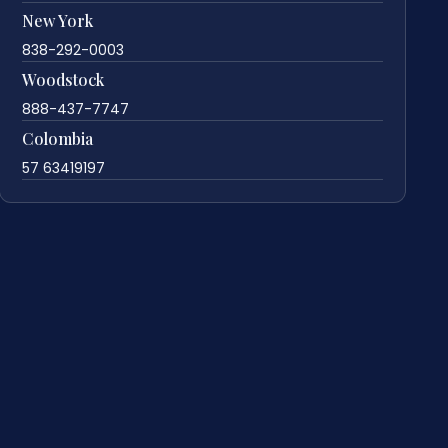
New York
838-292-0003
Woodstock
888-437-7747
Colombia
57 63419197