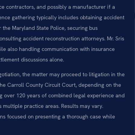
e contractors, and possibly a manufacturer if a
ence gathering typically includes obtaining accident
r the Maryland State Police, securing bus
onsulting accident reconstruction attorneys. Mr. Sris
ile also handling communication with insurance
ettlement discussions alone.
otiation, the matter may proceed to litigation in the
the Carroll County Circuit Court, depending on the
ng over 120 years of combined legal experience and
multiple practice areas. Results may vary.
ins focused on presenting a thorough case while