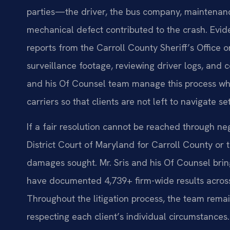
parties—the driver, the bus company, maintenanc
mechanical defect contributed to the crash. Evid
reports from the Carroll County Sheriff’s Office o
surveillance footage, reviewing driver logs, and c
and his Of Counsel team manage this process wh
carriers so that clients are not left to navigate s
If a fair resolution cannot be reached through neg
District Court of Maryland for Carroll County or 
damages sought. Mr. Sris and his Of Counsel bri
have documented 4,739+ firm-wide results across 
Throughout the litigation process, the team rema
respecting each client’s individual circumstances.