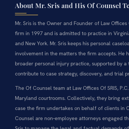
About Mr. Sris and His Of Counsel 
Mr. Sris is the Owner and Founder of Law Offices 
firm in 1997 and is admitted to practice in Virgin
and New York. Mr. Sris keeps his personal casel
involvement in the matters the firm accepts. He h
broader personal injury practice, supported by 
contribute to case strategy, discovery, and trial p
The Of Counsel team at Law Offices Of SRIS, P.C.
Maryland courtrooms. Collectively, they bring ext
case the firm undertakes on behalf of clients in
Counsel are non‑employee attorneys engaged thro
Sris to manage the legal and factual demands of