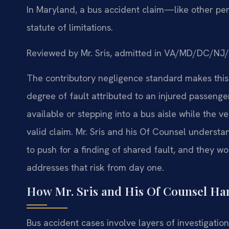
In Maryland, a bus accident claim—like other per
statute of limitations.
Reviewed by Mr. Sris, admitted in VA/MD/DC/NJ
The contributory negligence standard makes this
degree of fault attributed to an injured passen
available or stepping into a bus aisle while the
valid claim. Mr. Sris and his Of Counsel understa
to push for a finding of shared fault, and they wo
addresses that risk from day one.
How Mr. Sris and His Of Counsel Ha
Bus accident cases involve layers of investigation