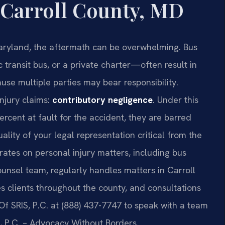
 Carroll County, MD
aryland, the aftermath can be overwhelming. Bus
transit bus, or a private charter—often result in
use multiple parties may bear responsibility.
injury claims:
contributory negligence
. Under this
ercent at fault for the accident, they are barred
ity of your legal representation critical from the
rates on personal injury matters, including bus
Counsel team, regularly handles matters in Carroll
es clients throughout the county, and consultations
Of SRIS, P.C. at (888) 437-7747 to speak with a team
, P.C. – Advocacy Without Borders.