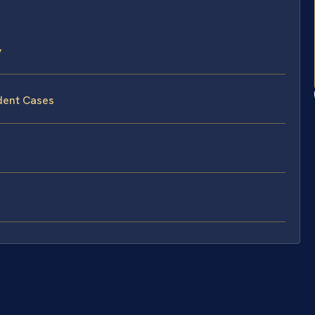
y
dent Cases