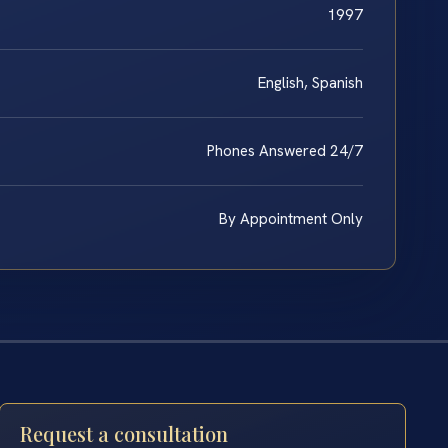
1997
English, Spanish
Phones Answered 24/7
By Appointment Only
Request a consultation