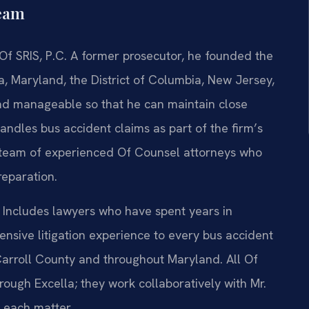
Team
Of SRIS, P.C. A former prosecutor, he founded the
ia, Maryland, the District of Columbia, New Jersey,
oad manageable so that he can maintain close
andles bus accident claims as part of the firm’s
a team of experienced Of Counsel attorneys who
reparation.
 Includes lawyers who have spent years in
ensive litigation experience to every bus accident
 Carroll County and throughout Maryland. All Of
ugh Excella; they work collaboratively with Mr.
 each matter.