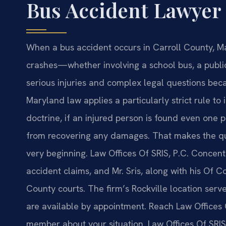
Bus Accident Lawyer
When a bus accident occurs in Carroll County, M
crashes—whether involving a school bus, a public 
serious injuries and complex legal questions beca
Maryland law applies a particularly strict rule to 
doctrine, if an injured person is found even one p
from recovering any damages. That makes the qual
very beginning. Law Offices Of SRIS, P.C. Concent
accident claims, and Mr. Sris, along with his Of 
County courts. The firm’s Rockville location serv
are available by appointment. Reach Law Offices 
member about your situation. Law Offices Of SRIS