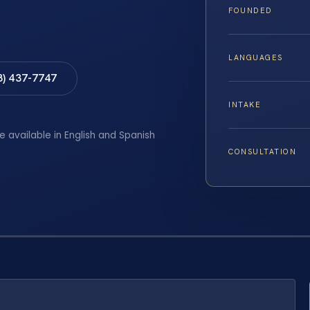
FOUNDED
LANGUAGES
8) 437-7747
INTAKE
e available in English and Spanish
CONSULTATION