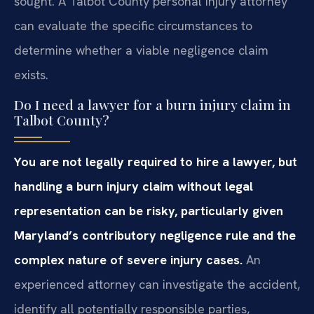
sought. A Talbot County personal injury attorney
can evaluate the specific circumstances to
determine whether a viable negligence claim
exists.
Do I need a lawyer for a burn injury claim in
Talbot County?
You are not legally required to hire a lawyer, but
handling a burn injury claim without legal
representation can be risky, particularly given
Maryland’s contributory negligence rule and the
complex nature of severe injury cases.
An
experienced attorney can investigate the accident,
identify all potentially responsible parties,