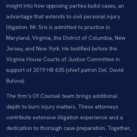
insight into how opposing parties build cases, an
advantage that extends to civil personal injury
litigation. Mr. Sris is admitted to practice in
Maryland, Virginia, the District of Columbia, New
Jersey, and New York. He testified before the
Virginia House Courts of Justice Committee in
support of 2019 HB 635 (chief patron Del. David
Bulova).
The firm’s Of Counsel team brings additional
depth to burn injury matters. These attorneys
contribute extensive litigation experience and a
dedication to thorough case preparation. Together,