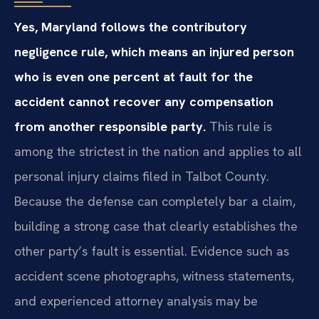
Yes, Maryland follows the contributory
negligence rule, which means an injured person
who is even one percent at fault for the
accident cannot recover any compensation
from another responsible party.
This rule is
among the strictest in the nation and applies to all
personal injury claims filed in Talbot County.
Because the defense can completely bar a claim,
building a strong case that clearly establishes the
other party’s fault is essential. Evidence such as
accident scene photographs, witness statements,
and experienced attorney analysis may be