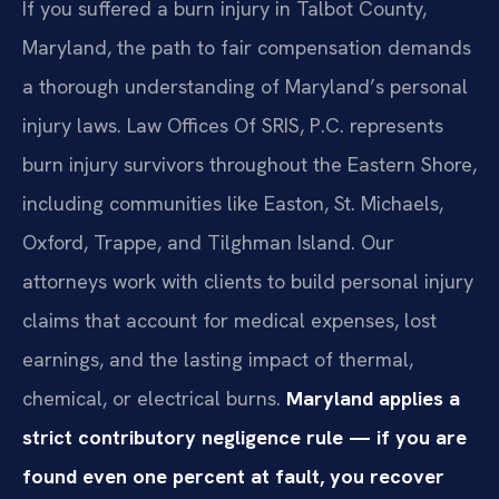
If you suffered a burn injury in Talbot County,
Maryland, the path to fair compensation demands
a thorough understanding of Maryland’s personal
injury laws. Law Offices Of SRIS, P.C. represents
burn injury survivors throughout the Eastern Shore,
including communities like Easton, St. Michaels,
Oxford, Trappe, and Tilghman Island. Our
attorneys work with clients to build personal injury
claims that account for medical expenses, lost
earnings, and the lasting impact of thermal,
chemical, or electrical burns.
Maryland applies a
strict contributory negligence rule — if you are
found even one percent at fault, you recover