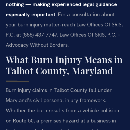
nothing — making experienced legal guidance
especially important.
For a consultation about
your burn injury matter, reach Law Offices Of SRIS,
P.C. at (888) 437-7747. Law Offices Of SRIS, P.C. –
Advocacy Without Borders.
What Burn Injury Means in
Talbot County, Maryland
Burn injury claims in Talbot County fall under
Maryland’s civil personal injury framework.
Whether the burn results from a vehicle collision
on Route 50, a premises hazard at a business in