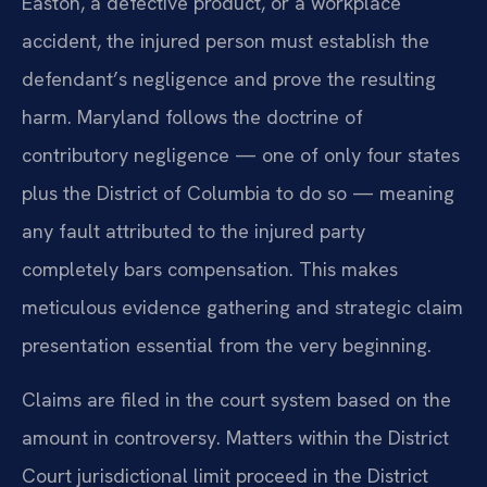
Easton, a defective product, or a workplace
accident, the injured person must establish the
defendant’s negligence and prove the resulting
harm. Maryland follows the doctrine of
contributory negligence — one of only four states
plus the District of Columbia to do so — meaning
any fault attributed to the injured party
completely bars compensation. This makes
meticulous evidence gathering and strategic claim
presentation essential from the very beginning.
Claims are filed in the court system based on the
amount in controversy. Matters within the District
Court jurisdictional limit proceed in the District