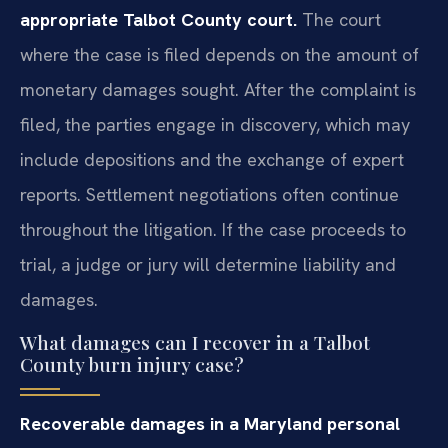
appropriate Talbot County court.
The court
where the case is filed depends on the amount of
monetary damages sought. After the complaint is
filed, the parties engage in discovery, which may
include depositions and the exchange of expert
reports. Settlement negotiations often continue
throughout the litigation. If the case proceeds to
trial, a judge or jury will determine liability and
damages.
What damages can I recover in a Talbot
County burn injury case?
Recoverable damages in a Maryland personal