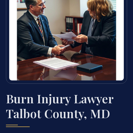
Burn Injury Lawyer
Talbot County, MD