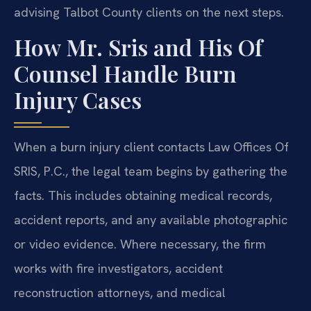
advising Talbot County clients on the next steps.
How Mr. Sris and His Of
Counsel Handle Burn
Injury Cases
When a burn injury client contacts Law Offices Of
SRIS, P.C., the legal team begins by gathering the
facts. This includes obtaining medical records,
accident reports, and any available photographic
or video evidence. Where necessary, the firm
works with fire investigators, accident
reconstruction attorneys, and medical