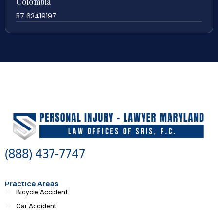
Colombia
57 63419197
(888) 437-7747
Practice Areas
Bicycle Accident
Car Accident