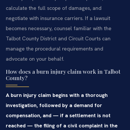
calculate the full scope of damages, and
negotiate with insurance carriers. If a lawsuit
becomes necessary, counsel familiar with the
Talbot County District and Circuit Courts can
manage the procedural requirements and
advocate on your behalf.
How does a burn injury claim work in Talbot
County?
A burn injury claim begins with a thorough
investigation, followed by a demand for
compensation, and — if a settlement is not
reached — the filing of a civil complaint in the