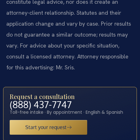
constitute legal advice, nor does it create an
attorney-client relationship. Statutes and their
application change and vary by case. Prior results
do not guarantee a similar outcome; results may
vary. For advice about your specific situation,
consult a licensed attorney. Attorney responsible
for this advertising: Mr. Sris.
Request a consultation
(888) 437-7747
Toll-free intake · By appointment · English & Spanish
Start your request