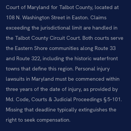
Court of Maryland for Talbot County, located at
108 N. Washington Street in Easton. Claims
exceeding the jurisdictional limit are handled in
the Talbot County Circuit Court. Both courts serve
the Eastern Shore communities along Route 33
and Route 322, including the historic waterfront
towns that define this region. Personal injury
lawsuits in Maryland must be commenced within
three years of the date of injury, as provided by
Md. Code, Courts & Judicial Proceedings § 5‑101.
Missing that deadline typically extinguishes the
right to seek compensation.