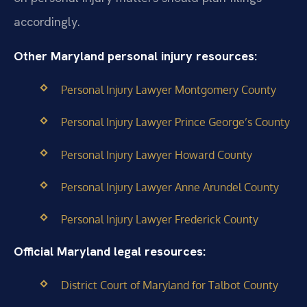
accordingly.
Other Maryland personal injury resources:
Personal Injury Lawyer Montgomery County
Personal Injury Lawyer Prince George’s County
Personal Injury Lawyer Howard County
Personal Injury Lawyer Anne Arundel County
Personal Injury Lawyer Frederick County
Official Maryland legal resources:
District Court of Maryland for Talbot County