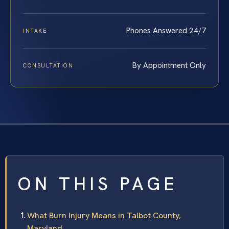
Phones Answered 24/7
INTAKE
By Appointment Only
CONSULTATION
ON THIS PAGE
What Burn Injury Means in Talbot County,
Maryland