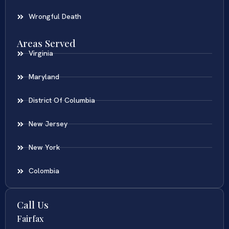
Wrongful Death
Areas Served
Virginia
Maryland
District Of Columbia
New Jersey
New York
Colombia
Call Us
Fairfax