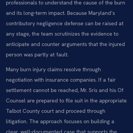
professionals to understand the cause of the burn
and its long‑term impact. Because Maryland’s
contributory negligence defense can be raised at
any stage, the team scrutinizes the evidence to
anticipate and counter arguments that the injured
person was partly at fault.
Many burn injury claims resolve through
negotiation with insurance companies. If a fair
settlement cannot be reached, Mr. Sris and his Of
Counsel are prepared to file suit in the appropriate
Talbot County court and proceed through
litigation. The approach focuses on building a
clear, well‑documented case that supports the