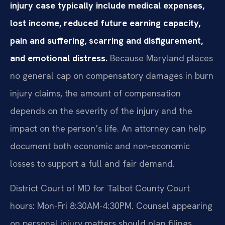
injury case typically include medical expenses,
lost income, reduced future earning capacity,
pain and suffering, scarring and disfigurement,
and emotional distress.
Because Maryland places
no general cap on compensatory damages in burn
injury claims, the amount of compensation
depends on the severity of the injury and the
impact on the person’s life. An attorney can help
document both economic and non‑economic
losses to support a full and fair demand.
District Court of MD for Talbot County Court
hours: Mon-Fri 8:30AM-4:30PM. Counsel appearing
on personal injury matters should plan filings