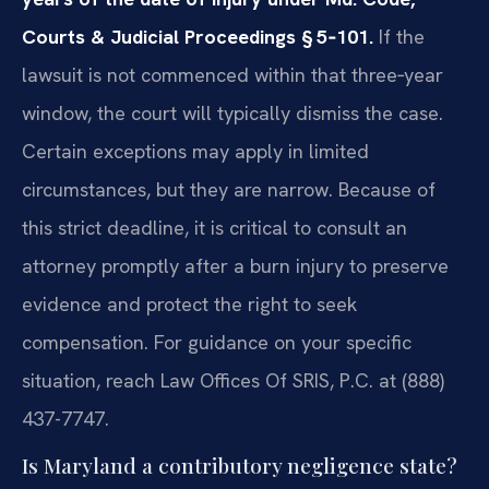
Courts & Judicial Proceedings § 5‑101.
If the
lawsuit is not commenced within that three‑year
window, the court will typically dismiss the case.
Certain exceptions may apply in limited
circumstances, but they are narrow. Because of
this strict deadline, it is critical to consult an
attorney promptly after a burn injury to preserve
evidence and protect the right to seek
compensation. For guidance on your specific
situation, reach Law Offices Of SRIS, P.C. at (888)
437-7747.
Is Maryland a contributory negligence state?