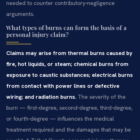
needed to counter contributory‑negligence
arguments.
What types of burns can form the basis of a
personal injury claim?
Claims may arise from thermal burns caused by
fire, hot liquids, or steam; chemical burns from
exposure to caustic substances; electrical burns
from contact with power lines or defective
wiring; and radiation burns.
The severity of the
burn — first‑degree, second‑degree, third‑degree,
or fourth‑degree — influences the medical
treatment required and the damages that may be