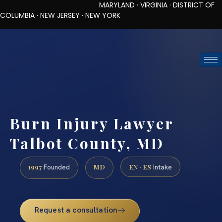
MARYLAND · VIRGINIA · DISTRICT OF
COLUMBIA · NEW JERSEY · NEW YORK
TOLL-FREE (888) 437-7747
REQUEST CONSULTATION
Burn Injury Lawyer
Talbot County, MD
1997
MD
EN · ES
Founded
Intake
Request a consultation