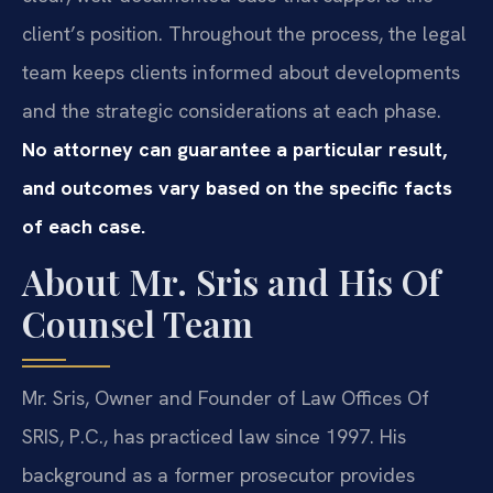
client’s position. Throughout the process, the legal
team keeps clients informed about developments
and the strategic considerations at each phase.
No attorney can guarantee a particular result,
and outcomes vary based on the specific facts
of each case.
About Mr. Sris and His Of
Counsel Team
Mr. Sris, Owner and Founder of Law Offices Of
SRIS, P.C., has practiced law since 1997. His
background as a former prosecutor provides