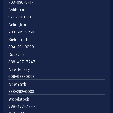
703-636-5417
Ashburn
571-279-0110
Arlington
703-589-9250
Richmond
804-201-9009
Rockville
888-437-7747
New Jersey
609-983-0003
New York
838-292-0003
Woodstock
888-437-7747