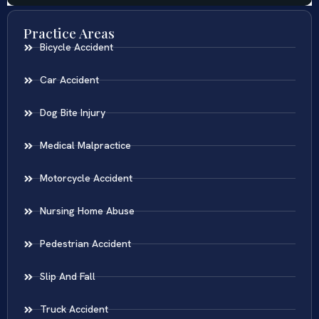
Practice Areas
Bicycle Accident
Car Accident
Dog Bite Injury
Medical Malpractice
Motorcycle Accident
Nursing Home Abuse
Pedestrian Accident
Slip And Fall
Truck Accident