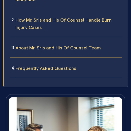
How Mr. Sris and His Of Counsel Handle Burn
Injury Cases
About Mr. Sris and His Of Counsel Team
Frequently Asked Questions