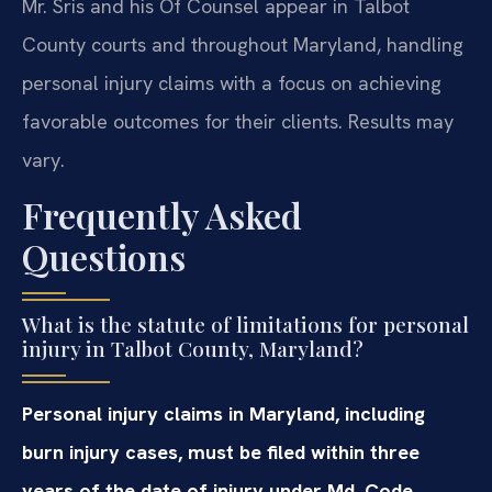
Mr. Sris and his Of Counsel appear in Talbot
County courts and throughout Maryland, handling
personal injury claims with a focus on achieving
favorable outcomes for their clients. Results may
vary.
Frequently Asked
Questions
What is the statute of limitations for personal
injury in Talbot County, Maryland?
Personal injury claims in Maryland, including
burn injury cases, must be filed within three
years of the date of injury under Md. Code,