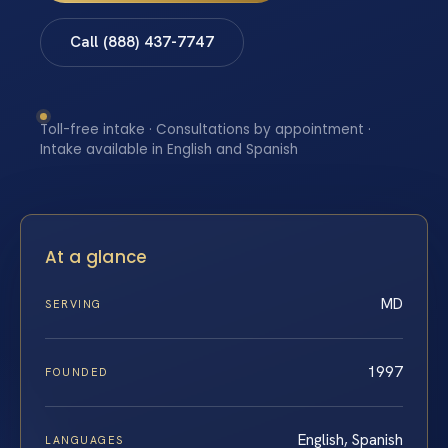
Call (888) 437-7747
Toll-free intake · Consultations by appointment ·
Intake available in English and Spanish
At a glance
MD
SERVING
1997
FOUNDED
English, Spanish
LANGUAGES