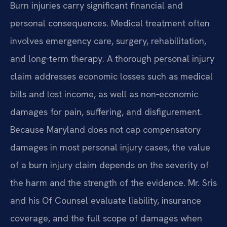
Burn injuries carry significant financial and
personal consequences. Medical treatment often
involves emergency care, surgery, rehabilitation,
and long‑term therapy. A thorough personal injury
claim addresses economic losses such as medical
bills and lost income, as well as non‑economic
damages for pain, suffering, and disfigurement.
Because Maryland does not cap compensatory
damages in most personal injury cases, the value
of a burn injury claim depends on the severity of
the harm and the strength of the evidence. Mr. Sris
and his Of Counsel evaluate liability, insurance
coverage, and the full scope of damages when