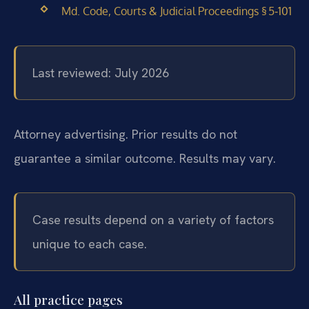
Md. Code, Courts & Judicial Proceedings § 5‑101
Last reviewed: July 2026
Attorney advertising. Prior results do not
guarantee a similar outcome. Results may vary.
Case results depend on a variety of factors
unique to each case.
All practice pages