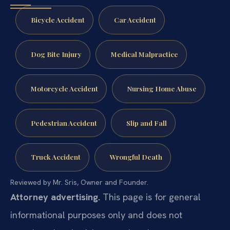
Bicycle Accident
Car Accident
Dog Bite Injury
Medical Malpractice
Motorcycle Accident
Nursing Home Abuse
Pedestrian Accident
Slip and Fall
Truck Accident
Wrongful Death
Reviewed by Mr. Sris, Owner and Founder.
Attorney advertising.
This page is for general
informational purposes only and does not