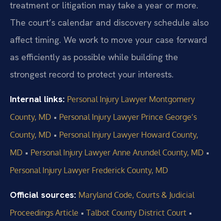
treatment or litigation may take a year or more.
The court’s calendar and discovery schedule also
affect timing. We work to move your case forward
as efficiently as possible while building the
strongest record to protect your interests.
Internal links:
Personal Injury Lawyer Montgomery
•
County, MD
Personal Injury Lawyer Prince George’s
•
County, MD
Personal Injury Lawyer Howard County,
•
•
MD
Personal Injury Lawyer Anne Arundel County, MD
Personal Injury Lawyer Frederick County, MD
Official sources:
Maryland Code, Courts & Judicial
•
•
Proceedings Article
Talbot County District Court