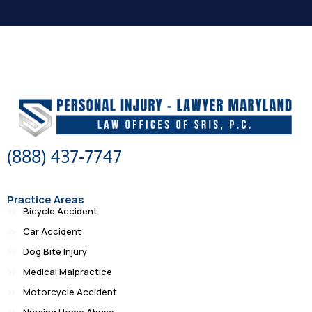
(888) 437-7747
Practice Areas
Bicycle Accident
Car Accident
Dog Bite Injury
Medical Malpractice
Motorcycle Accident