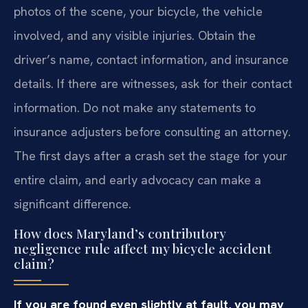
photos of the scene, your bicycle, the vehicle
involved, and any visible injuries. Obtain the
driver’s name, contact information, and insurance
details. If there are witnesses, ask for their contact
information. Do not make any statements to
insurance adjusters before consulting an attorney.
The first days after a crash set the stage for your
entire claim, and early advocacy can make a
significant difference.
How does Maryland’s contributory
negligence rule affect my bicycle accident
claim?
If you are found even slightly at fault, you may