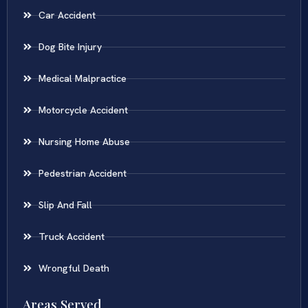
Car Accident
Dog Bite Injury
Medical Malpractice
Motorcycle Accident
Nursing Home Abuse
Pedestrian Accident
Slip And Fall
Truck Accident
Wrongful Death
Areas Served