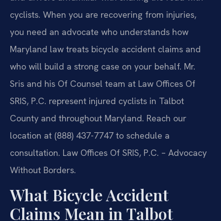
cyclists. When you are recovering from injuries,
you need an advocate who understands how
Maryland law treats bicycle accident claims and
who will build a strong case on your behalf. Mr.
Sris and his Of Counsel team at Law Offices Of
SRIS, P.C. represent injured cyclists in Talbot
County and throughout Maryland. Reach our
location at (888) 437-7747 to schedule a
consultation. Law Offices Of SRIS, P.C. – Advocacy
Without Borders.
What Bicycle Accident
Claims Mean in Talbot