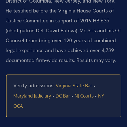
District of Columbia, New Jersey, and New York.
He testified before the Virginia House Courts of
Justice Committee in support of 2019 HB 635
(chief patron Del. David Bulova). Mr. Sris and his Of
Counsel team bring over 120 years of combined
legal experience and have achieved over 4,739
documented firm-wide results. Results may vary.
Verify admissions:
•
Virginia State Bar
•
•
•
Maryland Judiciary
DC Bar
NJ Courts
NY
OCA