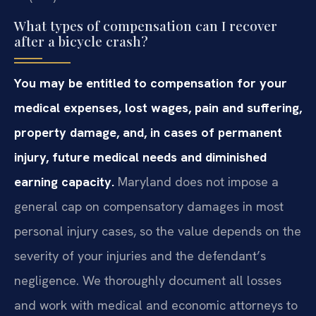
What types of compensation can I recover
after a bicycle crash?
You may be entitled to compensation for your
medical expenses, lost wages, pain and suffering,
property damage, and, in cases of permanent
injury, future medical needs and diminished
earning capacity.
Maryland does not impose a
general cap on compensatory damages in most
personal injury cases, so the value depends on the
severity of your injuries and the defendant’s
negligence. We thoroughly document all losses
and work with medical and economic attorneys to