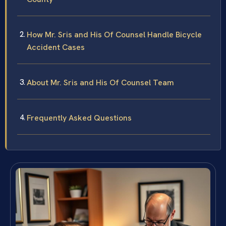
How Mr. Sris and His Of Counsel Handle Bicycle
Accident Cases
About Mr. Sris and His Of Counsel Team
Frequently Asked Questions