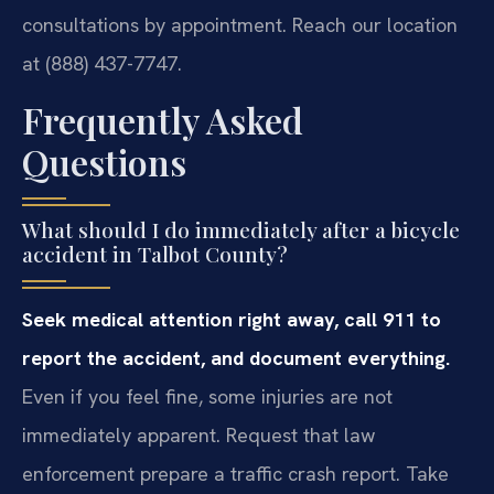
consultations by appointment. Reach our location
at (888) 437-7747.
Frequently Asked
Questions
What should I do immediately after a bicycle
accident in Talbot County?
Seek medical attention right away, call 911 to
report the accident, and document everything.
Even if you feel fine, some injuries are not
immediately apparent. Request that law
enforcement prepare a traffic crash report. Take