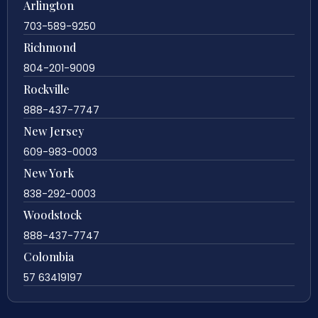
Arlington
703-589-9250
Richmond
804-201-9009
Rockville
888-437-7747
New Jersey
609-983-0003
New York
838-292-0003
Woodstock
888-437-7747
Colombia
57 63419197