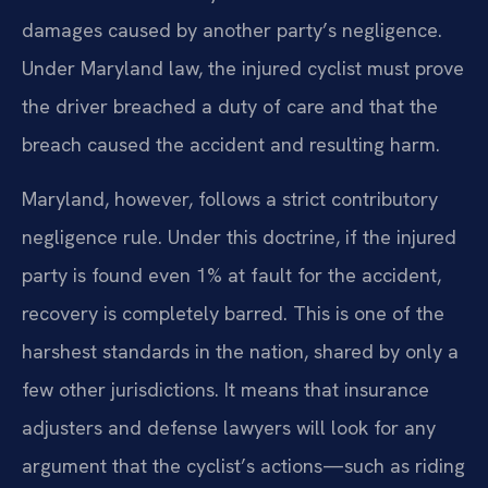
damages caused by another party’s negligence.
Under Maryland law, the injured cyclist must prove
the driver breached a duty of care and that the
breach caused the accident and resulting harm.
Maryland, however, follows a strict contributory
negligence rule. Under this doctrine, if the injured
party is found even 1% at fault for the accident,
recovery is completely barred. This is one of the
harshest standards in the nation, shared by only a
few other jurisdictions. It means that insurance
adjusters and defense lawyers will look for any
argument that the cyclist’s actions—such as riding