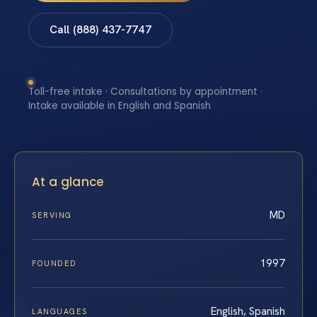
Call (888) 437-7747
Toll-free intake · Consultations by appointment ·
Intake available in English and Spanish
At a glance
MD
SERVING
1997
FOUNDED
English, Spanish
LANGUAGES