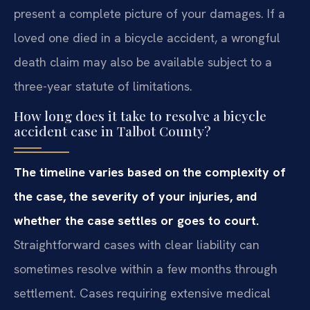
present a complete picture of your damages. If a
loved one died in a bicycle accident, a wrongful
death claim may also be available subject to a
three-year statute of limitations.
How long does it take to resolve a bicycle
accident case in Talbot County?
The timeline varies based on the complexity of
the case, the severity of your injuries, and
whether the case settles or goes to court.
Straightforward cases with clear liability can
sometimes resolve within a few months through
settlement. Cases requiring extensive medical