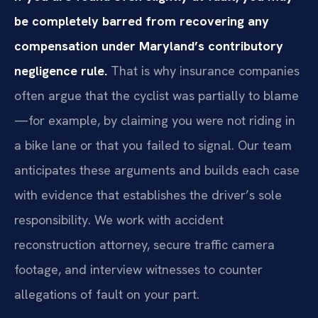
be completely barred from recovering any
compensation under Maryland’s contributory
negligence rule.
That is why insurance companies
often argue that the cyclist was partially to blame
—for example, by claiming you were not riding in
a bike lane or that you failed to signal. Our team
anticipates these arguments and builds each case
with evidence that establishes the driver’s sole
responsibility. We work with accident
reconstruction attorney, secure traffic camera
footage, and interview witnesses to counter
allegations of fault on your part.