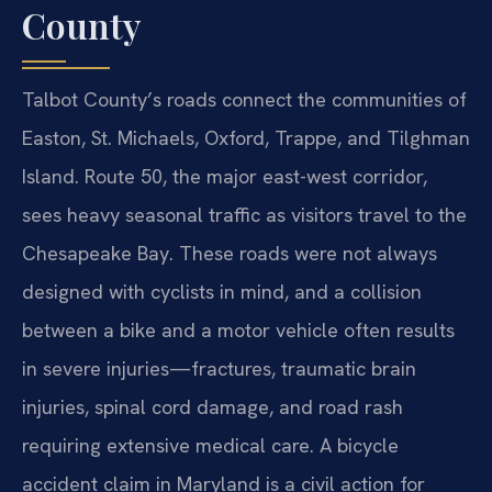
County
Talbot County’s roads connect the communities of
Easton, St. Michaels, Oxford, Trappe, and Tilghman
Island. Route 50, the major east-west corridor,
sees heavy seasonal traffic as visitors travel to the
Chesapeake Bay. These roads were not always
designed with cyclists in mind, and a collision
between a bike and a motor vehicle often results
in severe injuries—fractures, traumatic brain
injuries, spinal cord damage, and road rash
requiring extensive medical care. A bicycle
accident claim in Maryland is a civil action for