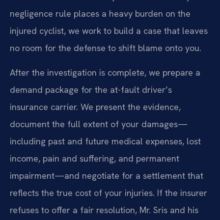
negligence rule places a heavy burden on the
injured cyclist, we work to build a case that leaves
no room for the defense to shift blame onto you.
After the investigation is complete, we prepare a
demand package for the at-fault driver’s
insurance carrier. We present the evidence,
document the full extent of your damages—
including past and future medical expenses, lost
income, pain and suffering, and permanent
impairment—and negotiate for a settlement that
reflects the true cost of your injuries. If the insurer
refuses to offer a fair resolution, Mr. Sris and his