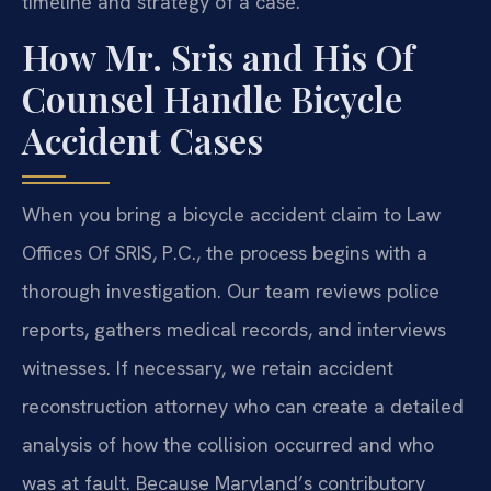
timeline and strategy of a case.
How Mr. Sris and His Of
Counsel Handle Bicycle
Accident Cases
When you bring a bicycle accident claim to Law
Offices Of SRIS, P.C., the process begins with a
thorough investigation. Our team reviews police
reports, gathers medical records, and interviews
witnesses. If necessary, we retain accident
reconstruction attorney who can create a detailed
analysis of how the collision occurred and who
was at fault. Because Maryland’s contributory