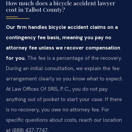
How much does a bicycle accident lawyer
cost in Talbot County?
Our firm handles bicycle accident claims on a
contingency fee basis, meaning you pay no
attorney fee unless we recover compensation
for you.
The fee is a percentage of the recovery.
During an initial consultation, we explain the fee
arrangement clearly so you know what to expect.
At Law Offices Of SRIS, P.C., you do not pay
anything out of pocket to start your case. If there
is no recovery, you owe no attorney fee. For
specific questions about costs, reach our location
at (888) 437-7747.