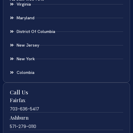
Virginia
Maryland
District Of Columbia
New Jersey
New York
Colombia
Call Us
Fairfax
703-636-5417
Ashburn
571-279-0110