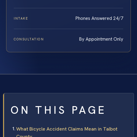
Phones Answered 24/7
INTAKE
By Appointment Only
CONSULTATION
ON THIS PAGE
What Bicycle Accident Claims Mean in Talbot
County