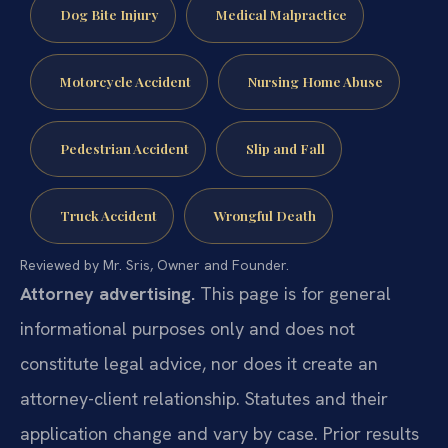
Dog Bite Injury
Medical Malpractice
Motorcycle Accident
Nursing Home Abuse
Pedestrian Accident
Slip and Fall
Truck Accident
Wrongful Death
Reviewed by Mr. Sris, Owner and Founder.
Attorney advertising.
This page is for general
informational purposes only and does not
constitute legal advice, nor does it create an
attorney-client relationship. Statutes and their
application change and vary by case. Prior results