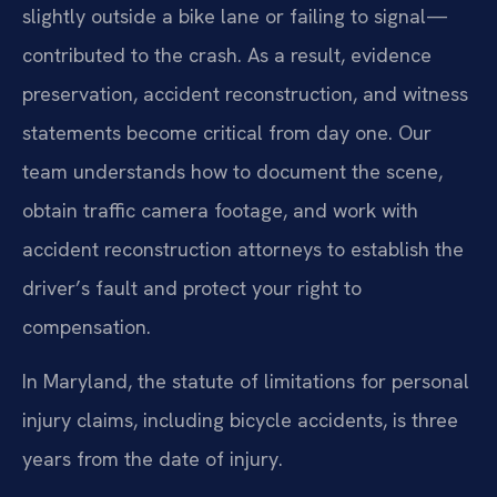
slightly outside a bike lane or failing to signal—
contributed to the crash. As a result, evidence
preservation, accident reconstruction, and witness
statements become critical from day one. Our
team understands how to document the scene,
obtain traffic camera footage, and work with
accident reconstruction attorneys to establish the
driver’s fault and protect your right to
compensation.
In Maryland, the statute of limitations for personal
injury claims, including bicycle accidents, is three
years from the date of injury.