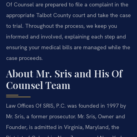
Of Counsel are prepared to file a complaint in the
appropriate Talbot County court and take the case
to trial. Throughout the process, we keep you
informed and involved, explaining each step and
ensuring your medical bills are managed while the
case proceeds.
About Mr. Sris and His Of
Counsel Team
Law Offices Of SRIS, P.C. was founded in 1997 by
Mr. Sris, a former prosecutor. Mr. Sris, Owner and
Founder, is admitted in Virginia, Maryland, the