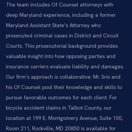
The team includes Of Counsel attorneys with
deep Maryland experience, including a former
Maryland Assistant State’s Attorney who
prosecuted criminal cases in District and Circuit
Courts. This prosecutorial background provides
valuable insight into how opposing parties and
insurance carriers evaluate liability and damages.
Our firm’s approach is collaborative: Mr. Sris and
his Of Counsel pool their knowledge and skills to
pursue favorable outcomes for each client. For
bicycle accident claims in Talbot County, our
location at 199 E. Montgomery Avenue, Suite 100,
Room 211, Rockville, MD 20850 is available for