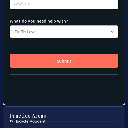
Practice Areas
Bicycle Accident