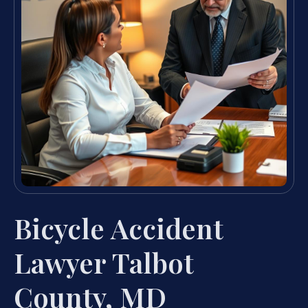
Bicycle Accident
Lawyer Talbot
County, MD