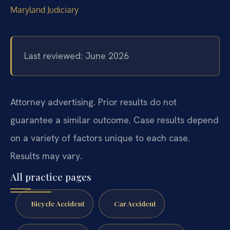
Maryland Judiciary
Last reviewed: June 2026
Attorney advertising. Prior results do not
guarantee a similar outcome. Case results depend
on a variety of factors unique to each case.
Results may vary.
All practice pages
Bicycle Accident
Car Accident