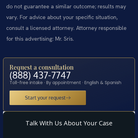
do not guarantee a similar outcome; results may
vary. For advice about your specific situation,
consult a licensed attorney. Attorney responsible
for this advertising: Mr. Sris.
Request a consultation
(888) 437-7747
Toll-free intake · By appointment · English & Spanish
Start your request