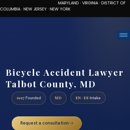
MARYLAND · VIRGINIA · DISTRICT OF
COLUMBIA · NEW JERSEY · NEW YORK
TOLL-FREE (888) 437-7747
REQUEST CONSULTATION
Bicycle Accident Lawyer
Talbot County, MD
1997
MD
EN · ES
Founded
Intake
Request a consultation