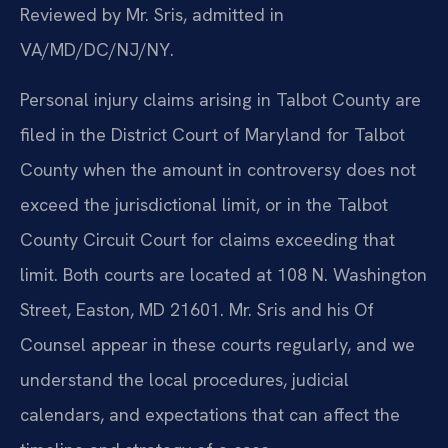
Reviewed by Mr. Sris, admitted in
VA/MD/DC/NJ/NY.
Personal injury claims arising in Talbot County are
filed in the District Court of Maryland for Talbot
County when the amount in controversy does not
exceed the jurisdictional limit, or in the Talbot
County Circuit Court for claims exceeding that
limit. Both courts are located at 108 N. Washington
Street, Easton, MD 21601. Mr. Sris and his Of
Counsel appear in these courts regularly, and we
understand the local procedures, judicial
calendars, and expectations that can affect the