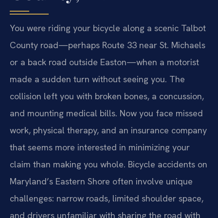
You were riding your bicycle along a scenic Talbot
County road—perhaps Route 33 near St. Michaels
or a back road outside Easton—when a motorist
made a sudden turn without seeing you. The
collision left you with broken bones, a concussion,
and mounting medical bills. Now you face missed
work, physical therapy, and an insurance company
that seems more interested in minimizing your
claim than making you whole. Bicycle accidents on
Maryland’s Eastern Shore often involve unique
challenges: narrow roads, limited shoulder space,
and drivers unfamiliar with sharing the road with