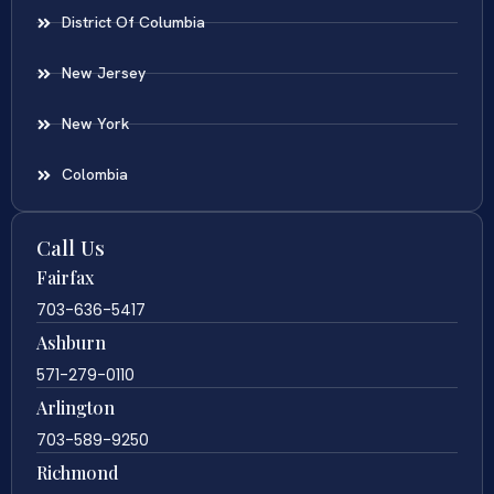
District Of Columbia
New Jersey
New York
Colombia
Call Us
Fairfax
703-636-5417
Ashburn
571-279-0110
Arlington
703-589-9250
Richmond