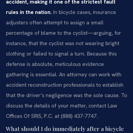
accident, making it one of the strictest fault
rules in the nation.
In bicycle cases, insurance
adjusters often attempt to assign a small
percentage of blame to the cyclist—arguing, for
instance, that the cyclist was not wearing bright
clothing or failed to signal a turn. Because this
defense is absolute, meticulous evidence
gathering is essential. An attorney can work with
accident reconstruction professionals to establish
that the driver’s negligence was the sole cause. To
discuss the details of your matter, contact Law
Offices Of SRIS, P.C. at (888) 437-7747.
What should I do immediately after a bicycle