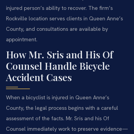
injured person’s ability to recover. The firm’s
Rockville location serves clients in Queen Anne’s
County, and consultations are available by
appointment.
How Mr. Sris and His Of
Counsel Handle Bicycle
Accident Cases
When a bicyclist is injured in Queen Anne’s
County, the legal process begins with a careful
assessment of the facts. Mr. Sris and his Of
Counsel immediately work to preserve evidence—