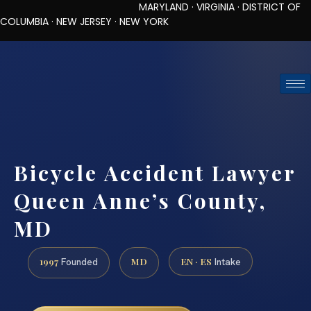
MARYLAND · VIRGINIA · DISTRICT OF
COLUMBIA · NEW JERSEY · NEW YORK
TOLL-FREE (888) 437-7747
REQUEST CONSULTATION
Bicycle Accident Lawyer
Queen Anne’s County,
MD
1997
MD
EN · ES
Founded
Intake