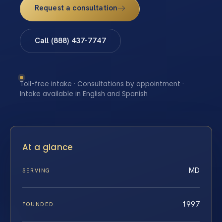
Request a consultation
Call (888) 437-7747
Toll-free intake · Consultations by appointment ·
Intake available in English and Spanish
At a glance
MD
SERVING
1997
FOUNDED