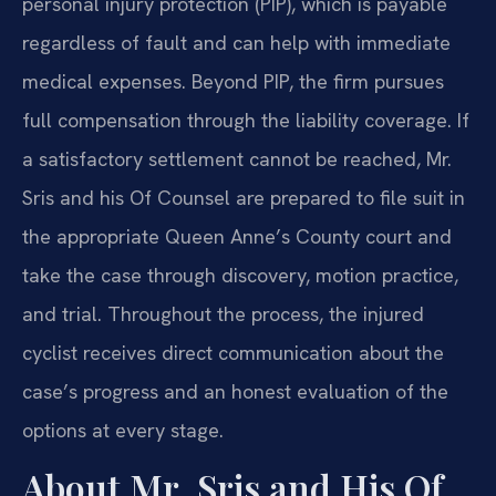
personal injury protection (PIP), which is payable
regardless of fault and can help with immediate
medical expenses. Beyond PIP, the firm pursues
full compensation through the liability coverage. If
a satisfactory settlement cannot be reached, Mr.
Sris and his Of Counsel are prepared to file suit in
the appropriate Queen Anne’s County court and
take the case through discovery, motion practice,
and trial. Throughout the process, the injured
cyclist receives direct communication about the
case’s progress and an honest evaluation of the
options at every stage.
About Mr. Sris and His Of