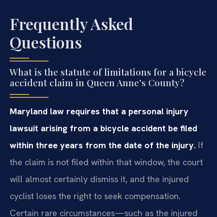
Frequently Asked
Questions
What is the statute of limitations for a bicycle
accident claim in Queen Anne’s County?
Maryland law requires that a personal injury
lawsuit arising from a bicycle accident be filed
within three years from the date of the injury.
If
the claim is not filed within that window, the court
will almost certainly dismiss it, and the injured
cyclist loses the right to seek compensation.
Certain rare circumstances—such as the injured