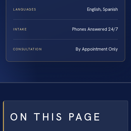
English, Spanish
LANGUAGES
Phones Answered 24/7
INTAKE
By Appointment Only
CONSULTATION
ON THIS PAGE