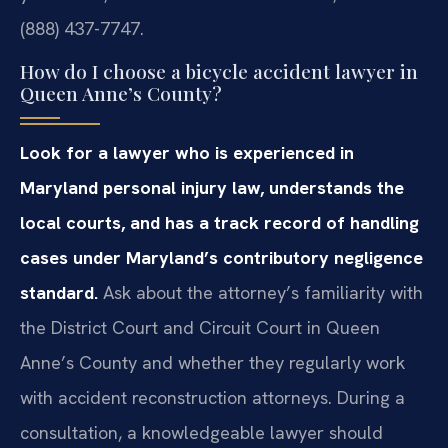
(888) 437-7747.
How do I choose a bicycle accident lawyer in
Queen Anne’s County?
Look for a lawyer who is experienced in
Maryland personal injury law, understands the
local courts, and has a track record of handling
cases under Maryland’s contributory negligence
standard.
Ask about the attorney’s familiarity with
the District Court and Circuit Court in Queen
Anne’s County and whether they regularly work
with accident reconstruction attorneys. During a
consultation, a knowledgeable lawyer should