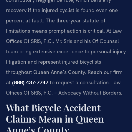
recovery if the injured cyclist is found even one
percent at fault. The three-year statute of
limitations means prompt action is critical. At Law
Offices Of SRIS, P.C., Mr. Sris and his Of Counsel
team bring extensive experience to personal injury
litigation and represent injured bicyclists
throughout Queen Anne’s County. Reach our firm
at
(888) 437-7747
to request a consultation. Law
Offices Of SRIS, P.C. – Advocacy Without Borders.
What Bicycle Accident
Claims Mean in Queen
Anne’s County