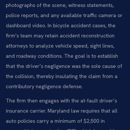
photographs of the scene, witness statements,
police reports, and any available traffic camera or
dashboard video. In bicycle accident cases, the
firm’s team may retain accident reconstruction
attorneys to analyze vehicle speed, sight lines,
and roadway conditions. The goal is to establish
that the driver’s negligence was the sole cause of
the collision, thereby insulating the claim from a
contributory negligence defense.
The firm then engages with the at-fault driver’s
insurance carrier. Maryland law requires that all
auto policies carry a minimum of $2,500 in