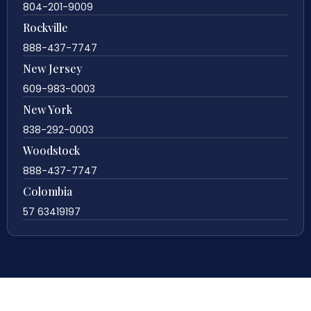
804-201-9009
Rockville
888-437-7747
New Jersey
609-983-0003
New York
838-292-0003
Woodstock
888-437-7747
Colombia
57 63419197