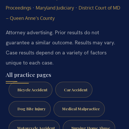
·
·
Proceedings
Maryland Judiciary
District Court of MD
– Queen Anne’s County
Attorney advertising. Prior results do not
guarantee a similar outcome. Results may vary.
Case results depend on a variety of factors
unique to each case.
All practice pages
Bicycle Accident
Car Accident
Dog Bite Injury
Medical Malpractice
Motorcycle Accident
Nursing Home Abuse