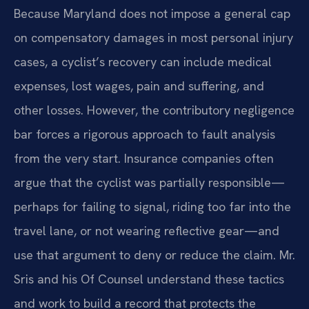
Because Maryland does not impose a general cap
on compensatory damages in most personal injury
cases, a cyclist’s recovery can include medical
expenses, lost wages, pain and suffering, and
other losses. However, the contributory negligence
bar forces a rigorous approach to fault analysis
from the very start. Insurance companies often
argue that the cyclist was partially responsible—
perhaps for failing to signal, riding too far into the
travel lane, or not wearing reflective gear—and
use that argument to deny or reduce the claim. Mr.
Sris and his Of Counsel understand these tactics
and work to build a record that protects the