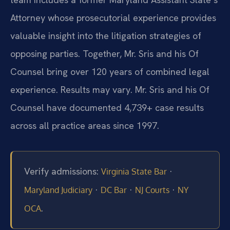
Attorney whose prosecutorial experience provides
valuable insight into the litigation strategies of
opposing parties. Together, Mr. Sris and his Of
Counsel bring over 120 years of combined legal
experience. Results may vary. Mr. Sris and his Of
Counsel have documented 4,739+ case results
across all practice areas since 1997.
Verify admissions:
·
Virginia State Bar
·
·
·
Maryland Judiciary
DC Bar
NJ Courts
NY
.
OCA