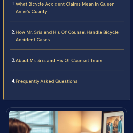
What Bicycle Accident Claims Mean in Queen
Anne’s County
How Mr. Sris and His Of Counsel Handle Bicycle
Accident Cases
About Mr. Sris and His Of Counsel Team
Frequently Asked Questions