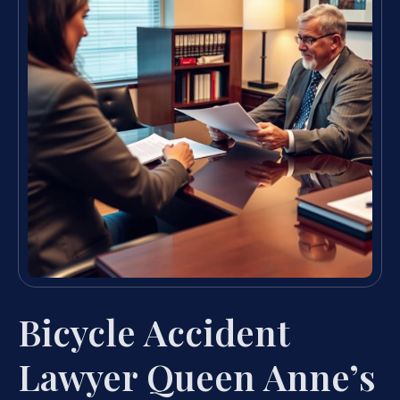
Bicycle Accident
Lawyer Queen Anne’s