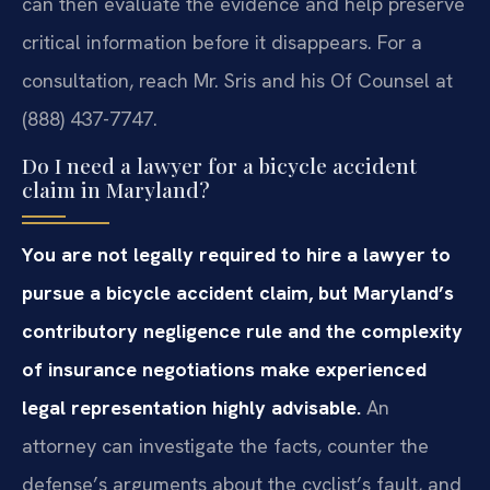
can then evaluate the evidence and help preserve
critical information before it disappears. For a
consultation, reach Mr. Sris and his Of Counsel at
(888) 437-7747.
Do I need a lawyer for a bicycle accident
claim in Maryland?
You are not legally required to hire a lawyer to
pursue a bicycle accident claim, but Maryland’s
contributory negligence rule and the complexity
of insurance negotiations make experienced
legal representation highly advisable.
An
attorney can investigate the facts, counter the
defense’s arguments about the cyclist’s fault, and