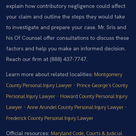
explain how contributory negligence could affect
your claim and outline the steps they would take
to investigate and prepare your case. Mr. Sris and
his Of Counsel offer consultations to discuss these
factors and help you make an informed decision.
Reach our firm at (888) 437-7747.
Learn more about related localities:
Montgomery
·
County Personal Injury Lawyer
Prince George’s County
·
Personal Injury Lawyer
Howard County Personal Injury
·
·
Lawyer
Anne Arundel County Personal Injury Lawyer
Frederick County Personal Injury Lawyer
Official resources:
Maryland Code, Courts & Judicial