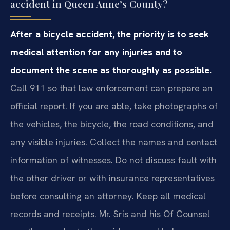
accident in Queen Anne’s County?
After a bicycle accident, the priority is to seek
medical attention for any injuries and to
document the scene as thoroughly as possible.
Call 911 so that law enforcement can prepare an
official report. If you are able, take photographs of
the vehicles, the bicycle, the road conditions, and
any visible injuries. Collect the names and contact
information of witnesses. Do not discuss fault with
the other driver or with insurance representatives
before consulting an attorney. Keep all medical
records and receipts. Mr. Sris and his Of Counsel