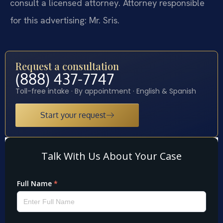
consult a licensed attorney. Attorney responsible
for this advertising: Mr. Sris.
Request a consultation
(888) 437-7747
Toll-free intake · By appointment · English & Spanish
Start your request