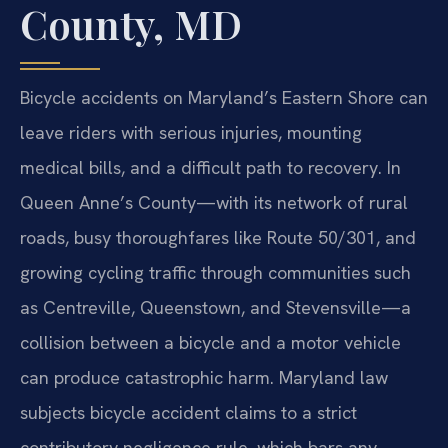
County, MD
Bicycle accidents on Maryland’s Eastern Shore can
leave riders with serious injuries, mounting
medical bills, and a difficult path to recovery. In
Queen Anne’s County—with its network of rural
roads, busy thoroughfares like Route 50/301, and
growing cycling traffic through communities such
as Centreville, Queenstown, and Stevensville—a
collision between a bicycle and a motor vehicle
can produce catastrophic harm. Maryland law
subjects bicycle accident claims to a strict
contributory negligence rule, which bars any