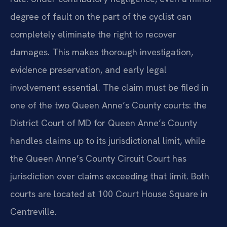
degree of fault on the part of the cyclist can
completely eliminate the right to recover
damages. This makes thorough investigation,
evidence preservation, and early legal
involvement essential. The claim must be filed in
one of the two Queen Anne’s County courts: the
District Court of MD for Queen Anne’s County
handles claims up to its jurisdictional limit, while
the Queen Anne’s County Circuit Court has
jurisdiction over claims exceeding that limit. Both
courts are located at 100 Court House Square in
Centreville.