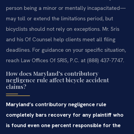
person being a minor or mentally incapacitated—
may toll or extend the limitations period, but
bicyclists should not rely on exceptions. Mr. Sris
and his Of Counsel help clients meet all filing
deadlines. For guidance on your specific situation,
reach Law Offices Of SRIS, P.C. at (888) 437-7747.
How does Maryland’s contributory
negligence rule affect bicycle accident
claims?
Maryland’s contributory negligence rule
completely bars recovery for any plaintiff who
is found even one percent responsible for the