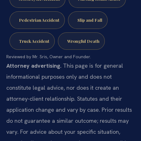
Pedestrian Accident
Slip and Fall
Truck Accident
Wrongful Death
Reviewed by Mr. Sris, Owner and Founder.
Attorney advertising.
This page is for general
informational purposes only and does not
constitute legal advice, nor does it create an
attorney-client relationship. Statutes and their
application change and vary by case. Prior results
do not guarantee a similar outcome; results may
vary. For advice about your specific situation,