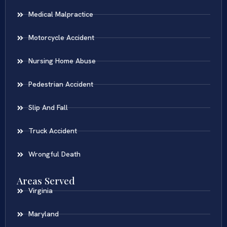
Medical Malpractice
Motorcycle Accident
Nursing Home Abuse
Pedestrian Accident
Slip And Fall
Truck Accident
Wrongful Death
Areas Served
Virginia
Maryland