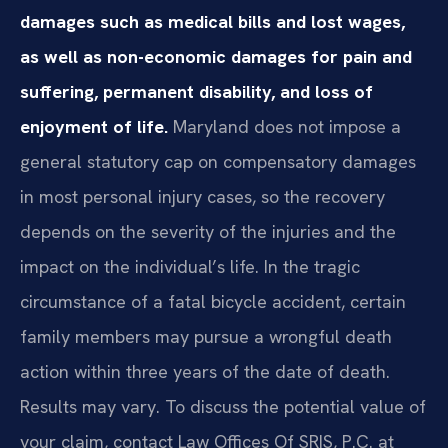
damages such as medical bills and lost wages,
as well as non-economic damages for pain and
suffering, permanent disability, and loss of
enjoyment of life.
Maryland does not impose a
general statutory cap on compensatory damages
in most personal injury cases, so the recovery
depends on the severity of the injuries and the
impact on the individual’s life. In the tragic
circumstance of a fatal bicycle accident, certain
family members may pursue a wrongful death
action within three years of the date of death.
Results may vary. To discuss the potential value of
your claim, contact Law Offices Of SRIS, P.C. at