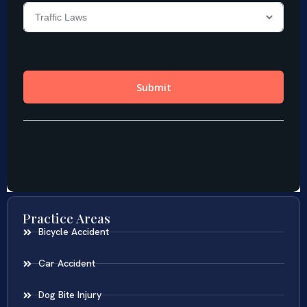
Practice Areas
Bicycle Accident
Car Accident
Dog Bite Injury