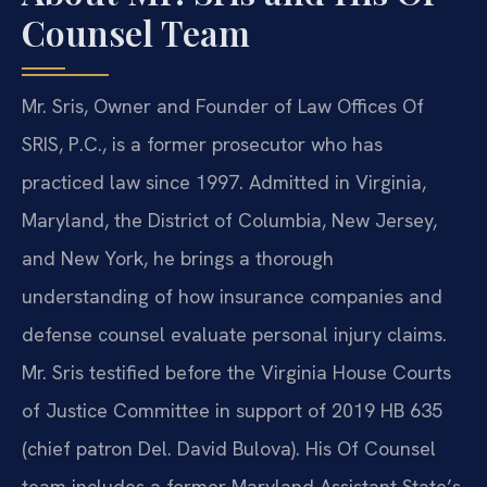
Counsel Team
Mr. Sris, Owner and Founder of Law Offices Of
SRIS, P.C., is a former prosecutor who has
practiced law since 1997. Admitted in Virginia,
Maryland, the District of Columbia, New Jersey,
and New York, he brings a thorough
understanding of how insurance companies and
defense counsel evaluate personal injury claims.
Mr. Sris testified before the Virginia House Courts
of Justice Committee in support of 2019 HB 635
(chief patron Del. David Bulova). His Of Counsel
team includes a former Maryland Assistant State’s