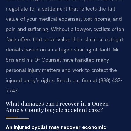
negotiate for a settlement that reflects the full
value of your medical expenses, lost income, and
pain and suffering. Without a lawyer, cyclists often
face offers that undervalue their claim or outright
denials based on an alleged sharing of fault. Mr.
Sris and his Of Counsel have handled many
personal injury matters and work to protect the
injured party’s rights. Reach our firm at (888) 437-
7747.
What damages can I recover in a Queen
Anne’s County bicycle accident case?
An injured cyclist may recover economic