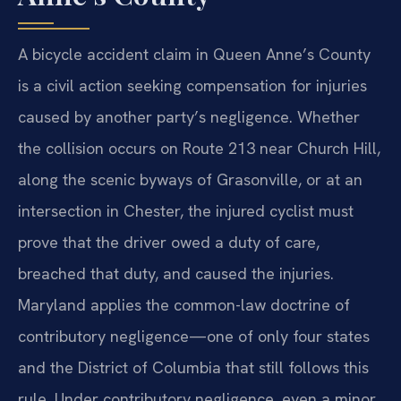
A bicycle accident claim in Queen Anne’s County
is a civil action seeking compensation for injuries
caused by another party’s negligence. Whether
the collision occurs on Route 213 near Church Hill,
along the scenic byways of Grasonville, or at an
intersection in Chester, the injured cyclist must
prove that the driver owed a duty of care,
breached that duty, and caused the injuries.
Maryland applies the common-law doctrine of
contributory negligence—one of only four states
and the District of Columbia that still follows this
rule. Under contributory negligence, even a minor