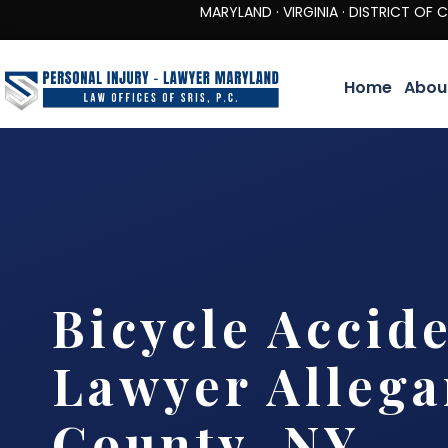
MARYLAND · VIRGINIA · DISTRICT OF COLUMBIA 
Home
Abou
Bicycle Accid
Lawyer Allega
County, NY