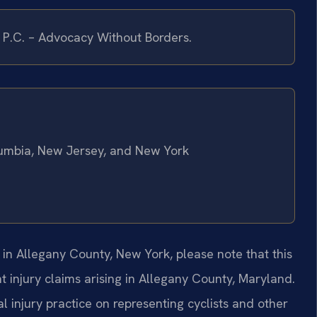
, P.C. – Advocacy Without Borders.
olumbia, New Jersey, and New York
r in Allegany County, New York, please note that this
t injury claims arising in Allegany County, Maryland.
l injury practice on representing cyclists and other