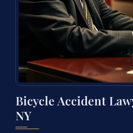
Bicycle Accident Law
NY