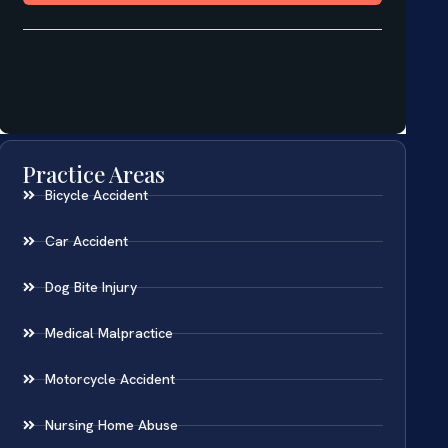
Practice Areas
Bicycle Accident
Car Accident
Dog Bite Injury
Medical Malpractice
Motorcycle Accident
Nursing Home Abuse