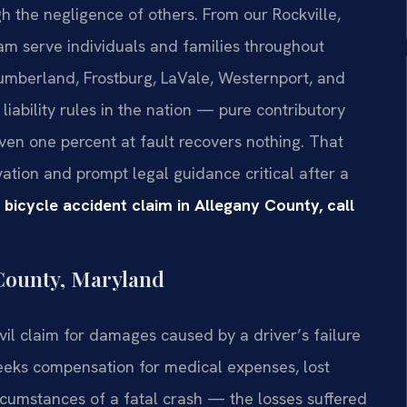
 the negligence of others. From our Rockville,
eam serve individuals and families throughout
umberland, Frostburg, LaVale, Westernport, and
liability rules in the nation — pure contributory
en one percent at fault recovers nothing. That
tion and prompt legal guidance critical after a
 bicycle accident claim in Allegany County, call
 County, Maryland
ivil claim for damages caused by a driver’s failure
seeks compensation for medical expenses, lost
rcumstances of a fatal crash — the losses suffered