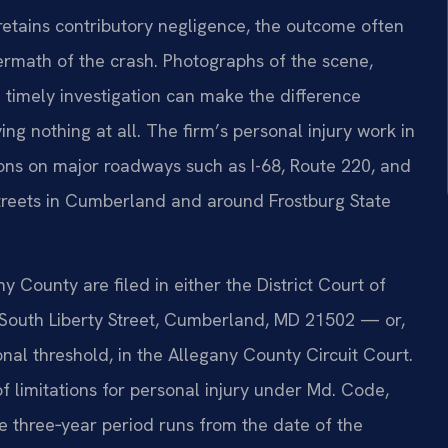
etains contributory negligence, the outcome often
ermath of the crash. Photographs of the scene,
 timely investigation can make the difference
g nothing at all. The firm’s personal injury work in
ions on major roadways such as I-68, Route 220, and
 streets in Cumberland and around Frostburg State
ny County are filed in either the District Court of
South Liberty Street, Cumberland, MD 21502 — or,
al threshold, in the Allegany County Circuit Court.
f limitations for personal injury under Md. Code,
e three‑year period runs from the date of the