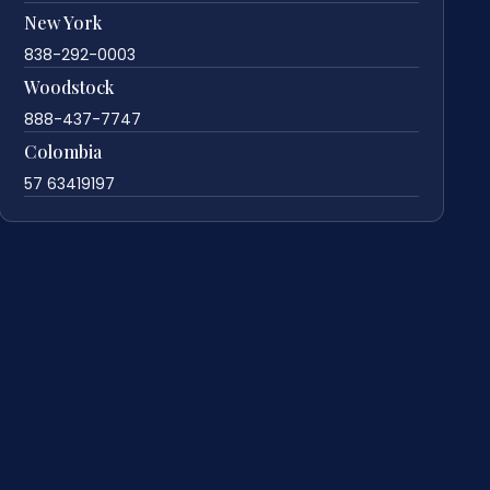
New York
838-292-0003
Woodstock
888-437-7747
Colombia
57 63419197