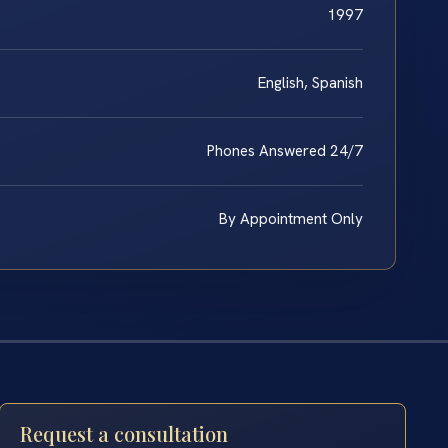
1997
English, Spanish
Phones Answered 24/7
By Appointment Only
Request a consultation