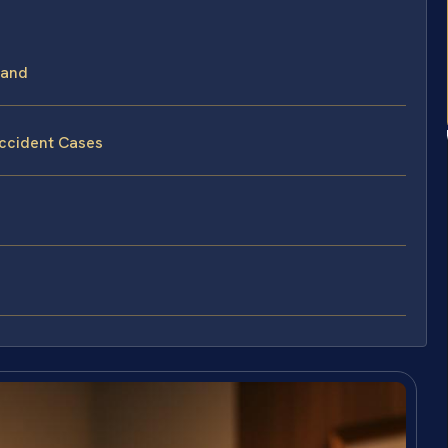
land
Accident Cases