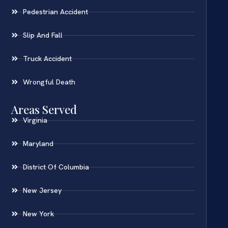
Pedestrian Accident
Slip And Fall
Truck Accident
Wrongful Death
Areas Served
Virginia
Maryland
District Of Columbia
New Jersey
New York