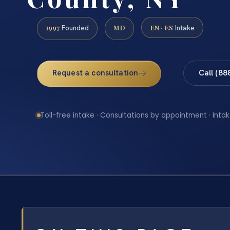
1997
MD
EN · ES
Founded
Intake
Request a consultation
Call (88
Toll-free intake · Consultations by appointment · Intak