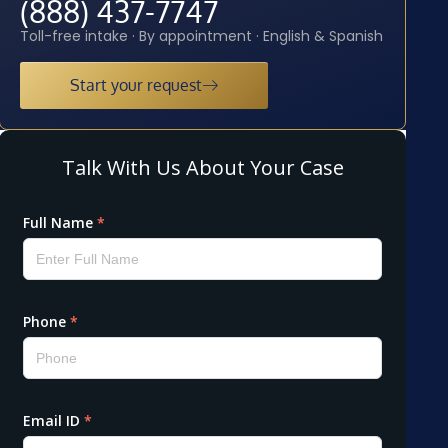
(888) 437-7747
Toll-free intake · By appointment · English & Spanish
Start your request