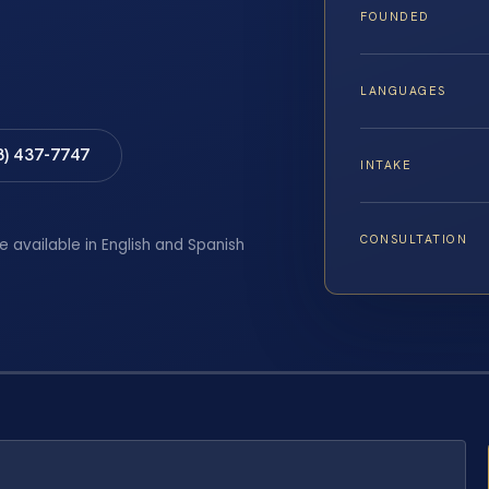
FOUNDED
LANGUAGES
8) 437-7747
INTAKE
CONSULTATION
e available in English and Spanish