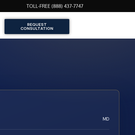
TOLL-FREE (888) 437-7747
REQUEST
CONSULTATION
MD