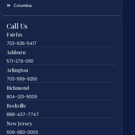
Colombia
Call Us
Fairfax
703-636-5417
Ashburn
571-279-0110
Arlington
703-589-9250
Richmond
804-201-9009
Rockville
888-437-7747
New Jersey
609-983-0003