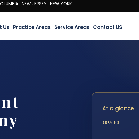
· NEW JERSEY · NEW YORK
t Us
Practice Areas
Service Areas
Contact US
ent
At a glance
ny
SERVING