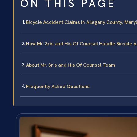
ON THIS PAGE
Bicycle Accident Claims in Allegany County, Mary
How Mr. Sris and His Of Counsel Handle Bicycle 
About Mr. Sris and His Of Counsel Team
Frequently Asked Questions