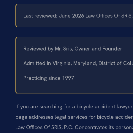
Last reviewed: June 2026 Law Offices Of SRIS
Reviewed by Mr. Sris, Owner and Founder
Admitted in Virginia, Maryland, District of C
Practicing since 1997
If you are searching for a bicycle accident lawye
page addresses legal services for bicycle acciden
Law Offices Of SRIS, P.C. Concentrates its persona