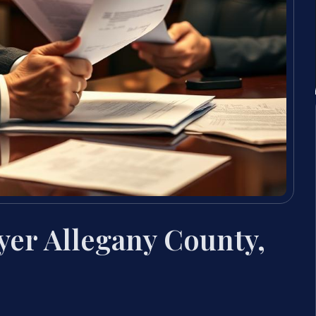
yer Allegany County,