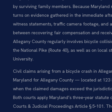
by surviving family members. Because Maryland r
turns on evidence gathered in the immediate aft
witness statements, traffic camera footage, and a
between recovering fair compensation and receivin
Allegany County regularly involves bicycle collis
the National Pike (Route 40), as well as on local
University.
Civil claims arising from a bicycle crash in Allega
Maryland for Allegany County — located at 123 
when the claimed damages exceed the jurisdiction
Both courts apply Maryland’s three‑year statute o
Courts & Judicial Proceedings Article § 5‑101. Th