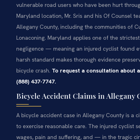
vulnerable road users who have been hurt through
Maryland location, Mr. Sris and his Of Counsel t
Allegany County, including the communities of C
Lonaconing. Maryland applies one of the strictest 
negligence — meaning an injured cyclist found ev
harsh standard makes thorough evidence preserva
bicycle crash.
To request a consultation about a
(888) 437-7747.
Bicycle Accident Claims in Allegany
A bicycle accident case in Allegany County is a c
to exercise reasonable care. The injured cyclist 
wages, pain and suffering, and — in the tragic ci