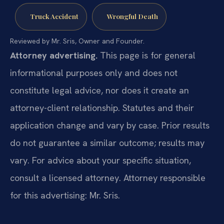
Truck Accident
Wrongful Death
Reviewed by Mr. Sris, Owner and Founder.
Attorney advertising.
This page is for general
informational purposes only and does not
constitute legal advice, nor does it create an
attorney-client relationship. Statutes and their
application change and vary by case. Prior results
do not guarantee a similar outcome; results may
vary. For advice about your specific situation,
consult a licensed attorney. Attorney responsible
for this advertising: Mr. Sris.