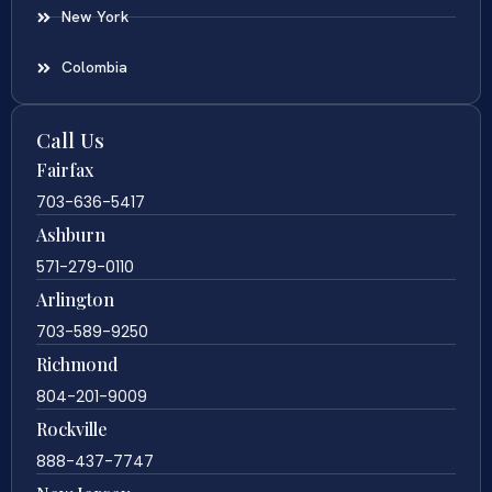
New York
Colombia
Call Us
Fairfax
703-636-5417
Ashburn
571-279-0110
Arlington
703-589-9250
Richmond
804-201-9009
Rockville
888-437-7747