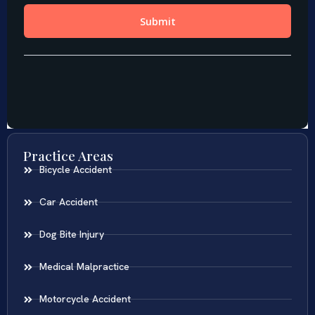
Practice Areas
Bicycle Accident
Car Accident
Dog Bite Injury
Medical Malpractice
Motorcycle Accident