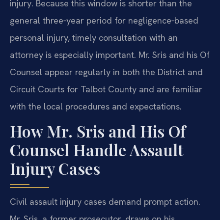
injury. Because this window is shorter than the
general three‑year period for negligence‑based
personal injury, timely consultation with an
attorney is especially important. Mr. Sris and his Of
Counsel appear regularly in both the District and
Circuit Courts for Talbot County and are familiar
with the local procedures and expectations.
How Mr. Sris and His Of
Counsel Handle Assault
Injury Cases
Civil assault injury cases demand prompt action.
Mr. Sris, a former prosecutor, draws on his