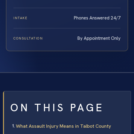
Phones Answered 24/7
INTAKE
By Appointment Only
CONSULTATION
ON THIS PAGE
What Assault Injury Means in Talbot County