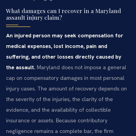
What damages can I recover in a Maryland
assault injury claim?
An injured person may seek compensation for
medical expenses, lost income, pain and
suffering, and other losses directly caused by
the assault.
Maryland does not impose a general
cap on compensatory damages in most personal
injury cases. The amount of recovery depends on
the severity of the injuries, the clarity of the
evidence, and the availability of collectible
insurance or assets. Because contributory
negligence remains a complete bar, the firm