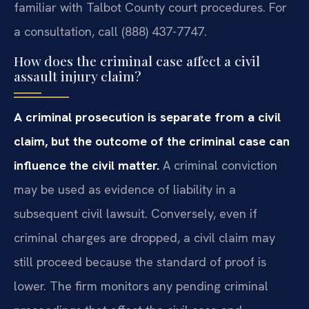
familiar with Talbot County court procedures. For
a consultation, call (888) 437-7747.
How does the criminal case affect a civil
assault injury claim?
A criminal prosecution is separate from a civil
claim, but the outcome of the criminal case can
influence the civil matter.
A criminal conviction
may be used as evidence of liability in a
subsequent civil lawsuit. Conversely, even if
criminal charges are dropped, a civil claim may
still proceed because the standard of proof is
lower. The firm monitors any pending criminal