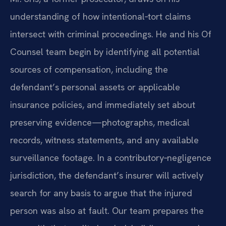
understanding of how intentional‑tort claims
intersect with criminal proceedings. He and his Of
Counsel team begin by identifying all potential
sources of compensation, including the
defendant’s personal assets or applicable
insurance policies, and immediately set about
preserving evidence—photographs, medical
records, witness statements, and any available
surveillance footage. In a contributory‑negligence
jurisdiction, the defendant’s insurer will actively
search for any basis to argue that the injured
person was also at fault. Our team prepares the