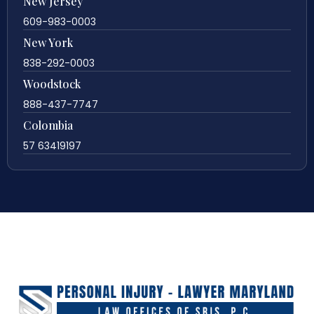
New Jersey
609-983-0003
New York
838-292-0003
Woodstock
888-437-7747
Colombia
57 63419197