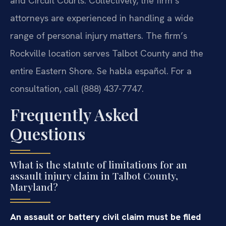
and Circuit Courts. Collectively, the firm’s
attorneys are experienced in handling a wide
range of personal injury matters. The firm’s
Rockville location serves Talbot County and the
entire Eastern Shore. Se habla español. For a
consultation, call (888) 437-7747.
Frequently Asked
Questions
What is the statute of limitations for an
assault injury claim in Talbot County,
Maryland?
An assault or battery civil claim must be filed