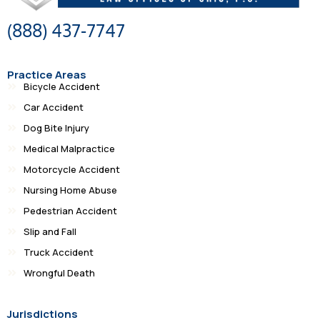
(888) 437-7747
Practice Areas
Bicycle Accident
Car Accident
Dog Bite Injury
Medical Malpractice
Motorcycle Accident
Nursing Home Abuse
Pedestrian Accident
Slip and Fall
Truck Accident
Wrongful Death
Jurisdictions