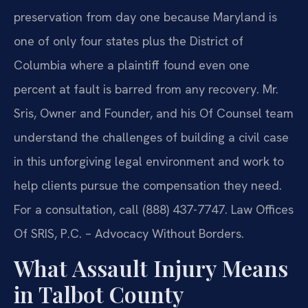
preservation from day one because Maryland is
one of only four states plus the District of
Columbia where a plaintiff found even one
percent at fault is barred from any recovery. Mr.
Sris, Owner and Founder, and his Of Counsel team
understand the challenges of building a civil case
in this unforgiving legal environment and work to
help clients pursue the compensation they need.
For a consultation, call (888) 437-7747. Law Offices
Of SRIS, P.C. – Advocacy Without Borders.
What Assault Injury Means
in Talbot County