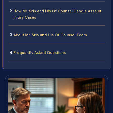
How Mr. Sris and His Of Counsel Handle Assault
Injury Cases
About Mr. Sris and His Of Counsel Team
Frequently Asked Questions