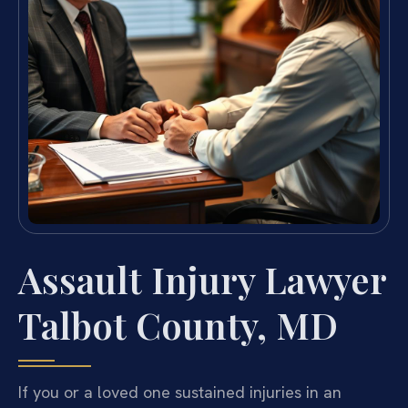
Assault Injury Lawyer
Talbot County, MD
If you or a loved one sustained injuries in an