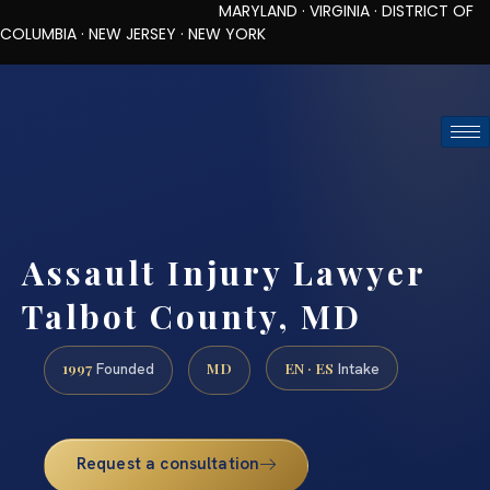
MARYLAND · VIRGINIA · DISTRICT OF
COLUMBIA · NEW JERSEY · NEW YORK
TOLL-FREE (888) 437-7747
REQUEST CONSULTATION
Assault Injury Lawyer
Talbot County, MD
1997
MD
EN · ES
Founded
Intake
Request a consultation