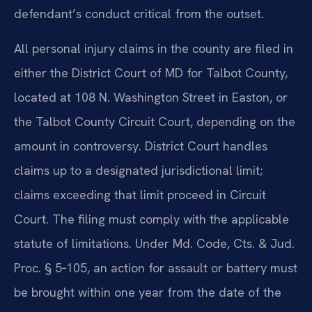
defendant’s conduct critical from the outset.
All personal injury claims in the county are filed in
either the District Court of MD for Talbot County,
located at 108 N. Washington Street in Easton, or
the Talbot County Circuit Court, depending on the
amount in controversy. District Court handles
claims up to a designated jurisdictional limit;
claims exceeding that limit proceed in Circuit
Court. The filing must comply with the applicable
statute of limitations. Under Md. Code, Cts. & Jud.
Proc. § 5‑105, an action for assault or battery must
be brought within one year from the date of the