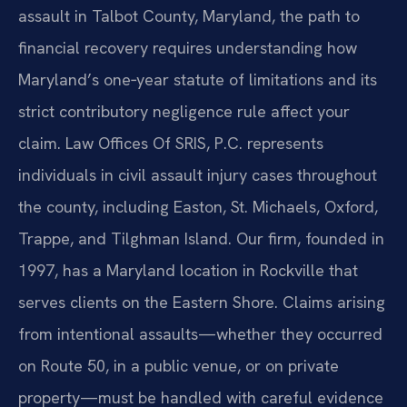
assault in Talbot County, Maryland, the path to
financial recovery requires understanding how
Maryland’s one‑year statute of limitations and its
strict contributory negligence rule affect your
claim. Law Offices Of SRIS, P.C. represents
individuals in civil assault injury cases throughout
the county, including Easton, St. Michaels, Oxford,
Trappe, and Tilghman Island. Our firm, founded in
1997, has a Maryland location in Rockville that
serves clients on the Eastern Shore. Claims arising
from intentional assaults—whether they occurred
on Route 50, in a public venue, or on private
property—must be handled with careful evidence