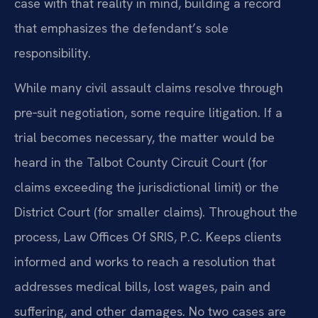
case with that reality in mind, building a record
that emphasizes the defendant’s sole
responsibility.
While many civil assault claims resolve through
pre‑suit negotiation, some require litigation. If a
trial becomes necessary, the matter would be
heard in the Talbot County Circuit Court (for
claims exceeding the jurisdictional limit) or the
District Court (for smaller claims). Throughout the
process, Law Offices Of SRIS, P.C. Keeps clients
informed and works to reach a resolution that
addresses medical bills, lost wages, pain and
suffering, and other damages. No two cases are