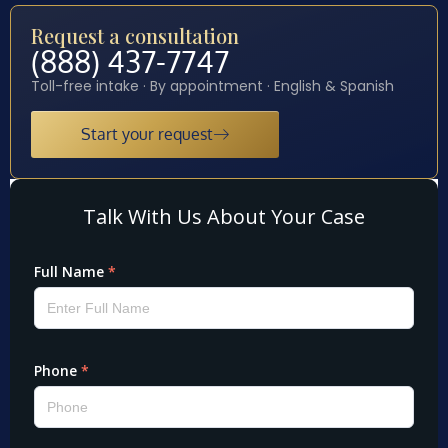
Request a consultation
(888) 437-7747
Toll-free intake · By appointment · English & Spanish
Start your request