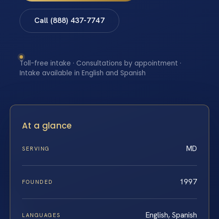
Call (888) 437-7747
Toll-free intake · Consultations by appointment ·
Intake available in English and Spanish
At a glance
MD
SERVING
1997
FOUNDED
English, Spanish
LANGUAGES