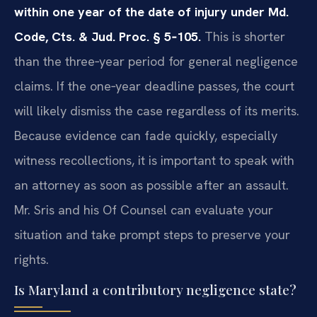
within one year of the date of injury under Md.
Code, Cts. & Jud. Proc. § 5‑105.
This is shorter
than the three‑year period for general negligence
claims. If the one‑year deadline passes, the court
will likely dismiss the case regardless of its merits.
Because evidence can fade quickly, especially
witness recollections, it is important to speak with
an attorney as soon as possible after an assault.
Mr. Sris and his Of Counsel can evaluate your
situation and take prompt steps to preserve your
rights.
Is Maryland a contributory negligence state?