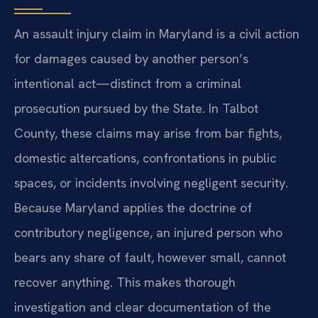
An assault injury claim in Maryland is a civil action
for damages caused by another person’s
intentional act—distinct from a criminal
prosecution pursued by the State. In Talbot
County, these claims may arise from bar fights,
domestic altercations, confrontations in public
spaces, or incidents involving negligent security.
Because Maryland applies the doctrine of
contributory negligence, an injured person who
bears any share of fault, however small, cannot
recover anything. This makes thorough
investigation and clear documentation of the