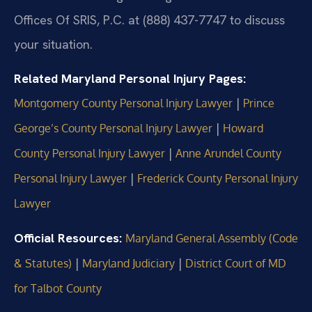
Offices Of SRIS, P.C. at (888) 437-7747 to discuss
your situation.
Related Maryland Personal Injury Pages:
|
Montgomery County Personal Injury Lawyer
Prince
|
George’s County Personal Injury Lawyer
Howard
|
County Personal Injury Lawyer
Anne Arundel County
|
Personal Injury Lawyer
Frederick County Personal Injury
Lawyer
Official Resources:
Maryland General Assembly (Code
|
|
& Statutes)
Maryland Judiciary
District Court of MD
for Talbot County