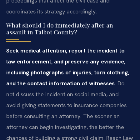
proceedings that affect the civil case and
coordinates its strategy accordingly.
What should I do immediately after an
assault in Talbot County?
Seek medical attention, report the incident to
law enforcement, and preserve any evidence,
including photographs of injuries, torn clothing,
and the contact information of witnesses.
Do
not discuss the incident on social media, and
avoid giving statements to insurance companies
before consulting an attorney. The sooner an
attorney can begin investigating, the better the
chances of building a strong civil claim. Reach Law