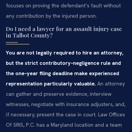
focuses on proving the defendant’s fault without
any contribution by the injured person.
Do I need a lawyer for an assault injury case
in Talbot County?
You are not legally required to hire an attorney,
but the strict contributory‑negligence rule and
the one‑year filing deadline make experienced
representation particularly valuable.
An attorney
can gather and preserve evidence, interview
witnesses, negotiate with insurance adjusters, and,
if necessary, present the case in court. Law Offices
Of SRIS, P.C. has a Maryland location and a team