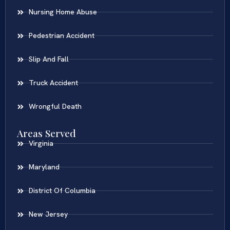
Nursing Home Abuse
Pedestrian Accident
Slip And Fall
Truck Accident
Wrongful Death
Areas Served
Virginia
Maryland
District Of Columbia
New Jersey