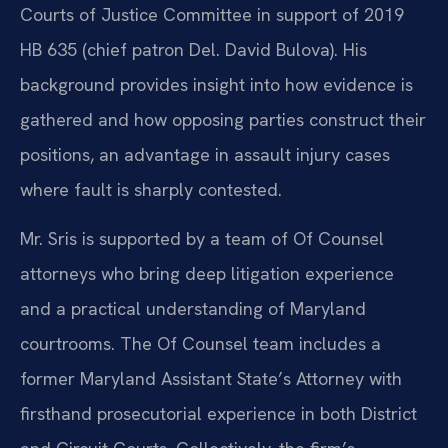
Courts of Justice Committee in support of 2019
HB 635 (chief patron Del. David Bulova). His
background provides insight into how evidence is
gathered and how opposing parties construct their
positions, an advantage in assault injury cases
where fault is sharply contested.
Mr. Sris is supported by a team of Of Counsel
attorneys who bring deep litigation experience
and a practical understanding of Maryland
courtrooms. The Of Counsel team includes a
former Maryland Assistant State’s Attorney with
firsthand prosecutorial experience in both District