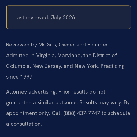
Last reviewed: July 2026
Reviewed by Mr. Sris, Owner and Founder.
Admitted in Virginia, Maryland, the District of
Columbia, New Jersey, and New York. Practicing
since 1997.
Attorney advertising. Prior results do not
guarantee a similar outcome. Results may vary. By
appointment only. Call (888) 437-7747 to schedule
a consultation.