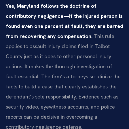
Yes, Maryland follows the doctrine of
contributory negligence—if the injured person is
found even one percent at fault, they are barred
from recovering any compensation.
This rule
applies to assault injury claims filed in Talbot
County just as it does to other personal injury
actions. It makes the thorough investigation of
fault essential. The firm’s attorneys scrutinize the
facts to build a case that clearly establishes the
defendant’s sole responsibility. Evidence such as
security video, eyewitness accounts, and police
reports can be decisive in overcoming a
contributory‑negligence defense.