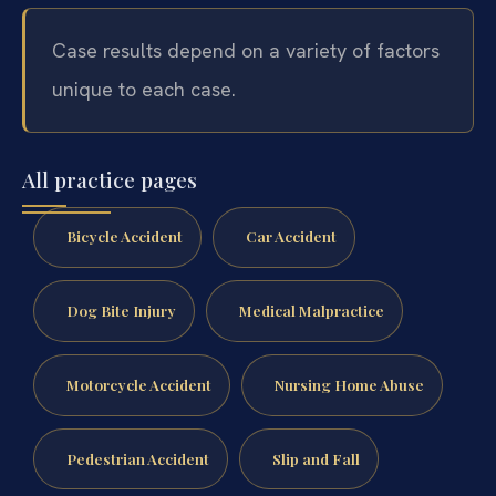
Case results depend on a variety of factors
unique to each case.
All practice pages
Bicycle Accident
Car Accident
Dog Bite Injury
Medical Malpractice
Motorcycle Accident
Nursing Home Abuse
Pedestrian Accident
Slip and Fall