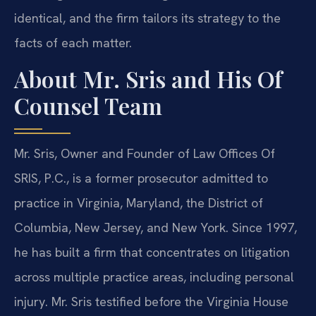
identical, and the firm tailors its strategy to the
facts of each matter.
About Mr. Sris and His Of
Counsel Team
Mr. Sris, Owner and Founder of Law Offices Of
SRIS, P.C., is a former prosecutor admitted to
practice in Virginia, Maryland, the District of
Columbia, New Jersey, and New York. Since 1997,
he has built a firm that concentrates on litigation
across multiple practice areas, including personal
injury. Mr. Sris testified before the Virginia House