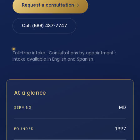
Request a consultation
Call (888) 437-7747
Toll-free intake · Consultations by appointment ·
Intake available in English and Spanish
At a glance
MD
SERVING
1997
FOUNDED