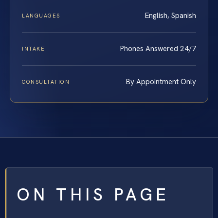
English, Spanish
LANGUAGES
Phones Answered 24/7
INTAKE
By Appointment Only
CONSULTATION
ON THIS PAGE