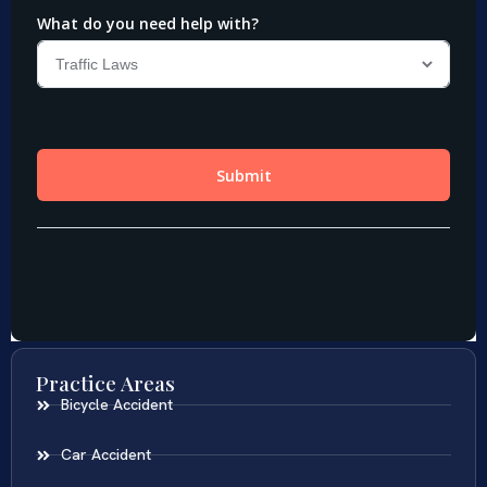
Practice Areas
Bicycle Accident
Car Accident