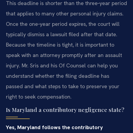
This deadline is shorter than the three‑year period
that applies to many other personal injury claims.
Once the one‑year period expires, the court will
typically dismiss a lawsuit filed after that date.
Because the timeline is tight, it is important to
speak with an attorney promptly after an assault
injury. Mr. Sris and his Of Counsel can help you
understand whether the filing deadline has
passed and what steps to take to preserve your
right to seek compensation.
Is Maryland a contributory negligence state?
Yes, Maryland follows the contributory