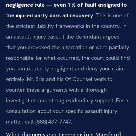
negligence rule — even 1 % of fault assigned to
the injured party bars all recovery.
This is one of
the strictest liability frameworks in the country. In
an assault injury case, if the defendant argues
that you provoked the altercation or were partially
responsible for what occurred, the court could find
you contributorily negligent and deny your claim
entirely. Mr. Sris and his Of Counsel work to
counter these arguments with a thorough
investigation and strong evidentiary support. For a
consultation about your specific assault injury
matter, call (888) 437‑7747.
What damages can I recover in a Maryland