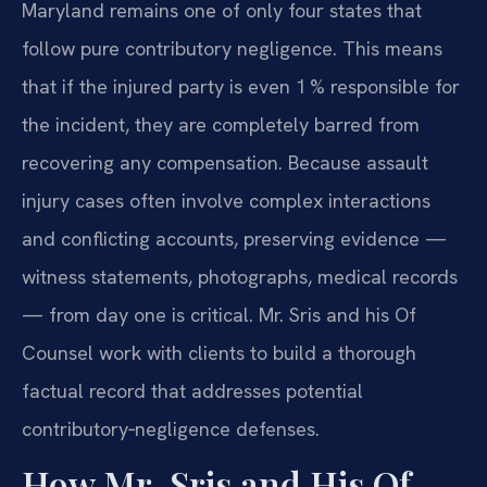
Maryland remains one of only four states that
follow pure contributory negligence. This means
that if the injured party is even 1 % responsible for
the incident, they are completely barred from
recovering any compensation. Because assault
injury cases often involve complex interactions
and conflicting accounts, preserving evidence —
witness statements, photographs, medical records
— from day one is critical. Mr. Sris and his Of
Counsel work with clients to build a thorough
factual record that addresses potential
contributory‑negligence defenses.
How Mr. Sris and His Of