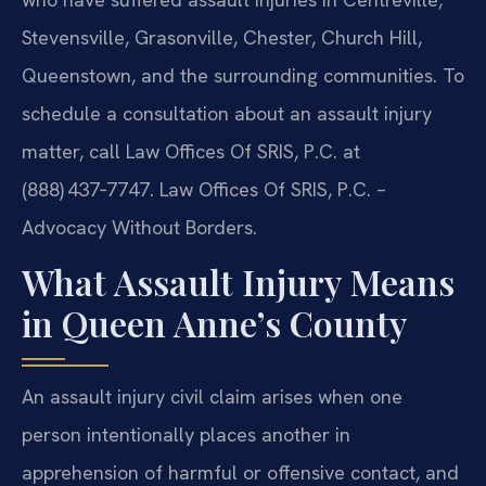
Stevensville, Grasonville, Chester, Church Hill,
Queenstown, and the surrounding communities. To
schedule a consultation about an assault injury
matter, call Law Offices Of SRIS, P.C. at
(888) 437‑7747. Law Offices Of SRIS, P.C. –
Advocacy Without Borders.
What Assault Injury Means
in Queen Anne’s County
An assault injury civil claim arises when one
person intentionally places another in
apprehension of harmful or offensive contact, and