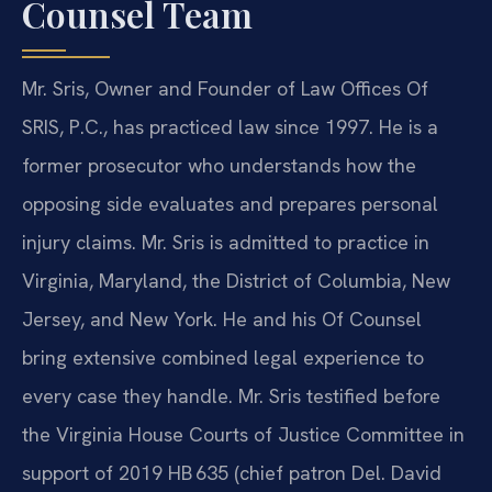
Counsel Team
Mr. Sris, Owner and Founder of Law Offices Of
SRIS, P.C., has practiced law since 1997. He is a
former prosecutor who understands how the
opposing side evaluates and prepares personal
injury claims. Mr. Sris is admitted to practice in
Virginia, Maryland, the District of Columbia, New
Jersey, and New York. He and his Of Counsel
bring extensive combined legal experience to
every case they handle. Mr. Sris testified before
the Virginia House Courts of Justice Committee in
support of 2019 HB 635 (chief patron Del. David