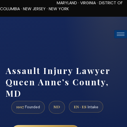
MARYLAND · VIRGINIA · DISTRICT OF
COLUMBIA · NEW JERSEY · NEW YORK
TOLL-FREE (888) 437-7747
REQUEST CONSULTATION
Assault Injury Lawyer
Queen Anne’s County,
MD
1997
MD
EN · ES
Founded
Intake