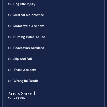
Dog Bite Injury
Medical Malpractice
Motorcycle Accident
Nursing Home Abuse
Pedestrian Accident
Slip And Fall
Truck Accident
Wrongful Death
Areas Served
Virginia