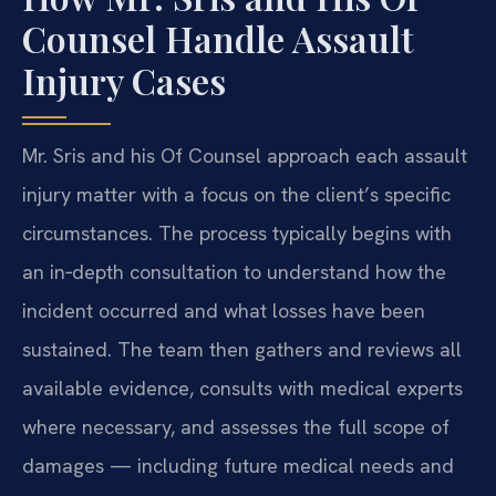
Counsel Handle Assault
Injury Cases
Mr. Sris and his Of Counsel approach each assault
injury matter with a focus on the client’s specific
circumstances. The process typically begins with
an in‑depth consultation to understand how the
incident occurred and what losses have been
sustained. The team then gathers and reviews all
available evidence, consults with medical experts
where necessary, and assesses the full scope of
damages — including future medical needs and