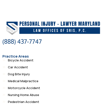
(888) 437-7747
Practice Areas
Bicycle Accident
Car Accident
Dog Bite Injury
Medical Malpractice
Motorcycle Accident
Nursing Home Abuse
Pedestrian Accident