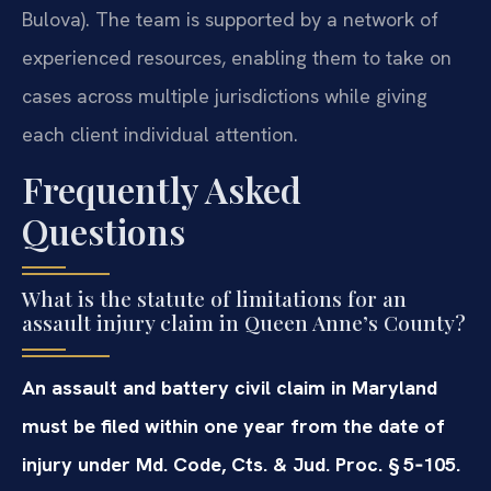
Bulova). The team is supported by a network of
experienced resources, enabling them to take on
cases across multiple jurisdictions while giving
each client individual attention.
Frequently Asked
Questions
What is the statute of limitations for an
assault injury claim in Queen Anne’s County?
An assault and battery civil claim in Maryland
must be filed within one year from the date of
injury under Md. Code, Cts. & Jud. Proc. § 5‑105.