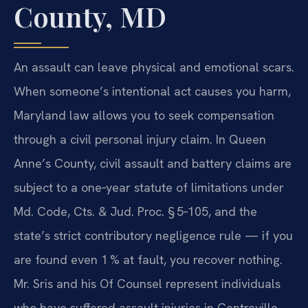
County, MD
An assault can leave physical and emotional scars.
When someone’s intentional act causes you harm,
Maryland law allows you to seek compensation
through a civil personal injury claim. In Queen
Anne’s County, civil assault and battery claims are
subject to a one‑year statute of limitations under
Md. Code, Cts. & Jud. Proc. § 5‑105, and the
state’s strict contributory negligence rule — if you
are found even 1 % at fault, you recover nothing.
Mr. Sris and his Of Counsel represent individuals
who have suffered assault injuries in Centreville,