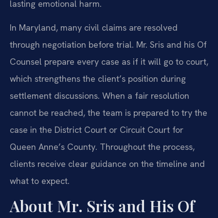
lasting emotional harm.
In Maryland, many civil claims are resolved
through negotiation before trial. Mr. Sris and his Of
Counsel prepare every case as if it will go to court,
which strengthens the client’s position during
settlement discussions. When a fair resolution
cannot be reached, the team is prepared to try the
case in the District Court or Circuit Court for
Queen Anne’s County. Throughout the process,
clients receive clear guidance on the timeline and
what to expect.
About Mr. Sris and His Of