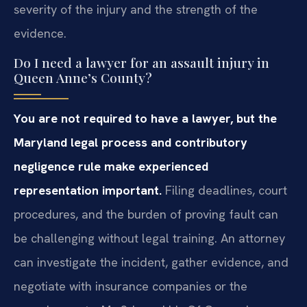
severity of the injury and the strength of the
evidence.
Do I need a lawyer for an assault injury in
Queen Anne’s County?
You are not required to have a lawyer, but the
Maryland legal process and contributory
negligence rule make experienced
representation important.
Filing deadlines, court
procedures, and the burden of proving fault can
be challenging without legal training. An attorney
can investigate the incident, gather evidence, and
negotiate with insurance companies or the