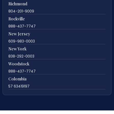
Richmond
804-201-9009
Rockville
888-437-7747
New Jersey
609-983-0003
New York
838-292-0003
Woodstock
888-437-7747
Colombia
57 63419197