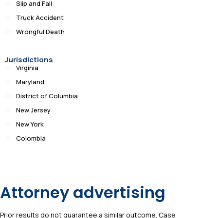
Slip and Fall
Truck Accident
Wrongful Death
Jurisdictions
Virginia
Maryland
District of Columbia
New Jersey
New York
Colombia
Attorney advertising
Prior results do not guarantee a similar outcome. Case