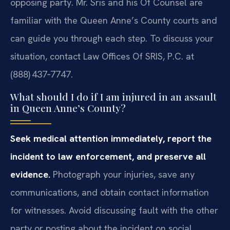
opposing party. Mr. Sris and his Of Counsel are
familiar with the Queen Anne’s County courts and
can guide you through each step. To discuss your
situation, contact Law Offices Of SRIS, P.C. at
(888) 437‑7747.
What should I do if I am injured in an assault
in Queen Anne’s County?
Seek medical attention immediately, report the
incident to law enforcement, and preserve all
evidence.
Photograph your injuries, save any
communications, and obtain contact information
for witnesses. Avoid discussing fault with the other
party or posting about the incident on social