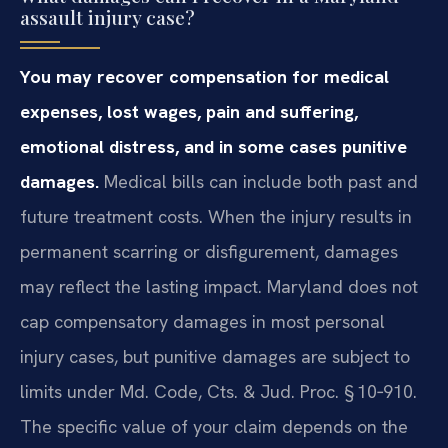
assault injury case?
You may recover compensation for medical
expenses, lost wages, pain and suffering,
emotional distress, and in some cases punitive
damages.
Medical bills can include both past and
future treatment costs. When the injury results in
permanent scarring or disfigurement, damages
may reflect the lasting impact. Maryland does not
cap compensatory damages in most personal
injury cases, but punitive damages are subject to
limits under Md. Code, Cts. & Jud. Proc. § 10‑910.
The specific value of your claim depends on the