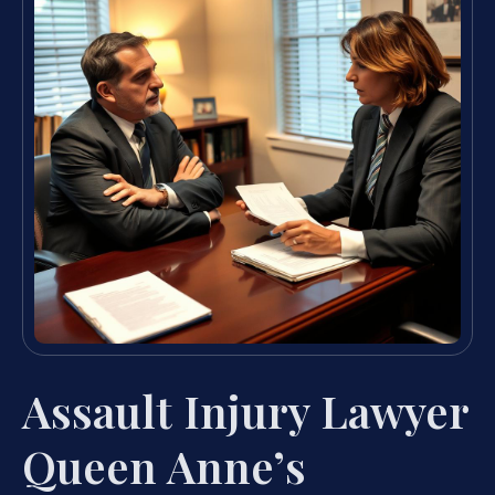
Assault Injury Lawyer
Queen Anne’s