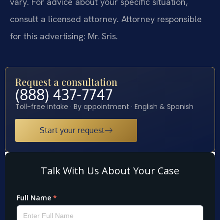
vary. For advice about your specific situation,
consult a licensed attorney. Attorney responsible
for this advertising: Mr. Sris.
Request a consultation
(888) 437-7747
Toll-free intake · By appointment · English & Spanish
Start your request