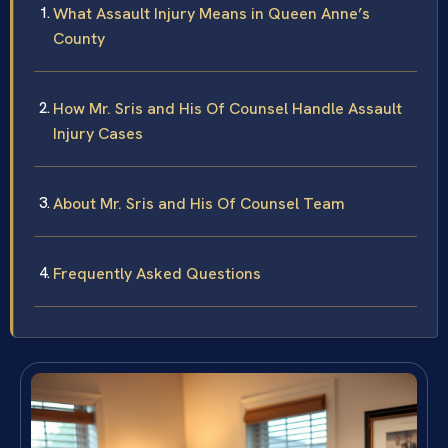
What Assault Injury Means in Queen Anne’s
County
How Mr. Sris and His Of Counsel Handle Assault
Injury Cases
About Mr. Sris and His Of Counsel Team
Frequently Asked Questions