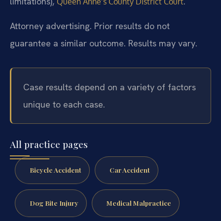
limitations),
.
Queen Anne’s County District Court
Attorney advertising. Prior results do not
guarantee a similar outcome. Results may vary.
Case results depend on a variety of factors
unique to each case.
All practice pages
Bicycle Accident
Car Accident
Dog Bite Injury
Medical Malpractice