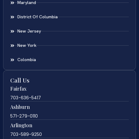
Maryland
District Of Columbia
New Jersey
New York
Colombia
Call Us
Fairfax
703-636-5417
Ashburn
571-279-0110
Arlington
703-589-9250