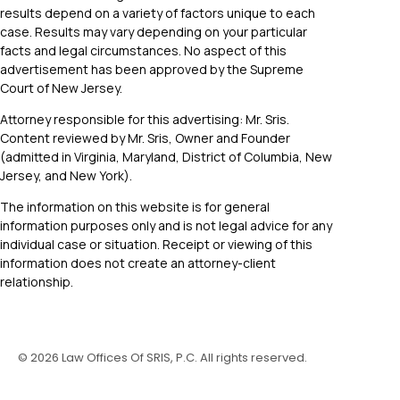
results depend on a variety of factors unique to each
case. Results may vary depending on your particular
facts and legal circumstances. No aspect of this
advertisement has been approved by the Supreme
Court of New Jersey.
Attorney responsible for this advertising: Mr. Sris.
Content reviewed by Mr. Sris, Owner and Founder
(admitted in Virginia, Maryland, District of Columbia, New
Jersey, and New York).
The information on this website is for general
information purposes only and is not legal advice for any
individual case or situation. Receipt or viewing of this
information does not create an attorney-client
relationship.
©
2026
Law Offices Of SRIS, P.C. All rights reserved.