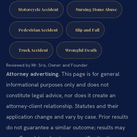
Motorcycle Accident
Nursing Home Abuse
Pedestrian Accident
Slip and Fall
Truck Accident
Wrongful Death
Reviewed by Mr. Sris, Owner and Founder.
Attorney advertising.
This page is for general
informational purposes only and does not
constitute legal advice, nor does it create an
attorney-client relationship. Statutes and their
application change and vary by case. Prior results
do not guarantee a similar outcome; results may