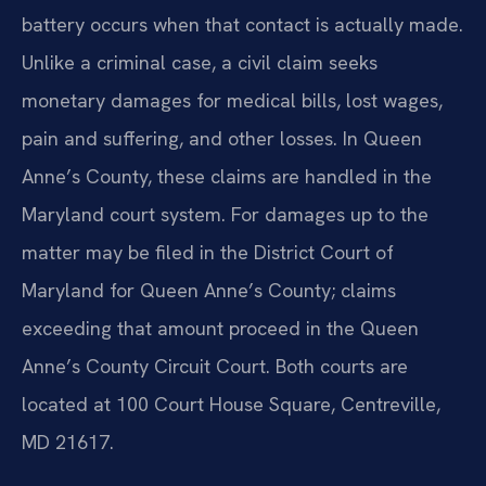
battery occurs when that contact is actually made.
Unlike a criminal case, a civil claim seeks
monetary damages for medical bills, lost wages,
pain and suffering, and other losses. In Queen
Anne’s County, these claims are handled in the
Maryland court system. For damages up to the
matter may be filed in the District Court of
Maryland for Queen Anne’s County; claims
exceeding that amount proceed in the Queen
Anne’s County Circuit Court. Both courts are
located at 100 Court House Square, Centreville,
MD 21617.