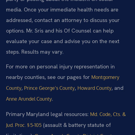
media. Once your immediate health needs are
addressed, contact an attorney to discuss your
options. Mr. Sris and his Of Counsel can help
evaluate your case and advise you on the next
steps. Results may vary.
For more on personal injury representation in
nearby counties, see our pages for
Montgomery
,
,
, and
County
Prince George’s County
Howard County
.
Anne Arundel County
Primary Maryland legal resources:
Md. Code, Cts. &
(assault & battery statute of
Jud. Proc. § 5‑105