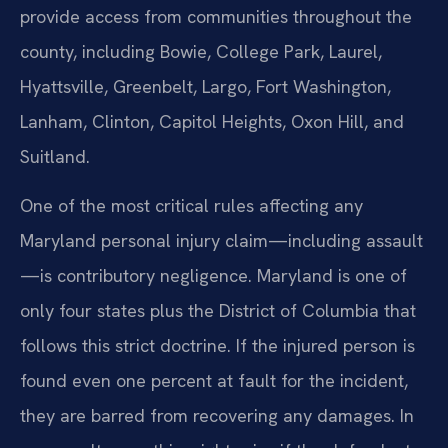
provide access from communities throughout the
county, including Bowie, College Park, Laurel,
Hyattsville, Greenbelt, Largo, Fort Washington,
Lanham, Clinton, Capitol Heights, Oxon Hill, and
Suitland.
One of the most critical rules affecting any
Maryland personal injury claim—including assault
—is contributory negligence. Maryland is one of
only four states plus the District of Columbia that
follows this strict doctrine. If the injured person is
found even one percent at fault for the incident,
they are barred from recovering any damages. In