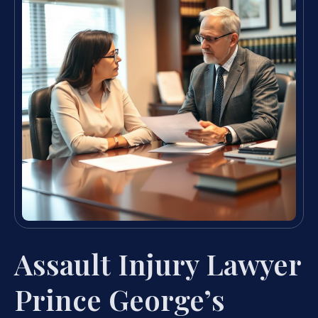
Assault Injury Lawyer
Prince George’s