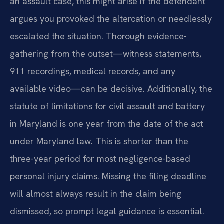
an assault case, this might arise if the defendant
argues you provoked the altercation or needlessly
escalated the situation. Thorough evidence-
gathering from the outset—witness statements,
911 recordings, medical records, and any
available video—can be decisive. Additionally, the
statute of limitations for civil assault and battery
in Maryland is one year from the date of the act
under Maryland law. This is shorter than the
three-year period for most negligence-based
personal injury claims. Missing the filing deadline
will almost always result in the claim being
dismissed, so prompt legal guidance is essential.