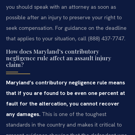
you should speak with an attorney as soon as
possible after an injury to preserve your right to
seek compensation. For guidance on the deadline
that applies to your situation, call (888) 437-7747.
How does Maryland’s contributory
negligence rule affect an assault injury
claim?
Maryland’s contributory negligence rule means
that if you are found to be even one percent at
fault for the altercation, you cannot recover
any damages.
This is one of the toughest
standards in the country and makes it critical to