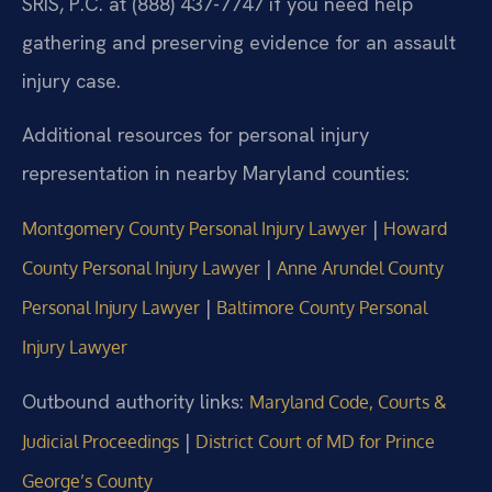
SRIS, P.C. at (888) 437-7747 if you need help
gathering and preserving evidence for an assault
injury case.
Additional resources for personal injury
representation in nearby Maryland counties:
|
Montgomery County Personal Injury Lawyer
Howard
|
County Personal Injury Lawyer
Anne Arundel County
|
Personal Injury Lawyer
Baltimore County Personal
Injury Lawyer
Outbound authority links:
Maryland Code, Courts &
|
Judicial Proceedings
District Court of MD for Prince
George’s County