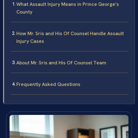
What Assault Injury Means in Prince George’s
County
How Mr. Sris and His Of Counsel Handle Assault
Injury Cases
About Mr. Sris and His Of Counsel Team
Frequently Asked Questions