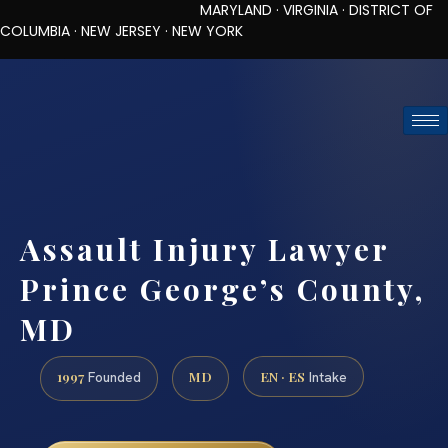
MARYLAND · VIRGINIA · DISTRICT OF
COLUMBIA · NEW JERSEY · NEW YORK
TOLL-FREE (888) 437-7747
REQUEST CONSULTATION
Assault Injury Lawyer
Prince George’s County,
MD
1997
MD
EN · ES
Founded
Intake