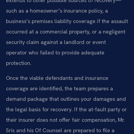
extends to other possible sources of recovery—
such as a homeowner’s insurance policy, a
business’s premises liability coverage if the assault
occurred at a commercial property, or a negligent
security claim against a landlord or event
operator who failed to provide adequate
protection.
Once the viable defendants and insurance
coverage are identified, the team prepares a
demand package that outlines your damages and
the legal basis for recovery. If the at-fault party or
their insurer does not offer fair compensation, Mr.
Sris and his Of Counsel are prepared to file a