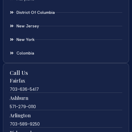
District Of Columbia
New Jersey
New York
Colombia
Call Us
Fairfax
703-636-5417
Ashburn
571-279-0110
Arlington
703-589-9250