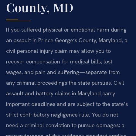
County, MD
If you suffered physical or emotional harm during
an assault in Prince George’s County, Maryland, a
civil personal injury claim may allow you to
recover compensation for medical bills, lost
wages, and pain and suffering—separate from
any criminal proceedings the state pursues. Civil
assault and battery claims in Maryland carry
important deadlines and are subject to the state’s
strict contributory negligence rule. You do not
need a criminal conviction to pursue damages; a
preponderance-of-the-evidence standard applies.