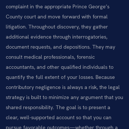
complaint in the appropriate Prince George’s
County court and move forward with formal
litigation. Throughout discovery, they gather
additional evidence through interrogatories,
document requests, and depositions. They may
consult medical professionals, forensic
accountants, and other qualified individuals to
quantify the full extent of your losses. Because
contributory negligence is always a risk, the legal
strategy is built to minimize any argument that you
shared responsibility. The goal is to present a
clear, well-supported account so that you can
pursue favorable outcomes—whether through a