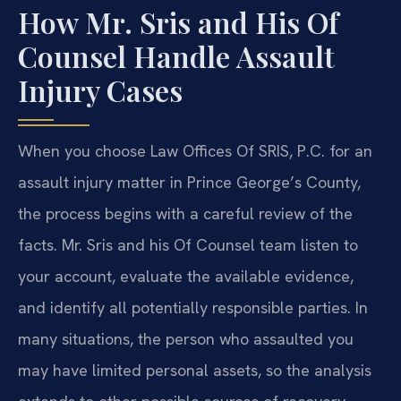
How Mr. Sris and His Of
Counsel Handle Assault
Injury Cases
When you choose Law Offices Of SRIS, P.C. for an
assault injury matter in Prince George’s County,
the process begins with a careful review of the
facts. Mr. Sris and his Of Counsel team listen to
your account, evaluate the available evidence,
and identify all potentially responsible parties. In
many situations, the person who assaulted you
may have limited personal assets, so the analysis