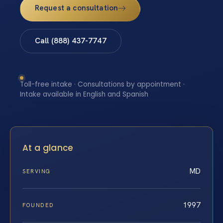
Request a consultation
Call (888) 437-7747
Toll-free intake · Consultations by appointment ·
Intake available in English and Spanish
At a glance
MD
SERVING
1997
FOUNDED