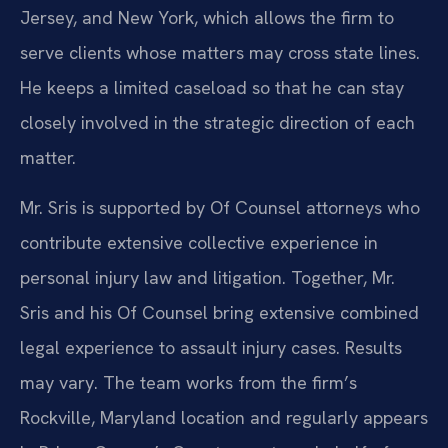
Jersey, and New York, which allows the firm to
serve clients whose matters may cross state lines.
He keeps a limited caseload so that he can stay
closely involved in the strategic direction of each
matter.
Mr. Sris is supported by Of Counsel attorneys who
contribute extensive collective experience in
personal injury law and litigation. Together, Mr.
Sris and his Of Counsel bring extensive combined
legal experience to assault injury cases. Results
may vary. The team works from the firm’s
Rockville, Maryland location and regularly appears