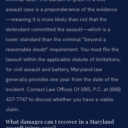
assault case is a preponderance of the evidence
—meaning it is more likely than not that the
defendant committed the assault—which is a
lower standard than the criminal “beyond a
reasonable doubt” requirement. You must file the
lawsuit within the applicable statute of limitations;
for civil assault and battery, Maryland law
generally provides one year from the date of the
incident. Contact Law Offices Of SRIS, P.C. at (888)
437-7747 to discuss whether you have a viable
claim.
What damages can I recover in a Maryland
assault injury case?