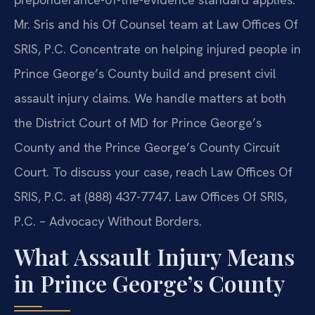
Mr. Sris and his Of Counsel team at Law Offices Of
SRIS, P.C. Concentrate on helping injured people in
Prince George’s County build and present civil
assault injury claims. We handle matters at both
the District Court of MD for Prince George’s
County and the Prince George’s County Circuit
Court. To discuss your case, reach Law Offices Of
SRIS, P.C. at (888) 437-7747. Law Offices Of SRIS,
P.C. – Advocacy Without Borders.
What Assault Injury Means
in Prince George’s County