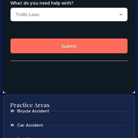
Practice Areas
Bicycle Accident
Car Accident