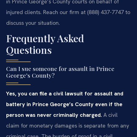
in Prince George’s County courts on behalf of
injured clients. Reach our firm at (888) 437-7747 to
discuss your situation.
Frequently Asked
Questions
Can I sue someone for assault in Prince
George’s County?
Yes, you can file a civil lawsuit for assault and
battery in Prince George’s County even if the
person was never criminally charged.
A civil
claim for monetary damages is separate from any
criminal case. The burden of proof in a civil