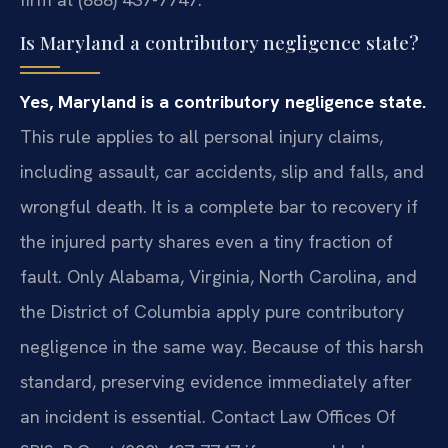
Is Maryland a contributory negligence state?
Yes, Maryland is a contributory negligence state.
This rule applies to all personal injury claims,
including assault, car accidents, slip and falls, and
wrongful death. It is a complete bar to recovery if
the injured party shares even a tiny fraction of
fault. Only Alabama, Virginia, North Carolina, and
the District of Columbia apply pure contributory
negligence in the same way. Because of this harsh
standard, preserving evidence immediately after
an incident is essential. Contact Law Offices Of