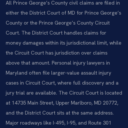
All Prince George’s County civil claims are filed in
either the District Court of MD for Prince George’s
County or the Prince George’s County Circuit
Court. The District Court handles claims for
money damages within its jurisdictional limit, while
the Circuit Court has jurisdiction over claims
above that amount. Personal injury lawyers in
Maryland often file larger-value assault injury
cases in Circuit Court, where full discovery and a
jury trial are available. The Circuit Court is located
at 14735 Main Street, Upper Marlboro, MD 20772,
and the District Court sits at the same address.
Major roadways like I-495, I-95, and Route 301