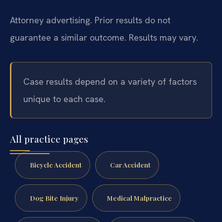
Attorney advertising. Prior results do not
guarantee a similar outcome. Results may vary.
Case results depend on a variety of factors
unique to each case.
All practice pages
Bicycle Accident
Car Accident
Dog Bite Injury
Medical Malpractice