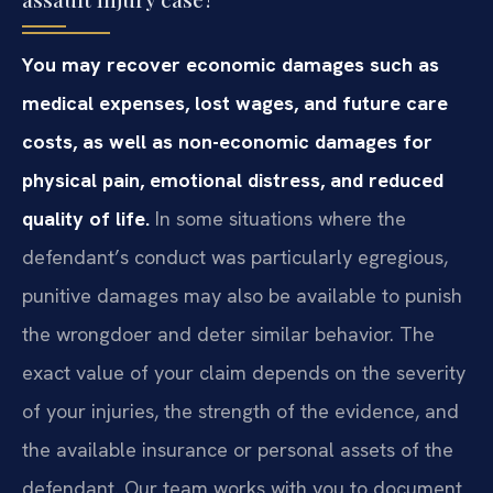
You may recover economic damages such as
medical expenses, lost wages, and future care
costs, as well as non-economic damages for
physical pain, emotional distress, and reduced
quality of life.
In some situations where the
defendant’s conduct was particularly egregious,
punitive damages may also be available to punish
the wrongdoer and deter similar behavior. The
exact value of your claim depends on the severity
of your injuries, the strength of the evidence, and
the available insurance or personal assets of the
defendant. Our team works with you to document