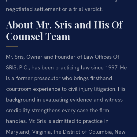
negotiated settlement or a trial verdict.
About Mr. Sris and His Of
Counsel Team
Mr. Sris, Owner and Founder of Law Offices Of
SRIS, P.C., has been practicing law since 1997. He
is a former prosecutor who brings firsthand
courtroom experience to civil injury litigation. His
background in evaluating evidence and witness
credibility strengthens every case the firm
handles. Mr. Sris is admitted to practice in
Maryland, Virginia, the District of Columbia, New