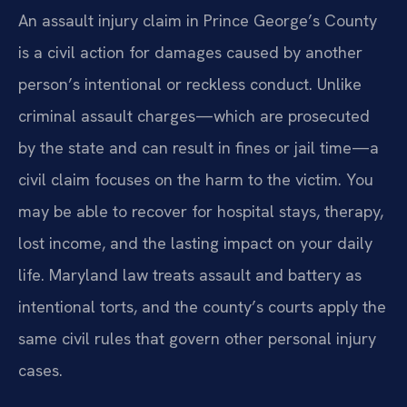
An assault injury claim in Prince George’s County
is a civil action for damages caused by another
person’s intentional or reckless conduct. Unlike
criminal assault charges—which are prosecuted
by the state and can result in fines or jail time—a
civil claim focuses on the harm to the victim. You
may be able to recover for hospital stays, therapy,
lost income, and the lasting impact on your daily
life. Maryland law treats assault and battery as
intentional torts, and the county’s courts apply the
same civil rules that govern other personal injury
cases.