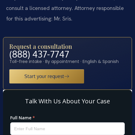
consult a licensed attorney. Attorney responsible
for this advertising: Mr. Sris.
Request a consultation
(888) 437-7747
Toll-free intake · By appointment · English & Spanish
Start your request