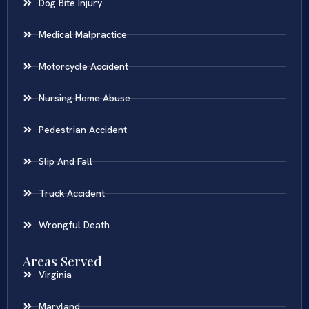
Dog Bite Injury
Medical Malpractice
Motorcycle Accident
Nursing Home Abuse
Pedestrian Accident
Slip And Fall
Truck Accident
Wrongful Death
Areas Served
Virginia
Maryland