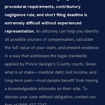
procedural requirements, contributory
negligence rule, and short filing deadline is
extremely difficult without experienced
representation.
An attorney can help you identify
all possible sources of compensation, calculate
the full value of your claim, and present evidence
in a way that addresses the legal standards
applied by Prince George’s County courts. Given
what is at stake—medical debt, lost income, and
long-term pain—most people benefit from having
a knowledgeable advocate on their side. To
discuss your case without obligation, contact our
firm at (888) 437-7747.