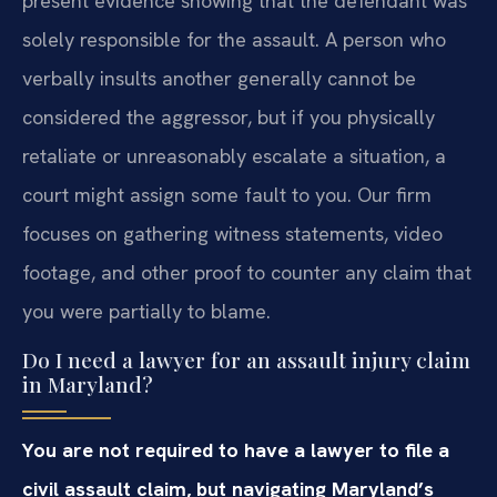
present evidence showing that the defendant was
solely responsible for the assault. A person who
verbally insults another generally cannot be
considered the aggressor, but if you physically
retaliate or unreasonably escalate a situation, a
court might assign some fault to you. Our firm
focuses on gathering witness statements, video
footage, and other proof to counter any claim that
you were partially to blame.
Do I need a lawyer for an assault injury claim
in Maryland?
You are not required to have a lawyer to file a
civil assault claim, but navigating Maryland’s