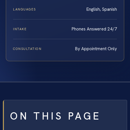
English, Spanish
LANGUAGES
Phones Answered 24/7
INTAKE
By Appointment Only
CONSULTATION
ON THIS PAGE