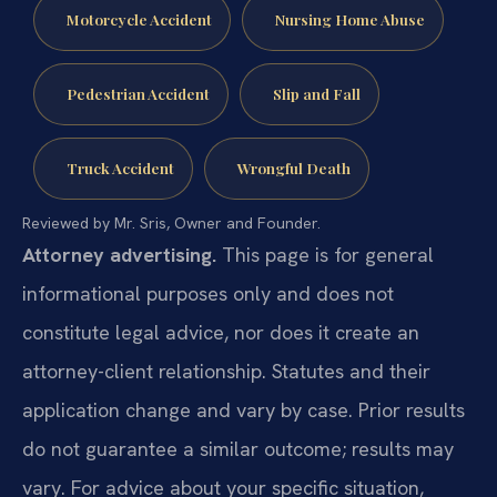
Motorcycle Accident
Nursing Home Abuse
Pedestrian Accident
Slip and Fall
Truck Accident
Wrongful Death
Reviewed by Mr. Sris, Owner and Founder.
Attorney advertising.
This page is for general
informational purposes only and does not
constitute legal advice, nor does it create an
attorney-client relationship. Statutes and their
application change and vary by case. Prior results
do not guarantee a similar outcome; results may
vary. For advice about your specific situation,