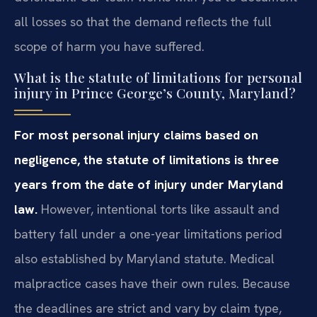
all losses so that the demand reflects the full
scope of harm you have suffered.
What is the statute of limitations for personal
injury in Prince George’s County, Maryland?
For most personal injury claims based on
negligence, the statute of limitations is three
years from the date of injury under Maryland
law.
However, intentional torts like assault and
battery fall under a one-year limitations period
also established by Maryland statute. Medical
malpractice cases have their own rules. Because
the deadlines are strict and vary by claim type,