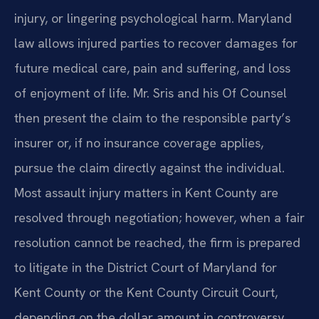
injury, or lingering psychological harm. Maryland
law allows injured parties to recover damages for
future medical care, pain and suffering, and loss
of enjoyment of life. Mr. Sris and his Of Counsel
then present the claim to the responsible party’s
insurer or, if no insurance coverage applies,
pursue the claim directly against the individual.
Most assault injury matters in Kent County are
resolved through negotiation; however, when a fair
resolution cannot be reached, the firm is prepared
to litigate in the District Court of Maryland for
Kent County or the Kent County Circuit Court,
depending on the dollar amount in controversy.