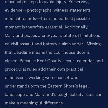
reasonable steps to avoid injury. Preserving
evidence—photographs, witness statements,
medical records—from the earliest possible
moment is therefore essential. Additionally,
Maryland places a one-year statute of limitations
on civil assault and battery claims under . Missing
that deadline means the courthouse door is
closed. Because Kent County’s court calendar and
procedural rules add their own practical
dimensions, working with counsel who
understands both the Eastern Shore’s legal
landscape and Maryland’s tough liability rules can
make a meaningful difference.