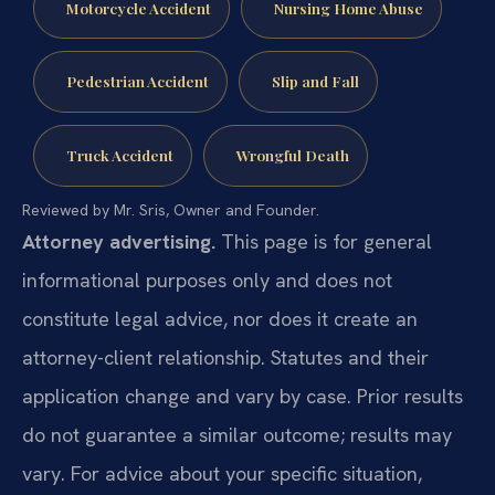
Motorcycle Accident
Nursing Home Abuse
Pedestrian Accident
Slip and Fall
Truck Accident
Wrongful Death
Reviewed by Mr. Sris, Owner and Founder.
Attorney advertising.
This page is for general
informational purposes only and does not
constitute legal advice, nor does it create an
attorney-client relationship. Statutes and their
application change and vary by case. Prior results
do not guarantee a similar outcome; results may
vary. For advice about your specific situation,