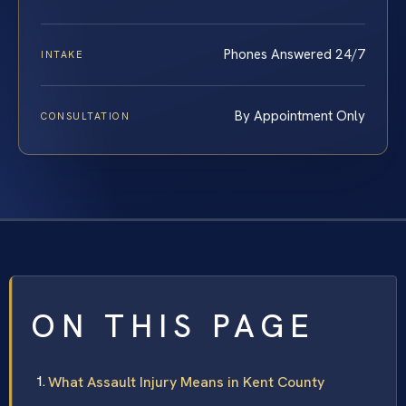
Phones Answered 24/7
INTAKE
By Appointment Only
CONSULTATION
ON THIS PAGE
What Assault Injury Means in Kent County