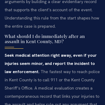
arguments by building a clear evidentiary record
that supports the client’s account of the event.
Understanding this rule from the start shapes how
the entire case is prepared.
What should I do immediately after an
assault in Kent County, MD?
Seek medical attention right away, even if your
injuries seem minor, and report the incident to
law enforcement.
The fastest way to reach police
in Kent County is to call 911 or the Kent County
Sheriff’s Office. A medical evaluation creates a
contemporaneous record that links your injuries to
the assault and helps rule out any argument that