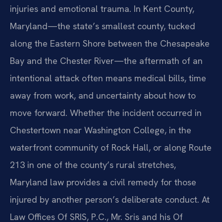
injuries and emotional trauma. In Kent County,
Maryland—the state’s smallest county, tucked
along the Eastern Shore between the Chesapeake
Bay and the Chester River—the aftermath of an
intentional attack often means medical bills, time
away from work, and uncertainty about how to
move forward. Whether the incident occurred in
Chestertown near Washington College, in the
waterfront community of Rock Hall, or along Route
213 in one of the county’s rural stretches,
Maryland law provides a civil remedy for those
injured by another person’s deliberate conduct. At
Law Offices Of SRIS, P.C., Mr. Sris and his Of