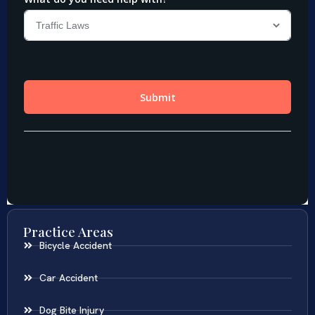
Practice Areas
Bicycle Accident
Car Accident
Dog Bite Injury