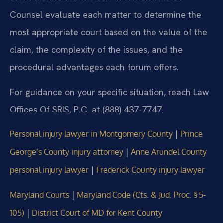
Counsel evaluate each matter to determine the
most appropriate court based on the value of the
claim, the complexity of the issues, and the
procedural advantages each forum offers.
For guidance on your specific situation, reach Law
Offices Of SRIS, P.C. at (888) 437-7747.
|
Personal injury lawyer in Montgomery County
Prince
|
George’s County injury attorney
Anne Arundel County
|
personal injury lawyer
Frederick County injury lawyer
|
Maryland Courts
Maryland Code (Cts. & Jud. Proc. § 5-
|
105)
District Court of MD for Kent County