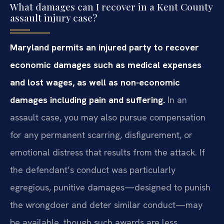
What damages can I recover in a Kent County
assault injury case?
Maryland permits an injured party to recover
economic damages such as medical expenses
and lost wages, as well as non-economic
damages including pain and suffering.
In an
assault case, you may also pursue compensation
for any permanent scarring, disfigurement, or
emotional distress that results from the attack. If
the defendant’s conduct was particularly
egregious, punitive damages—designed to punish
the wrongdoer and deter similar conduct—may
be available, though such awards are less