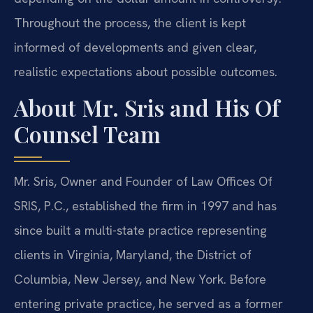
Throughout the process, the client is kept
informed of developments and given clear,
realistic expectations about possible outcomes.
About Mr. Sris and His Of
Counsel Team
Mr. Sris, Owner and Founder of Law Offices Of
SRIS, P.C., established the firm in 1997 and has
since built a multi-state practice representing
clients in Virginia, Maryland, the District of
Columbia, New Jersey, and New York. Before
entering private practice, he served as a former