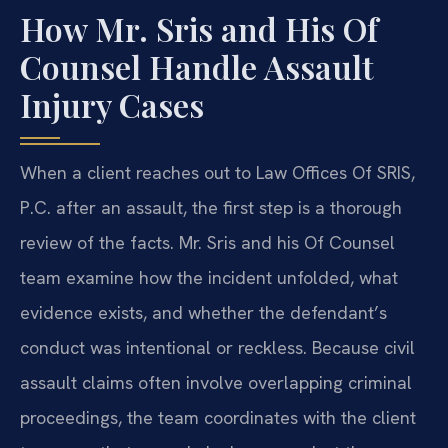
How Mr. Sris and His Of
Counsel Handle Assault
Injury Cases
When a client reaches out to Law Offices Of SRIS,
P.C. after an assault, the first step is a thorough
review of the facts. Mr. Sris and his Of Counsel
team examine how the incident unfolded, what
evidence exists, and whether the defendant’s
conduct was intentional or reckless. Because civil
assault claims often involve overlapping criminal
proceedings, the team coordinates with the client