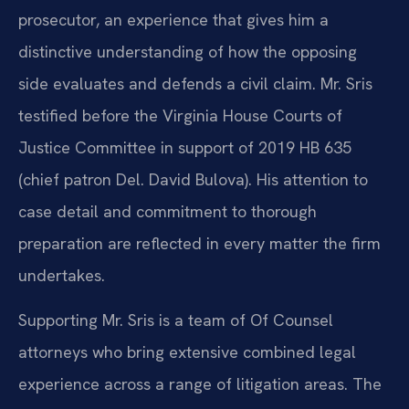
prosecutor, an experience that gives him a
distinctive understanding of how the opposing
side evaluates and defends a civil claim. Mr. Sris
testified before the Virginia House Courts of
Justice Committee in support of 2019 HB 635
(chief patron Del. David Bulova). His attention to
case detail and commitment to thorough
preparation are reflected in every matter the firm
undertakes.
Supporting Mr. Sris is a team of Of Counsel
attorneys who bring extensive combined legal
experience across a range of litigation areas. The