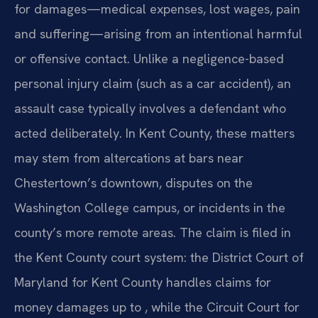
for damages—medical expenses, lost wages, pain
and suffering—arising from an intentional harmful
or offensive contact. Unlike a negligence-based
personal injury claim (such as a car accident), an
assault case typically involves a defendant who
acted deliberately. In Kent County, these matters
may stem from altercations at bars near
Chestertown’s downtown, disputes on the
Washington College campus, or incidents in the
county’s more remote areas. The claim is filed in
the Kent County court system: the District Court of
Maryland for Kent County handles claims for
money damages up to , while the Circuit Court for