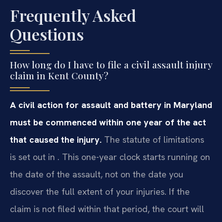
Frequently Asked
Questions
How long do I have to file a civil assault injury
claim in Kent County?
A civil action for assault and battery in Maryland
must be commenced within one year of the act
that caused the injury.
The statute of limitations
is set out in . This one-year clock starts running on
the date of the assault, not on the date you
discover the full extent of your injuries. If the
claim is not filed within that period, the court will