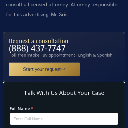
consult a licensed attorney. Attorney responsible
for this advertising: Mr. Sris.
Request a consultation
(888) 437-7747
Toll-free intake · By appointment · English & Spanish
Start your request