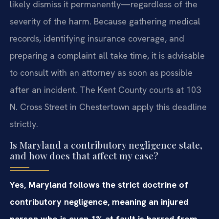
likely dismiss it permanently—regardless of the
severity of the harm. Because gathering medical
records, identifying insurance coverage, and
preparing a complaint all take time, it is advisable
to consult with an attorney as soon as possible
after an incident. The Kent County courts at 103
N. Cross Street in Chestertown apply this deadline
strictly.
Is Maryland a contributory negligence state,
and how does that affect my case?
Yes, Maryland follows the strict doctrine of
contributory negligence, meaning an injured
person who is even 1% at fault is barred from