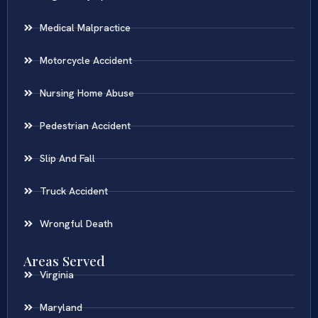
Medical Malpractice
Motorcycle Accident
Nursing Home Abuse
Pedestrian Accident
Slip And Fall
Truck Accident
Wrongful Death
Areas Served
Virginia
Maryland