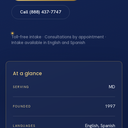
Call (888) 437-7747
Toll-free intake · Consultations by appointment ·
Intake available in English and Spanish
At a glance
MD
SERVING
1997
FOUNDED
English, Spanish
LANGUAGES