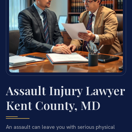
Assault Injury Lawyer
Kent County, MD
An assault can leave you with serious physical