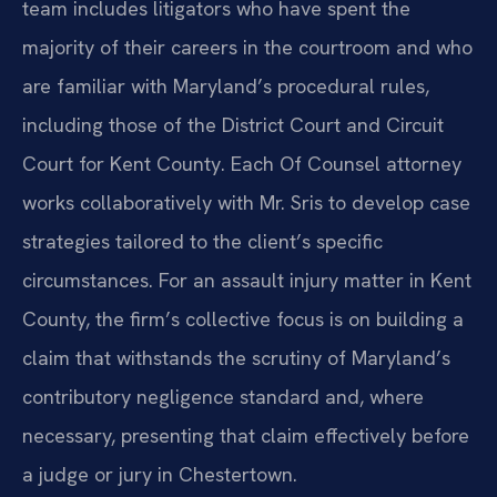
team includes litigators who have spent the
majority of their careers in the courtroom and who
are familiar with Maryland’s procedural rules,
including those of the District Court and Circuit
Court for Kent County. Each Of Counsel attorney
works collaboratively with Mr. Sris to develop case
strategies tailored to the client’s specific
circumstances. For an assault injury matter in Kent
County, the firm’s collective focus is on building a
claim that withstands the scrutiny of Maryland’s
contributory negligence standard and, where
necessary, presenting that claim effectively before
a judge or jury in Chestertown.