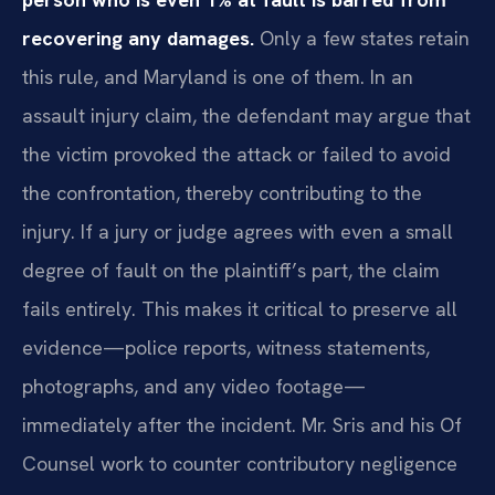
recovering any damages.
Only a few states retain
this rule, and Maryland is one of them. In an
assault injury claim, the defendant may argue that
the victim provoked the attack or failed to avoid
the confrontation, thereby contributing to the
injury. If a jury or judge agrees with even a small
degree of fault on the plaintiff’s part, the claim
fails entirely. This makes it critical to preserve all
evidence—police reports, witness statements,
photographs, and any video footage—
immediately after the incident. Mr. Sris and his Of
Counsel work to counter contributory negligence