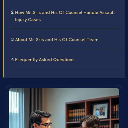
How Mr. Sris and His Of Counsel Handle Assault
Injury Cases
About Mr. Sris and His Of Counsel Team
Frequently Asked Questions