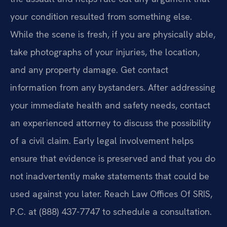
your condition resulted from something else.
While the scene is fresh, if you are physically able,
take photographs of your injuries, the location,
and any property damage. Get contact
information from any bystanders. After addressing
your immediate health and safety needs, contact
an experienced attorney to discuss the possibility
of a civil claim. Early legal involvement helps
ensure that evidence is preserved and that you do
not inadvertently make statements that could be
used against you later. Reach Law Offices Of SRIS,
P.C. at (888) 437-7747 to schedule a consultation.