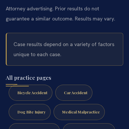
Attorney advertising. Prior results do not
guarantee a similar outcome. Results may vary.
Case results depend on a variety of factors
unique to each case.
All practice pages
Bicycle Accident
Car Accident
Dog Bite Injury
Medical Malpractice