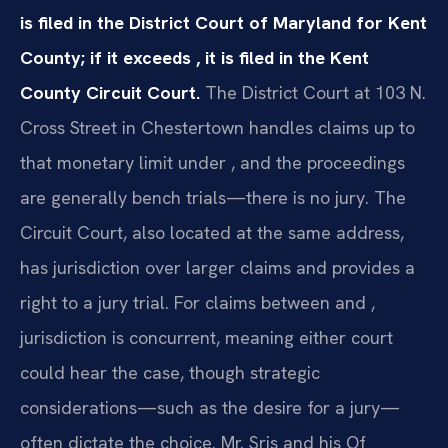
is filed in the District Court of Maryland for Kent
County; if it exceeds , it is filed in the Kent
County Circuit Court.
The District Court at 103 N.
Cross Street in Chestertown handles claims up to
that monetary limit under , and the proceedings
are generally bench trials—there is no jury. The
Circuit Court, also located at the same address,
has jurisdiction over larger claims and provides a
right to a jury trial. For claims between and ,
jurisdiction is concurrent, meaning either court
could hear the case, though strategic
considerations—such as the desire for a jury—
often dictate the choice. Mr. Sris and his Of