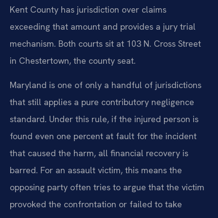
Kent County has jurisdiction over claims
exceeding that amount and provides a jury trial
mechanism. Both courts sit at 103 N. Cross Street
in Chestertown, the county seat.
Maryland is one of only a handful of jurisdictions
that still applies a pure contributory negligence
standard. Under this rule, if the injured person is
found even one percent at fault for the incident
that caused the harm, all financial recovery is
barred. For an assault victim, this means the
opposing party often tries to argue that the victim
provoked the confrontation or failed to take