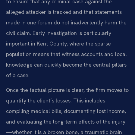
to ensure that any criminal case against the
alleged attacker is tracked and that statements
made in one forum do not inadvertently harm the
civil claim. Early investigation is particularly
important in Kent County, where the sparse
population means that witness accounts and local
knowledge can quickly become the central pillars
of a case.
Once the factual picture is clear, the firm moves to
quantify the client’s losses. This includes
compiling medical bills, documenting lost income,
and evaluating the long-term effects of the injury
—whether it is a broken bone, a traumatic brain