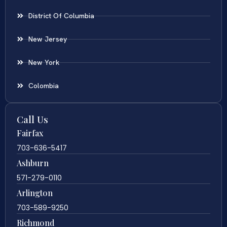
District Of Columbia
New Jersey
New York
Colombia
Call Us
Fairfax
703-636-5417
Ashburn
571-279-0110
Arlington
703-589-9250
Richmond