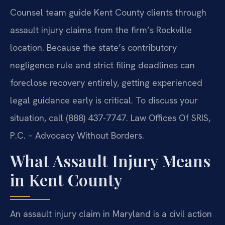
Counsel team guide Kent County clients through
assault injury claims from the firm’s Rockville
location. Because the state’s contributory
negligence rule and strict filing deadlines can
foreclose recovery entirely, getting experienced
legal guidance early is critical. To discuss your
situation, call (888) 437-7747. Law Offices Of SRIS,
P.C. – Advocacy Without Borders.
What Assault Injury Means
in Kent County
An assault injury claim in Maryland is a civil action