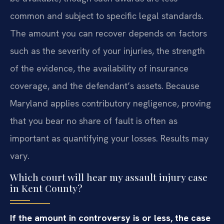
common and subject to specific legal standards.
The amount you can recover depends on factors
such as the severity of your injuries, the strength
of the evidence, the availability of insurance
coverage, and the defendant’s assets. Because
Maryland applies contributory negligence, proving
that you bear no share of fault is often as
important as quantifying your losses. Results may
vary.
Which court will hear my assault injury case
in Kent County?
If the amount in controversy is or less, the case