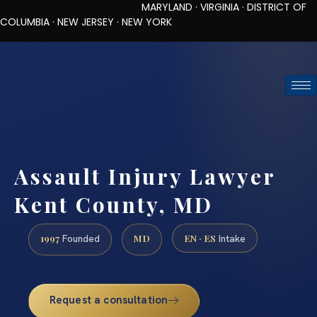
MARYLAND · VIRGINIA · DISTRICT OF
COLUMBIA · NEW JERSEY · NEW YORK
TOLL-FREE (888) 437-7747
REQUEST CONSULTATION
Assault Injury Lawyer
Kent County, MD
1997
MD
EN · ES
Founded
Intake
Request a consultation