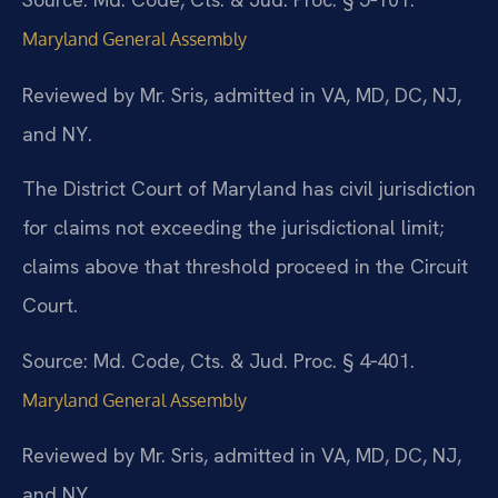
Maryland General Assembly
Reviewed by Mr. Sris, admitted in VA, MD, DC, NJ,
and NY.
The District Court of Maryland has civil jurisdiction
for claims not exceeding the jurisdictional limit;
claims above that threshold proceed in the Circuit
Court.
Source: Md. Code, Cts. & Jud. Proc. § 4‑401.
Maryland General Assembly
Reviewed by Mr. Sris, admitted in VA, MD, DC, NJ,
and NY.