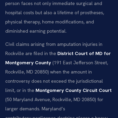
person faces not only immediate surgical and
hospital costs but also a lifetime of prostheses,
physical therapy, home modifications, and
diminished earning potential.
Civil claims arising from amputation injuries in
Rockville are filed in the
District Court of MD for
Montgomery County
(191 East Jefferson Street,
Rockville, MD 20850) when the amount in
controversy does not exceed the jurisdictional
limit, or in the
Montgomery County Circuit Court
(50 Maryland Avenue, Rockville, MD 20850) for
larger demands. Maryland’s
contributory‑negligence doctrine places a heavy