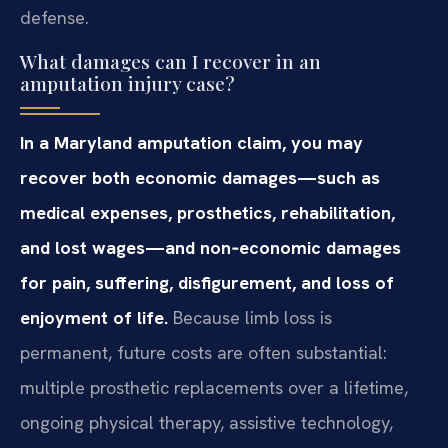
defense.
What damages can I recover in an
amputation injury case?
In a Maryland amputation claim, you may
recover both economic damages—such as
medical expenses, prosthetics, rehabilitation,
and lost wages—and non‑economic damages
for pain, suffering, disfigurement, and loss of
enjoyment of life.
Because limb loss is
permanent, future costs are often substantial:
multiple prosthetic replacements over a lifetime,
ongoing physical therapy, assistive technology,