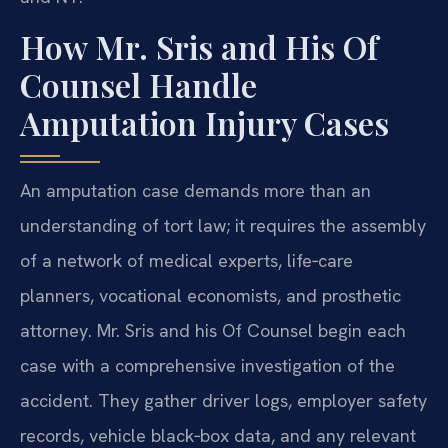
How Mr. Sris and His Of
Counsel Handle
Amputation Injury Cases
An amputation case demands more than an
understanding of tort law; it requires the assembly
of a network of medical experts, life‑care
planners, vocational economists, and prosthetic
attorney. Mr. Sris and his Of Counsel begin each
case with a comprehensive investigation of the
accident. They gather driver logs, employer safety
records, vehicle black‑box data, and any relevant