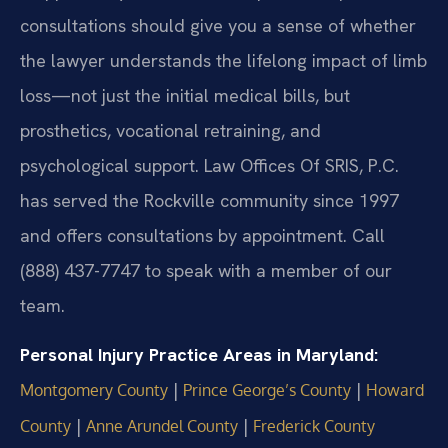
consultations should give you a sense of whether
the lawyer understands the lifelong impact of limb
loss—not just the initial medical bills, but
prosthetics, vocational retraining, and
psychological support. Law Offices Of SRIS, P.C.
has served the Rockville community since 1997
and offers consultations by appointment. Call
(888) 437-7747 to speak with a member of our
team.
Personal Injury Practice Areas in Maryland:
|
|
Montgomery County
Prince George’s County
Howard
|
|
County
Anne Arundel County
Frederick County