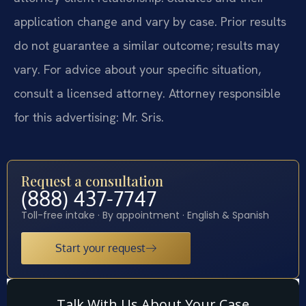
application change and vary by case. Prior results
do not guarantee a similar outcome; results may
vary. For advice about your specific situation,
consult a licensed attorney. Attorney responsible
for this advertising: Mr. Sris.
Request a consultation
(888) 437-7747
Toll-free intake · By appointment · English & Spanish
Start your request