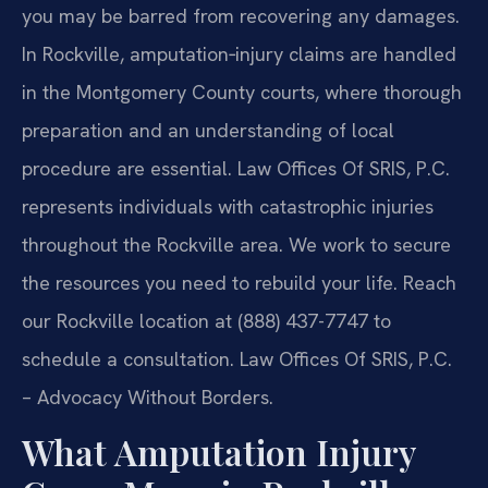
you may be barred from recovering any damages.
In Rockville, amputation‑injury claims are handled
in the Montgomery County courts, where thorough
preparation and an understanding of local
procedure are essential. Law Offices Of SRIS, P.C.
represents individuals with catastrophic injuries
throughout the Rockville area. We work to secure
the resources you need to rebuild your life. Reach
our Rockville location at (888) 437-7747 to
schedule a consultation.
Law Offices Of SRIS, P.C.
– Advocacy Without Borders.
What Amputation Injury