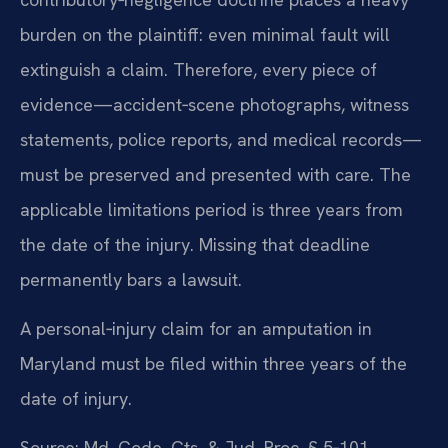
burden on the plaintiff: even minimal fault will
extinguish a claim. Therefore, every piece of
evidence—accident‑scene photographs, witness
statements, police reports, and medical records—
must be preserved and presented with care. The
applicable limitations period is three years from
the date of the injury. Missing that deadline
permanently bars a lawsuit.
A personal‑injury claim for an amputation in
Maryland must be filed within three years of the
date of injury.
Source: Md. Code, Cts. & Jud. Proc. § 5‑101.