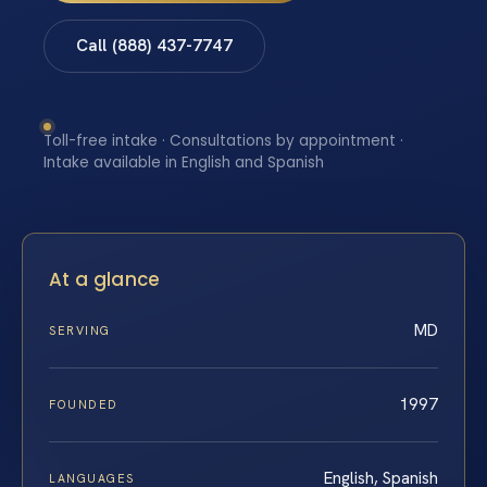
Call (888) 437-7747
Toll-free intake · Consultations by appointment ·
Intake available in English and Spanish
At a glance
MD
SERVING
1997
FOUNDED
English, Spanish
LANGUAGES