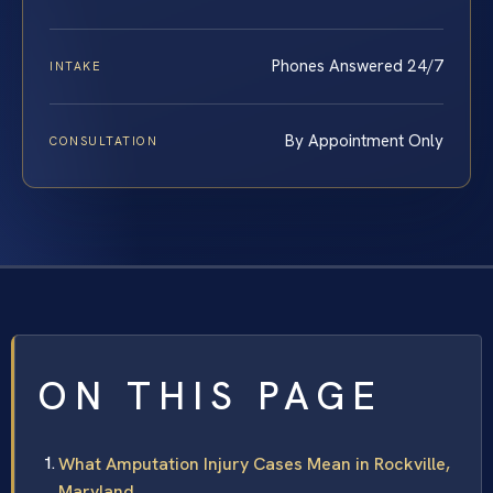
Phones Answered 24/7
INTAKE
By Appointment Only
CONSULTATION
ON THIS PAGE
What Amputation Injury Cases Mean in Rockville,
Maryland