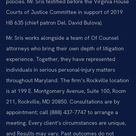
policies. Mr. Sris testified before the Virginia House
Courts of Justice Committee in support of 2019
HB 635 (chief patron Del. David Bulova).
Mr. Sris works alongside a team of Of Counsel
attorneys who bring their own depth of litigation
experience. Together, they have represented
individuals in serious personal‑injury matters
throughout Maryland. The firm’s Rockville location
is at 199 E. Montgomery Avenue, Suite 100, Room
211, Rockville, MD 20850. Consultations are by
appointment; call (888) 437-7747 to arrange a
meeting. Every client’s circumstances are unique,
and Results may vary. Past outcomes do not