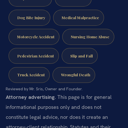
Dog Bite Injury
Medical Malpractice
Motorcycle Accident
Nursing Home Abuse
Pedestrian Accident
Slip and Fall
Truck Accident
Wrongful Death
Reviewed by Mr. Sris, Owner and Founder.
Attorney advertising.
This page is for general
informational purposes only and does not
constitute legal advice, nor does it create an
attorney-client relationship. Statutes and their