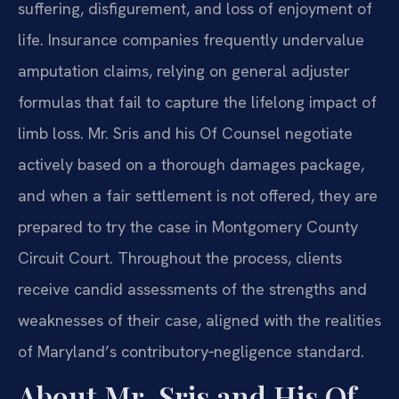
suffering, disfigurement, and loss of enjoyment of
life. Insurance companies frequently undervalue
amputation claims, relying on general adjuster
formulas that fail to capture the lifelong impact of
limb loss. Mr. Sris and his Of Counsel negotiate
actively based on a thorough damages package,
and when a fair settlement is not offered, they are
prepared to try the case in Montgomery County
Circuit Court. Throughout the process, clients
receive candid assessments of the strengths and
weaknesses of their case, aligned with the realities
of Maryland’s contributory‑negligence standard.
About Mr. Sris and His Of