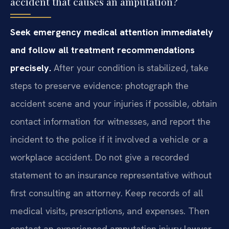
accident that causes an amputation?
Seek emergency medical attention immediately
and follow all treatment recommendations
precisely.
After your condition is stabilized, take
steps to preserve evidence: photograph the
accident scene and your injuries if possible, obtain
contact information for witnesses, and report the
incident to the police if it involved a vehicle or a
workplace accident. Do not give a recorded
statement to an insurance representative without
first consulting an attorney. Keep records of all
medical visits, prescriptions, and expenses. Then
contact an experienced amputation injury lawyer