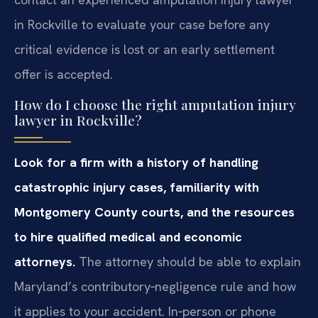
in Rockville to evaluate your case before any
critical evidence is lost or an early settlement
offer is accepted.
How do I choose the right amputation injury
lawyer in Rockville?
Look for a firm with a history of handling
catastrophic injury cases, familiarity with
Montgomery County courts, and the resources
to hire qualified medical and economic
attorneys.
The attorney should be able to explain
Maryland’s contributory‑negligence rule and how
it applies to your accident. In‑person or phone