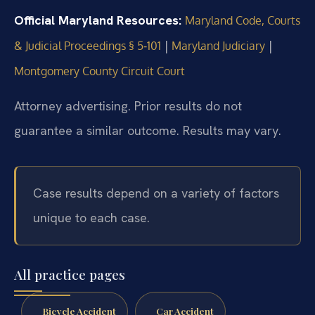
Official Maryland Resources:
Maryland Code, Courts
|
|
& Judicial Proceedings § 5‑101
Maryland Judiciary
Montgomery County Circuit Court
Attorney advertising. Prior results do not
guarantee a similar outcome. Results may vary.
Case results depend on a variety of factors
unique to each case.
All practice pages
Bicycle Accident
Car Accident