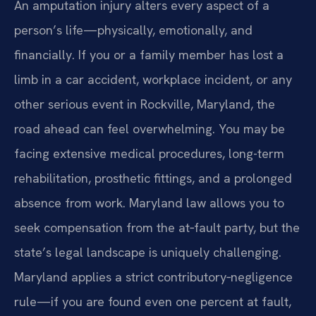
An amputation injury alters every aspect of a
person’s life—physically, emotionally, and
financially. If you or a family member has lost a
limb in a car accident, workplace incident, or any
other serious event in Rockville, Maryland, the
road ahead can feel overwhelming. You may be
facing extensive medical procedures, long-term
rehabilitation, prosthetic fittings, and a prolonged
absence from work. Maryland law allows you to
seek compensation from the at‑fault party, but the
state’s legal landscape is uniquely challenging.
Maryland applies a strict contributory‑negligence
rule—if you are found even one percent at fault,