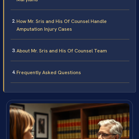
How Mr. Sris and His Of Counsel Handle
Amputation Injury Cases
About Mr. Sris and His Of Counsel Team
Frequently Asked Questions