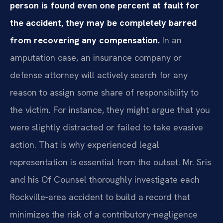
person is found even one percent at fault for
the accident, they may be completely barred
from recovering any compensation.
In an
amputation case, an insurance company or
defense attorney will actively search for any
reason to assign some share of responsibility to
the victim. For instance, they might argue that you
were slightly distracted or failed to take evasive
action. That is why experienced legal
representation is essential from the outset. Mr. Sris
and his Of Counsel thoroughly investigate each
Rockville‑area accident to build a record that
minimizes the risk of a contributory‑negligence