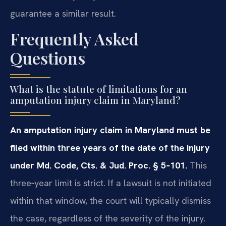
guarantee a similar result.
Frequently Asked
Questions
What is the statute of limitations for an
amputation injury claim in Maryland?
An amputation injury claim in Maryland must be
filed within three years of the date of the injury
under Md. Code, Cts. & Jud. Proc. § 5‑101.
This
three‑year limit is strict. If a lawsuit is not initiated
within that window, the court will typically dismiss
the case, regardless of the severity of the injury.