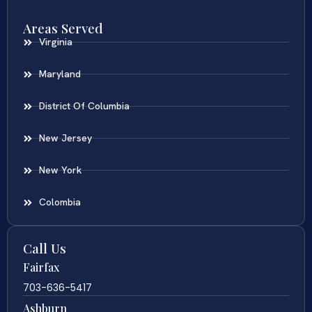
Areas Served
Virginia
Maryland
District Of Columbia
New Jersey
New York
Colombia
Call Us
Fairfax
703-636-5417
Ashburn