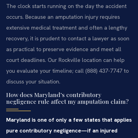
The clock starts running on the day the accident
occurs. Because an amputation injury requires
extensive medical treatment and often a lengthy
recovery, it is prudent to contact a lawyer as soon
as practical to preserve evidence and meet all
court deadlines. Our Rockville location can help
you evaluate your timeline; call (888) 437-7747 to
discuss your situation.
How does Maryland’s contributory
negligence rule affect my amputation claim?
Maryland is one of only a few states that applies
pure contributory negligence—if an injured