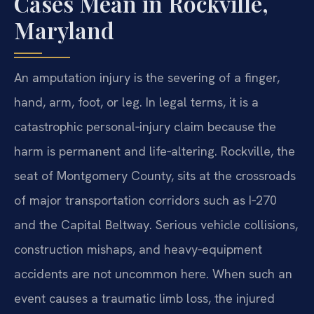
Cases Mean in Rockville,
Maryland
An amputation injury is the severing of a finger,
hand, arm, foot, or leg. In legal terms, it is a
catastrophic personal‑injury claim because the
harm is permanent and life‑altering. Rockville, the
seat of Montgomery County, sits at the crossroads
of major transportation corridors such as I‑270
and the Capital Beltway. Serious vehicle collisions,
construction mishaps, and heavy‑equipment
accidents are not uncommon here. When such an
event causes a traumatic limb loss, the injured