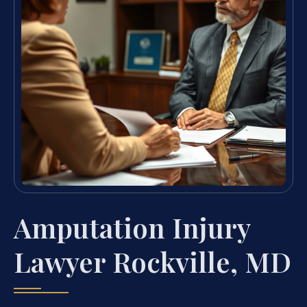
Amputation Injury
Lawyer Rockville, MD