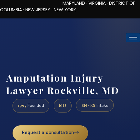
MARYLAND · VIRGINIA · DISTRICT OF
COLUMBIA · NEW JERSEY · NEW YORK
TOLL-FREE (888) 437-7747
REQUEST CONSULTATION
Amputation Injury
Lawyer Rockville, MD
1997
MD
EN · ES
Founded
Intake
Request a consultation