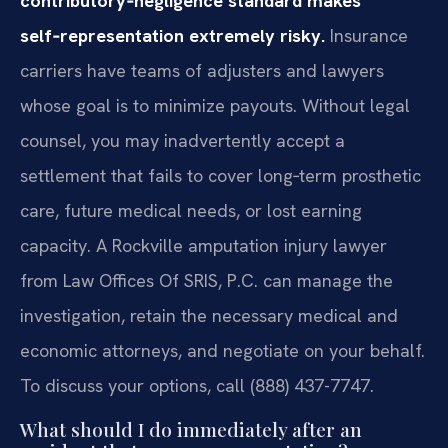
contributory‑negligence standard makes
self‑representation extremely risky.
Insurance
carriers have teams of adjusters and lawyers
whose goal is to minimize payouts. Without legal
counsel, you may inadvertently accept a
settlement that fails to cover long‑term prosthetic
care, future medical needs, or lost earning
capacity. A Rockville amputation injury lawyer
from Law Offices Of SRIS, P.C. can manage the
investigation, retain the necessary medical and
economic attorneys, and negotiate on your behalf.
To discuss your options, call (888) 437-7747.
What should I do immediately after an