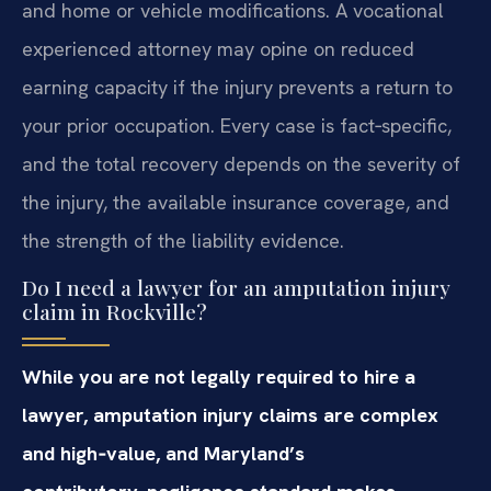
and home or vehicle modifications. A vocational
experienced attorney may opine on reduced
earning capacity if the injury prevents a return to
your prior occupation. Every case is fact‑specific,
and the total recovery depends on the severity of
the injury, the available insurance coverage, and
the strength of the liability evidence.
Do I need a lawyer for an amputation injury
claim in Rockville?
While you are not legally required to hire a
lawyer, amputation injury claims are complex
and high‑value, and Maryland’s