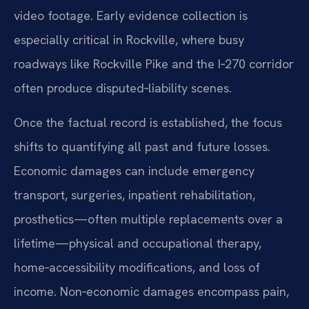
video footage. Early evidence collection is
especially critical in Rockville, where busy
roadways like Rockville Pike and the I‑270 corridor
often produce disputed‑liability scenes.
Once the factual record is established, the focus
shifts to quantifying all past and future losses.
Economic damages can include emergency
transport, surgeries, inpatient rehabilitation,
prosthetics—often multiple replacements over a
lifetime—physical and occupational therapy,
home‑accessibility modifications, and loss of
income. Non‑economic damages encompass pain,