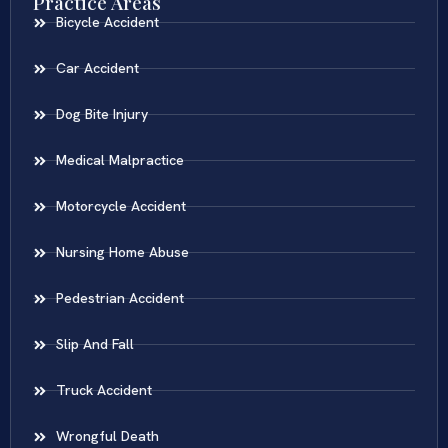
Practice Areas
Bicycle Accident
Car Accident
Dog Bite Injury
Medical Malpractice
Motorcycle Accident
Nursing Home Abuse
Pedestrian Accident
Slip And Fall
Truck Accident
Wrongful Death