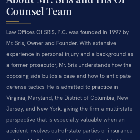
Counsel Team
Law Offices Of SRIS, P.C. was founded in 1997 by
Mr. Sris, Owner and Founder. With extensive
experience in personal injury and a background as
a former prosecutor, Mr. Sris understands how the
opposing side builds a case and how to anticipate
defense tactics. He is admitted to practice in
Virginia, Maryland, the District of Columbia, New
Jersey, and New York, giving the firm a multi‑state
perspective that is especially valuable when an
accident involves out‑of‑state parties or insurance