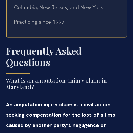
Columbia, New Jersey, and New York
Practicing since 1997
Frequently Asked
Questions
What is an amputation-injury claim in
Maryland?
An amputation-injury claim is a civil action
seeking compensation for the loss of a limb
caused by another party’s negligence or