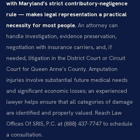
with Maryland’s strict contributory-negligence
rule — makes legal representation a practical
necessity for most people.
An attorney can
handle investigation, evidence preservation,
negotiation with insurance carriers, and, if
needed, litigation in the District Court or Circuit
Court for Queen Anne’s County. Amputation
injuries involve substantial future medical needs
and significant economic losses; an experienced
lawyer helps ensure that all categories of damage
are identified and properly valued. Reach Law
Offices Of SRIS, P.C. at (888) 437-7747 to schedule
a consultation.