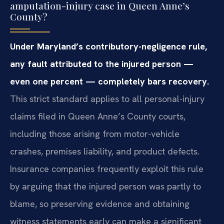
amputation-injury case in Queen Anne’s
County?
Under Maryland’s contributory-negligence rule,
any fault attributed to the injured person —
even one percent — completely bars recovery.
This strict standard applies to all personal-injury
claims filed in Queen Anne’s County courts,
including those arising from motor-vehicle
crashes, premises liability, and product defects.
Insurance companies frequently exploit this rule
by arguing that the injured person was partly to
blame, so preserving evidence and obtaining
witness statements early can make a significant