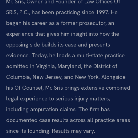
Mr. Sris, Owner and Founder of Law Offices Of
SRIS, P.C., has been practicing since 1997. He
began his career as a former prosecutor, an
experience that gives him insight into how the
opposing side builds its case and presents
evidence. Today, he leads a multi-state practice
admitted in Virginia, Maryland, the District of
Columbia, New Jersey, and New York. Alongside
his Of Counsel, Mr. Sris brings extensive combined
legal experience to serious injury matters,
including amputation claims. The firm has
documented case results across all practice areas
since its founding. Results may vary.