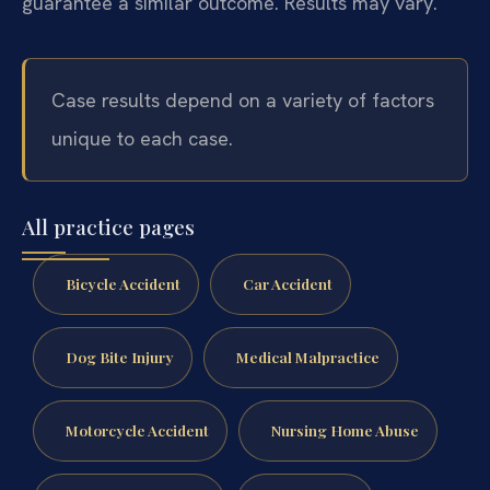
guarantee a similar outcome.
Results may vary.
Case results depend on a variety of factors
unique to each case.
All practice pages
Bicycle Accident
Car Accident
Dog Bite Injury
Medical Malpractice
Motorcycle Accident
Nursing Home Abuse