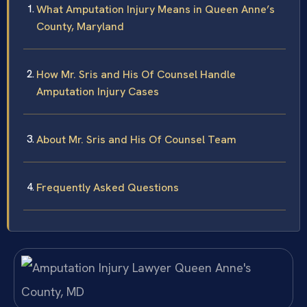
What Amputation Injury Means in Queen Anne’s
County, Maryland
How Mr. Sris and His Of Counsel Handle
Amputation Injury Cases
About Mr. Sris and His Of Counsel Team
Frequently Asked Questions