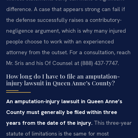
difference. A case that appears strong can fail if
the defense successfully raises a contributory-
negligence argument, which is why many injured
people choose to work with an experienced
attorney from the outset. For a consultation, reach
Mr. Sris and his Of Counsel at (888) 437-7747.
How long do I have to file an amputation-
injury lawsuit in Queen Anne’s County?
An amputation-injury lawsuit in Queen Anne’s
County must generally be filed within three
years from the date of the injury.
This three-year
statute of limitations is the same for most