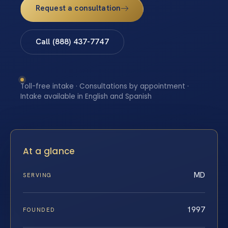
Request a consultation
Call (888) 437-7747
Toll-free intake · Consultations by appointment ·
Intake available in English and Spanish
At a glance
MD
SERVING
1997
FOUNDED