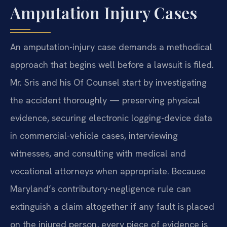
Amputation Injury Cases
An amputation-injury case demands a methodical
approach that begins well before a lawsuit is filed.
Mr. Sris and his Of Counsel start by investigating
the accident thoroughly — preserving physical
evidence, securing electronic logging-device data
in commercial-vehicle cases, interviewing
witnesses, and consulting with medical and
vocational attorneys when appropriate. Because
Maryland’s contributory-negligence rule can
extinguish a claim altogether if any fault is placed
on the injured person, every piece of evidence is