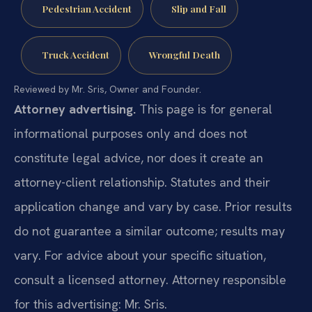
Pedestrian Accident
Slip and Fall
Truck Accident
Wrongful Death
Reviewed by Mr. Sris, Owner and Founder.
Attorney advertising.
This page is for general
informational purposes only and does not
constitute legal advice, nor does it create an
attorney-client relationship. Statutes and their
application change and vary by case. Prior results
do not guarantee a similar outcome; results may
vary. For advice about your specific situation,
consult a licensed attorney. Attorney responsible
for this advertising: Mr. Sris.