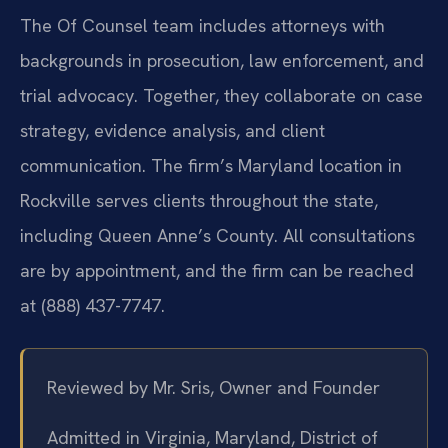
The Of Counsel team includes attorneys with
backgrounds in prosecution, law enforcement, and
trial advocacy. Together, they collaborate on case
strategy, evidence analysis, and client
communication. The firm’s Maryland location in
Rockville serves clients throughout the state,
including Queen Anne’s County. All consultations
are by appointment, and the firm can be reached
at (888) 437-7747.
Reviewed by Mr. Sris, Owner and Founder
Admitted in Virginia, Maryland, District of