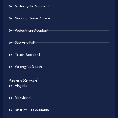
Motorcycle Accident
Nursing Home Abuse
Pedestrian Accident
Slip And Fall
Truck Accident
Wrongful Death
Areas Served
Virginia
Maryland
District Of Columbia