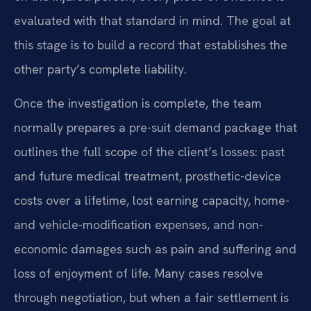
evaluated with that standard in mind. The goal at
this stage is to build a record that establishes the
other party’s complete liability.
Once the investigation is complete, the team
normally prepares a pre-suit demand package that
outlines the full scope of the client’s losses: past
and future medical treatment, prosthetic-device
costs over a lifetime, lost earning capacity, home-
and vehicle-modification expenses, and non-
economic damages such as pain and suffering and
loss of enjoyment of life. Many cases resolve
through negotiation, but when a fair settlement is