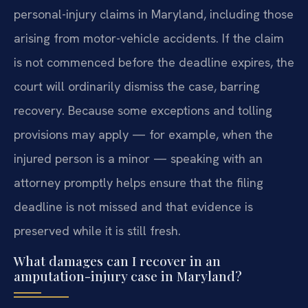
personal-injury claims in Maryland, including those
arising from motor-vehicle accidents. If the claim
is not commenced before the deadline expires, the
court will ordinarily dismiss the case, barring
recovery. Because some exceptions and tolling
provisions may apply — for example, when the
injured person is a minor — speaking with an
attorney promptly helps ensure that the filing
deadline is not missed and that evidence is
preserved while it is still fresh.
What damages can I recover in an
amputation-injury case in Maryland?