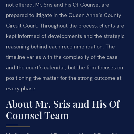
not offered, Mr. Sris and his Of Counsel are
prepared to litigate in the Queen Anne’s County
Circuit Court. Throughout the process, clients are
kept informed of developments and the strategic
reasoning behind each recommendation. The
timeline varies with the complexity of the case
and the court’s calendar, but the firm focuses on
positioning the matter for the strong outcome at
every phase.
About Mr. Sris and His Of
Counsel Team