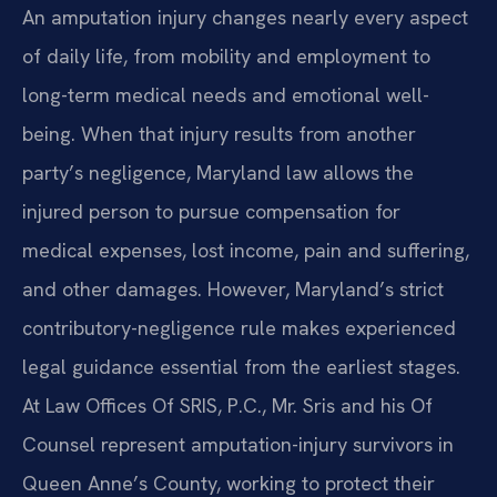
An amputation injury changes nearly every aspect
of daily life, from mobility and employment to
long-term medical needs and emotional well-
being. When that injury results from another
party’s negligence, Maryland law allows the
injured person to pursue compensation for
medical expenses, lost income, pain and suffering,
and other damages. However, Maryland’s strict
contributory-negligence rule makes experienced
legal guidance essential from the earliest stages.
At Law Offices Of SRIS, P.C., Mr. Sris and his Of
Counsel represent amputation-injury survivors in
Queen Anne’s County, working to protect their