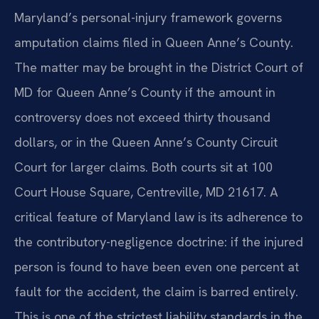
Maryland’s personal-injury framework governs
amputation claims filed in Queen Anne’s County.
The matter may be brought in the District Court of
MD for Queen Anne’s County if the amount in
controversy does not exceed thirty thousand
dollars, or in the Queen Anne’s County Circuit
Court for larger claims. Both courts sit at 100
Court House Square, Centreville, MD 21617. A
critical feature of Maryland law is its adherence to
the contributory-negligence doctrine: if the injured
person is found to have been even one percent at
fault for the accident, the claim is barred entirely.
This is one of the strictest liability standards in the