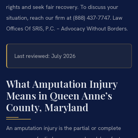
rights and seek fair recovery. To discuss your
situation, reach our firm at (888) 437-7747. Law
Offices Of SRIS, P.C. – Advocacy Without Borders.
Last reviewed: July 2026
What Amputation Injury
Means in Queen Anne’s
County, Maryland
An amputation injury is the partial or complete