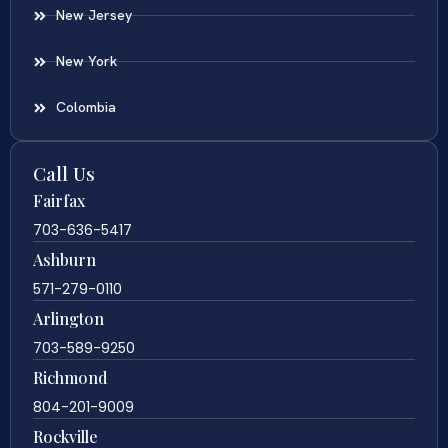
New Jersey
New York
Colombia
Call Us
Fairfax
703-636-5417
Ashburn
571-279-0110
Arlington
703-589-9250
Richmond
804-201-9009
Rockville