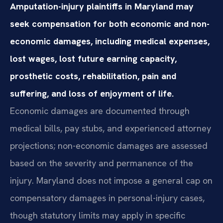
Amputation-injury plaintiffs in Maryland may
seek compensation for both economic and non-
economic damages, including medical expenses,
lost wages, lost future earning capacity,
prosthetic costs, rehabilitation, pain and
suffering, and loss of enjoyment of life.
Economic damages are documented through
medical bills, pay stubs, and experienced attorney
projections; non-economic damages are assessed
based on the severity and permanence of the
injury. Maryland does not impose a general cap on
compensatory damages in personal-injury cases,
though statutory limits may apply in specific