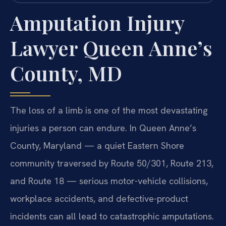
Amputation Injury
Lawyer Queen Anne’s
County, MD
The loss of a limb is one of the most devastating
injuries a person can endure. In Queen Anne’s
County, Maryland — a quiet Eastern Shore
community traversed by Route 50/301, Route 213,
and Route 18 — serious motor-vehicle collisions,
workplace accidents, and defective-product
incidents can all lead to catastrophic amputations.