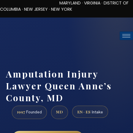
MARYLAND · VIRGINIA · DISTRICT OF
COLUMBIA · NEW JERSEY · NEW YORK
TOLL-FREE (888) 437-7747
REQUEST CONSULTATION
Amputation Injury
Lawyer Queen Anne’s
County, MD
1997
MD
EN · ES
Founded
Intake