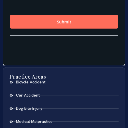
Practice Areas
Bicycle Accident
Car Accident
Dog Bite Injury
Medical Malpractice