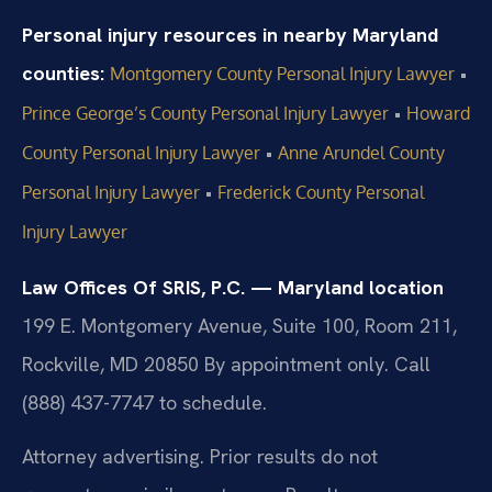
Personal injury resources in nearby Maryland
counties:
•
Montgomery County Personal Injury Lawyer
•
Prince George’s County Personal Injury Lawyer
Howard
•
County Personal Injury Lawyer
Anne Arundel County
•
Personal Injury Lawyer
Frederick County Personal
Injury Lawyer
Law Offices Of SRIS, P.C. — Maryland location
199 E. Montgomery Avenue, Suite 100, Room 211,
Rockville, MD 20850
By appointment only. Call
(888) 437-7747 to schedule.
Attorney advertising. Prior results do not