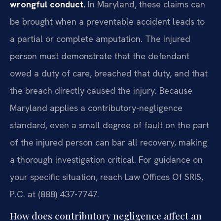
wrongful conduct.
In Maryland, these claims can
be brought when a preventable accident leads to
a partial or complete amputation. The injured
person must demonstrate that the defendant
owed a duty of care, breached that duty, and that
the breach directly caused the injury. Because
Maryland applies a contributory-negligence
standard, even a small degree of fault on the part
of the injured person can bar all recovery, making
a thorough investigation critical. For guidance on
your specific situation, reach Law Offices Of SRIS,
P.C. at (888) 437-7747.
How does contributory negligence affect an