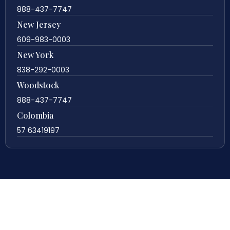
888-437-7747
New Jersey
609-983-0003
New York
838-292-0003
Woodstock
888-437-7747
Colombia
57 63419197