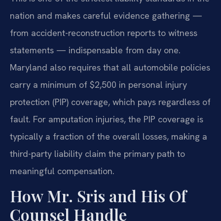
nation and makes careful evidence gathering —
from accident-reconstruction reports to witness
statements — indispensable from day one.
Maryland also requires that all automobile policies
carry a minimum of $2,500 in personal injury
protection (PIP) coverage, which pays regardless of
fault. For amputation injuries, the PIP coverage is
typically a fraction of the overall losses, making a
third-party liability claim the primary path to
meaningful compensation.
How Mr. Sris and His Of
Counsel Handle