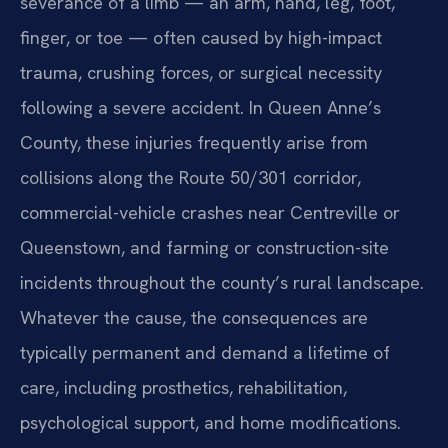
severance of a limb — an arm, hand, leg, foot,
finger, or toe — often caused by high-impact
trauma, crushing forces, or surgical necessity
following a severe accident. In Queen Anne’s
County, these injuries frequently arise from
collisions along the Route 50/301 corridor,
commercial-vehicle crashes near Centreville or
Queenstown, and farming or construction-site
incidents throughout the county’s rural landscape.
Whatever the cause, the consequences are
typically permanent and demand a lifetime of
care, including prosthetics, rehabilitation,
psychological support, and home modifications.