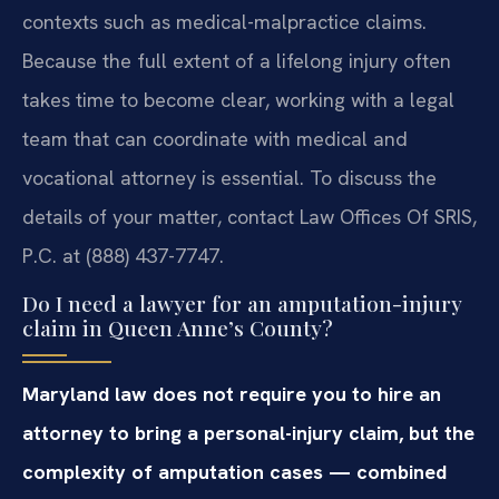
contexts such as medical-malpractice claims.
Because the full extent of a lifelong injury often
takes time to become clear, working with a legal
team that can coordinate with medical and
vocational attorney is essential. To discuss the
details of your matter, contact Law Offices Of SRIS,
P.C. at (888) 437-7747.
Do I need a lawyer for an amputation-injury
claim in Queen Anne’s County?
Maryland law does not require you to hire an
attorney to bring a personal-injury claim, but the
complexity of amputation cases — combined