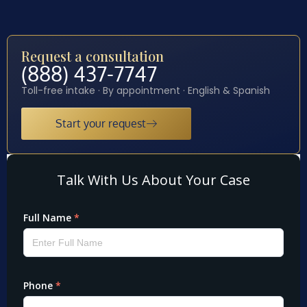
Request a consultation
(888) 437-7747
Toll-free intake · By appointment · English & Spanish
Start your request