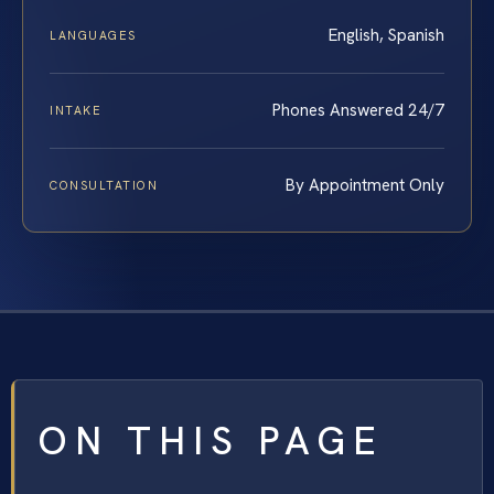
English, Spanish
LANGUAGES
Phones Answered 24/7
INTAKE
By Appointment Only
CONSULTATION
ON THIS PAGE