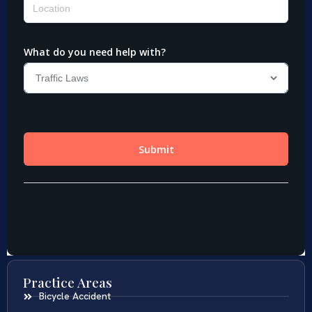
Practice Areas
Bicycle Accident