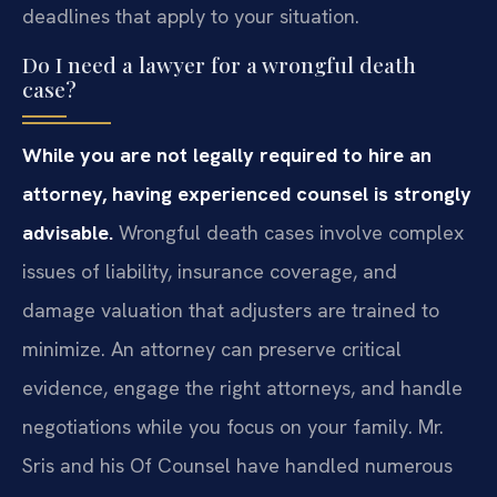
deadlines that apply to your situation.
Do I need a lawyer for a wrongful death
case?
While you are not legally required to hire an
attorney, having experienced counsel is strongly
advisable.
Wrongful death cases involve complex
issues of liability, insurance coverage, and
damage valuation that adjusters are trained to
minimize. An attorney can preserve critical
evidence, engage the right attorneys, and handle
negotiations while you focus on your family. Mr.
Sris and his Of Counsel have handled numerous