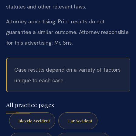
statutes and other relevant laws.
Attorney advertising. Prior results do not
guarantee a similar outcome.
Attorney responsible
for this advertising: Mr. Sris.
Case results depend on a variety of factors
unique to each case.
All practice pages
Bicycle Accident
Car Accident