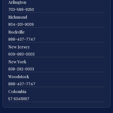
Arlington
703-589-9250
Richmond
804-201-9009
Rockville
888-437-7747
New Jersey
609-983-0003
New York
838-292-0003
Woodstock
888-437-7747
Colombia
57 63419197