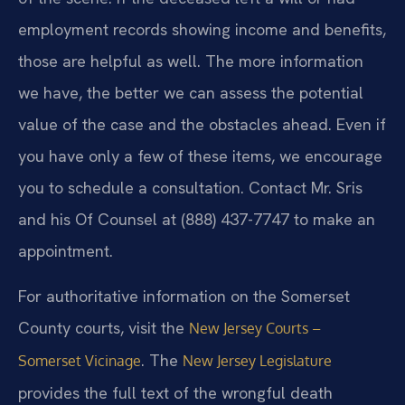
employment records showing income and benefits,
those are helpful as well. The more information
we have, the better we can assess the potential
value of the case and the obstacles ahead. Even if
you have only a few of these items, we encourage
you to schedule a consultation. Contact Mr. Sris
and his Of Counsel at (888) 437-7747 to make an
appointment.
For authoritative information on the Somerset
County courts, visit the
New Jersey Courts –
. The
Somerset Vicinage
New Jersey Legislature
provides the full text of the wrongful death