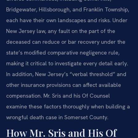
Bridgewater, Hillsborough, and Franklin Township,
each have their own landscapes and risks. Under
New Jersey law, any fault on the part of the
deceased can reduce or bar recovery under the
state’s modified comparative negligence rule,
making it critical to investigate every detail early.
In addition, New Jersey’s “verbal threshold” and
other insurance provisions can affect available
compensation. Mr. Sris and his Of Counsel
examine these factors thoroughly when building a
wrongful death case in Somerset County.
How Mr. Sris and His Of