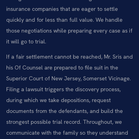
insurance companies that are eager to settle
quickly and for less than full value. We handle
those negotiations while preparing every case as if
it will go to trial.
If a fair settlement cannot be reached, Mr. Sris and
his Of Counsel are prepared to file suit in the
Superior Court of New Jersey, Somerset Vicinage.
Filing a lawsuit triggers the discovery process,
during which we take depositions, request
documents from the defendants, and build the
strongest possible trial record. Throughout, we
communicate with the family so they understand