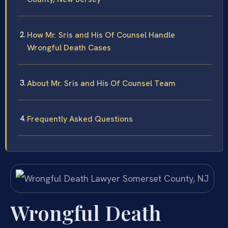
How Mr. Sris and His Of Counsel Handle
Wrongful Death Cases
About Mr. Sris and His Of Counsel Team
Frequently Asked Questions
Wrongful Death