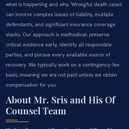
what is happening and why. Wrongful death cases
can involve complex issues of liability, multiple
defendants, and significant insurance coverage
stacks. Our approach is methodical: preserve
critical evidence early, identify all responsible
parties, and pursue every available source of
recovery. We typically work on a contingency-fee
basis, meaning we are not paid unless we obtain
compensation for you.
About Mr. Sris and His Of
Counsel Team