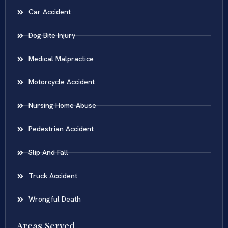
Car Accident
Dog Bite Injury
Medical Malpractice
Motorcycle Accident
Nursing Home Abuse
Pedestrian Accident
Slip And Fall
Truck Accident
Wrongful Death
Areas Served