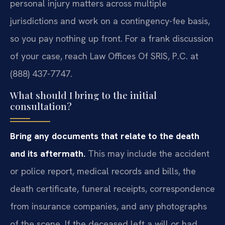
personal injury matters across multiple
jurisdictions and work on a contingency-fee basis,
so you pay nothing up front. For a frank discussion
of your case, reach Law Offices Of SRIS, P.C. at
(888) 437-7747.
What should I bring to the initial
consultation?
Bring any documents that relate to the death
and its aftermath.
This may include the accident
or police report, medical records and bills, the
death certificate, funeral receipts, correspondence
from insurance companies, and any photographs
of the scene. If the deceased left a will or had