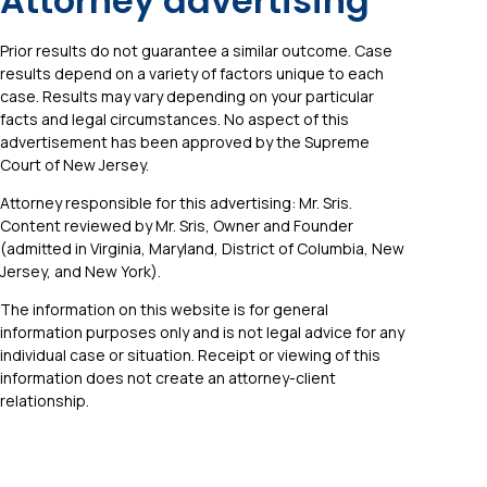
Attorney advertising
Prior results do not guarantee a similar outcome. Case
results depend on a variety of factors unique to each
case. Results may vary depending on your particular
facts and legal circumstances. No aspect of this
advertisement has been approved by the Supreme
Court of New Jersey.
Attorney responsible for this advertising: Mr. Sris.
Content reviewed by Mr. Sris, Owner and Founder
(admitted in Virginia, Maryland, District of Columbia, New
Jersey, and New York).
The information on this website is for general
information purposes only and is not legal advice for any
individual case or situation. Receipt or viewing of this
information does not create an attorney-client
relationship.