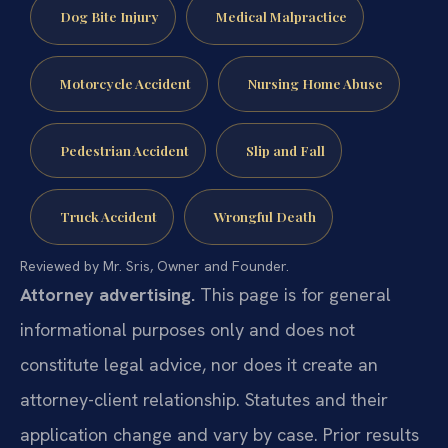
Dog Bite Injury
Medical Malpractice
Motorcycle Accident
Nursing Home Abuse
Pedestrian Accident
Slip and Fall
Truck Accident
Wrongful Death
Reviewed by Mr. Sris, Owner and Founder.
Attorney advertising.
This page is for general
informational purposes only and does not
constitute legal advice, nor does it create an
attorney-client relationship. Statutes and their
application change and vary by case. Prior results