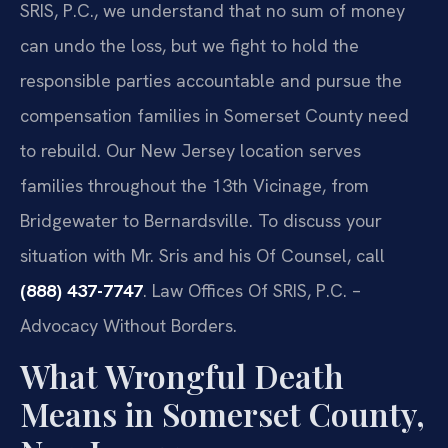
SRIS, P.C., we understand that no sum of money
can undo the loss, but we fight to hold the
responsible parties accountable and pursue the
compensation families in Somerset County need
to rebuild. Our New Jersey location serves
families throughout the 13th Vicinage, from
Bridgewater to Bernardsville. To discuss your
situation with Mr. Sris and his Of Counsel, call
(888) 437-7747
. Law Offices Of SRIS, P.C. –
Advocacy Without Borders.
What Wrongful Death
Means in Somerset County,