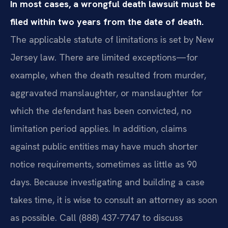
In most cases, a wrongful death lawsuit must be
filed within two years from the date of death.
The applicable statute of limitations is set by New
Jersey law. There are limited exceptions—for
example, when the death resulted from murder,
aggravated manslaughter, or manslaughter for
which the defendant has been convicted, no
limitation period applies. In addition, claims
against public entities may have much shorter
notice requirements, sometimes as little as 90
days. Because investigating and building a case
takes time, it is wise to consult an attorney as soon
as possible. Call (888) 437-7747 to discuss