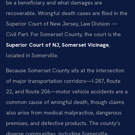
be a beneficiary and what damages are
recoverable. Wrongful death cases are filed in the
Superior Court of New Jersey, Law Division —
Civil Part. For Somerset County, the court is the
Superior Court of NJ, Somerset Vicinage
,
located in Somerville.
Because Somerset County sits at the intersection
of major transportation corridors—I-287, Route
22, and Route 206—motor vehicle accidents are a
common cause of wrongful death, though claims
also arise from medical malpractice, dangerous
premises, and defective products. The county’s
diverse communities, including Somerville,