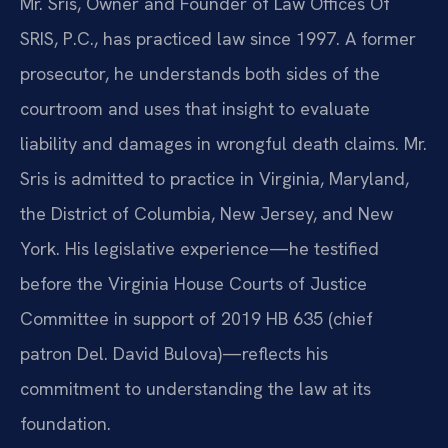
Mr. Sris, Owner and Founder of Law Offices Of
SRIS, P.C., has practiced law since 1997. A former
prosecutor, he understands both sides of the
courtroom and uses that insight to evaluate
liability and damages in wrongful death claims. Mr.
Sris is admitted to practice in Virginia, Maryland,
the District of Columbia, New Jersey, and New
York. His legislative experience—he testified
before the Virginia House Courts of Justice
Committee in support of 2019 HB 635 (chief
patron Del. David Bulova)—reflects his
commitment to understanding the law at its
foundation.