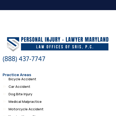
(888) 437-7747
Practice Areas
Bicycle Accident
Car Accident
Dog Bite Injury
Medical Malpractice
Motorcycle Accident