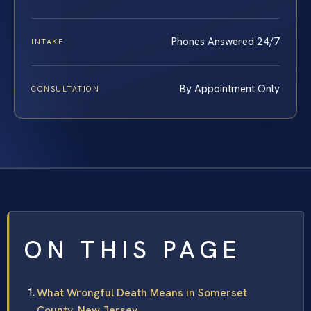
Phones Answered 24/7
INTAKE
By Appointment Only
CONSULTATION
ON THIS PAGE
What Wrongful Death Means in Somerset
County, New Jersey