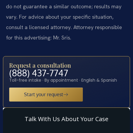
do not guarantee a similar outcome; results may
vary. For advice about your specific situation,
consult a licensed attorney. Attorney responsible
for this advertising: Mr. Sris.
Request a consultation
(888) 437-7747
Toll-free intake · By appointment · English & Spanish
Start your request