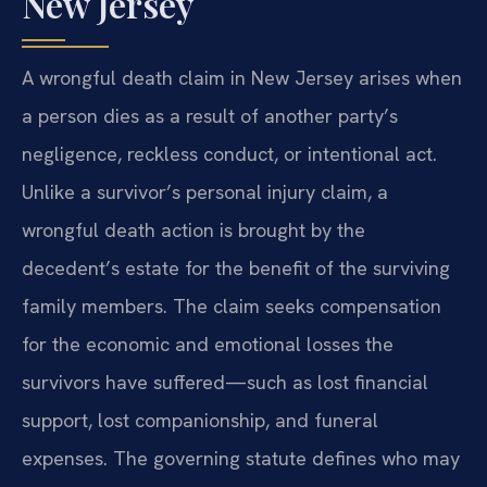
New Jersey
A wrongful death claim in New Jersey arises when
a person dies as a result of another party’s
negligence, reckless conduct, or intentional act.
Unlike a survivor’s personal injury claim, a
wrongful death action is brought by the
decedent’s estate for the benefit of the surviving
family members. The claim seeks compensation
for the economic and emotional losses the
survivors have suffered—such as lost financial
support, lost companionship, and funeral
expenses. The governing statute defines who may