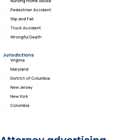
Nursing Home Abuse
Pedestrian Accident
Slip and Fall
Truck Accident
Wrongful Death
Jurisdictions
Virginia
Maryland
District of Columbia
New Jersey
New York
Colombia