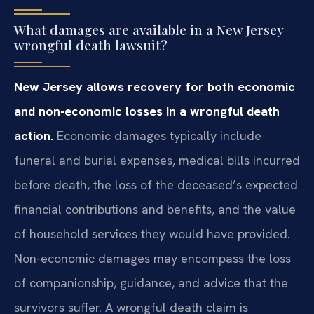
What damages are available in a New Jersey
wrongful death lawsuit?
New Jersey allows recovery for both economic
and non-economic losses in a wrongful death
action.
Economic damages typically include
funeral and burial expenses, medical bills incurred
before death, the loss of the deceased’s expected
financial contributions and benefits, and the value
of household services they would have provided.
Non-economic damages may encompass the loss
of companionship, guidance, and advice that the
survivors suffer. A wrongful death claim is