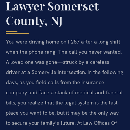
Lawyer Somerset
County, NJ
You were driving home on I-287 after a long shift
when the phone rang. The call you never wanted.
A loved one was gone—struck by a careless
driver at a Somerville intersection. In the following
days, as you field calls from the insurance
company and face a stack of medical and funeral
bills, you realize that the legal system is the last
place you want to be, but it may be the only way
to secure your family’s future. At Law Offices Of