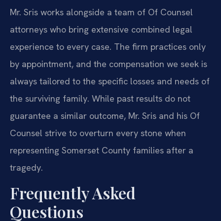
Mr. Sris works alongside a team of Of Counsel
attorneys who bring extensive combined legal
experience to every case. The firm practices only
by appointment, and the compensation we seek is
always tailored to the specific losses and needs of
the surviving family. While past results do not
guarantee a similar outcome, Mr. Sris and his Of
Counsel strive to overturn every stone when
representing Somerset County families after a
tragedy.
Frequently Asked
Questions