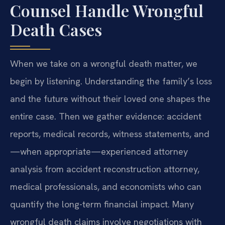
Counsel Handle Wrongful
Death Cases
When we take on a wrongful death matter, we
begin by listening. Understanding the family’s loss
and the future without their loved one shapes the
entire case. Then we gather evidence: accident
reports, medical records, witness statements, and
—when appropriate—experienced attorney
analysis from accident reconstruction attorney,
medical professionals, and economists who can
quantify the long-term financial impact. Many
wrongful death claims involve negotiations with