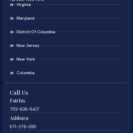
Virginia
Maryland
District Of Columbia
New Jersey
New York
Colombia
Call Us
Fairfax
703-636-5417
Ashburn
571-279-0110