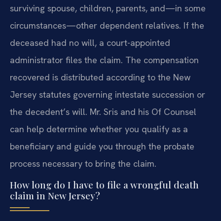
surviving spouse, children, parents, and—in some
circumstances—other dependent relatives. If the
deceased had no will, a court-appointed
administrator files the claim. The compensation
recovered is distributed according to the New
Jersey statutes governing intestate succession or
the decedent’s will. Mr. Sris and his Of Counsel
can help determine whether you qualify as a
beneficiary and guide you through the probate
process necessary to bring the claim.
How long do I have to file a wrongful death
claim in New Jersey?