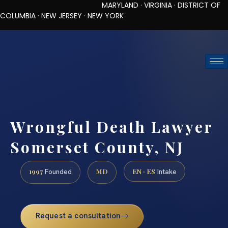
MARYLAND · VIRGINIA · DISTRICT OF
COLUMBIA · NEW JERSEY · NEW YORK
TOLL-FREE (888) 437-7747
REQUEST CONSULTATION
Wrongful Death Lawyer
Somerset County, NJ
1997
MD
EN · ES
Founded
Intake
Request a consultation