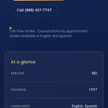
Call (888) 437-7747
Toll-free intake · Consultations by appointment ·
Intake available in English and Spanish
At a glance
MD
SERVING
1997
FOUNDED
English, Spanish
LANGUAGES