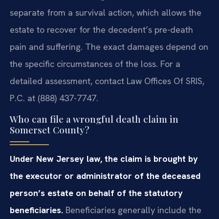
separate from a survival action, which allows the
estate to recover for the decedent’s pre-death
pain and suffering. The exact damages depend on
the specific circumstances of the loss. For a
detailed assessment, contact Law Offices Of SRIS,
P.C. at (888) 437-7747.
Who can file a wrongful death claim in
Somerset County?
Under New Jersey law, the claim is brought by
the executor or administrator of the deceased
person’s estate on behalf of the statutory
beneficiaries.
Beneficiaries generally include the