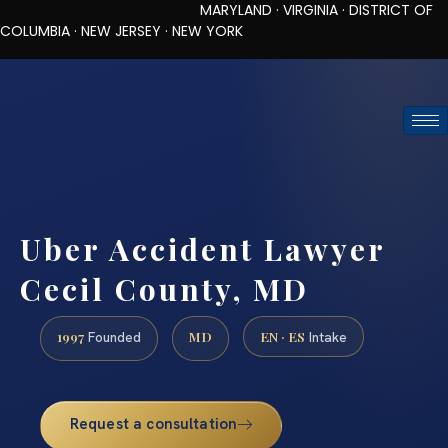
MARYLAND · VIRGINIA · DISTRICT OF
COLUMBIA · NEW JERSEY · NEW YORK
TOLL-FREE (888) 437-7747
REQUEST CONSULTATION
Uber Accident Lawyer
Cecil County, MD
1997
MD
EN · ES
Founded
Intake
Request a consultation