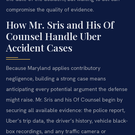
compromise the quality of evidence.
How Mr. Sris and His Of
Counsel Handle Uber
Accident Cases
Because Maryland applies contributory
negligence, building a strong case means
anticipating every potential argument the defense
might raise. Mr. Sris and his Of Counsel begin by
securing all available evidence: the police report,
Uber’s trip data, the driver’s history, vehicle black-
box recordings, and any traffic camera or