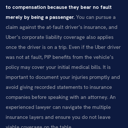
to compensation because they bear no fault
merely by being a passenger.
You can pursue a
claim against the at-fault driver’s insurance, and
Uber’s corporate liability coverage also applies
once the driver is on a trip. Even if the Uber driver
was not at fault, PIP benefits from the vehicle’s
policy may cover your initial medical bills. It is
important to document your injuries promptly and
avoid giving recorded statements to insurance
companies before speaking with an attorney. An
experienced lawyer can navigate the multiple
insurance layers and ensure you do not leave
viable coverage on the table.