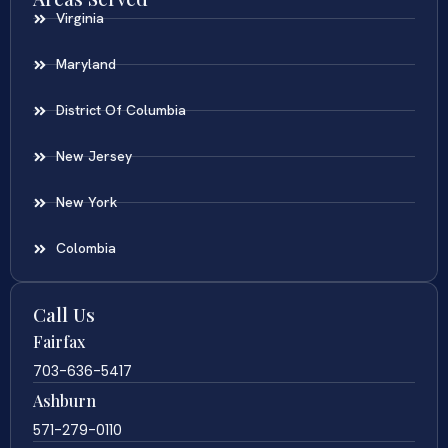
Virginia
Maryland
District Of Columbia
New Jersey
New York
Colombia
Call Us
Fairfax
703-636-5417
Ashburn
571-279-0110