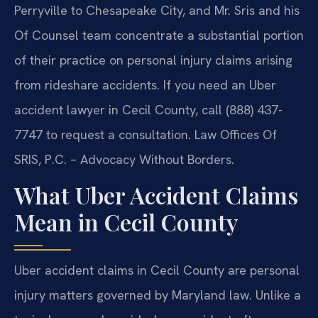
Perryville to Chesapeake City, and Mr. Sris and his
Of Counsel team concentrate a substantial portion
of their practice on personal injury claims arising
from rideshare accidents. If you need an Uber
accident lawyer in Cecil County, call (888) 437-
7747 to request a consultation. Law Offices Of
SRIS, P.C. – Advocacy Without Borders.
What Uber Accident Claims
Mean in Cecil County
Uber accident claims in Cecil County are personal
injury matters governed by Maryland law. Unlike a