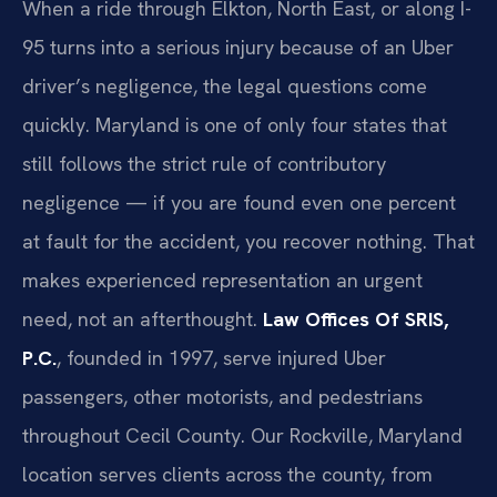
When a ride through Elkton, North East, or along I-
95 turns into a serious injury because of an Uber
driver’s negligence, the legal questions come
quickly. Maryland is one of only four states that
still follows the strict rule of contributory
negligence — if you are found even one percent
at fault for the accident, you recover nothing. That
makes experienced representation an urgent
need, not an afterthought.
Law Offices Of SRIS,
P.C.
, founded in 1997, serve injured Uber
passengers, other motorists, and pedestrians
throughout Cecil County. Our Rockville, Maryland
location serves clients across the county, from