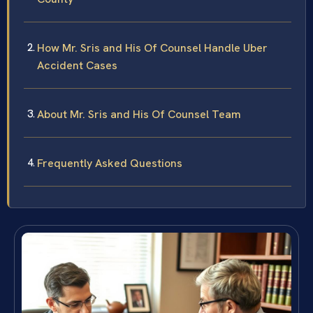
How Mr. Sris and His Of Counsel Handle Uber
Accident Cases
About Mr. Sris and His Of Counsel Team
Frequently Asked Questions