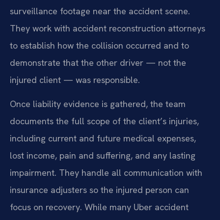
surveillance footage near the accident scene.
They work with accident reconstruction attorneys
to establish how the collision occurred and to
demonstrate that the other driver — not the
injured client — was responsible.
Once liability evidence is gathered, the team
documents the full scope of the client’s injuries,
including current and future medical expenses,
lost income, pain and suffering, and any lasting
impairment. They handle all communication with
insurance adjusters so the injured person can
focus on recovery. While many Uber accident