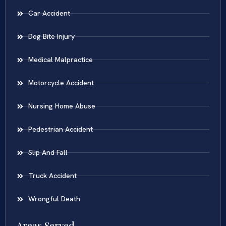
Car Accident
Dog Bite Injury
Medical Malpractice
Motorcycle Accident
Nursing Home Abuse
Pedestrian Accident
Slip And Fall
Truck Accident
Wrongful Death
Areas Served