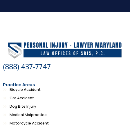
(888) 437-7747
Practice Areas
Bicycle Accident
Car Accident
Dog Bite Injury
Medical Malpractice
Motorcycle Accident