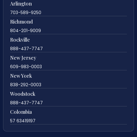
Arlington
703-589-9250
Richmond
804-201-9009
Rockville
888-437-7747
New Jersey
609-983-0003
New York
838-292-0003
Woodstock
888-437-7747
Colombia
57 63419197