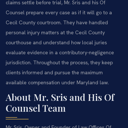
claims settle before trial, Mr. Sris and his Of
Counsel prepare every case as if it will go to a
Cecil County courtroom. They have handled
personal injury matters at the Cecil County
courthouse and understand how local juries
evaluate evidence in a contributory-negligence
jurisdiction. Throughout the process, they keep
clients informed and pursue the maximum
available compensation under Maryland law.
About Mr. Sris and His Of
Counsel Team
Mr. Sris, Owner and Founder of Law Offices Of