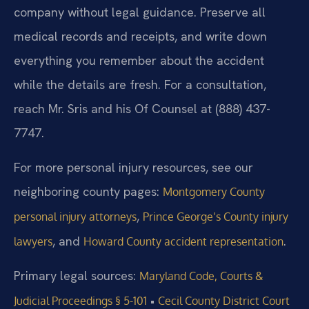
company without legal guidance. Preserve all
medical records and receipts, and write down
everything you remember about the accident
while the details are fresh. For a consultation,
reach Mr. Sris and his Of Counsel at (888) 437-
7747.
For more personal injury resources, see our
neighboring county pages:
Montgomery County
,
personal injury attorneys
Prince George’s County injury
, and
.
lawyers
Howard County accident representation
Primary legal sources:
Maryland Code, Courts &
•
Judicial Proceedings § 5-101
Cecil County District Court