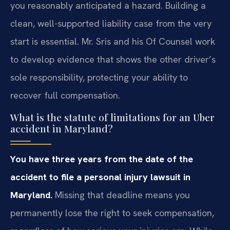
you reasonably anticipated a hazard. Building a
clean, well-supported liability case from the very
start is essential. Mr. Sris and his Of Counsel work
to develop evidence that shows the other driver’s
sole responsibility, protecting your ability to
recover full compensation.
What is the statute of limitations for an Uber
accident in Maryland?
You have three years from the date of the
accident to file a personal injury lawsuit in
Maryland.
Missing that deadline means you
permanently lose the right to seek compensation,