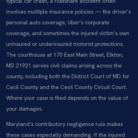
typical car crash, a rideshare accident often
involves multiple insurance policies — the driver’s
personal auto coverage, Uber’s corporate
coverage, and sometimes the injured victim’s own
uninsured or underinsured motorist protections.
The courthouse at 170 East Main Street, Elkton,
MD 21921 serves civil claims arising across the
county, including both the District Court of MD for
Cecil County and the Cecil County Circuit Court.
Where your case is filed depends on the value of
your damages.
Maryland’s contributory negligence rule makes
these cases especially demanding. If the injured