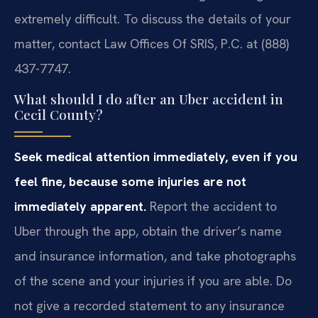
extremely difficult. To discuss the details of your
matter, contact Law Offices Of SRIS, P.C. at (888)
437-7747.
What should I do after an Uber accident in
Cecil County?
Seek medical attention immediately, even if you
feel fine, because some injuries are not
immediately apparent.
Report the accident to
Uber through the app, obtain the driver’s name
and insurance information, and take photographs
of the scene and your injuries if you are able. Do
not give a recorded statement to any insurance