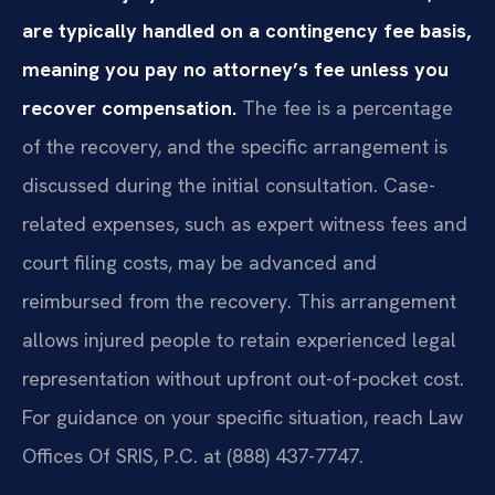
are typically handled on a contingency fee basis,
meaning you pay no attorney’s fee unless you
recover compensation.
The fee is a percentage
of the recovery, and the specific arrangement is
discussed during the initial consultation. Case-
related expenses, such as expert witness fees and
court filing costs, may be advanced and
reimbursed from the recovery. This arrangement
allows injured people to retain experienced legal
representation without upfront out-of-pocket cost.
For guidance on your specific situation, reach Law
Offices Of SRIS, P.C. at (888) 437-7747.