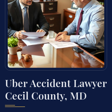
Uber Accident Lawyer
Cecil County, MD