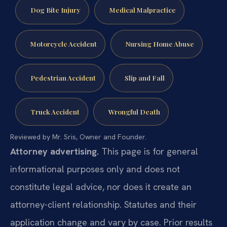
Dog Bite Injury
Medical Malpractice
Motorcycle Accident
Nursing Home Abuse
Pedestrian Accident
Slip and Fall
Truck Accident
Wrongful Death
Reviewed by Mr. Sris, Owner and Founder.
Attorney advertising.
This page is for general
informational purposes only and does not
constitute legal advice, nor does it create an
attorney-client relationship. Statutes and their
application change and vary by case. Prior results