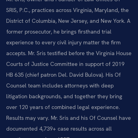
SRIS, P.C., practices across Virginia, Maryland, the
District of Columbia, New Jersey, and New York. A
former prosecutor, he brings firsthand trial
experience to every civil injury matter the firm
accepts. Mr. Sris testified before the Virginia House
Courts of Justice Committee in support of 2019
HB 635 (chief patron Del. David Bulova). His Of
Counsel team includes attorneys with deep
litigation backgrounds, and together they bring
over 120 years of combined legal experience.
Results may vary. Mr. Sris and his Of Counsel have
documented 4,739+ case results across all