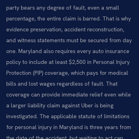
party bears any degree of fault, even a small
percentage, the entire claim is barred. That is why
evidence preservation, accident reconstruction,
and witness statements must be secured from day
one. Maryland also requires every auto insurance
policy to include at least $2,500 in Personal Injury
Protection (PIP) coverage, which pays for medical
bills and lost wages regardless of fault. That
coverage can provide immediate relief even while
a larger liability claim against Uber is being
investigated. The applicable statute of limitations
for personal injury in Maryland is three years from
the date of the accident, but waiting to act can