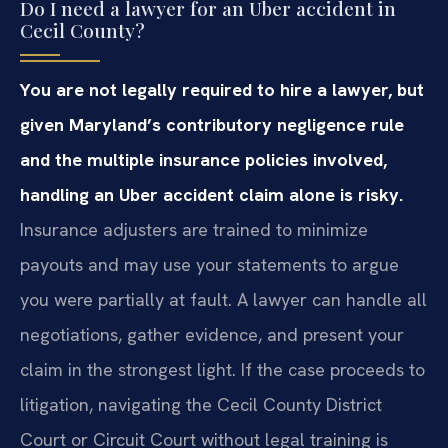
Do I need a lawyer for an Uber accident in
Cecil County?
You are not legally required to hire a lawyer, but
given Maryland’s contributory negligence rule
and the multiple insurance policies involved,
handling an Uber accident claim alone is risky.
Insurance adjusters are trained to minimize
payouts and may use your statements to argue
you were partially at fault. A lawyer can handle all
negotiations, gather evidence, and present your
claim in the strongest light. If the case proceeds to
litigation, navigating the Cecil County District
Court or Circuit Court without legal training is