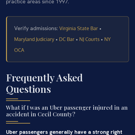
practice areas since 1997.
Verify admissions:
•
Virginia State Bar
•
•
•
Maryland Judiciary
DC Bar
NJ Courts
NY
OCA
Frequently Asked
Questions
What if I was an Uber passenger injured in an
accident in Cecil County?
Uber passengers generally have a strong right