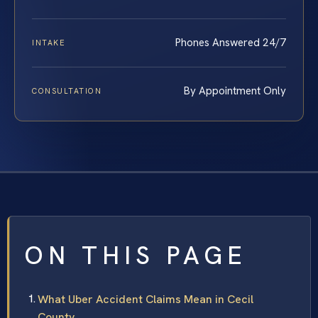
Phones Answered 24/7
INTAKE
By Appointment Only
CONSULTATION
ON THIS PAGE
What Uber Accident Claims Mean in Cecil
County