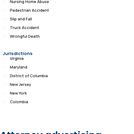
Nursing Home Abuse
Pedestrian Accident
Slip and Fall
Truck Accident
Wrongful Death
Jurisdictions
Virginia
Maryland
District of Columbia
New Jersey
New York
Colombia