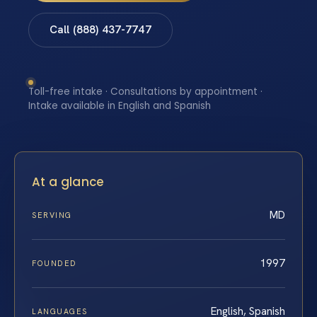
Call (888) 437-7747
Toll-free intake · Consultations by appointment ·
Intake available in English and Spanish
At a glance
MD
SERVING
1997
FOUNDED
English, Spanish
LANGUAGES