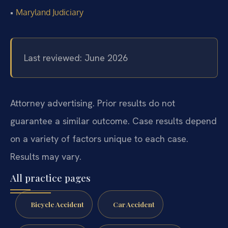
•
Maryland Judiciary
Last reviewed: June 2026
Attorney advertising. Prior results do not
guarantee a similar outcome. Case results depend
on a variety of factors unique to each case.
Results may vary.
All practice pages
Bicycle Accident
Car Accident