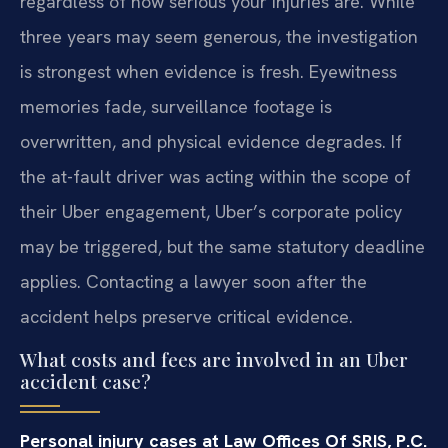
regardless of how serious your injuries are. While
three years may seem generous, the investigation
is strongest when evidence is fresh. Eyewitness
memories fade, surveillance footage is
overwritten, and physical evidence degrades. If
the at-fault driver was acting within the scope of
their Uber engagement, Uber’s corporate policy
may be triggered, but the same statutory deadline
applies. Contacting a lawyer soon after the
accident helps preserve critical evidence.
What costs and fees are involved in an Uber
accident case?
Personal injury cases at Law Offices Of SRIS, P.C.