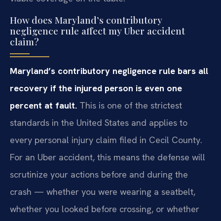
How does Maryland’s contributory
negligence rule affect my Uber accident
claim?
Maryland’s contributory negligence rule bars all
recovery if the injured person is even one
percent at fault.
This is one of the strictest
standards in the United States and applies to
every personal injury claim filed in Cecil County.
For an Uber accident, this means the defense will
scrutinize your actions before and during the
crash — whether you were wearing a seatbelt,
whether you looked before crossing, or whether