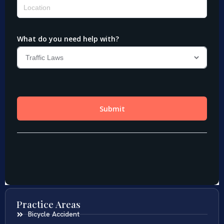
Practice Areas
Bicycle Accident