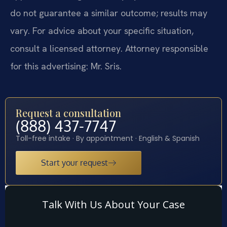
do not guarantee a similar outcome; results may
vary. For advice about your specific situation,
consult a licensed attorney. Attorney responsible
for this advertising: Mr. Sris.
Request a consultation
(888) 437-7747
Toll-free intake · By appointment · English & Spanish
Start your request