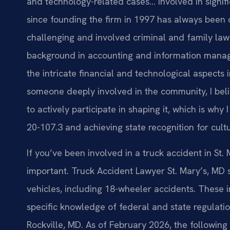
and technology-related cases… Involved in signific
since founding the firm in 1997 has always been 
challenging and involved criminal and family law 
background in accounting and information mana
the intricate financial and technological aspects
someone deeply involved in the community, I belie
to actively participate in shaping it, which is wh
20-107.3 and achieving state recognition for cult
If you’ve been involved in a truck accident in St.
important. Truck Accident Lawyer St. Mary’s, MD 
vehicles, including 18-wheeler accidents. These i
specific knowledge of federal and state regulation
Rockville, MD. As of February 2026, the following