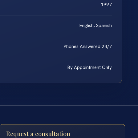
1997
English, Spanish
Phones Answered 24/7
By Appointment Only
Request a consultation