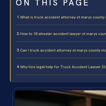
ON THIS PAGE
What is truck accident attorney st marys county
How to 18 wheeler accident lawyer st marys cou
Can I truck accident attorney st marys county m
Why hire legal help for Truck Accident Lawyer St