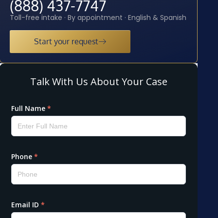
(888) 437-7747
Toll-free intake · By appointment · English & Spanish
Start your request