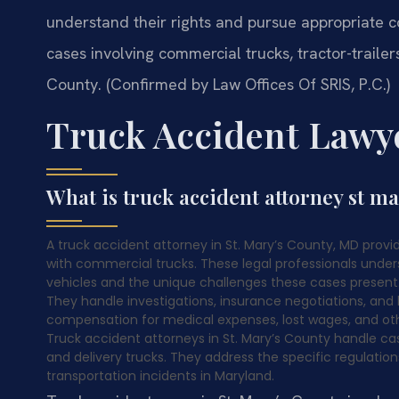
understand their rights and pursue appropriate 
cases involving commercial trucks, tractor-trailer
County. (Confirmed by Law Offices Of SRIS, P.C.)
Truck Accident Lawye
What is truck accident attorney st m
A truck accident attorney in St. Mary’s County, MD provide
with commercial trucks. These legal professionals unde
vehicles and the unique challenges these cases present. L
They handle investigations, insurance negotiations, and l
compensation for medical expenses, lost wages, and oth
Truck accident attorneys in St. Mary’s County handle cas
and delivery trucks. They address the specific regulati
transportation incidents in Maryland.