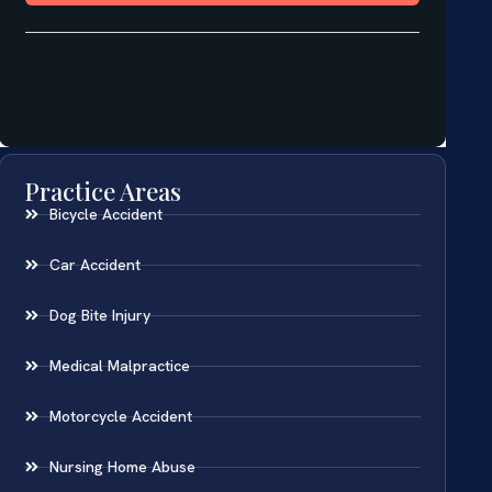
Practice Areas
Bicycle Accident
Car Accident
Dog Bite Injury
Medical Malpractice
Motorcycle Accident
Nursing Home Abuse