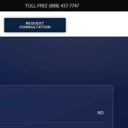
TOLL-FREE (888) 437-7747
REQUEST
CONSULTATION
MD