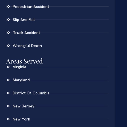
Pedestrian Accident
Slip And Fall
Truck Accident
Wrongful Death
Areas Served
Virginia
Maryland
District Of Columbia
New Jersey
New York