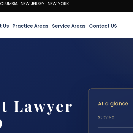
· NEW JERSEY · NEW YORK
t Us
Practice Areas
Service Areas
Contact US
nt Lawyer
At a glance
D
SERVING