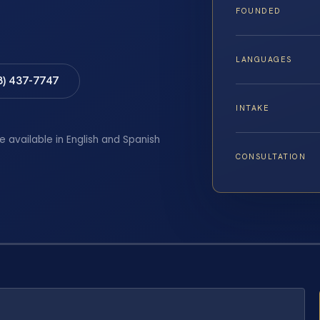
FOUNDED
LANGUAGES
8) 437-7747
INTAKE
e available in English and Spanish
CONSULTATION