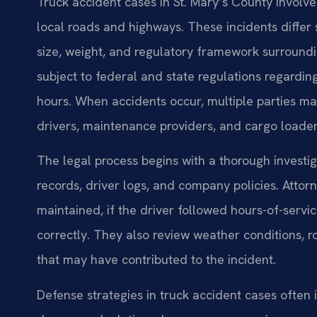
Truck accident cases in St. Mary’s County involve
local roads and highways. These incidents differ 
size, weight, and regulatory framework surround
subject to federal and state regulations regardin
hours. When accidents occur, multiple parties may
drivers, maintenance providers, and cargo loader
The legal process begins with a thorough investi
records, driver logs, and company policies. Atto
maintained, if the driver followed hours-of-serv
correctly. They also review weather conditions, 
that may have contributed to the incident.
Defense strategies in truck accident cases often 