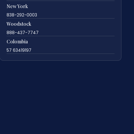
New York
838-292-0003
Woodstock
888-437-7747
Colombia
57 63419197