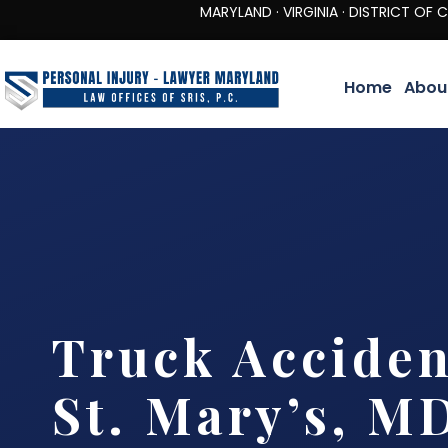
MARYLAND · VIRGINIA · DISTRICT OF COLUMBIA 
Home
Abou
Truck Accide
St. Mary’s, M