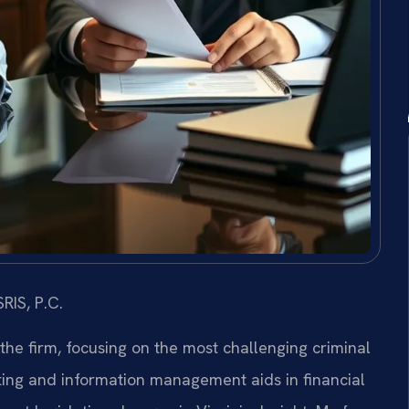
RIS, P.C.
 the firm, focusing on the most challenging criminal
ing and information management aids in financial