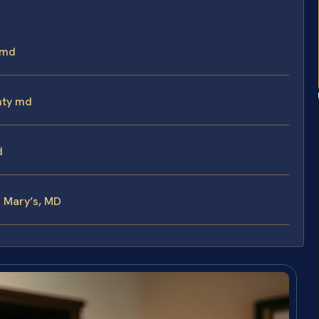
 md
nty md
d
. Mary’s, MD