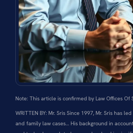
Note: This article is confirmed by Law Offices Of S
WRITTEN BY: Mr. Sris
Since 1997, Mr. Sris has led
and family law cases… His background in account