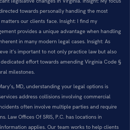
ant legislative changes in Virginia.
Insight: My focus
directed towards personally handling the most
matters our clients face.
Insight: I find my
gement provides a unique advantage when handling
 inherent in many modern legal cases.
Insight: As
ve it’s important to not only practice law but also
y I dedicated effort towards amending Virginia Code §
ural milestones.
 Mary’s, MD, understanding your legal options is
services address collisions involving commercial
ncidents often involve multiple parties and require
s. Law Offices Of SRIS, P.C. has locations in
 information applies. Our team works to help clients