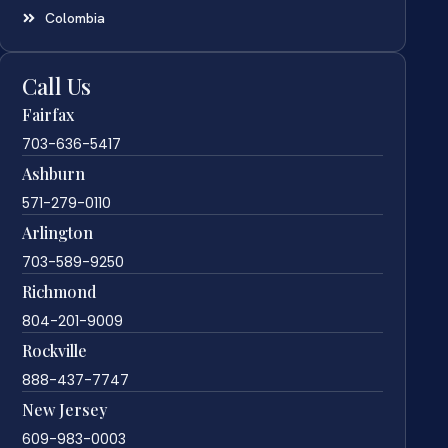
Colombia
Call Us
Fairfax
703-636-5417
Ashburn
571-279-0110
Arlington
703-589-9250
Richmond
804-201-9009
Rockville
888-437-7747
New Jersey
609-983-0003