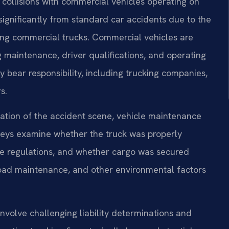
 collisions with commercial vehicles operating on
significantly from standard car accidents due to the
ing commercial trucks. Commercial vehicles are
g maintenance, driver qualifications, and operating
 bear responsibility, including trucking companies,
s.
gation of the accident scene, vehicle maintenance
rneys examine whether the truck was properly
ice regulations, and whether cargo was secured
road maintenance, and other environmental factors
involve challenging liability determinations and