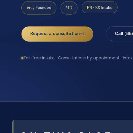
1997
MD
EN · ES
Founded
Intake
Request a consultation
Call (88
Toll-free intake · Consultations by appointment · Intak