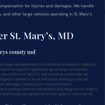
compensation for injuries and damages. We handle
s, and other large vehicles operating in St. Mary’s
r St. Mary’s, MD
arys county md
s legal representation for individuals involved in collisions
rstand the specific regulations governing commercial
aw Offices Of SRIS, P.C. has locations in Rockville, MD.
itigation related to truck accidents, working to secure
er damages resulting from these incidents.
es involving commercial vehicles, including tractor-trailers
ons and insurance requirements that apply to commercial