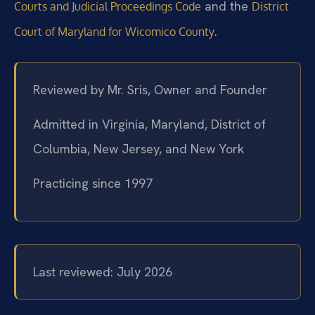
and the
Courts and Judicial Proceedings Code
District
.
Court of Maryland for Wicomico County
Reviewed by Mr. Sris, Owner and Founder
Admitted in Virginia, Maryland, District of
Columbia, New Jersey, and New York
Practicing since 1997
Last reviewed: July 2026