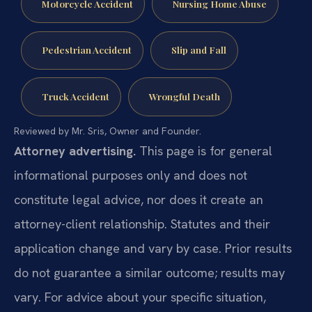
Motorcycle Accident
Nursing Home Abuse
Pedestrian Accident
Slip and Fall
Truck Accident
Wrongful Death
Reviewed by Mr. Sris, Owner and Founder.
Attorney advertising.
This page is for general
informational purposes only and does not
constitute legal advice, nor does it create an
attorney-client relationship. Statutes and their
application change and vary by case. Prior results
do not guarantee a similar outcome; results may
vary. For advice about your specific situation,