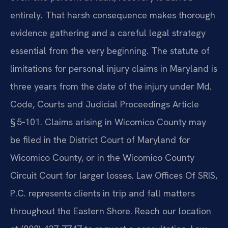
entirely. That harsh consequence makes thorough
evidence gathering and a careful legal strategy
essential from the very beginning. The statute of
limitations for personal injury claims in Maryland is
three years from the date of the injury under Md.
Code, Courts and Judicial Proceedings Article
§ 5‑101. Claims arising in Wicomico County may
be filed in the District Court of Maryland for
Wicomico County, or in the Wicomico County
Circuit Court for larger losses. Law Offices Of SRIS,
P.C. represents clients in trip and fall matters
throughout the Eastern Shore. Reach our location