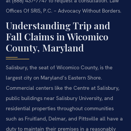
at (888) 437‑7747 to request a consultation. Law
Offices Of SRIS, P.C. – Advocacy Without Borders.
Understanding Trip and
Fall Claims in Wicomico
County, Maryland
Salisbury, the seat of Wicomico County, is the
largest city on Maryland’s Eastern Shore.
Commercial centers like the Centre at Salisbury,
public buildings near Salisbury University, and
residential properties throughout communities
such as Fruitland, Delmar, and Pittsville all have a
duty to maintain their premises in a reasonably