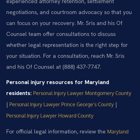
experienced attorney retention, settlement
negotiations, and courtroom advocacy so that you
can focus on your recovery. Mr. Sris and his Of
Counsel team offer consultations to discuss
whether legal representation is the right step for
your situation. For a consultation, reach Mr. Sris
and his Of Counsel at (888) 437‑7747.
Personal injury resources for Maryland
residents:
Personal Injury Lawyer Montgomery County
|
|
Personal Injury Lawyer Prince George’s County
Personal Injury Lawyer Howard County
For official legal information, review the
Maryland