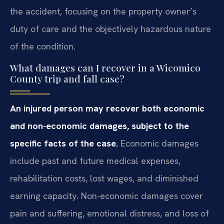
the accident, focusing on the property owner’s
duty of care and the objectively hazardous nature
of the condition.
What damages can I recover in a Wicomico
County trip and fall case?
An injured person may recover both economic
and non-economic damages, subject to the
specific facts of the case.
Economic damages
include past and future medical expenses,
rehabilitation costs, lost wages, and diminished
earning capacity. Non-economic damages cover
pain and suffering, emotional distress, and loss of