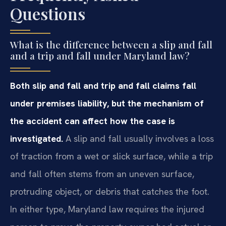
Questions
What is the difference between a slip and fall
and a trip and fall under Maryland law?
Both slip and fall and trip and fall claims fall
under premises liability, but the mechanism of
the accident can affect how the case is
investigated.
A slip and fall usually involves a loss
of traction from a wet or slick surface, while a trip
and fall often stems from an uneven surface,
protruding object, or debris that catches the foot.
In either type, Maryland law requires the injured