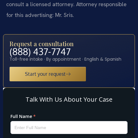
consult a licensed attorney. Attorney responsible
for this advertising: Mr. Sris.
Request a consultation
(888) 437-7747
Toll-free intake · By appointment · English & Spanish
Start your request