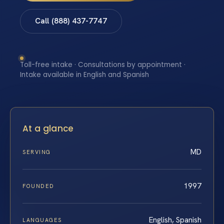
Call (888) 437-7747
Toll-free intake · Consultations by appointment ·
Intake available in English and Spanish
At a glance
MD
SERVING
1997
FOUNDED
English, Spanish
LANGUAGES