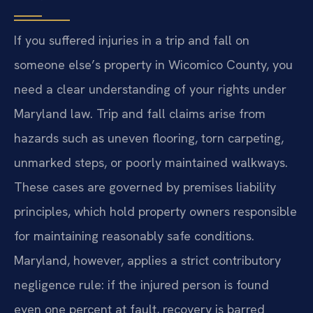
If you suffered injuries in a trip and fall on
someone else’s property in Wicomico County, you
need a clear understanding of your rights under
Maryland law. Trip and fall claims arise from
hazards such as uneven flooring, torn carpeting,
unmarked steps, or poorly maintained walkways.
These cases are governed by premises liability
principles, which hold property owners responsible
for maintaining reasonably safe conditions.
Maryland, however, applies a strict contributory
negligence rule: if the injured person is found
even one percent at fault, recovery is barred