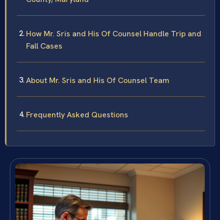
How Mr. Sris and His Of Counsel Handle Trip and
Fall Cases
About Mr. Sris and His Of Counsel Team
Frequently Asked Questions