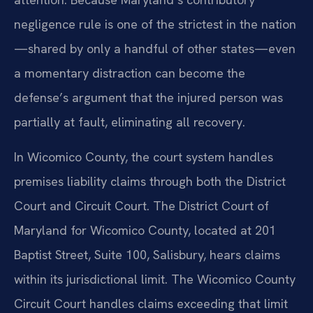
negligence rule is one of the strictest in the nation
—shared by only a handful of other states—even
a momentary distraction can become the
defense’s argument that the injured person was
partially at fault, eliminating all recovery.
In Wicomico County, the court system handles
premises liability claims through both the District
Court and Circuit Court. The District Court of
Maryland for Wicomico County, located at 201
Baptist Street, Suite 100, Salisbury, hears claims
within its jurisdictional limit. The Wicomico County
Circuit Court handles claims exceeding that limit