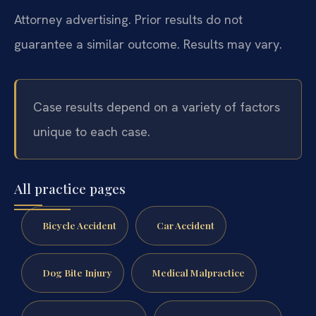
Attorney advertising. Prior results do not
guarantee a similar outcome. Results may vary.
Case results depend on a variety of factors
unique to each case.
All practice pages
Bicycle Accident
Car Accident
Dog Bite Injury
Medical Malpractice