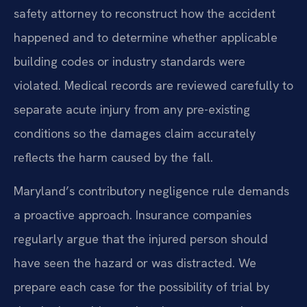
safety attorney to reconstruct how the accident
happened and to determine whether applicable
building codes or industry standards were
violated. Medical records are reviewed carefully to
separate acute injury from any pre-existing
conditions so the damages claim accurately
reflects the harm caused by the fall.
Maryland’s contributory negligence rule demands
a proactive approach. Insurance companies
regularly argue that the injured person should
have seen the hazard or was distracted. We
prepare each case for the possibility of trial by