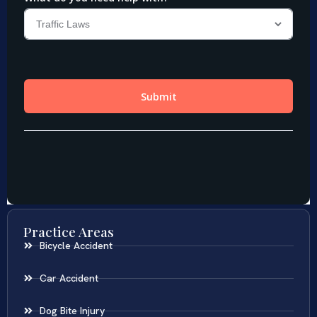
Practice Areas
Bicycle Accident
Car Accident
Dog Bite Injury