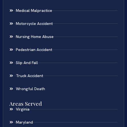
Medical Malpractice
Motorcycle Accident
Nursing Home Abuse
Pedestrian Accident
Slip And Fall
Truck Accident
Wrongful Death
Areas Served
Virginia
Maryland