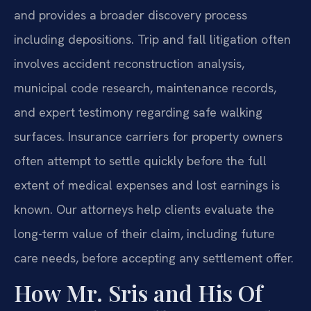
and provides a broader discovery process
including depositions. Trip and fall litigation often
involves accident reconstruction analysis,
municipal code research, maintenance records,
and expert testimony regarding safe walking
surfaces. Insurance carriers for property owners
often attempt to settle quickly before the full
extent of medical expenses and lost earnings is
known. Our attorneys help clients evaluate the
long-term value of their claim, including future
care needs, before accepting any settlement offer.
How Mr. Sris and His Of