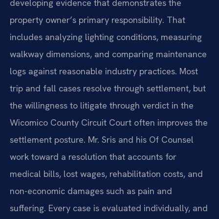
developing evidence that demonstrates the
property owner’s primary responsibility. That
includes analyzing lighting conditions, measuring
walkway dimensions, and comparing maintenance
logs against reasonable industry practices. Most
trip and fall cases resolve through settlement, but
the willingness to litigate through verdict in the
Wicomico County Circuit Court often improves the
settlement posture. Mr. Sris and his Of Counsel
work toward a resolution that accounts for
medical bills, lost wages, rehabilitation costs, and
non-economic damages such as pain and
suffering. Every case is evaluated individually, and