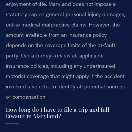
enjoyment of life. Maryland does not impose a
statutory cap on general personal injury damages,
unlike medical malpractice claims. However, the
amount available from an insurance policy
depends on the coverage limits of the at-fault
party. Our attorneys review all applicable
insurance policies, including any underinsured
motorist coverage that might apply if the accident
involved a vehicle, to identify all potential sources
of compensation.
How long do I have to file a trip and fall
lawsuit in Maryland?