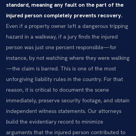
standard, meaning any fault on the part of the
injured person completely prevents recovery.
Even if a property owner left a dangerous tripping
hazard in a walkway, if a jury finds the injured
person was just one percent responsible—for
instance, by not watching where they were walking
—the claim is barred. This is one of the most
unforgiving liability rules in the country. For that
reason, it is critical to document the scene
immediately, preserve security footage, and obtain
independent witness statements. Our attorneys
build the evidentiary record to minimize
arguments that the injured person contributed to