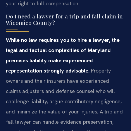
your right to full compensation.
Do I need a lawyer for a trip and fall claim in
Wicomico County?
While no law requires you to hire a lawyer, the
legal and factual complexities of Maryland
premises liability make experienced
representation strongly advisable.
Property
owners and their insurers have experienced
claims adjusters and defense counsel who will
challenge liability, argue contributory negligence,
and minimize the value of your injuries. A trip and
fall lawyer can handle evidence preservation,