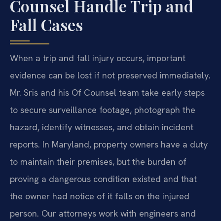
Counsel Handle Trip and
Fall Cases
When a trip and fall injury occurs, important
evidence can be lost if not preserved immediately.
Mr. Sris and his Of Counsel team take early steps
to secure surveillance footage, photograph the
hazard, identify witnesses, and obtain incident
reports. In Maryland, property owners have a duty
to maintain their premises, but the burden of
proving a dangerous condition existed and that
the owner had notice of it falls on the injured
person. Our attorneys work with engineers and