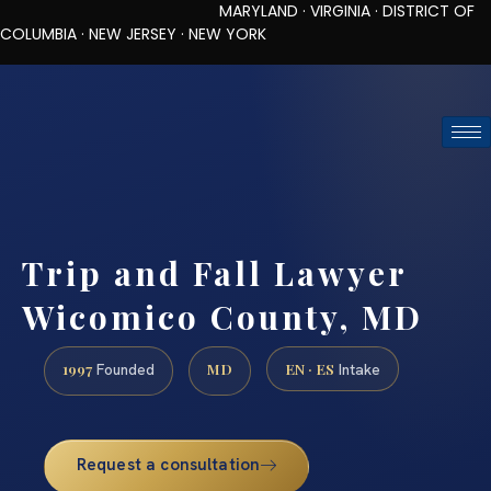
MARYLAND · VIRGINIA · DISTRICT OF
COLUMBIA · NEW JERSEY · NEW YORK
TOLL-FREE (888) 437-7747
REQUEST CONSULTATION
Trip and Fall Lawyer
Wicomico County, MD
1997
MD
EN · ES
Founded
Intake
Request a consultation