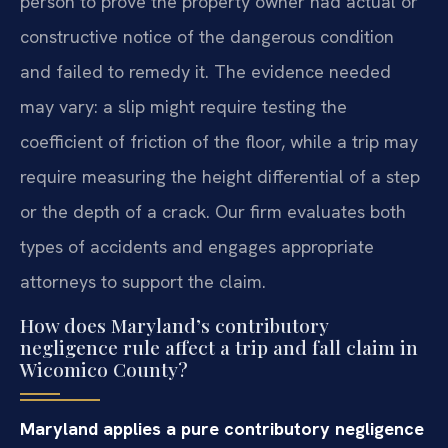
person to prove the property owner had actual or
constructive notice of the dangerous condition
and failed to remedy it. The evidence needed
may vary: a slip might require testing the
coefficient of friction of the floor, while a trip may
require measuring the height differential of a step
or the depth of a crack. Our firm evaluates both
types of accidents and engages appropriate
attorneys to support the claim.
How does Maryland’s contributory
negligence rule affect a trip and fall claim in
Wicomico County?
Maryland applies a pure contributory negligence