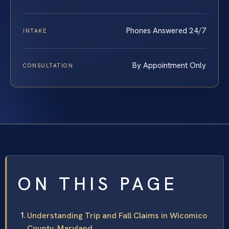
Phones Answered 24/7
INTAKE
By Appointment Only
CONSULTATION
ON THIS PAGE
Understanding Trip and Fall Claims in Wicomico
County, Maryland