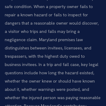
safe condition. When a property owner fails to
repair a known hazard or fails to inspect for
dangers that a reasonable owner would discover,
a visitor who trips and falls may bring a
negligence claim. Maryland premises law
distinguishes between invitees, licensees, and
trespassers, with the highest duty owed to
business invitees. In a trip and fall case, key legal
questions include how long the hazard existed,
whether the owner knew or should have known
about it, whether warnings were posted, and
whether the injured person was paying reasonable
attention. Because Maryland’s contributory