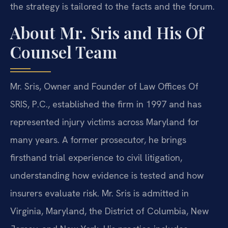
the strategy is tailored to the facts and the forum.
About Mr. Sris and His Of
Counsel Team
Mr. Sris, Owner and Founder of Law Offices Of
SRIS, P.C., established the firm in 1997 and has
represented injury victims across Maryland for
many years. A former prosecutor, he brings
firsthand trial experience to civil litigation,
understanding how evidence is tested and how
insurers evaluate risk. Mr. Sris is admitted in
Virginia, Maryland, the District of Columbia, New