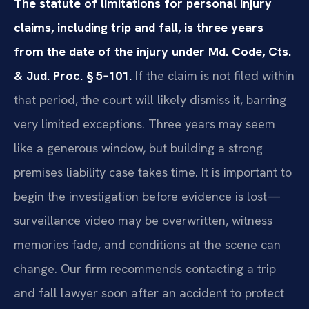
The statute of limitations for personal injury
claims, including trip and fall, is three years
from the date of the injury under Md. Code, Cts.
& Jud. Proc. § 5‑101.
If the claim is not filed within
that period, the court will likely dismiss it, barring
very limited exceptions. Three years may seem
like a generous window, but building a strong
premises liability case takes time. It is important to
begin the investigation before evidence is lost—
surveillance video may be overwritten, witness
memories fade, and conditions at the scene can
change. Our firm recommends contacting a trip
and fall lawyer soon after an accident to protect