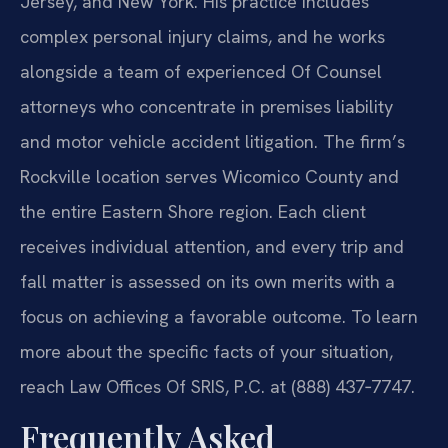
Jersey, and New York. His practice includes
complex personal injury claims, and he works
alongside a team of experienced Of Counsel
attorneys who concentrate in premises liability
and motor vehicle accident litigation. The firm’s
Rockville location serves Wicomico County and
the entire Eastern Shore region. Each client
receives individual attention, and every trip and
fall matter is assessed on its own merits with a
focus on achieving a favorable outcome. To learn
more about the specific facts of your situation,
reach Law Offices Of SRIS, P.C. at (888) 437‑7747.
Frequently Asked