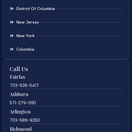
District Of Columbia
New Jersey
New York
Colombia
Call Us
Fairfax
703-636-5417
Ashburn
571-279-0110
Arlington
703-589-9250
Richmond