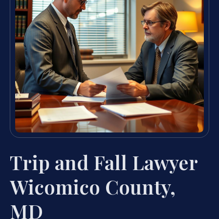
Trip and Fall Lawyer
Wicomico County,
MD