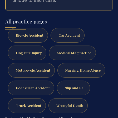
unique to each case.
All practice pages
Bicycle Accident
Car Accident
Dog Bite Injury
Medical Malpractice
Motorcycle Accident
Nursing Home Abuse
Pedestrian Accident
Slip and Fall
Truck Accident
Wrongful Death