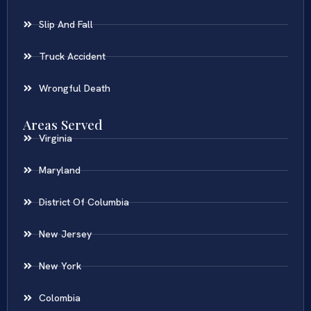
Slip And Fall
Truck Accident
Wrongful Death
Areas Served
Virginia
Maryland
District Of Columbia
New Jersey
New York
Colombia