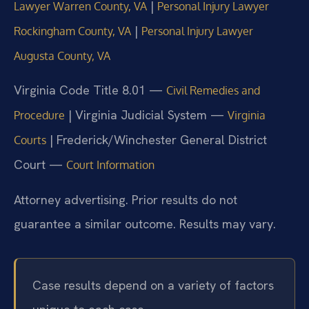
|
Lawyer Warren County, VA
Personal Injury Lawyer
|
Rockingham County, VA
Personal Injury Lawyer
Augusta County, VA
Virginia Code Title 8.01 —
Civil Remedies and
| Virginia Judicial System —
Procedure
Virginia
| Frederick/Winchester General District
Courts
Court —
Court Information
Attorney advertising. Prior results do not
guarantee a similar outcome. Results may vary.
Case results depend on a variety of factors