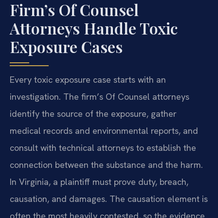
Firm’s Of Counsel
Attorneys Handle Toxic
Exposure Cases
Every toxic exposure case starts with an
investigation. The firm’s Of Counsel attorneys
identify the source of the exposure, gather
medical records and environmental reports, and
consult with technical attorneys to establish the
connection between the substance and the harm.
In Virginia, a plaintiff must prove duty, breach,
causation, and damages. The causation element is
often the most heavily contested, so the evidence