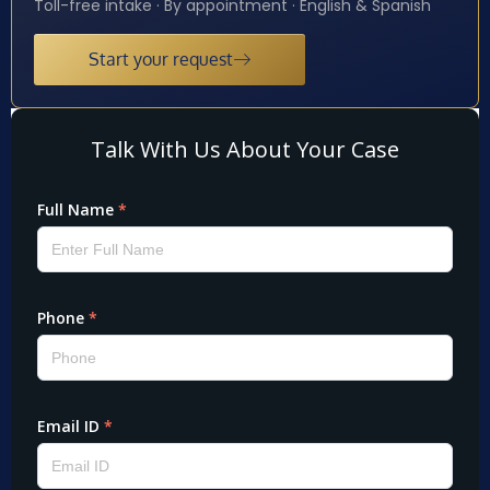
Toll-free intake · By appointment · English & Spanish
Start your request