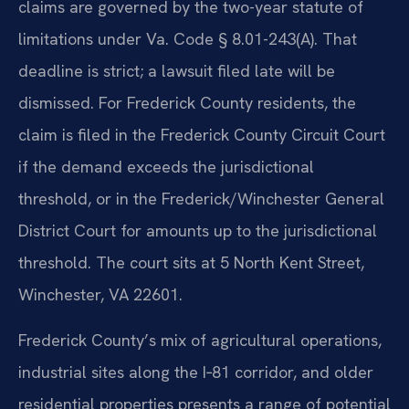
claims are governed by the two-year statute of
limitations under Va. Code § 8.01-243(A). That
deadline is strict; a lawsuit filed late will be
dismissed. For Frederick County residents, the
claim is filed in the Frederick County Circuit Court
if the demand exceeds the jurisdictional
threshold, or in the Frederick/Winchester General
District Court for amounts up to the jurisdictional
threshold. The court sits at 5 North Kent Street,
Winchester, VA 22601.
Frederick County’s mix of agricultural operations,
industrial sites along the I‑81 corridor, and older
residential properties presents a range of potential