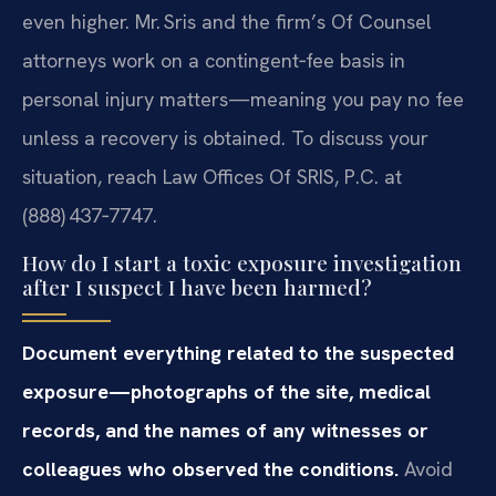
even higher. Mr. Sris and the firm’s Of Counsel
attorneys work on a contingent‑fee basis in
personal injury matters—meaning you pay no fee
unless a recovery is obtained. To discuss your
situation, reach Law Offices Of SRIS, P.C. at
(888) 437‑7747.
How do I start a toxic exposure investigation
after I suspect I have been harmed?
Document everything related to the suspected
exposure—photographs of the site, medical
records, and the names of any witnesses or
colleagues who observed the conditions.
Avoid