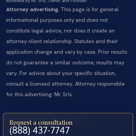
Reviewed by Mr. Sris, Owner and Founder.
Attorney advertising.
This page is for general
informational purposes only and does not
constitute legal advice, nor does it create an
attorney-client relationship. Statutes and their
application change and vary by case. Prior results
do not guarantee a similar outcome; results may
vary. For advice about your specific situation,
consult a licensed attorney. Attorney responsible
for this advertising: Mr. Sris.
Request a consultation
(888) 437-7747