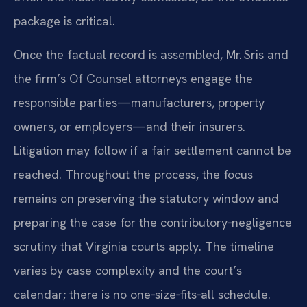
package is critical.
Once the factual record is assembled, Mr. Sris and
the firm’s Of Counsel attorneys engage the
responsible parties—manufacturers, property
owners, or employers—and their insurers.
Litigation may follow if a fair settlement cannot be
reached. Throughout the process, the focus
remains on preserving the statutory window and
preparing the case for the contributory‑negligence
scrutiny that Virginia courts apply. The timeline
varies by case complexity and the court’s
calendar; there is no one‑size‑fits‑all schedule.