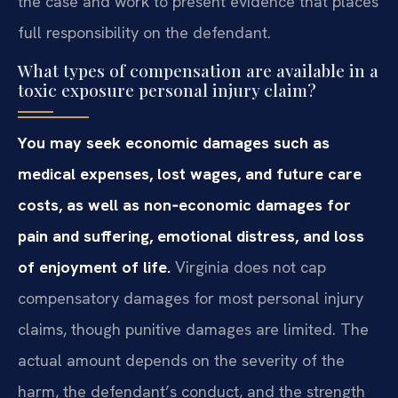
the case and work to present evidence that places
full responsibility on the defendant.
What types of compensation are available in a
toxic exposure personal injury claim?
You may seek economic damages such as
medical expenses, lost wages, and future care
costs, as well as non‑economic damages for
pain and suffering, emotional distress, and loss
of enjoyment of life.
Virginia does not cap
compensatory damages for most personal injury
claims, though punitive damages are limited. The
actual amount depends on the severity of the
harm, the defendant’s conduct, and the strength