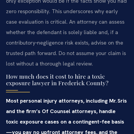
only exception would be if the facts show you had
zero responsibility. This underscores why early
case evaluation is critical. An attorney can assess
whether the defendant is solely liable and, if a
contributory‑negligence risk exists, advise on the
trusted path forward. Do not assume your claim is
lost without a thorough legal review.
How much does it cost to hire a toxic
exposure lawyer in Frederick County?
Most personal injury attorneys, including Mr. Sris
and the firm’s Of Counsel attorneys, handle
toxic exposure cases on a contingent‑fee basis
—you pay no upfront attorney fees, and the