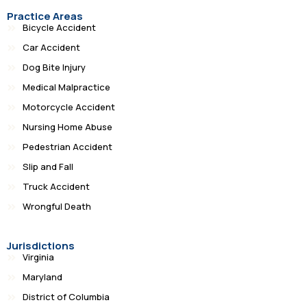
Practice Areas
Bicycle Accident
Car Accident
Dog Bite Injury
Medical Malpractice
Motorcycle Accident
Nursing Home Abuse
Pedestrian Accident
Slip and Fall
Truck Accident
Wrongful Death
Jurisdictions
Virginia
Maryland
District of Columbia