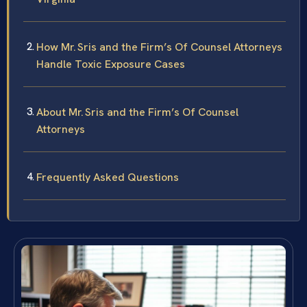
How Mr. Sris and the Firm’s Of Counsel Attorneys
Handle Toxic Exposure Cases
About Mr. Sris and the Firm’s Of Counsel
Attorneys
Frequently Asked Questions