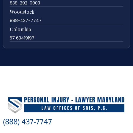
838-292-0003
Woodstock
888-437-7747
Colombia
57 63419197
(888) 437-7747