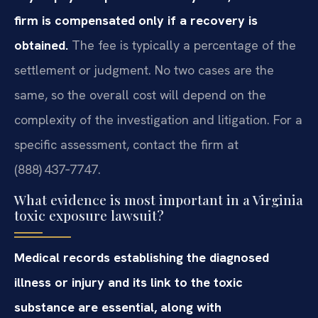
firm is compensated only if a recovery is
obtained.
The fee is typically a percentage of the
settlement or judgment. No two cases are the
same, so the overall cost will depend on the
complexity of the investigation and litigation. For a
specific assessment, contact the firm at
(888) 437‑7747.
What evidence is most important in a Virginia
toxic exposure lawsuit?
Medical records establishing the diagnosed
illness or injury and its link to the toxic
substance are essential, along with