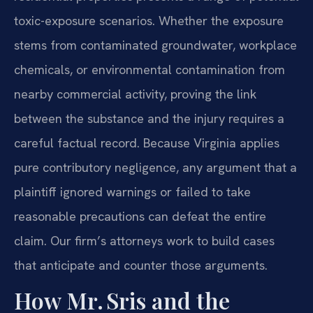
toxic-exposure scenarios. Whether the exposure
stems from contaminated groundwater, workplace
chemicals, or environmental contamination from
nearby commercial activity, proving the link
between the substance and the injury requires a
careful factual record. Because Virginia applies
pure contributory negligence, any argument that a
plaintiff ignored warnings or failed to take
reasonable precautions can defeat the entire
claim. Our firm’s attorneys work to build cases
that anticipate and counter those arguments.
How Mr. Sris and the