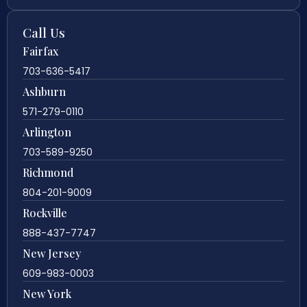
Call Us
Fairfax
703-636-5417
Ashburn
571-279-0110
Arlington
703-589-9250
Richmond
804-201-9009
Rockville
888-437-7747
New Jersey
609-983-0003
New York