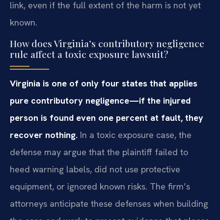
link, even if the full extent of the harm is not yet
known.
How does Virginia’s contributory negligence
rule affect a toxic exposure lawsuit?
Virginia is one of only four states that applies
pure contributory negligence—if the injured
person is found even one percent at fault, they
recover nothing.
In a toxic exposure case, the
defense may argue that the plaintiff failed to
heed warning labels, did not use protective
equipment, or ignored known risks. The firm’s
attorneys anticipate these defenses when building