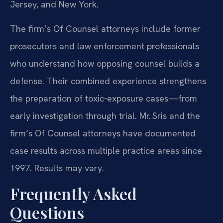
Jersey, and New York.
The firm’s Of Counsel attorneys include former
prosecutors and law enforcement professionals
who understand how opposing counsel builds a
defense. Their combined experience strengthens
the preparation of toxic‑exposure cases—from
early investigation through trial. Mr. Sris and the
firm’s Of Counsel attorneys have documented
case results across multiple practice areas since
1997. Results may vary.
Frequently Asked
Questions