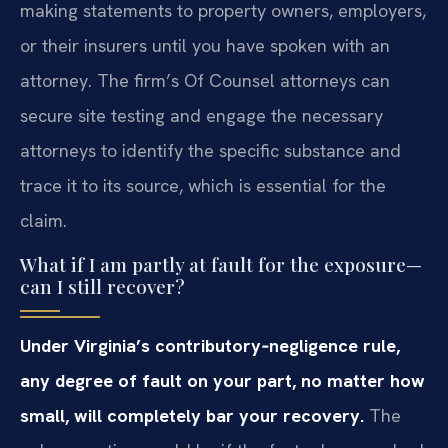
making statements to property owners, employers,
or their insurers until you have spoken with an
attorney. The firm’s Of Counsel attorneys can
secure site testing and engage the necessary
attorneys to identify the specific substance and
trace it to its source, which is essential for the
claim.
What if I am partly at fault for the exposure—
can I still recover?
Under Virginia’s contributory‑negligence rule,
any degree of fault on your part, no matter how
small, will completely bar your recovery.
The