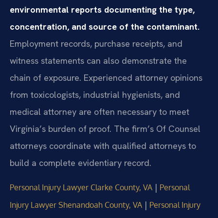
environmental reports documenting the type,
concentration, and source of the contaminant.
Employment records, purchase receipts, and
witness statements can also demonstrate the
chain of exposure. Experienced attorney opinions
from toxicologists, industrial hygienists, and
medical attorney are often necessary to meet
Virginia’s burden of proof. The firm’s Of Counsel
attorneys coordinate with qualified attorneys to
build a complete evidentiary record.
|
Personal Injury Lawyer Clarke County, VA
Personal
|
Injury Lawyer Shenandoah County, VA
Personal Injury