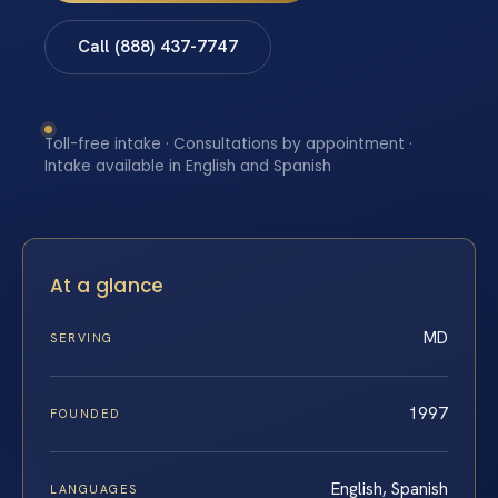
Call (888) 437-7747
Toll-free intake · Consultations by appointment ·
Intake available in English and Spanish
At a glance
MD
SERVING
1997
FOUNDED
English, Spanish
LANGUAGES