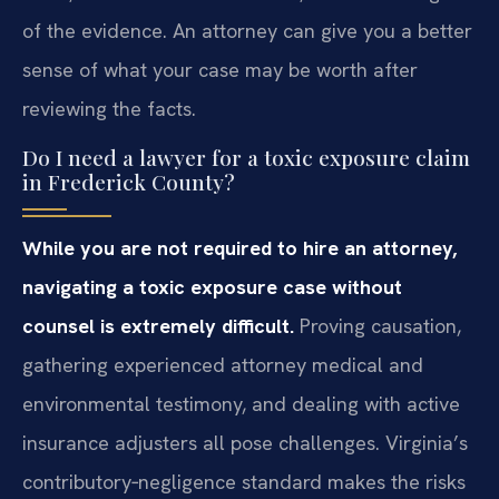
of the evidence. An attorney can give you a better
sense of what your case may be worth after
reviewing the facts.
Do I need a lawyer for a toxic exposure claim
in Frederick County?
While you are not required to hire an attorney,
navigating a toxic exposure case without
counsel is extremely difficult.
Proving causation,
gathering experienced attorney medical and
environmental testimony, and dealing with active
insurance adjusters all pose challenges. Virginia’s
contributory‑negligence standard makes the risks