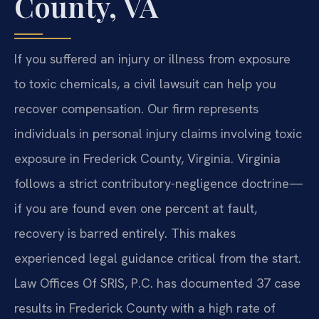
County, VA
If you suffered an injury or illness from exposure
to toxic chemicals, a civil lawsuit can help you
recover compensation. Our firm represents
individuals in personal injury claims involving toxic
exposure in Frederick County, Virginia. Virginia
follows a strict contributory-negligence doctrine—
if you are found even one percent at fault,
recovery is barred entirely. This makes
experienced legal guidance critical from the start.
Law Offices Of SRIS, P.C. has documented 37 case
results in Frederick County with a high rate of