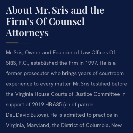
About Mr. Sris and the
Firm’s Of Counsel
Attorneys
Mr. Sris, Owner and Founder of Law Offices Of
SRIS, P.C., established the firm in 1997. He is a
former prosecutor who brings years of courtroom
experience to every matter. Mr. Sris testified before
the Virginia House Courts of Justice Committee in
support of 2019 HB 635 (chief patron
Del. David Bulova). He is admitted to practice in
Virginia, Maryland, the District of Columbia, New