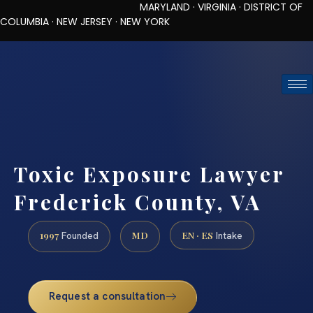
MARYLAND · VIRGINIA · DISTRICT OF
COLUMBIA · NEW JERSEY · NEW YORK
TOLL-FREE (888) 437-7747
REQUEST CONSULTATION
Toxic Exposure Lawyer
Frederick County, VA
1997
MD
EN · ES
Founded
Intake
Request a consultation