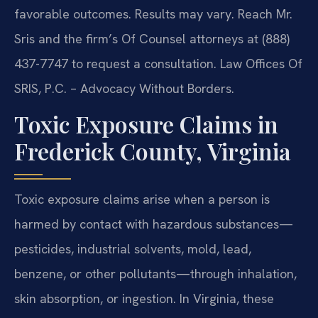
favorable outcomes. Results may vary. Reach Mr.
Sris and the firm’s Of Counsel attorneys at (888)
437-7747 to request a consultation. Law Offices Of
SRIS, P.C. – Advocacy Without Borders.
Toxic Exposure Claims in
Frederick County, Virginia
Toxic exposure claims arise when a person is
harmed by contact with hazardous substances—
pesticides, industrial solvents, mold, lead,
benzene, or other pollutants—through inhalation,
skin absorption, or ingestion. In Virginia, these