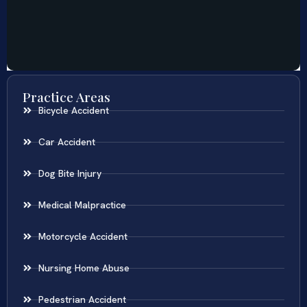
Practice Areas
Bicycle Accident
Car Accident
Dog Bite Injury
Medical Malpractice
Motorcycle Accident
Nursing Home Abuse
Pedestrian Accident