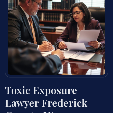
Toxic Exposure
Lawyer Frederick