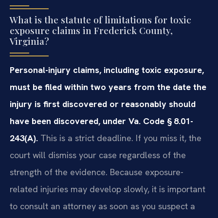
What is the statute of limitations for toxic
exposure claims in Frederick County,
Virginia?
Personal-injury claims, including toxic exposure,
must be filed within two years from the date the
injury is first discovered or reasonably should
have been discovered, under Va. Code § 8.01-
243(A).
This is a strict deadline. If you miss it, the
court will dismiss your case regardless of the
strength of the evidence. Because exposure-
related injuries may develop slowly, it is important
to consult an attorney as soon as you suspect a