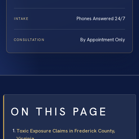
Phones Answered 24/7
INTAKE
By Appointment Only
CONSULTATION
ON THIS PAGE
Toxic Exposure Claims in Frederick County,
Virginia