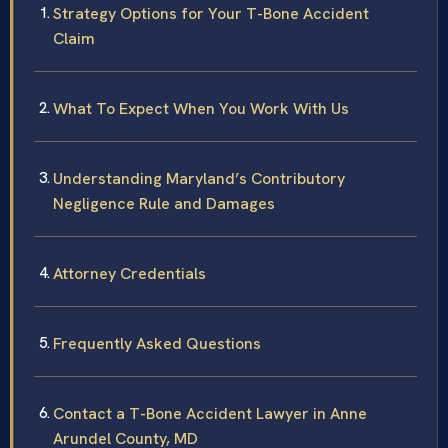
Strategy Options for Your T-Bone Accident
Claim
What To Expect When You Work With Us
Understanding Maryland’s Contributory
Negligence Rule and Damages
Attorney Credentials
Frequently Asked Questions
Contact a T-Bone Accident Lawyer in Anne
Arundel County, MD