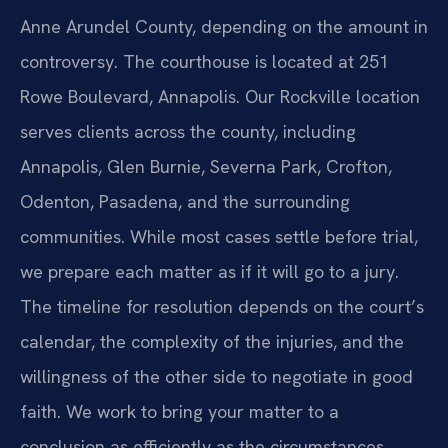
Anne Arundel County, depending on the amount in
controversy. The courthouse is located at 251
Rowe Boulevard, Annapolis. Our Rockville location
serves clients across the county, including
Annapolis, Glen Burnie, Severna Park, Crofton,
Odenton, Pasadena, and the surrounding
communities. While most cases settle before trial,
we prepare each matter as if it will go to a jury.
The timeline for resolution depends on the court’s
calendar, the complexity of the injuries, and the
willingness of the other side to negotiate in good
faith. We work to bring your matter to a
conclusion as efficiently as the circumstances