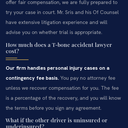
offer fair compensation, we are fully prepared to
try your case in court. Mr. Sris and his Of Counsel
have extensive litigation experience and will
advise you on whether trial is appropriate.
How much does a T-bone accident lawyer
cost?
Our firm handles personal injury cases on a
contingency fee basis.
You pay no attorney fee
unless we recover compensation for you. The fee
is a percentage of the recovery, and you will know
the terms before you sign any agreement.
What if the other driver is uninsured or
underinsured?