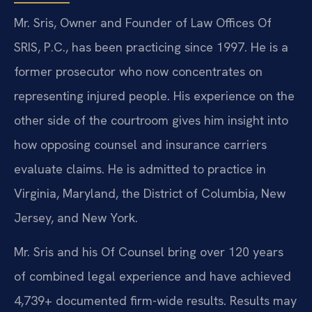
Mr. Sris, Owner and Founder of Law Offices Of
SRIS, P.C., has been practicing since 1997. He is a
former prosecutor who now concentrates on
representing injured people. His experience on the
other side of the courtroom gives him insight into
how opposing counsel and insurance carriers
evaluate claims. He is admitted to practice in
Virginia, Maryland, the District of Columbia, New
Jersey, and New York.
Mr. Sris and his Of Counsel bring over 120 years
of combined legal experience and have achieved
4,739+ documented firm-wide results. Results may