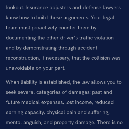
lookout. Insurance adjusters and defense lawyers
know how to build these arguments. Your legal
team must proactively counter them by
documenting the other driver’s traffic violation
and by demonstrating through accident
reconstruction, if necessary, that the collision was
unavoidable on your part.
When liability is established, the law allows you to
seek several categories of damages: past and
future medical expenses, lost income, reduced
earning capacity, physical pain and suffering,
mental anguish, and property damage. There is no