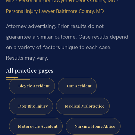
·
·
MD
Personal Injury Lawyer Frederick County, MD
Personal Injury Lawyer Baltimore County, MD
Attorney advertising. Prior results do not
guarantee a similar outcome. Case results depend
on a variety of factors unique to each case.
Results may vary.
All practice pages
Bicycle Accident
Car Accident
Dog Bite Injury
Medical Malpractice
Motorcycle Accident
Nursing Home Abuse