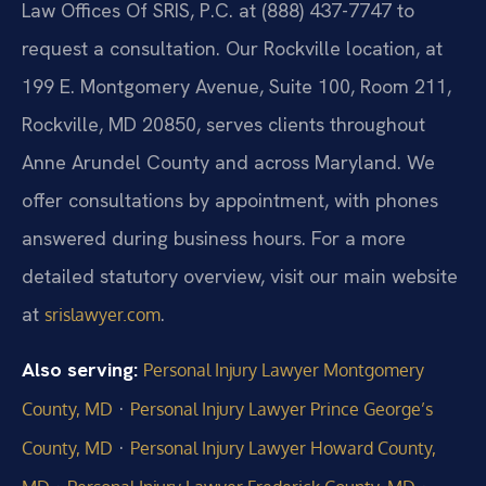
Law Offices Of SRIS, P.C. at (888) 437-7747 to
request a consultation. Our Rockville location, at
199 E. Montgomery Avenue, Suite 100, Room 211,
Rockville, MD 20850, serves clients throughout
Anne Arundel County and across Maryland. We
offer consultations by appointment, with phones
answered during business hours. For a more
detailed statutory overview, visit our main website
at
.
srislawyer.com
Also serving:
Personal Injury Lawyer Montgomery
·
County, MD
Personal Injury Lawyer Prince George’s
·
County, MD
Personal Injury Lawyer Howard County,