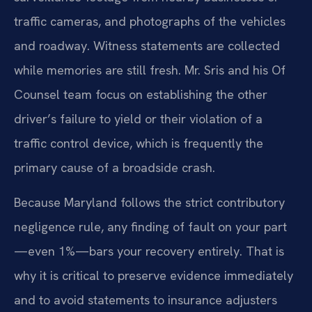
traffic cameras, and photographs of the vehicles
and roadway. Witness statements are collected
while memories are still fresh. Mr. Sris and his Of
Counsel team focus on establishing the other
driver’s failure to yield or their violation of a
traffic control device, which is frequently the
primary cause of a broadside crash.
Because Maryland follows the strict contributory
negligence rule, any finding of fault on your part
—even 1%—bars your recovery entirely. That is
why it is critical to preserve evidence immediately
and to avoid statements to insurance adjusters