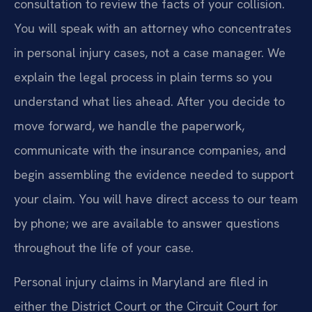
consultation to review the facts of your collision.
You will speak with an attorney who concentrates
in personal injury cases, not a case manager. We
explain the legal process in plain terms so you
understand what lies ahead. After you decide to
move forward, we handle the paperwork,
communicate with the insurance companies, and
begin assembling the evidence needed to support
your claim. You will have direct access to our team
by phone; we are available to answer questions
throughout the life of your case.
Personal injury claims in Maryland are filed in
either the District Court or the Circuit Court for