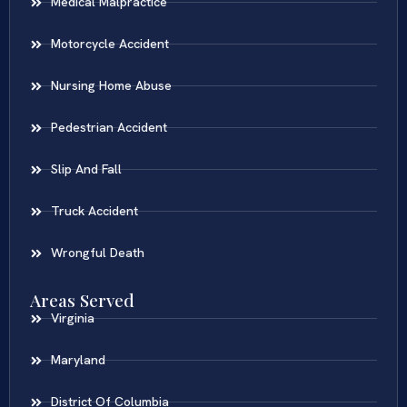
Medical Malpractice
Motorcycle Accident
Nursing Home Abuse
Pedestrian Accident
Slip And Fall
Truck Accident
Wrongful Death
Areas Served
Virginia
Maryland
District Of Columbia