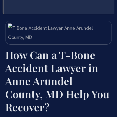
How Can a T-Bone
Accident Lawyer in
Anne Arundel
County, MD Help You
Recover?