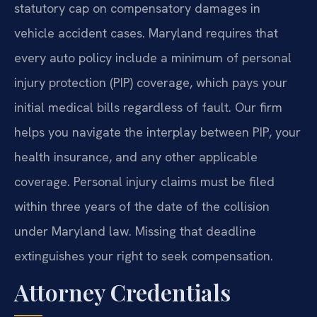
statutory cap on compensatory damages in
vehicle accident cases. Maryland requires that
every auto policy include a minimum of personal
injury protection (PIP) coverage, which pays your
initial medical bills regardless of fault. Our firm
helps you navigate the interplay between PIP, your
health insurance, and any other applicable
coverage. Personal injury claims must be filed
within three years of the date of the collision
under Maryland law. Missing that deadline
extinguishes your right to seek compensation.
Attorney Credentials