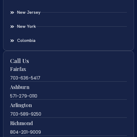
New Jersey
New York
Colombia
Call Us
Fairfax
703-636-5417
Ashburn
571-279-0110
Arlington
703-589-9250
Richmond
804-201-9009