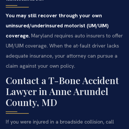
You may still recover through your own
uninsured/underinsured motorist (UM/UIM)
coverage.
Maryland requires auto insurers to offer
UM/UIM coverage. When the at-fault driver lacks
adequate insurance, your attorney can pursue a
claim against your own policy.
Contact a T-Bone Accident
Lawyer in Anne Arundel
County, MD
If you were injured in a broadside collision, call