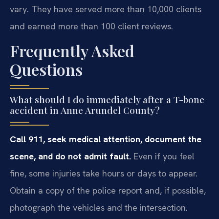
vary. They have served more than 10,000 clients
and earned more than 100 client reviews.
Frequently Asked
Questions
What should I do immediately after a T-bone
accident in Anne Arundel County?
Call 911, seek medical attention, document the
scene, and do not admit fault.
Even if you feel
fine, some injuries take hours or days to appear.
Obtain a copy of the police report and, if possible,
photograph the vehicles and the intersection.