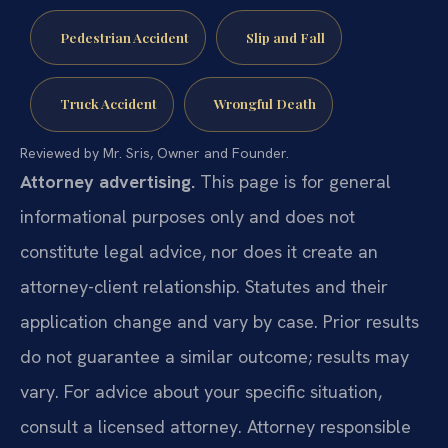
Pedestrian Accident
Slip and Fall
Truck Accident
Wrongful Death
Reviewed by Mr. Sris, Owner and Founder.
Attorney advertising.
This page is for general
informational purposes only and does not
constitute legal advice, nor does it create an
attorney-client relationship. Statutes and their
application change and vary by case. Prior results
do not guarantee a similar outcome; results may
vary. For advice about your specific situation,
consult a licensed attorney. Attorney responsible