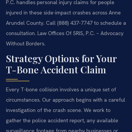
P.C. handles personal injury claims for people
injured in these side-impact crashes across Anne
Arundel County. Call (888) 437-7747 to schedule a
consultation. Law Offices Of SRIS, P.C. – Advocacy
Without Borders.
Strategy Options for Your
T-Bone Accident Claim
Every T-bone collision involves a unique set of
circumstances. Our approach begins with a careful
investigation of the crash scene. We work to
gather the police accident report, any available
surveillance footage from nearby businesses or