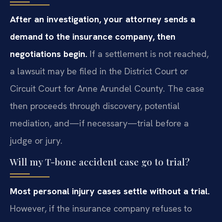
After an investigation, your attorney sends a
demand to the insurance company, then
negotiations begin.
If a settlement is not reached,
a lawsuit may be filed in the District Court or
Circuit Court for Anne Arundel County. The case
then proceeds through discovery, potential
mediation, and—if necessary—trial before a
judge or jury.
Will my T-bone accident case go to trial?
Most personal injury cases settle without a trial.
However, if the insurance company refuses to