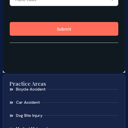
Practice Areas
Bicycle Accident
Car Accident
Dog Bite Injury