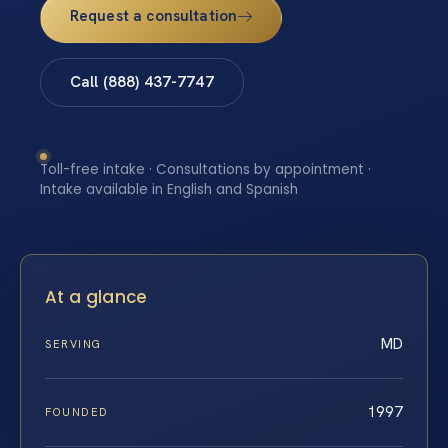
Request a consultation
Call (888) 437-7747
Toll-free intake · Consultations by appointment ·
Intake available in English and Spanish
At a glance
MD
SERVING
1997
FOUNDED