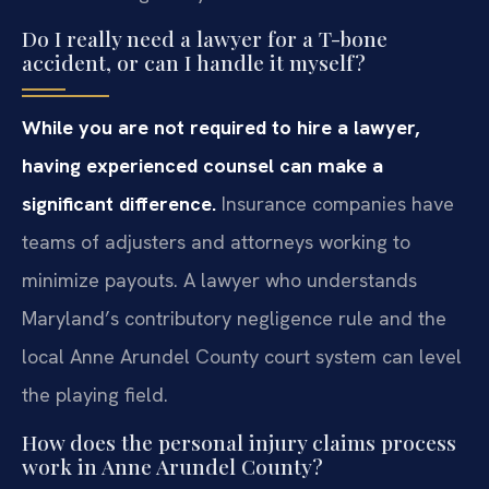
Do I really need a lawyer for a T-bone
accident, or can I handle it myself?
While you are not required to hire a lawyer,
having experienced counsel can make a
significant difference.
Insurance companies have
teams of adjusters and attorneys working to
minimize payouts. A lawyer who understands
Maryland’s contributory negligence rule and the
local Anne Arundel County court system can level
the playing field.
How does the personal injury claims process
work in Anne Arundel County?