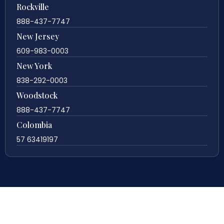
Rockville
888-437-7747
New Jersey
609-983-0003
New York
838-292-0003
Woodstock
888-437-7747
Colombia
57 63419197