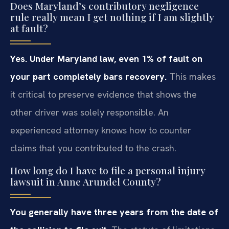
Does Maryland’s contributory negligence
rule really mean I get nothing if I am slightly
at fault?
Yes. Under Maryland law, even 1% of fault on
your part completely bars recovery.
This makes
it critical to preserve evidence that shows the
other driver was solely responsible. An
experienced attorney knows how to counter
claims that you contributed to the crash.
How long do I have to file a personal injury
lawsuit in Anne Arundel County?
You generally have three years from the date of