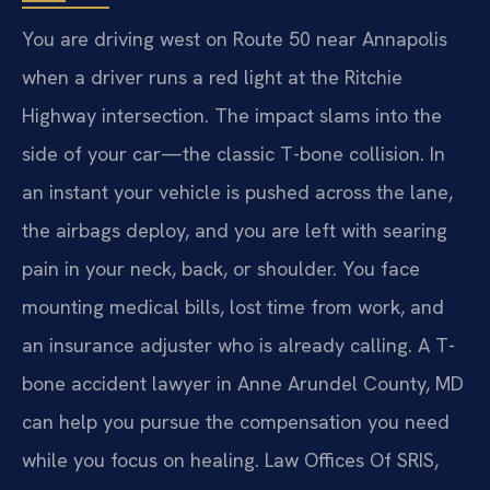
You are driving west on Route 50 near Annapolis
when a driver runs a red light at the Ritchie
Highway intersection. The impact slams into the
side of your car—the classic T-bone collision. In
an instant your vehicle is pushed across the lane,
the airbags deploy, and you are left with searing
pain in your neck, back, or shoulder. You face
mounting medical bills, lost time from work, and
an insurance adjuster who is already calling. A T-
bone accident lawyer in Anne Arundel County, MD
can help you pursue the compensation you need
while you focus on healing. Law Offices Of SRIS,