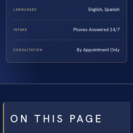
English, Spanish
LANGUAGES
Phones Answered 24/7
INTAKE
By Appointment Only
CONSULTATION
ON THIS PAGE