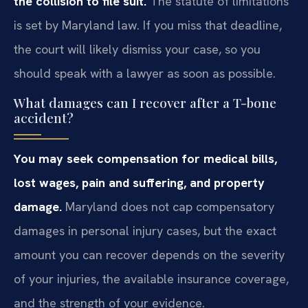
the collision to file suit.
The statute of limitations
is set by Maryland law. If you miss that deadline,
the court will likely dismiss your case, so you
should speak with a lawyer as soon as possible.
What damages can I recover after a T-bone
accident?
You may seek compensation for medical bills,
lost wages, pain and suffering, and property
damage.
Maryland does not cap compensatory
damages in personal injury cases, but the exact
amount you can recover depends on the severity
of your injuries, the available insurance coverage,
and the strength of your evidence.