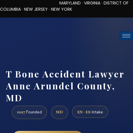
MARYLAND · VIRGINIA · DISTRICT OF
COLUMBIA · NEW JERSEY · NEW YORK
TOLL-FREE (888) 437-7747
REQUEST CONSULTATION
T Bone Accident Lawyer
Anne Arundel County,
MD
1997
MD
EN · ES
Founded
Intake