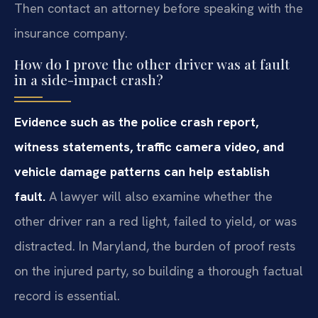
Then contact an attorney before speaking with the
insurance company.
How do I prove the other driver was at fault
in a side-impact crash?
Evidence such as the police crash report,
witness statements, traffic camera video, and
vehicle damage patterns can help establish
fault.
A lawyer will also examine whether the
other driver ran a red light, failed to yield, or was
distracted. In Maryland, the burden of proof rests
on the injured party, so building a thorough factual
record is essential.