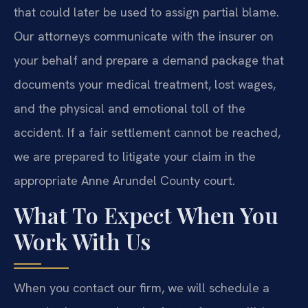
that could later be used to assign partial blame.
Our attorneys communicate with the insurer on
your behalf and prepare a demand package that
documents your medical treatment, lost wages,
and the physical and emotional toll of the
accident. If a fair settlement cannot be reached,
we are prepared to litigate your claim in the
appropriate Anne Arundel County court.
What To Expect When You
Work With Us
When you contact our firm, we will schedule a