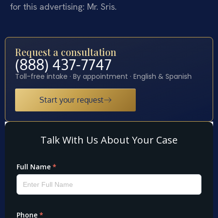
for this advertising: Mr. Sris.
Request a consultation
(888) 437-7747
Toll-free intake · By appointment · English & Spanish
Start your request