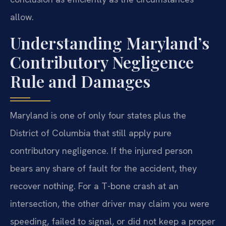
allow.
Understanding Maryland’s
Contributory Negligence
Rule and Damages
Maryland is one of only four states plus the
District of Columbia that still apply pure
contributory negligence. If the injured person
bears any share of fault for the accident, they
recover nothing. For a T-bone crash at an
intersection, the other driver may claim you were
speeding, failed to signal, or did not keep a proper