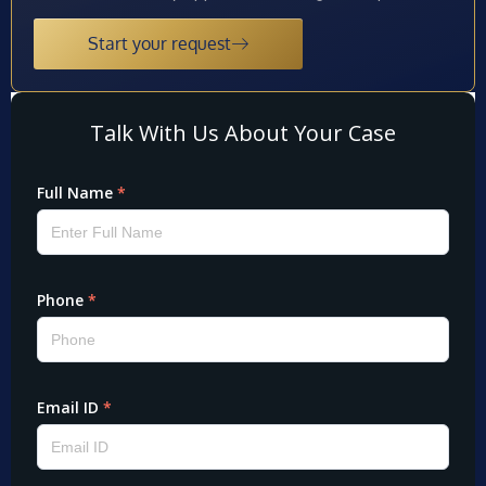
Start your request