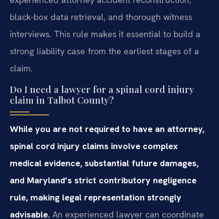
black-box data retrieval, and thorough witness
interviews. This rule makes it essential to build a
strong liability case from the earliest stages of a
claim.
Do I need a lawyer for a spinal cord injury
claim in Talbot County?
While you are not required to have an attorney,
spinal cord injury claims involve complex
medical evidence, substantial future damages,
and Maryland’s strict contributory negligence
rule, making legal representation strongly
advisable.
An experienced lawyer can coordinate