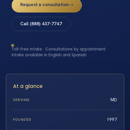
Request a consultation
Call (888) 437-7747
Toll-free intake · Consultations by appointment ·
Intake available in English and Spanish
At a glance
MD
SERVING
1997
FOUNDED