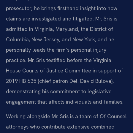
prosecutor, he brings firsthand insight into how
claims are investigated and litigated. Mr. Sris is
admitted in Virginia, Maryland, the District of
Columbia, New Jersey, and New York, and he
personally leads the firm’s personal injury
practice. Mr. Sris testified before the Virginia
House Courts of Justice Committee in support of
2019 HB 635 (chief patron Del. David Bulova),
demonstrating his commitment to legislative
engagement that affects individuals and families.
Working alongside Mr. Sris is a team of Of Counsel
attorneys who contribute extensive combined