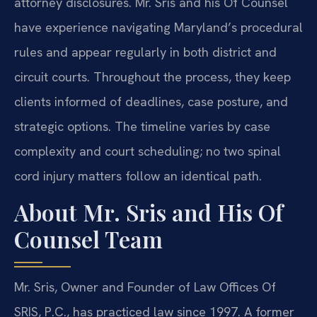
attorney disclosures. Mr. Sris and his Of Counsel
have experience navigating Maryland’s procedural
rules and appear regularly in both district and
circuit courts. Throughout the process, they keep
clients informed of deadlines, case posture, and
strategic options. The timeline varies by case
complexity and court scheduling; no two spinal
cord injury matters follow an identical path.
About Mr. Sris and His Of
Counsel Team
Mr. Sris, Owner and Founder of Law Offices Of
SRIS, P.C., has practiced law since 1997. A former