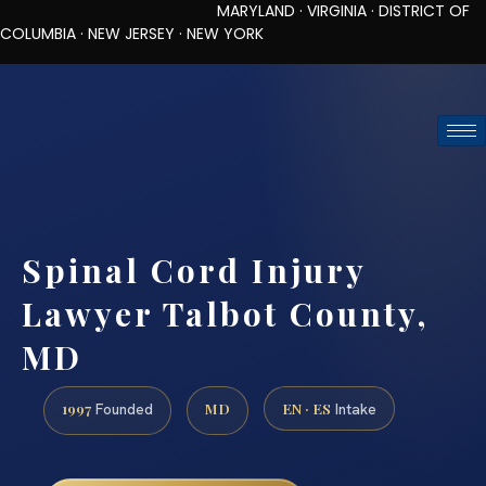
MARYLAND · VIRGINIA · DISTRICT OF
COLUMBIA · NEW JERSEY · NEW YORK
TOLL-FREE (888) 437-7747
REQUEST CONSULTATION
Spinal Cord Injury
Lawyer Talbot County,
MD
1997
MD
EN · ES
Founded
Intake