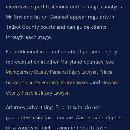
extensive expert testimony and damages analysis.
Mr. Sris and his Of Counsel appear regularly in
Talbot County courts and can guide clients
through each stage.
For additional information about personal injury
representation in other Maryland counties, see
,
Montgomery County Personal Injury Lawyer
Prince
, and
George’s County Personal Injury Lawyer
Howard
.
County Personal Injury Lawyer
Attorney advertising. Prior results do not
guarantee a similar outcome. Case results depend
on a variety of factors unique to each case.