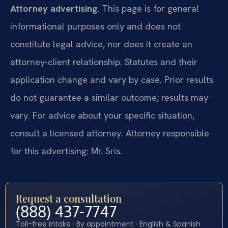
Attorney advertising.
This page is for general
informational purposes only and does not
constitute legal advice, nor does it create an
attorney-client relationship. Statutes and their
application change and vary by case. Prior results
do not guarantee a similar outcome; results may
vary. For advice about your specific situation,
consult a licensed attorney. Attorney responsible
for this advertising: Mr. Sris.
Request a consultation
(888) 437-7747
Toll-free intake · By appointment · English & Spanish