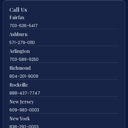
Call Us
Fairfax
703-636-5417
Ashburn
571-279-0110
Arlington
703-589-9250
Richmond
804-201-9009
Rockville
888-437-7747
New Jersey
609-983-0003
New York
838-292-0003