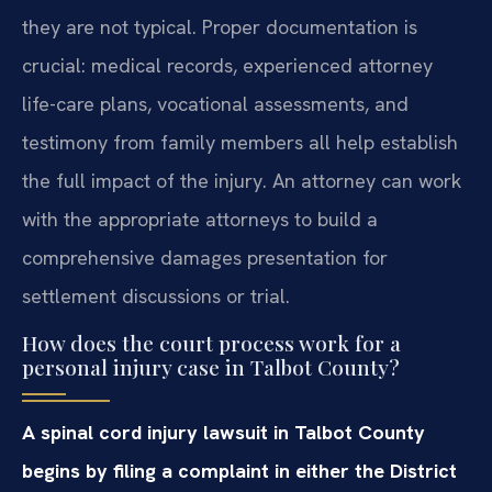
they are not typical. Proper documentation is
crucial: medical records, experienced attorney
life-care plans, vocational assessments, and
testimony from family members all help establish
the full impact of the injury. An attorney can work
with the appropriate attorneys to build a
comprehensive damages presentation for
settlement discussions or trial.
How does the court process work for a
personal injury case in Talbot County?
A spinal cord injury lawsuit in Talbot County
begins by filing a complaint in either the District