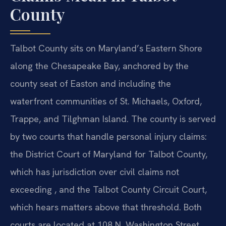
County
Talbot County sits on Maryland’s Eastern Shore
along the Chesapeake Bay, anchored by the
county seat of Easton and including the
waterfront communities of St. Michaels, Oxford,
Trappe, and Tilghman Island. The county is served
by two courts that handle personal injury claims:
the District Court of Maryland for Talbot County,
which has jurisdiction over civil claims not
exceeding , and the Talbot County Circuit Court,
which hears matters above that threshold. Both
courts are located at 108 N. Washington Street,