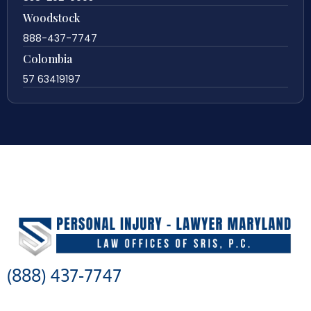
Woodstock
888-437-7747
Colombia
57 63419197
(888) 437-7747