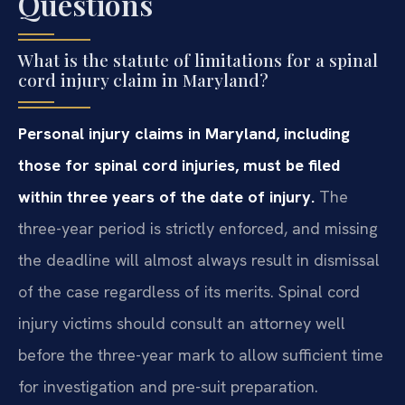
Questions
What is the statute of limitations for a spinal
cord injury claim in Maryland?
Personal injury claims in Maryland, including
those for spinal cord injuries, must be filed
within three years of the date of injury.
The
three-year period is strictly enforced, and missing
the deadline will almost always result in dismissal
of the case regardless of its merits. Spinal cord
injury victims should consult an attorney well
before the three-year mark to allow sufficient time
for investigation and pre-suit preparation.