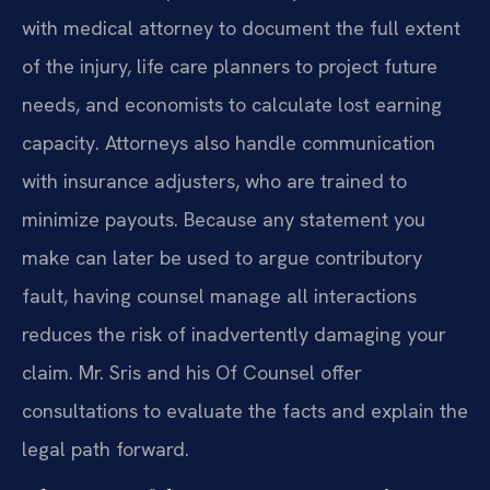
with medical attorney to document the full extent
of the injury, life care planners to project future
needs, and economists to calculate lost earning
capacity. Attorneys also handle communication
with insurance adjusters, who are trained to
minimize payouts. Because any statement you
make can later be used to argue contributory
fault, having counsel manage all interactions
reduces the risk of inadvertently damaging your
claim. Mr. Sris and his Of Counsel offer
consultations to evaluate the facts and explain the
legal path forward.