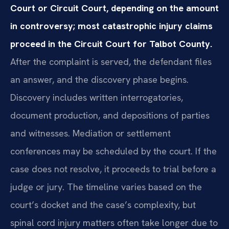
Court or Circuit Court, depending on the amount
in controversy; most catastrophic injury claims
proceed in the Circuit Court for Talbot County.
After the complaint is served, the defendant files
an answer, and the discovery phase begins.
Discovery includes written interrogatories,
document production, and depositions of parties
and witnesses. Mediation or settlement
conferences may be scheduled by the court. If the
case does not resolve, it proceeds to trial before a
judge or jury. The timeline varies based on the
court’s docket and the case’s complexity, but
spinal cord injury matters often take longer due to