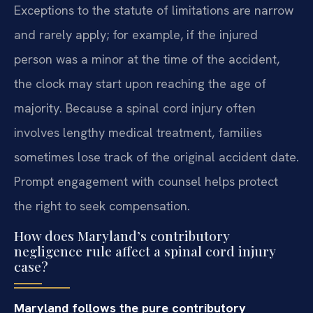
Exceptions to the statute of limitations are narrow
and rarely apply; for example, if the injured
person was a minor at the time of the accident,
the clock may start upon reaching the age of
majority. Because a spinal cord injury often
involves lengthy medical treatment, families
sometimes lose track of the original accident date.
Prompt engagement with counsel helps protect
the right to seek compensation.
How does Maryland’s contributory
negligence rule affect a spinal cord injury
case?
Maryland follows the pure contributory