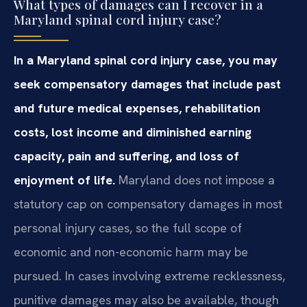
What types of damages can I recover in a
Maryland spinal cord injury case?
In a Maryland spinal cord injury case, you may
seek compensatory damages that include past
and future medical expenses, rehabilitation
costs, lost income and diminished earning
capacity, pain and suffering, and loss of
enjoyment of life.
Maryland does not impose a
statutory cap on compensatory damages in most
personal injury cases, so the full scope of
economic and non-economic harm may be
pursued. In cases involving extreme recklessness,
punitive damages may also be available, though