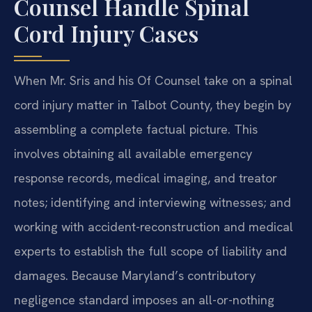
Counsel Handle Spinal
Cord Injury Cases
When Mr. Sris and his Of Counsel take on a spinal
cord injury matter in Talbot County, they begin by
assembling a complete factual picture. This
involves obtaining all available emergency
response records, medical imaging, and treator
notes; identifying and interviewing witnesses; and
working with accident-reconstruction and medical
experts to establish the full scope of liability and
damages. Because Maryland’s contributory
negligence standard imposes an all-or-nothing