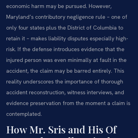
economic harm may be pursued. However,
Maryland’s contributory negligence rule – one of
only four states plus the District of Columbia to
retain it – makes liability disputes especially high-
risk. If the defense introduces evidence that the
injured person was even minimally at fault in the
accident, the claim may be barred entirely. This
reality underscores the importance of thorough
accident reconstruction, witness interviews, and
evidence preservation from the moment a claim is
contemplated.
How Mr. Sris and His Of