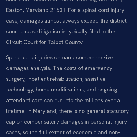
Easton, Maryland 21601. For a spinal cord injury
case, damages almost always exceed the district
court cap, so litigation is typically filed in the
Circuit Court for Talbot County.
Spinal cord injuries demand comprehensive
damages analysis. The costs of emergency
surgery, inpatient rehabilitation, assistive
technology, home modifications, and ongoing
attendant care can run into the millions over a
lifetime. In Maryland, there is no general statutory
cap on compensatory damages in personal injury
cases, so the full extent of economic and non-