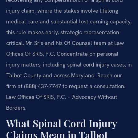
injury claim, where the stakes involve lifelong
medical care and substantial lost earning capacity,
this rule makes early, strategic representation
critical. Mr. Sris and his Of Counsel team at Law
Offices Of SRIS, P.C. Concentrate on personal
injury matters, including spinal cord injury cases, in
Talbot County and across Maryland. Reach our
firm at (888) 437-7747 to request a consultation.
Law Offices Of SRIS, P.C. – Advocacy Without
Borders.
What Spinal Cord Injury
Claims Mean in Talbot