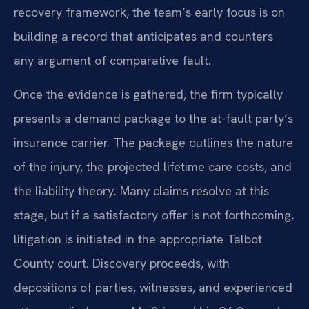
recovery framework, the team’s early focus is on
building a record that anticipates and counters
any argument of comparative fault.
Once the evidence is gathered, the firm typically
presents a demand package to the at-fault party’s
insurance carrier. The package outlines the nature
of the injury, the projected lifetime care costs, and
the liability theory. Many claims resolve at this
stage, but if a satisfactory offer is not forthcoming,
litigation is initiated in the appropriate Talbot
County court. Discovery proceeds, with
depositions of parties, witnesses, and experienced