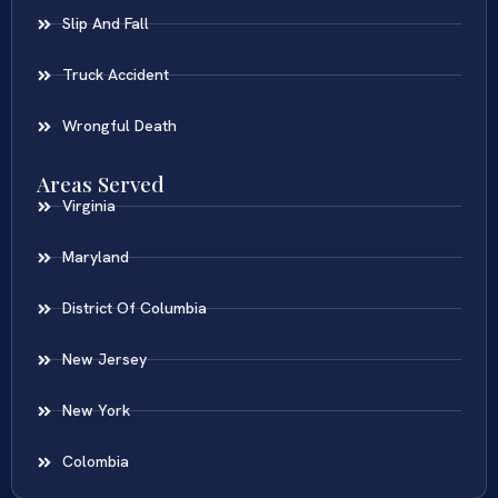
Slip And Fall
Truck Accident
Wrongful Death
Areas Served
Virginia
Maryland
District Of Columbia
New Jersey
New York
Colombia