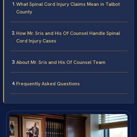
What Spinal Cord Injury Claims Mean in Talbot
County
How Mr. Sris and His Of Counsel Handle Spinal
Cord Injury Cases
About Mr. Sris and His Of Counsel Team
Frequently Asked Questions