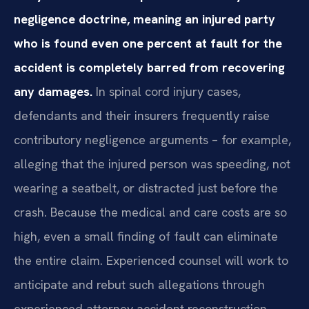
negligence doctrine, meaning an injured party
who is found even one percent at fault for the
accident is completely barred from recovering
any damages.
In spinal cord injury cases,
defendants and their insurers frequently raise
contributory negligence arguments – for example,
alleging that the injured person was speeding, not
wearing a seatbelt, or distracted just before the
crash. Because the medical and care costs are so
high, even a small finding of fault can eliminate
the entire claim. Experienced counsel will work to
anticipate and rebut such allegations through
experienced attorney accident reconstruction,