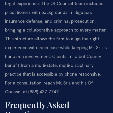
legal experience. The Of Counsel team includes
practitioners with backgrounds in litigation,
insurance defense, and criminal prosecution,
bringing a collaborative approach to every matter.
This structure allows the firm to align the right
experience with each case while keeping Mr. Sris’s
hands-on involvement. Clients in Talbot County
benefit from a multi-state, multi-disciplinary
practice that is accessible by phone responsive.
For a consultation, reach Mr. Sris and his Of
Counsel at (888) 437-7747.
Frequently Asked