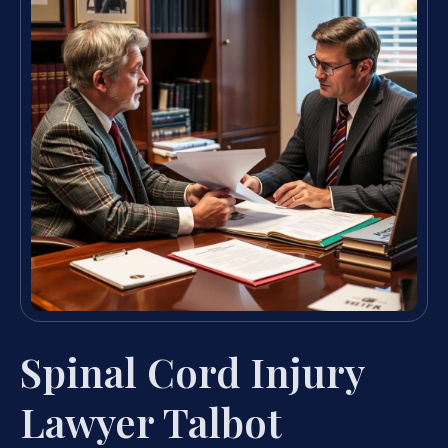
Spinal Cord Injury
Lawyer Talbot