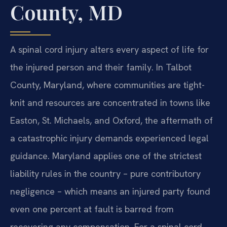
County, MD
A spinal cord injury alters every aspect of life for
the injured person and their family. In Talbot
County, Maryland, where communities are tight-
knit and resources are concentrated in towns like
Easton, St. Michaels, and Oxford, the aftermath of
a catastrophic injury demands experienced legal
guidance. Maryland applies one of the strictest
liability rules in the country – pure contributory
negligence – which means an injured party found
even one percent at fault is barred from
recovering any compensation. For a spinal cord