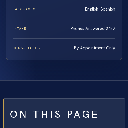
English, Spanish
LANGUAGES
Phones Answered 24/7
INTAKE
By Appointment Only
CONSULTATION
ON THIS PAGE