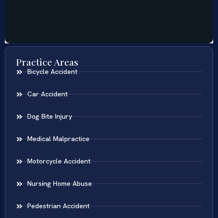
Practice Areas
Bicycle Accident
Car Accident
Dog Bite Injury
Medical Malpractice
Motorcycle Accident
Nursing Home Abuse
Pedestrian Accident