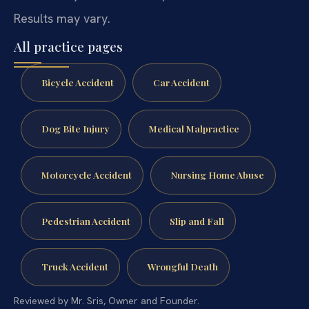
Results may vary.
All practice pages
Bicycle Accident
Car Accident
Dog Bite Injury
Medical Malpractice
Motorcycle Accident
Nursing Home Abuse
Pedestrian Accident
Slip and Fall
Truck Accident
Wrongful Death
Reviewed by Mr. Sris, Owner and Founder.