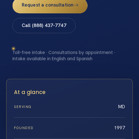
Request a consultation
Call (888) 437-7747
Toll-free intake · Consultations by appointment ·
Intake available in English and Spanish
At a glance
MD
SERVING
1997
FOUNDED