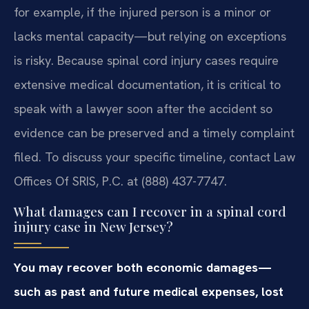
for example, if the injured person is a minor or
lacks mental capacity—but relying on exceptions
is risky. Because spinal cord injury cases require
extensive medical documentation, it is critical to
speak with a lawyer soon after the accident so
evidence can be preserved and a timely complaint
filed. To discuss your specific timeline, contact Law
Offices Of SRIS, P.C. at (888) 437-7747.
What damages can I recover in a spinal cord
injury case in New Jersey?
You may recover both economic damages—
such as past and future medical expenses, lost