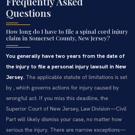
Frequently Asked
Questions
How long do I have to file a spinal cord injury
claim in Somerset County, New Jersey?
You generally have two years from the date of
the injury to file a personal injury lawsuit in New
Jersey.
The applicable statute of limitations is set
by , which governs actions for injury caused by
wrongful act. If you miss this deadline, the
Superior Court of New Jersey, Law Division—Civil
Part will likely dismiss your case, no matter how
serious the injury. There are narrow exceptions—