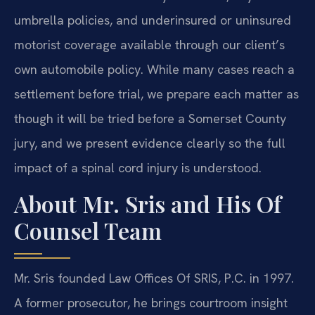
umbrella policies, and underinsured or uninsured
motorist coverage available through our client’s
own automobile policy. While many cases reach a
settlement before trial, we prepare each matter as
though it will be tried before a Somerset County
jury, and we present evidence clearly so the full
impact of a spinal cord injury is understood.
About Mr. Sris and His Of
Counsel Team
Mr. Sris founded Law Offices Of SRIS, P.C. in 1997.
A former prosecutor, he brings courtroom insight