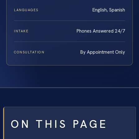
English, Spanish
LANGUAGES
Phones Answered 24/7
INTAKE
By Appointment Only
CONSULTATION
ON THIS PAGE