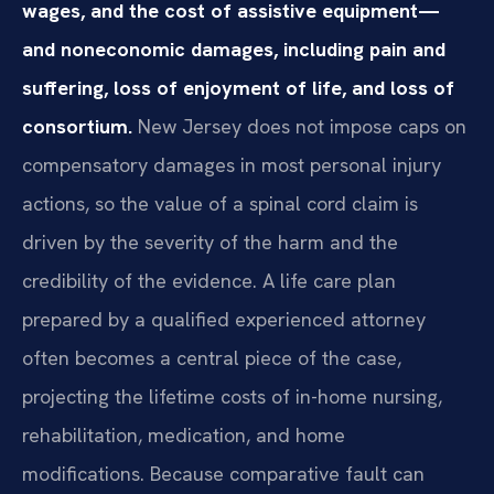
wages, and the cost of assistive equipment—
and noneconomic damages, including pain and
suffering, loss of enjoyment of life, and loss of
consortium.
New Jersey does not impose caps on
compensatory damages in most personal injury
actions, so the value of a spinal cord claim is
driven by the severity of the harm and the
credibility of the evidence. A life care plan
prepared by a qualified experienced attorney
often becomes a central piece of the case,
projecting the lifetime costs of in-home nursing,
rehabilitation, medication, and home
modifications. Because comparative fault can