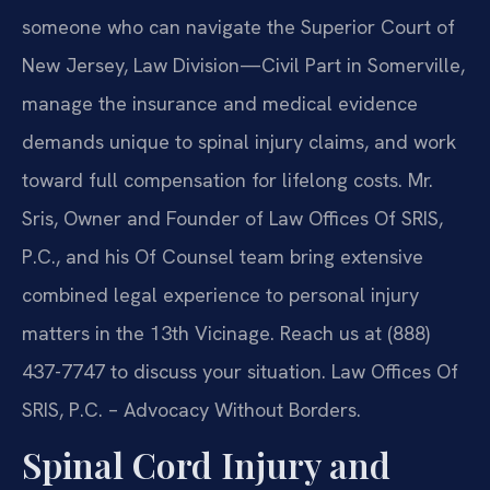
someone who can navigate the Superior Court of
New Jersey, Law Division—Civil Part in Somerville,
manage the insurance and medical evidence
demands unique to spinal injury claims, and work
toward full compensation for lifelong costs. Mr.
Sris, Owner and Founder of Law Offices Of SRIS,
P.C., and his Of Counsel team bring extensive
combined legal experience to personal injury
matters in the 13th Vicinage. Reach us at (888)
437-7747 to discuss your situation. Law Offices Of
SRIS, P.C. – Advocacy Without Borders.
Spinal Cord Injury and