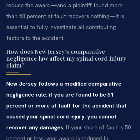
reduce the award—and a plaintiff found more
than 50 percent at fault recovers nothing—it is
essential to fully investigate all contributing
factors to the accident.
How does New Jersey’s comparative
negligence law affect my spinal cord injury
claim?
New Jersey follows a modified comparative
negligence rule: if you are found to be 51
percent or more at fault for the accident that
caused your spinal cord injury, you cannot
recover any damages.
If your share of fault is 50
percent or less, your award is reduced in