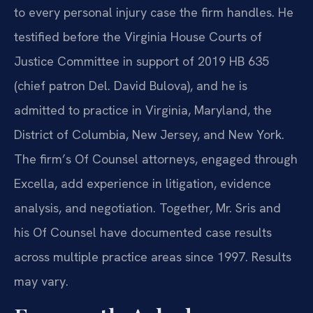
to every personal injury case the firm handles. He
testified before the Virginia House Courts of
Justice Committee in support of 2019 HB 635
(chief patron Del. David Bulova), and he is
admitted to practice in Virginia, Maryland, the
District of Columbia, New Jersey, and New York.
The firm’s Of Counsel attorneys, engaged through
Excella, add experience in litigation, evidence
analysis, and negotiation. Together, Mr. Sris and
his Of Counsel have documented case results
across multiple practice areas since 1997. Results
may vary.