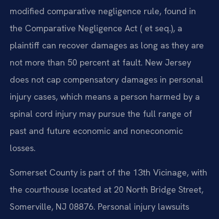
modified comparative negligence rule, found in
the Comparative Negligence Act ( et seq.), a
plaintiff can recover damages as long as they are
not more than 50 percent at fault. New Jersey
does not cap compensatory damages in personal
injury cases, which means a person harmed by a
spinal cord injury may pursue the full range of
past and future economic and noneconomic
losses.
Somerset County is part of the 13th Vicinage, with
the courthouse located at 20 North Bridge Street,
Somerville, NJ 08876. Personal injury lawsuits