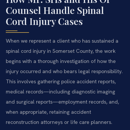
Counsel Handle Spinal
Cord Injury Cases
When we represent a client who has sustained a
spinal cord injury in Somerset County, the work
begins with a thorough investigation of how the
injury occurred and who bears legal responsibility.
This involves gathering police accident reports,
medical records—including diagnostic imaging
and surgical reports—employment records, and,
when appropriate, retaining accident
reconstruction attorneys or life care planners.