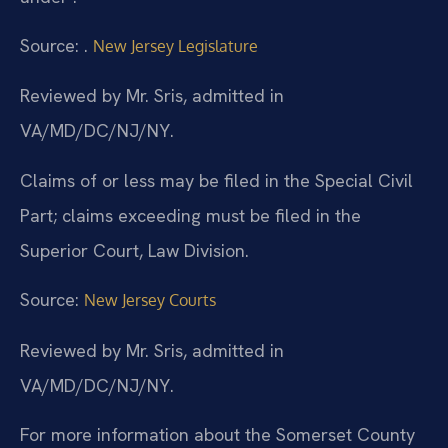
Source: .
New Jersey Legislature
Reviewed by Mr. Sris, admitted in
VA/MD/DC/NJ/NY.
Claims of or less may be filed in the Special Civil
Part; claims exceeding must be filed in the
Superior Court, Law Division.
Source:
New Jersey Courts
Reviewed by Mr. Sris, admitted in
VA/MD/DC/NJ/NY.
For more information about the Somerset County