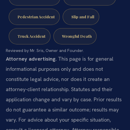
Pedestrian Accident
Slip and Fall
Truck Accident
Wrongful Death
Reviewed by Mr. Sris, Owner and Founder.
Attorney advertising.
This page is for general
informational purposes only and does not
constitute legal advice, nor does it create an
attorney-client relationship. Statutes and their
application change and vary by case. Prior results
do not guarantee a similar outcome; results may
vary. For advice about your specific situation,
consult a licensed attorney. Attorney responsible