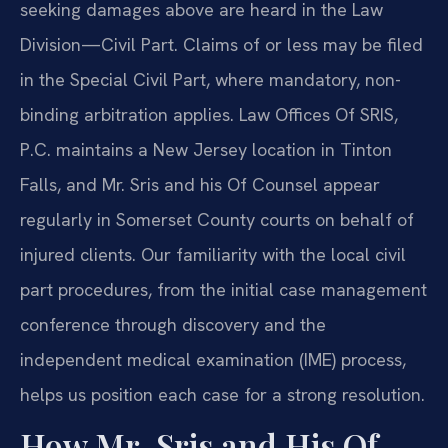
seeking damages above are heard in the Law
Division—Civil Part. Claims of or less may be filed
in the Special Civil Part, where mandatory, non-
binding arbitration applies. Law Offices Of SRIS,
P.C. maintains a New Jersey location in Tinton
Falls, and Mr. Sris and his Of Counsel appear
regularly in Somerset County courts on behalf of
injured clients. Our familiarity with the local civil
part procedures, from the initial case management
conference through discovery and the
independent medical examination (IME) process,
helps us position each case for a strong resolution.
How Mr. Sris and His Of