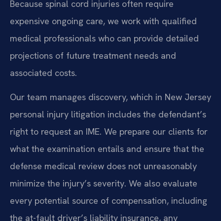
Because spinal cord injuries often require
expensive ongoing care, we work with qualified
medical professionals who can provide detailed
projections of future treatment needs and
associated costs.
Our team manages discovery, which in New Jersey
personal injury litigation includes the defendant’s
right to request an IME. We prepare our clients for
what the examination entails and ensure that the
defense medical review does not unreasonably
minimize the injury’s severity. We also evaluate
every potential source of compensation, including
the at-fault driver’s liability insurance, any