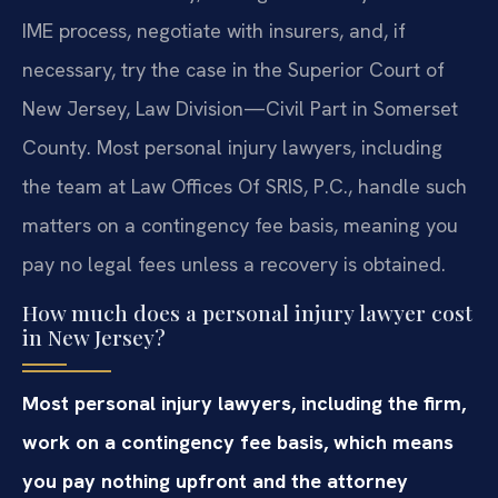
IME process, negotiate with insurers, and, if
necessary, try the case in the Superior Court of
New Jersey, Law Division—Civil Part in Somerset
County. Most personal injury lawyers, including
the team at Law Offices Of SRIS, P.C., handle such
matters on a contingency fee basis, meaning you
pay no legal fees unless a recovery is obtained.
How much does a personal injury lawyer cost
in New Jersey?
Most personal injury lawyers, including the firm,
work on a contingency fee basis, which means
you pay nothing upfront and the attorney