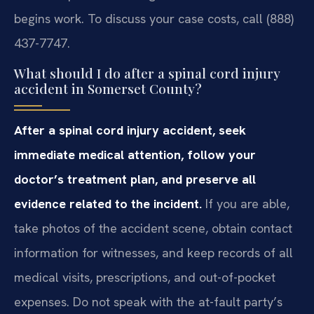
begins work. To discuss your case costs, call (888)
437-7747.
What should I do after a spinal cord injury
accident in Somerset County?
After a spinal cord injury accident, seek
immediate medical attention, follow your
doctor’s treatment plan, and preserve all
evidence related to the incident.
If you are able,
take photos of the accident scene, obtain contact
information for witnesses, and keep records of all
medical visits, prescriptions, and out-of-pocket
expenses. Do not speak with the at-fault party’s