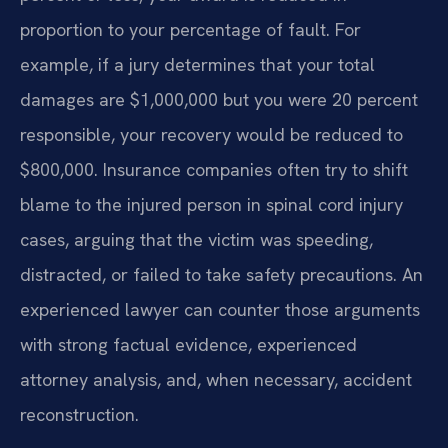
proportion to your percentage of fault. For
example, if a jury determines that your total
damages are $1,000,000 but you were 20 percent
responsible, your recovery would be reduced to
$800,000. Insurance companies often try to shift
blame to the injured person in spinal cord injury
cases, arguing that the victim was speeding,
distracted, or failed to take safety precautions. An
experienced lawyer can counter those arguments
with strong factual evidence, experienced
attorney analysis, and, when necessary, accident
reconstruction.