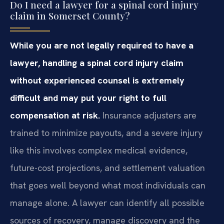
Do I need a lawyer for a spinal cord injury
claim in Somerset County?
While you are not legally required to have a
lawyer, handling a spinal cord injury claim
without experienced counsel is extremely
difficult and may put your right to full
compensation at risk.
Insurance adjusters are
trained to minimize payouts, and a severe injury
like this involves complex medical evidence,
future-cost projections, and settlement valuation
that goes well beyond what most individuals can
manage alone. A lawyer can identify all possible
sources of recovery, manage discovery and the