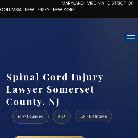
MARYLAND · VIRGINIA · DISTRICT OF
COLUMBIA · NEW JERSEY · NEW YORK
TOLL-FREE (888) 437-7747
REQUEST CONSULTATION
Spinal Cord Injury
Lawyer Somerset
County, NJ
1997
MD
EN · ES
Founded
Intake