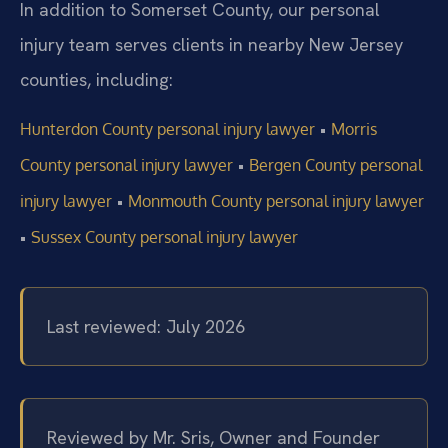
In addition to Somerset County, our personal
injury team serves clients in nearby New Jersey
counties, including:
•
Hunterdon County personal injury lawyer
Morris
•
County personal injury lawyer
Bergen County personal
•
injury lawyer
Monmouth County personal injury lawyer
•
Sussex County personal injury lawyer
Last reviewed: July 2026
Reviewed by Mr. Sris, Owner and Founder