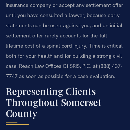
insurance company or accept any settlement offer
until you have consulted a lawyer, because early
statements can be used against you, and an initial
settlement offer rarely accounts for the full
lifetime cost of a spinal cord injury. Time is critical
both for your health and for building a strong civil
case. Reach Law Offices Of SRIS, P.C. at (888) 437-
7747 as soon as possible for a case evaluation.
Representing Clients
Throughout Somerset
County