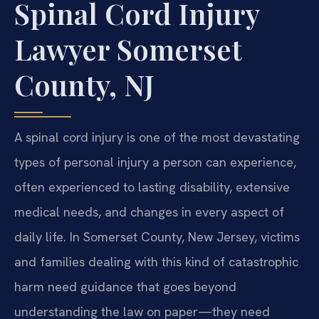
Spinal Cord Injury
Lawyer Somerset
County, NJ
A spinal cord injury is one of the most devastating
types of personal injury a person can experience,
often experienced to lasting disability, extensive
medical needs, and changes in every aspect of
daily life. In Somerset County, New Jersey, victims
and families dealing with this kind of catastrophic
harm need guidance that goes beyond
understanding the law on paper—they need