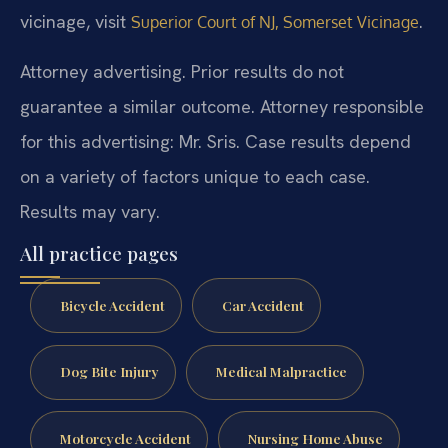
vicinage, visit
.
Superior Court of NJ, Somerset Vicinage
Attorney advertising. Prior results do not
guarantee a similar outcome.
Attorney responsible
for this advertising: Mr. Sris.
Case results depend
on a variety of factors unique to each case.
Results may vary.
All practice pages
Bicycle Accident
Car Accident
Dog Bite Injury
Medical Malpractice
Motorcycle Accident
Nursing Home Abuse