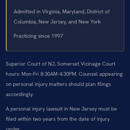
Admitted in Virginia, Maryland, District of
Columbia, New Jersey, and New York
Practicing since 1997
Superior Court of NJ, Somerset Vicinage Court
hours: Mon-Fri 8:30AM-4:30PM. Counsel appearing
on personal injury matters should plan filings
accordingly.
A personal injury lawsuit in New Jersey must be
filed within two years from the date of injury
under .