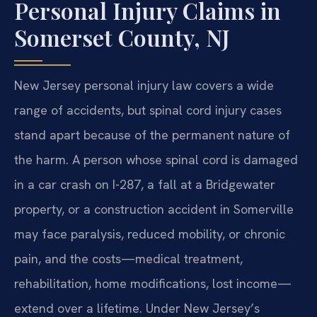
Personal Injury Claims in
Somerset County, NJ
New Jersey personal injury law covers a wide
range of accidents, but spinal cord injury cases
stand apart because of the permanent nature of
the harm. A person whose spinal cord is damaged
in a car crash on I-287, a fall at a Bridgewater
property, or a construction accident in Somerville
may face paralysis, reduced mobility, or chronic
pain, and the costs—medical treatment,
rehabilitation, home modifications, lost income—
extend over a lifetime. Under New Jersey’s