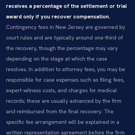
receives a percentage of the settlement or trial
award only if you recover compensation.
Contingency fees in New Jersey are governed by
court rules and are typically around one-third of
the recovery, though the percentage may vary
depending on the stage at which the case
resolves. In addition to attorney fees, you may be
responsible for case expenses such as filing fees,
expert witness costs, and charges for medical
records; these are usually advanced by the firm
and reimbursed from the final recovery. The
specific fee arrangement will be explained in a
written representation agreement before the firm