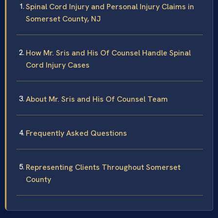
Spinal Cord Injury and Personal Injury Claims in
Somerset County, NJ
How Mr. Sris and His Of Counsel Handle Spinal
Cord Injury Cases
About Mr. Sris and His Of Counsel Team
Frequently Asked Questions
Representing Clients Throughout Somerset
County