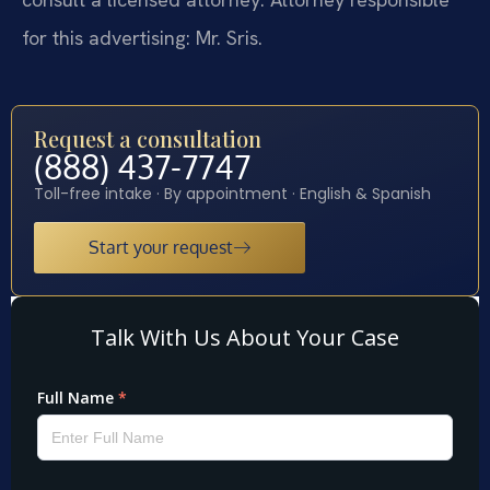
for this advertising: Mr. Sris.
Request a consultation
(888) 437-7747
Toll-free intake · By appointment · English & Spanish
Start your request