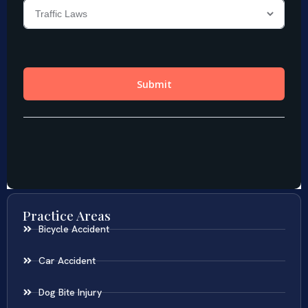
Practice Areas
Bicycle Accident
Car Accident
Dog Bite Injury