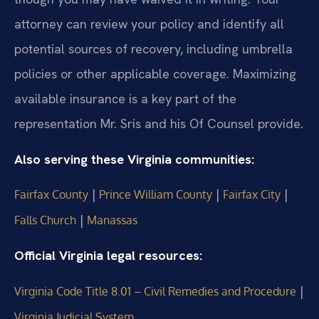
attorney can review your policy and identify all
potential sources of recovery, including umbrella
policies or other applicable coverage. Maximizing
available insurance is a key part of the
representation Mr. Sris and his Of Counsel provide.
Also serving these Virginia communities:
|
|
|
Fairfax County
Prince William County
Fairfax City
|
Falls Church
Manassas
Official Virginia legal resources:
|
Virginia Code Title 8.01 – Civil Remedies and Procedure
Virginia Judicial System