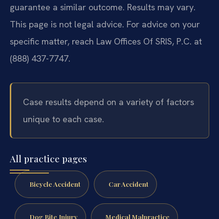
guarantee a similar outcome. Results may vary.
This page is not legal advice. For advice on your
specific matter, reach Law Offices Of SRIS, P.C. at
(888) 437-7747.
Case results depend on a variety of factors
unique to each case.
All practice pages
Bicycle Accident
Car Accident
Dog Bite Injury
Medical Malpractice