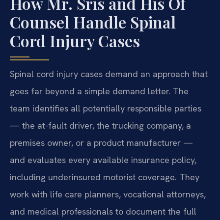
How Mr. Sris and His Of
Counsel Handle Spinal
Cord Injury Cases
Spinal cord injury cases demand an approach that
goes far beyond a simple demand letter. The
team identifies all potentially responsible parties
— the at-fault driver, the trucking company, a
premises owner, or a product manufacturer —
and evaluates every available insurance policy,
including underinsured motorist coverage. They
work with life care planners, vocational attorneys,
and medical professionals to document the full