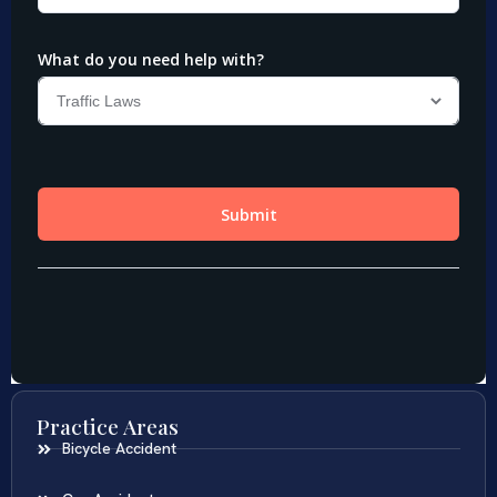
Practice Areas
Bicycle Accident