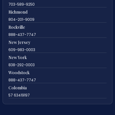
703-589-9250
Richmond
804-201-9009
Rockville
888-437-7747
New Jersey
609-983-0003
New York
838-292-0003
Woodstock
888-437-7747
Colombia
57 63419197