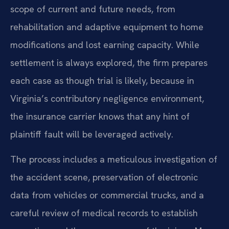
scope of current and future needs, from
rehabilitation and adaptive equipment to home
modifications and lost earning capacity. While
settlement is always explored, the firm prepares
each case as though trial is likely, because in
Virginia’s contributory negligence environment,
the insurance carrier knows that any hint of
plaintiff fault will be leveraged actively.
The process includes a meticulous investigation of
the accident scene, preservation of electronic
data from vehicles or commercial trucks, and a
careful review of medical records to establish