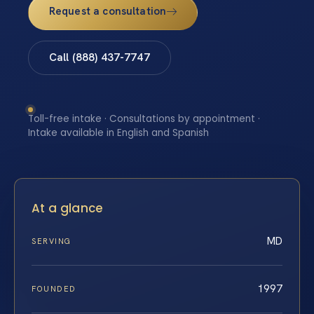
Request a consultation
Call (888) 437-7747
Toll-free intake · Consultations by appointment ·
Intake available in English and Spanish
At a glance
MD
SERVING
1997
FOUNDED