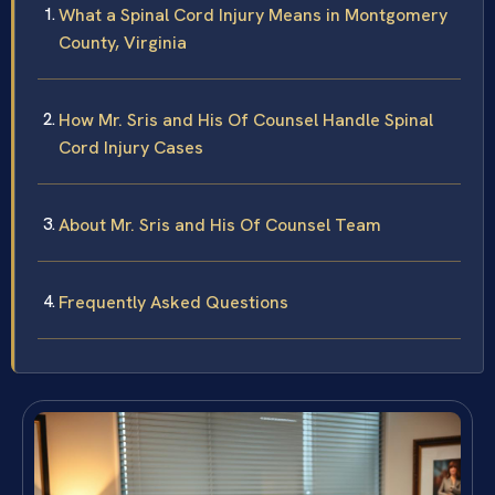
What a Spinal Cord Injury Means in Montgomery
County, Virginia
How Mr. Sris and His Of Counsel Handle Spinal
Cord Injury Cases
About Mr. Sris and His Of Counsel Team
Frequently Asked Questions