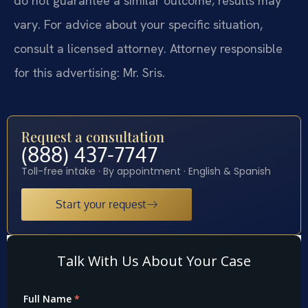
do not guarantee a similar outcome; results may
vary. For advice about your specific situation,
consult a licensed attorney. Attorney responsible
for this advertising: Mr. Sris.
Request a consultation
(888) 437-7747
Toll-free intake · By appointment · English & Spanish
Start your request