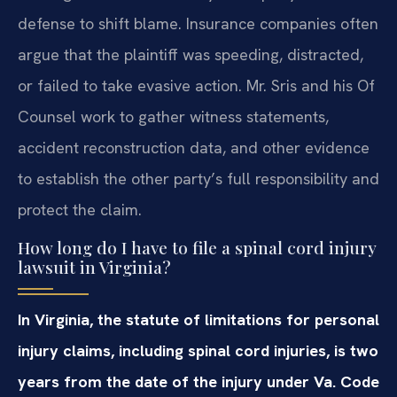
defense to shift blame. Insurance companies often
argue that the plaintiff was speeding, distracted,
or failed to take evasive action. Mr. Sris and his Of
Counsel work to gather witness statements,
accident reconstruction data, and other evidence
to establish the other party’s full responsibility and
protect the claim.
How long do I have to file a spinal cord injury
lawsuit in Virginia?
In Virginia, the statute of limitations for personal
injury claims, including spinal cord injuries, is two
years from the date of the injury under Va. Code