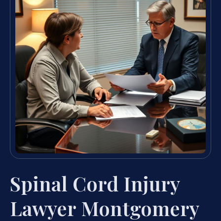
Spinal Cord Injury
Lawyer Montgomery