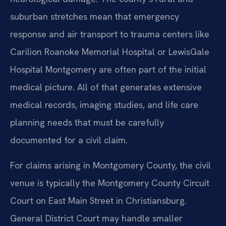
suburban stretches mean that emergency
response and air transport to trauma centers like
Carilion Roanoke Memorial Hospital or LewisGale
Hospital Montgomery are often part of the initial
medical picture. All of that generates extensive
medical records, imaging studies, and life care
planning needs that must be carefully
documented for a civil claim.
For claims arising in Montgomery County, the civil
venue is typically the Montgomery County Circuit
Court on East Main Street in Christiansburg.
General District Court may handle smaller