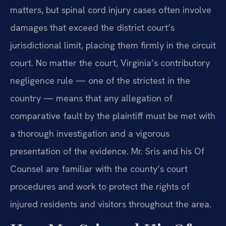
matters, but spinal cord injury cases often involve
damages that exceed the district court’s
jurisdictional limit, placing them firmly in the circuit
court. No matter the court, Virginia’s contributory
negligence rule — one of the strictest in the
country — means that any allegation of
comparative fault by the plaintiff must be met with
a thorough investigation and a vigorous
presentation of the evidence. Mr. Sris and his Of
Counsel are familiar with the county’s court
procedures and work to protect the rights of
injured residents and visitors throughout the area.