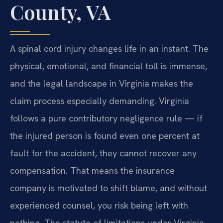
County, VA
A spinal cord injury changes life in an instant. The
physical, emotional, and financial toll is immense,
and the legal landscape in Virginia makes the
claim process especially demanding. Virginia
follows a pure contributory negligence rule — if
the injured person is found even one percent at
fault for the accident, they cannot recover any
compensation. That means the insurance
company is motivated to shift blame, and without
experienced counsel, you risk being left with
nothing. The statute of limitations under Virginia