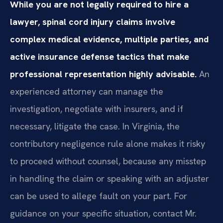
While you are not legally required to hire a
lawyer, spinal cord injury claims involve
complex medical evidence, multiple parties, and
active insurance defense tactics that make
professional representation highly advisable.
An
experienced attorney can manage the
investigation, negotiate with insurers, and if
necessary, litigate the case. In Virginia, the
contributory negligence rule alone makes it risky
to proceed without counsel, because any misstep
in handling the claim or speaking with an adjuster
can be used to allege fault on your part. For
guidance on your specific situation, contact Mr.