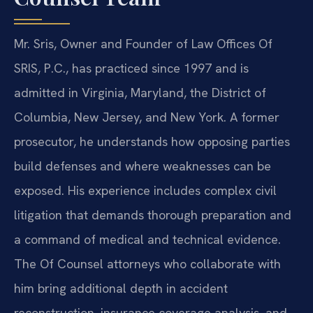
Mr. Sris, Owner and Founder of Law Offices Of
SRIS, P.C., has practiced since 1997 and is
admitted in Virginia, Maryland, the District of
Columbia, New Jersey, and New York. A former
prosecutor, he understands how opposing parties
build defenses and where weaknesses can be
exposed. His experience includes complex civil
litigation that demands thorough preparation and
a command of medical and technical evidence.
The Of Counsel attorneys who collaborate with
him bring additional depth in accident
reconstruction, insurance coverage analysis, and