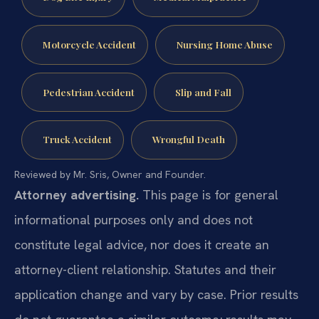
Motorcycle Accident
Nursing Home Abuse
Pedestrian Accident
Slip and Fall
Truck Accident
Wrongful Death
Reviewed by Mr. Sris, Owner and Founder.
Attorney advertising.
This page is for general
informational purposes only and does not
constitute legal advice, nor does it create an
attorney-client relationship. Statutes and their
application change and vary by case. Prior results