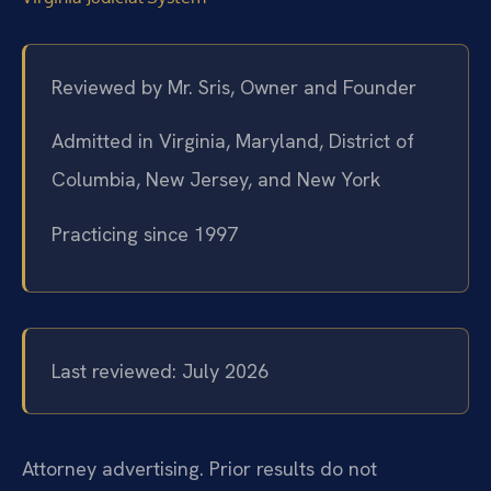
Reviewed by Mr. Sris, Owner and Founder
Admitted in Virginia, Maryland, District of
Columbia, New Jersey, and New York
Practicing since 1997
Last reviewed: July 2026
Attorney advertising. Prior results do not