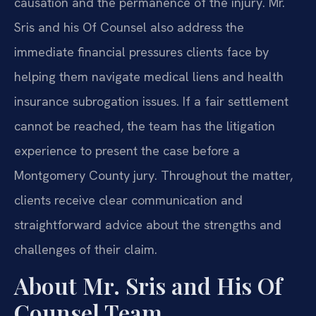
causation and the permanence of the injury. Mr.
Sris and his Of Counsel also address the
immediate financial pressures clients face by
helping them navigate medical liens and health
insurance subrogation issues. If a fair settlement
cannot be reached, the team has the litigation
experience to present the case before a
Montgomery County jury. Throughout the matter,
clients receive clear communication and
straightforward advice about the strengths and
challenges of their claim.
About Mr. Sris and His Of
Counsel Team