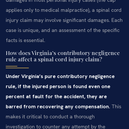
applies only to medical malpractice), a spinal cord
injury claim may involve significant damages. Each
case is unique, and an assessment of the specific
facts is essential.
How does Virginia’s contributory negligence
rule affect a spinal cord injury claim?
Under Virginia’s pure contributory negligence
rule, if the injured person is found even one
percent at fault for the accident, they are
barred from recovering any compensation.
This
makes it critical to conduct a thorough
investigation to counter any attempt by the