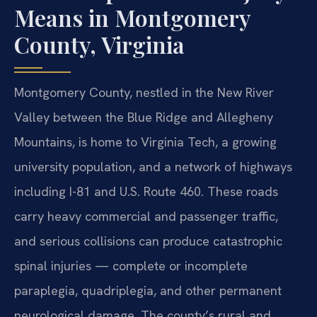
Means in Montgomery
County, Virginia
Montgomery County, nestled in the New River
Valley between the Blue Ridge and Allegheny
Mountains, is home to Virginia Tech, a growing
university population, and a network of highways
including I-81 and U.S. Route 460. These roads
carry heavy commercial and passenger traffic,
and serious collisions can produce catastrophic
spinal injuries — complete or incomplete
paraplegia, quadriplegia, and other permanent
neurological damage. The county’s rural and