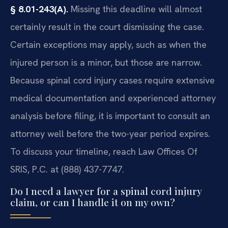
§ 8.01-243(A).
Missing this deadline will almost
certainly result in the court dismissing the case.
Certain exceptions may apply, such as when the
injured person is a minor, but those are narrow.
Because spinal cord injury cases require extensive
medical documentation and experienced attorney
analysis before filing, it is important to consult an
attorney well before the two-year period expires.
To discuss your timeline, reach Law Offices Of
SRIS, P.C. at (888) 437-7747.
Do I need a lawyer for a spinal cord injury
claim, or can I handle it on my own?