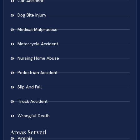
Car Accident
Dog Bite Injury
Medical Malpractice
Motorcycle Accident
Nursing Home Abuse
Pedestrian Accident
Slip And Fall
Truck Accident
Wrongful Death
Areas Served
Virginia