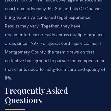
courtroom advocacy. Mr. Sris and his Of Counsel
bring extensive combined legal experience.
Results may vary. Together, they have
documented case results across multiple practice
areas since 1997. For spinal cord injury claims in
Montgomery County, the team draws on that
collective background to pursue the compensation
that clients need for long-term care and quality of
life.
Frequently Asked
Questions