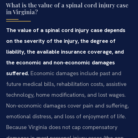
What is the value of a spinal cord injury case
in Virginia?
The value of a spinal cord injury case depends
on the severity of the injury, the degree of
liability, the available insurance coverage, and
the economic and non-economic damages
suffered.
Economic damages include past and
future medical bills, rehabilitation costs, assistive
technology, home modifications, and lost wages.
Non-economic damages cover pain and suffering,
emotional distress, and loss of enjoyment of life.
Because Virginia does not cap compensatory
damages in most personal injury cases (the cap