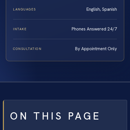
English, Spanish
LANGUAGES
Phones Answered 24/7
INTAKE
By Appointment Only
CONSULTATION
ON THIS PAGE