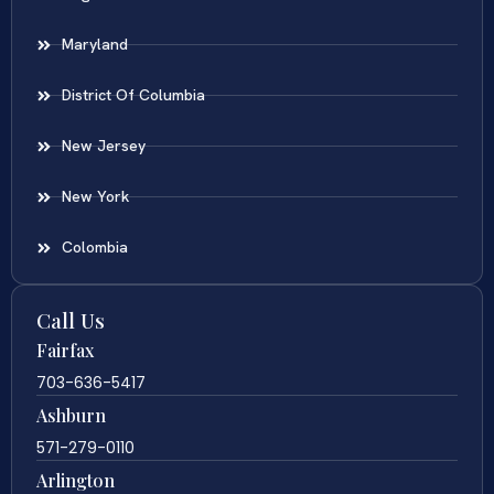
Maryland
District Of Columbia
New Jersey
New York
Colombia
Call Us
Fairfax
703-636-5417
Ashburn
571-279-0110
Arlington