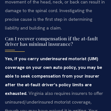
movement of the head, neck, or back can result in
damage to the spinal cord. Investigating the
precise cause is the first step in determining
liability and building a claim.
Can I recover compensation if the at-fault
driver has minimal insurance?
Yes, if you carry underinsured motorist (UIM)
coverage on your own auto policy, you may be
able to seek compensation from your insurer
after the at-fault driver’s policy limits are
exhausted.
Virginia also requires insurers to offer
uninsured/underinsured motorist coverage,
though you may have waived it in writing. Your