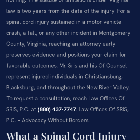
law is two years from the date of the injury. For a
spinal cord injury sustained in a motor vehicle
crash, a fall, or any other incident in Montgomery
County, Virginia, reaching an attorney early
preserves evidence and positions your claim for
favorable outcomes. Mr. Sris and his Of Counsel
represent injured individuals in Christiansburg,
Blacksburg, and throughout the New River Valley.
To request a consultation, reach Law Offices Of
SRIS, P.C. at
(888) 437-7747
. Law Offices Of SRIS,
P.C. – Advocacy Without Borders.
What a Spinal Cord Injury