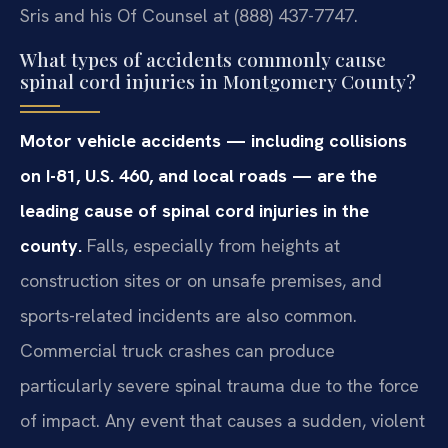
Sris and his Of Counsel at (888) 437-7747.
What types of accidents commonly cause
spinal cord injuries in Montgomery County?
Motor vehicle accidents — including collisions
on I-81, U.S. 460, and local roads — are the
leading cause of spinal cord injuries in the
county.
Falls, especially from heights at
construction sites or on unsafe premises, and
sports-related incidents are also common.
Commercial truck crashes can produce
particularly severe spinal trauma due to the force
of impact. Any event that causes a sudden, violent