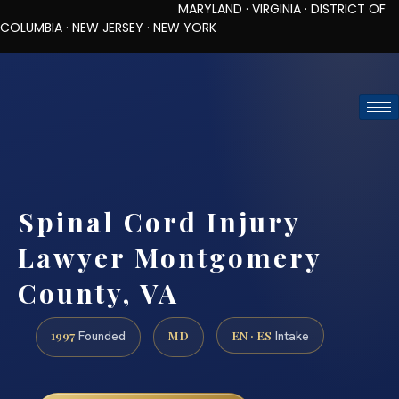
MARYLAND · VIRGINIA · DISTRICT OF
COLUMBIA · NEW JERSEY · NEW YORK
TOLL-FREE (888) 437-7747
REQUEST CONSULTATION
Spinal Cord Injury
Lawyer Montgomery
County, VA
1997
MD
EN · ES
Founded
Intake