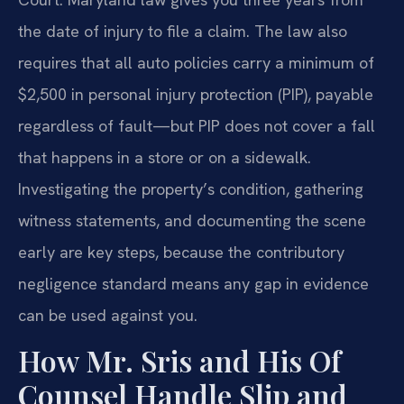
the date of injury to file a claim. The law also
requires that all auto policies carry a minimum of
$2,500 in personal injury protection (PIP), payable
regardless of fault—but PIP does not cover a fall
that happens in a store or on a sidewalk.
Investigating the property’s condition, gathering
witness statements, and documenting the scene
early are key steps, because the contributory
negligence standard means any gap in evidence
can be used against you.
How Mr. Sris and His Of
Counsel Handle Slip and