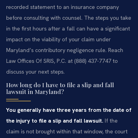
recorded statement to an insurance company
before consulting with counsel. The steps you take
in the first hours after a fall can have a significant
impact on the viability of your claim under
Maryland’s contributory negligence rule. Reach
Law Offices Of SRIS, P.C. at (888) 437-7747 to
discuss your next steps.
How long do I have to file a slip and fall
lawsuit in Maryland?
You generally have three years from the date of
the injury to file a slip and fall lawsuit.
If the
claim is not brought within that window, the court