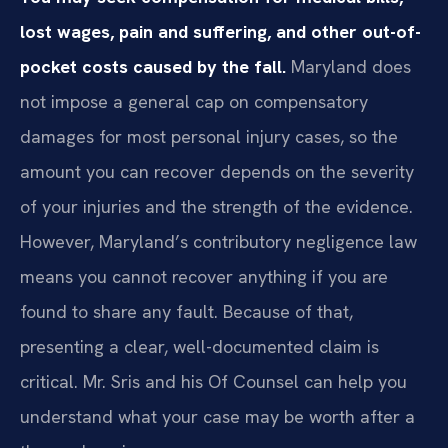
lost wages, pain and suffering, and other out-of-
pocket costs caused by the fall.
Maryland does
not impose a general cap on compensatory
damages for most personal injury cases, so the
amount you can recover depends on the severity
of your injuries and the strength of the evidence.
However, Maryland’s contributory negligence law
means you cannot recover anything if you are
found to share any fault. Because of that,
presenting a clear, well-documented claim is
critical. Mr. Sris and his Of Counsel can help you
understand what your case may be worth after a