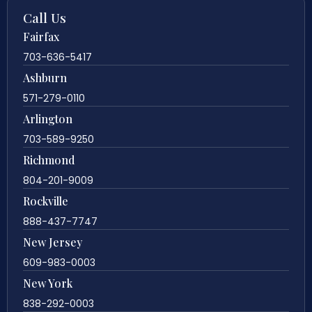
Call Us
Fairfax
703-636-5417
Ashburn
571-279-0110
Arlington
703-589-9250
Richmond
804-201-9009
Rockville
888-437-7747
New Jersey
609-983-0003
New York
838-292-0003