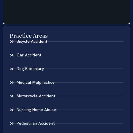
Practice Areas
Bicycle Accident
Car Accident
Dog Bite Injury
Medical Malpractice
Motorcycle Accident
Nursing Home Abuse
Pedestrian Accident