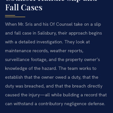
Fall Cases
When Mr. Sris and his Of Counsel take on a slip
and fall case in Salisbury, their approach begins
with a detailed investigation. They look at
maintenance records, weather reports,
surveillance footage, and the property owner’s
knowledge of the hazard. The team works to
establish that the owner owed a duty, that the
duty was breached, and that the breach directly
caused the injury—all while building a record that
can withstand a contributory negligence defense.