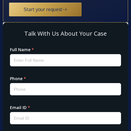
Start your request