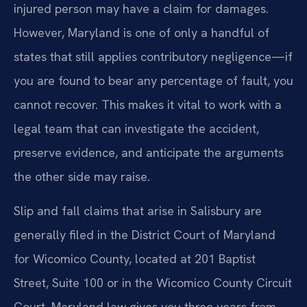
injured person may have a claim for damages.
However, Maryland is one of only a handful of
states that still applies contributory negligence—if
you are found to bear any percentage of fault, you
cannot recover. This makes it vital to work with a
legal team that can investigate the accident,
preserve evidence, and anticipate the arguments
the other side may raise.
Slip and fall claims that arise in Salisbury are
generally filed in the District Court of Maryland
for Wicomico County, located at 201 Baptist
Street, Suite 100 or in the Wicomico County Circuit
Court. Maryland law gives you three years from