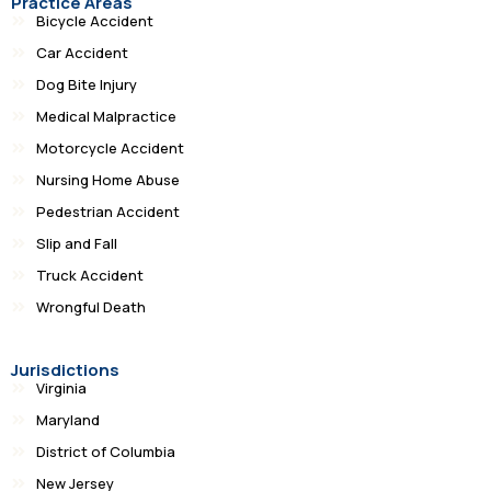
Practice Areas
Bicycle Accident
Car Accident
Dog Bite Injury
Medical Malpractice
Motorcycle Accident
Nursing Home Abuse
Pedestrian Accident
Slip and Fall
Truck Accident
Wrongful Death
Jurisdictions
Virginia
Maryland
District of Columbia
New Jersey