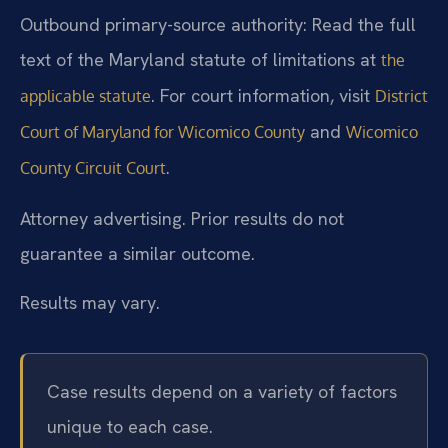
Outbound primary-source authority: Read the full
text of the Maryland statute of limitations at
the
. For court information, visit
applicable statute
District
and
Court of Maryland for Wicomico County
Wicomico
.
County Circuit Court
Attorney advertising. Prior results do not
guarantee a similar outcome.
Results may vary.
Case results depend on a variety of factors
unique to each case.