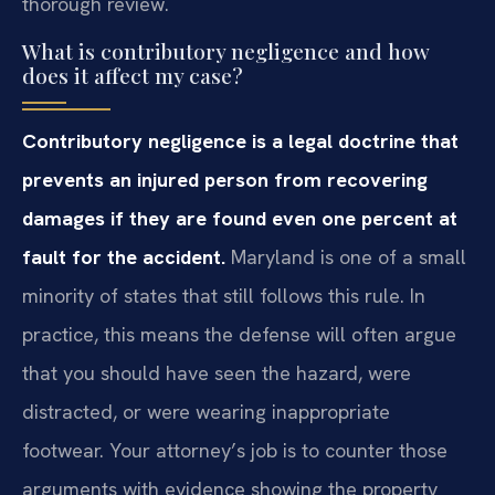
thorough review.
What is contributory negligence and how
does it affect my case?
Contributory negligence is a legal doctrine that
prevents an injured person from recovering
damages if they are found even one percent at
fault for the accident.
Maryland is one of a small
minority of states that still follows this rule. In
practice, this means the defense will often argue
that you should have seen the hazard, were
distracted, or were wearing inappropriate
footwear. Your attorney’s job is to counter those
arguments with evidence showing the property