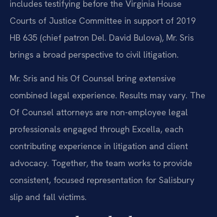
includes testifying before the Virginia House
Courts of Justice Committee in support of 2019
HB 635 (chief patron Del. David Bulova), Mr. Sris
brings a broad perspective to civil litigation.
Mr. Sris and his Of Counsel bring extensive
combined legal experience. Results may vary. The
Of Counsel attorneys are non-employee legal
professionals engaged through Excella, each
contributing experience in litigation and client
advocacy. Together, the team works to provide
consistent, focused representation for Salisbury
slip and fall victims.