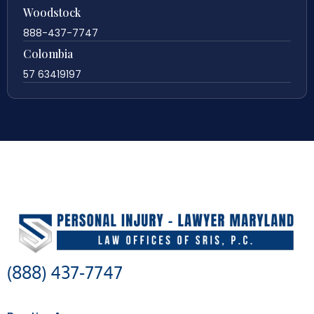
Woodstock
888-437-7747
Colombia
57 63419197
(888) 437-7747