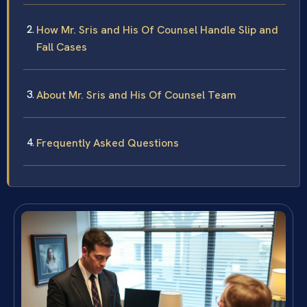
How Mr. Sris and His Of Counsel Handle Slip and
Fall Cases
About Mr. Sris and His Of Counsel Team
Frequently Asked Questions