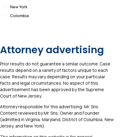
New York
Colombia
Attorney advertising
Prior results do not guarantee a similar outcome. Case
results depend on a variety of factors unique to each
case. Results may vary depending on your particular
facts and legal circumstances. No aspect of this
advertisement has been approved by the Supreme
Court of New Jersey.
Attorney responsible for this advertising: Mr. Sris.
Content reviewed by Mr. Sris, Owner and Founder
(admitted in Virginia, Maryland, District of Columbia, New
Jersey, and New York).
The information on this website is for general