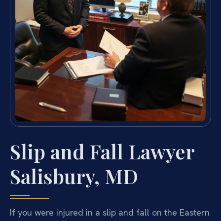
Slip and Fall Lawyer
Salisbury, MD
If you were injured in a slip and fall on the Eastern