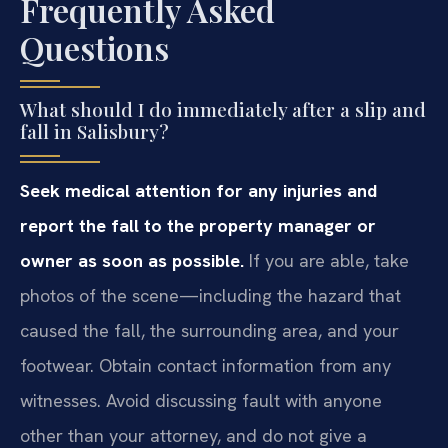
Frequently Asked
Questions
What should I do immediately after a slip and
fall in Salisbury?
Seek medical attention for any injuries and
report the fall to the property manager or
owner as soon as possible.
If you are able, take
photos of the scene—including the hazard that
caused the fall, the surrounding area, and your
footwear. Obtain contact information from any
witnesses. Avoid discussing fault with anyone
other than your attorney, and do not give a