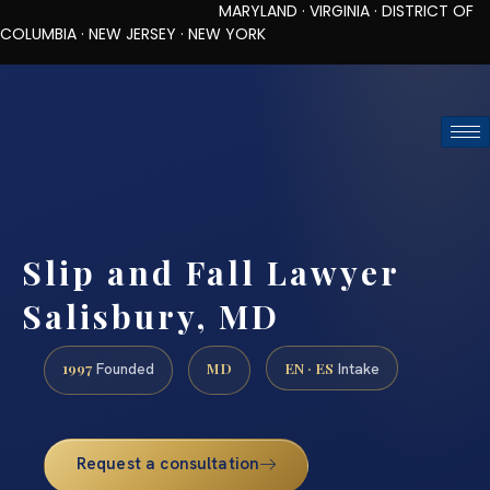
MARYLAND · VIRGINIA · DISTRICT OF
COLUMBIA · NEW JERSEY · NEW YORK
TOLL-FREE (888) 437-7747
REQUEST CONSULTATION
Slip and Fall Lawyer
Salisbury, MD
1997
MD
EN · ES
Founded
Intake
Request a consultation