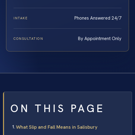
Phones Answered 24/7
INTAKE
By Appointment Only
CONSULTATION
ON THIS PAGE
What Slip and Fall Means in Salisbury