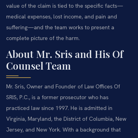
value of the claim is tied to the specific facts—
medical expenses, lost income, and pain and
suffering—and the team works to present a
complete picture of the harm.
About Mr. Sris and His Of
Counsel Team
Mr. Sris, Owner and Founder of Law Offices Of
SRIS, P.C., is a former prosecutor who has
practiced law since 1997. He is admitted in
Virginia, Maryland, the District of Columbia, New
Jersey, and New York. With a background that