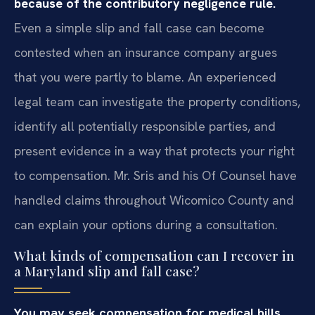
because of the contributory negligence rule.
Even a simple slip and fall case can become
contested when an insurance company argues
that you were partly to blame. An experienced
legal team can investigate the property conditions,
identify all potentially responsible parties, and
present evidence in a way that protects your right
to compensation. Mr. Sris and his Of Counsel have
handled claims throughout Wicomico County and
can explain your options during a consultation.
What kinds of compensation can I recover in
a Maryland slip and fall case?
You may seek compensation for medical bills,