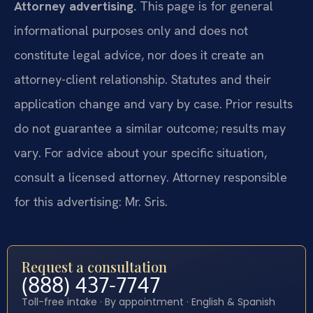
Attorney advertising.
This page is for general
informational purposes only and does not
constitute legal advice, nor does it create an
attorney-client relationship. Statutes and their
application change and vary by case. Prior results
do not guarantee a similar outcome; results may
vary. For advice about your specific situation,
consult a licensed attorney. Attorney responsible
for this advertising: Mr. Sris.
Request a consultation
(888) 437-7747
Toll-free intake · By appointment · English & Spanish