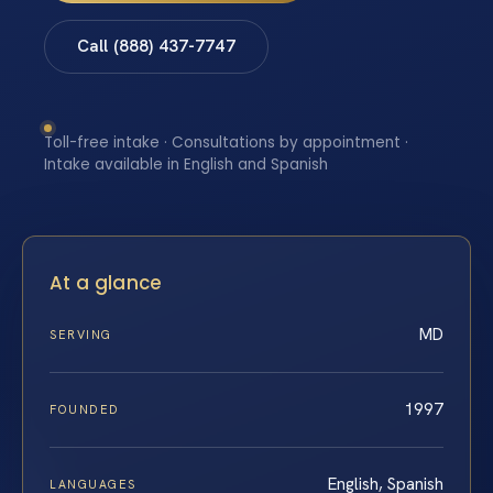
Call (888) 437-7747
Toll-free intake · Consultations by appointment ·
Intake available in English and Spanish
At a glance
MD
SERVING
1997
FOUNDED
English, Spanish
LANGUAGES