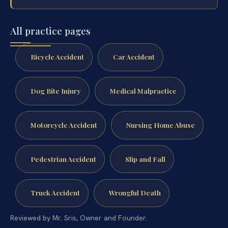
All practice pages
Bicycle Accident
Car Accident
Dog Bite Injury
Medical Malpractice
Motorcycle Accident
Nursing Home Abuse
Pedestrian Accident
Slip and Fall
Truck Accident
Wrongful Death
Reviewed by Mr. Sris, Owner and Founder.