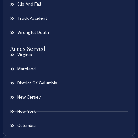
Slip And Fall
Truck Accident
Wrongful Death
Areas Served
Virginia
Maryland
District Of Columbia
New Jersey
New York
Colombia