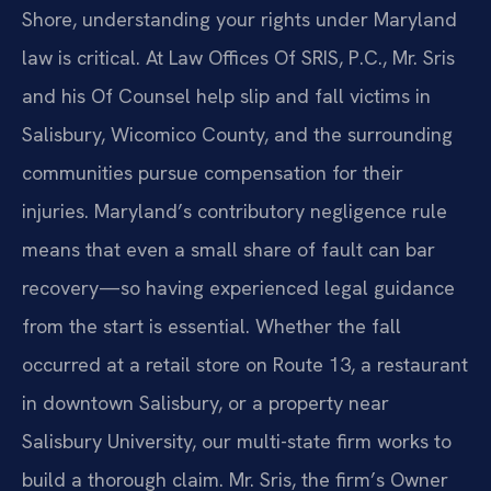
Shore, understanding your rights under Maryland
law is critical. At Law Offices Of SRIS, P.C., Mr. Sris
and his Of Counsel help slip and fall victims in
Salisbury, Wicomico County, and the surrounding
communities pursue compensation for their
injuries. Maryland’s contributory negligence rule
means that even a small share of fault can bar
recovery—so having experienced legal guidance
from the start is essential. Whether the fall
occurred at a retail store on Route 13, a restaurant
in downtown Salisbury, or a property near
Salisbury University, our multi-state firm works to
build a thorough claim. Mr. Sris, the firm’s Owner