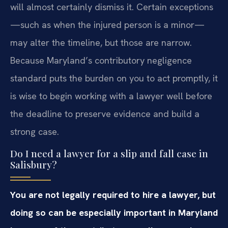
will almost certainly dismiss it. Certain exceptions
—such as when the injured person is a minor—
may alter the timeline, but those are narrow.
Because Maryland’s contributory negligence
standard puts the burden on you to act promptly, it
is wise to begin working with a lawyer well before
the deadline to preserve evidence and build a
strong case.
Do I need a lawyer for a slip and fall case in
Salisbury?
You are not legally required to hire a lawyer, but
doing so can be especially important in Maryland