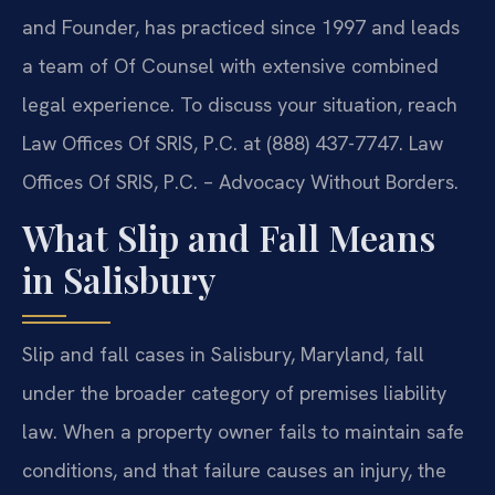
and Founder, has practiced since 1997 and leads
a team of Of Counsel with extensive combined
legal experience. To discuss your situation, reach
Law Offices Of SRIS, P.C. at (888) 437-7747. Law
Offices Of SRIS, P.C. – Advocacy Without Borders.
What Slip and Fall Means
in Salisbury
Slip and fall cases in Salisbury, Maryland, fall
under the broader category of premises liability
law. When a property owner fails to maintain safe
conditions, and that failure causes an injury, the