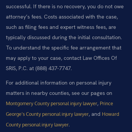
successful. If there is no recovery, you do not owe
attorney’s fees. Costs associated with the case,
such as filing fees and expert witness fees, are
typically discussed during the initial consultation.
To understand the specific fee arrangement that
may apply to your case, contact Law Offices Of
SRIS, P.C. at (888) 437-7747.
For additional information on personal injury
matters in nearby counties, see our pages on
,
Montgomery County personal injury lawyer
Prince
, and
George’s County personal injury lawyer
Howard
.
County personal injury lawyer