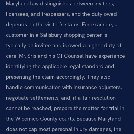
Maryland law distinguishes between invitees,
licensees, and trespassers, and the duty owed
depends on the visitor’s status. For example, a
customer in a Salisbury shopping center is
typically an invitee and is owed a higher duty of
care. Mr. Sris and his Of Counsel have experience
identifying the applicable legal standard and
presenting the claim accordingly. They also
handle communication with insurance adjusters,
negotiate settlements, and, if a fair resolution
cannot be reached, prepare the matter for trial in
the Wicomico County courts. Because Maryland
does not cap most personal injury damages, the