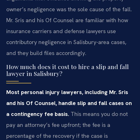
owner’s negligence was the sole cause of the fall.
Mr. Sris and his Of Counsel are familiar with how
insurance carriers and defense lawyers use
contributory negligence in Salisbury-area cases,
and they build files accordingly.
How much does it cost to hire a slip and fall
lawyer in Salisbury?
Most personal injury lawyers, including Mr. Sris
and his Of Counsel, handle slip and fall cases on
a contingency fee basis.
This means you do not
pay an attorney’s fee upfront; the fee is a
percentage of the recovery if the case is