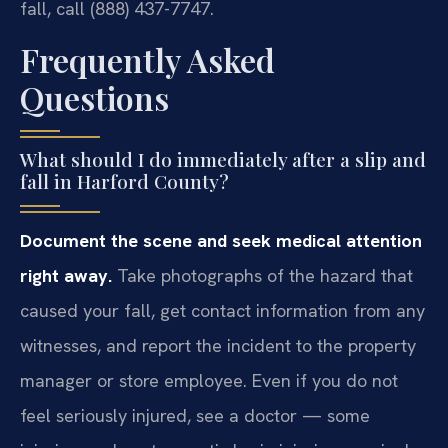
fall, call (888) 437-7747.
Frequently Asked
Questions
What should I do immediately after a slip and
fall in Harford County?
Document the scene and seek medical attention
right away.
Take photographs of the hazard that
caused your fall, get contact information from any
witnesses, and report the incident to the property
manager or store employee. Even if you do not
feel seriously injured, see a doctor — some