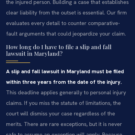
the injured person. Building a case that establishes
clear liability from the outset is essential. Our firm
evaluates every detail to counter comparative-
fault arguments that could jeopardize your claim.
How long do I have to file a slip and fall
lawsuit in Maryland?
A slip and fall lawsuit in Maryland must be filed
within three years from the date of the injury.
This deadline applies generally to personal injury
claims. If you miss the statute of limitations, the
court will dismiss your case regardless of the
merits. There are rare exceptions, but it is never
safe to assume an exception will apply. Because