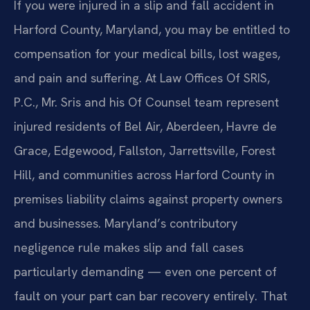
If you were injured in a slip and fall accident in
Harford County, Maryland, you may be entitled to
compensation for your medical bills, lost wages,
and pain and suffering. At Law Offices Of SRIS,
P.C., Mr. Sris and his Of Counsel team represent
injured residents of Bel Air, Aberdeen, Havre de
Grace, Edgewood, Fallston, Jarrettsville, Forest
Hill, and communities across Harford County in
premises liability claims against property owners
and businesses. Maryland’s contributory
negligence rule makes slip and fall cases
particularly demanding — even one percent of
fault on your part can bar recovery entirely. That