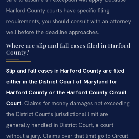
Harford County courts have specific filing
requirements, you should consult with an attorney
well before the deadline approaches.
Where are slip and fall cases filed in Harford
County?
Slip and fall cases in Harford County are filed
either in the District Court of Maryland for
Harford County or the Harford County Circuit
Court.
Claims for money damages not exceeding
the District Court’s jurisdictional limit are
generally handled in District Court, a court
without a jury. Claims over that limit go to Circuit