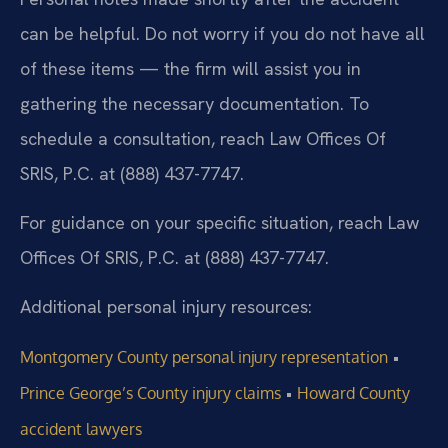
can be helpful. Do not worry if you do not have all
of these items — the firm will assist you in
gathering the necessary documentation. To
schedule a consultation, reach Law Offices Of
SRIS, P.C. at (888) 437-7747.
For guidance on your specific situation, reach Law
Offices Of SRIS, P.C. at (888) 437-7747.
Additional personal injury resources:
•
Montgomery County personal injury representation
•
Prince George’s County injury claims
Howard County
accident lawyers