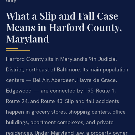
only
What a Slip and Fall Case
Means in Harford County,
Maryland
Harford County sits in Maryland’s 9th Judicial
District, northeast of Baltimore. Its main population
centers — Bel Air, Aberdeen, Havre de Grace,
Edgewood — are connected by I-95, Route 1,
Route 24, and Route 40. Slip and fall accidents
happen in grocery stores, shopping centers, office
buildings, apartment complexes, and private
residences. Under Maryland law, a property owner