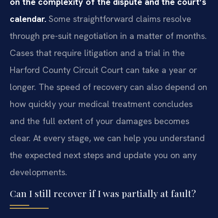
on the complexity of the dispute and the court’s
calendar.
Some straightforward claims resolve
through pre-suit negotiation in a matter of months.
Cases that require litigation and a trial in the
Harford County Circuit Court can take a year or
longer. The speed of recovery can also depend on
how quickly your medical treatment concludes
and the full extent of your damages becomes
clear. At every stage, we can help you understand
the expected next steps and update you on any
developments.
Can I still recover if I was partially at fault?