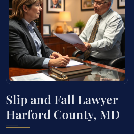
Slip and Fall Lawyer
Harford County, MD