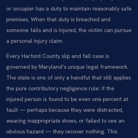
or occupier has a duty to maintain reasonably safe
premises. When that duty is breached and
someone falls and is injured, the victim can pursue
a personal injury claim.
Every Harford County slip and fall case is
governed by Maryland’s unique legal framework.
The state is one of only a handful that still applies
the pure contributory negligence rule: if the
injured person is found to be even one percent at
fault — perhaps because they were distracted,
wearing inappropriate shoes, or failed to see an
obvious hazard — they recover nothing. This