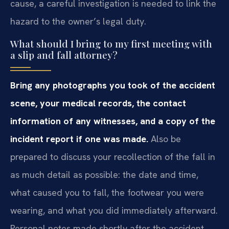
cause, a careful investigation is needed to link the
hazard to the owner’s legal duty.
What should I bring to my first meeting with
a slip and fall attorney?
Bring any photographs you took of the accident
scene, your medical records, the contact
information of any witnesses, and a copy of the
incident report if one was made.
Also be
prepared to discuss your recollection of the fall in
as much detail as possible: the date and time,
what caused you to fall, the footwear you were
wearing, and what you did immediately afterward.
Personal notes made shortly after the accident