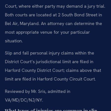
Court, where either party may demand a jury trial.
Both courts are located at 2 South Bond Street in
Bel Air, Maryland. An attorney can determine the
most appropriate venue for your particular
situation.
Slip and fall personal injury claims within the
District Court’s jurisdictional limit are filed in
Harford County District Court; claims above that
limit are filed in Harford County Circuit Court.
Reviewed by Mr. Sris, admitted in
VA/MD/DC/NJ/NY.
What types of injuries are common in slip