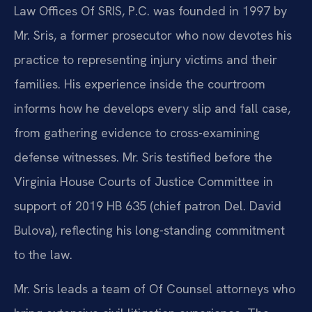
Law Offices Of SRIS, P.C. was founded in 1997 by
Mr. Sris, a former prosecutor who now devotes his
practice to representing injury victims and their
families. His experience inside the courtroom
informs how he develops every slip and fall case,
from gathering evidence to cross-examining
defense witnesses. Mr. Sris testified before the
Virginia House Courts of Justice Committee in
support of 2019 HB 635 (chief patron Del. David
Bulova), reflecting his long-standing commitment
to the law.
Mr. Sris leads a team of Of Counsel attorneys who