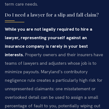
term care needs.
Do I need a lawyer for a slip and fall claim?
While you are not legally required to hire a
lawyer, representing yourself against an
insurance company is rarely in your best
interests.
Property owners and their insurers have
teams of lawyers and adjusters whose job is to
minimize payouts. Maryland’s contributory
negligence rule creates a particularly high risk for
unrepresented claimants: one misstatement or
overlooked detail can be used to assign a small
percentage of fault to you, potentially wiping out