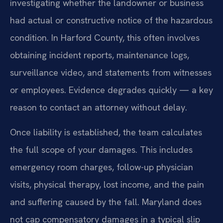
investigating whether the landowner or business
had actual or constructive notice of the hazardous
condition. In Harford County, this often involves
obtaining incident reports, maintenance logs,
surveillance video, and statements from witnesses
or employees. Evidence degrades quickly — a key
reason to contact an attorney without delay.
Once liability is established, the team calculates
the full scope of your damages. This includes
emergency room charges, follow-up physician
visits, physical therapy, lost income, and the pain
and suffering caused by the fall. Maryland does
not cap compensatory damages in a typical slip