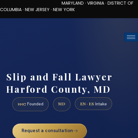
MARYLAND · VIRGINIA · DISTRICT OF
COLUMBIA · NEW JERSEY · NEW YORK
TOLL-FREE (888) 437-7747
REQUEST CONSULTATION
Slip and Fall Lawyer
Harford County, MD
1997
MD
EN · ES
Founded
Intake
Request a consultation