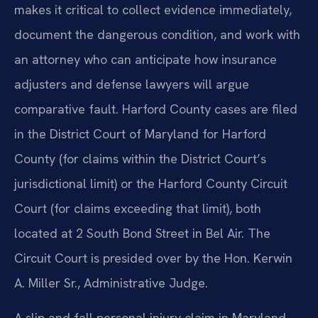
makes it critical to collect evidence immediately,
document the dangerous condition, and work with
an attorney who can anticipate how insurance
adjusters and defense lawyers will argue
comparative fault. Harford County cases are filed
in the District Court of Maryland for Harford
County (for claims within the District Court’s
jurisdictional limit) or the Harford County Circuit
Court (for claims exceeding that limit), both
located at 2 South Bond Street in Bel Air. The
Circuit Court is presided over by the Hon. Kerwin
A. Miller Sr., Administrative Judge.
A slip and fall personal injury claim in Maryland