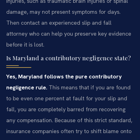
injuries, such as traumatic brain injuries or spinal
damage, may not present symptoms for days.
Then contact an experienced slip and fall
attorney who can help you preserve key evidence
before it is lost.
Is Maryland a contributory negligence state?
Yes, Maryland follows the pure contributory
negligence rule.
This means that if you are found
to be even one percent at fault for your slip and
fall, you are completely barred from recovering
any compensation. Because of this strict standard,
insurance companies often try to shift blame onto