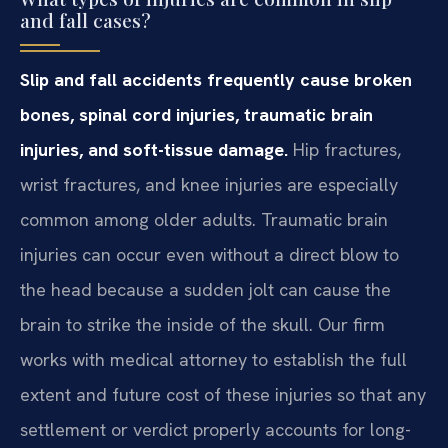
and fall cases?
Slip and fall accidents frequently cause broken
bones, spinal cord injuries, traumatic brain
injuries, and soft-tissue damage.
Hip fractures,
wrist fractures, and knee injuries are especially
common among older adults. Traumatic brain
injuries can occur even without a direct blow to
the head because a sudden jolt can cause the
brain to strike the inside of the skull. Our firm
works with medical attorney to establish the full
extent and future cost of these injuries so that any
settlement or verdict properly accounts for long-