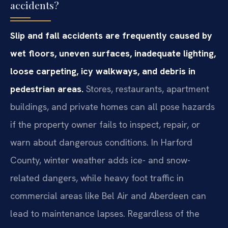
accidents?
Slip and fall accidents are frequently caused by
wet floors, uneven surfaces, inadequate lighting,
loose carpeting, icy walkways, and debris in
pedestrian areas.
Stores, restaurants, apartment
buildings, and private homes can all pose hazards
if the property owner fails to inspect, repair, or
warn about dangerous conditions. In Harford
County, winter weather adds ice- and snow-
related dangers, while heavy foot traffic in
commercial areas like Bel Air and Aberdeen can
lead to maintenance lapses. Regardless of the