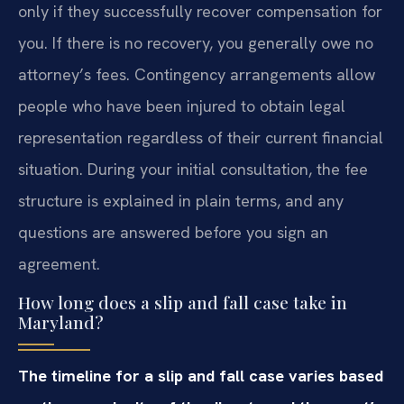
only if they successfully recover compensation for
you. If there is no recovery, you generally owe no
attorney’s fees. Contingency arrangements allow
people who have been injured to obtain legal
representation regardless of their current financial
situation. During your initial consultation, the fee
structure is explained in plain terms, and any
questions are answered before you sign an
agreement.
How long does a slip and fall case take in
Maryland?
The timeline for a slip and fall case varies based