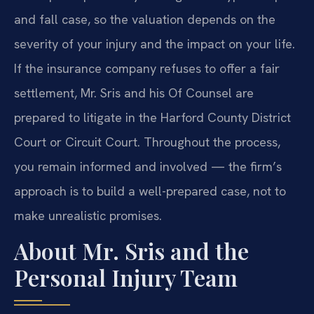
and fall case, so the valuation depends on the
severity of your injury and the impact on your life.
If the insurance company refuses to offer a fair
settlement, Mr. Sris and his Of Counsel are
prepared to litigate in the Harford County District
Court or Circuit Court. Throughout the process,
you remain informed and involved — the firm’s
approach is to build a well-prepared case, not to
make unrealistic promises.
About Mr. Sris and the
Personal Injury Team