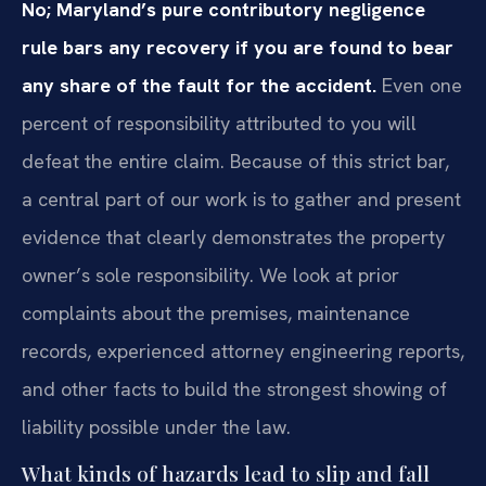
No; Maryland’s pure contributory negligence
rule bars any recovery if you are found to bear
any share of the fault for the accident.
Even one
percent of responsibility attributed to you will
defeat the entire claim. Because of this strict bar,
a central part of our work is to gather and present
evidence that clearly demonstrates the property
owner’s sole responsibility. We look at prior
complaints about the premises, maintenance
records, experienced attorney engineering reports,
and other facts to build the strongest showing of
liability possible under the law.
What kinds of hazards lead to slip and fall