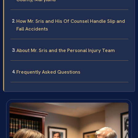
How Mr. Sris and His Of Counsel Handle Slip and
Fall Accidents
About Mr. Sris and the Personal Injury Team
Frequently Asked Questions