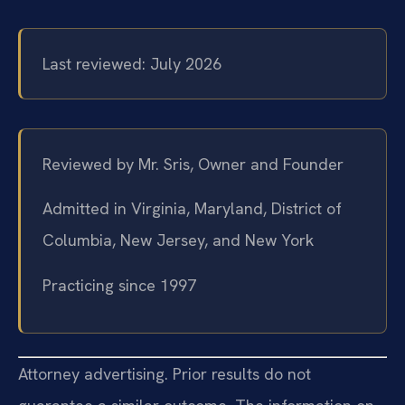
Last reviewed: July 2026
Reviewed by Mr. Sris, Owner and Founder
Admitted in Virginia, Maryland, District of
Columbia, New Jersey, and New York
Practicing since 1997
Attorney advertising. Prior results do not