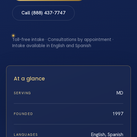
Call (888) 437-7747
Toll-free intake · Consultations by appointment ·
Intake available in English and Spanish
At a glance
MD
SERVING
1997
FOUNDED
English, Spanish
LANGUAGES