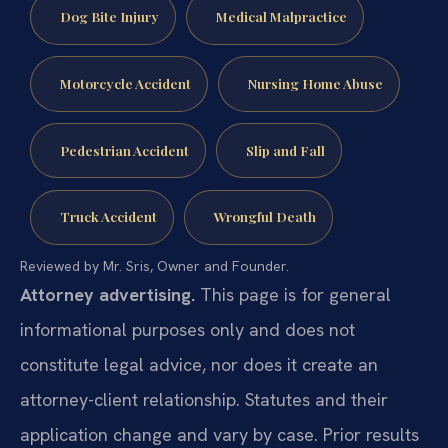
Dog Bite Injury
Medical Malpractice
Motorcycle Accident
Nursing Home Abuse
Pedestrian Accident
Slip and Fall
Truck Accident
Wrongful Death
Reviewed by Mr. Sris, Owner and Founder.
Attorney advertising.
This page is for general
informational purposes only and does not
constitute legal advice, nor does it create an
attorney-client relationship. Statutes and their
application change and vary by case. Prior results