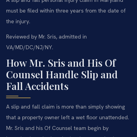
must be filed within three years from the date of
the injury.
Reviewed by Mr. Sris, admitted in
VA/MD/DC/NJ/NY.
How Mr. Sris and His Of
Counsel Handle Slip and
Fall Accidents
A slip and fall claim is more than simply showing
that a property owner left a wet floor unattended.
Mr. Sris and his Of Counsel team begin by