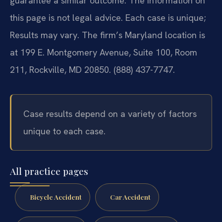
guarantee a similar outcome. The information on
this page is not legal advice. Each case is unique;
Results may vary. The firm’s Maryland location is
at 199 E. Montgomery Avenue, Suite 100, Room
211, Rockville, MD 20850. (888) 437-7747.
Case results depend on a variety of factors
unique to each case.
All practice pages
Bicycle Accident
Car Accident