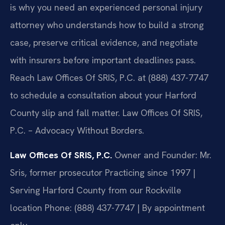
is why you need an experienced personal injury
attorney who understands how to build a strong
case, preserve critical evidence, and negotiate
with insurers before important deadlines pass.
Reach Law Offices Of SRIS, P.C. at (888) 437-7747
to schedule a consultation about your Harford
County slip and fall matter. Law Offices Of SRIS,
P.C. – Advocacy Without Borders.
Law Offices Of SRIS, P.C.
Owner and Founder: Mr.
Sris, former prosecutor
Practicing since 1997 |
Serving Harford County from our Rockville
location
Phone: (888) 437-7747 | By appointment