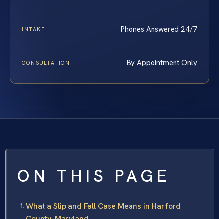
Phones Answered 24/7
INTAKE
By Appointment Only
CONSULTATION
ON THIS PAGE
What a Slip and Fall Case Means in Harford
County, Maryland