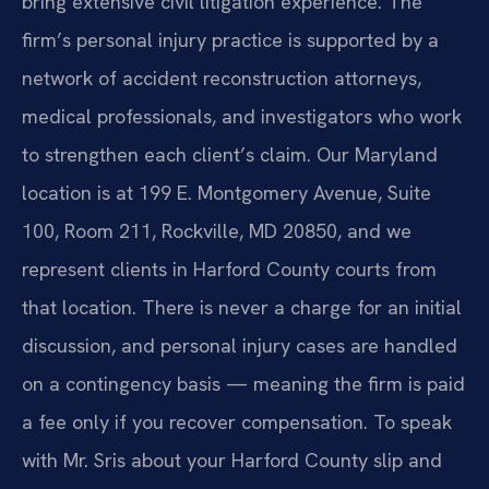
bring extensive civil litigation experience. The
firm’s personal injury practice is supported by a
network of accident reconstruction attorneys,
medical professionals, and investigators who work
to strengthen each client’s claim. Our Maryland
location is at 199 E. Montgomery Avenue, Suite
100, Room 211, Rockville, MD 20850, and we
represent clients in Harford County courts from
that location. There is never a charge for an initial
discussion, and personal injury cases are handled
on a contingency basis — meaning the firm is paid
a fee only if you recover compensation. To speak
with Mr. Sris about your Harford County slip and