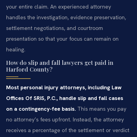
your entire claim. An experienced attorney
handles the investigation, evidence preservation,
settlement negotiations, and courtroom
presentation so that your focus can remain on
healing.
How do slip and fall lawyers get paid in
Harford County?
Most personal injury attorneys, including Law
Offices Of SRIS, P.C., handle slip and fall cases
on a contingency-fee basis.
This means you pay
no attorney’s fees upfront. Instead, the attorney
receives a percentage of the settlement or verdict