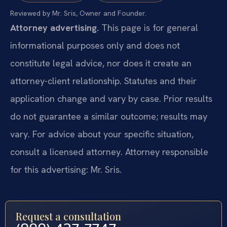
Reviewed by Mr. Sris, Owner and Founder.
Attorney advertising.
This page is for general
informational purposes only and does not
constitute legal advice, nor does it create an
attorney-client relationship. Statutes and their
application change and vary by case. Prior results
do not guarantee a similar outcome; results may
vary. For advice about your specific situation,
consult a licensed attorney. Attorney responsible
for this advertising: Mr. Sris.
Request a consultation