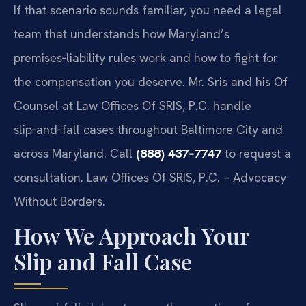
If that scenario sounds familiar, you need a legal
team that understands how Maryland’s
premises‑liability rules work and how to fight for
the compensation you deserve. Mr. Sris and his Of
Counsel at Law Offices Of SRIS, P.C. handle
slip‑and‑fall cases throughout Baltimore City and
across Maryland. Call
(888) 437‑7747
to request a
consultation. Law Offices Of SRIS, P.C. – Advocacy
Without Borders.
How We Approach Your
Slip and Fall Case