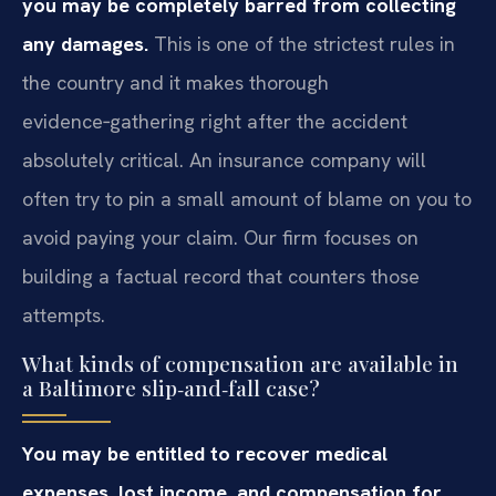
you may be completely barred from collecting
any damages.
This is one of the strictest rules in
the country and it makes thorough
evidence‑gathering right after the accident
absolutely critical. An insurance company will
often try to pin a small amount of blame on you to
avoid paying your claim. Our firm focuses on
building a factual record that counters those
attempts.
What kinds of compensation are available in
a Baltimore slip‑and‑fall case?
You may be entitled to recover medical
expenses, lost income, and compensation for