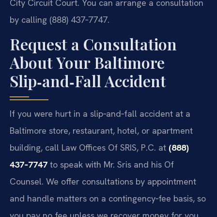
City Circuit Court. You can arrange a consultation
by calling (888) 437‑7747.
Request a Consultation
About Your Baltimore
Slip‑and‑Fall Accident
If you were hurt in a slip‑and‑fall accident at a
Baltimore store, restaurant, hotel, or apartment
building, call Law Offices Of SRIS, P.C. at
(888)
437‑7747
to speak with Mr. Sris and his Of
Counsel. We offer consultations by appointment
and handle matters on a contingency‑fee basis, so
you pay no fee unless we recover money for you.