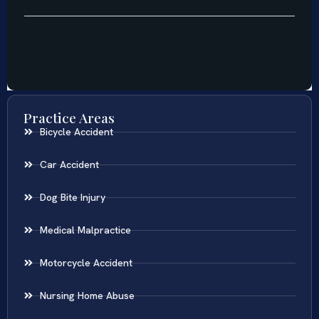
Practice Areas
Bicycle Accident
Car Accident
Dog Bite Injury
Medical Malpractice
Motorcycle Accident
Nursing Home Abuse