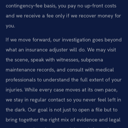
contingency‑fee basis, you pay no up‑front costs
and we receive a fee only if we recover money for
you.
If we move forward, our investigation goes beyond
what an insurance adjuster will do. We may visit
the scene, speak with witnesses, subpoena
maintenance records, and consult with medical
professionals to understand the full extent of your
injuries. While every case moves at its own pace,
we stay in regular contact so you never feel left in
the dark. Our goal is not just to open a file but to
bring together the right mix of evidence and legal