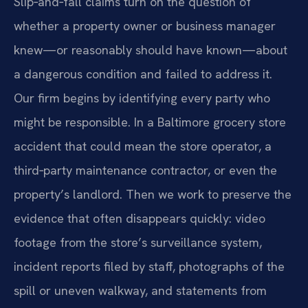
Slip‑and‑fall claims turn on the question of
whether a property owner or business manager
knew—or reasonably should have known—about
a dangerous condition and failed to address it.
Our firm begins by identifying every party who
might be responsible. In a Baltimore grocery store
accident that could mean the store operator, a
third‑party maintenance contractor, or even the
property’s landlord. Then we work to preserve the
evidence that often disappears quickly: video
footage from the store’s surveillance system,
incident reports filed by staff, photographs of the
spill or uneven walkway, and statements from