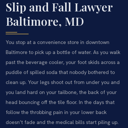
Slip and Fall Lawyer
Baltimore, MD
You stop at a convenience store in downtown
Baltimore to pick up a bottle of water. As you walk
past the beverage cooler, your foot skids across a
puddle of spilled soda that nobody bothered to
clean up. Your legs shoot out from under you and
you land hard on your tailbone, the back of your
head bouncing off the tile floor. In the days that
follow the throbbing pain in your lower back
doesn’t fade and the medical bills start piling up.