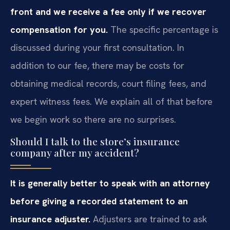
front and we receive a fee only if we recover
compensation for you.
The specific percentage is
discussed during your first consultation. In
addition to our fee, there may be costs for
obtaining medical records, court filing fees, and
expert witness fees. We explain all of that before
we begin work so there are no surprises.
Should I talk to the store’s insurance
company after my accident?
It is generally better to speak with an attorney
before giving a recorded statement to an
insurance adjuster.
Adjusters are trained to ask