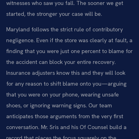
witnesses who saw you fall. The sooner we get
started, the stronger your case will be.
Maryland follows the strict rule of contributory
negligence. Even if the store was clearly at fault, a
finding that you were just one percent to blame for
the accident can block your entire recovery.
Insurance adjusters know this and they will look
for any reason to shift blame onto you—arguing
that you were on your phone, wearing unsafe
shoes, or ignoring warning signs. Our team
anticipates those arguments from the very first
conversation. Mr. Sris and his Of Counsel build a
record that places the focus squarely on the