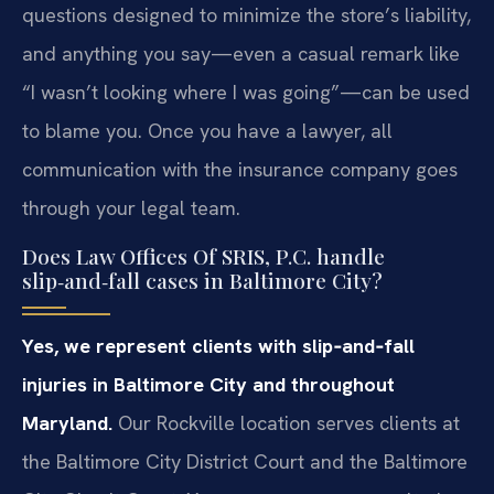
questions designed to minimize the store’s liability,
and anything you say—even a casual remark like
“I wasn’t looking where I was going”—can be used
to blame you. Once you have a lawyer, all
communication with the insurance company goes
through your legal team.
Does Law Offices Of SRIS, P.C. handle
slip‑and‑fall cases in Baltimore City?
Yes, we represent clients with slip‑and‑fall
injuries in Baltimore City and throughout
Maryland.
Our Rockville location serves clients at
the Baltimore City District Court and the Baltimore