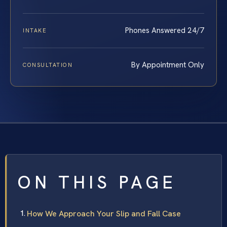
Phones Answered 24/7
INTAKE
By Appointment Only
CONSULTATION
ON THIS PAGE
How We Approach Your Slip and Fall Case