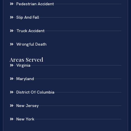
Pedestrian Accident
Slip And Fall
Truck Accident
Wrongful Death
Areas Served
Virginia
Maryland
District Of Columbia
New Jersey
New York