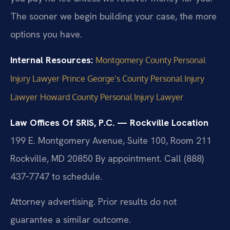
The sooner we begin building your case, the more
options you have.
Internal Resources:
Montgomery County Personal
Injury Lawyer
Prince George’s County Personal Injury
Lawyer
Howard County Personal Injury Lawyer
Law Offices Of SRIS, P.C. — Rockville Location
199 E. Montgomery Avenue, Suite 100, Room 211
Rockville, MD 20850
By appointment. Call (888)
437‑7747 to schedule.
Attorney advertising. Prior results do not
guarantee a similar outcome.