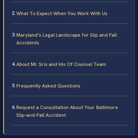
What To Expect When You Work With Us
Maryland’s Legal Landscape for Slip and Fall
Accidents
About Mr. Sris and His Of Counsel Team
Frequently Asked Questions
Request a Consultation About Your Baltimore
Slip‑and‑Fall Accident