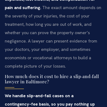
pain and suffering.
The exact amount depends on
the severity of your injuries, the cost of your
treatment, how long you are out of work, and
whether you can prove the property owner’s
negligence. A lawyer can present evidence from
your doctors, your employer, and sometimes
economists or vocational attorneys to build a
complete picture of your losses.
How much does it cost to hire a slip‑and‑fall
lawyer in Baltimore?
We handle slip‑and‑fall cases on a
contingency‑fee basis, so you pay nothing up