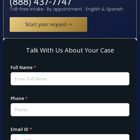
(888) 437-7747
Toll-free intake · By appointment · English & Spanish
Start your request