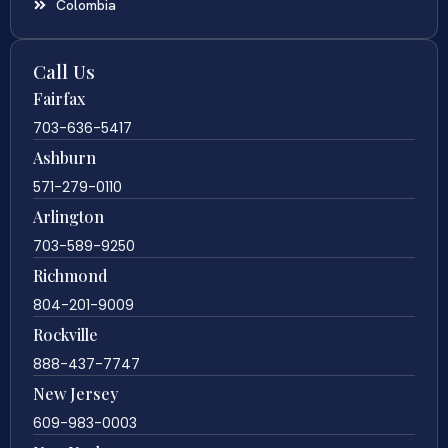
Colombia
Call Us
Fairfax
703-636-5417
Ashburn
571-279-0110
Arlington
703-589-9250
Richmond
804-201-9009
Rockville
888-437-7747
New Jersey
609-983-0003