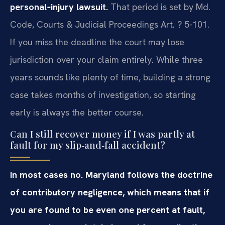
personal‑injury lawsuit.
That period is set by Md.
Code, Courts & Judicial Proceedings Art. ? 5-101.
If you miss the deadline the court may lose
jurisdiction over your claim entirely. While three
years sounds like plenty of time, building a strong
case takes months of investigation, so starting
early is always the better course.
Can I still recover money if I was partly at
fault for my slip‑and‑fall accident?
In most cases no. Maryland follows the doctrine
of contributory negligence, which means that if
you are found to be even one percent at fault,