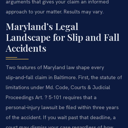
arguments that gives your claim an informed
approach to your matter. Results may vary.
Maryland’s Legal
Landscape for Slip and Fall
Accidents
Two features of Maryland law shape every
slip‑and‑fall claim in Baltimore. First, the statute of
limitations under Md. Code, Courts & Judicial
Proceedings Art. ? 5-101 requires that a
personal‑injury lawsuit be filed within three years
of the accident. If you wait past that deadline, a
court may dismiss your case regardless of how