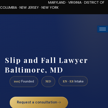
MARYLAND · VIRGINIA · DISTRICT OF
COLUMBIA · NEW JERSEY · NEW YORK
TOLL-FREE (888) 437-7747
REQUEST CONSULTATION
Slip and Fall Lawyer
Baltimore, MD
1997
MD
EN · ES
Founded
Intake
Request a consultation