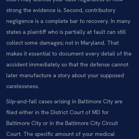
strong the evidence is. Second, contributory
negligence is a complete bar to recovery. In many
states a plaintiff who is partially at fault can still
collect some damages; not in Maryland. That
makes it essential to document every detail of the
accident immediately so that the defense cannot
later manufacture a story about your supposed
carelessness.
Slip‑and‑fall cases arising in Baltimore City are
filed either in the District Court of MD for
Baltimore City or in the Baltimore City Circuit
Court. The specific amount of your medical