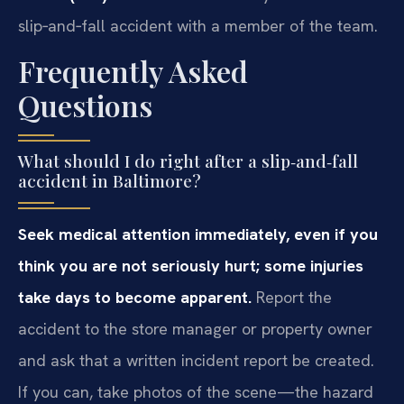
slip‑and‑fall accident with a member of the team.
Frequently Asked
Questions
What should I do right after a slip‑and‑fall
accident in Baltimore?
Seek medical attention immediately, even if you
think you are not seriously hurt; some injuries
take days to become apparent.
Report the
accident to the store manager or property owner
and ask that a written incident report be created.
If you can, take photos of the scene—the hazard