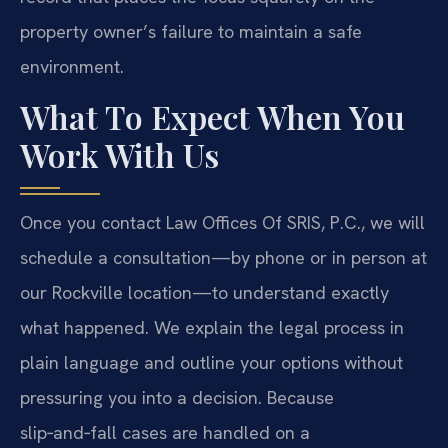
property owner’s failure to maintain a safe
environment.
What To Expect When You
Work With Us
Once you contact Law Offices Of SRIS, P.C., we will
schedule a consultation—by phone or in person at
our Rockville location—to understand exactly
what happened. We explain the legal process in
plain language and outline your options without
pressuring you into a decision. Because
slip‑and‑fall cases are handled on a