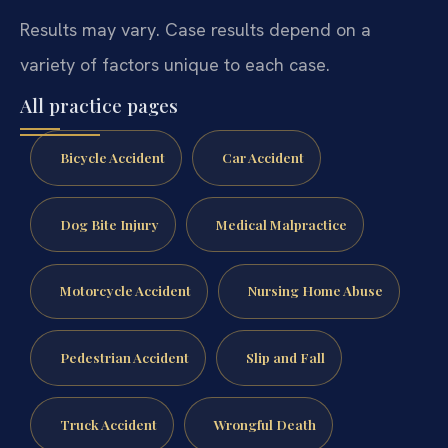
Results may vary. Case results depend on a
variety of factors unique to each case.
All practice pages
Bicycle Accident
Car Accident
Dog Bite Injury
Medical Malpractice
Motorcycle Accident
Nursing Home Abuse
Pedestrian Accident
Slip and Fall
Truck Accident
Wrongful Death