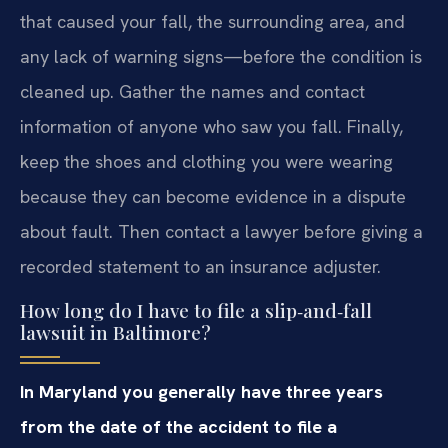
that caused your fall, the surrounding area, and
any lack of warning signs—before the condition is
cleaned up. Gather the names and contact
information of anyone who saw you fall. Finally,
keep the shoes and clothing you were wearing
because they can become evidence in a dispute
about fault. Then contact a lawyer before giving a
recorded statement to an insurance adjuster.
How long do I have to file a slip‑and‑fall
lawsuit in Baltimore?
In Maryland you generally have three years
from the date of the accident to file a