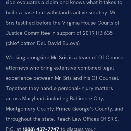
side evaluates a claim and knows what it takes to
build a case that withstands active scrutiny. Mr.
Sris testified before the Virginia House Courts of
Justice Committee in support of 2019 HB 635
(chief patron Del. David Bulova).
Working alongside Mr. Sris is a team of Of Counsel
attorneys who bring extensive combined legal
experience between Mr. Sris and his Of Counsel.
Together they handle personal‑injury matters
across Maryland, including Baltimore City,
Montgomery County, Prince George’s County, and
throughout the state. Reach Law Offices Of SRIS,
P.C. at
(888) 437‑7747
to discuss your