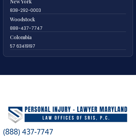
New York
838-292-0003
Woodstock
888-437-7747
Colombia
57 63419197
(888) 437-7747