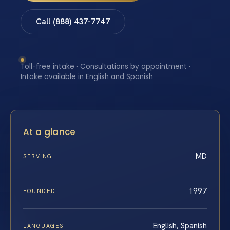
Call (888) 437-7747
Toll-free intake · Consultations by appointment ·
Intake available in English and Spanish
At a glance
MD
SERVING
1997
FOUNDED
English, Spanish
LANGUAGES