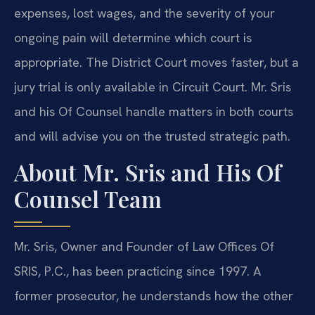
expenses, lost wages, and the severity of your
ongoing pain will determine which court is
appropriate. The District Court moves faster, but a
jury trial is only available in Circuit Court. Mr. Sris
and his Of Counsel handle matters in both courts
and will advise you on the trusted strategic path.
About Mr. Sris and His Of
Counsel Team
Mr. Sris, Owner and Founder of Law Offices Of
SRIS, P.C., has been practicing since 1997. A
former prosecutor, he understands how the other