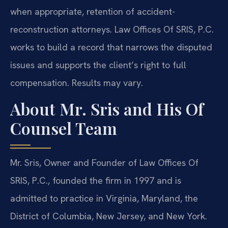
when appropriate, retention of accident-
reconstruction attorneys. Law Offices Of SRIS, P.C.
works to build a record that narrows the disputed
issues and supports the client’s right to full
compensation. Results may vary.
About Mr. Sris and His Of
Counsel Team
Mr. Sris, Owner and Founder of Law Offices Of
SRIS, P.C., founded the firm in 1997 and is
admitted to practice in Virginia, Maryland, the
District of Columbia, New Jersey, and New York.