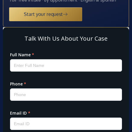
Start your request