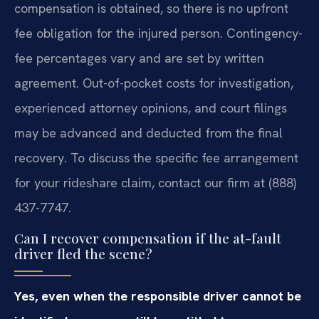
compensation is obtained, so there is no upfront
fee obligation for the injured person. Contingency-
fee percentages vary and are set by written
agreement. Out-of-pocket costs for investigation,
experienced attorney opinions, and court filings
may be advanced and deducted from the final
recovery. To discuss the specific fee arrangement
for your rideshare claim, contact our firm at (888)
437-7747.
Can I recover compensation if the at-fault
driver fled the scene?
Yes, even when the responsible driver cannot be