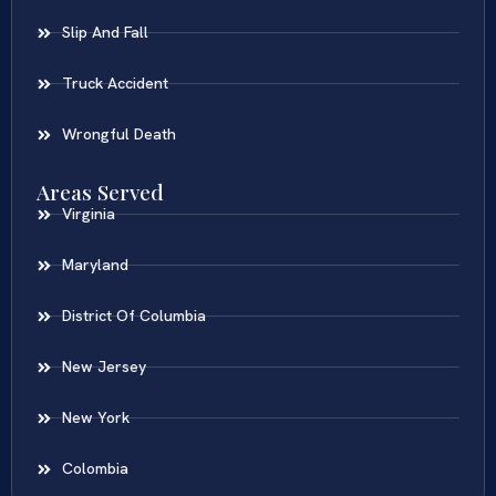
Slip And Fall
Truck Accident
Wrongful Death
Areas Served
Virginia
Maryland
District Of Columbia
New Jersey
New York
Colombia