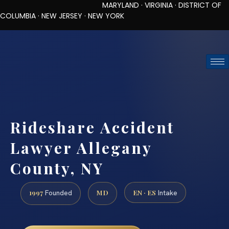
MARYLAND · VIRGINIA · DISTRICT OF
COLUMBIA · NEW JERSEY · NEW YORK
TOLL-FREE (888) 437-7747
REQUEST CONSULTATION
Rideshare Accident
Lawyer Allegany
County, NY
1997
MD
EN · ES
Founded
Intake