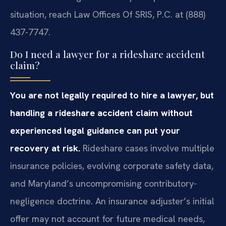
situation, reach Law Offices Of SRIS, P.C. at (888)
437-7747.
Do I need a lawyer for a rideshare accident
claim?
You are not legally required to hire a lawyer, but
handling a rideshare accident claim without
experienced legal guidance can put your
recovery at risk.
Rideshare cases involve multiple
insurance policies, evolving corporate safety data,
and Maryland’s uncompromising contributory-
negligence doctrine. An insurance adjuster’s initial
offer may not account for future medical needs,