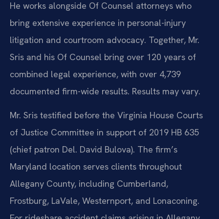
He works alongside Of Counsel attorneys who
bring extensive experience in personal-injury
litigation and courtroom advocacy. Together, Mr.
Sris and his Of Counsel bring over 120 years of
combined legal experience, with over 4,739
documented firm-wide results. Results may vary.
Mr. Sris testified before the Virginia House Courts
of Justice Committee in support of 2019 HB 635
(chief patron Del. David Bulova). The firm’s
Maryland location serves clients throughout
Allegany County, including Cumberland,
Frostburg, LaVale, Westernport, and Lonaconing.
For rideshare accident claims arising in Allegany