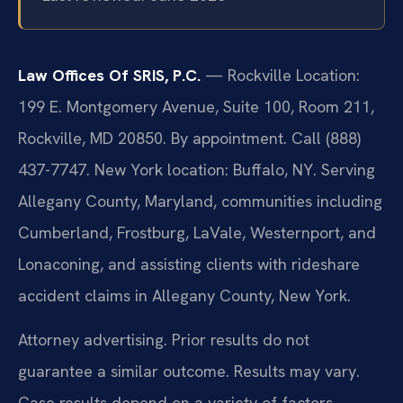
Law Offices Of SRIS, P.C.
— Rockville Location:
199 E. Montgomery Avenue, Suite 100, Room 211,
Rockville, MD 20850. By appointment. Call (888)
437-7747. New York location: Buffalo, NY. Serving
Allegany County, Maryland, communities including
Cumberland, Frostburg, LaVale, Westernport, and
Lonaconing, and assisting clients with rideshare
accident claims in Allegany County, New York.
Attorney advertising. Prior results do not
guarantee a similar outcome. Results may vary.
Case results depend on a variety of factors