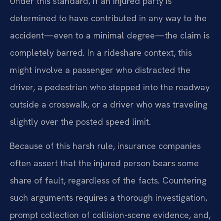
Under this standard, if an injured party is
determined to have contributed in any way to the
accident—even to a minimal degree—the claim is
completely barred. In a rideshare context, this
might involve a passenger who distracted the
driver, a pedestrian who stepped into the roadway
outside a crosswalk, or a driver who was traveling
slightly over the posted speed limit.
Because of this harsh rule, insurance companies
often assert that the injured person bears some
share of fault, regardless of the facts. Countering
such arguments requires a thorough investigation,
prompt collection of collision-scene evidence, and,