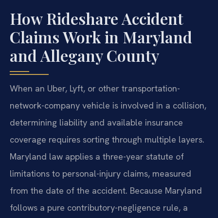
How Rideshare Accident
Claims Work in Maryland
and Allegany County
When an Uber, Lyft, or other transportation-
network-company vehicle is involved in a collision,
determining liability and available insurance
coverage requires sorting through multiple layers.
Maryland law applies a three-year statute of
limitations to personal-injury claims, measured
from the date of the accident. Because Maryland
follows a pure contributory-negligence rule, a