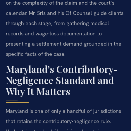
on the complexity of the claim and the court’s
calendar. Mr. Sris and his Of Counsel guide clients
through each stage, from gathering medical
records and wage-loss documentation to
presenting a settlement demand grounded in the
specific facts of the case.
Maryland’s Contributory-
Negligence Standard and
Why It Matters
Maryland is one of only a handful of jurisdictions
that retains the contributory-negligence rule.