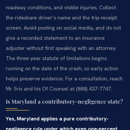
roadway conditions, and visible injuries. Collect
the rideshare driver’s name and the trip-receipt
screen. Avoid posting on social media, and do not
give a recorded statement to an insurance
adjuster without first speaking with an attorney.
The three-year statute of limitations begins
running on the date of the crash, so early action
helps preserve evidence. For a consultation, reach
Mr. Sris and his Of Counsel at (888) 437-7747.
Is Maryland a contributory-negligence state?
Yes, Maryland applies a pure contributory-
negligence rule under which even one-percent