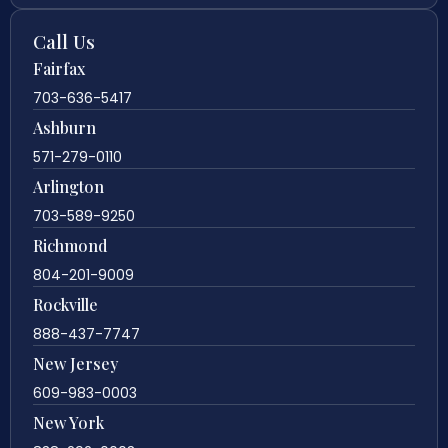
Call Us
Fairfax
703-636-5417
Ashburn
571-279-0110
Arlington
703-589-9250
Richmond
804-201-9009
Rockville
888-437-7747
New Jersey
609-983-0003
New York