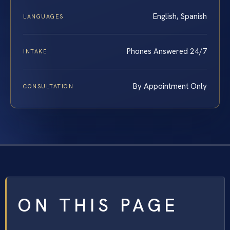
English, Spanish
LANGUAGES
Phones Answered 24/7
INTAKE
By Appointment Only
CONSULTATION
ON THIS PAGE