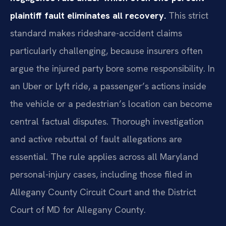
plaintiff fault eliminates all recovery.
This strict
standard makes rideshare-accident claims
particularly challenging, because insurers often
argue the injured party bore some responsibility. In
an Uber or Lyft ride, a passenger’s actions inside
the vehicle or a pedestrian’s location can become
central factual disputes. Thorough investigation
and active rebuttal of fault allegations are
essential. The rule applies across all Maryland
personal-injury cases, including those filed in
Allegany County Circuit Court and the District
Court of MD for Allegany County.