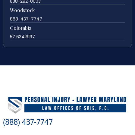
838-292-0003
Woodstock
888-437-7747
Colombia
57 63419197
(888) 437-7747