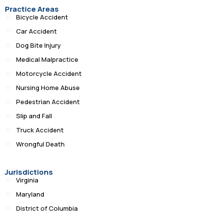
Practice Areas
Bicycle Accident
Car Accident
Dog Bite Injury
Medical Malpractice
Motorcycle Accident
Nursing Home Abuse
Pedestrian Accident
Slip and Fall
Truck Accident
Wrongful Death
Jurisdictions
Virginia
Maryland
District of Columbia