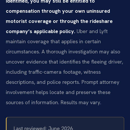
identified, you may still be entitled to
compensation through your own uninsured
motorist coverage or through the rideshare
company’s applicable policy.
Uber and Lyft
maintain coverage that applies in certain
circumstances. A thorough investigation may also
uncover evidence that identifies the fleeing driver,
including traffic-camera footage, witness
descriptions, and police reports. Prompt attorney
involvement helps locate and preserve these
sources of information. Results may vary.
Last reviewed: June 2026