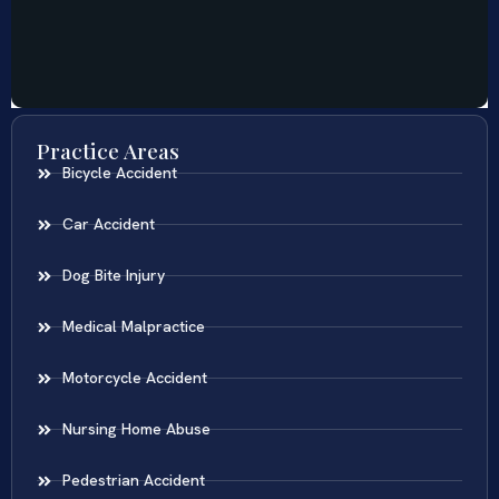
Practice Areas
Bicycle Accident
Car Accident
Dog Bite Injury
Medical Malpractice
Motorcycle Accident
Nursing Home Abuse
Pedestrian Accident