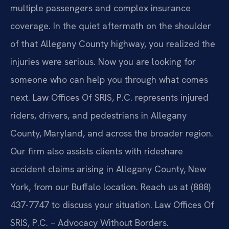
multiple passengers and complex insurance
coverage. In the quiet aftermath on the shoulder
of that Allegany County highway, you realized the
injuries were serious. Now you are looking for
someone who can help you through what comes
next. Law Offices Of SRIS, P.C. represents injured
riders, drivers, and pedestrians in Allegany
County, Maryland, and across the broader region.
Our firm also assists clients with rideshare
accident claims arising in Allegany County, New
York, from our Buffalo location. Reach us at (888)
437-7747 to discuss your situation. Law Offices Of
SRIS, P.C. – Advocacy Without Borders.