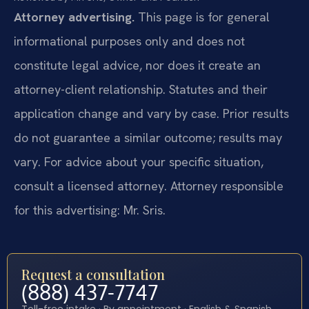
Attorney advertising.
This page is for general
informational purposes only and does not
constitute legal advice, nor does it create an
attorney-client relationship. Statutes and their
application change and vary by case. Prior results
do not guarantee a similar outcome; results may
vary. For advice about your specific situation,
consult a licensed attorney. Attorney responsible
for this advertising: Mr. Sris.
Request a consultation
(888) 437-7747
Toll-free intake · By appointment · English & Spanish