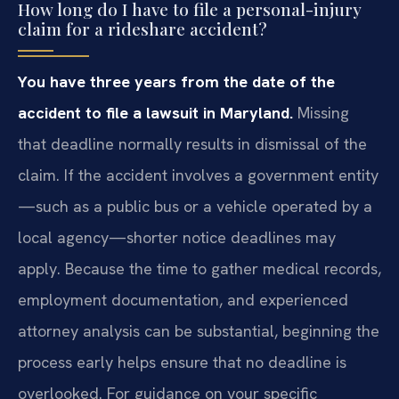
How long do I have to file a personal-injury
claim for a rideshare accident?
You have three years from the date of the
accident to file a lawsuit in Maryland.
Missing
that deadline normally results in dismissal of the
claim. If the accident involves a government entity
—such as a public bus or a vehicle operated by a
local agency—shorter notice deadlines may
apply. Because the time to gather medical records,
employment documentation, and experienced
attorney analysis can be substantial, beginning the
process early helps ensure that no deadline is
overlooked. For guidance on your specific