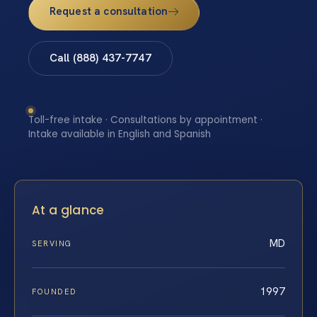
Request a consultation
Call (888) 437-7747
Toll-free intake · Consultations by appointment ·
Intake available in English and Spanish
At a glance
MD
SERVING
1997
FOUNDED