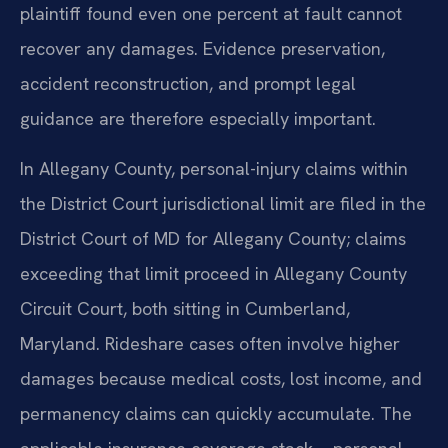
plaintiff found even one percent at fault cannot
recover any damages. Evidence preservation,
accident reconstruction, and prompt legal
guidance are therefore especially important.
In Allegany County, personal-injury claims within
the District Court jurisdictional limit are filed in the
District Court of MD for Allegany County; claims
exceeding that limit proceed in Allegany County
Circuit Court, both sitting in Cumberland,
Maryland. Rideshare cases often involve higher
damages because medical costs, lost income, and
permanency claims can quickly accumulate. The