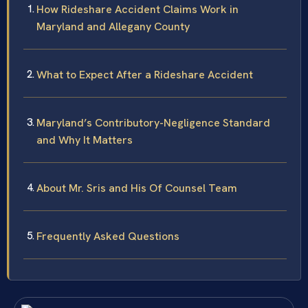
How Rideshare Accident Claims Work in
Maryland and Allegany County
What to Expect After a Rideshare Accident
Maryland’s Contributory-Negligence Standard
and Why It Matters
About Mr. Sris and His Of Counsel Team
Frequently Asked Questions