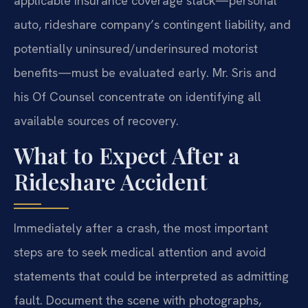
applicable insurance coverage stack—personal
auto, rideshare company’s contingent liability, and
potentially uninsured/underinsured motorist
benefits—must be evaluated early. Mr. Sris and
his Of Counsel concentrate on identifying all
available sources of recovery.
What to Expect After a
Rideshare Accident
Immediately after a crash, the most important
steps are to seek medical attention and avoid
statements that could be interpreted as admitting
fault. Document the scene with photographs,