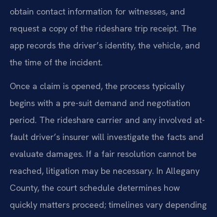
obtain contact information for witnesses, and
request a copy of the rideshare trip receipt. The
app records the driver’s identity, the vehicle, and
the time of the incident.
Once a claim is opened, the process typically
begins with a pre-suit demand and negotiation
period. The rideshare carrier and any involved at-
fault driver’s insurer will investigate the facts and
evaluate damages. If a fair resolution cannot be
reached, litigation may be necessary. In Allegany
County, the court schedule determines how
quickly matters proceed; timelines vary depending