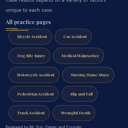
unique to each case.
All practice pages
Bicycle Accident
Car Accident
Dog Bite Injury
Medical Malpractice
Motorcycle Accident
Nursing Home Abuse
Pedestrian Accident
Slip and Fall
Truck Accident
Wrongful Death
Reviewed by Mr. Sris, Owner and Founder.