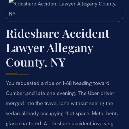
Rideshare Accident
Lawyer Allegany
County, NY
You requested a ride on I-68 heading toward
Cumberland late one evening. The Uber driver
merged into the travel lane without seeing the
sedan already occupying that space. Metal bent,
glass shattered. A rideshare accident involving