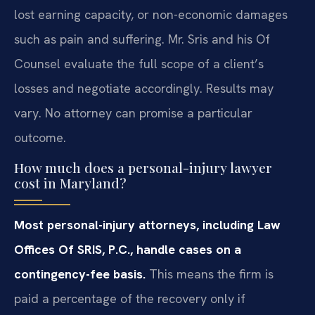
lost earning capacity, or non-economic damages
such as pain and suffering. Mr. Sris and his Of
Counsel evaluate the full scope of a client’s
losses and negotiate accordingly. Results may
vary. No attorney can promise a particular
outcome.
How much does a personal-injury lawyer
cost in Maryland?
Most personal-injury attorneys, including Law
Offices Of SRIS, P.C., handle cases on a
contingency-fee basis.
This means the firm is
paid a percentage of the recovery only if