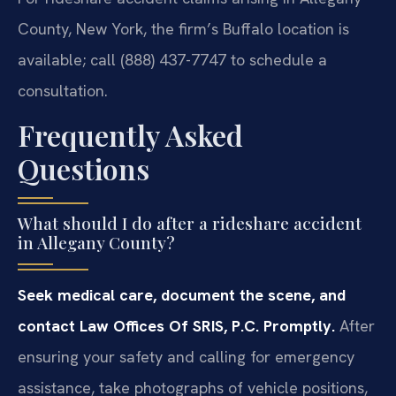
County, New York, the firm’s Buffalo location is
available; call (888) 437-7747 to schedule a
consultation.
Frequently Asked
Questions
What should I do after a rideshare accident
in Allegany County?
Seek medical care, document the scene, and
contact Law Offices Of SRIS, P.C. Promptly.
After
ensuring your safety and calling for emergency
assistance, take photographs of vehicle positions,