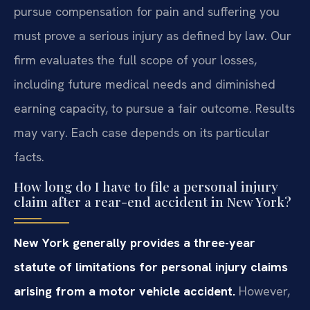
pursue compensation for pain and suffering you
must prove a serious injury as defined by law. Our
firm evaluates the full scope of your losses,
including future medical needs and diminished
earning capacity, to pursue a fair outcome. Results
may vary. Each case depends on its particular
facts.
How long do I have to file a personal injury
claim after a rear-end accident in New York?
New York generally provides a three-year
statute of limitations for personal injury claims
arising from a motor vehicle accident.
However,