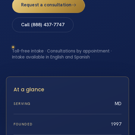
Request a consultation
Call (888) 437-7747
Toll-free intake · Consultations by appointment ·
Intake available in English and Spanish
At a glance
MD
SERVING
1997
FOUNDED