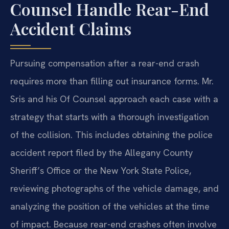
Counsel Handle Rear-End
Accident Claims
Pursuing compensation after a rear-end crash
requires more than filling out insurance forms. Mr.
Sris and his Of Counsel approach each case with a
strategy that starts with a thorough investigation
of the collision. This includes obtaining the police
accident report filed by the Allegany County
Sheriff’s Office or the New York State Police,
reviewing photographs of the vehicle damage, and
analyzing the position of the vehicles at the time
of impact. Because rear-end crashes often involve