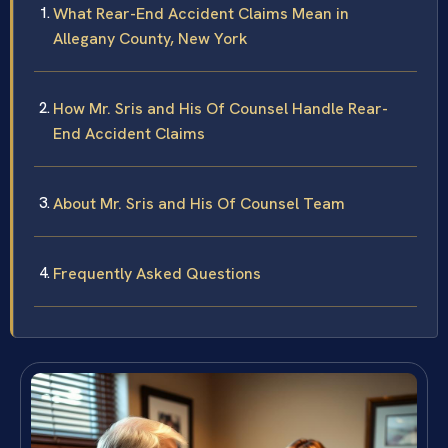
What Rear-End Accident Claims Mean in
Allegany County, New York
How Mr. Sris and His Of Counsel Handle Rear-
End Accident Claims
About Mr. Sris and His Of Counsel Team
Frequently Asked Questions