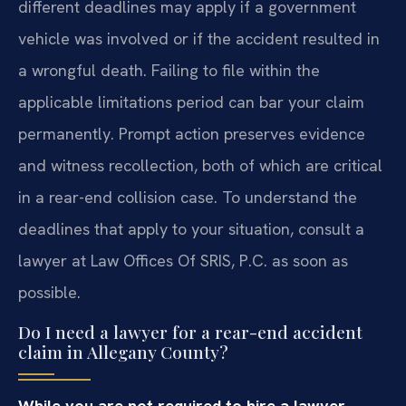
different deadlines may apply if a government
vehicle was involved or if the accident resulted in
a wrongful death. Failing to file within the
applicable limitations period can bar your claim
permanently. Prompt action preserves evidence
and witness recollection, both of which are critical
in a rear-end collision case. To understand the
deadlines that apply to your situation, consult a
lawyer at Law Offices Of SRIS, P.C. as soon as
possible.
Do I need a lawyer for a rear-end accident
claim in Allegany County?
While you are not required to hire a lawyer,