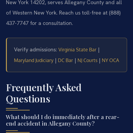
New York 14202, serves Allegany County and all
of Western New York. Reach us toll-free at (888)
437-7747 for a consultation.
Verify admissions:
|
Virginia State Bar
|
|
|
Maryland Judiciary
DC Bar
NJ Courts
NY OCA
Frequently Asked
Questions
What should I do immediately after a rear-
end accident in Allegany County?