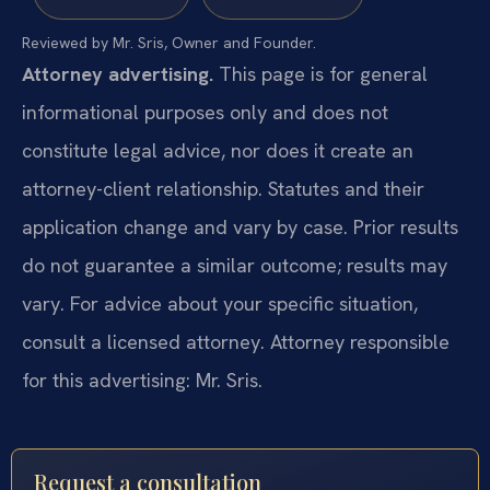
Reviewed by Mr. Sris, Owner and Founder.
Attorney advertising.
This page is for general
informational purposes only and does not
constitute legal advice, nor does it create an
attorney-client relationship. Statutes and their
application change and vary by case. Prior results
do not guarantee a similar outcome; results may
vary. For advice about your specific situation,
consult a licensed attorney. Attorney responsible
for this advertising: Mr. Sris.
Request a consultation