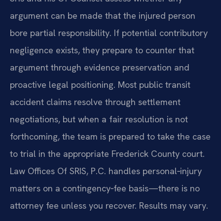
argument can be made that the injured person
bore partial responsibility. If potential contributory
negligence exists, they prepare to counter that
argument through evidence preservation and
proactive legal positioning. Most public transit
accident claims resolve through settlement
negotiations, but when a fair resolution is not
forthcoming, the team is prepared to take the case
to trial in the appropriate Frederick County court.
Law Offices Of SRIS, P.C. handles personal‑injury
matters on a contingency‑fee basis—there is no
attorney fee unless you recover. Results may vary.