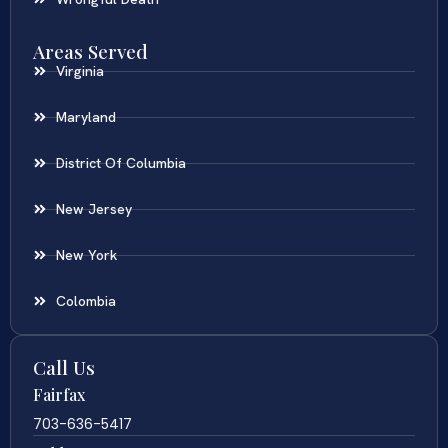
Areas Served
Virginia
Maryland
District Of Columbia
New Jersey
New York
Colombia
Call Us
Fairfax
703-636-5417