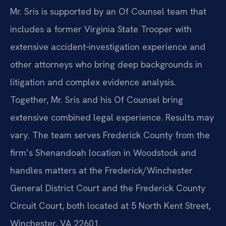
Mr. Sris is supported by an Of Counsel team that
includes a former Virginia State Trooper with
extensive accident‑investigation experience and
other attorneys who bring deep backgrounds in
litigation and complex evidence analysis.
Together, Mr. Sris and his Of Counsel bring
extensive combined legal experience. Results may
vary. The team serves Frederick County from the
firm’s Shenandoah location in Woodstock and
handles matters at the Frederick/Winchester
General District Court and the Frederick County
Circuit Court, both located at 5 North Kent Street,
Winchester, VA 22601.