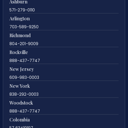
Ashburn
571-279-0110
Arlington
703-589-9250
Richmond
804-201-9009
Rockville
888-437-7747
New Jersey
609-983-0003
New York
838-292-0003
Woodstock
888-437-7747
Colombia
57 63419197