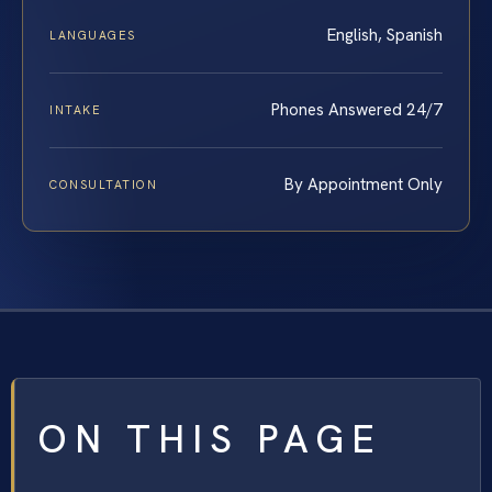
English, Spanish
LANGUAGES
Phones Answered 24/7
INTAKE
By Appointment Only
CONSULTATION
ON THIS PAGE