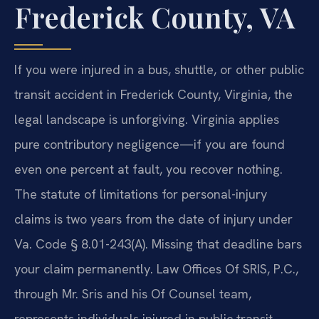
Frederick County, VA
If you were injured in a bus, shuttle, or other public
transit accident in Frederick County, Virginia, the
legal landscape is unforgiving. Virginia applies
pure contributory negligence—if you are found
even one percent at fault, you recover nothing.
The statute of limitations for personal-injury
claims is two years from the date of injury under
Va. Code § 8.01-243(A). Missing that deadline bars
your claim permanently. Law Offices Of SRIS, P.C.,
through Mr. Sris and his Of Counsel team,
represents individuals injured in public transit