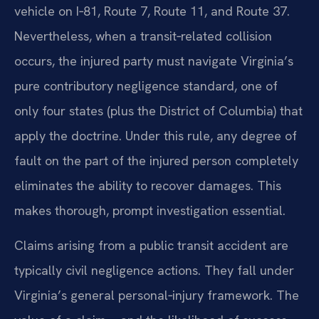
vehicle on I‑81, Route 7, Route 11, and Route 37.
Nevertheless, when a transit‑related collision
occurs, the injured party must navigate Virginia’s
pure contributory negligence standard, one of
only four states (plus the District of Columbia) that
apply the doctrine. Under this rule, any degree of
fault on the part of the injured person completely
eliminates the ability to recover damages. This
makes thorough, prompt investigation essential.
Claims arising from a public transit accident are
typically civil negligence actions. They fall under
Virginia’s general personal‑injury framework. The