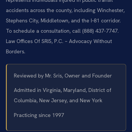
accidents across the county, including Winchester,
Stephens City, Middletown, and the I‑81 corridor.
To schedule a consultation, call (888) 437-7747.
Law Offices Of SRIS, P.C. – Advocacy Without
Borders.
Reviewed by Mr. Sris, Owner and Founder
Admitted in Virginia, Maryland, District of
Columbia, New Jersey, and New York
Practicing since 1997