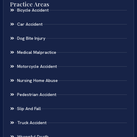
Practice Areas
Bicycle Accident
Car Accident
Dog Bite Injury
Medical Malpractice
Motorcycle Accident
Nursing Home Abuse
Pedestrian Accident
Slip And Fall
Truck Accident
Wrongful Death