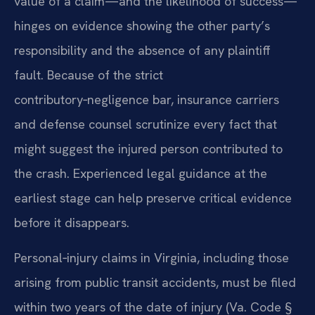
value of a claim—and the likelihood of success—
hinges on evidence showing the other party’s
responsibility and the absence of any plaintiff
fault. Because of the strict
contributory‑negligence bar, insurance carriers
and defense counsel scrutinize every fact that
might suggest the injured person contributed to
the crash. Experienced legal guidance at the
earliest stage can help preserve critical evidence
before it disappears.
Personal‑injury claims in Virginia, including those
arising from public transit accidents, must be filed
within two years of the date of injury (Va. Code §