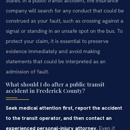
States. In a public transit accident, the insurance
company will search for any conduct that could be
construed as your fault, such as crossing against a
signal or standing in an unsafe spot on the bus. To
protect your claim, it is essential to preserve
evidence immediately and avoid making
statements that could be interpreted as an
admission of fault.
What should I do after a public transit
accident in Frederick County?
Seek medical attention first, report the accident
to the transit operator, and then contact an
experienced personal‑injury attorney.
Even if