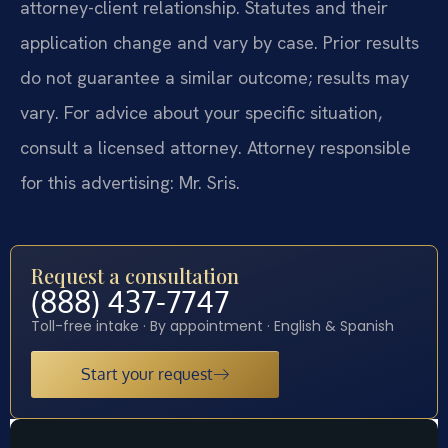
attorney-client relationship. Statutes and their
application change and vary by case. Prior results
do not guarantee a similar outcome; results may
vary. For advice about your specific situation,
consult a licensed attorney. Attorney responsible
for this advertising: Mr. Sris.
Request a consultation
(888) 437-7747
Toll-free intake · By appointment · English & Spanish
Start your request