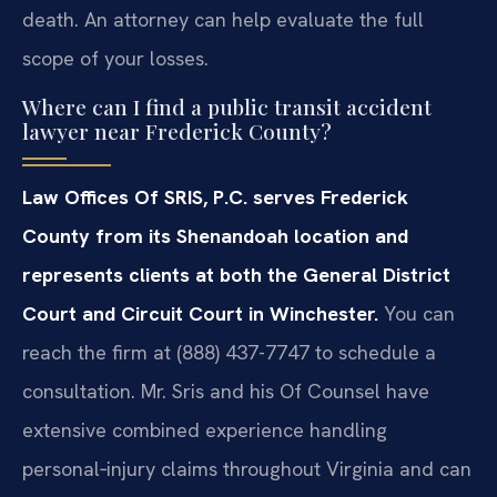
death. An attorney can help evaluate the full
scope of your losses.
Where can I find a public transit accident
lawyer near Frederick County?
Law Offices Of SRIS, P.C. serves Frederick
County from its Shenandoah location and
represents clients at both the General District
Court and Circuit Court in Winchester.
You can
reach the firm at (888) 437-7747 to schedule a
consultation. Mr. Sris and his Of Counsel have
extensive combined experience handling
personal‑injury claims throughout Virginia and can