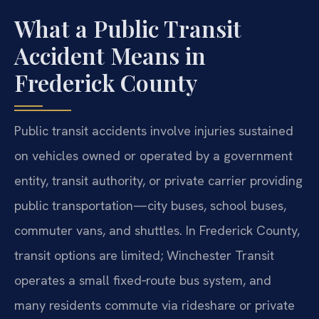
What a Public Transit
Accident Means in
Frederick County
Public transit accidents involve injuries sustained
on vehicles owned or operated by a government
entity, transit authority, or private carrier providing
public transportation—city buses, school buses,
commuter vans, and shuttles. In Frederick County,
transit options are limited; Winchester Transit
operates a small fixed‑route bus system, and
many residents commute via rideshare or private