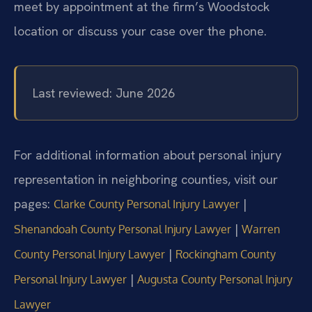
meet by appointment at the firm’s Woodstock
location or discuss your case over the phone.
Last reviewed: June 2026
For additional information about personal injury
representation in neighboring counties, visit our
pages:
|
Clarke County Personal Injury Lawyer
|
Shenandoah County Personal Injury Lawyer
Warren
|
County Personal Injury Lawyer
Rockingham County
|
Personal Injury Lawyer
Augusta County Personal Injury
Lawyer