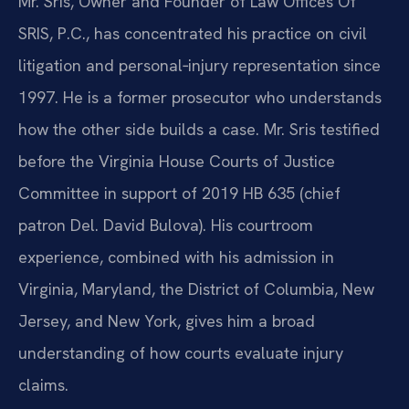
Mr. Sris, Owner and Founder of Law Offices Of
SRIS, P.C., has concentrated his practice on civil
litigation and personal‑injury representation since
1997. He is a former prosecutor who understands
how the other side builds a case. Mr. Sris testified
before the Virginia House Courts of Justice
Committee in support of 2019 HB 635 (chief
patron Del. David Bulova). His courtroom
experience, combined with his admission in
Virginia, Maryland, the District of Columbia, New
Jersey, and New York, gives him a broad
understanding of how courts evaluate injury
claims.