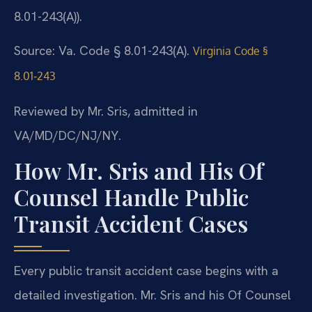
8.01-243(A)).
Source: Va. Code § 8.01-243(A).
Virginia Code §
8.01‑243
Reviewed by Mr. Sris, admitted in
VA/MD/DC/NJ/NY.
How Mr. Sris and His Of
Counsel Handle Public
Transit Accident Cases
Every public transit accident case begins with a
detailed investigation. Mr. Sris and his Of Counsel