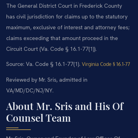
The General District Court in Frederick County
has civil jurisdiction for claims up to the statutory
maximum, exclusive of interest and attorney fees;
claims exceeding that amount proceed in the
Circuit Court (Va. Code § 16.1-77(1)).
Source: Va. Code § 16.1-77(1).
Virginia Code § 16.1‑77
Reviewed by Mr. Sris, admitted in
VA/MD/DC/NJ/NY.
About Mr. Sris and His Of
Counsel Team