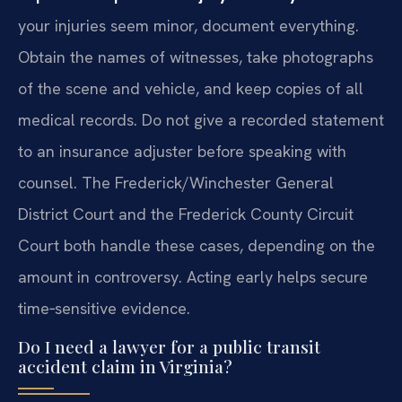
your injuries seem minor, document everything.
Obtain the names of witnesses, take photographs
of the scene and vehicle, and keep copies of all
medical records. Do not give a recorded statement
to an insurance adjuster before speaking with
counsel. The Frederick/Winchester General
District Court and the Frederick County Circuit
Court both handle these cases, depending on the
amount in controversy. Acting early helps secure
time‑sensitive evidence.
Do I need a lawyer for a public transit
accident claim in Virginia?