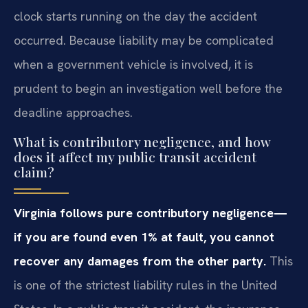
clock starts running on the day the accident
occurred. Because liability may be complicated
when a government vehicle is involved, it is
prudent to begin an investigation well before the
deadline approaches.
What is contributory negligence, and how
does it affect my public transit accident
claim?
Virginia follows pure contributory negligence—
if you are found even 1% at fault, you cannot
recover any damages from the other party.
This
is one of the strictest liability rules in the United