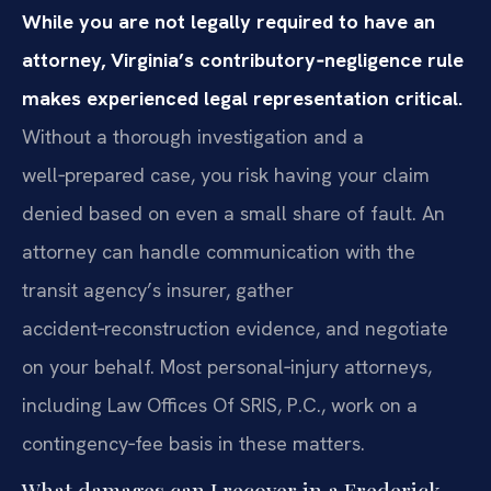
While you are not legally required to have an
attorney, Virginia’s contributory‑negligence rule
makes experienced legal representation critical.
Without a thorough investigation and a
well‑prepared case, you risk having your claim
denied based on even a small share of fault. An
attorney can handle communication with the
transit agency’s insurer, gather
accident‑reconstruction evidence, and negotiate
on your behalf. Most personal‑injury attorneys,
including Law Offices Of SRIS, P.C., work on a
contingency‑fee basis in these matters.
What damages can I recover in a Frederick