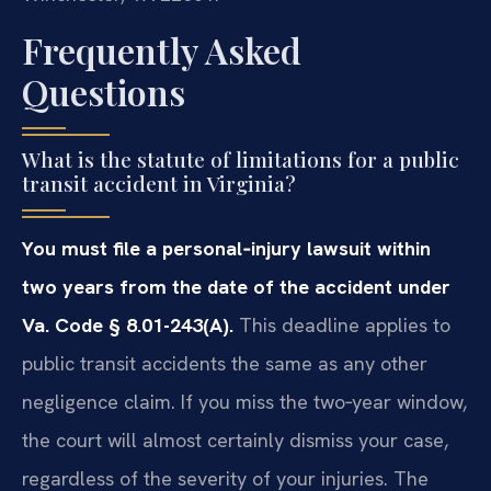
Frequently Asked
Questions
What is the statute of limitations for a public
transit accident in Virginia?
You must file a personal‑injury lawsuit within
two years from the date of the accident under
Va. Code § 8.01-243(A).
This deadline applies to
public transit accidents the same as any other
negligence claim. If you miss the two‑year window,
the court will almost certainly dismiss your case,
regardless of the severity of your injuries. The