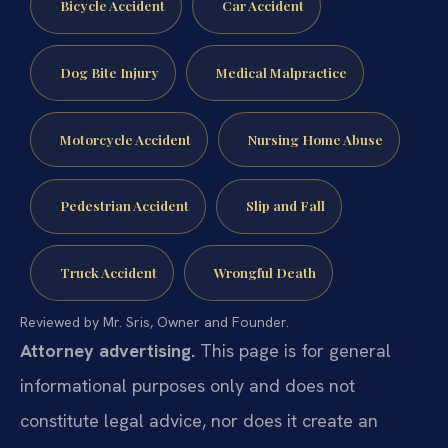
Bicycle Accident
Car Accident
Dog Bite Injury
Medical Malpractice
Motorcycle Accident
Nursing Home Abuse
Pedestrian Accident
Slip and Fall
Truck Accident
Wrongful Death
Reviewed by Mr. Sris, Owner and Founder.
Attorney advertising.
This page is for general
informational purposes only and does not
constitute legal advice, nor does it create an