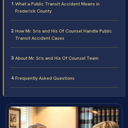
What a Public Transit Accident Means in
Frederick County
How Mr. Sris and His Of Counsel Handle Public
Transit Accident Cases
About Mr. Sris and His Of Counsel Team
Frequently Asked Questions