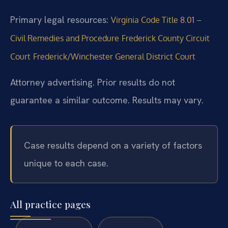
Primary legal resources:
Virginia Code Title 8.01 –
Civil Remedies and Procedure
Frederick County Circuit
Court
Frederick/Winchester General District Court
Attorney advertising. Prior results do not
guarantee a similar outcome. Results may vary.
Case results depend on a variety of factors
unique to each case.
All practice pages