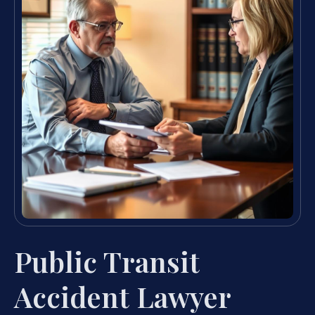
Public Transit
Accident Lawyer