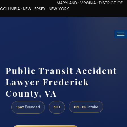
MARYLAND · VIRGINIA · DISTRICT OF
COLUMBIA · NEW JERSEY · NEW YORK
TOLL-FREE (888) 437-7747
REQUEST CONSULTATION
Public Transit Accident
Lawyer Frederick
County, VA
1997
MD
EN · ES
Founded
Intake