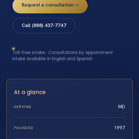
Request a consultation
Call (888) 437-7747
Toll-free intake · Consultations by appointment ·
Intake available in English and Spanish
At a glance
MD
SERVING
1997
FOUNDED