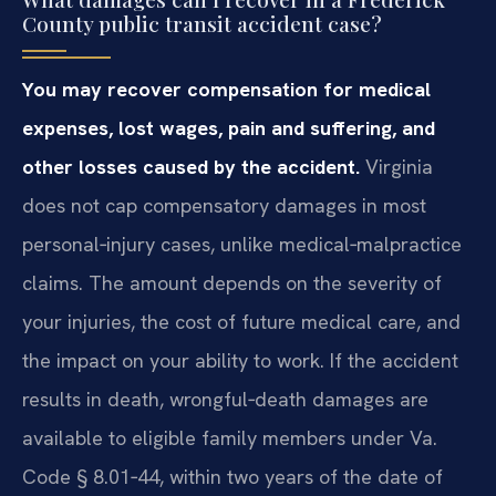
County public transit accident case?
You may recover compensation for medical
expenses, lost wages, pain and suffering, and
other losses caused by the accident.
Virginia
does not cap compensatory damages in most
personal‑injury cases, unlike medical‑malpractice
claims. The amount depends on the severity of
your injuries, the cost of future medical care, and
the impact on your ability to work. If the accident
results in death, wrongful‑death damages are
available to eligible family members under Va.
Code § 8.01‑44, within two years of the date of