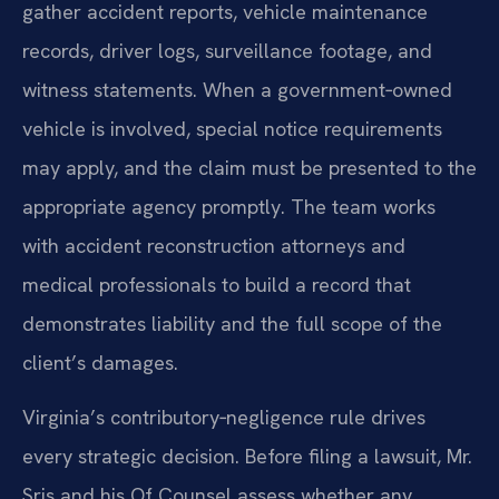
gather accident reports, vehicle maintenance
records, driver logs, surveillance footage, and
witness statements. When a government‑owned
vehicle is involved, special notice requirements
may apply, and the claim must be presented to the
appropriate agency promptly. The team works
with accident reconstruction attorneys and
medical professionals to build a record that
demonstrates liability and the full scope of the
client’s damages.
Virginia’s contributory‑negligence rule drives
every strategic decision. Before filing a lawsuit, Mr.
Sris and his Of Counsel assess whether any